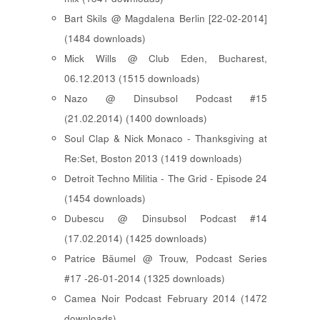
Bart Skils @ Magdalena Berlin [22-02-2014]
(1484 downloads)
Mick Wills @ Club Eden, Bucharest,
06.12.2013 (1515 downloads)
Nazo @ Dinsubsol Podcast #15
(21.02.2014) (1400 downloads)
Soul Clap & Nick Monaco - Thanksgiving at
Re:Set, Boston 2013 (1419 downloads)
Detroit Techno Militia - The Grid - Episode 24
(1454 downloads)
Dubescu @ Dinsubsol Podcast #14
(17.02.2014) (1425 downloads)
Patrice Bäumel @ Trouw, Podcast Series
#17 -26-01-2014 (1325 downloads)
Camea Noir Podcast February 2014 (1472
downloads)