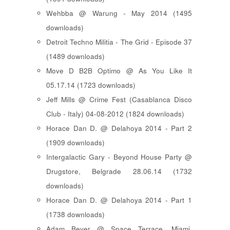
Wehbba @ Warung - May 2014 (1495
downloads)
Detroit Techno Militia - The Grid - Episode 37
(1489 downloads)
Move D B2B Optimo @ As You Like It
05.17.14 (1723 downloads)
Jeff Mills @ Crime Fest (Casablanca Disco
Club - Italy) 04-08-2012 (1824 downloads)
Horace Dan D. @ Delahoya 2014 - Part 2
(1909 downloads)
Intergalactic Gary - Beyond House Party @
Drugstore, Belgrade 28.06.14 (1732
downloads)
Horace Dan D. @ Delahoya 2014 - Part 1
(1738 downloads)
Adam Beyer @ Space Terrace, Miami,