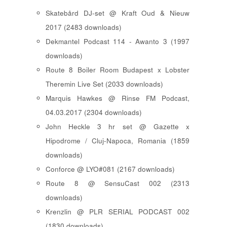
Skatebård DJ-set @ Kraft Oud & Nieuw
2017 (2483 downloads)
Dekmantel Podcast 114 - Awanto 3 (1997
downloads)
Route 8 Boiler Room Budapest x Lobster
Theremin Live Set (2033 downloads)
Marquis Hawkes @ Rinse FM Podcast,
04.03.2017 (2304 downloads)
John Heckle 3 hr set @ Gazette x
Hipodrome / Cluj-Napoca, Romania (1859
downloads)
Conforce @ LYO#081 (2167 downloads)
Route 8 @ SensuCast 002 (2313
downloads)
Krenzlin @ PLR SERIAL PODCAST 002
(1830 downloads)