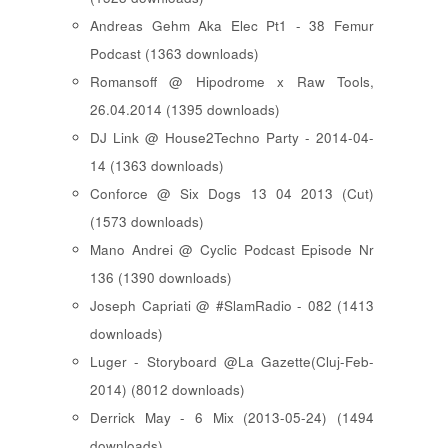
Andreas Gehm Aka Elec Pt1 - 38 Femur
Podcast (1363 downloads)
Romansoff @ Hipodrome x Raw Tools,
26.04.2014 (1395 downloads)
DJ Link @ House2Techno Party - 2014-04-
14 (1363 downloads)
Conforce @ Six Dogs 13 04 2013 (Cut)
(1573 downloads)
Mano Andrei @ Cyclic Podcast Episode Nr
136 (1390 downloads)
Joseph Capriati @ #SlamRadio - 082 (1413
downloads)
Luger - Storyboard @La Gazette(Cluj-Feb-
2014) (8012 downloads)
Derrick May - 6 Mix (2013-05-24) (1494
downloads)