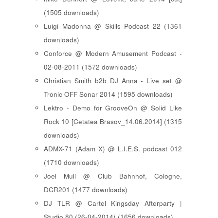
(1505 downloads)
Luigi Madonna @ Skills Podcast 22 (1361
downloads)
Conforce @ Modern Amusement Podcast -
02-08-2011 (1572 downloads)
Christian Smith b2b DJ Anna - Live set @
Tronic OFF Sonar 2014 (1595 downloads)
Lektro - Demo for GrooveOn @ Solid Like
Rock 10 [ Cetatea Brasov_14.06.2014 ] (1315
downloads)
ADMX-71 (Adam X) @ L.I.E.S. podcast 012
(1710 downloads)
Joel Mull @ Club Bahnhof, Cologne,
DCR201 (1477 downloads)
DJ TLR @ Cartel Kingsday Afterparty |
Studio 80 (26-04-2014) (1656 downloads)