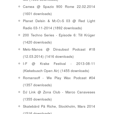
Camea @ Spazio 900 Rome 22.02.2014
(1601 downloads)
Planet Delsin & M>O>S 03 @ Red Light
Radio 03-11-2014 (1892 downloads)
200 Techno Series - Episode 6: Till Krüger
(1420 downloads)
Melo-Manos @ Dinsubsol Podcast #18
(12.03.2014) (1416 downloads)
I-F @ Krake Festival - 2013-08-11
(Kiekebusch Open Air) (1455 downloads)
Romansoff - We Play Wax Podcast #04
(1357 downloads)
DJ Link @ Zona Club - Marco Canaveses
(1355 downloads)
Skatebård På Riche, Stockholm, Mars 2014
(1516 downloads)