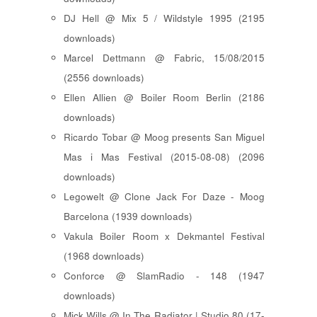
DJ Hell @ Mix 5 / Wildstyle 1995 (2195
downloads)
Marcel Dettmann @ Fabric, 15/08/2015
(2556 downloads)
Ellen Allien @ Boiler Room Berlin (2186
downloads)
Ricardo Tobar @ Moog presents San Miguel
Mas i Mas Festival (2015-08-08) (2096
downloads)
Legowelt @ Clone Jack For Daze - Moog
Barcelona (1939 downloads)
Vakula Boiler Room x Dekmantel Festival
(1968 downloads)
Conforce @ SlamRadio - 148 (1947
downloads)
Mick Wills @ In The Radiator | Studio 80 (17-