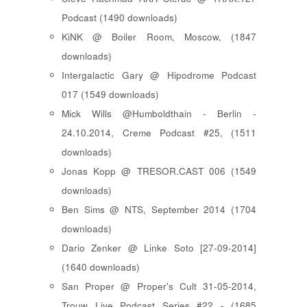
Podcast (1490 downloads)
KiNK @ Boiler Room, Moscow, (1847
downloads)
Intergalactic Gary @ Hipodrome Podcast
017 (1549 downloads)
Mick Wills @Humboldthain - Berlin -
24.10.2014, Creme Podcast #25, (1511
downloads)
Jonas Kopp @ TRESOR.CAST 006 (1549
downloads)
Ben Sims @ NTS, September 2014 (1704
downloads)
Dario Zenker @ Linke Soto [27-09-2014]
(1640 downloads)
San Proper @ Proper's Cult 31-05-2014,
Trouw Live Podcast Series #22 - (1685