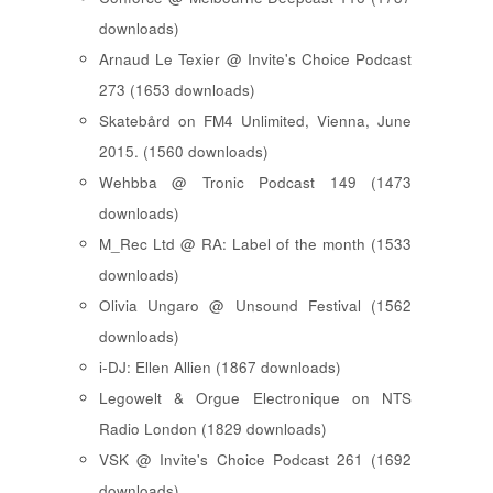
downloads)
Arnaud Le Texier @ Invite's Choice Podcast
273 (1653 downloads)
Skatebård on FM4 Unlimited, Vienna, June
2015. (1560 downloads)
Wehbba @ Tronic Podcast 149 (1473
downloads)
M_Rec Ltd @ RA: Label of the month (1533
downloads)
Olivia Ungaro @ Unsound Festival (1562
downloads)
i-DJ: Ellen Allien (1867 downloads)
Legowelt & Orgue Electronique on NTS
Radio London (1829 downloads)
VSK @ Invite's Choice Podcast 261 (1692
downloads)