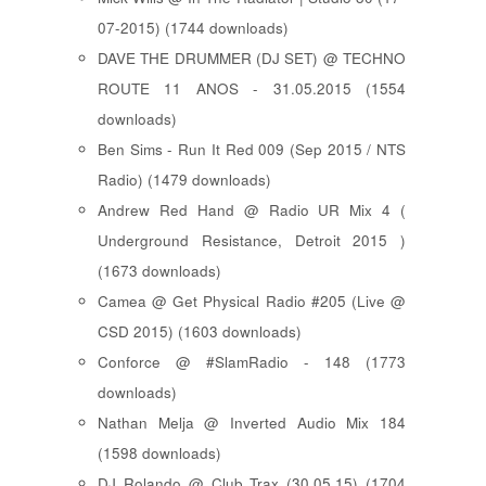
07-2015) (1744 downloads)
DAVE THE DRUMMER (DJ SET) @ TECHNO
ROUTE 11 ANOS - 31.05.2015 (1554
downloads)
Ben Sims - Run It Red 009 (Sep 2015 / NTS
Radio) (1479 downloads)
Andrew Red Hand @ Radio UR Mix 4 (
Underground Resistance, Detroit 2015 )
(1673 downloads)
Camea @ Get Physical Radio #205 (Live @
CSD 2015) (1603 downloads)
Conforce @ #SlamRadio - 148 (1773
downloads)
Nathan Melja @ Inverted Audio Mix 184
(1598 downloads)
DJ Rolando @ Club Trax (30.05.15) (1704