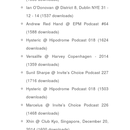
Ian O'Donovan @ District 8, Dublin NYE 31 -
12 - 14 (1537 downloads)
Andrew Red Hand @ EPM Podcast #64
(1588 downloads)
Hysteric @ Hipodrome Podcast 018 (1624
downloads)
Versalife @ Harvey Copenhagen - 2014
(1359 downloads)
Sunil Sharpe @ Invite's Choice Podcast 227
(1716 downloads)
Hysteric @ Hipodrome Podcast 018 (1503
downloads)
Marcelus @ Invite's Choice Podcast 226
(1468 downloads)
Xhin @ Club Kyo, Singapore, December 20,
2014 (1600 downloads)