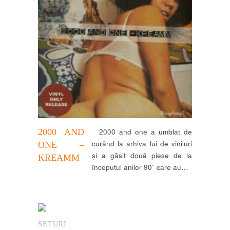
2000 AND
2000 and one a umblat de
curând la arhiva lui de viniluri
ONE –
și a găsit două piese de la
KREAMM
începutul anilor 90` care au…
SETURI