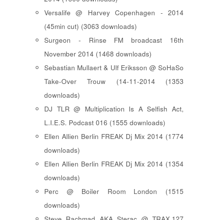
Versalife @ Harvey Copenhagen - 2014
(45min cut) (3063 downloads)
Surgeon - Rinse FM broadcast 16th
November 2014 (1468 downloads)
Sebastian Mullaert & Ulf Eriksson @ SoHaSo
Take-Over Trouw (14-11-2014 (1353
downloads)
DJ TLR @ Multiplication Is A Selfish Act,
L.I.E.S. Podcast 016 (1555 downloads)
Ellen Allien Berlin FREAK Dj Mix 2014 (1774
downloads)
Ellen Allien Berlin FREAK Dj Mix 2014 (1354
downloads)
Perc @ Boiler Room London (1515
downloads)
Steve Rachmad AKA Sterac @ TRAX.127