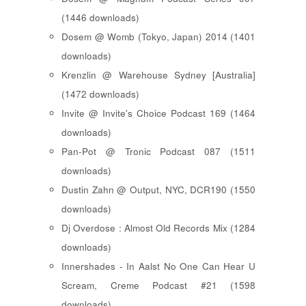
(1446 downloads)
Dosem @ Womb (Tokyo, Japan) 2014 (1401
downloads)
Krenzlin @ Warehouse Sydney [Australia]
(1472 downloads)
Invite @ Invite's Choice Podcast 169 (1464
downloads)
Pan-Pot @ Tronic Podcast 087 (1511
downloads)
Dustin Zahn @ Output, NYC, DCR190 (1550
downloads)
Dj Overdose : Almost Old Records Mix (1284
downloads)
Innershades - In Aalst No One Can Hear U
Scream, Creme Podcast #21 (1598
downloads)