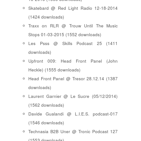
Skatebard @ Red Light Radio 12-18-2014
(1424 downloads)
Traxx on RLR @ Trouw Until The Music
Stops 01-03-2015 (1552 downloads)
Les Psss @ Skills Podcast 25 (1411
downloads)
Upfront 009: Head Front Panel (John
Heckle) (1555 downloads)
Head Front Panel @ Tresor 28.12.14 (1387
downloads)
Laurent Garnier @ Le Sucre (05/12/2014)
(1562 downloads)
Davide Gualandi @ L.I.E.S. podcast-017
(1546 downloads)
Technasia B2B Uner @ Tronic Podcast 127
(1553 downloads)