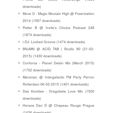
downloads)
Move D - Magic Moutain High @ Freerotation
2014 (1597 downloads)
Petter B @ Invite's Choice Podcast 248
(1874 downloads)
i-DJ: Locked Groove (1474 downloads)
BNJMN @ ACID TAB | Studio 80 (21-02-
2015) (1430 downloads)
Conforce - Planet Delsin Mix (March 2015)
(1702 downloads)
Marsman @ Intergalactic FM Party Perron
Rotterdam 06-02-2015 (1401 downloads)
Das Komitee - Dragobete Love Mix (1500
downloads)
Horace Dan D @ Chapeau Rouge Prague
(1426 downloads)