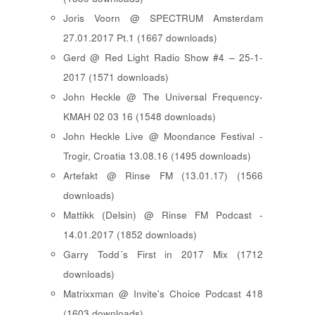
Joris Voorn @ SPECTRUM Amsterdam
27.01.2017 Pt.1 (1667 downloads)
Gerd @ Red Light Radio Show #4 – 25-1-
2017 (1571 downloads)
John Heckle @ The Universal Frequency-
KMAH 02 03 16 (1548 downloads)
John Heckle Live @ Moondance Festival -
Trogir, Croatia 13.08.16 (1495 downloads)
Artefakt @ Rinse FM (13.01.17) (1566
downloads)
Mattikk (Delsin) @ Rinse FM Podcast -
14.01.2017 (1852 downloads)
Garry Todd´s First in 2017 Mix (1712
downloads)
Matrixxman @ Invite's Choice Podcast 418
(1603 downloads)