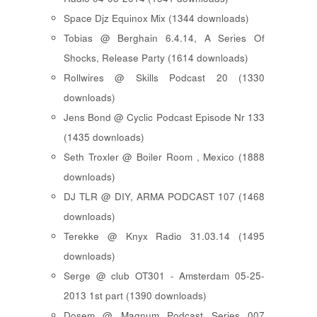
Space Djz Equinox Mix (1344 downloads)
Tobias @ Berghain 6.4.14, A Series Of
Shocks, Release Party (1614 downloads)
Rollwires @ Skills Podcast 20 (1330
downloads)
Jens Bond @ Cyclic Podcast Episode Nr 133
(1435 downloads)
Seth Troxler @ Boiler Room , Mexico (1888
downloads)
DJ TLR @ DIY, ARMA PODCAST 107 (1468
downloads)
Terekke @ Knyx Radio 31.03.14 (1495
downloads)
Serge @ club OT301 - Amsterdam 05-25-
2013 1st part (1390 downloads)
Dosem @ Magnum Podcast Series 007