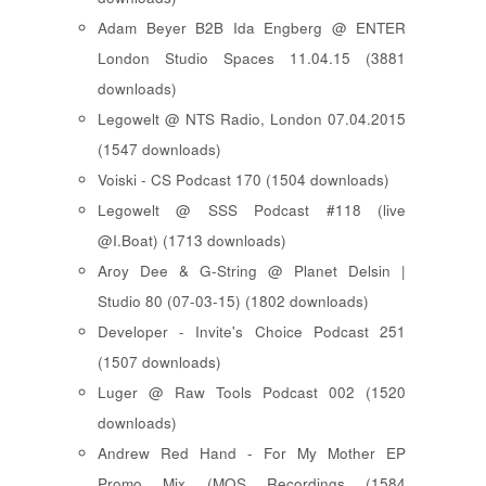
Adam Beyer B2B Ida Engberg @ ENTER
London Studio Spaces 11.04.15 (3881
downloads)
Legowelt @ NTS Radio, London 07.04.2015
(1547 downloads)
Voiski - CS Podcast 170 (1504 downloads)
Legowelt @ SSS Podcast #118 (live
@I.Boat) (1713 downloads)
Aroy Dee & G-String @ Planet Delsin |
Studio 80 (07-03-15) (1802 downloads)
Developer - Invite's Choice Podcast 251
(1507 downloads)
Luger @ Raw Tools Podcast 002 (1520
downloads)
Andrew Red Hand - For My Mother EP
Promo Mix (MOS Recordings (1584