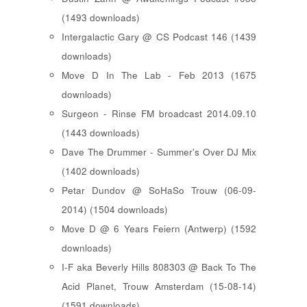
(1493 downloads)
Intergalactic Gary @ CS Podcast 146 (1439
downloads)
Move D In The Lab - Feb 2013 (1675
downloads)
Surgeon - Rinse FM broadcast 2014.09.10
(1443 downloads)
Dave The Drummer - Summer's Over DJ Mix
(1402 downloads)
Petar Dundov @ SoHaSo Trouw (06-09-
2014) (1504 downloads)
Move D @ 6 Years Feiern (Antwerp) (1592
downloads)
I-F aka Beverly Hills 808303 @ Back To The
Acid Planet, Trouw Amsterdam (15-08-14)
(1591 downloads)