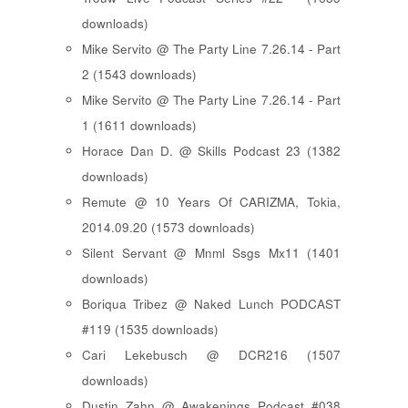
downloads)
Mike Servito @ The Party Line 7.26.14 - Part
2 (1543 downloads)
Mike Servito @ The Party Line 7.26.14 - Part
1 (1611 downloads)
Horace Dan D. @ Skills Podcast 23 (1382
downloads)
Remute @ 10 Years Of CARIZMA, Tokia,
2014.09.20 (1573 downloads)
Silent Servant @ Mnml Ssgs Mx11 (1401
downloads)
Boriqua Tribez @ Naked Lunch PODCAST
#119 (1535 downloads)
Cari Lekebusch @ DCR216 (1507
downloads)
Dustin Zahn @ Awakenings Podcast #038