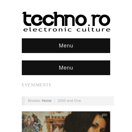
Menu
Menu
EVENIMENTE
Browse:
Home
/
2000 and One
știri