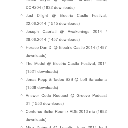
DCR204 (1832 downloads)
Just D'light @ Electric Castle Festival,
22.06.2014 (1545 downloads)
Joseph Capriati @ Awakenings 2014 /
29.06.2014 (1457 downloads)
Horace Dan D. @ Electric Castle 2014 (1487
downloads)
The Model @ Electric Castle Festival, 2014
(1521 downloads)
Jonas Kopp & Tadeo B2B @ Loft Barcelona
(1538 downloads)
Answer Code Request @ Groove Podcast
31 (1553 downloads)
Conforce Boiler Room x ADE 2013 mix (1682
downloads)
Mike Dehnert @ Lovefix, June 2014 [cut]