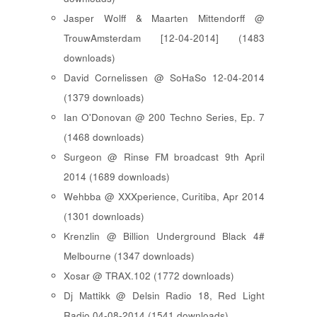
Jasper Wolff & Maarten Mittendorff @
TrouwAmsterdam [12-04-2014] (1483
downloads)
David Cornelissen @ SoHaSo 12-04-2014
(1379 downloads)
Ian O'Donovan @ 200 Techno Series, Ep. 7
(1468 downloads)
Surgeon @ Rinse FM broadcast 9th April
2014 (1689 downloads)
Wehbba @ XXXperience, Curitiba, Apr 2014
(1301 downloads)
Krenzlin @ Billion Underground Black 4#
Melbourne (1347 downloads)
Xosar @ TRAX.102 (1772 downloads)
Dj Mattikk @ Delsin Radio 18, Red Light
Radio 04-08-2014 (1541 downloads)