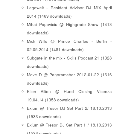
Legowelt - Resident Advisor DJ MIX April
2014 (1469 downloads)
Mihai Popoviciu @ Highgrade Show (1413
downloads)
Mick Wills @ Prince Charles - Berlin -
02.05.2014 (1481 downloads)
Subgate in the mix - Skills Podcast 21 (1328
downloads)
Move D @ Panoramabar 2012-01-22 (1616
downloads)
Ellen Allien @ Hund Closing Vicenza
19.04.14 (1358 downloads)
Exium @ Tresor DJ Set Part 2/ 18.10.2013
(1533 downloads)
Exium @ Tresor DJ Set Part 1 / 18.10.2013
(1528 downloads)