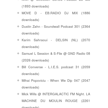
(1893 downloads)
MOVE D - EB.RADIO DJ MIX (1886
downloads)
Dustin Zahn - Soundwall Podcast 301 (2364
downloads)
Karim Sahraoui - DELSIN (NL) (2070
downloads)
Samuel L Session & S-File @ GND Radio 08
(2026 downloads)
Bill Converse - L.I.E.S. podcast 31 (2059
downloads)
Mihai Popoviciu - When We Dip 047 (2047
downloads)
Mick Wills @ INTERGALACTIC FM Night. LA
MACHINE DU MOULIN ROUGE (2261
downloads)