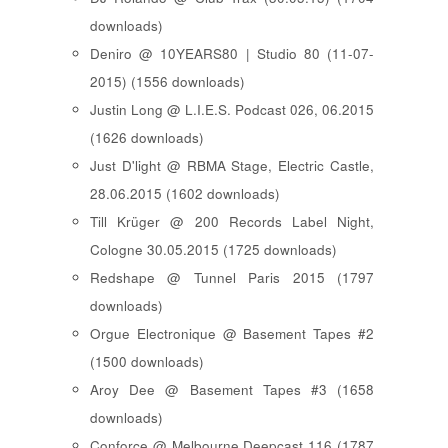
downloads)
Deniro @ 10YEARS80 | Studio 80 (11-07-
2015) (1556 downloads)
Justin Long @ L.I.E.S. Podcast 026, 06.2015
(1626 downloads)
Just D'light @ RBMA Stage, Electric Castle,
28.06.2015 (1602 downloads)
Till Krüger @ 200 Records Label Night,
Cologne 30.05.2015 (1725 downloads)
Redshape @ Tunnel Paris 2015 (1797
downloads)
Orgue Electronique @ Basement Tapes #2
(1500 downloads)
Aroy Dee @ Basement Tapes #3 (1658
downloads)
Conforce @ Melbourne Deepcast 116 (1787