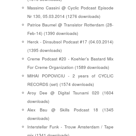
Massimo Cassini @ Cyclic Podcast Episode
Nr 130, 05.03.2014 (1276 downloads)
Patrice Baumel @ Transistor Rotterdam (28-
Feb-14) (1390 downloads)
Herck - Dinsubsol Podcast #17 (04.03.2014)
(1395 downloads)
Creme Podcast #20 - Koehler's Bastard Mix
For Creme Organization (1589 downloads)
MIHAI POPOVICIU - 2 years of CYCLIC
RECORDS (set) (1574 downloads)
Aroy Dee @ Digital Tsunami 020 (1604
downloads)
Alex Bau @ Skills Podcast 18 (1345
downloads)
Interstellar Funk - Trouw Amsterdam / Tape
mix (1341 downloads)