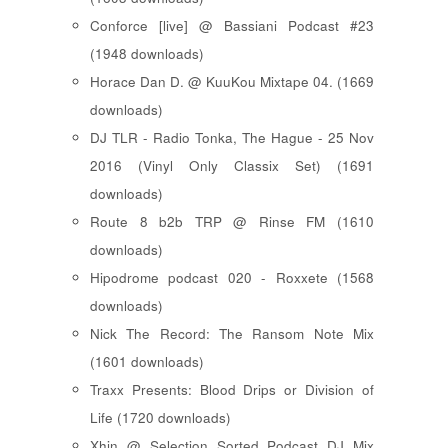
Conforce [live] @ Bassiani Podcast #23
(1948 downloads)
Horace Dan D. @ KuuKou Mixtape 04. (1669
downloads)
DJ TLR - Radio Tonka, The Hague - 25 Nov
2016 (Vinyl Only Classix Set) (1691
downloads)
Route 8 b2b TRP @ Rinse FM (1610
downloads)
Hipodrome podcast 020 - Roxxete (1568
downloads)
Nick The Record: The Ransom Note Mix
(1601 downloads)
Traxx Presents: Blood Drips or Division of
Life (1720 downloads)
Xhin @ Selection Sorted Podcast DJ Mix