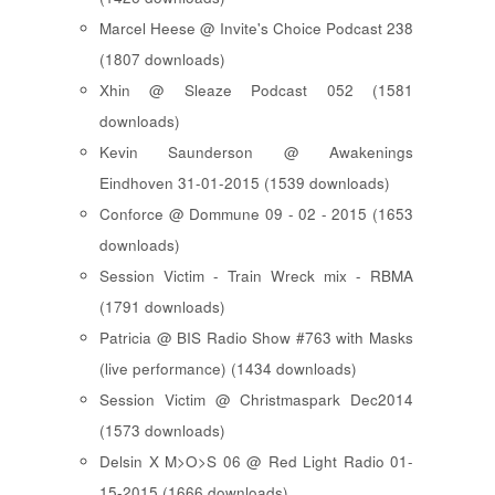
Marcel Heese @ Invite's Choice Podcast 238
(1807 downloads)
Xhin @ Sleaze Podcast 052 (1581
downloads)
Kevin Saunderson @ Awakenings
Eindhoven 31-01-2015 (1539 downloads)
Conforce @ Dommune 09 - 02 - 2015 (1653
downloads)
Session Victim - Train Wreck mix - RBMA
(1791 downloads)
Patricia @ BIS Radio Show #763 with Masks
(live performance) (1434 downloads)
Session Victim @ Christmaspark Dec2014
(1573 downloads)
Delsin X M>O>S 06 @ Red Light Radio 01-
15-2015 (1666 downloads)