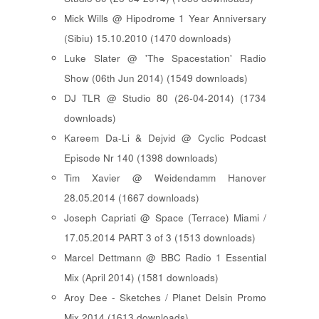
Mick Wills @ Hipodrome 1 Year Anniversary
(Sibiu) 15.10.2010 (1470 downloads)
Luke Slater @ 'The Spacestation' Radio
Show (06th Jun 2014) (1549 downloads)
DJ TLR @ Studio 80 (26-04-2014) (1734
downloads)
Kareem Da-Li & Dejvid @ Cyclic Podcast
Episode Nr 140 (1398 downloads)
Tim Xavier @ Weidendamm Hanover
28.05.2014 (1667 downloads)
Joseph Capriati @ Space (Terrace) Miami /
17.05.2014 PART 3 of 3 (1513 downloads)
Marcel Dettmann @ BBC Radio 1 Essential
Mix (April 2014) (1581 downloads)
Aroy Dee - Sketches / Planet Delsin Promo
Mix 2014 (1613 downloads)