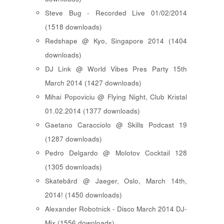
Steve Bug - Recorded Live 01/02/2014
(1518 downloads)
Redshape @ Kyo, Singapore 2014 (1404
downloads)
DJ Link @ World Vibes Pres Party 15th
March 2014 (1427 downloads)
Mihai Popoviciu @ Flying Night, Club Kristal
01.02.2014 (1377 downloads)
Gaetano Caracciolo @ Skills Podcast 19
(1287 downloads)
Pedro Delgardo @ Molotov Cocktail 128
(1305 downloads)
Skatebård @ Jaeger, Oslo, March 14th,
2014! (1450 downloads)
Alexander Robotnick - Disco March 2014 DJ-
Mix (1556 downloads)