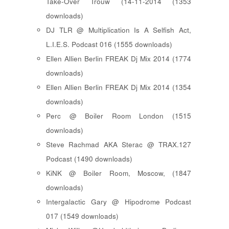
Take-Over Trouw (14-11-2014 (1353
downloads)
DJ TLR @ Multiplication Is A Selfish Act,
L.I.E.S. Podcast 016 (1555 downloads)
Ellen Allien Berlin FREAK Dj Mix 2014 (1774
downloads)
Ellen Allien Berlin FREAK Dj Mix 2014 (1354
downloads)
Perc @ Boiler Room London (1515
downloads)
Steve Rachmad AKA Sterac @ TRAX.127
Podcast (1490 downloads)
KiNK @ Boiler Room, Moscow, (1847
downloads)
Intergalactic Gary @ Hipodrome Podcast
017 (1549 downloads)