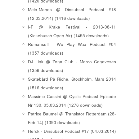
(1420 downloads)
Melo-Manos @ Dinsubsol Podcast #18
(12.03.2014) (1416 downloads)
I-F @ Krake Festival - 2013-08-11
(Kiekebusch Open Air) (1455 downloads)
Romansoff - We Play Wax Podcast #04
(1357 downloads)
DJ Link @ Zona Club - Marco Canaveses
(1356 downloads)
Skatebård På Riche, Stockholm, Mars 2014
(1516 downloads)
Massimo Cassini @ Cyclic Podcast Episode
Nr 130, 05.03.2014 (1276 downloads)
Patrice Baumel @ Transistor Rotterdam (28-
Feb-14) (1390 downloads)
Herck - Dinsubsol Podcast #17 (04.03.2014)