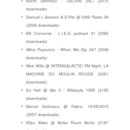
Karim Sahraoui - DELSIN (NL) (2070
downloads)
Samuel L Session & S-File @ GND Radio 08
(2026 downloads)
Bill Converse - L.I.E.S. podcast 31 (2060
downloads)
Mihai Popoviciu - When We Dip 047 (2048
downloads)
Mick Wills @ INTERGALACTIC FM Night. LA
MACHINE DU MOULIN ROUGE (2261
downloads)
DJ Hell @ Mix 5 / Wildstyle 1995 (2195
downloads)
Marcel Dettmann @ Fabric, 15/08/2015
(2557 downloads)
Ellen Allien @ Boiler Room Berlin (2187