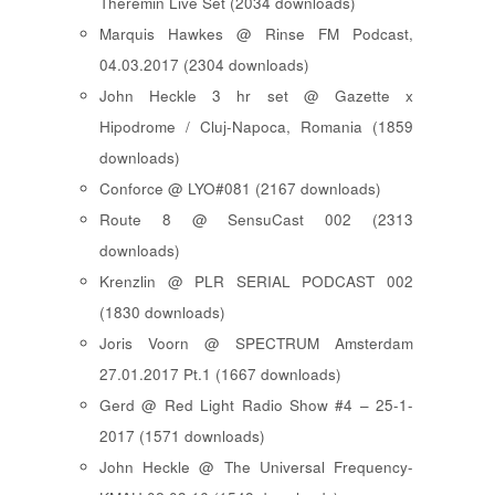
Theremin Live Set (2034 downloads)
Marquis Hawkes @ Rinse FM Podcast,
04.03.2017 (2304 downloads)
John Heckle 3 hr set @ Gazette x
Hipodrome / Cluj-Napoca, Romania (1859
downloads)
Conforce @ LYO#081 (2167 downloads)
Route 8 @ SensuCast 002 (2313
downloads)
Krenzlin @ PLR SERIAL PODCAST 002
(1830 downloads)
Joris Voorn @ SPECTRUM Amsterdam
27.01.2017 Pt.1 (1667 downloads)
Gerd @ Red Light Radio Show #4 – 25-1-
2017 (1571 downloads)
John Heckle @ The Universal Frequency-