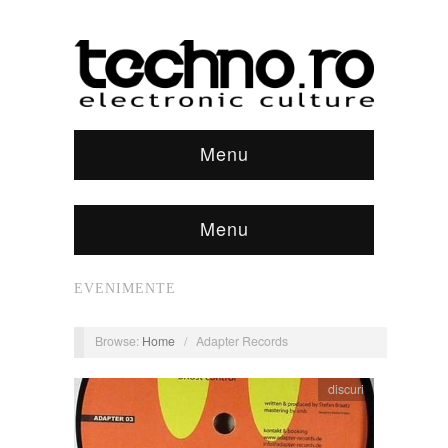
Menu
Menu
EVENIMENTE
Browse:
Home
/
Adapter Records
discuri