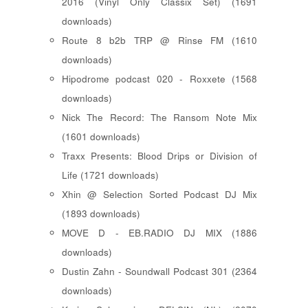
2016 (Vinyl Only Classix Set) (1691
downloads)
Route 8 b2b TRP @ Rinse FM (1610
downloads)
Hipodrome podcast 020 - Roxxete (1568
downloads)
Nick The Record: The Ransom Note Mix
(1601 downloads)
Traxx Presents: Blood Drips or Division of
Life (1721 downloads)
Xhin @ Selection Sorted Podcast DJ Mix
(1893 downloads)
MOVE D - EB.RADIO DJ MIX (1886
downloads)
Dustin Zahn - Soundwall Podcast 301 (2364
downloads)