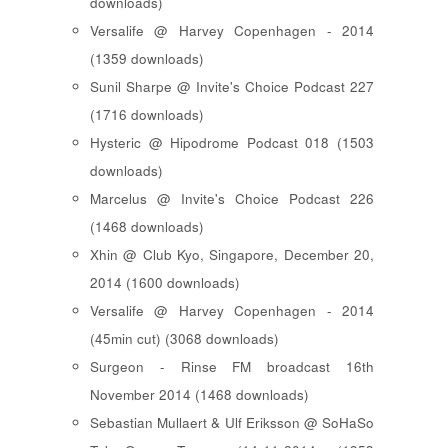
downloads)
Versalife @ Harvey Copenhagen - 2014
(1359 downloads)
Sunil Sharpe @ Invite's Choice Podcast 227
(1716 downloads)
Hysteric @ Hipodrome Podcast 018 (1503
downloads)
Marcelus @ Invite's Choice Podcast 226
(1468 downloads)
Xhin @ Club Kyo, Singapore, December 20,
2014 (1600 downloads)
Versalife @ Harvey Copenhagen - 2014
(45min cut) (3068 downloads)
Surgeon - Rinse FM broadcast 16th
November 2014 (1468 downloads)
Sebastian Mullaert & Ulf Eriksson @ SoHaSo