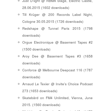
Just D'light @ RBMA Stage, Electric Castle,
28.06.2015 (1602 downloads)
Till Krüger @ 200 Records Label Night,
Cologne 30.05.2015 (1726 downloads)
Redshape @ Tunnel Paris 2015 (1798
downloads)
Orgue Electronique @ Basement Tapes #2
(1500 downloads)
Aroy Dee @ Basement Tapes #3 (1658
downloads)
Conforce @ Melbourne Deepcast 116 (1787
downloads)
Arnaud Le Texier @ Invite's Choice Podcast
273 (1653 downloads)
Skatebård on FM4 Unlimited, Vienna, June
2015. (1560 downloads)