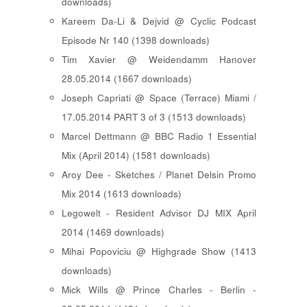
downloads)
Kareem Da-Li & Dejvid @ Cyclic Podcast
Episode Nr 140 (1398 downloads)
Tim Xavier @ Weidendamm Hanover
28.05.2014 (1667 downloads)
Joseph Capriati @ Space (Terrace) Miami /
17.05.2014 PART 3 of 3 (1513 downloads)
Marcel Dettmann @ BBC Radio 1 Essential
Mix (April 2014) (1581 downloads)
Aroy Dee - Sketches / Planet Delsin Promo
Mix 2014 (1613 downloads)
Legowelt - Resident Advisor DJ MIX April
2014 (1469 downloads)
Mihai Popoviciu @ Highgrade Show (1413
downloads)
Mick Wills @ Prince Charles - Berlin -