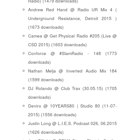
Radio) (1479 downloads)
Andrew Red Hand @ Radio UR Mix 4 (
Underground Resistance, Detroit 2015 )
(1673 downloads)
Camea @ Get Physical Radio #205 (Live @
CSD 2015) (1603 downloads)
Conforce @ #SlamRadio - 148 (1773
downloads)
Nathan Melja @ Inverted Audio Mix 184
(1599 downloads)
DJ Rolando @ Club Trax (30.05.15) (1705
downloads)
Deniro @ 10YEARS80 | Studio 80 (11-07-
2015) (1556 downloads)
Justin Long @ L.I.E.S. Podcast 026, 06.2015
(1626 downloads)