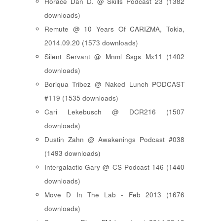
Horace Dan D. @ Skills Podcast 23 (1382
downloads)
Remute @ 10 Years Of CARIZMA, Tokia,
2014.09.20 (1573 downloads)
Silent Servant @ Mnml Ssgs Mx11 (1402
downloads)
Boriqua Tribez @ Naked Lunch PODCAST
#119 (1535 downloads)
Cari Lekebusch @ DCR216 (1507
downloads)
Dustin Zahn @ Awakenings Podcast #038
(1493 downloads)
Intergalactic Gary @ CS Podcast 146 (1440
downloads)
Move D In The Lab - Feb 2013 (1676
downloads)