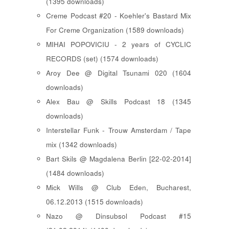
(1395 downloads)
Creme Podcast #20 - Koehler's Bastard Mix
For Creme Organization (1589 downloads)
MIHAI POPOVICIU - 2 years of CYCLIC
RECORDS (set) (1574 downloads)
Aroy Dee @ Digital Tsunami 020 (1604
downloads)
Alex Bau @ Skills Podcast 18 (1345
downloads)
Interstellar Funk - Trouw Amsterdam / Tape
mix (1342 downloads)
Bart Skils @ Magdalena Berlin [22-02-2014]
(1484 downloads)
Mick Wills @ Club Eden, Bucharest,
06.12.2013 (1515 downloads)
Nazo @ Dinsubsol Podcast #15