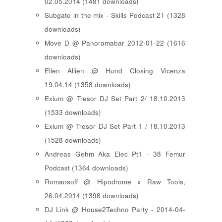
02.05.2014 (1481 downloads)
Subgate in the mix - Skills Podcast 21 (1328
downloads)
Move D @ Panoramabar 2012-01-22 (1616
downloads)
Ellen Allien @ Hund Closing Vicenza
19.04.14 (1358 downloads)
Exium @ Tresor DJ Set Part 2/ 18.10.2013
(1533 downloads)
Exium @ Tresor DJ Set Part 1 / 18.10.2013
(1528 downloads)
Andreas Gehm Aka Elec Pt1 - 38 Femur
Podcast (1364 downloads)
Romansoff @ Hipodrome x Raw Tools,
26.04.2014 (1398 downloads)
DJ Link @ House2Techno Party - 2014-04-