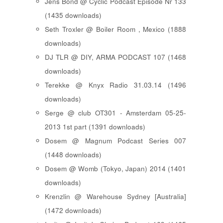
Jens Bond @ Cyclic Podcast Episode Nr 133
(1435 downloads)
Seth Troxler @ Boiler Room , Mexico (1888
downloads)
DJ TLR @ DIY, ARMA PODCAST 107 (1468
downloads)
Terekke @ Knyx Radio 31.03.14 (1496
downloads)
Serge @ club OT301 - Amsterdam 05-25-
2013 1st part (1391 downloads)
Dosem @ Magnum Podcast Series 007
(1448 downloads)
Dosem @ Womb (Tokyo, Japan) 2014 (1401
downloads)
Krenzlin @ Warehouse Sydney [Australia]
(1472 downloads)