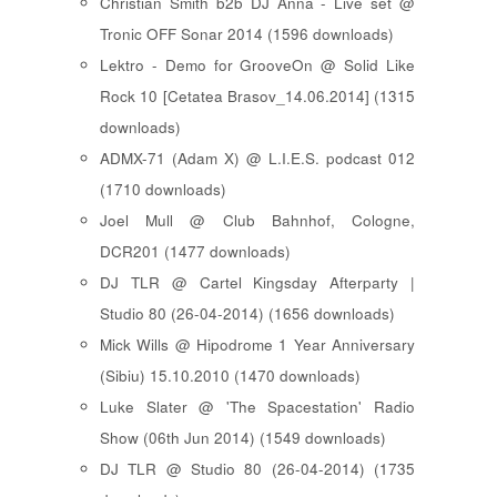
Christian Smith b2b DJ Anna - Live set @
Tronic OFF Sonar 2014 (1596 downloads)
Lektro - Demo for GrooveOn @ Solid Like
Rock 10 [ Cetatea Brasov_14.06.2014 ] (1315
downloads)
ADMX-71 (Adam X) @ L.I.E.S. podcast 012
(1710 downloads)
Joel Mull @ Club Bahnhof, Cologne,
DCR201 (1477 downloads)
DJ TLR @ Cartel Kingsday Afterparty |
Studio 80 (26-04-2014) (1656 downloads)
Mick Wills @ Hipodrome 1 Year Anniversary
(Sibiu) 15.10.2010 (1470 downloads)
Luke Slater @ 'The Spacestation' Radio
Show (06th Jun 2014) (1549 downloads)
DJ TLR @ Studio 80 (26-04-2014) (1735