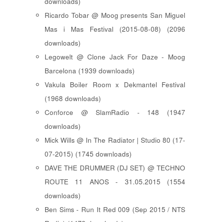
downloads)
Ricardo Tobar @ Moog presents San Miguel
Mas i Mas Festival (2015-08-08) (2096
downloads)
Legowelt @ Clone Jack For Daze - Moog
Barcelona (1939 downloads)
Vakula Boiler Room x Dekmantel Festival
(1968 downloads)
Conforce @ SlamRadio - 148 (1947
downloads)
Mick Wills @ In The Radiator | Studio 80 (17-
07-2015) (1745 downloads)
DAVE THE DRUMMER (DJ SET) @ TECHNO
ROUTE 11 ANOS - 31.05.2015 (1554
downloads)
Ben Sims - Run It Red 009 (Sep 2015 / NTS