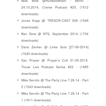
Mick Wills @Humboldthain - Berlin -
24.10.2014, Creme Podcast #25, (1512
downloads)
Jonas Kopp @ TRESOR.CAST 006 (1549
downloads)
Ben Sims @ NTS, September 2014 (1704
downloads)
Dario Zenker @ Linke Soto [27-09-2014]
(1640 downloads)
San Proper @ Proper's Cult 31-05-2014,
Trouw Live Podcast Series #22 - (1685
downloads)
Mike Servito @ The Party Line 7.26.14 - Part
2 (1543 downloads)
Mike Servito @ The Party Line 7.26.14 - Part
1 (1611 downloads)