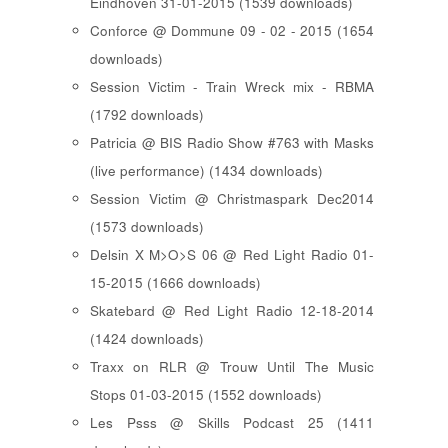
Eindhoven 31-01-2015 (1539 downloads)
Conforce @ Dommune 09 - 02 - 2015 (1654
downloads)
Session Victim - Train Wreck mix - RBMA
(1792 downloads)
Patricia @ BIS Radio Show #763 with Masks
(live performance) (1434 downloads)
Session Victim @ Christmaspark Dec2014
(1573 downloads)
Delsin X M>O>S 06 @ Red Light Radio 01-
15-2015 (1666 downloads)
Skatebard @ Red Light Radio 12-18-2014
(1424 downloads)
Traxx on RLR @ Trouw Until The Music
Stops 01-03-2015 (1552 downloads)
Les Psss @ Skills Podcast 25 (1411