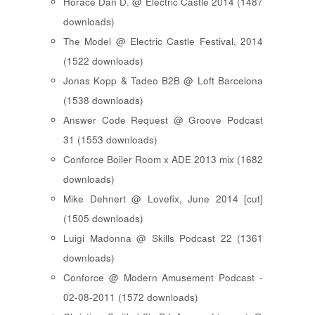
Horace Dan D. @ Electric Castle 2014 (1487
downloads)
The Model @ Electric Castle Festival, 2014
(1522 downloads)
Jonas Kopp & Tadeo B2B @ Loft Barcelona
(1538 downloads)
Answer Code Request @ Groove Podcast
31 (1553 downloads)
Conforce Boiler Room x ADE 2013 mix (1682
downloads)
Mike Dehnert @ Lovefix, June 2014 [cut]
(1505 downloads)
Luigi Madonna @ Skills Podcast 22 (1361
downloads)
Conforce @ Modern Amusement Podcast -
02-08-2011 (1572 downloads)