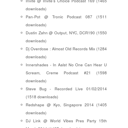
Invite @ Invite's Choice Podcast 169 (1465
downloads)
Pan-Pot @ Tronic Podcast 087 (1511
downloads)
Dustin Zahn @ Output, NYC, DCR190 (1550
downloads)
Dj Overdose : Almost Old Records Mix (1284
downloads)
Innershades - In Aalst No One Can Hear U
Scream, Creme Podcast #21 (1598
downloads)
Steve Bug - Recorded Live 01/02/2014
(1518 downloads)
Redshape @ Kyo, Singapore 2014 (1405
downloads)
DJ Link @ World Vibes Pres Party 15th