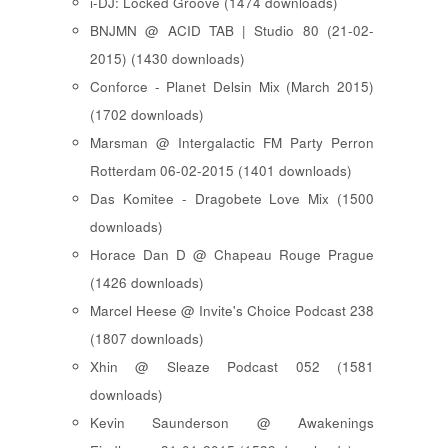
i-DJ: Locked Groove (1474 downloads)
BNJMN @ ACID TAB | Studio 80 (21-02-
2015) (1430 downloads)
Conforce - Planet Delsin Mix (March 2015)
(1702 downloads)
Marsman @ Intergalactic FM Party Perron
Rotterdam 06-02-2015 (1401 downloads)
Das Komitee - Dragobete Love Mix (1500
downloads)
Horace Dan D @ Chapeau Rouge Prague
(1426 downloads)
Marcel Heese @ Invite's Choice Podcast 238
(1807 downloads)
Xhin @ Sleaze Podcast 052 (1581
downloads)
Kevin Saunderson @ Awakenings