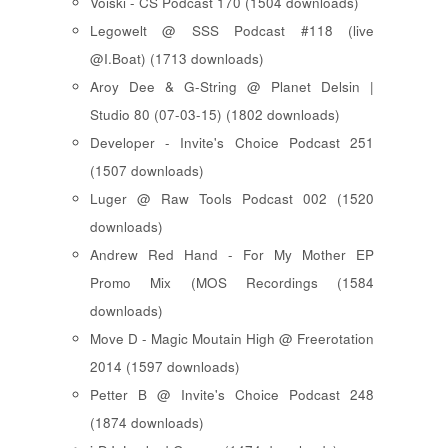
Voiski - CS Podcast 170 (1504 downloads)
Legowelt @ SSS Podcast #118 (live
@I.Boat) (1713 downloads)
Aroy Dee & G-String @ Planet Delsin |
Studio 80 (07-03-15) (1802 downloads)
Developer - Invite's Choice Podcast 251
(1507 downloads)
Luger @ Raw Tools Podcast 002 (1520
downloads)
Andrew Red Hand - For My Mother EP
Promo Mix (MOS Recordings (1584
downloads)
Move D - Magic Moutain High @ Freerotation
2014 (1597 downloads)
Petter B @ Invite's Choice Podcast 248
(1874 downloads)