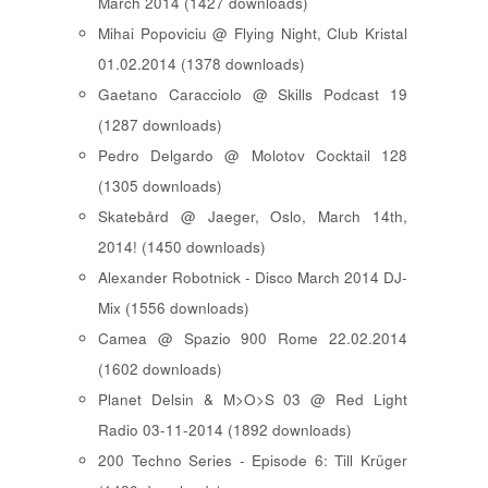
March 2014 (1427 downloads)
Mihai Popoviciu @ Flying Night, Club Kristal
01.02.2014 (1378 downloads)
Gaetano Caracciolo @ Skills Podcast 19
(1287 downloads)
Pedro Delgardo @ Molotov Cocktail 128
(1305 downloads)
Skatebård @ Jaeger, Oslo, March 14th,
2014! (1450 downloads)
Alexander Robotnick - Disco March 2014 DJ-
Mix (1556 downloads)
Camea @ Spazio 900 Rome 22.02.2014
(1602 downloads)
Planet Delsin & M>O>S 03 @ Red Light
Radio 03-11-2014 (1892 downloads)
200 Techno Series - Episode 6: Till Krüger