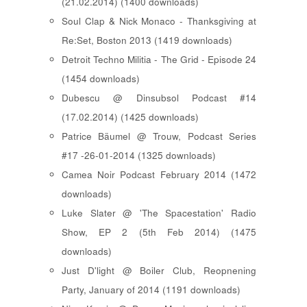
(21.02.2014) (1400 downloads)
Soul Clap & Nick Monaco - Thanksgiving at
Re:Set, Boston 2013 (1419 downloads)
Detroit Techno Militia - The Grid - Episode 24
(1454 downloads)
Dubescu @ Dinsubsol Podcast #14
(17.02.2014) (1425 downloads)
Patrice Bäumel @ Trouw, Podcast Series
#17 -26-01-2014 (1325 downloads)
Camea Noir Podcast February 2014 (1472
downloads)
Luke Slater @ 'The Spacestation' Radio
Show, EP 2 (5th Feb 2014) (1475
downloads)
Just D'light @ Boiler Club, Reopnening
Party, January of 2014 (1191 downloads)