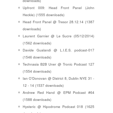
downloads)
Upfront 009: Head Front Panel (John
Heckle) (1555 downloads)
Head Front Panel @ Tresor 28.12.14 (1387
downloads)
Laurent Garnier @ Le Sucre (05/12/2014)
(1562 downloads)
Davide Gualandi @ L.I.E.S. podcast-017
(1546 downloads)
Technasia B2B Uner @ Tronic Podcast 127
(1554 downloads)
Ian O'Donovan @ District 8, Dublin NYE 31 -
12 - 14 (1537 downloads)
Andrew Red Hand @ EPM Podcast #64
(1588 downloads)
Hysteric @ Hipodrome Podcast 018 (1625