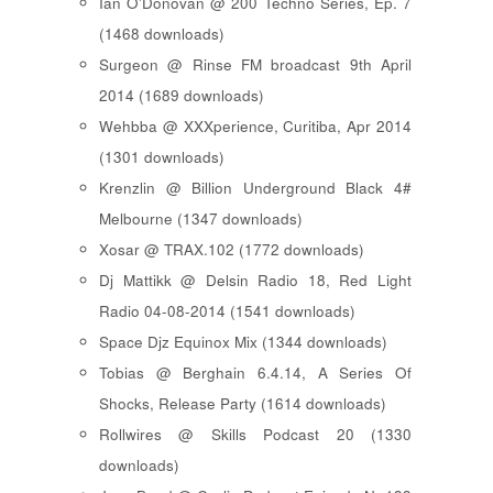
Ian O'Donovan @ 200 Techno Series, Ep. 7
(1468 downloads)
Surgeon @ Rinse FM broadcast 9th April
2014 (1689 downloads)
Wehbba @ XXXperience, Curitiba, Apr 2014
(1301 downloads)
Krenzlin @ Billion Underground Black 4#
Melbourne (1347 downloads)
Xosar @ TRAX.102 (1772 downloads)
Dj Mattikk @ Delsin Radio 18, Red Light
Radio 04-08-2014 (1541 downloads)
Space Djz Equinox Mix (1344 downloads)
Tobias @ Berghain 6.4.14, A Series Of
Shocks, Release Party (1614 downloads)
Rollwires @ Skills Podcast 20 (1330
downloads)