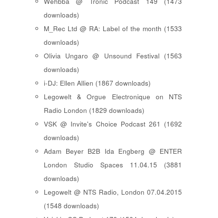
Wehbba @ Tronic Podcast 149 (1473
downloads)
M_Rec Ltd @ RA: Label of the month (1533
downloads)
Olivia Ungaro @ Unsound Festival (1563
downloads)
i-DJ: Ellen Allien (1867 downloads)
Legowelt & Orgue Electronique on NTS
Radio London (1829 downloads)
VSK @ Invite's Choice Podcast 261 (1692
downloads)
Adam Beyer B2B Ida Engberg @ ENTER
London Studio Spaces 11.04.15 (3881
downloads)
Legowelt @ NTS Radio, London 07.04.2015
(1548 downloads)