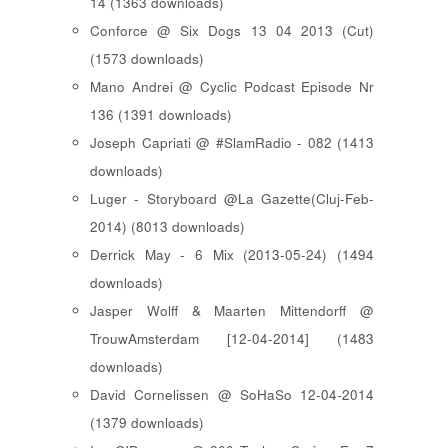
14 (1363 downloads)
Conforce @ Six Dogs 13 04 2013 (Cut)
(1573 downloads)
Mano Andrei @ Cyclic Podcast Episode Nr
136 (1391 downloads)
Joseph Capriati @ #SlamRadio - 082 (1413
downloads)
Luger - Storyboard @La Gazette(Cluj-Feb-
2014) (8013 downloads)
Derrick May - 6 Mix (2013-05-24) (1494
downloads)
Jasper Wolff & Maarten Mittendorff @
TrouwAmsterdam [12-04-2014] (1483
downloads)
David Cornelissen @ SoHaSo 12-04-2014
(1379 downloads)