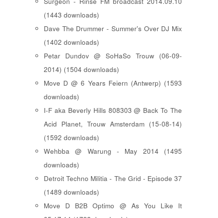
Surgeon - Rinse FM broadcast 2014.09.10
(1443 downloads)
Dave The Drummer - Summer's Over DJ Mix
(1402 downloads)
Petar Dundov @ SoHaSo Trouw (06-09-
2014) (1504 downloads)
Move D @ 6 Years Feiern (Antwerp) (1593
downloads)
I-F aka Beverly Hills 808303 @ Back To The
Acid Planet, Trouw Amsterdam (15-08-14)
(1592 downloads)
Wehbba @ Warung - May 2014 (1495
downloads)
Detroit Techno Militia - The Grid - Episode 37
(1489 downloads)
Move D B2B Optimo @ As You Like It