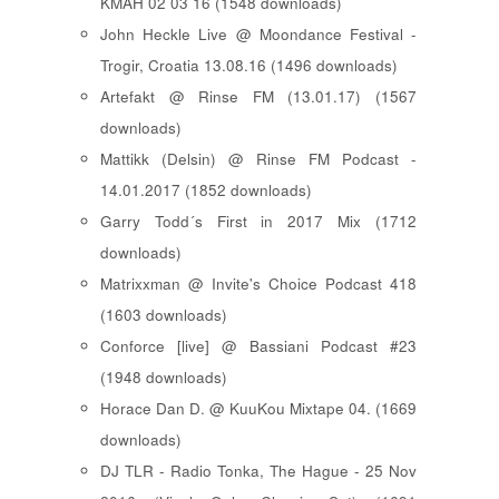
KMAH 02 03 16 (1548 downloads)
John Heckle Live @ Moondance Festival -
Trogir, Croatia 13.08.16 (1496 downloads)
Artefakt @ Rinse FM (13.01.17) (1567
downloads)
Mattikk (Delsin) @ Rinse FM Podcast -
14.01.2017 (1852 downloads)
Garry Todd´s First in 2017 Mix (1712
downloads)
Matrixxman @ Invite's Choice Podcast 418
(1603 downloads)
Conforce [live] @ Bassiani Podcast #23
(1948 downloads)
Horace Dan D. @ KuuKou Mixtape 04. (1669
downloads)
DJ TLR - Radio Tonka, The Hague - 25 Nov