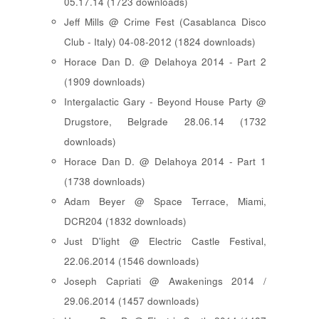
05.17.14 (1723 downloads)
Jeff Mills @ Crime Fest (Casablanca Disco
Club - Italy) 04-08-2012 (1824 downloads)
Horace Dan D. @ Delahoya 2014 - Part 2
(1909 downloads)
Intergalactic Gary - Beyond House Party @
Drugstore, Belgrade 28.06.14 (1732
downloads)
Horace Dan D. @ Delahoya 2014 - Part 1
(1738 downloads)
Adam Beyer @ Space Terrace, Miami,
DCR204 (1832 downloads)
Just D'light @ Electric Castle Festival,
22.06.2014 (1546 downloads)
Joseph Capriati @ Awakenings 2014 /
29.06.2014 (1457 downloads)