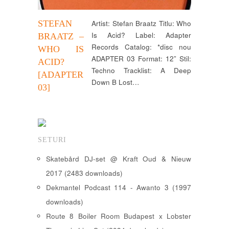
STEFAN
Artist: Stefan Braatz Titlu: Who
Is Acid? Label: Adapter
BRAATZ –
Records Catalog: *disc nou
WHO IS
ADAPTER 03 Format: 12” Stil:
ACID?
Techno Tracklist: A Deep
[ADAPTER
Down B Lost…
03]
SETURI
Skatebård DJ-set @ Kraft Oud & Nieuw
2017 (2483 downloads)
Dekmantel Podcast 114 - Awanto 3 (1997
downloads)
Route 8 Boiler Room Budapest x Lobster