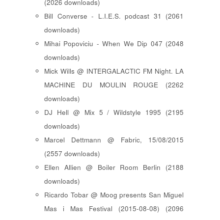
(2026 downloads)
Bill Converse - L.I.E.S. podcast 31 (2061
downloads)
Mihai Popoviciu - When We Dip 047 (2048
downloads)
Mick Wills @ INTERGALACTIC FM Night. LA
MACHINE DU MOULIN ROUGE (2262
downloads)
DJ Hell @ Mix 5 / Wildstyle 1995 (2195
downloads)
Marcel Dettmann @ Fabric, 15/08/2015
(2557 downloads)
Ellen Allien @ Boiler Room Berlin (2188
downloads)
Ricardo Tobar @ Moog presents San Miguel
Mas i Mas Festival (2015-08-08) (2096