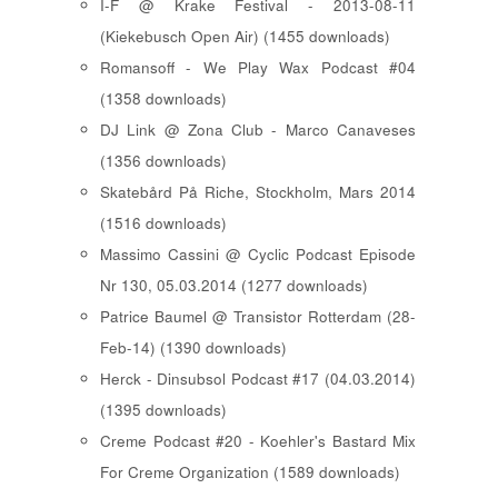
I-F @ Krake Festival - 2013-08-11
(Kiekebusch Open Air) (1455 downloads)
Romansoff - We Play Wax Podcast #04
(1358 downloads)
DJ Link @ Zona Club - Marco Canaveses
(1356 downloads)
Skatebård På Riche, Stockholm, Mars 2014
(1516 downloads)
Massimo Cassini @ Cyclic Podcast Episode
Nr 130, 05.03.2014 (1277 downloads)
Patrice Baumel @ Transistor Rotterdam (28-
Feb-14) (1390 downloads)
Herck - Dinsubsol Podcast #17 (04.03.2014)
(1395 downloads)
Creme Podcast #20 - Koehler's Bastard Mix
For Creme Organization (1589 downloads)