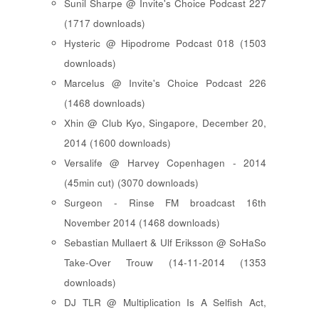
Sunil Sharpe @ Invite's Choice Podcast 227
(1717 downloads)
Hysteric @ Hipodrome Podcast 018 (1503
downloads)
Marcelus @ Invite's Choice Podcast 226
(1468 downloads)
Xhin @ Club Kyo, Singapore, December 20,
2014 (1600 downloads)
Versalife @ Harvey Copenhagen - 2014
(45min cut) (3070 downloads)
Surgeon - Rinse FM broadcast 16th
November 2014 (1468 downloads)
Sebastian Mullaert & Ulf Eriksson @ SoHaSo
Take-Over Trouw (14-11-2014 (1353
downloads)
DJ TLR @ Multiplication Is A Selfish Act,