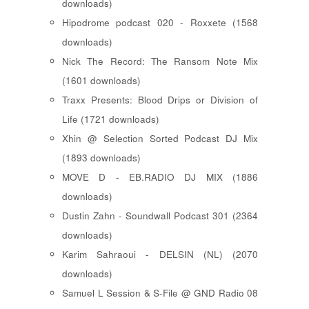
downloads)
Hipodrome podcast 020 - Roxxete (1568
downloads)
Nick The Record: The Ransom Note Mix
(1601 downloads)
Traxx Presents: Blood Drips or Division of
Life (1721 downloads)
Xhin @ Selection Sorted Podcast DJ Mix
(1893 downloads)
MOVE D - EB.RADIO DJ MIX (1886
downloads)
Dustin Zahn - Soundwall Podcast 301 (2364
downloads)
Karim Sahraoui - DELSIN (NL) (2070
downloads)
Samuel L Session & S-File @ GND Radio 08