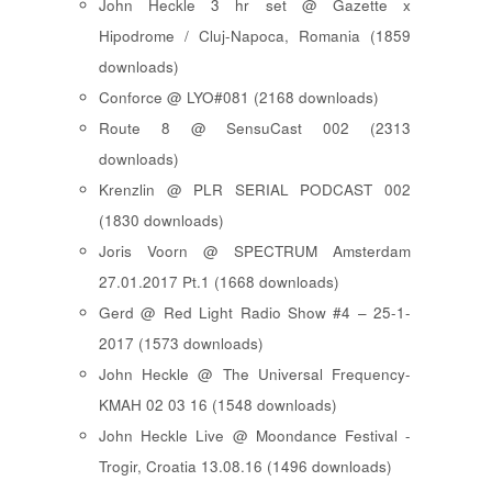
John Heckle 3 hr set @ Gazette x
Hipodrome / Cluj-Napoca, Romania (1859
downloads)
Conforce @ LYO#081 (2168 downloads)
Route 8 @ SensuCast 002 (2313
downloads)
Krenzlin @ PLR SERIAL PODCAST 002
(1830 downloads)
Joris Voorn @ SPECTRUM Amsterdam
27.01.2017 Pt.1 (1668 downloads)
Gerd @ Red Light Radio Show #4 – 25-1-
2017 (1573 downloads)
John Heckle @ The Universal Frequency-
KMAH 02 03 16 (1548 downloads)
John Heckle Live @ Moondance Festival -
Trogir, Croatia 13.08.16 (1496 downloads)