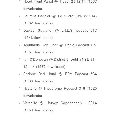
Head Front Panel @ Tresor 28.12.14 (1387
downloads)
Laurent Garnier @ Le Sucre (05/12/2014)
(1562 downloads)
Davide Gualandi @ L.I.E.S. podcast-017
(1546 downloads)
Technasia B2B Uner @ Tronic Podcast 127
(1554 downloads)
Ian O'Donovan @ District 8, Dublin NYE 31 -
12 - 14 (1537 downloads)
Andrew Red Hand @ EPM Podcast #64
(1588 downloads)
Hysteric @ Hipodrome Podcast 018 (1625
downloads)
Versalife @ Harvey Copenhagen - 2014
(1359 downloads)