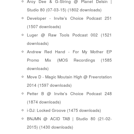
Aroy Dee & G-String @ Planet Delsin |
Studio 80 (07-03-15) (1802 downloads)
Developer - Invite's Choice Podcast 251
(1507 downloads)
Luger @ Raw Tools Podcast 002 (1521
downloads)
Andrew Red Hand - For My Mother EP
Promo Mix (MOS Recordings (1585
downloads)
Move D - Magic Moutain High @ Freerotation
2014 (1597 downloads)
Petter B @ Invite's Choice Podcast 248
(1874 downloads)
i-DJ: Locked Groove (1475 downloads)
BNJMN @ ACID TAB | Studio 80 (21-02-
2015) (1430 downloads)