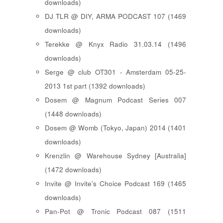
downloads)
DJ TLR @ DIY, ARMA PODCAST 107 (1469
downloads)
Terekke @ Knyx Radio 31.03.14 (1496
downloads)
Serge @ club OT301 - Amsterdam 05-25-
2013 1st part (1392 downloads)
Dosem @ Magnum Podcast Series 007
(1448 downloads)
Dosem @ Womb (Tokyo, Japan) 2014 (1401
downloads)
Krenzlin @ Warehouse Sydney [Australia]
(1472 downloads)
Invite @ Invite's Choice Podcast 169 (1465
downloads)
Pan-Pot @ Tronic Podcast 087 (1511