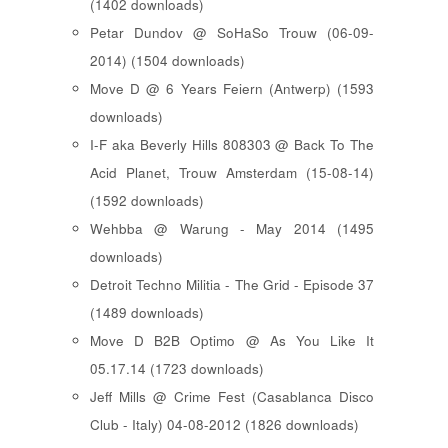
(1402 downloads)
Petar Dundov @ SoHaSo Trouw (06-09-
2014) (1504 downloads)
Move D @ 6 Years Feiern (Antwerp) (1593
downloads)
I-F aka Beverly Hills 808303 @ Back To The
Acid Planet, Trouw Amsterdam (15-08-14)
(1592 downloads)
Wehbba @ Warung - May 2014 (1495
downloads)
Detroit Techno Militia - The Grid - Episode 37
(1489 downloads)
Move D B2B Optimo @ As You Like It
05.17.14 (1723 downloads)
Jeff Mills @ Crime Fest (Casablanca Disco
Club - Italy) 04-08-2012 (1826 downloads)