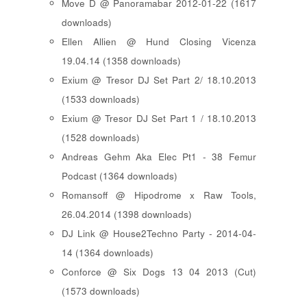
Move D @ Panoramabar 2012-01-22 (1617
downloads)
Ellen Allien @ Hund Closing Vicenza
19.04.14 (1358 downloads)
Exium @ Tresor DJ Set Part 2/ 18.10.2013
(1533 downloads)
Exium @ Tresor DJ Set Part 1 / 18.10.2013
(1528 downloads)
Andreas Gehm Aka Elec Pt1 - 38 Femur
Podcast (1364 downloads)
Romansoff @ Hipodrome x Raw Tools,
26.04.2014 (1398 downloads)
DJ Link @ House2Techno Party - 2014-04-
14 (1364 downloads)
Conforce @ Six Dogs 13 04 2013 (Cut)
(1573 downloads)