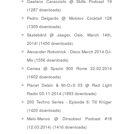
Gaetano Caracciolo @ Skills Podcast 19
(1287 downloads)
Pedro Delgardo @ Molotov Cocktail 128
(1305 downloads)
Skatebård @ Jaeger, Oslo, March 14th,
2014! (1450 downloads)
Alexander Robotnick - Disco March 2014 DJ-
Mix (1556 downloads)
Camea @ Spazio 900 Rome 22.02.2014
(1602 downloads)
Planet Delsin & M>O>S 03 @ Red Light
Radio 03-11-2014 (1893 downloads)
200 Techno Series - Episode 6: Till Krüger
(1420 downloads)
Melo-Manos @ Dinsubsol Podcast #18
(12.03.2014) (1416 downloads)