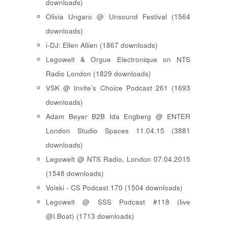
downloads)
Olivia Ungaro @ Unsound Festival (1564
downloads)
i-DJ: Ellen Allien (1867 downloads)
Legowelt & Orgue Electronique on NTS
Radio London (1829 downloads)
VSK @ Invite's Choice Podcast 261 (1693
downloads)
Adam Beyer B2B Ida Engberg @ ENTER
London Studio Spaces 11.04.15 (3881
downloads)
Legowelt @ NTS Radio, London 07.04.2015
(1548 downloads)
Voiski - CS Podcast 170 (1504 downloads)
Legowelt @ SSS Podcast #118 (live
@I.Boat) (1713 downloads)