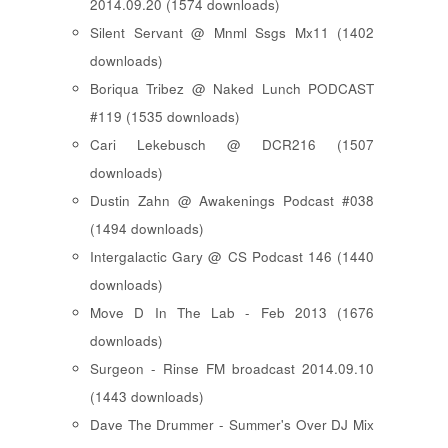
2014.09.20 (1574 downloads)
Silent Servant @ Mnml Ssgs Mx11 (1402
downloads)
Boriqua Tribez @ Naked Lunch PODCAST
#119 (1535 downloads)
Cari Lekebusch @ DCR216 (1507
downloads)
Dustin Zahn @ Awakenings Podcast #038
(1494 downloads)
Intergalactic Gary @ CS Podcast 146 (1440
downloads)
Move D In The Lab - Feb 2013 (1676
downloads)
Surgeon - Rinse FM broadcast 2014.09.10
(1443 downloads)
Dave The Drummer - Summer's Over DJ Mix