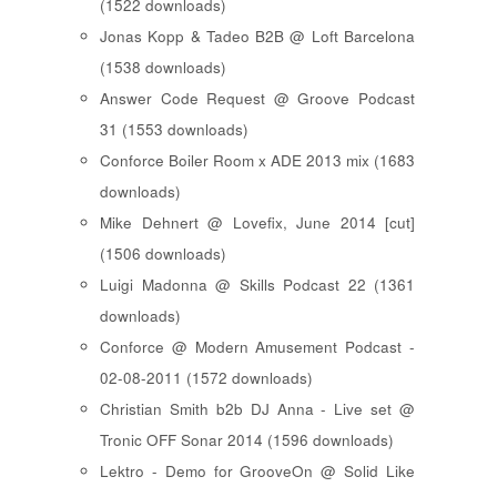
(1522 downloads)
Jonas Kopp & Tadeo B2B @ Loft Barcelona
(1538 downloads)
Answer Code Request @ Groove Podcast
31 (1553 downloads)
Conforce Boiler Room x ADE 2013 mix (1683
downloads)
Mike Dehnert @ Lovefix, June 2014 [cut]
(1506 downloads)
Luigi Madonna @ Skills Podcast 22 (1361
downloads)
Conforce @ Modern Amusement Podcast -
02-08-2011 (1572 downloads)
Christian Smith b2b DJ Anna - Live set @
Tronic OFF Sonar 2014 (1596 downloads)
Lektro - Demo for GrooveOn @ Solid Like