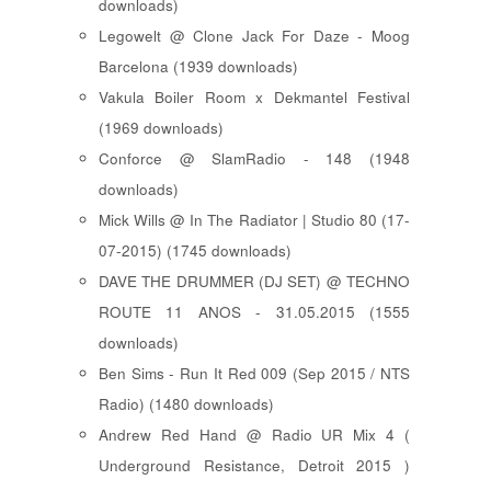
downloads)
Legowelt @ Clone Jack For Daze - Moog
Barcelona (1939 downloads)
Vakula Boiler Room x Dekmantel Festival
(1969 downloads)
Conforce @ SlamRadio - 148 (1948
downloads)
Mick Wills @ In The Radiator | Studio 80 (17-
07-2015) (1745 downloads)
DAVE THE DRUMMER (DJ SET) @ TECHNO
ROUTE 11 ANOS - 31.05.2015 (1555
downloads)
Ben Sims - Run It Red 009 (Sep 2015 / NTS
Radio) (1480 downloads)
Andrew Red Hand @ Radio UR Mix 4 (
Underground Resistance, Detroit 2015 )