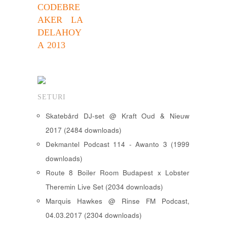
CODEBRE
AKER LA
DELAHOY
A 2013
SETURI
Skatebård DJ-set @ Kraft Oud & Nieuw
2017 (2484 downloads)
Dekmantel Podcast 114 - Awanto 3 (1999
downloads)
Route 8 Boiler Room Budapest x Lobster
Theremin Live Set (2034 downloads)
Marquis Hawkes @ Rinse FM Podcast,
04.03.2017 (2304 downloads)