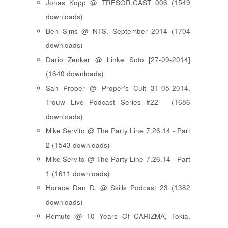
Jonas Kopp @ TRESOR.CAST 006 (1549
downloads)
Ben Sims @ NTS, September 2014 (1704
downloads)
Dario Zenker @ Linke Soto [27-09-2014]
(1640 downloads)
San Proper @ Proper's Cult 31-05-2014,
Trouw Live Podcast Series #22 - (1686
downloads)
Mike Servito @ The Party Line 7.26.14 - Part
2 (1543 downloads)
Mike Servito @ The Party Line 7.26.14 - Part
1 (1611 downloads)
Horace Dan D. @ Skills Podcast 23 (1382
downloads)
Remute @ 10 Years Of CARIZMA, Tokia,