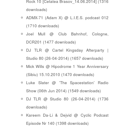
Rock 10 [ Cetatea Brasov_14.06.2014 ] (1316
downloads)
ADMX-71 (Adam X) @ L.I.E.S. podcast 012
(1710 downloads)
Joel Mull @ Club Bahnhof, Cologne,
DCR201 (1477 downloads)
DJ TLR @ Cartel Kingsday Afterparty |
Studio 80 (26-04-2014) (1657 downloads)
Mick Wills @ Hipodrome 1 Year Anniversary
(Sibiu) 15.10.2010 (1470 downloads)
Luke Slater @ 'The Spacestation' Radio
Show (06th Jun 2014) (1549 downloads)
DJ TLR @ Studio 80 (26-04-2014) (1736
downloads)
Kareem Da-Li & Dejvid @ Cyclic Podcast
Episode Nr 140 (1398 downloads)