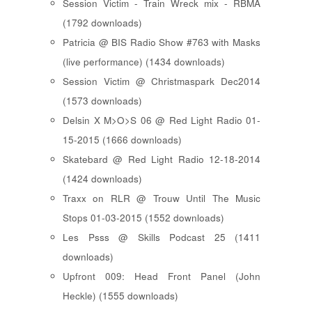
Session Victim - Train Wreck mix - RBMA
(1792 downloads)
Patricia @ BIS Radio Show #763 with Masks
(live performance) (1434 downloads)
Session Victim @ Christmaspark Dec2014
(1573 downloads)
Delsin X M>O>S 06 @ Red Light Radio 01-
15-2015 (1666 downloads)
Skatebard @ Red Light Radio 12-18-2014
(1424 downloads)
Traxx on RLR @ Trouw Until The Music
Stops 01-03-2015 (1552 downloads)
Les Psss @ Skills Podcast 25 (1411
downloads)
Upfront 009: Head Front Panel (John
Heckle) (1555 downloads)