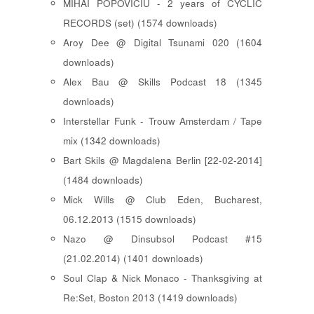
MIHAI POPOVICIU - 2 years of CYCLIC
RECORDS (set) (1574 downloads)
Aroy Dee @ Digital Tsunami 020 (1604
downloads)
Alex Bau @ Skills Podcast 18 (1345
downloads)
Interstellar Funk - Trouw Amsterdam / Tape
mix (1342 downloads)
Bart Skils @ Magdalena Berlin [22-02-2014]
(1484 downloads)
Mick Wills @ Club Eden, Bucharest,
06.12.2013 (1515 downloads)
Nazo @ Dinsubsol Podcast #15
(21.02.2014) (1401 downloads)
Soul Clap & Nick Monaco - Thanksgiving at
Re:Set, Boston 2013 (1419 downloads)