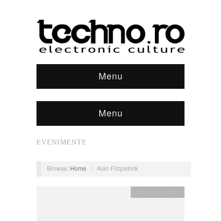
Menu
Menu
EVENIMENTE
Browse:
Home
/
Alan Fitzpatrick
recenzii
,
relatări