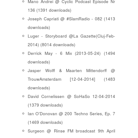
Mano Andrei @ Cyclic Podcast Episode Nr
136 (1391 downloads)
Joseph Capriati @ #SlamRadio - 082 (1413
downloads)
Luger - Storyboard @La Gazette(Cluj-Feb-
2014) (8014 downloads)
Derrick May - 6 Mix (2013-05-24) (1494
downloads)
Jasper Wolff & Maarten Mittendorff @
TrouwAmsterdam [12-04-2014] (1483
downloads)
David Cornelissen @ SoHaSo 12-04-2014
(1379 downloads)
Ian O'Donovan @ 200 Techno Series, Ep. 7
(1469 downloads)
Surgeon @ Rinse FM broadcast 9th April