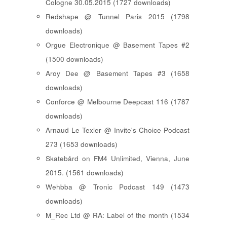
Cologne 30.05.2015 (1727 downloads)
Redshape @ Tunnel Paris 2015 (1798
downloads)
Orgue Electronique @ Basement Tapes #2
(1500 downloads)
Aroy Dee @ Basement Tapes #3 (1658
downloads)
Conforce @ Melbourne Deepcast 116 (1787
downloads)
Arnaud Le Texier @ Invite's Choice Podcast
273 (1653 downloads)
Skatebård on FM4 Unlimited, Vienna, June
2015. (1561 downloads)
Wehbba @ Tronic Podcast 149 (1473
downloads)
M_Rec Ltd @ RA: Label of the month (1534