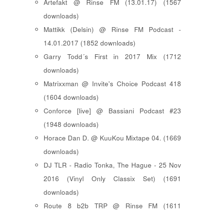
Artefakt @ Rinse FM (13.01.17) (1567
downloads)
Mattikk (Delsin) @ Rinse FM Podcast -
14.01.2017 (1852 downloads)
Garry Todd´s First in 2017 Mix (1712
downloads)
Matrixxman @ Invite's Choice Podcast 418
(1604 downloads)
Conforce [live] @ Bassiani Podcast #23
(1948 downloads)
Horace Dan D. @ KuuKou Mixtape 04. (1669
downloads)
DJ TLR - Radio Tonka, The Hague - 25 Nov
2016 (Vinyl Only Classix Set) (1691
downloads)
Route 8 b2b TRP @ Rinse FM (1611