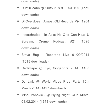
downloads)
Dustin Zahn @ Output, NYC, DCR190 (1550
downloads)
Dj Overdose : Almost Old Records Mix (1284
downloads)
Innershades - In Aalst No One Can Hear U
Scream, Creme Podcast #21 (1598
downloads)
Steve Bug - Recorded Live 01/02/2014
(1518 downloads)
Redshape @ Kyo, Singapore 2014 (1405
downloads)
DJ Link @ World Vibes Pres Party 15th
March 2014 (1427 downloads)
Mihai Popoviciu @ Flying Night, Club Kristal
01.02.2014 (1378 downloads)