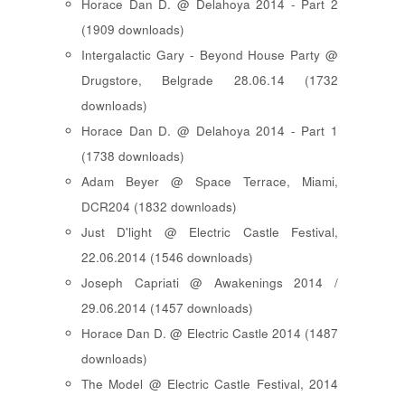
Horace Dan D. @ Delahoya 2014 - Part 2
(1909 downloads)
Intergalactic Gary - Beyond House Party @
Drugstore, Belgrade 28.06.14 (1732
downloads)
Horace Dan D. @ Delahoya 2014 - Part 1
(1738 downloads)
Adam Beyer @ Space Terrace, Miami,
DCR204 (1832 downloads)
Just D'light @ Electric Castle Festival,
22.06.2014 (1546 downloads)
Joseph Capriati @ Awakenings 2014 /
29.06.2014 (1457 downloads)
Horace Dan D. @ Electric Castle 2014 (1487
downloads)
The Model @ Electric Castle Festival, 2014