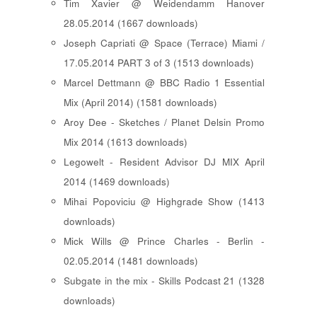
Tim Xavier @ Weidendamm Hanover
28.05.2014 (1667 downloads)
Joseph Capriati @ Space (Terrace) Miami /
17.05.2014 PART 3 of 3 (1513 downloads)
Marcel Dettmann @ BBC Radio 1 Essential
Mix (April 2014) (1581 downloads)
Aroy Dee - Sketches / Planet Delsin Promo
Mix 2014 (1613 downloads)
Legowelt - Resident Advisor DJ MIX April
2014 (1469 downloads)
Mihai Popoviciu @ Highgrade Show (1413
downloads)
Mick Wills @ Prince Charles - Berlin -
02.05.2014 (1481 downloads)
Subgate in the mix - Skills Podcast 21 (1328
downloads)