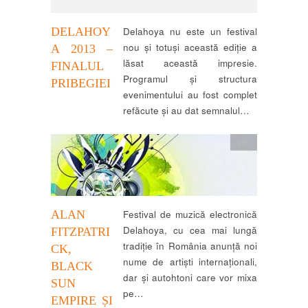
DELAHOY
Delahoya nu este un festival
nou și totuși această ediție a
A 2013 –
lăsat această impresie.
FINALUL
Programul și structura
PRIBEGIEI
evenimentului au fost complet
refăcute și au dat semnalul…
știri
ALAN
Festival de muzică electronică
Delahoya, cu cea mai lungă
FITZPATRI
tradiţie în România anunţă noi
CK,
nume de artişti internaţionali,
BLACK
dar şi autohtoni care vor mixa
SUN
pe…
EMPIRE ȘI