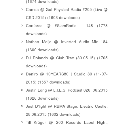
(1674 downloads)
Camea @ Get Physical Radio #205 (Live @
CSD 2015) (1603 downloads)
Conforce @ #SlamRadio - 148 (1773
downloads)
Nathan Melja @ Inverted Audio Mix 184
(1600 downloads)
DJ Rolando @ Club Trax (30.05.15) (1705
downloads)
Deniro @ 10YEARS80 | Studio 80 (11-07-
2015) (1557 downloads)
Justin Long @ L.I.E.S. Podcast 026, 06.2015
(1626 downloads)
Just D'light @ RBMA Stage, Electric Castle,
28.06.2015 (1602 downloads)
Till Krüger @ 200 Records Label Night,