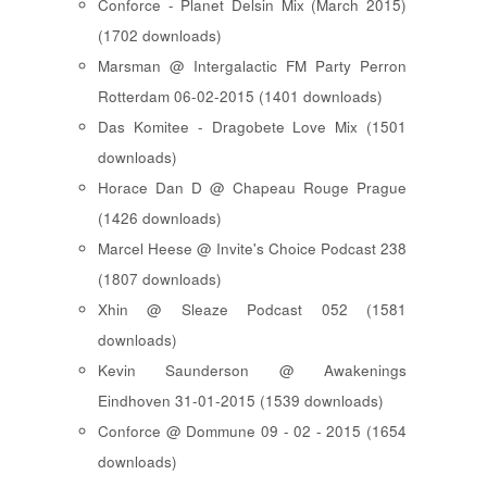
Conforce - Planet Delsin Mix (March 2015)
(1702 downloads)
Marsman @ Intergalactic FM Party Perron
Rotterdam 06-02-2015 (1401 downloads)
Das Komitee - Dragobete Love Mix (1501
downloads)
Horace Dan D @ Chapeau Rouge Prague
(1426 downloads)
Marcel Heese @ Invite's Choice Podcast 238
(1807 downloads)
Xhin @ Sleaze Podcast 052 (1581
downloads)
Kevin Saunderson @ Awakenings
Eindhoven 31-01-2015 (1539 downloads)
Conforce @ Dommune 09 - 02 - 2015 (1654
downloads)