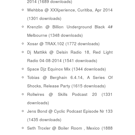
2014 (1689 downloads)
Wehbba @ XXXperience, Curitiba, Apr 2014
(1301 downloads)
Krenzlin @ Billion Underground Black 4#
Melbourne (1348 downloads)
Xosar @ TRAX.102 (1772 downloads)
Dj Mattikk @ Delsin Radio 18, Red Light
Radio 04-08-2014 (1541 downloads)
Space Djz Equinox Mix (1344 downloads)
Tobias @ Berghain 6.4.14, A Series Of
Shocks, Release Party (1615 downloads)
Rollwires @ Skills Podcast 20 (1331
downloads)
Jens Bond @ Cyclic Podcast Episode Nr 133
(1435 downloads)
Seth Troxler @ Boiler Room , Mexico (1888