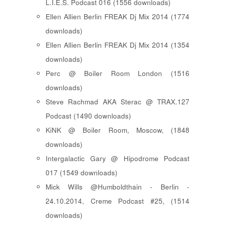
L.I.E.S. Podcast 016 (1556 downloads)
Ellen Allien Berlin FREAK Dj Mix 2014 (1774
downloads)
Ellen Allien Berlin FREAK Dj Mix 2014 (1354
downloads)
Perc @ Boiler Room London (1516
downloads)
Steve Rachmad AKA Sterac @ TRAX.127
Podcast (1490 downloads)
KiNK @ Boiler Room, Moscow, (1848
downloads)
Intergalactic Gary @ Hipodrome Podcast
017 (1549 downloads)
Mick Wills @Humboldthain - Berlin -
24.10.2014, Creme Podcast #25, (1514
downloads)