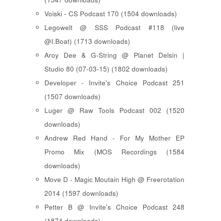
Voiski - CS Podcast 170 (1504 downloads)
Legowelt @ SSS Podcast #118 (live
@I.Boat) (1713 downloads)
Aroy Dee & G-String @ Planet Delsin |
Studio 80 (07-03-15) (1802 downloads)
Developer - Invite's Choice Podcast 251
(1507 downloads)
Luger @ Raw Tools Podcast 002 (1520
downloads)
Andrew Red Hand - For My Mother EP
Promo Mix (MOS Recordings (1584
downloads)
Move D - Magic Moutain High @ Freerotation
2014 (1597 downloads)
Petter B @ Invite's Choice Podcast 248
(1874 downloads)