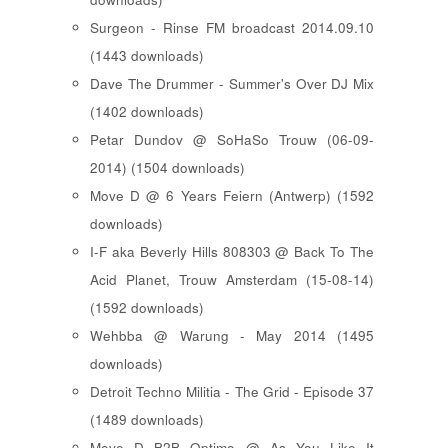
Surgeon - Rinse FM broadcast 2014.09.10
(1443 downloads)
Dave The Drummer - Summer's Over DJ Mix
(1402 downloads)
Petar Dundov @ SoHaSo Trouw (06-09-
2014) (1504 downloads)
Move D @ 6 Years Feiern (Antwerp) (1592
downloads)
I-F aka Beverly Hills 808303 @ Back To The
Acid Planet, Trouw Amsterdam (15-08-14)
(1592 downloads)
Wehbba @ Warung - May 2014 (1495
downloads)
Detroit Techno Militia - The Grid - Episode 37
(1489 downloads)
Move D B2B Optimo @ As You Like It