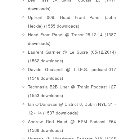
downloads)
Upfront 009: Head Front Panel (John
Heckle) (1555 downloads)
Head Front Panel @ Tresor 28.12.14 (1387
downloads)
Laurent Garnier @ Le Sucre (05/12/2014)
(1562 downloads)
Davide Gualandi @ L.I.E.S. podcast-017
(1546 downloads)
Technasia B2B Uner @ Tronic Podcast 127
(1553 downloads)
Ian O'Donovan @ District 8, Dublin NYE 31 -
12 - 14 (1537 downloads)
Andrew Red Hand @ EPM Podcast #64
(1588 downloads)
Hysteric @ Hipodrome Podcast 018 (1625