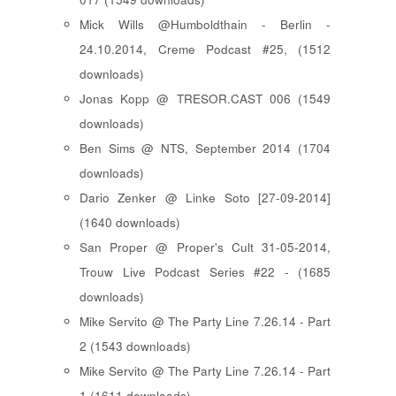
Mick Wills @Humboldthain - Berlin -
24.10.2014, Creme Podcast #25, (1512
downloads)
Jonas Kopp @ TRESOR.CAST 006 (1549
downloads)
Ben Sims @ NTS, September 2014 (1704
downloads)
Dario Zenker @ Linke Soto [27-09-2014]
(1640 downloads)
San Proper @ Proper's Cult 31-05-2014,
Trouw Live Podcast Series #22 - (1685
downloads)
Mike Servito @ The Party Line 7.26.14 - Part
2 (1543 downloads)
Mike Servito @ The Party Line 7.26.14 - Part
1 (1611 downloads)