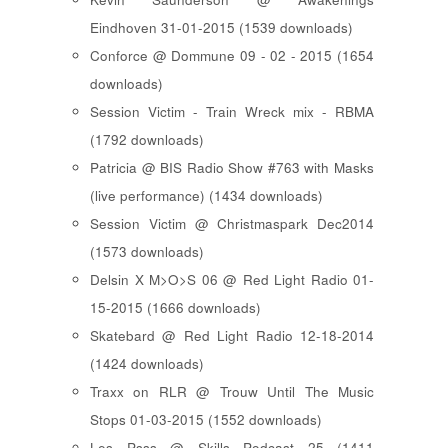
Eindhoven 31-01-2015 (1539 downloads)
Conforce @ Dommune 09 - 02 - 2015 (1654
downloads)
Session Victim - Train Wreck mix - RBMA
(1792 downloads)
Patricia @ BIS Radio Show #763 with Masks
(live performance) (1434 downloads)
Session Victim @ Christmaspark Dec2014
(1573 downloads)
Delsin X M>O>S 06 @ Red Light Radio 01-
15-2015 (1666 downloads)
Skatebard @ Red Light Radio 12-18-2014
(1424 downloads)
Traxx on RLR @ Trouw Until The Music
Stops 01-03-2015 (1552 downloads)
Les Psss @ Skills Podcast 25 (1411