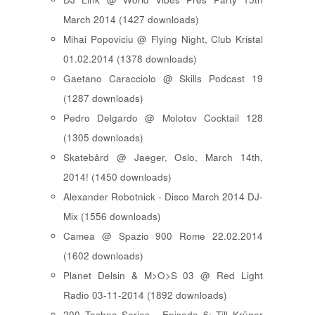
March 2014 (1427 downloads)
Mihai Popoviciu @ Flying Night, Club Kristal
01.02.2014 (1378 downloads)
Gaetano Caracciolo @ Skills Podcast 19
(1287 downloads)
Pedro Delgardo @ Molotov Cocktail 128
(1305 downloads)
Skatebård @ Jaeger, Oslo, March 14th,
2014! (1450 downloads)
Alexander Robotnick - Disco March 2014 DJ-
Mix (1556 downloads)
Camea @ Spazio 900 Rome 22.02.2014
(1602 downloads)
Planet Delsin & M>O>S 03 @ Red Light
Radio 03-11-2014 (1892 downloads)
200 Techno Series - Episode 6: Till Krüger