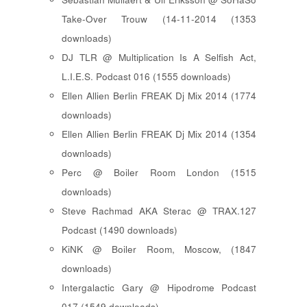
Take-Over Trouw (14-11-2014 (1353
downloads)
DJ TLR @ Multiplication Is A Selfish Act,
L.I.E.S. Podcast 016 (1555 downloads)
Ellen Allien Berlin FREAK Dj Mix 2014 (1774
downloads)
Ellen Allien Berlin FREAK Dj Mix 2014 (1354
downloads)
Perc @ Boiler Room London (1515
downloads)
Steve Rachmad AKA Sterac @ TRAX.127
Podcast (1490 downloads)
KiNK @ Boiler Room, Moscow, (1847
downloads)
Intergalactic Gary @ Hipodrome Podcast
017 (1549 downloads)