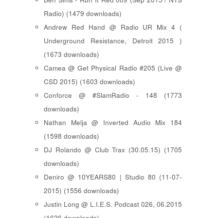
Radio) (1479 downloads)
Andrew Red Hand @ Radio UR Mix 4 (
Underground Resistance, Detroit 2015 )
(1673 downloads)
Camea @ Get Physical Radio #205 (Live @
CSD 2015) (1603 downloads)
Conforce @ #SlamRadio - 148 (1773
downloads)
Nathan Melja @ Inverted Audio Mix 184
(1598 downloads)
DJ Rolando @ Club Trax (30.05.15) (1705
downloads)
Deniro @ 10YEARS80 | Studio 80 (11-07-
2015) (1556 downloads)
Justin Long @ L.I.E.S. Podcast 026, 06.2015
(1626 downloads)