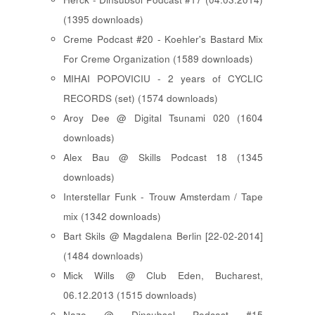
(1395 downloads)
Creme Podcast #20 - Koehler's Bastard Mix
For Creme Organization (1589 downloads)
MIHAI POPOVICIU - 2 years of CYCLIC
RECORDS (set) (1574 downloads)
Aroy Dee @ Digital Tsunami 020 (1604
downloads)
Alex Bau @ Skills Podcast 18 (1345
downloads)
Interstellar Funk - Trouw Amsterdam / Tape
mix (1342 downloads)
Bart Skils @ Magdalena Berlin [22-02-2014]
(1484 downloads)
Mick Wills @ Club Eden, Bucharest,
06.12.2013 (1515 downloads)
Nazo @ Dinsubsol Podcast #15