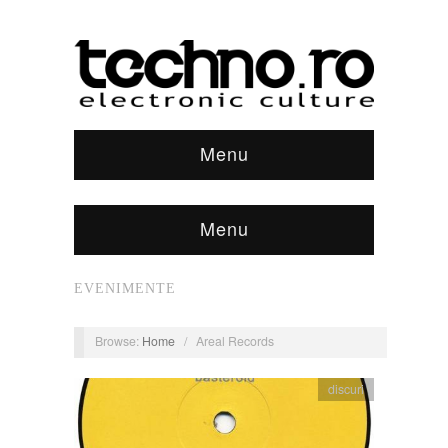
Menu
Menu
EVENIMENTE
Browse:
Home
/
Areal Records
discuri