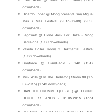
downloads)
Ricardo Tobar @ Moog presents San Miguel
Mas i Mas Festival (2015-08-08) (2096
downloads)
Legowelt @ Clone Jack For Daze - Moog
Barcelona (1939 downloads)
Vakula Boiler Room x Dekmantel Festival
(1968 downloads)
Conforce @ SlamRadio - 148 (1947
downloads)
Mick Wills @ In The Radiator | Studio 80 (17-
07-2015) (1745 downloads)
DAVE THE DRUMMER (DJ SET) @ TECHNO
ROUTE 11 ANOS - 31.05.2015 (1554
downloads)
Ben Sims - Run It Red 009 (Sep 2015 / NTS