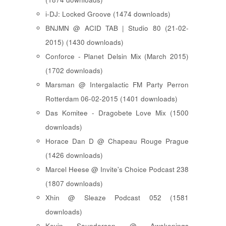
i-DJ: Locked Groove (1474 downloads)
BNJMN @ ACID TAB | Studio 80 (21-02-
2015) (1430 downloads)
Conforce - Planet Delsin Mix (March 2015)
(1702 downloads)
Marsman @ Intergalactic FM Party Perron
Rotterdam 06-02-2015 (1401 downloads)
Das Komitee - Dragobete Love Mix (1500
downloads)
Horace Dan D @ Chapeau Rouge Prague
(1426 downloads)
Marcel Heese @ Invite's Choice Podcast 238
(1807 downloads)
Xhin @ Sleaze Podcast 052 (1581
downloads)
Kevin Saunderson @ Awakenings