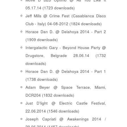
05.17.14 (1723 downloads)
Jeff Mills @ Crime Fest (Casablanca Disco
Club - Italy) 04-08-2012 (1824 downloads)
Horace Dan D. @ Delahoya 2014 - Part 2
(1909 downloads)
Intergalactic Gary - Beyond House Party @
Drugstore, Belgrade 28.06.14 (1732
downloads)
Horace Dan D. @ Delahoya 2014 - Part 1
(1738 downloads)
Adam Beyer @ Space Terrace, Miami,
DCR204 (1832 downloads)
Just D'light @ Electric Castle Festival,
22.06.2014 (1546 downloads)
Joseph Capriati @ Awakenings 2014 /
29.06.2014 (1457 downloads)