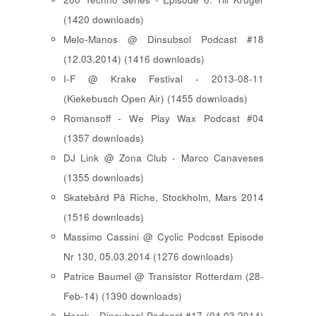
(1420 downloads)
Melo-Manos @ Dinsubsol Podcast #18
(12.03.2014) (1416 downloads)
I-F @ Krake Festival - 2013-08-11
(Kiekebusch Open Air) (1455 downloads)
Romansoff - We Play Wax Podcast #04
(1357 downloads)
DJ Link @ Zona Club - Marco Canaveses
(1355 downloads)
Skatebård På Riche, Stockholm, Mars 2014
(1516 downloads)
Massimo Cassini @ Cyclic Podcast Episode
Nr 130, 05.03.2014 (1276 downloads)
Patrice Baumel @ Transistor Rotterdam (28-
Feb-14) (1390 downloads)
Herck - Dinsubsol Podcast #17 (04.03.2014)