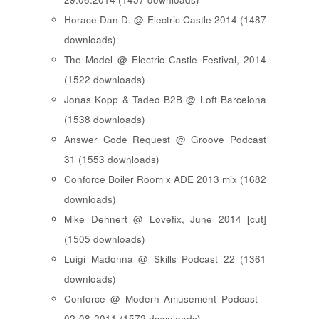
Horace Dan D. @ Electric Castle 2014 (1487
downloads)
The Model @ Electric Castle Festival, 2014
(1522 downloads)
Jonas Kopp & Tadeo B2B @ Loft Barcelona
(1538 downloads)
Answer Code Request @ Groove Podcast
31 (1553 downloads)
Conforce Boiler Room x ADE 2013 mix (1682
downloads)
Mike Dehnert @ Lovefix, June 2014 [cut]
(1505 downloads)
Luigi Madonna @ Skills Podcast 22 (1361
downloads)
Conforce @ Modern Amusement Podcast -
02-08-2011 (1572 downloads)