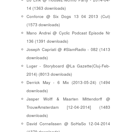
14 (1363 downloads)
Conforce @ Six Dogs 13 04 2013 (Cut)
(1573 downloads)
Mano Andrei @ Cyclic Podcast Episode Nr
136 (1391 downloads)
Joseph Capriati @ #SlamRadio - 082 (1413
downloads)
Luger - Storyboard @La Gazette(Cluj-Feb-
2014) (8013 downloads)
Derrick May - 6 Mix (2013-05-24) (1494
downloads)
Jasper Wolff & Maarten Mittendorff @
TrouwAmsterdam [12-04-2014] (1483
downloads)
David Cornelissen @ SoHaSo 12-04-2014
(1379 downloads)