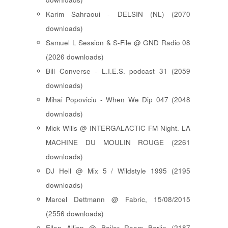
Karim Sahraoui - DELSIN (NL) (2070
downloads)
Samuel L Session & S-File @ GND Radio 08
(2026 downloads)
Bill Converse - L.I.E.S. podcast 31 (2059
downloads)
Mihai Popoviciu - When We Dip 047 (2048
downloads)
Mick Wills @ INTERGALACTIC FM Night. LA
MACHINE DU MOULIN ROUGE (2261
downloads)
DJ Hell @ Mix 5 / Wildstyle 1995 (2195
downloads)
Marcel Dettmann @ Fabric, 15/08/2015
(2556 downloads)
Ellen Allien @ Boiler Room Berlin (2187