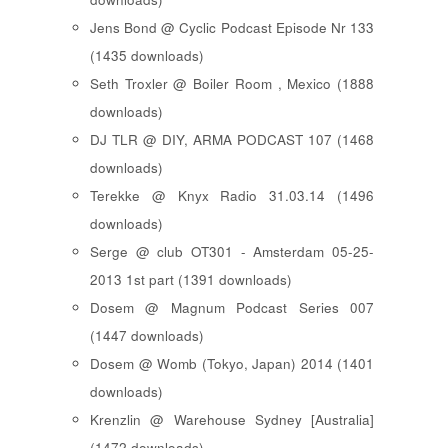
Jens Bond @ Cyclic Podcast Episode Nr 133
(1435 downloads)
Seth Troxler @ Boiler Room , Mexico (1888
downloads)
DJ TLR @ DIY, ARMA PODCAST 107 (1468
downloads)
Terekke @ Knyx Radio 31.03.14 (1496
downloads)
Serge @ club OT301 - Amsterdam 05-25-
2013 1st part (1391 downloads)
Dosem @ Magnum Podcast Series 007
(1447 downloads)
Dosem @ Womb (Tokyo, Japan) 2014 (1401
downloads)
Krenzlin @ Warehouse Sydney [Australia]
(1472 downloads)