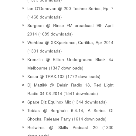
Ian O'Donovan @ 200 Techno Series, Ep. 7
(1468 downloads)
Surgeon @ Rinse FM broadcast 9th April
2014 (1689 downloads)
Wehbba @ XXXperience, Curitiba, Apr 2014
(1301 downloads)
Krenzlin @ Billion Underground Black 4#
Melbourne (1347 downloads)
Xosar @ TRAX.102 (1772 downloads)
Dj Mattikk @ Delsin Radio 18, Red Light
Radio 04-08-2014 (1541 downloads)
Space Djz Equinox Mix (1344 downloads)
Tobias @ Berghain 6.4.14, A Series Of
Shocks, Release Party (1614 downloads)
Rollwires @ Skills Podcast 20 (1330
downloads)