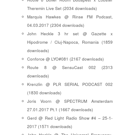
Theremin Live Set (2034 downloads)
Marquis Hawkes @ Rinse FM Podcast,
04.03.2017 (2304 downloads)
John Heckle 3 hr set @ Gazette x
Hipodrome / Cluj-Napoca, Romania (1859
downloads)
Conforce @ LYO#081 (2167 downloads)
Route 8 @ SensuCast 002 (2313
downloads)
Krenzlin @ PLR SERIAL PODCAST 002
(1830 downloads)
Joris Voorn @ SPECTRUM Amsterdam
27.01.2017 Pt.1 (1667 downloads)
Gerd @ Red Light Radio Show #4 – 25-1-
2017 (1571 downloads)
John Heckle @ The Universal Frequency-