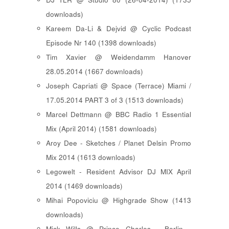
downloads)
Kareem Da-Li & Dejvid @ Cyclic Podcast
Episode Nr 140 (1398 downloads)
Tim Xavier @ Weidendamm Hanover
28.05.2014 (1667 downloads)
Joseph Capriati @ Space (Terrace) Miami /
17.05.2014 PART 3 of 3 (1513 downloads)
Marcel Dettmann @ BBC Radio 1 Essential
Mix (April 2014) (1581 downloads)
Aroy Dee - Sketches / Planet Delsin Promo
Mix 2014 (1613 downloads)
Legowelt - Resident Advisor DJ MIX April
2014 (1469 downloads)
Mihai Popoviciu @ Highgrade Show (1413
downloads)
Mick Wills @ Prince Charles - Berlin -