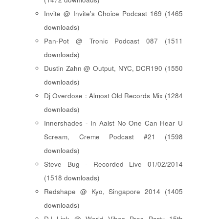
Invite @ Invite's Choice Podcast 169 (1465
downloads)
Pan-Pot @ Tronic Podcast 087 (1511
downloads)
Dustin Zahn @ Output, NYC, DCR190 (1550
downloads)
Dj Overdose : Almost Old Records Mix (1284
downloads)
Innershades - In Aalst No One Can Hear U
Scream, Creme Podcast #21 (1598
downloads)
Steve Bug - Recorded Live 01/02/2014
(1518 downloads)
Redshape @ Kyo, Singapore 2014 (1405
downloads)
DJ Link @ World Vibes Pres Party 15th