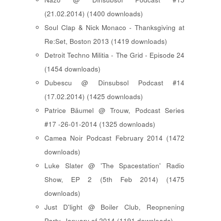
(21.02.2014) (1400 downloads)
Soul Clap & Nick Monaco - Thanksgiving at
Re:Set, Boston 2013 (1419 downloads)
Detroit Techno Militia - The Grid - Episode 24
(1454 downloads)
Dubescu @ Dinsubsol Podcast #14
(17.02.2014) (1425 downloads)
Patrice Bäumel @ Trouw, Podcast Series
#17 -26-01-2014 (1325 downloads)
Camea Noir Podcast February 2014 (1472
downloads)
Luke Slater @ 'The Spacestation' Radio
Show, EP 2 (5th Feb 2014) (1475
downloads)
Just D'light @ Boiler Club, Reopnening
Party, January of 2014 (1191 downloads)