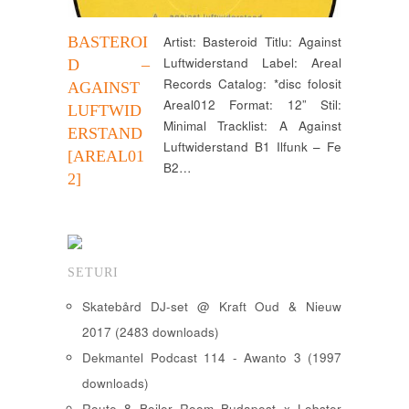
BASTEROI
Artist: Basteroid Titlu: Against
Luftwiderstand Label: Areal
D –
Records Catalog: *disc folosit
AGAINST
Areal012 Format: 12” Stil:
LUFTWID
Minimal Tracklist: A Against
ERSTAND
Luftwiderstand B1 Ilfunk – Fe
[AREAL01
B2…
2]
SETURI
Skatebård DJ-set @ Kraft Oud & Nieuw
2017 (2483 downloads)
Dekmantel Podcast 114 - Awanto 3 (1997
downloads)
Route 8 Boiler Room Budapest x Lobster