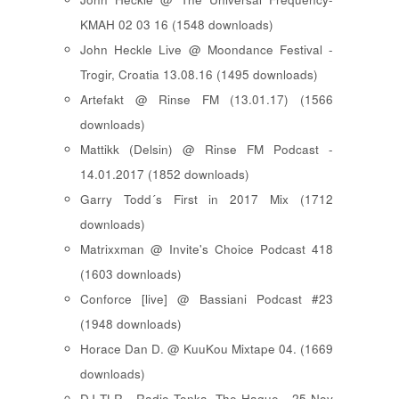
KMAH 02 03 16 (1548 downloads)
John Heckle Live @ Moondance Festival -
Trogir, Croatia 13.08.16 (1495 downloads)
Artefakt @ Rinse FM (13.01.17) (1566
downloads)
Mattikk (Delsin) @ Rinse FM Podcast -
14.01.2017 (1852 downloads)
Garry Todd´s First in 2017 Mix (1712
downloads)
Matrixxman @ Invite's Choice Podcast 418
(1603 downloads)
Conforce [live] @ Bassiani Podcast #23
(1948 downloads)
Horace Dan D. @ KuuKou Mixtape 04. (1669
downloads)
DJ TLR - Radio Tonka, The Hague - 25 Nov