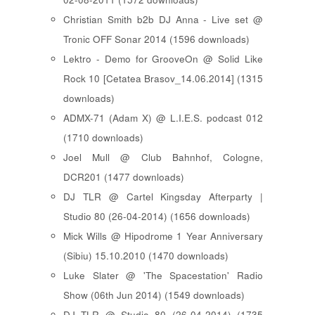
Christian Smith b2b DJ Anna - Live set @
Tronic OFF Sonar 2014 (1596 downloads)
Lektro - Demo for GrooveOn @ Solid Like
Rock 10 [ Cetatea Brasov_14.06.2014 ] (1315
downloads)
ADMX-71 (Adam X) @ L.I.E.S. podcast 012
(1710 downloads)
Joel Mull @ Club Bahnhof, Cologne,
DCR201 (1477 downloads)
DJ TLR @ Cartel Kingsday Afterparty |
Studio 80 (26-04-2014) (1656 downloads)
Mick Wills @ Hipodrome 1 Year Anniversary
(Sibiu) 15.10.2010 (1470 downloads)
Luke Slater @ 'The Spacestation' Radio
Show (06th Jun 2014) (1549 downloads)
DJ TLR @ Studio 80 (26-04-2014) (1735