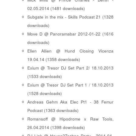
02.05.2014 (1481 downloads)
Subgate in the mix - Skills Podcast 21 (1328
downloads)
Move D @ Panoramabar 2012-01-22 (1616
downloads)
Ellen Allien @ Hund Closing Vicenza
19.04.14 (1358 downloads)
Exium @ Tresor DJ Set Part 2/ 18.10.2013
(1533 downloads)
Exium @ Tresor DJ Set Part 1 / 18.10.2013
(1528 downloads)
Andreas Gehm Aka Elec Pt1 - 38 Femur
Podcast (1363 downloads)
Romansoff @ Hipodrome x Raw Tools,
26.04.2014 (1398 downloads)
DJ Link @ House2Techno Party - 2014-04-