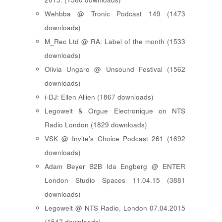
Wehbba @ Tronic Podcast 149 (1473
downloads)
M_Rec Ltd @ RA: Label of the month (1533
downloads)
Olivia Ungaro @ Unsound Festival (1562
downloads)
i-DJ: Ellen Allien (1867 downloads)
Legowelt & Orgue Electronique on NTS
Radio London (1829 downloads)
VSK @ Invite's Choice Podcast 261 (1692
downloads)
Adam Beyer B2B Ida Engberg @ ENTER
London Studio Spaces 11.04.15 (3881
downloads)
Legowelt @ NTS Radio, London 07.04.2015
(1547 downloads)