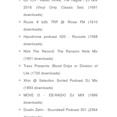
2016 (Vinyl Only Classix Set) (1691
downloads)
Route 8 b2b TRP @ Rinse FM (1610
downloads)
Hipodrome podcast 020 - Roxxete (1568
downloads)
Nick The Record: The Ransom Note Mix
(1601 downloads)
Traxx Presents: Blood Drips or Division of
Life (1720 downloads)
Xhin @ Selection Sorted Podcast DJ Mix
(1893 downloads)
MOVE D - EB.RADIO DJ MIX (1886
downloads)
Dustin Zahn - Soundwall Podcast 301 (2364
downloads)