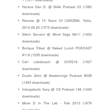
Horace Dan D. @ Skills Podcast 23 (1382
downloads)
Remute @ 10 Years Of CARIZMA, Tokia,
2014.09.20 (1573 downloads)
Silent Servant @ Mnml Ssgs Mx11 (1402
downloads)
Boriqua Tribez @ Naked Lunch PODCAST
#119 (1535 downloads)
Cari Lekebusch @ DCR216 (1507
downloads)
Dustin Zahn @ Awakenings Podcast #038
(1493 downloads)
Intergalactic Gary @ CS Podcast 146 (1440
downloads)
Move D In The Lab - Feb 2013 (1676
downloads)