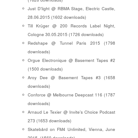
Just D'light @ RBMA Stage, Electric Castle,
28.06.2015 (1602 downloads)
Till Krüger @ 200 Records Label Night,
Cologne 30.05.2015 (1726 downloads)
Redshape @ Tunnel Paris 2015 (1798
downloads)
Orgue Electronique @ Basement Tapes #2
(1500 downloads)
Aroy Dee @ Basement Tapes #3 (1658
downloads)
Conforce @ Melbourne Deepcast 116 (1787
downloads)
Arnaud Le Texier @ Invite's Choice Podcast
273 (1653 downloads)
Skatebård on FM4 Unlimited, Vienna, June
2015. (1560 downloads)