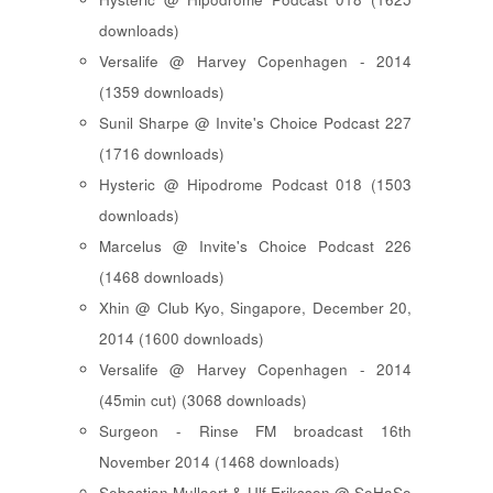
downloads)
Versalife @ Harvey Copenhagen - 2014
(1359 downloads)
Sunil Sharpe @ Invite's Choice Podcast 227
(1716 downloads)
Hysteric @ Hipodrome Podcast 018 (1503
downloads)
Marcelus @ Invite's Choice Podcast 226
(1468 downloads)
Xhin @ Club Kyo, Singapore, December 20,
2014 (1600 downloads)
Versalife @ Harvey Copenhagen - 2014
(45min cut) (3068 downloads)
Surgeon - Rinse FM broadcast 16th
November 2014 (1468 downloads)
Sebastian Mullaert & Ulf Eriksson @ SoHaSo