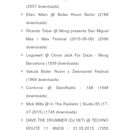
(2557 downloads)
Ellen Allien @ Boiler Room Berlin (2188
downloads)
Ricardo Tobar @ Moog presents San Miguel
Mas i Mas Festival (2015-08-08) (2096
downloads)
Legowelt @ Clone Jack For Daze - Moog
Barcelona (1939 downloads)
Vakula Boiler Room x Dekmantel Festival
(1969 downloads)
Conforce @ SlamRadio - 148 (1948
downloads)
Mick Wills @ In The Radiator | Studio 80 (17-
07-2015) (1745 downloads)
DAVE THE DRUMMER (DJ SET) @ TECHNO
ROUTE 11 ANOS - 31.05.2015 (1555