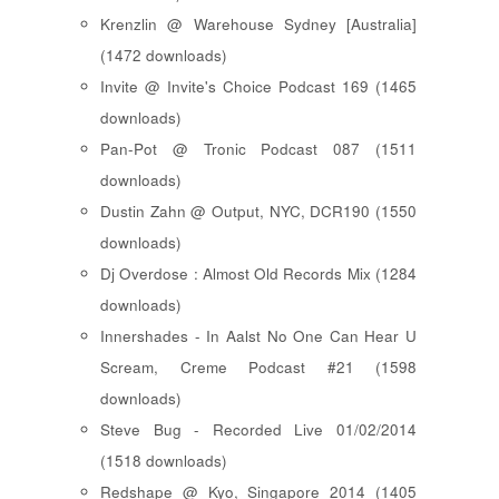
Krenzlin @ Warehouse Sydney [Australia]
(1472 downloads)
Invite @ Invite's Choice Podcast 169 (1465
downloads)
Pan-Pot @ Tronic Podcast 087 (1511
downloads)
Dustin Zahn @ Output, NYC, DCR190 (1550
downloads)
Dj Overdose : Almost Old Records Mix (1284
downloads)
Innershades - In Aalst No One Can Hear U
Scream, Creme Podcast #21 (1598
downloads)
Steve Bug - Recorded Live 01/02/2014
(1518 downloads)
Redshape @ Kyo, Singapore 2014 (1405