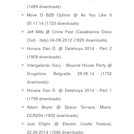
(1489 downloads)
Move D B2B Optimo @ As You Like It
05.17.14 (1723 downloads)
Jeff Mills @ Crime Fest (Casablanca Disco
Club - Italy) 04-08-2012 (1826 downloads)
Horace Dan D. @ Delahoya 2014 - Part 2
(1909 downloads)
Intergalactic Gary - Beyond House Party @
Drugstore, Belgrade 28.06.14 (1732
downloads)
Horace Dan D. @ Delahoya 2014 - Part 1
(1738 downloads)
Adam Beyer @ Space Terrace, Miami,
DCR204 (1832 downloads)
Just D'light @ Electric Castle Festival,
22.06.2014 (1546 downloads)