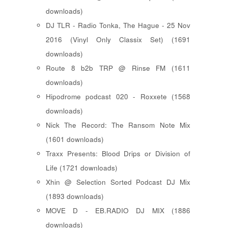
downloads)
DJ TLR - Radio Tonka, The Hague - 25 Nov
2016 (Vinyl Only Classix Set) (1691
downloads)
Route 8 b2b TRP @ Rinse FM (1611
downloads)
Hipodrome podcast 020 - Roxxete (1568
downloads)
Nick The Record: The Ransom Note Mix
(1601 downloads)
Traxx Presents: Blood Drips or Division of
Life (1721 downloads)
Xhin @ Selection Sorted Podcast DJ Mix
(1893 downloads)
MOVE D - EB.RADIO DJ MIX (1886
downloads)