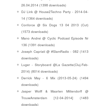
26.04.2014 (1398 downloads)
DJ Link @ House2Techno Party - 2014-04-
14 (1364 downloads)
Conforce @ Six Dogs 13 04 2013 (Cut)
(1573 downloads)
Mano Andrei @ Cyclic Podcast Episode Nr
136 (1391 downloads)
Joseph Capriati @ #SlamRadio - 082 (1413
downloads)
Luger - Storyboard @La Gazette(Cluj-Feb-
2014) (8014 downloads)
Derrick May - 6 Mix (2013-05-24) (1494
downloads)
Jasper Wolff & Maarten Mittendorff @
TrouwAmsterdam [12-04-2014] (1483
downloads)