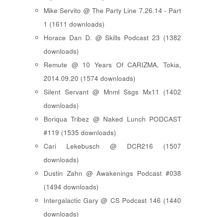
Mike Servito @ The Party Line 7.26.14 - Part
1 (1611 downloads)
Horace Dan D. @ Skills Podcast 23 (1382
downloads)
Remute @ 10 Years Of CARIZMA, Tokia,
2014.09.20 (1574 downloads)
Silent Servant @ Mnml Ssgs Mx11 (1402
downloads)
Boriqua Tribez @ Naked Lunch PODCAST
#119 (1535 downloads)
Cari Lekebusch @ DCR216 (1507
downloads)
Dustin Zahn @ Awakenings Podcast #038
(1494 downloads)
Intergalactic Gary @ CS Podcast 146 (1440
downloads)