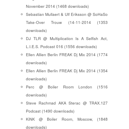
November 2014 (1468 downloads)
Sebastian Mullaert & Ulf Eriksson @ SoHaSo
Take-Over Trouw (14-11-2014 (1353
downloads)
DJ TLR @ Multiplication Is A Selfish Act,
L.I.E.S. Podcast 016 (1556 downloads)
Ellen Allien Berlin FREAK Dj Mix 2014 (1774
downloads)
Ellen Allien Berlin FREAK Dj Mix 2014 (1354
downloads)
Perc @ Boiler Room London (1516
downloads)
Steve Rachmad AKA Sterac @ TRAX.127
Podcast (1490 downloads)
KiNK @ Boiler Room, Moscow, (1848
downloads)