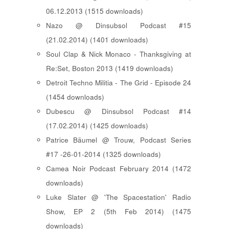
06.12.2013 (1515 downloads)
Nazo @ Dinsubsol Podcast #15
(21.02.2014) (1401 downloads)
Soul Clap & Nick Monaco - Thanksgiving at
Re:Set, Boston 2013 (1419 downloads)
Detroit Techno Militia - The Grid - Episode 24
(1454 downloads)
Dubescu @ Dinsubsol Podcast #14
(17.02.2014) (1425 downloads)
Patrice Bäumel @ Trouw, Podcast Series
#17 -26-01-2014 (1325 downloads)
Camea Noir Podcast February 2014 (1472
downloads)
Luke Slater @ 'The Spacestation' Radio
Show, EP 2 (5th Feb 2014) (1475
downloads)