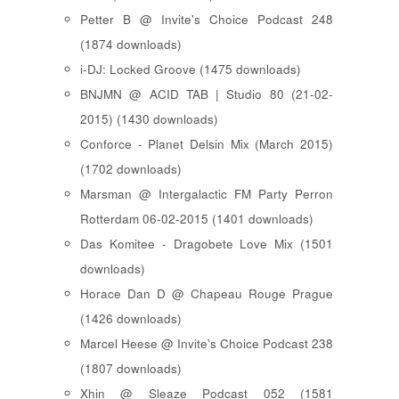
Petter B @ Invite's Choice Podcast 248
(1874 downloads)
i-DJ: Locked Groove (1475 downloads)
BNJMN @ ACID TAB | Studio 80 (21-02-
2015) (1430 downloads)
Conforce - Planet Delsin Mix (March 2015)
(1702 downloads)
Marsman @ Intergalactic FM Party Perron
Rotterdam 06-02-2015 (1401 downloads)
Das Komitee - Dragobete Love Mix (1501
downloads)
Horace Dan D @ Chapeau Rouge Prague
(1426 downloads)
Marcel Heese @ Invite's Choice Podcast 238
(1807 downloads)
Xhin @ Sleaze Podcast 052 (1581