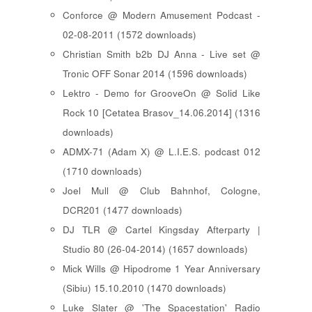
Conforce @ Modern Amusement Podcast -
02-08-2011 (1572 downloads)
Christian Smith b2b DJ Anna - Live set @
Tronic OFF Sonar 2014 (1596 downloads)
Lektro - Demo for GrooveOn @ Solid Like
Rock 10 [ Cetatea Brasov_14.06.2014 ] (1316
downloads)
ADMX-71 (Adam X) @ L.I.E.S. podcast 012
(1710 downloads)
Joel Mull @ Club Bahnhof, Cologne,
DCR201 (1477 downloads)
DJ TLR @ Cartel Kingsday Afterparty |
Studio 80 (26-04-2014) (1657 downloads)
Mick Wills @ Hipodrome 1 Year Anniversary
(Sibiu) 15.10.2010 (1470 downloads)
Luke Slater @ 'The Spacestation' Radio