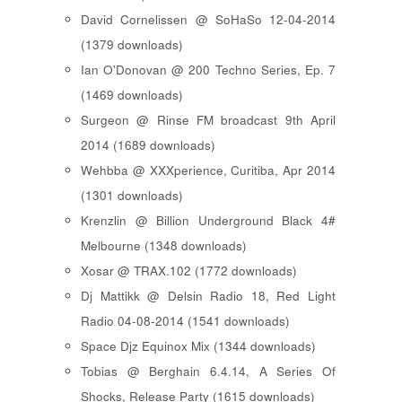
David Cornelissen @ SoHaSo 12-04-2014
(1379 downloads)
Ian O'Donovan @ 200 Techno Series, Ep. 7
(1469 downloads)
Surgeon @ Rinse FM broadcast 9th April
2014 (1689 downloads)
Wehbba @ XXXperience, Curitiba, Apr 2014
(1301 downloads)
Krenzlin @ Billion Underground Black 4#
Melbourne (1348 downloads)
Xosar @ TRAX.102 (1772 downloads)
Dj Mattikk @ Delsin Radio 18, Red Light
Radio 04-08-2014 (1541 downloads)
Space Djz Equinox Mix (1344 downloads)
Tobias @ Berghain 6.4.14, A Series Of
Shocks, Release Party (1615 downloads)