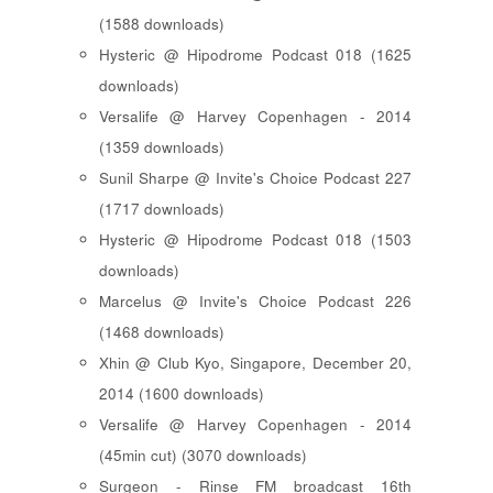
(1588 downloads)
Hysteric @ Hipodrome Podcast 018 (1625
downloads)
Versalife @ Harvey Copenhagen - 2014
(1359 downloads)
Sunil Sharpe @ Invite's Choice Podcast 227
(1717 downloads)
Hysteric @ Hipodrome Podcast 018 (1503
downloads)
Marcelus @ Invite's Choice Podcast 226
(1468 downloads)
Xhin @ Club Kyo, Singapore, December 20,
2014 (1600 downloads)
Versalife @ Harvey Copenhagen - 2014
(45min cut) (3070 downloads)
Surgeon - Rinse FM broadcast 16th