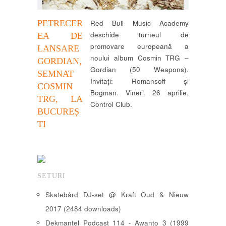
PETRECER
Red Bull Music Academy
deschide turneul de
EA DE
promovare europeană a
LANSARE
noului album Cosmin TRG –
GORDIAN,
Gordian (50 Weapons).
SEMNAT
Invitați: Romansoff și
COSMIN
Bogman. Vineri, 26 aprilie,
TRG, LA
Control Club.
BUCUREȘ
TI
SETURI
Skatebård DJ-set @ Kraft Oud & Nieuw
2017 (2484 downloads)
Dekmantel Podcast 114 - Awanto 3 (1999