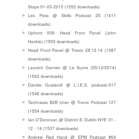
Stops 01-03-2015 (1552 downloads)
Les Psss @ Skills Podcast 25 (1411
downloads)
Upfront 009: Head Front Panel (John
Heckle) (1555 downloads)
Head Front Panel @ Tresor 28.12.14 (1387
downloads)
Laurent Garnier @ Le Sucre (05/12/2014)
(1562 downloads)
Davide Gualandi @ L.I.E.S. podcast-017
(1546 downloads)
Technasia B2B Uner @ Tronic Podcast 127
(1554 downloads)
Ian O'Donovan @ District 8, Dublin NYE 31 -
12 - 14 (1537 downloads)
Andrew Red Hand @ EPM Podcast #64