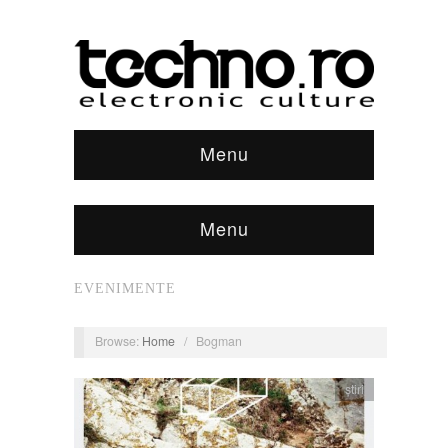
Menu
Menu
EVENIMENTE
Browse:
Home
/
Bogman
știri