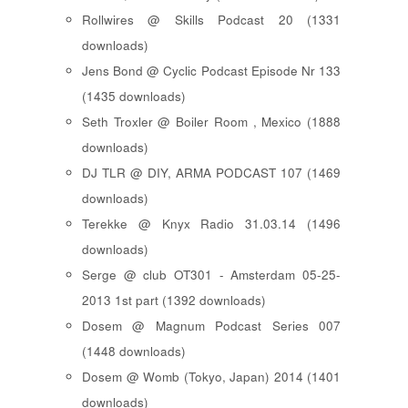
Rollwires @ Skills Podcast 20 (1331
downloads)
Jens Bond @ Cyclic Podcast Episode Nr 133
(1435 downloads)
Seth Troxler @ Boiler Room , Mexico (1888
downloads)
DJ TLR @ DIY, ARMA PODCAST 107 (1469
downloads)
Terekke @ Knyx Radio 31.03.14 (1496
downloads)
Serge @ club OT301 - Amsterdam 05-25-
2013 1st part (1392 downloads)
Dosem @ Magnum Podcast Series 007
(1448 downloads)
Dosem @ Womb (Tokyo, Japan) 2014 (1401
downloads)