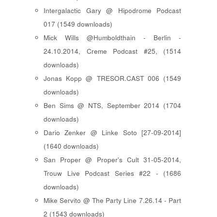
Intergalactic Gary @ Hipodrome Podcast
017 (1549 downloads)
Mick Wills @Humboldthain - Berlin -
24.10.2014, Creme Podcast #25, (1514
downloads)
Jonas Kopp @ TRESOR.CAST 006 (1549
downloads)
Ben Sims @ NTS, September 2014 (1704
downloads)
Dario Zenker @ Linke Soto [27-09-2014]
(1640 downloads)
San Proper @ Proper's Cult 31-05-2014,
Trouw Live Podcast Series #22 - (1686
downloads)
Mike Servito @ The Party Line 7.26.14 - Part
2 (1543 downloads)