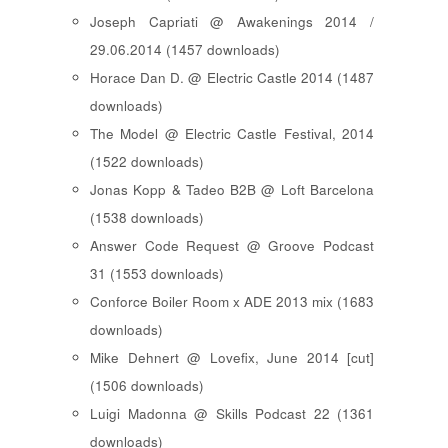
Joseph Capriati @ Awakenings 2014 /
29.06.2014 (1457 downloads)
Horace Dan D. @ Electric Castle 2014 (1487
downloads)
The Model @ Electric Castle Festival, 2014
(1522 downloads)
Jonas Kopp & Tadeo B2B @ Loft Barcelona
(1538 downloads)
Answer Code Request @ Groove Podcast
31 (1553 downloads)
Conforce Boiler Room x ADE 2013 mix (1683
downloads)
Mike Dehnert @ Lovefix, June 2014 [cut]
(1506 downloads)
Luigi Madonna @ Skills Podcast 22 (1361
downloads)