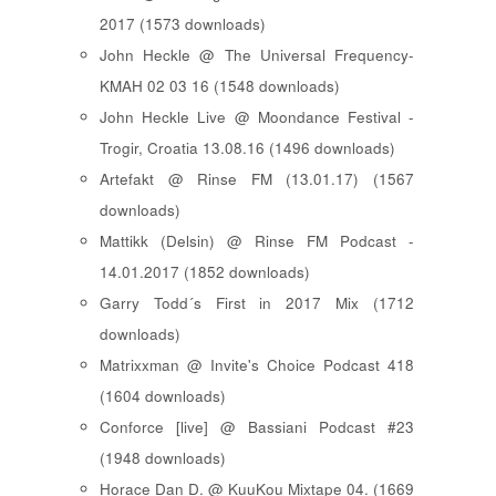
2017 (1573 downloads)
John Heckle @ The Universal Frequency-
KMAH 02 03 16 (1548 downloads)
John Heckle Live @ Moondance Festival -
Trogir, Croatia 13.08.16 (1496 downloads)
Artefakt @ Rinse FM (13.01.17) (1567
downloads)
Mattikk (Delsin) @ Rinse FM Podcast -
14.01.2017 (1852 downloads)
Garry Todd´s First in 2017 Mix (1712
downloads)
Matrixxman @ Invite's Choice Podcast 418
(1604 downloads)
Conforce [live] @ Bassiani Podcast #23
(1948 downloads)
Horace Dan D. @ KuuKou Mixtape 04. (1669