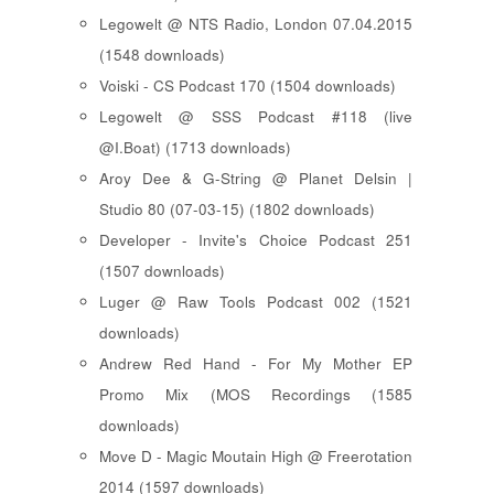
Legowelt @ NTS Radio, London 07.04.2015
(1548 downloads)
Voiski - CS Podcast 170 (1504 downloads)
Legowelt @ SSS Podcast #118 (live
@I.Boat) (1713 downloads)
Aroy Dee & G-String @ Planet Delsin |
Studio 80 (07-03-15) (1802 downloads)
Developer - Invite's Choice Podcast 251
(1507 downloads)
Luger @ Raw Tools Podcast 002 (1521
downloads)
Andrew Red Hand - For My Mother EP
Promo Mix (MOS Recordings (1585
downloads)
Move D - Magic Moutain High @ Freerotation
2014 (1597 downloads)