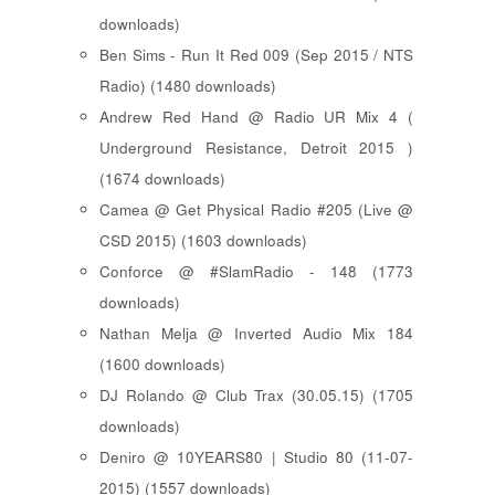
downloads)
Ben Sims - Run It Red 009 (Sep 2015 / NTS
Radio) (1480 downloads)
Andrew Red Hand @ Radio UR Mix 4 (
Underground Resistance, Detroit 2015 )
(1674 downloads)
Camea @ Get Physical Radio #205 (Live @
CSD 2015) (1603 downloads)
Conforce @ #SlamRadio - 148 (1773
downloads)
Nathan Melja @ Inverted Audio Mix 184
(1600 downloads)
DJ Rolando @ Club Trax (30.05.15) (1705
downloads)
Deniro @ 10YEARS80 | Studio 80 (11-07-
2015) (1557 downloads)