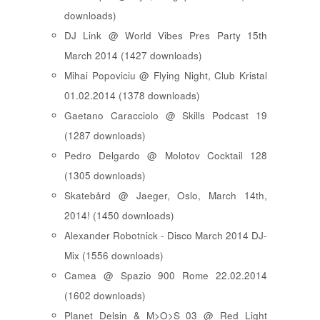
downloads)
DJ Link @ World Vibes Pres Party 15th
March 2014 (1427 downloads)
Mihai Popoviciu @ Flying Night, Club Kristal
01.02.2014 (1378 downloads)
Gaetano Caracciolo @ Skills Podcast 19
(1287 downloads)
Pedro Delgardo @ Molotov Cocktail 128
(1305 downloads)
Skatebård @ Jaeger, Oslo, March 14th,
2014! (1450 downloads)
Alexander Robotnick - Disco March 2014 DJ-
Mix (1556 downloads)
Camea @ Spazio 900 Rome 22.02.2014
(1602 downloads)
Planet Delsin & M>O>S 03 @ Red Light