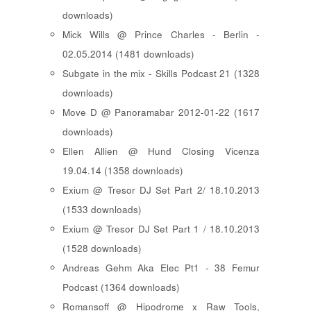
downloads)
Mick Wills @ Prince Charles - Berlin -
02.05.2014 (1481 downloads)
Subgate in the mix - Skills Podcast 21 (1328
downloads)
Move D @ Panoramabar 2012-01-22 (1617
downloads)
Ellen Allien @ Hund Closing Vicenza
19.04.14 (1358 downloads)
Exium @ Tresor DJ Set Part 2/ 18.10.2013
(1533 downloads)
Exium @ Tresor DJ Set Part 1 / 18.10.2013
(1528 downloads)
Andreas Gehm Aka Elec Pt1 - 38 Femur
Podcast (1364 downloads)
Romansoff @ Hipodrome x Raw Tools,