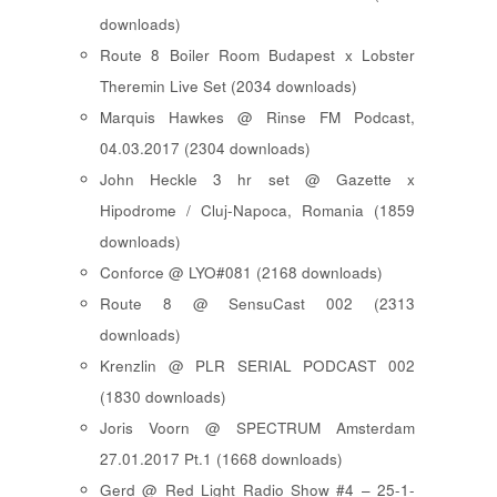
downloads)
Route 8 Boiler Room Budapest x Lobster
Theremin Live Set (2034 downloads)
Marquis Hawkes @ Rinse FM Podcast,
04.03.2017 (2304 downloads)
John Heckle 3 hr set @ Gazette x
Hipodrome / Cluj-Napoca, Romania (1859
downloads)
Conforce @ LYO#081 (2168 downloads)
Route 8 @ SensuCast 002 (2313
downloads)
Krenzlin @ PLR SERIAL PODCAST 002
(1830 downloads)
Joris Voorn @ SPECTRUM Amsterdam
27.01.2017 Pt.1 (1668 downloads)
Gerd @ Red Light Radio Show #4 – 25-1-