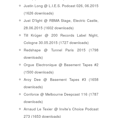
Justin Long @ L.I.E.S. Podcast 026, 06.2015
(1626 downloads)
Just D'light @ RBMA Stage, Electric Castle,
28.06.2015 (1602 downloads)
Till Krüger @ 200 Records Label Night,
Cologne 30.05.2015 (1727 downloads)
Redshape @ Tunnel Paris 2015 (1798
downloads)
Orgue Electronique @ Basement Tapes #2
(1500 downloads)
Aroy Dee @ Basement Tapes #3 (1658
downloads)
Conforce @ Melbourne Deepcast 116 (1787
downloads)
Arnaud Le Texier @ Invite's Choice Podcast
273 (1653 downloads)