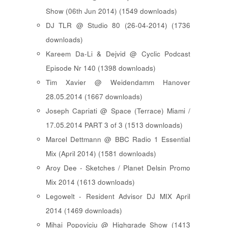
Show (06th Jun 2014) (1549 downloads)
DJ TLR @ Studio 80 (26-04-2014) (1736
downloads)
Kareem Da-Li & Dejvid @ Cyclic Podcast
Episode Nr 140 (1398 downloads)
Tim Xavier @ Weidendamm Hanover
28.05.2014 (1667 downloads)
Joseph Capriati @ Space (Terrace) Miami /
17.05.2014 PART 3 of 3 (1513 downloads)
Marcel Dettmann @ BBC Radio 1 Essential
Mix (April 2014) (1581 downloads)
Aroy Dee - Sketches / Planet Delsin Promo
Mix 2014 (1613 downloads)
Legowelt - Resident Advisor DJ MIX April
2014 (1469 downloads)
Mihai Popoviciu @ Highgrade Show (1413