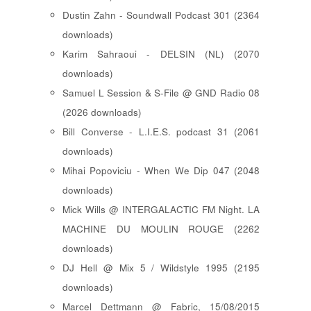
Dustin Zahn - Soundwall Podcast 301 (2364
downloads)
Karim Sahraoui - DELSIN (NL) (2070
downloads)
Samuel L Session & S-File @ GND Radio 08
(2026 downloads)
Bill Converse - L.I.E.S. podcast 31 (2061
downloads)
Mihai Popoviciu - When We Dip 047 (2048
downloads)
Mick Wills @ INTERGALACTIC FM Night. LA
MACHINE DU MOULIN ROUGE (2262
downloads)
DJ Hell @ Mix 5 / Wildstyle 1995 (2195
downloads)
Marcel Dettmann @ Fabric, 15/08/2015