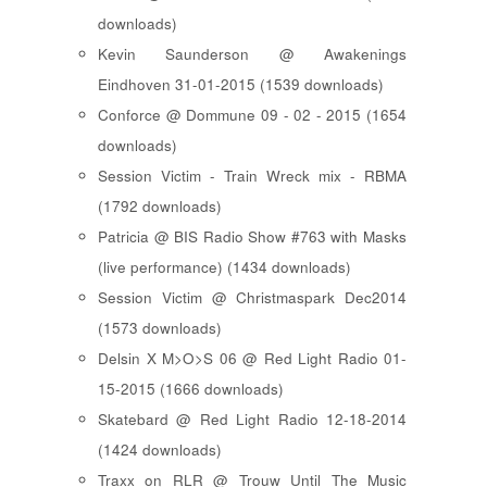
downloads)
Kevin Saunderson @ Awakenings
Eindhoven 31-01-2015 (1539 downloads)
Conforce @ Dommune 09 - 02 - 2015 (1654
downloads)
Session Victim - Train Wreck mix - RBMA
(1792 downloads)
Patricia @ BIS Radio Show #763 with Masks
(live performance) (1434 downloads)
Session Victim @ Christmaspark Dec2014
(1573 downloads)
Delsin X M>O>S 06 @ Red Light Radio 01-
15-2015 (1666 downloads)
Skatebard @ Red Light Radio 12-18-2014
(1424 downloads)
Traxx on RLR @ Trouw Until The Music