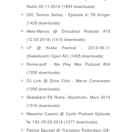
Radio 03-11-2014 (1893 downloads)
200 Techno Series - Episode 6: Till Krüger
(1420 downloads)
Melo-Manos @ Dinsubsol Podcast #18
(12.03.2014) (1416 downloads)
I-F @ Krake Festival - 2013-08-11
(Kiekebusch Open Air) (1455 downloads)
Romansoff - We Play Wax Podcast #04
(1358 downloads)
DJ Link @ Zona Club - Marco Canaveses
(1356 downloads)
Skatebård På Riche, Stockholm, Mars 2014
(1516 downloads)
Massimo Cassini @ Cyclic Podcast Episode
Nr 130, 05.03.2014 (1277 downloads)
Patrice Baumel @ Transistor Rotterdam (28-