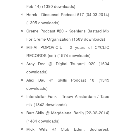
Feb-14) (1390 downloads)
Herck - Dinsubsol Podcast #17 (04.03.2014)
(1395 downloads)
Creme Podcast #20 - Koehler's Bastard Mix
For Creme Organization (1589 downloads)
MIHAI POPOVICIU - 2 years of CYCLIC
RECORDS (set) (1574 downloads)
Aroy Dee @ Digital Tsunami 020 (1604
downloads)
Alex Bau @ Skills Podcast 18 (1345
downloads)
Interstellar Funk - Trouw Amsterdam / Tape
mix (1342 downloads)
Bart Skils @ Magdalena Berlin [22-02-2014]
(1484 downloads)
Mick Wills @ Club Eden, Bucharest,