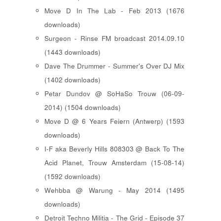
Move D In The Lab - Feb 2013 (1676
downloads)
Surgeon - Rinse FM broadcast 2014.09.10
(1443 downloads)
Dave The Drummer - Summer's Over DJ Mix
(1402 downloads)
Petar Dundov @ SoHaSo Trouw (06-09-
2014) (1504 downloads)
Move D @ 6 Years Feiern (Antwerp) (1593
downloads)
I-F aka Beverly Hills 808303 @ Back To The
Acid Planet, Trouw Amsterdam (15-08-14)
(1592 downloads)
Wehbba @ Warung - May 2014 (1495
downloads)
Detroit Techno Militia - The Grid - Episode 37