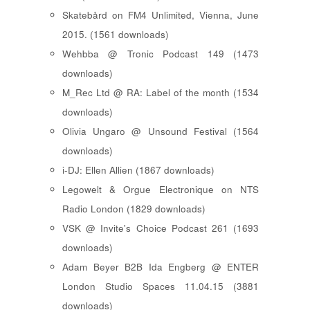
Skatebård on FM4 Unlimited, Vienna, June
2015. (1561 downloads)
Wehbba @ Tronic Podcast 149 (1473
downloads)
M_Rec Ltd @ RA: Label of the month (1534
downloads)
Olivia Ungaro @ Unsound Festival (1564
downloads)
i-DJ: Ellen Allien (1867 downloads)
Legowelt & Orgue Electronique on NTS
Radio London (1829 downloads)
VSK @ Invite's Choice Podcast 261 (1693
downloads)
Adam Beyer B2B Ida Engberg @ ENTER
London Studio Spaces 11.04.15 (3881
downloads)