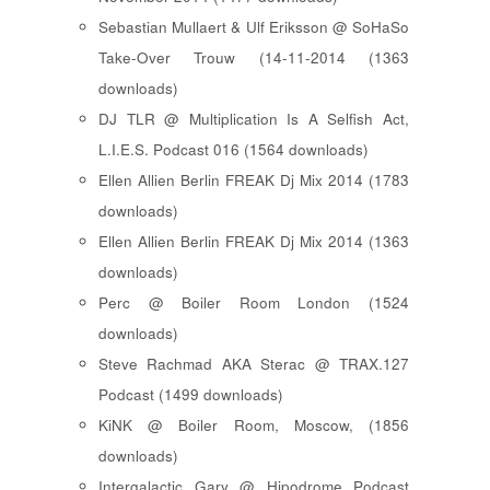
Sebastian Mullaert & Ulf Eriksson @ SoHaSo
Take-Over Trouw (14-11-2014 (1363
downloads)
DJ TLR @ Multiplication Is A Selfish Act,
L.I.E.S. Podcast 016 (1564 downloads)
Ellen Allien Berlin FREAK Dj Mix 2014 (1783
downloads)
Ellen Allien Berlin FREAK Dj Mix 2014 (1363
downloads)
Perc @ Boiler Room London (1524
downloads)
Steve Rachmad AKA Sterac @ TRAX.127
Podcast (1499 downloads)
KiNK @ Boiler Room, Moscow, (1856
downloads)
Intergalactic Gary @ Hipodrome Podcast