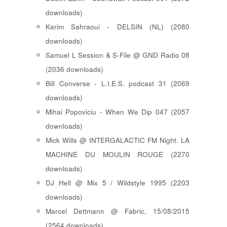
downloads)
Karim Sahraoui - DELSIN (NL) (2080
downloads)
Samuel L Session & S-File @ GND Radio 08
(2036 downloads)
Bill Converse - L.I.E.S. podcast 31 (2069
downloads)
Mihai Popoviciu - When We Dip 047 (2057
downloads)
Mick Wills @ INTERGALACTIC FM Night. LA
MACHINE DU MOULIN ROUGE (2270
downloads)
DJ Hell @ Mix 5 / Wildstyle 1995 (2203
downloads)
Marcel Dettmann @ Fabric, 15/08/2015
(2564 downloads)