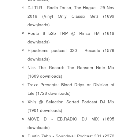
DJ TLR - Radio Tonka, The Hague - 25 Nov
2016 (Vinyl Only Classix Set) (1699
downloads)
Route 8 b2b TRP @ Rinse FM (1619
downloads)
Hipodrome podcast 020 - Roxxete (1576
downloads)
Nick The Record: The Ransom Note Mix
(1609 downloads)
Traxx Presents: Blood Drips or Division of
Life (1728 downloads)
Xhin @ Selection Sorted Podcast DJ Mix
(1901 downloads)
MOVE D - EB.RADIO DJ MIX (1895
downloads)
Dustin Zahn - Soundwall Podcast 301 (2372