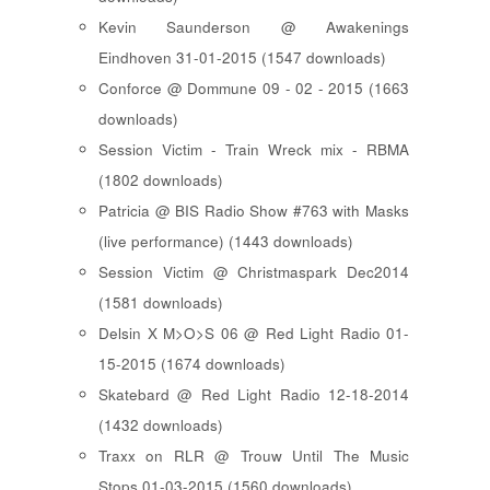
Kevin Saunderson @ Awakenings
Eindhoven 31-01-2015 (1547 downloads)
Conforce @ Dommune 09 - 02 - 2015 (1663
downloads)
Session Victim - Train Wreck mix - RBMA
(1802 downloads)
Patricia @ BIS Radio Show #763 with Masks
(live performance) (1443 downloads)
Session Victim @ Christmaspark Dec2014
(1581 downloads)
Delsin X M>O>S 06 @ Red Light Radio 01-
15-2015 (1674 downloads)
Skatebard @ Red Light Radio 12-18-2014
(1432 downloads)
Traxx on RLR @ Trouw Until The Music
Stops 01-03-2015 (1560 downloads)