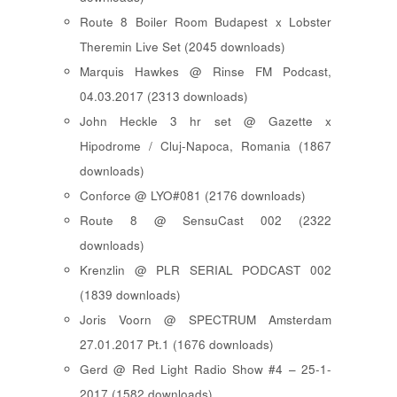
Route 8 Boiler Room Budapest x Lobster
Theremin Live Set (2045 downloads)
Marquis Hawkes @ Rinse FM Podcast,
04.03.2017 (2313 downloads)
John Heckle 3 hr set @ Gazette x
Hipodrome / Cluj-Napoca, Romania (1867
downloads)
Conforce @ LYO#081 (2176 downloads)
Route 8 @ SensuCast 002 (2322
downloads)
Krenzlin @ PLR SERIAL PODCAST 002
(1839 downloads)
Joris Voorn @ SPECTRUM Amsterdam
27.01.2017 Pt.1 (1676 downloads)
Gerd @ Red Light Radio Show #4 – 25-1-
2017 (1582 downloads)