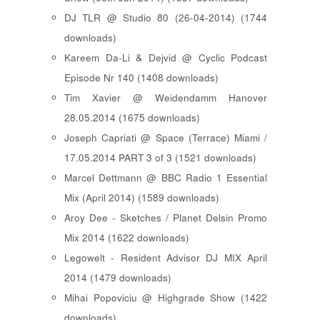
DJ TLR @ Studio 80 (26-04-2014) (1744
downloads)
Kareem Da-Li & Dejvid @ Cyclic Podcast
Episode Nr 140 (1408 downloads)
Tim Xavier @ Weidendamm Hanover
28.05.2014 (1675 downloads)
Joseph Capriati @ Space (Terrace) Miami /
17.05.2014 PART 3 of 3 (1521 downloads)
Marcel Dettmann @ BBC Radio 1 Essential
Mix (April 2014) (1589 downloads)
Aroy Dee - Sketches / Planet Delsin Promo
Mix 2014 (1622 downloads)
Legowelt - Resident Advisor DJ MIX April
2014 (1479 downloads)
Mihai Popoviciu @ Highgrade Show (1422
downloads)