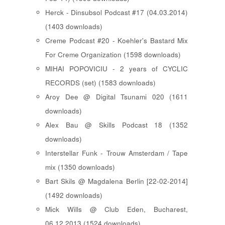
Herck - Dinsubsol Podcast #17 (04.03.2014)
(1403 downloads)
Creme Podcast #20 - Koehler's Bastard Mix
For Creme Organization (1598 downloads)
MIHAI POPOVICIU - 2 years of CYCLIC
RECORDS (set) (1583 downloads)
Aroy Dee @ Digital Tsunami 020 (1611
downloads)
Alex Bau @ Skills Podcast 18 (1352
downloads)
Interstellar Funk - Trouw Amsterdam / Tape
mix (1350 downloads)
Bart Skils @ Magdalena Berlin [22-02-2014]
(1492 downloads)
Mick Wills @ Club Eden, Bucharest,
06.12.2013 (1524 downloads)