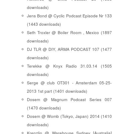
downloads)
Jens Bond @ Cyclic Podcast Episode Nr 133
(1443 downloads)
Seth Troxler @ Boiler Room , Mexico (1897
downloads)
DJ TLR @ DIY, ARMA PODCAST 107 (1477
downloads)
Terekke @ Knyx Radio 31.03.14 (1505
downloads)
Serge @ club OT301 - Amsterdam 05-25-
2013 1st part (1401 downloads)
Dosem @ Magnum Podcast Series 007
(1470 downloads)
Dosem @ Womb (Tokyo, Japan) 2014 (1410
downloads)
Krenzlin @ Warehouse Sydney [Australia]