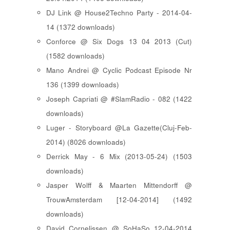
DJ Link @ House2Techno Party - 2014-04-
14 (1372 downloads)
Conforce @ Six Dogs 13 04 2013 (Cut)
(1582 downloads)
Mano Andrei @ Cyclic Podcast Episode Nr
136 (1399 downloads)
Joseph Capriati @ #SlamRadio - 082 (1422
downloads)
Luger - Storyboard @La Gazette(Cluj-Feb-
2014) (8026 downloads)
Derrick May - 6 Mix (2013-05-24) (1503
downloads)
Jasper Wolff & Maarten Mittendorff @
TrouwAmsterdam [12-04-2014] (1492
downloads)
David Cornelissen @ SoHaSo 12-04-2014