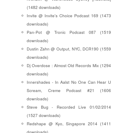
(1482 downloads)
Invite @ Invite's Choice Podcast 169 (1473
downloads)
Pan-Pot @ Tronic Podcast 087 (1519
downloads)
Dustin Zahn @ Output, NYC, DCR190 (1559
downloads)
Dj Overdose : Almost Old Records Mix (1294
downloads)
Innershades - In Aalst No One Can Hear U
Scream, Creme Podcast #21 (1606
downloads)
Steve Bug - Recorded Live 01/02/2014
(1527 downloads)
Redshape @ Kyo, Singapore 2014 (1411
downloads)