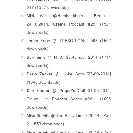
017 (1557 downloads)
Mick Wills @Humboldthain - Berlin -
24.10.2014, Creme Podcast #25, (1524
downloads)
Jonas Kopp @ TRESOR.CAST 006 (1557
downloads)
Ben Sims @ NTS, September 2014 (1711
downloads)
Dario Zenker @ Linke Soto [27-09-2014]
(1648 downloads)
San Proper @ Proper's Cult 31-05-2014,
Trouw Live Podcast Series #22 - (1695
downloads)
Mike Servito @ The Party Line 7.26.14 - Part
2 (1553 downloads)
Mike Servito @ The Party Line 7.26.14 - Part