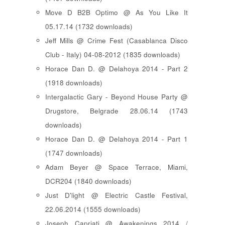
Move D B2B Optimo @ As You Like It
05.17.14 (1732 downloads)
Jeff Mills @ Crime Fest (Casablanca Disco
Club - Italy) 04-08-2012 (1835 downloads)
Horace Dan D. @ Delahoya 2014 - Part 2
(1918 downloads)
Intergalactic Gary - Beyond House Party @
Drugstore, Belgrade 28.06.14 (1743
downloads)
Horace Dan D. @ Delahoya 2014 - Part 1
(1747 downloads)
Adam Beyer @ Space Terrace, Miami,
DCR204 (1840 downloads)
Just D'light @ Electric Castle Festival,
22.06.2014 (1555 downloads)
Joseph Capriati @ Awakenings 2014 /