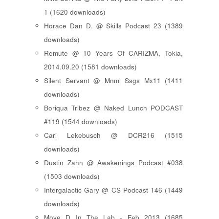
1 (1620 downloads)
Horace Dan D. @ Skills Podcast 23 (1389
downloads)
Remute @ 10 Years Of CARIZMA, Tokia,
2014.09.20 (1581 downloads)
Silent Servant @ Mnml Ssgs Mx11 (1411
downloads)
Boriqua Tribez @ Naked Lunch PODCAST
#119 (1544 downloads)
Cari Lekebusch @ DCR216 (1515
downloads)
Dustin Zahn @ Awakenings Podcast #038
(1503 downloads)
Intergalactic Gary @ CS Podcast 146 (1449
downloads)
Move D In The Lab - Feb 2013 (1685