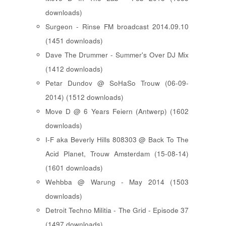
downloads)
Surgeon - Rinse FM broadcast 2014.09.10
(1451 downloads)
Dave The Drummer - Summer's Over DJ Mix
(1412 downloads)
Petar Dundov @ SoHaSo Trouw (06-09-
2014) (1512 downloads)
Move D @ 6 Years Feiern (Antwerp) (1602
downloads)
I-F aka Beverly Hills 808303 @ Back To The
Acid Planet, Trouw Amsterdam (15-08-14)
(1601 downloads)
Wehbba @ Warung - May 2014 (1503
downloads)
Detroit Techno Militia - The Grid - Episode 37
(1497 downloads)