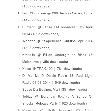
(1387 downloads)
Ian O'Donovan @ 200 Techno Series, Ep. 7
(1478 downloads)
Surgeon @ Rinse FM broadcast 9th April
2014 (1695 downloads)
Wehbba @ XXXperience, Curitiba, Apr 2014
(1308 downloads)
Krenzlin @ Billion Underground Black 4#
Melbourne (1356 downloads)
Xosar @ TRAX.102 (1781 downloads)
Dj Mattikk @ Delsin Radio 18, Red Light
Radio 04-08-2014 (1549 downloads)
Space Djz Equinox Mix (1351 downloads)
Tobias @ Berghain 6.4.14, A Series Of
Shocks, Release Party (1623 downloads)
Rollwires @ Skills Podcast 20 (1338