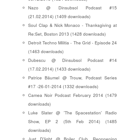
Nazo @ Dinsubsol Podcast #15
(21.02.2014) (1409 downloads)
Soul Clap & Nick Monaco - Thanksgiving at
Re:Set, Boston 2013 (1428 downloads)
Detroit Techno Militia - The Grid - Episode 24
(1463 downloads)
Dubescu @ Dinsubsol Podcast #14
(17.02.2014) (1433 downloads)
Patrice Bäumel @ Trouw, Podcast Series
#17 -26-01-2014 (1332 downloads)
Camea Noir Podcast February 2014 (1479
downloads)
Luke Slater @ 'The Spacestation' Radio
Show, EP 2 (5th Feb 2014) (1485
downloads)
Just D'light @ Boiler Club, Reopnening