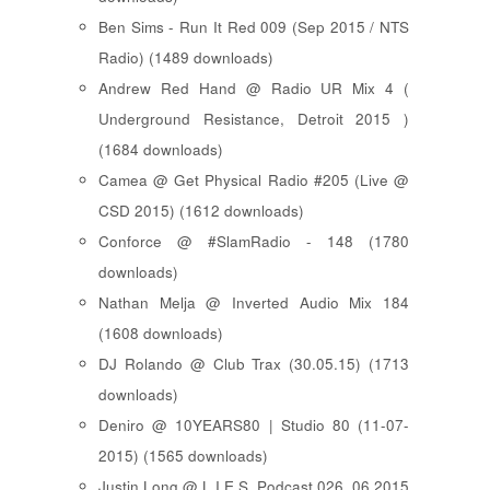
Ben Sims - Run It Red 009 (Sep 2015 / NTS
Radio) (1489 downloads)
Andrew Red Hand @ Radio UR Mix 4 (
Underground Resistance, Detroit 2015 )
(1684 downloads)
Camea @ Get Physical Radio #205 (Live @
CSD 2015) (1612 downloads)
Conforce @ #SlamRadio - 148 (1780
downloads)
Nathan Melja @ Inverted Audio Mix 184
(1608 downloads)
DJ Rolando @ Club Trax (30.05.15) (1713
downloads)
Deniro @ 10YEARS80 | Studio 80 (11-07-
2015) (1565 downloads)
Justin Long @ L.I.E.S. Podcast 026, 06.2015