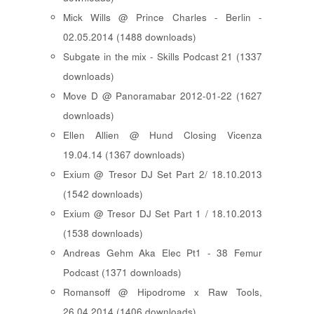
Mick Wills @ Prince Charles - Berlin -
02.05.2014 (1488 downloads)
Subgate in the mix - Skills Podcast 21 (1337
downloads)
Move D @ Panoramabar 2012-01-22 (1627
downloads)
Ellen Allien @ Hund Closing Vicenza
19.04.14 (1367 downloads)
Exium @ Tresor DJ Set Part 2/ 18.10.2013
(1542 downloads)
Exium @ Tresor DJ Set Part 1 / 18.10.2013
(1538 downloads)
Andreas Gehm Aka Elec Pt1 - 38 Femur
Podcast (1371 downloads)
Romansoff @ Hipodrome x Raw Tools,
26.04.2014 (1406 downloads)