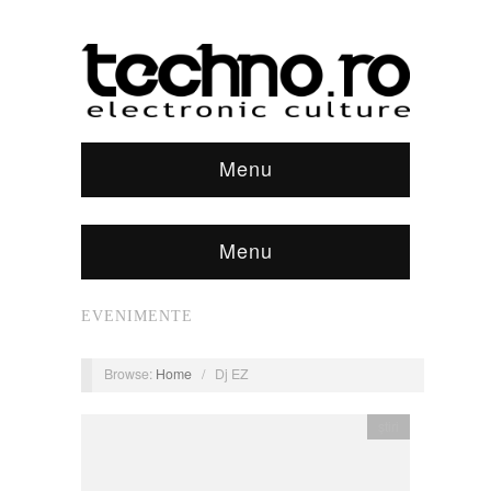
Menu
Menu
EVENIMENTE
Browse:
Home
/
Dj EZ
știri