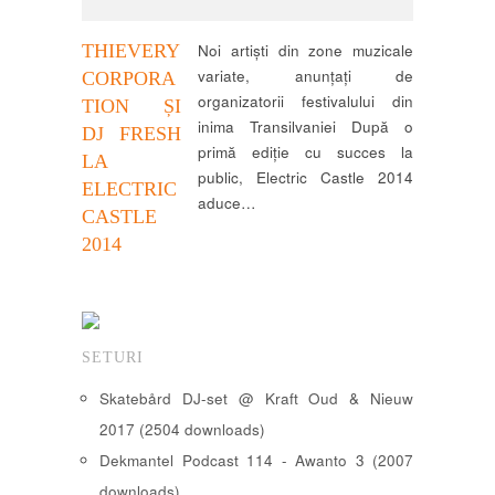
THIEVERY
Noi artiști din zone muzicale
variate, anunțați de
CORPORA
organizatorii festivalului din
TION ȘI
inima Transilvaniei După o
DJ FRESH
primă ediție cu succes la
LA
public, Electric Castle 2014
ELECTRIC
aduce…
CASTLE
2014
SETURI
Skatebård DJ-set @ Kraft Oud & Nieuw
2017 (2504 downloads)
Dekmantel Podcast 114 - Awanto 3 (2007
downloads)