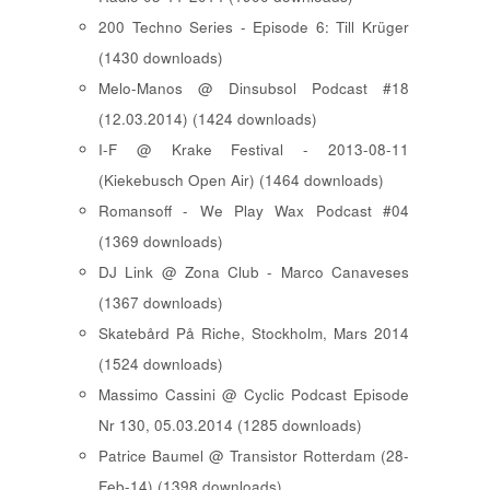
200 Techno Series - Episode 6: Till Krüger
(1430 downloads)
Melo-Manos @ Dinsubsol Podcast #18
(12.03.2014) (1424 downloads)
I-F @ Krake Festival - 2013-08-11
(Kiekebusch Open Air) (1464 downloads)
Romansoff - We Play Wax Podcast #04
(1369 downloads)
DJ Link @ Zona Club - Marco Canaveses
(1367 downloads)
Skatebård På Riche, Stockholm, Mars 2014
(1524 downloads)
Massimo Cassini @ Cyclic Podcast Episode
Nr 130, 05.03.2014 (1285 downloads)
Patrice Baumel @ Transistor Rotterdam (28-
Feb-14) (1398 downloads)