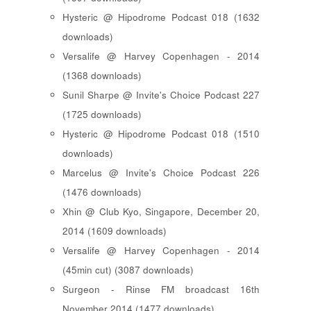
Hysteric @ Hipodrome Podcast 018 (1632
downloads)
Versalife @ Harvey Copenhagen - 2014
(1368 downloads)
Sunil Sharpe @ Invite's Choice Podcast 227
(1725 downloads)
Hysteric @ Hipodrome Podcast 018 (1510
downloads)
Marcelus @ Invite's Choice Podcast 226
(1476 downloads)
Xhin @ Club Kyo, Singapore, December 20,
2014 (1609 downloads)
Versalife @ Harvey Copenhagen - 2014
(45min cut) (3087 downloads)
Surgeon - Rinse FM broadcast 16th
November 2014 (1477 downloads)