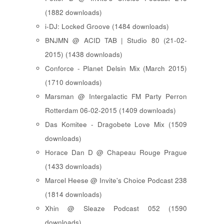
(1882 downloads)
i-DJ: Locked Groove (1484 downloads)
BNJMN @ ACID TAB | Studio 80 (21-02-
2015) (1438 downloads)
Conforce - Planet Delsin Mix (March 2015)
(1710 downloads)
Marsman @ Intergalactic FM Party Perron
Rotterdam 06-02-2015 (1409 downloads)
Das Komitee - Dragobete Love Mix (1509
downloads)
Horace Dan D @ Chapeau Rouge Prague
(1433 downloads)
Marcel Heese @ Invite's Choice Podcast 238
(1814 downloads)
Xhin @ Sleaze Podcast 052 (1590
downloads)