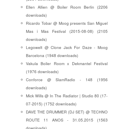
Ellen Allien @ Boiler Room Berlin (2206
downloads)
Ricardo Tobar @ Moog presents San Miguel
Mas i Mas Festival (2015-08-08) (2105
downloads)
Legowelt @ Clone Jack For Daze - Moog
Barcelona (1948 downloads)
Vakula Boiler Room x Dekmantel Festival
(1976 downloads)
Conforce @ SlamRadio - 148 (1956
downloads)
Mick Wills @ In The Radiator | Studio 80 (17-
07-2015) (1752 downloads)
DAVE THE DRUMMER (DJ SET) @ TECHNO
ROUTE 11 ANOS - 31.05.2015 (1563
downloads)