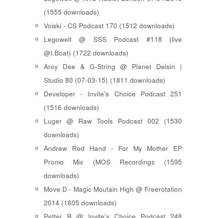
(1555 downloads)
Voiski - CS Podcast 170 (1512 downloads)
Legowelt @ SSS Podcast #118 (live
@I.Boat) (1722 downloads)
Aroy Dee & G-String @ Planet Delsin |
Studio 80 (07-03-15) (1811 downloads)
Developer - Invite's Choice Podcast 251
(1516 downloads)
Luger @ Raw Tools Podcast 002 (1530
downloads)
Andrew Red Hand - For My Mother EP
Promo Mix (MOS Recordings (1595
downloads)
Move D - Magic Moutain High @ Freerotation
2014 (1605 downloads)
Petter B @ Invite's Choice Podcast 248