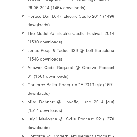
29.06.2014 (1464 downloads)
Horace Dan D. @ Electric Castle 2014 (1496
downloads)
The Model @ Electric Castle Festival, 2014
(1530 downloads)
Jonas Kopp & Tadeo B2B @ Loft Barcelona
(1546 downloads)
Answer Code Request @ Groove Podcast
31 (1561 downloads)
Conforce Boiler Room x ADE 2013 mix (1691
downloads)
Mike Dehnert @ Lovefix, June 2014 [cut]
(1514 downloads)
Luigi Madonna @ Skills Podcast 22 (1370
downloads)
Conforce @ Modern Amusement Podcast -