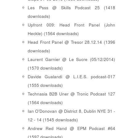
Les Psss @ Skills Podcast 25 (1418
downloads)
Upfront 009: Head Front Panel (John
Heckle) (1564 downloads)
Head Front Panel @ Tresor 28.12.14 (1396
downloads)
Laurent Garnier @ Le Sucre (05/12/2014)
(1570 downloads)
Davide Gualandi @ L.I.E.S. podcast-017
(1555 downloads)
Technasia B2B Uner @ Tronic Podcast 127
(1564 downloads)
Ian O'Donovan @ District 8, Dublin NYE 31 -
12 - 14 (1545 downloads)
Andrew Red Hand @ EPM Podcast #64
(1597 downloads)