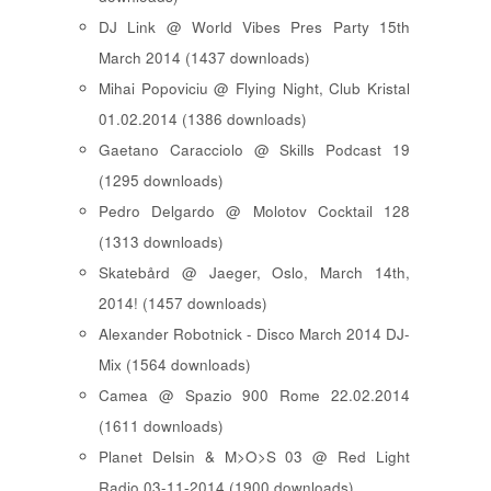
DJ Link @ World Vibes Pres Party 15th
March 2014 (1437 downloads)
Mihai Popoviciu @ Flying Night, Club Kristal
01.02.2014 (1386 downloads)
Gaetano Caracciolo @ Skills Podcast 19
(1295 downloads)
Pedro Delgardo @ Molotov Cocktail 128
(1313 downloads)
Skatebård @ Jaeger, Oslo, March 14th,
2014! (1457 downloads)
Alexander Robotnick - Disco March 2014 DJ-
Mix (1564 downloads)
Camea @ Spazio 900 Rome 22.02.2014
(1611 downloads)
Planet Delsin & M>O>S 03 @ Red Light
Radio 03-11-2014 (1900 downloads)