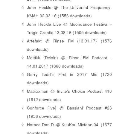
John Heckle @ The Universal Frequency-
KMAH 02 03 16 (1556 downloads)
John Heckle Live @ Moondance Festival -
Trogir, Croatia 13.08.16 (1505 downloads)
Artefakt @ Rinse FM (13.01.17) (1576
downloads)
Mattikk (Delsin) @ Rinse FM Podcast -
14.01.2017 (1860 downloads)
Garry Todd´s First in 2017 Mix (1720
downloads)
Matrixxman @ Invite's Choice Podcast 418
(1612 downloads)
Conforce [live] @ Bassiani Podcast #23
(1956 downloads)
Horace Dan D. @ KuuKou Mixtape 04. (1677
downloads)