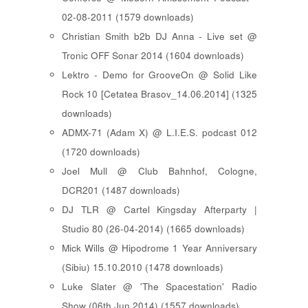
02-08-2011 (1579 downloads)
Christian Smith b2b DJ Anna - Live set @
Tronic OFF Sonar 2014 (1604 downloads)
Lektro - Demo for GrooveOn @ Solid Like
Rock 10 [ Cetatea Brasov_14.06.2014 ] (1325
downloads)
ADMX-71 (Adam X) @ L.I.E.S. podcast 012
(1720 downloads)
Joel Mull @ Club Bahnhof, Cologne,
DCR201 (1487 downloads)
DJ TLR @ Cartel Kingsday Afterparty |
Studio 80 (26-04-2014) (1665 downloads)
Mick Wills @ Hipodrome 1 Year Anniversary
(Sibiu) 15.10.2010 (1478 downloads)
Luke Slater @ 'The Spacestation' Radio
Show (06th Jun 2014) (1557 downloads)