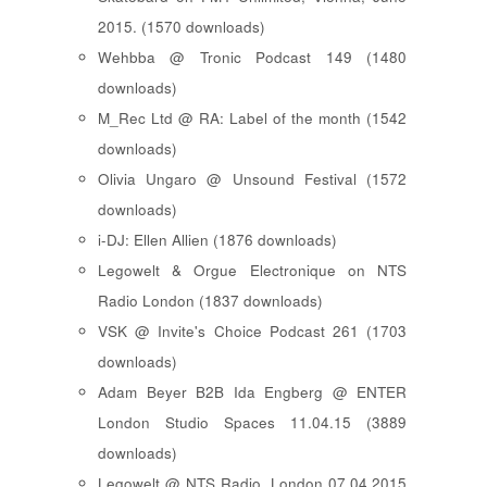
2015. (1570 downloads)
Wehbba @ Tronic Podcast 149 (1480
downloads)
M_Rec Ltd @ RA: Label of the month (1542
downloads)
Olivia Ungaro @ Unsound Festival (1572
downloads)
i-DJ: Ellen Allien (1876 downloads)
Legowelt & Orgue Electronique on NTS
Radio London (1837 downloads)
VSK @ Invite's Choice Podcast 261 (1703
downloads)
Adam Beyer B2B Ida Engberg @ ENTER
London Studio Spaces 11.04.15 (3889
downloads)
Legowelt @ NTS Radio, London 07.04.2015