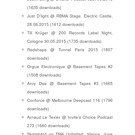
(1635 downloads)
Just D'light @ RBMA Stage, Electric Castle,
28.06.2015 (1612 downloads)
Till Krüger @ 200 Records Label Night,
Cologne 30.05.2015 (1735 downloads)
Redshape @ Tunnel Paris 2015 (1807
downloads)
Orgue Electronique @ Basement Tapes #2
(1508 downloads)
Aroy Dee @ Basement Tapes #3 (1665
downloads)
Conforce @ Melbourne Deepcast 116 (1796
downloads)
Arnaud Le Texier @ Invite's Choice Podcast
273 (1660 downloads)
Skatebård on FM4 Unlimited, Vienna, June