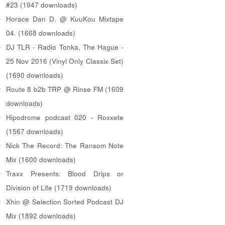
#23 (1947 downloads)
Horace Dan D. @ KuuKou Mixtape
04. (1668 downloads)
DJ TLR - Radio Tonka, The Hague -
25 Nov 2016 (Vinyl Only Classix Set)
(1690 downloads)
Route 8 b2b TRP @ Rinse FM (1609
downloads)
Hipodrome podcast 020 - Roxxete
(1567 downloads)
Nick The Record: The Ransom Note
Mix (1600 downloads)
Traxx Presents: Blood Drips or
Division of Life (1719 downloads)
Xhin @ Selection Sorted Podcast DJ
Mix (1892 downloads)