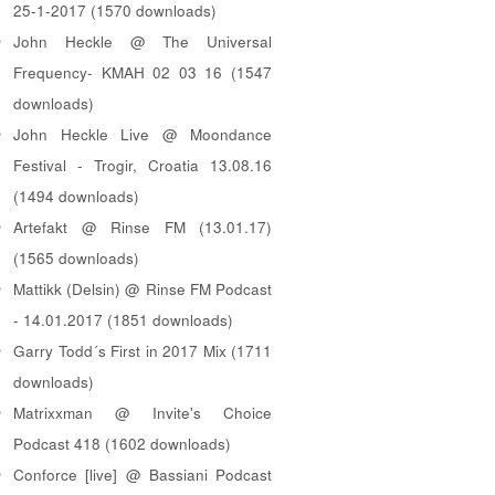
25-1-2017 (1570 downloads)
John Heckle @ The Universal
Frequency- KMAH 02 03 16 (1547
downloads)
John Heckle Live @ Moondance
Festival - Trogir, Croatia 13.08.16
(1494 downloads)
Artefakt @ Rinse FM (13.01.17)
(1565 downloads)
Mattikk (Delsin) @ Rinse FM Podcast
- 14.01.2017 (1851 downloads)
Garry Todd´s First in 2017 Mix (1711
downloads)
Matrixxman @ Invite's Choice
Podcast 418 (1602 downloads)
Conforce [live] @ Bassiani Podcast