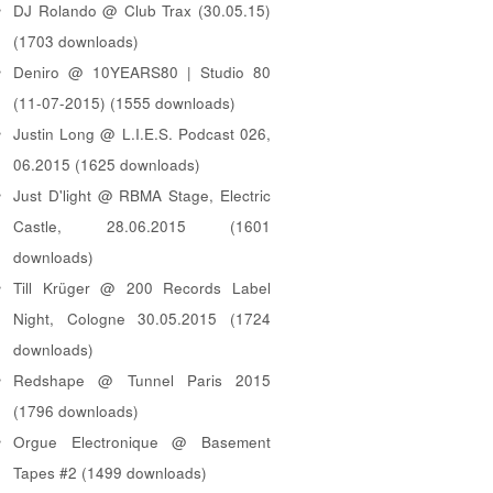
DJ Rolando @ Club Trax (30.05.15)
(1703 downloads)
Deniro @ 10YEARS80 | Studio 80
(11-07-2015) (1555 downloads)
Justin Long @ L.I.E.S. Podcast 026,
06.2015 (1625 downloads)
Just D'light @ RBMA Stage, Electric
Castle, 28.06.2015 (1601
downloads)
Till Krüger @ 200 Records Label
Night, Cologne 30.05.2015 (1724
downloads)
Redshape @ Tunnel Paris 2015
(1796 downloads)
Orgue Electronique @ Basement
Tapes #2 (1499 downloads)