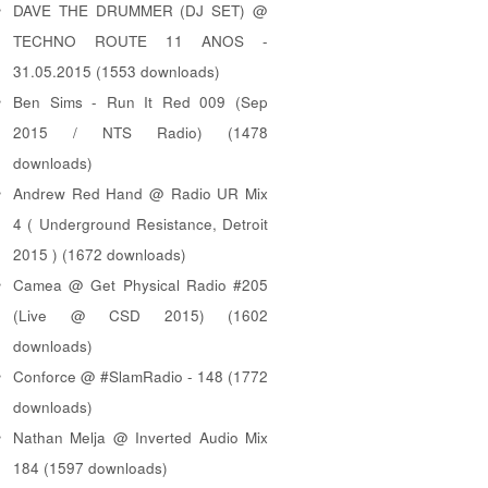
DAVE THE DRUMMER (DJ SET) @
TECHNO ROUTE 11 ANOS -
31.05.2015 (1553 downloads)
Ben Sims - Run It Red 009 (Sep
2015 / NTS Radio) (1478
downloads)
Andrew Red Hand @ Radio UR Mix
4 ( Underground Resistance, Detroit
2015 ) (1672 downloads)
Camea @ Get Physical Radio #205
(Live @ CSD 2015) (1602
downloads)
Conforce @ #SlamRadio - 148 (1772
downloads)
Nathan Melja @ Inverted Audio Mix
184 (1597 downloads)