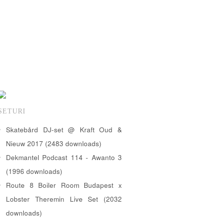
SETURI
Skatebård DJ-set @ Kraft Oud &
Nieuw 2017 (2483 downloads)
Dekmantel Podcast 114 - Awanto 3
(1996 downloads)
Route 8 Boiler Room Budapest x
Lobster Theremin Live Set (2032
downloads)