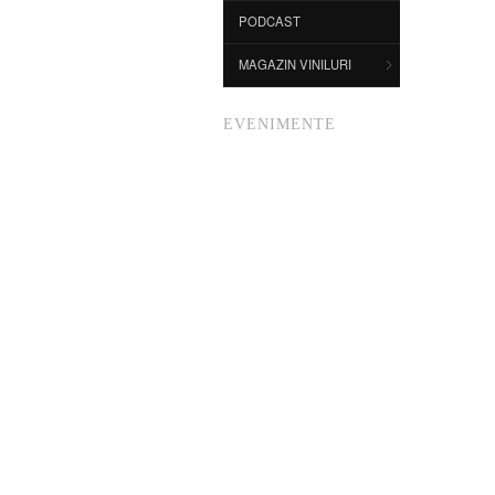
PODCAST
MAGAZIN VINILURI
EVENIMENTE