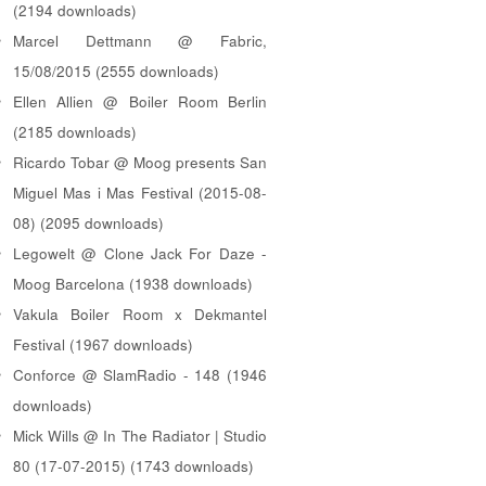
(2194 downloads)
Marcel Dettmann @ Fabric,
15/08/2015 (2555 downloads)
Ellen Allien @ Boiler Room Berlin
(2185 downloads)
Ricardo Tobar @ Moog presents San
Miguel Mas i Mas Festival (2015-08-
08) (2095 downloads)
Legowelt @ Clone Jack For Daze -
Moog Barcelona (1938 downloads)
Vakula Boiler Room x Dekmantel
Festival (1967 downloads)
Conforce @ SlamRadio - 148 (1946
downloads)
Mick Wills @ In The Radiator | Studio
80 (17-07-2015) (1743 downloads)