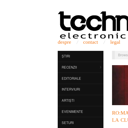
despre
contact
legal
Brows
ȘTIRI
RECENZII
EDITORIALE
INTERVIURI
ARTIȘTI
EVENIMENTE
RO:M
LA CL
SETURI