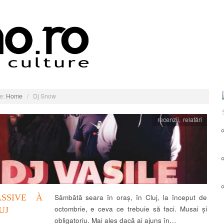
e:
Home
/
Dj Snow
recenzii
,
relatări
ASSIVE À
Sâmbătă seara în oraș, în Cluj, la început de
octombrie, e ceva ce trebuie să faci. Musai și
UJ
obligatoriu. Mai ales dacă ai ajuns în…