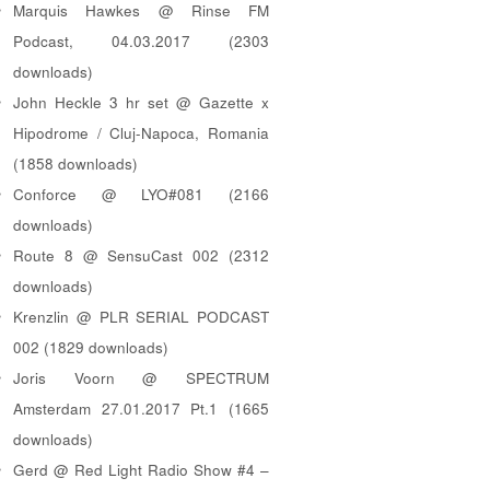
Marquis Hawkes @ Rinse FM
Podcast, 04.03.2017 (2303
downloads)
John Heckle 3 hr set @ Gazette x
Hipodrome / Cluj-Napoca, Romania
(1858 downloads)
Conforce @ LYO#081 (2166
downloads)
Route 8 @ SensuCast 002 (2312
downloads)
Krenzlin @ PLR SERIAL PODCAST
002 (1829 downloads)
Joris Voorn @ SPECTRUM
Amsterdam 27.01.2017 Pt.1 (1665
downloads)
Gerd @ Red Light Radio Show #4 –