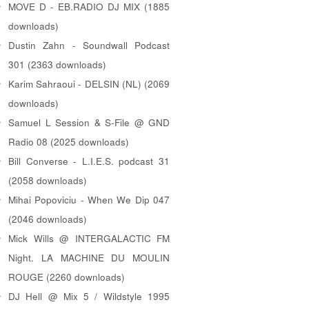
MOVE D - EB.RADIO DJ MIX (1885
downloads)
Dustin Zahn - Soundwall Podcast
301 (2363 downloads)
Karim Sahraoui - DELSIN (NL) (2069
downloads)
Samuel L Session & S-File @ GND
Radio 08 (2025 downloads)
Bill Converse - L.I.E.S. podcast 31
(2058 downloads)
Mihai Popoviciu - When We Dip 047
(2046 downloads)
Mick Wills @ INTERGALACTIC FM
Night. LA MACHINE DU MOULIN
ROUGE (2260 downloads)
DJ Hell @ Mix 5 / Wildstyle 1995