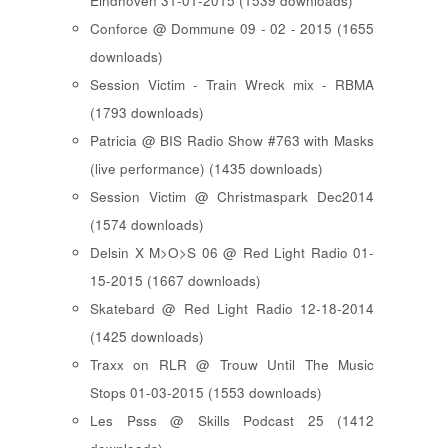
Eindhoven 31-01-2015 (1539 downloads)
Conforce @ Dommune 09 - 02 - 2015 (1655
downloads)
Session Victim - Train Wreck mix - RBMA
(1793 downloads)
Patricia @ BIS Radio Show #763 with Masks
(live performance) (1435 downloads)
Session Victim @ Christmaspark Dec2014
(1574 downloads)
Delsin X M>O>S 06 @ Red Light Radio 01-
15-2015 (1667 downloads)
Skatebard @ Red Light Radio 12-18-2014
(1425 downloads)
Traxx on RLR @ Trouw Until The Music
Stops 01-03-2015 (1553 downloads)
Les Psss @ Skills Podcast 25 (1412