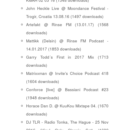
KMAH 02 03 16 (1548 downloads)
John Heckle Live @ Moondance Festival -
Trogir, Croatia 13.08.16 (1497 downloads)
Artefakt @ Rinse FM (13.01.17) (1568
downloads)
Mattikk (Delsin) @ Rinse FM Podcast -
14.01.2017 (1853 downloads)
Garry Todd´s First in 2017 Mix (1713
downloads)
Matrixxman @ Invite's Choice Podcast 418
(1604 downloads)
Conforce [live] @ Bassiani Podcast #23
(1948 downloads)
Horace Dan D. @ KuuKou Mixtape 04. (1670
downloads)
DJ TLR - Radio Tonka, The Hague - 25 Nov