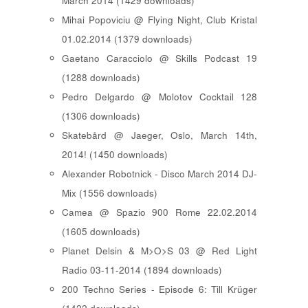
March 2014 (1429 downloads)
Mihai Popoviciu @ Flying Night, Club Kristal
01.02.2014 (1379 downloads)
Gaetano Caracciolo @ Skills Podcast 19
(1288 downloads)
Pedro Delgardo @ Molotov Cocktail 128
(1306 downloads)
Skatebård @ Jaeger, Oslo, March 14th,
2014! (1450 downloads)
Alexander Robotnick - Disco March 2014 DJ-
Mix (1556 downloads)
Camea @ Spazio 900 Rome 22.02.2014
(1605 downloads)
Planet Delsin & M>O>S 03 @ Red Light
Radio 03-11-2014 (1894 downloads)
200 Techno Series - Episode 6: Till Krüger