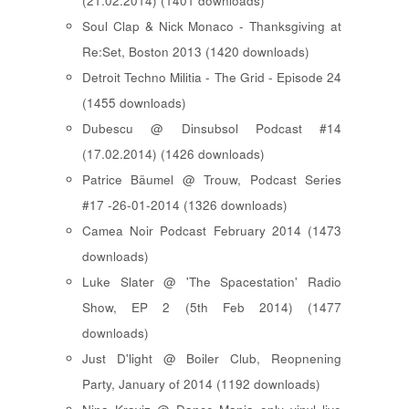
(21.02.2014) (1401 downloads)
Soul Clap & Nick Monaco - Thanksgiving at
Re:Set, Boston 2013 (1420 downloads)
Detroit Techno Militia - The Grid - Episode 24
(1455 downloads)
Dubescu @ Dinsubsol Podcast #14
(17.02.2014) (1426 downloads)
Patrice Bäumel @ Trouw, Podcast Series
#17 -26-01-2014 (1326 downloads)
Camea Noir Podcast February 2014 (1473
downloads)
Luke Slater @ 'The Spacestation' Radio
Show, EP 2 (5th Feb 2014) (1477
downloads)
Just D'light @ Boiler Club, Reopnening
Party, January of 2014 (1192 downloads)