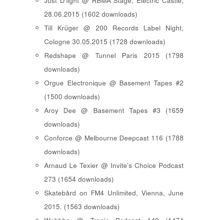
Just D'light @ RBMA Stage, Electric Castle,
28.06.2015 (1602 downloads)
Till Krüger @ 200 Records Label Night,
Cologne 30.05.2015 (1728 downloads)
Redshape @ Tunnel Paris 2015 (1798
downloads)
Orgue Electronique @ Basement Tapes #2
(1500 downloads)
Aroy Dee @ Basement Tapes #3 (1659
downloads)
Conforce @ Melbourne Deepcast 116 (1788
downloads)
Arnaud Le Texier @ Invite's Choice Podcast
273 (1654 downloads)
Skatebård on FM4 Unlimited, Vienna, June
2015. (1563 downloads)