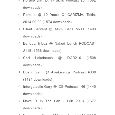
Horace Dan D. @ Skills Podcast 23 (1382
downloads)
Remute @ 10 Years Of CARIZMA, Tokia,
2014.09.20 (1574 downloads)
Silent Servant @ Mnml Ssgs Mx11 (1403
downloads)
Boriqua Tribez @ Naked Lunch PODCAST
#119 (1536 downloads)
Cari Lekebusch @ DCR216 (1508
downloads)
Dustin Zahn @ Awakenings Podcast #038
(1494 downloads)
Intergalactic Gary @ CS Podcast 146 (1440
downloads)
Move D In The Lab - Feb 2013 (1677
downloads)