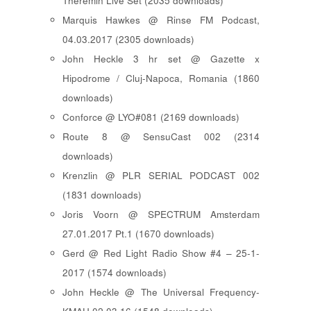
Theremin Live Set (2035 downloads)
Marquis Hawkes @ Rinse FM Podcast,
04.03.2017 (2305 downloads)
John Heckle 3 hr set @ Gazette x
Hipodrome / Cluj-Napoca, Romania (1860
downloads)
Conforce @ LYO#081 (2169 downloads)
Route 8 @ SensuCast 002 (2314
downloads)
Krenzlin @ PLR SERIAL PODCAST 002
(1831 downloads)
Joris Voorn @ SPECTRUM Amsterdam
27.01.2017 Pt.1 (1670 downloads)
Gerd @ Red Light Radio Show #4 – 25-1-
2017 (1574 downloads)
John Heckle @ The Universal Frequency-