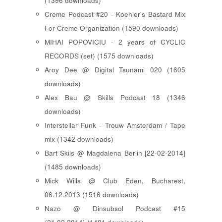
(1396 downloads)
Creme Podcast #20 - Koehler's Bastard Mix
For Creme Organization (1590 downloads)
MIHAI POPOVICIU - 2 years of CYCLIC
RECORDS (set) (1575 downloads)
Aroy Dee @ Digital Tsunami 020 (1605
downloads)
Alex Bau @ Skills Podcast 18 (1346
downloads)
Interstellar Funk - Trouw Amsterdam / Tape
mix (1342 downloads)
Bart Skils @ Magdalena Berlin [22-02-2014]
(1485 downloads)
Mick Wills @ Club Eden, Bucharest,
06.12.2013 (1516 downloads)
Nazo @ Dinsubsol Podcast #15