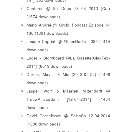
14 (1365 downloads)
Conforce @ Six Dogs 13 04 2013 (Cut)
(1574 downloads)
Mano Andrei @ Cyclic Podcast Episode Nr
136 (1391 downloads)
Joseph Capriati @ #SlamRadio - 082 (1414
downloads)
Luger - Storyboard @La Gazette(Cluj-Feb-
2014) (8019 downloads)
Derrick May - 6 Mix (2013-05-24) (1496
downloads)
Jasper Wolff & Maarten Mittendorff @
TrouwAmsterdam [12-04-2014] (1484
downloads)
David Cornelissen @ SoHaSo 12-04-2014
(1380 downloads)