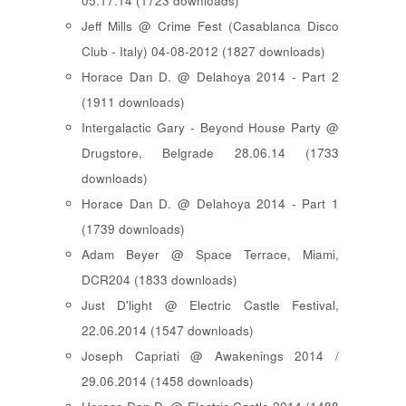
05.17.14 (1723 downloads)
Jeff Mills @ Crime Fest (Casablanca Disco
Club - Italy) 04-08-2012 (1827 downloads)
Horace Dan D. @ Delahoya 2014 - Part 2
(1911 downloads)
Intergalactic Gary - Beyond House Party @
Drugstore, Belgrade 28.06.14 (1733
downloads)
Horace Dan D. @ Delahoya 2014 - Part 1
(1739 downloads)
Adam Beyer @ Space Terrace, Miami,
DCR204 (1833 downloads)
Just D'light @ Electric Castle Festival,
22.06.2014 (1547 downloads)
Joseph Capriati @ Awakenings 2014 /
29.06.2014 (1458 downloads)