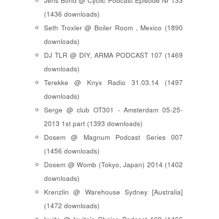
Jens Bond @ Cyclic Podcast Episode Nr 133
(1436 downloads)
Seth Troxler @ Boiler Room , Mexico (1890
downloads)
DJ TLR @ DIY, ARMA PODCAST 107 (1469
downloads)
Terekke @ Knyx Radio 31.03.14 (1497
downloads)
Serge @ club OT301 - Amsterdam 05-25-
2013 1st part (1393 downloads)
Dosem @ Magnum Podcast Series 007
(1456 downloads)
Dosem @ Womb (Tokyo, Japan) 2014 (1402
downloads)
Krenzlin @ Warehouse Sydney [Australia]
(1472 downloads)