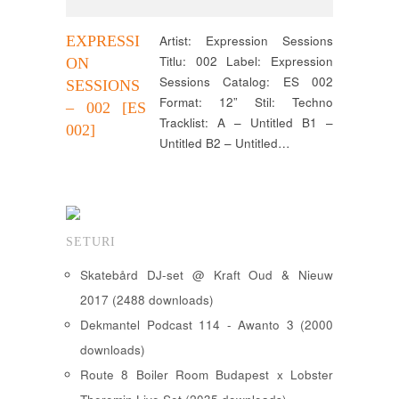
EXPRESSI
Artist: Expression Sessions
Titlu: 002 Label: Expression
ON
Sessions Catalog: ES 002
SESSIONS
Format: 12” Stil: Techno
– 002 [ES
Tracklist: A – Untitled B1 –
002]
Untitled B2 – Untitled…
SETURI
Skatebård DJ-set @ Kraft Oud & Nieuw
2017 (2488 downloads)
Dekmantel Podcast 114 - Awanto 3 (2000
downloads)
Route 8 Boiler Room Budapest x Lobster