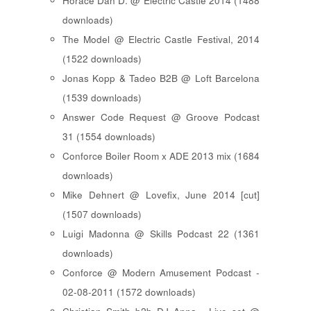
Horace Dan D. @ Electric Castle 2014 (1488
downloads)
The Model @ Electric Castle Festival, 2014
(1522 downloads)
Jonas Kopp & Tadeo B2B @ Loft Barcelona
(1539 downloads)
Answer Code Request @ Groove Podcast
31 (1554 downloads)
Conforce Boiler Room x ADE 2013 mix (1684
downloads)
Mike Dehnert @ Lovefix, June 2014 [cut]
(1507 downloads)
Luigi Madonna @ Skills Podcast 22 (1361
downloads)
Conforce @ Modern Amusement Podcast -
02-08-2011 (1572 downloads)