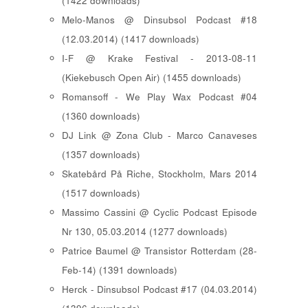
(1422 downloads)
Melo-Manos @ Dinsubsol Podcast #18
(12.03.2014) (1417 downloads)
I-F @ Krake Festival - 2013-08-11
(Kiekebusch Open Air) (1455 downloads)
Romansoff - We Play Wax Podcast #04
(1360 downloads)
DJ Link @ Zona Club - Marco Canaveses
(1357 downloads)
Skatebård På Riche, Stockholm, Mars 2014
(1517 downloads)
Massimo Cassini @ Cyclic Podcast Episode
Nr 130, 05.03.2014 (1277 downloads)
Patrice Baumel @ Transistor Rotterdam (28-
Feb-14) (1391 downloads)
Herck - Dinsubsol Podcast #17 (04.03.2014)