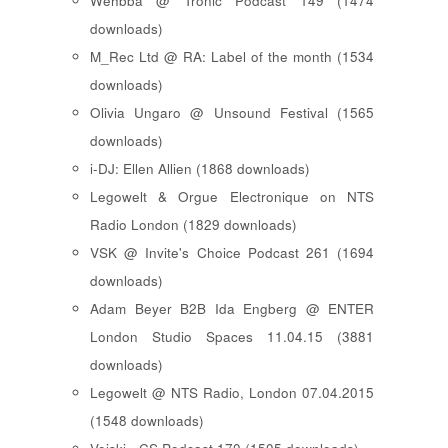
Wehbba @ Tronic Podcast 149 (1474
downloads)
M_Rec Ltd @ RA: Label of the month (1534
downloads)
Olivia Ungaro @ Unsound Festival (1565
downloads)
i-DJ: Ellen Allien (1868 downloads)
Legowelt & Orgue Electronique on NTS
Radio London (1829 downloads)
VSK @ Invite's Choice Podcast 261 (1694
downloads)
Adam Beyer B2B Ida Engberg @ ENTER
London Studio Spaces 11.04.15 (3881
downloads)
Legowelt @ NTS Radio, London 07.04.2015
(1548 downloads)