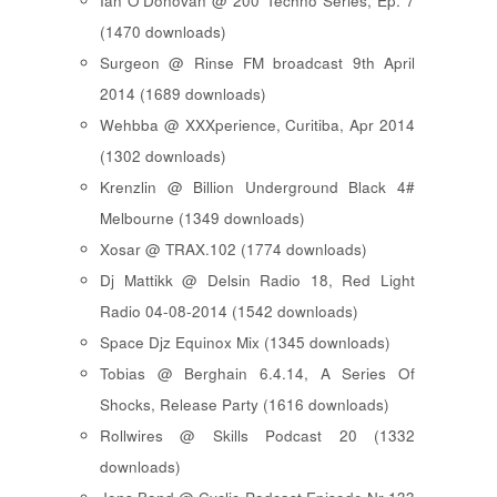
Ian O'Donovan @ 200 Techno Series, Ep. 7
(1470 downloads)
Surgeon @ Rinse FM broadcast 9th April
2014 (1689 downloads)
Wehbba @ XXXperience, Curitiba, Apr 2014
(1302 downloads)
Krenzlin @ Billion Underground Black 4#
Melbourne (1349 downloads)
Xosar @ TRAX.102 (1774 downloads)
Dj Mattikk @ Delsin Radio 18, Red Light
Radio 04-08-2014 (1542 downloads)
Space Djz Equinox Mix (1345 downloads)
Tobias @ Berghain 6.4.14, A Series Of
Shocks, Release Party (1616 downloads)
Rollwires @ Skills Podcast 20 (1332
downloads)