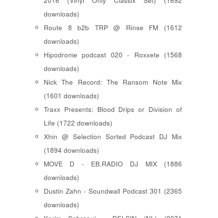
2016 (Vinyl Only Classix Set) (1692
downloads)
Route 8 b2b TRP @ Rinse FM (1612
downloads)
Hipodrome podcast 020 - Roxxete (1568
downloads)
Nick The Record: The Ransom Note Mix
(1601 downloads)
Traxx Presents: Blood Drips or Division of
Life (1722 downloads)
Xhin @ Selection Sorted Podcast DJ Mix
(1894 downloads)
MOVE D - EB.RADIO DJ MIX (1886
downloads)
Dustin Zahn - Soundwall Podcast 301 (2365
downloads)