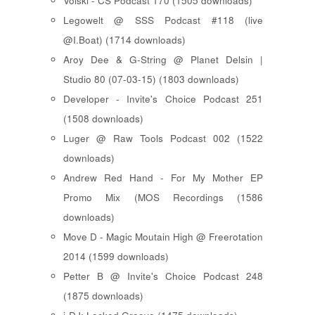
Voiski - CS Podcast 170 (1505 downloads)
Legowelt @ SSS Podcast #118 (live
@I.Boat) (1714 downloads)
Aroy Dee & G-String @ Planet Delsin |
Studio 80 (07-03-15) (1803 downloads)
Developer - Invite's Choice Podcast 251
(1508 downloads)
Luger @ Raw Tools Podcast 002 (1522
downloads)
Andrew Red Hand - For My Mother EP
Promo Mix (MOS Recordings (1586
downloads)
Move D - Magic Moutain High @ Freerotation
2014 (1599 downloads)
Petter B @ Invite's Choice Podcast 248
(1875 downloads)