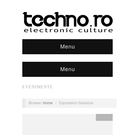
Menu
Menu
EVENIMENTE
Browse:
Home
/
Expression Sessions
discuri