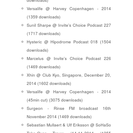
downloads)
Versalife @ Harvey Copenhagen - 2014
(1359 downloads)
Sunil Sharpe @ Invite's Choice Podcast 227
(1717 downloads)
Hysteric @ Hipodrome Podcast 018 (1504
downloads)
Marcelus @ Invite's Choice Podcast 226
(1469 downloads)
Xhin @ Club Kyo, Singapore, December 20,
2014 (1602 downloads)
Versalife @ Harvey Copenhagen - 2014
(45min cut) (3075 downloads)
Surgeon - Rinse FM broadcast 16th
November 2014 (1469 downloads)
Sebastian Mullaert & Ulf Eriksson @ SoHaSo