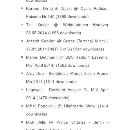
downloads)
Kareem Da-Li & Dejvid @ Cyclic Podcast
Episode Nr 140 (1398 downloads)
Tim Xavier @ Weidendamm Hanover
28.05.2014 (1668 downloads)
Joseph Capriati @ Space (Terrace) Miami /
17.05.2014 PART 3 of 3 (1514 downloads)
Marcel Dettmann @ BBC Radio 1 Essential
Mix (April 2014) (1582 downloads)
Aroy Dee - Sketches / Planet Delsin Promo
Mix 2014 (1614 downloads)
Legowelt - Resident Advisor DJ MIX April
2014 (1470 downloads)
Mihai Popoviciu @ Highgrade Show (1414
downloads)
Mick Wills @ Prince Charles - Berlin -