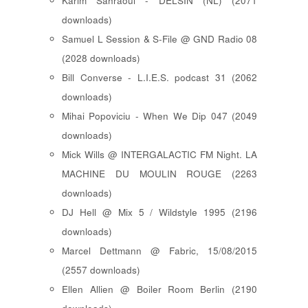
Karim Sahraoui - DELSIN (NL) (2071
downloads)
Samuel L Session & S-File @ GND Radio 08
(2028 downloads)
Bill Converse - L.I.E.S. podcast 31 (2062
downloads)
Mihai Popoviciu - When We Dip 047 (2049
downloads)
Mick Wills @ INTERGALACTIC FM Night. LA
MACHINE DU MOULIN ROUGE (2263
downloads)
DJ Hell @ Mix 5 / Wildstyle 1995 (2196
downloads)
Marcel Dettmann @ Fabric, 15/08/2015
(2557 downloads)
Ellen Allien @ Boiler Room Berlin (2190