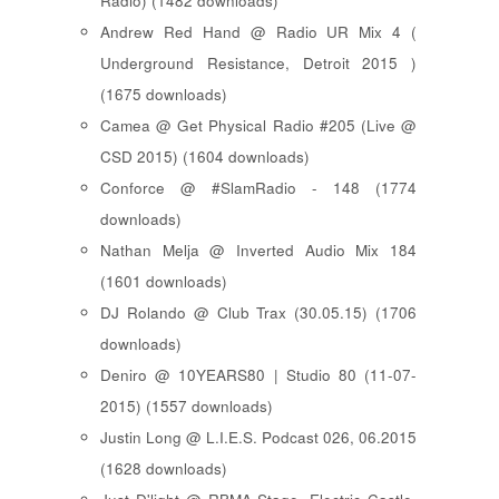
Radio) (1482 downloads)
Andrew Red Hand @ Radio UR Mix 4 (
Underground Resistance, Detroit 2015 )
(1675 downloads)
Camea @ Get Physical Radio #205 (Live @
CSD 2015) (1604 downloads)
Conforce @ #SlamRadio - 148 (1774
downloads)
Nathan Melja @ Inverted Audio Mix 184
(1601 downloads)
DJ Rolando @ Club Trax (30.05.15) (1706
downloads)
Deniro @ 10YEARS80 | Studio 80 (11-07-
2015) (1557 downloads)
Justin Long @ L.I.E.S. Podcast 026, 06.2015
(1628 downloads)