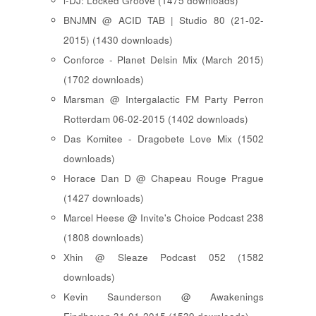
i-DJ: Locked Groove (1475 downloads)
BNJMN @ ACID TAB | Studio 80 (21-02-
2015) (1430 downloads)
Conforce - Planet Delsin Mix (March 2015)
(1702 downloads)
Marsman @ Intergalactic FM Party Perron
Rotterdam 06-02-2015 (1402 downloads)
Das Komitee - Dragobete Love Mix (1502
downloads)
Horace Dan D @ Chapeau Rouge Prague
(1427 downloads)
Marcel Heese @ Invite's Choice Podcast 238
(1808 downloads)
Xhin @ Sleaze Podcast 052 (1582
downloads)
Kevin Saunderson @ Awakenings