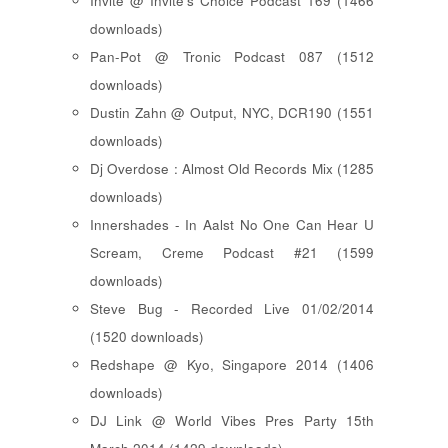
Invite @ Invite's Choice Podcast 169 (1466
downloads)
Pan-Pot @ Tronic Podcast 087 (1512
downloads)
Dustin Zahn @ Output, NYC, DCR190 (1551
downloads)
Dj Overdose : Almost Old Records Mix (1285
downloads)
Innershades - In Aalst No One Can Hear U
Scream, Creme Podcast #21 (1599
downloads)
Steve Bug - Recorded Live 01/02/2014
(1520 downloads)
Redshape @ Kyo, Singapore 2014 (1406
downloads)
DJ Link @ World Vibes Pres Party 15th