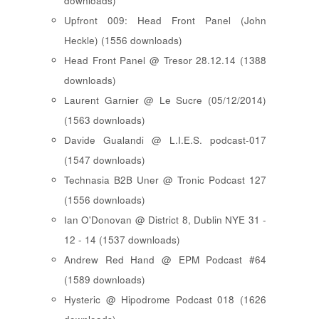
downloads)
Upfront 009: Head Front Panel (John
Heckle) (1556 downloads)
Head Front Panel @ Tresor 28.12.14 (1388
downloads)
Laurent Garnier @ Le Sucre (05/12/2014)
(1563 downloads)
Davide Gualandi @ L.I.E.S. podcast-017
(1547 downloads)
Technasia B2B Uner @ Tronic Podcast 127
(1556 downloads)
Ian O'Donovan @ District 8, Dublin NYE 31 -
12 - 14 (1537 downloads)
Andrew Red Hand @ EPM Podcast #64
(1589 downloads)
Hysteric @ Hipodrome Podcast 018 (1626