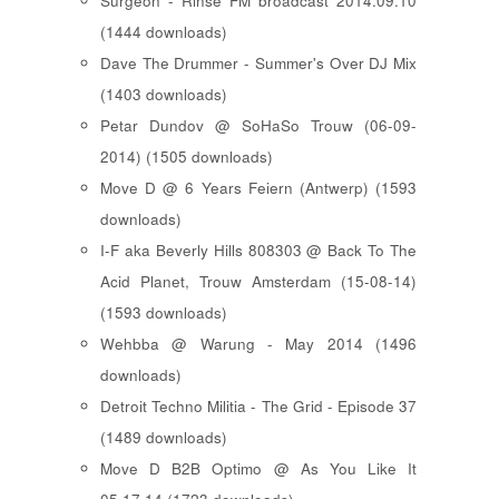
Surgeon - Rinse FM broadcast 2014.09.10
(1444 downloads)
Dave The Drummer - Summer's Over DJ Mix
(1403 downloads)
Petar Dundov @ SoHaSo Trouw (06-09-
2014) (1505 downloads)
Move D @ 6 Years Feiern (Antwerp) (1593
downloads)
I-F aka Beverly Hills 808303 @ Back To The
Acid Planet, Trouw Amsterdam (15-08-14)
(1593 downloads)
Wehbba @ Warung - May 2014 (1496
downloads)
Detroit Techno Militia - The Grid - Episode 37
(1489 downloads)
Move D B2B Optimo @ As You Like It