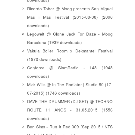
downloads)
Ricardo Tobar @ Moog presents San Miguel
Mas i Mas Festival (2015-08-08) (2096
downloads)
Legowelt @ Clone Jack For Daze - Moog
Barcelona (1939 downloads)
Vakula Boiler Room x Dekmantel Festival
(1970 downloads)
Conforce @ SlamRadio - 148 (1948
downloads)
Mick Wills @ In The Radiator | Studio 80 (17-
07-2015) (1746 downloads)
DAVE THE DRUMMER (DJ SET) @ TECHNO
ROUTE 11 ANOS - 31.05.2015 (1556
downloads)
Ben Sims - Run It Red 009 (Sep 2015 / NTS