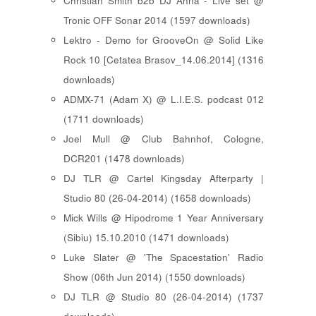
Christian Smith b2b DJ Anna - Live set @
Tronic OFF Sonar 2014 (1597 downloads)
Lektro - Demo for GrooveOn @ Solid Like
Rock 10 [ Cetatea Brasov_14.06.2014 ] (1316
downloads)
ADMX-71 (Adam X) @ L.I.E.S. podcast 012
(1711 downloads)
Joel Mull @ Club Bahnhof, Cologne,
DCR201 (1478 downloads)
DJ TLR @ Cartel Kingsday Afterparty |
Studio 80 (26-04-2014) (1658 downloads)
Mick Wills @ Hipodrome 1 Year Anniversary
(Sibiu) 15.10.2010 (1471 downloads)
Luke Slater @ 'The Spacestation' Radio
Show (06th Jun 2014) (1550 downloads)
DJ TLR @ Studio 80 (26-04-2014) (1737