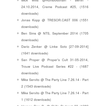
Mick Wills @Humboldthain - Berlin -
24.10.2014, Creme Podcast #25, (1516
downloads)
Jonas Kopp @ TRESOR.CAST 006 (1551
downloads)
Ben Sims @ NTS, September 2014 (1705
downloads)
Dario Zenker @ Linke Soto [27-09-2014]
(1641 downloads)
San Proper @ Proper's Cult 31-05-2014,
Trouw Live Podcast Series #22 - (1687
downloads)
Mike Servito @ The Party Line 7.26.14 - Part
2 (1543 downloads)
Mike Servito @ The Party Line 7.26.14 - Part
1 (1612 downloads)