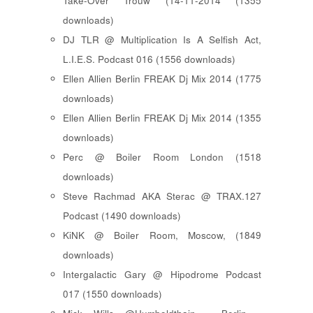
Take-Over Trouw (14-11-2014 (1355
downloads)
DJ TLR @ Multiplication Is A Selfish Act,
L.I.E.S. Podcast 016 (1556 downloads)
Ellen Allien Berlin FREAK Dj Mix 2014 (1775
downloads)
Ellen Allien Berlin FREAK Dj Mix 2014 (1355
downloads)
Perc @ Boiler Room London (1518
downloads)
Steve Rachmad AKA Sterac @ TRAX.127
Podcast (1490 downloads)
KiNK @ Boiler Room, Moscow, (1849
downloads)
Intergalactic Gary @ Hipodrome Podcast
017 (1550 downloads)