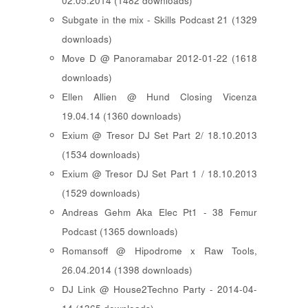
02.05.2014 (1482 downloads)
Subgate in the mix - Skills Podcast 21 (1329
downloads)
Move D @ Panoramabar 2012-01-22 (1618
downloads)
Ellen Allien @ Hund Closing Vicenza
19.04.14 (1360 downloads)
Exium @ Tresor DJ Set Part 2/ 18.10.2013
(1534 downloads)
Exium @ Tresor DJ Set Part 1 / 18.10.2013
(1529 downloads)
Andreas Gehm Aka Elec Pt1 - 38 Femur
Podcast (1365 downloads)
Romansoff @ Hipodrome x Raw Tools,
26.04.2014 (1398 downloads)
DJ Link @ House2Techno Party - 2014-04-