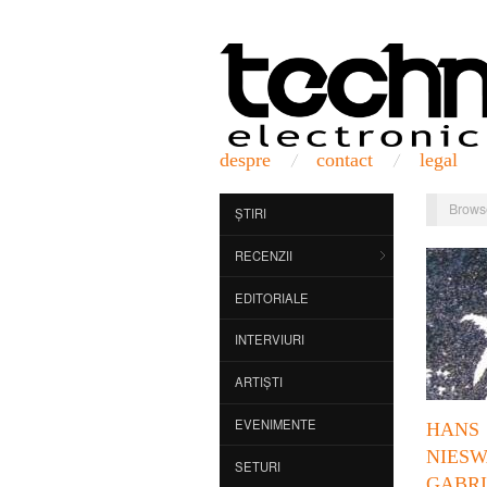
despre
contact
legal
Brows
ȘTIRI
RECENZII
EDITORIALE
INTERVIURI
ARTIȘTI
EVENIMENTE
HANS
NIES
SETURI
GABRI