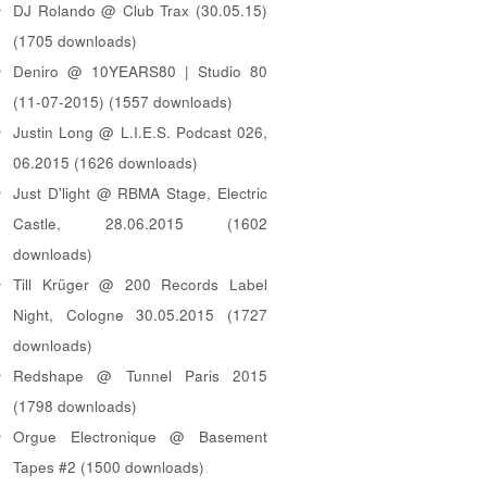
DJ Rolando @ Club Trax (30.05.15)
(1705 downloads)
Deniro @ 10YEARS80 | Studio 80
(11-07-2015) (1557 downloads)
Justin Long @ L.I.E.S. Podcast 026,
06.2015 (1626 downloads)
Just D'light @ RBMA Stage, Electric
Castle, 28.06.2015 (1602
downloads)
Till Krüger @ 200 Records Label
Night, Cologne 30.05.2015 (1727
downloads)
Redshape @ Tunnel Paris 2015
(1798 downloads)
Orgue Electronique @ Basement
Tapes #2 (1500 downloads)