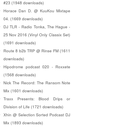
#23 (1948 downloads)
Horace Dan D. @ KuuKou Mixtape
04. (1669 downloads)
DJ TLR - Radio Tonka, The Hague -
25 Nov 2016 (Vinyl Only Classix Set)
(1691 downloads)
Route 8 b2b TRP @ Rinse FM (1611
downloads)
Hipodrome podcast 020 - Roxxete
(1568 downloads)
Nick The Record: The Ransom Note
Mix (1601 downloads)
Traxx Presents: Blood Drips or
Division of Life (1721 downloads)
Xhin @ Selection Sorted Podcast DJ
Mix (1893 downloads)