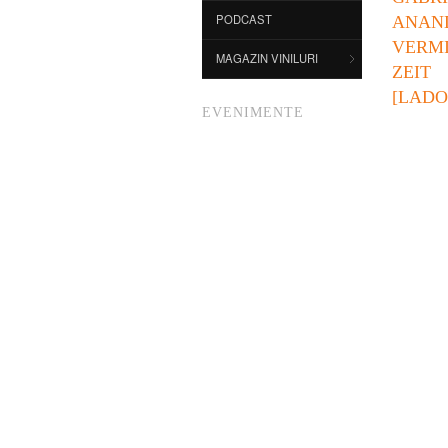
PODCAST
ANAN
VERM
MAGAZIN VINILURI
ZEIT
[LADO 
EVENIMENTE