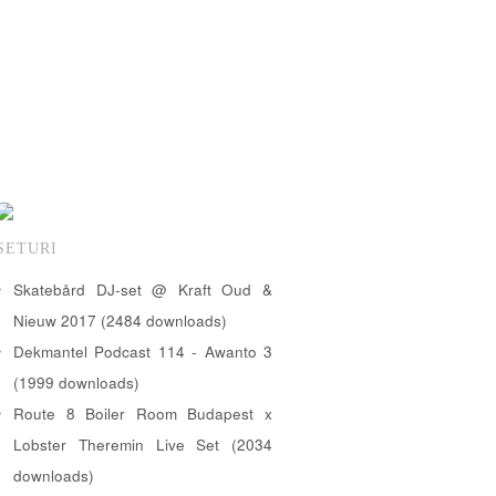
SETURI
Skatebård DJ-set @ Kraft Oud &
Nieuw 2017 (2484 downloads)
Dekmantel Podcast 114 - Awanto 3
(1999 downloads)
Route 8 Boiler Room Budapest x
Lobster Theremin Live Set (2034
downloads)