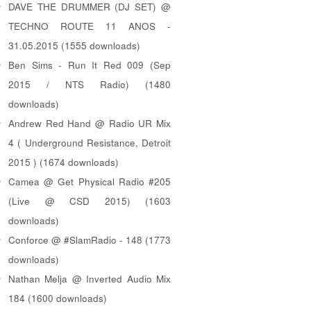
DAVE THE DRUMMER (DJ SET) @
TECHNO ROUTE 11 ANOS -
31.05.2015 (1555 downloads)
Ben Sims - Run It Red 009 (Sep
2015 / NTS Radio) (1480
downloads)
Andrew Red Hand @ Radio UR Mix
4 ( Underground Resistance, Detroit
2015 ) (1674 downloads)
Camea @ Get Physical Radio #205
(Live @ CSD 2015) (1603
downloads)
Conforce @ #SlamRadio - 148 (1773
downloads)
Nathan Melja @ Inverted Audio Mix
184 (1600 downloads)