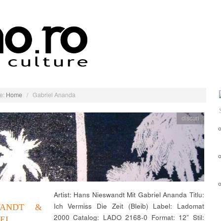
e:
Home
/
Gabriel Ananda
discuri
Artist: Hans Nieswandt Mit Gabriel Ananda Titlu:
Ich Vermiss Die Zeit (Bleib) Label: Ladomat
WANDT &
2000 Catalog: LADO 2168-0 Format: 12” Stil:
EL