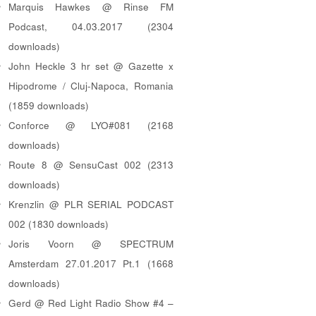
Marquis Hawkes @ Rinse FM
Podcast, 04.03.2017 (2304
downloads)
John Heckle 3 hr set @ Gazette x
Hipodrome / Cluj-Napoca, Romania
(1859 downloads)
Conforce @ LYO#081 (2168
downloads)
Route 8 @ SensuCast 002 (2313
downloads)
Krenzlin @ PLR SERIAL PODCAST
002 (1830 downloads)
Joris Voorn @ SPECTRUM
Amsterdam 27.01.2017 Pt.1 (1668
downloads)
Gerd @ Red Light Radio Show #4 –