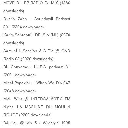
MOVE D - EB.RADIO DJ MIX (1886
downloads)
Dustin Zahn - Soundwall Podcast
301 (2364 downloads)
Karim Sahraoui - DELSIN (NL) (2070
downloads)
Samuel L Session & S-File @ GND
Radio 08 (2026 downloads)
Bill Converse - L.I.E.S. podcast 31
(2061 downloads)
Mihai Popoviciu - When We Dip 047
(2048 downloads)
Mick Wills @ INTERGALACTIC FM
Night. LA MACHINE DU MOULIN
ROUGE (2262 downloads)
DJ Hell @ Mix 5 / Wildstyle 1995