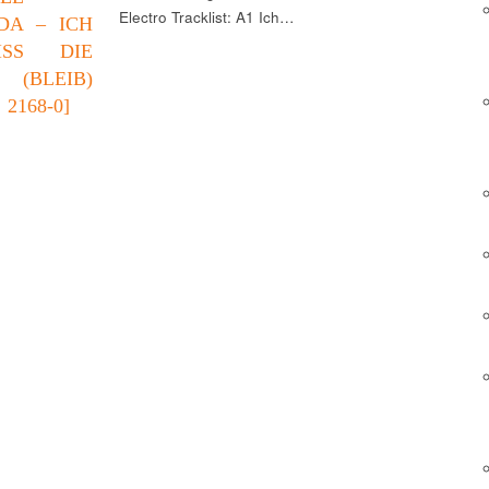
Electro Tracklist: A1 Ich…
DA – ICH
ISS DIE
 (BLEIB)
2168-0]