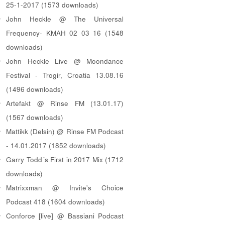
25-1-2017 (1573 downloads)
John Heckle @ The Universal
Frequency- KMAH 02 03 16 (1548
downloads)
John Heckle Live @ Moondance
Festival - Trogir, Croatia 13.08.16
(1496 downloads)
Artefakt @ Rinse FM (13.01.17)
(1567 downloads)
Mattikk (Delsin) @ Rinse FM Podcast
- 14.01.2017 (1852 downloads)
Garry Todd´s First in 2017 Mix (1712
downloads)
Matrixxman @ Invite's Choice
Podcast 418 (1604 downloads)
Conforce [live] @ Bassiani Podcast