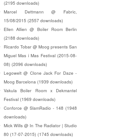
(2195 downloads)
Marcel Dettmann @ Fabric,
15/08/2015 (2557 downloads)
Ellen Allien @ Boiler Room Berlin
(2188 downloads)
Ricardo Tobar @ Moog presents San
Miguel Mas i Mas Festival (2015-08-
08) (2096 downloads)
Legowelt @ Clone Jack For Daze -
Moog Barcelona (1939 downloads)
Vakula Boiler Room x Dekmantel
Festival (1969 downloads)
Conforce @ SlamRadio - 148 (1948
downloads)
Mick Wills @ In The Radiator | Studio
80 (17-07-2015) (1745 downloads)