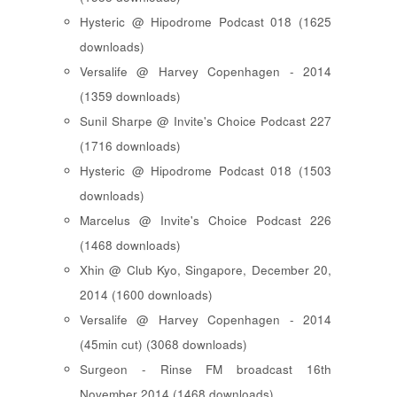
Hysteric @ Hipodrome Podcast 018 (1625
downloads)
Versalife @ Harvey Copenhagen - 2014
(1359 downloads)
Sunil Sharpe @ Invite's Choice Podcast 227
(1716 downloads)
Hysteric @ Hipodrome Podcast 018 (1503
downloads)
Marcelus @ Invite's Choice Podcast 226
(1468 downloads)
Xhin @ Club Kyo, Singapore, December 20,
2014 (1600 downloads)
Versalife @ Harvey Copenhagen - 2014
(45min cut) (3068 downloads)
Surgeon - Rinse FM broadcast 16th
November 2014 (1468 downloads)