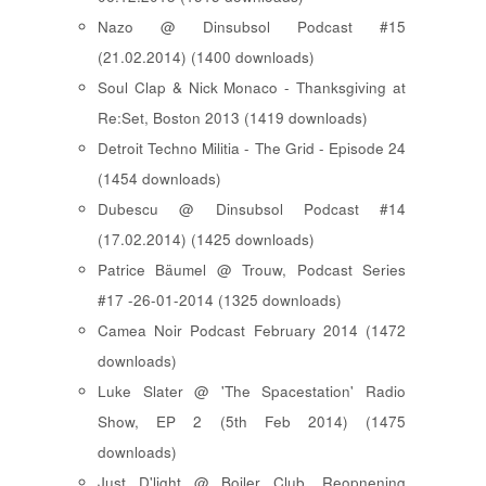
Nazo @ Dinsubsol Podcast #15
(21.02.2014) (1400 downloads)
Soul Clap & Nick Monaco - Thanksgiving at
Re:Set, Boston 2013 (1419 downloads)
Detroit Techno Militia - The Grid - Episode 24
(1454 downloads)
Dubescu @ Dinsubsol Podcast #14
(17.02.2014) (1425 downloads)
Patrice Bäumel @ Trouw, Podcast Series
#17 -26-01-2014 (1325 downloads)
Camea Noir Podcast February 2014 (1472
downloads)
Luke Slater @ 'The Spacestation' Radio
Show, EP 2 (5th Feb 2014) (1475
downloads)
Just D'light @ Boiler Club, Reopnening