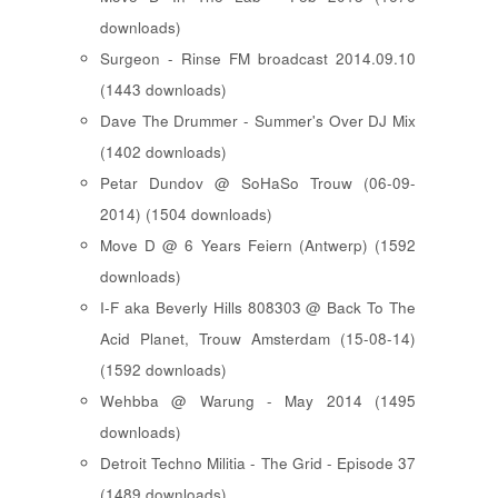
downloads)
Surgeon - Rinse FM broadcast 2014.09.10
(1443 downloads)
Dave The Drummer - Summer's Over DJ Mix
(1402 downloads)
Petar Dundov @ SoHaSo Trouw (06-09-
2014) (1504 downloads)
Move D @ 6 Years Feiern (Antwerp) (1592
downloads)
I-F aka Beverly Hills 808303 @ Back To The
Acid Planet, Trouw Amsterdam (15-08-14)
(1592 downloads)
Wehbba @ Warung - May 2014 (1495
downloads)
Detroit Techno Militia - The Grid - Episode 37
(1489 downloads)