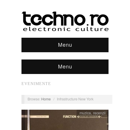
Menu
Menu
EVENIMENTE
Browse:
Home
/
Infrastructure New York
muzica
,
recenzii