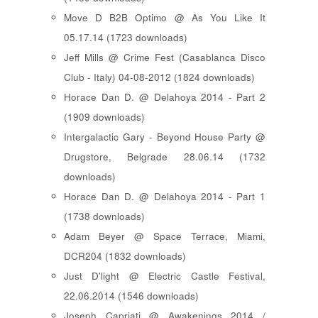
Move D B2B Optimo @ As You Like It
05.17.14 (1723 downloads)
Jeff Mills @ Crime Fest (Casablanca Disco
Club - Italy) 04-08-2012 (1824 downloads)
Horace Dan D. @ Delahoya 2014 - Part 2
(1909 downloads)
Intergalactic Gary - Beyond House Party @
Drugstore, Belgrade 28.06.14 (1732
downloads)
Horace Dan D. @ Delahoya 2014 - Part 1
(1738 downloads)
Adam Beyer @ Space Terrace, Miami,
DCR204 (1832 downloads)
Just D'light @ Electric Castle Festival,
22.06.2014 (1546 downloads)
Joseph Capriati @ Awakenings 2014 /