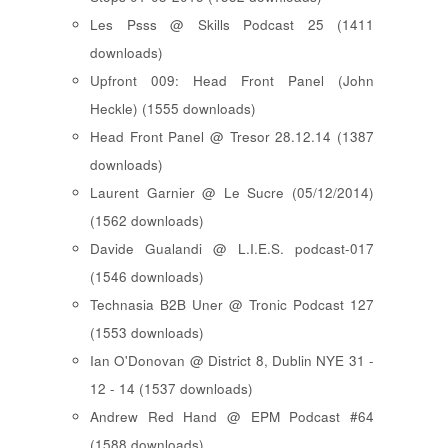
Les Psss @ Skills Podcast 25 (1411
downloads)
Upfront 009: Head Front Panel (John
Heckle) (1555 downloads)
Head Front Panel @ Tresor 28.12.14 (1387
downloads)
Laurent Garnier @ Le Sucre (05/12/2014)
(1562 downloads)
Davide Gualandi @ L.I.E.S. podcast-017
(1546 downloads)
Technasia B2B Uner @ Tronic Podcast 127
(1553 downloads)
Ian O'Donovan @ District 8, Dublin NYE 31 -
12 - 14 (1537 downloads)
Andrew Red Hand @ EPM Podcast #64
(1588 downloads)