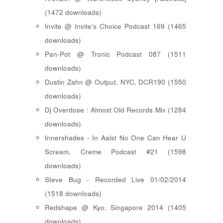
(1472 downloads)
Invite @ Invite's Choice Podcast 169 (1465
downloads)
Pan-Pot @ Tronic Podcast 087 (1511
downloads)
Dustin Zahn @ Output, NYC, DCR190 (1550
downloads)
Dj Overdose : Almost Old Records Mix (1284
downloads)
Innershades - In Aalst No One Can Hear U
Scream, Creme Podcast #21 (1598
downloads)
Steve Bug - Recorded Live 01/02/2014
(1518 downloads)
Redshape @ Kyo, Singapore 2014 (1405
downloads)