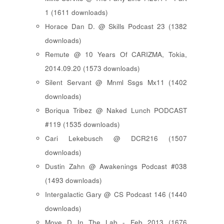
1 (1611 downloads)
Horace Dan D. @ Skills Podcast 23 (1382
downloads)
Remute @ 10 Years Of CARIZMA, Tokia,
2014.09.20 (1573 downloads)
Silent Servant @ Mnml Ssgs Mx11 (1402
downloads)
Boriqua Tribez @ Naked Lunch PODCAST
#119 (1535 downloads)
Cari Lekebusch @ DCR216 (1507
downloads)
Dustin Zahn @ Awakenings Podcast #038
(1493 downloads)
Intergalactic Gary @ CS Podcast 146 (1440
downloads)
Move D In The Lab - Feb 2013 (1676