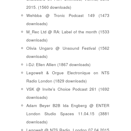
2015. (1560 downloads)
Wehbba @ Tronic Podcast 149 (1473
downloads)
M_Rec Ltd @ RA: Label of the month (1533
downloads)
Olivia Ungaro @ Unsound Festival (1562
downloads)
i-DJ: Ellen Allien (1867 downloads)
Legowelt & Orgue Electronique on NTS
Radio London (1829 downloads)
VSK @ Invite's Choice Podcast 261 (1692
downloads)
Adam Beyer B2B Ida Engberg @ ENTER
London Studio Spaces 11.04.15 (3881
downloads)
Legowelt @ NTS Radio, London 07.04.2015