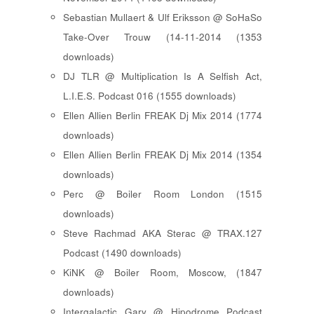
Sebastian Mullaert & Ulf Eriksson @ SoHaSo
Take-Over Trouw (14-11-2014 (1353
downloads)
DJ TLR @ Multiplication Is A Selfish Act,
L.I.E.S. Podcast 016 (1555 downloads)
Ellen Allien Berlin FREAK Dj Mix 2014 (1774
downloads)
Ellen Allien Berlin FREAK Dj Mix 2014 (1354
downloads)
Perc @ Boiler Room London (1515
downloads)
Steve Rachmad AKA Sterac @ TRAX.127
Podcast (1490 downloads)
KiNK @ Boiler Room, Moscow, (1847
downloads)
Intergalactic Gary @ Hipodrome Podcast