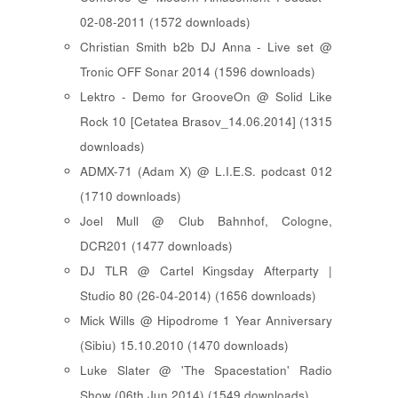
02-08-2011 (1572 downloads)
Christian Smith b2b DJ Anna - Live set @
Tronic OFF Sonar 2014 (1596 downloads)
Lektro - Demo for GrooveOn @ Solid Like
Rock 10 [ Cetatea Brasov_14.06.2014 ] (1315
downloads)
ADMX-71 (Adam X) @ L.I.E.S. podcast 012
(1710 downloads)
Joel Mull @ Club Bahnhof, Cologne,
DCR201 (1477 downloads)
DJ TLR @ Cartel Kingsday Afterparty |
Studio 80 (26-04-2014) (1656 downloads)
Mick Wills @ Hipodrome 1 Year Anniversary
(Sibiu) 15.10.2010 (1470 downloads)
Luke Slater @ 'The Spacestation' Radio
Show (06th Jun 2014) (1549 downloads)