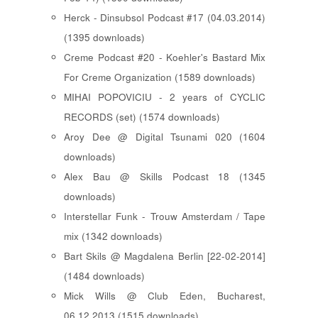
Herck - Dinsubsol Podcast #17 (04.03.2014)
(1395 downloads)
Creme Podcast #20 - Koehler's Bastard Mix
For Creme Organization (1589 downloads)
MIHAI POPOVICIU - 2 years of CYCLIC
RECORDS (set) (1574 downloads)
Aroy Dee @ Digital Tsunami 020 (1604
downloads)
Alex Bau @ Skills Podcast 18 (1345
downloads)
Interstellar Funk - Trouw Amsterdam / Tape
mix (1342 downloads)
Bart Skils @ Magdalena Berlin [22-02-2014]
(1484 downloads)
Mick Wills @ Club Eden, Bucharest,
06.12.2013 (1515 downloads)