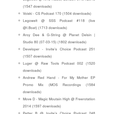
(1547 downloads)
Voiski - CS Podcast 170 (1504 downloads)
Legowelt @ SSS Podcast #118 (live
@I.Boat) (1713 downloads)
Aroy Dee & G-String @ Planet Delsin |
Studio 80 (07-03-15) (1802 downloads)
Developer - Invite's Choice Podcast 251
(1507 downloads)
Luger @ Raw Tools Podcast 002 (1520
downloads)
Andrew Red Hand - For My Mother EP
Promo Mix (MOS Recordings (1584
downloads)
Move D - Magic Moutain High @ Freerotation
2014 (1597 downloads)
Petter B @ Invite's Choice Podcast 248