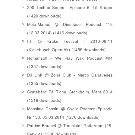
200 Techno Series - Episode 6: Till Krüger
(1420 downloads)
Melo-Manos @ Dinsubsol Podcast #18
(12.03.2014) (1416 downloads)
I-F @ Krake Festival - 2013-08-11
(Kiekebusch Open Air) (1455 downloads)
Romansoff - We Play Wax Podcast #04
(1357 downloads)
DJ Link @ Zona Club - Marco Canaveses
(1355 downloads)
Skatebård På Riche, Stockholm, Mars 2014
(1516 downloads)
Massimo Cassini @ Cyclic Podcast Episode
Nr 130, 05.03.2014 (1276 downloads)
Patrice Baumel @ Transistor Rotterdam (28-
Feb-14) (1390 downloads)