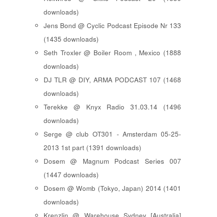
downloads)
Jens Bond @ Cyclic Podcast Episode Nr 133
(1435 downloads)
Seth Troxler @ Boiler Room , Mexico (1888
downloads)
DJ TLR @ DIY, ARMA PODCAST 107 (1468
downloads)
Terekke @ Knyx Radio 31.03.14 (1496
downloads)
Serge @ club OT301 - Amsterdam 05-25-
2013 1st part (1391 downloads)
Dosem @ Magnum Podcast Series 007
(1447 downloads)
Dosem @ Womb (Tokyo, Japan) 2014 (1401
downloads)
Krenzlin @ Warehouse Sydney [Australia]