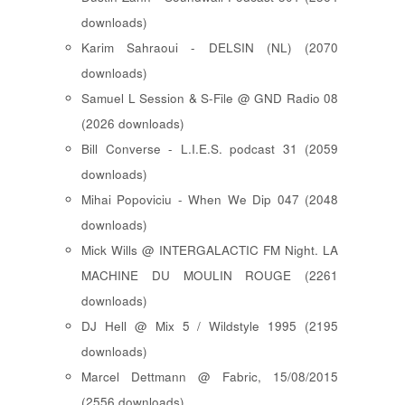
downloads)
Karim Sahraoui - DELSIN (NL) (2070
downloads)
Samuel L Session & S-File @ GND Radio 08
(2026 downloads)
Bill Converse - L.I.E.S. podcast 31 (2059
downloads)
Mihai Popoviciu - When We Dip 047 (2048
downloads)
Mick Wills @ INTERGALACTIC FM Night. LA
MACHINE DU MOULIN ROUGE (2261
downloads)
DJ Hell @ Mix 5 / Wildstyle 1995 (2195
downloads)
Marcel Dettmann @ Fabric, 15/08/2015
(2556 downloads)