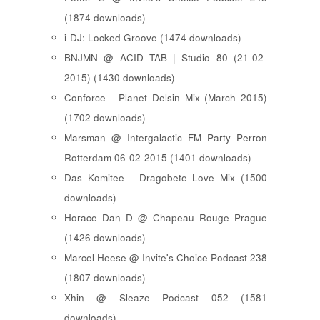
(1874 downloads)
i-DJ: Locked Groove (1474 downloads)
BNJMN @ ACID TAB | Studio 80 (21-02-
2015) (1430 downloads)
Conforce - Planet Delsin Mix (March 2015)
(1702 downloads)
Marsman @ Intergalactic FM Party Perron
Rotterdam 06-02-2015 (1401 downloads)
Das Komitee - Dragobete Love Mix (1500
downloads)
Horace Dan D @ Chapeau Rouge Prague
(1426 downloads)
Marcel Heese @ Invite's Choice Podcast 238
(1807 downloads)
Xhin @ Sleaze Podcast 052 (1581
downloads)