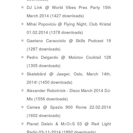
DJ Link @ World Vibes Pres Party 15th
March 2014 (1427 downloads)
Mihai Popoviciu @ Flying Night, Club Kristal
01.02.2014 (1378 downloads)
Gaetano Caracciolo @ Skills Podcast 19
(1287 downloads)
Pedro Delgardo @ Molotov Cocktail 128
(1305 downloads)
Skatebård @ Jaeger, Oslo, March 14th,
2014! (1450 downloads)
Alexander Robotnick - Disco March 2014 DJ-
Mix (1556 downloads)
Camea @ Spazio 900 Rome 22.02.2014
(1602 downloads)
Planet Delsin & M>O>S 03 @ Red Light
Radio 03-11-2014 (1892 downloads)