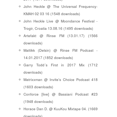
John Heckle @ The Universal Frequency-
KMAH 02 03 16 (1548 downloads)
John Heckle Live @ Moondance Festival -
Trogir, Croatia 13.08.16 (1495 downloads)
Artefakt @ Rinse FM (13.01.17) (1566
downloads)
Mattikk (Delsin) @ Rinse FM Podcast -
14.01.2017 (1852 downloads)
Garry Todd´s First in 2017 Mix (1712
downloads)
Matrixxman @ Invite's Choice Podcast 418
(1603 downloads)
Conforce [live] @ Bassiani Podcast #23
(1948 downloads)
Horace Dan D. @ KuuKou Mixtape 04. (1669
downloads)