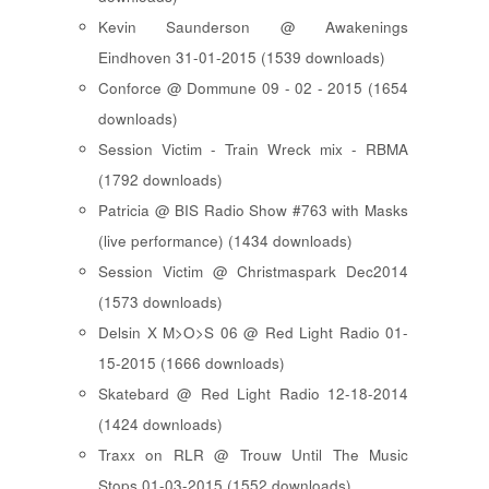
Kevin Saunderson @ Awakenings
Eindhoven 31-01-2015 (1539 downloads)
Conforce @ Dommune 09 - 02 - 2015 (1654
downloads)
Session Victim - Train Wreck mix - RBMA
(1792 downloads)
Patricia @ BIS Radio Show #763 with Masks
(live performance) (1434 downloads)
Session Victim @ Christmaspark Dec2014
(1573 downloads)
Delsin X M>O>S 06 @ Red Light Radio 01-
15-2015 (1666 downloads)
Skatebard @ Red Light Radio 12-18-2014
(1424 downloads)
Traxx on RLR @ Trouw Until The Music
Stops 01-03-2015 (1552 downloads)