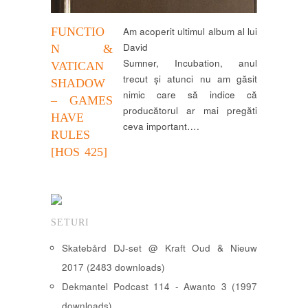
FUNCTIO
Am acoperit ultimul album al lui
David
N &
Sumner, Incubation, anul
VATICAN
trecut și atunci nu am găsit
SHADOW
nimic care să indice că
– GAMES
producătorul ar mai pregăti
HAVE
ceva important….
RULES
[HOS 425]
SETURI
Skatebård DJ-set @ Kraft Oud & Nieuw
2017 (2483 downloads)
Dekmantel Podcast 114 - Awanto 3 (1997
downloads)