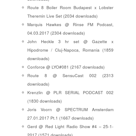
Route 8 Boiler Room Budapest x Lobster
Theremin Live Set (2034 downloads)
Marquis Hawkes @ Rinse FM Podcast,
04.03.2017 (2304 downloads)
John Heckle 3 hr set @ Gazette x
Hipodrome / Cluj-Napoca, Romania (1859
downloads)
Conforce @ LYO#081 (2167 downloads)
Route 8 @ SensuCast 002 (2313
downloads)
Krenzlin @ PLR SERIAL PODCAST 002
(1830 downloads)
Joris Voorn @ SPECTRUM Amsterdam
27.01.2017 Pt.1 (1667 downloads)
Gerd @ Red Light Radio Show #4 – 25-1-
2017 (1571 downloads)