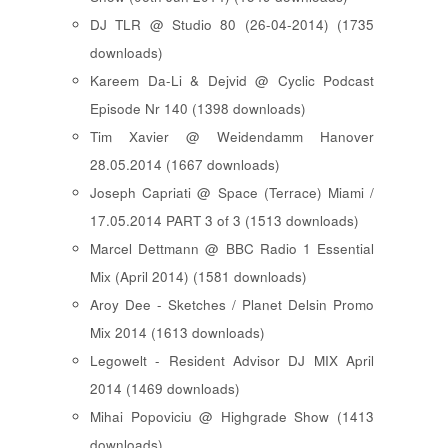
DJ TLR @ Studio 80 (26-04-2014) (1735
downloads)
Kareem Da-Li & Dejvid @ Cyclic Podcast
Episode Nr 140 (1398 downloads)
Tim Xavier @ Weidendamm Hanover
28.05.2014 (1667 downloads)
Joseph Capriati @ Space (Terrace) Miami /
17.05.2014 PART 3 of 3 (1513 downloads)
Marcel Dettmann @ BBC Radio 1 Essential
Mix (April 2014) (1581 downloads)
Aroy Dee - Sketches / Planet Delsin Promo
Mix 2014 (1613 downloads)
Legowelt - Resident Advisor DJ MIX April
2014 (1469 downloads)
Mihai Popoviciu @ Highgrade Show (1413
downloads)