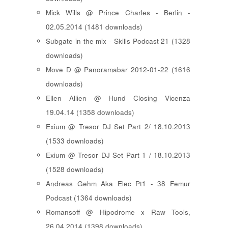
Mick Wills @ Prince Charles - Berlin -
02.05.2014 (1481 downloads)
Subgate in the mix - Skills Podcast 21 (1328
downloads)
Move D @ Panoramabar 2012-01-22 (1616
downloads)
Ellen Allien @ Hund Closing Vicenza
19.04.14 (1358 downloads)
Exium @ Tresor DJ Set Part 2/ 18.10.2013
(1533 downloads)
Exium @ Tresor DJ Set Part 1 / 18.10.2013
(1528 downloads)
Andreas Gehm Aka Elec Pt1 - 38 Femur
Podcast (1364 downloads)
Romansoff @ Hipodrome x Raw Tools,
26.04.2014 (1398 downloads)