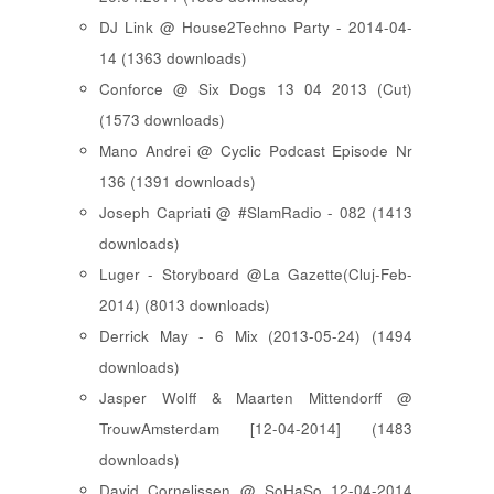
DJ Link @ House2Techno Party - 2014-04-
14 (1363 downloads)
Conforce @ Six Dogs 13 04 2013 (Cut)
(1573 downloads)
Mano Andrei @ Cyclic Podcast Episode Nr
136 (1391 downloads)
Joseph Capriati @ #SlamRadio - 082 (1413
downloads)
Luger - Storyboard @La Gazette(Cluj-Feb-
2014) (8013 downloads)
Derrick May - 6 Mix (2013-05-24) (1494
downloads)
Jasper Wolff & Maarten Mittendorff @
TrouwAmsterdam [12-04-2014] (1483
downloads)
David Cornelissen @ SoHaSo 12-04-2014