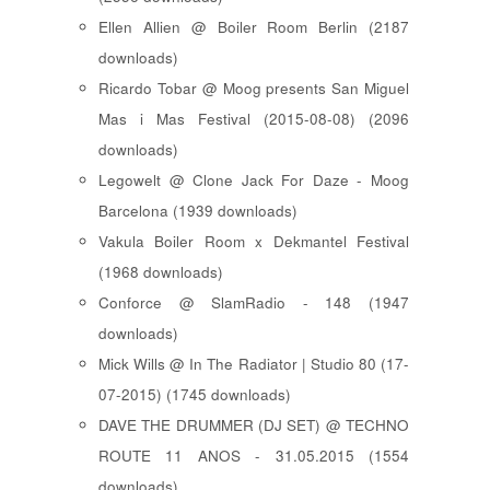
Ellen Allien @ Boiler Room Berlin (2187
downloads)
Ricardo Tobar @ Moog presents San Miguel
Mas i Mas Festival (2015-08-08) (2096
downloads)
Legowelt @ Clone Jack For Daze - Moog
Barcelona (1939 downloads)
Vakula Boiler Room x Dekmantel Festival
(1968 downloads)
Conforce @ SlamRadio - 148 (1947
downloads)
Mick Wills @ In The Radiator | Studio 80 (17-
07-2015) (1745 downloads)
DAVE THE DRUMMER (DJ SET) @ TECHNO
ROUTE 11 ANOS - 31.05.2015 (1554
downloads)