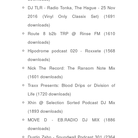
DJ TLR - Radio Tonka, The Hague - 25 Nov
2016 (Vinyl Only Classix Set) (1691
downloads)
Route 8 b2b TRP @ Rinse FM (1610
downloads)
Hipodrome podcast 020 - Roxxete (1568
downloads)
Nick The Record: The Ransom Note Mix
(1601 downloads)
Traxx Presents: Blood Drips or Division of
Life (1720 downloads)
Xhin @ Selection Sorted Podcast DJ Mix
(1893 downloads)
MOVE D - EB.RADIO DJ MIX (1886
downloads)
Dustin Zahn - Soundwall Podcast 301 (2364