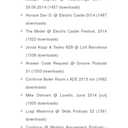
29.06.2014 (1457 downloads)
Horace Dan D. @ Electric Castle 2014 (1487
downloads)
The Model @ Electric Castle Festival, 2014
(1522 downloads)
Jonas Kopp & Tadeo B2B @ Loft Barcelona
(1538 downloads)
Answer Code Request @ Groove Podcast
31 (1553 downloads)
Conforce Boiler Room x ADE 2013 mix (1682
downloads)
Mike Dehnert @ Lovefix, June 2014 [cut]
(1505 downloads)
Luigi Madonna @ Skills Podcast 22 (1361
downloads)
Conforce @ Modern Amusement Podcast -