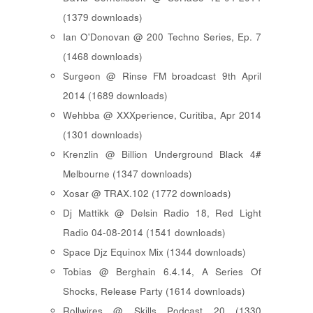
(1379 downloads)
Ian O'Donovan @ 200 Techno Series, Ep. 7
(1468 downloads)
Surgeon @ Rinse FM broadcast 9th April
2014 (1689 downloads)
Wehbba @ XXXperience, Curitiba, Apr 2014
(1301 downloads)
Krenzlin @ Billion Underground Black 4#
Melbourne (1347 downloads)
Xosar @ TRAX.102 (1772 downloads)
Dj Mattikk @ Delsin Radio 18, Red Light
Radio 04-08-2014 (1541 downloads)
Space Djz Equinox Mix (1344 downloads)
Tobias @ Berghain 6.4.14, A Series Of
Shocks, Release Party (1614 downloads)
Rollwires @ Skills Podcast 20 (1330