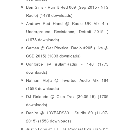
Ben Sims - Run It Red 009 (Sep 2015 / NTS
Radio) (1479 downloads)
Andrew Red Hand @ Radio UR Mix 4 (
Underground Resistance, Detroit 2015 )
(1673 downloads)
Camea @ Get Physical Radio #205 (Live @
CSD 2015) (1603 downloads)
Conforce @ #SlamRadio - 148 (1773
downloads)
Nathan Melja @ Inverted Audio Mix 184
(1598 downloads)
DJ Rolando @ Club Trax (30.05.15) (1705
downloads)
Deniro @ 10YEARS80 | Studio 80 (11-07-
2015) (1556 downloads)
Justin Long @ L.I.E.S. Podcast 026, 06.2015