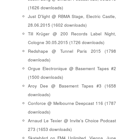
(1626 downloads)
Just D'light @ RBMA Stage, Electric Castle,
28.06.2015 (1602 downloads)
Till Krüger @ 200 Records Label Night,
Cologne 30.05.2015 (1726 downloads)
Redshape @ Tunnel Paris 2015 (1798
downloads)
Orgue Electronique @ Basement Tapes #2
(1500 downloads)
Aroy Dee @ Basement Tapes #3 (1658
downloads)
Conforce @ Melbourne Deepcast 116 (1787
downloads)
Arnaud Le Texier @ Invite's Choice Podcast
273 (1653 downloads)
Skatebård on FM4 Unlimited, Vienna, June