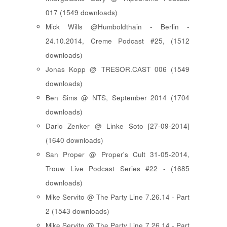
017 (1549 downloads)
Mick Wills @Humboldthain - Berlin -
24.10.2014, Creme Podcast #25, (1512
downloads)
Jonas Kopp @ TRESOR.CAST 006 (1549
downloads)
Ben Sims @ NTS, September 2014 (1704
downloads)
Dario Zenker @ Linke Soto [27-09-2014]
(1640 downloads)
San Proper @ Proper's Cult 31-05-2014,
Trouw Live Podcast Series #22 - (1685
downloads)
Mike Servito @ The Party Line 7.26.14 - Part
2 (1543 downloads)
Mike Servito @ The Party Line 7.26.14 - Part