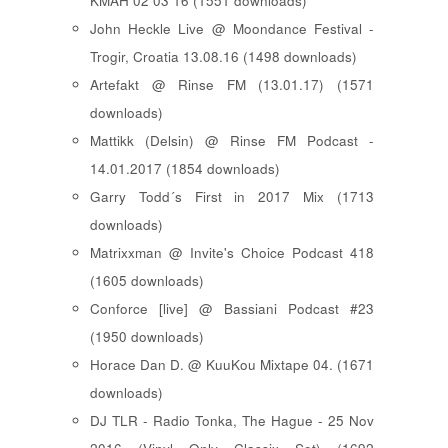
KMAH 02 03 16 (1551 downloads)
John Heckle Live @ Moondance Festival -
Trogir, Croatia 13.08.16 (1498 downloads)
Artefakt @ Rinse FM (13.01.17) (1571
downloads)
Mattikk (Delsin) @ Rinse FM Podcast -
14.01.2017 (1854 downloads)
Garry Todd´s First in 2017 Mix (1713
downloads)
Matrixxman @ Invite's Choice Podcast 418
(1605 downloads)
Conforce [live] @ Bassiani Podcast #23
(1950 downloads)
Horace Dan D. @ KuuKou Mixtape 04. (1671
downloads)
DJ TLR - Radio Tonka, The Hague - 25 Nov