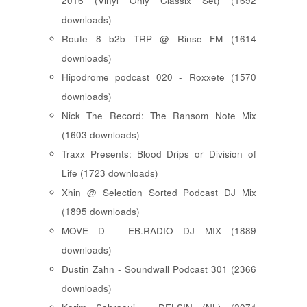
2016 (Vinyl Only Classix Set) (1692
downloads)
Route 8 b2b TRP @ Rinse FM (1614
downloads)
Hipodrome podcast 020 - Roxxete (1570
downloads)
Nick The Record: The Ransom Note Mix
(1603 downloads)
Traxx Presents: Blood Drips or Division of
Life (1723 downloads)
Xhin @ Selection Sorted Podcast DJ Mix
(1895 downloads)
MOVE D - EB.RADIO DJ MIX (1889
downloads)
Dustin Zahn - Soundwall Podcast 301 (2366
downloads)