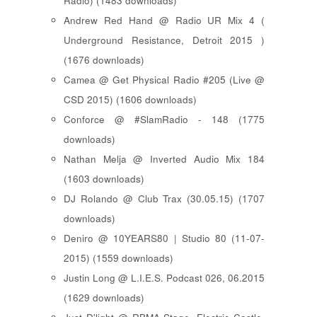
Radio) (1483 downloads)
Andrew Red Hand @ Radio UR Mix 4 (
Underground Resistance, Detroit 2015 )
(1676 downloads)
Camea @ Get Physical Radio #205 (Live @
CSD 2015) (1606 downloads)
Conforce @ #SlamRadio - 148 (1775
downloads)
Nathan Melja @ Inverted Audio Mix 184
(1603 downloads)
DJ Rolando @ Club Trax (30.05.15) (1707
downloads)
Deniro @ 10YEARS80 | Studio 80 (11-07-
2015) (1559 downloads)
Justin Long @ L.I.E.S. Podcast 026, 06.2015
(1629 downloads)