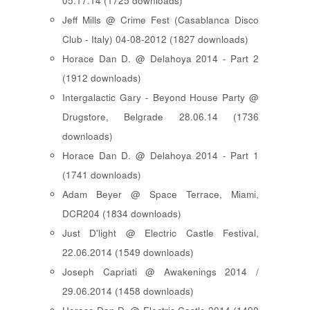
05.17.14 (1725 downloads)
Jeff Mills @ Crime Fest (Casablanca Disco
Club - Italy) 04-08-2012 (1827 downloads)
Horace Dan D. @ Delahoya 2014 - Part 2
(1912 downloads)
Intergalactic Gary - Beyond House Party @
Drugstore, Belgrade 28.06.14 (1736
downloads)
Horace Dan D. @ Delahoya 2014 - Part 1
(1741 downloads)
Adam Beyer @ Space Terrace, Miami,
DCR204 (1834 downloads)
Just D'light @ Electric Castle Festival,
22.06.2014 (1549 downloads)
Joseph Capriati @ Awakenings 2014 /
29.06.2014 (1458 downloads)