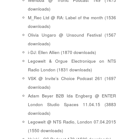
Wehbba @ Tronic Podcast 149 (1475
downloads)
M_Rec Ltd @ RA: Label of the month (1536
downloads)
Olivia Ungaro @ Unsound Festival (1567
downloads)
i-DJ: Ellen Allien (1870 downloads)
Legowelt & Orgue Electronique on NTS
Radio London (1831 downloads)
VSK @ Invite's Choice Podcast 261 (1697
downloads)
Adam Beyer B2B Ida Engberg @ ENTER
London Studio Spaces 11.04.15 (3883
downloads)
Legowelt @ NTS Radio, London 07.04.2015
(1550 downloads)