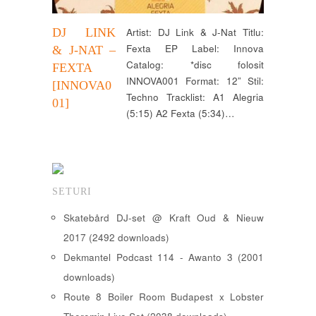
DJ LINK
Artist: DJ Link & J-Nat Titlu:
Fexta EP Label: Innova
& J-NAT –
Catalog: *disc folosit
FEXTA
INNOVA001 Format: 12” Stil:
[INNOVA0
Techno Tracklist: A1 Alegria
01]
(5:15) A2 Fexta (5:34)…
SETURI
Skatebård DJ-set @ Kraft Oud & Nieuw
2017 (2492 downloads)
Dekmantel Podcast 114 - Awanto 3 (2001
downloads)
Route 8 Boiler Room Budapest x Lobster