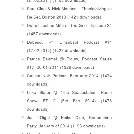
(21.02.2014) (1403 downloads)
Soul Clap & Nick Monaco - Thanksgiving at
Re:Set, Boston 2013 (1421 downloads)
Detroit Techno Militia - The Grid - Episode 24
(1457 downloads)
Dubescu @ Dinsubsol Podcast #14
(17.02.2014) (1427 downloads)
Patrice Bäumel @ Trouw, Podcast Series
#17 -26-01-2014 (1326 downloads)
Camea Noir Podcast February 2014 (1474
downloads)
Luke Slater @ 'The Spacestation' Radio
Show, EP 2 (5th Feb 2014) (1478
downloads)
Just D'light @ Boiler Club, Reopnening
Party, January of 2014 (1193 downloads)