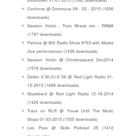
Eindhoven 31-01-2015 (1542 downloads)
Conforce @ Dommune 09 - 02 - 2015 (1656
downloads)
Session Victim - Train Wreck mix - RBMA
(1797 downloads)
Patricia @ BIS Radio Show #763 with Masks
(live performance) (1436 downloads)
Session Victim @ Christmaspark Dec2014
(1576 downloads)
Delsin X M>O>S 06 @ Red Light Radio 01-
15-2015 (1668 downloads)
Skatebard @ Red Light Radio 12-18-2014
(1426 downloads)
Traxx on RLR @ Trouw Until The Music
Stops 01-03-2015 (1555 downloads)
Les Psss @ Skills Podcast 25 (1412