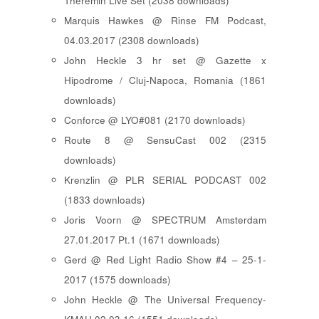
Theremin Live Set (2038 downloads)
Marquis Hawkes @ Rinse FM Podcast,
04.03.2017 (2308 downloads)
John Heckle 3 hr set @ Gazette x
Hipodrome / Cluj-Napoca, Romania (1861
downloads)
Conforce @ LYO#081 (2170 downloads)
Route 8 @ SensuCast 002 (2315
downloads)
Krenzlin @ PLR SERIAL PODCAST 002
(1833 downloads)
Joris Voorn @ SPECTRUM Amsterdam
27.01.2017 Pt.1 (1671 downloads)
Gerd @ Red Light Radio Show #4 – 25-1-
2017 (1575 downloads)
John Heckle @ The Universal Frequency-