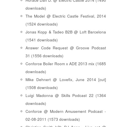
Horace Dan D. @ Electric Castle 2014 (1490
downloads)
The Model @ Electric Castle Festival, 2014
(1524 downloads)
Jonas Kopp & Tadeo B2B @ Loft Barcelona
(1541 downloads)
Answer Code Request @ Groove Podcast
31 (1556 downloads)
Conforce Boiler Room x ADE 2013 mix (1685
downloads)
Mike Dehnert @ Lovefix, June 2014 [cut]
(1508 downloads)
Luigi Madonna @ Skills Podcast 22 (1364
downloads)
Conforce @ Modern Amusement Podcast -
02-08-2011 (1573 downloads)