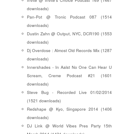
Invite @ Invite's Choice Podcast 169 (1467
downloads)
Pan-Pot @ Tronic Podcast 087 (1514
downloads)
Dustin Zahn @ Output, NYC, DCR190 (1553
downloads)
Dj Overdose : Almost Old Records Mix (1287
downloads)
Innershades - In Aalst No One Can Hear U
Scream, Creme Podcast #21 (1601
downloads)
Steve Bug - Recorded Live 01/02/2014
(1521 downloads)
Redshape @ Kyo, Singapore 2014 (1406
downloads)
DJ Link @ World Vibes Pres Party 15th