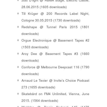
Just D'light @ RBMA Stage, Electric Castle,
28.06.2015 (1605 downloads)
Till Krüger @ 200 Records Label Night,
Cologne 30.05.2015 (1730 downloads)
Redshape @ Tunnel Paris 2015 (1801
downloads)
Orgue Electronique @ Basement Tapes #2
(1503 downloads)
Aroy Dee @ Basement Tapes #3 (1660
downloads)
Conforce @ Melbourne Deepcast 116 (1790
downloads)
Arnaud Le Texier @ Invite's Choice Podcast
273 (1655 downloads)
Skatebård on FM4 Unlimited, Vienna, June
2015. (1564 downloads)