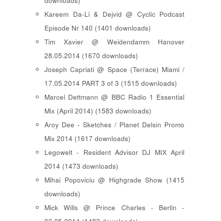
downloads)
Kareem Da-Li & Dejvid @ Cyclic Podcast
Episode Nr 140 (1401 downloads)
Tim Xavier @ Weidendamm Hanover
28.05.2014 (1670 downloads)
Joseph Capriati @ Space (Terrace) Miami /
17.05.2014 PART 3 of 3 (1515 downloads)
Marcel Dettmann @ BBC Radio 1 Essential
Mix (April 2014) (1583 downloads)
Aroy Dee - Sketches / Planet Delsin Promo
Mix 2014 (1617 downloads)
Legowelt - Resident Advisor DJ MIX April
2014 (1473 downloads)
Mihai Popoviciu @ Highgrade Show (1415
downloads)
Mick Wills @ Prince Charles - Berlin -