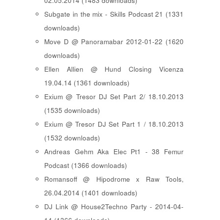
02.05.2014 (1483 downloads)
Subgate in the mix - Skills Podcast 21 (1331
downloads)
Move D @ Panoramabar 2012-01-22 (1620
downloads)
Ellen Allien @ Hund Closing Vicenza
19.04.14 (1361 downloads)
Exium @ Tresor DJ Set Part 2/ 18.10.2013
(1535 downloads)
Exium @ Tresor DJ Set Part 1 / 18.10.2013
(1532 downloads)
Andreas Gehm Aka Elec Pt1 - 38 Femur
Podcast (1366 downloads)
Romansoff @ Hipodrome x Raw Tools,
26.04.2014 (1401 downloads)
DJ Link @ House2Techno Party - 2014-04-