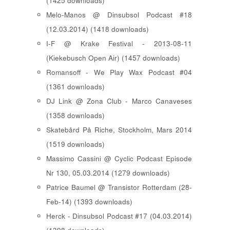
(1425 downloads)
Melo-Manos @ Dinsubsol Podcast #18
(12.03.2014) (1418 downloads)
I-F @ Krake Festival - 2013-08-11
(Kiekebusch Open Air) (1457 downloads)
Romansoff - We Play Wax Podcast #04
(1361 downloads)
DJ Link @ Zona Club - Marco Canaveses
(1358 downloads)
Skatebård På Riche, Stockholm, Mars 2014
(1519 downloads)
Massimo Cassini @ Cyclic Podcast Episode
Nr 130, 05.03.2014 (1279 downloads)
Patrice Baumel @ Transistor Rotterdam (28-
Feb-14) (1393 downloads)
Herck - Dinsubsol Podcast #17 (04.03.2014)