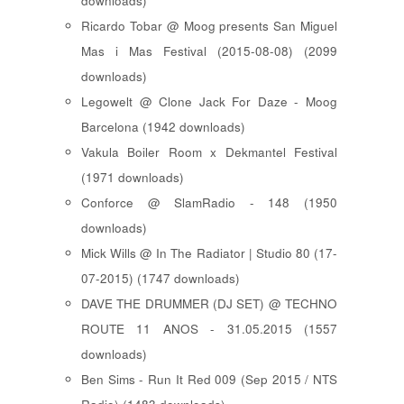
downloads)
Ricardo Tobar @ Moog presents San Miguel
Mas i Mas Festival (2015-08-08) (2099
downloads)
Legowelt @ Clone Jack For Daze - Moog
Barcelona (1942 downloads)
Vakula Boiler Room x Dekmantel Festival
(1971 downloads)
Conforce @ SlamRadio - 148 (1950
downloads)
Mick Wills @ In The Radiator | Studio 80 (17-
07-2015) (1747 downloads)
DAVE THE DRUMMER (DJ SET) @ TECHNO
ROUTE 11 ANOS - 31.05.2015 (1557
downloads)
Ben Sims - Run It Red 009 (Sep 2015 / NTS