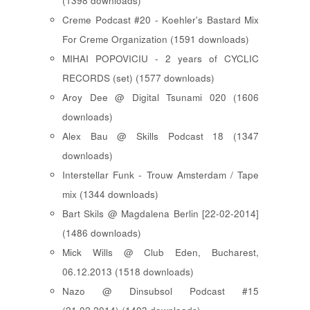
(1398 downloads)
Creme Podcast #20 - Koehler's Bastard Mix
For Creme Organization (1591 downloads)
MIHAI POPOVICIU - 2 years of CYCLIC
RECORDS (set) (1577 downloads)
Aroy Dee @ Digital Tsunami 020 (1606
downloads)
Alex Bau @ Skills Podcast 18 (1347
downloads)
Interstellar Funk - Trouw Amsterdam / Tape
mix (1344 downloads)
Bart Skils @ Magdalena Berlin [22-02-2014]
(1486 downloads)
Mick Wills @ Club Eden, Bucharest,
06.12.2013 (1518 downloads)
Nazo @ Dinsubsol Podcast #15