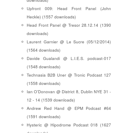
downloads)
Upfront 009: Head Front Panel (John
Heckle) (1557 downloads)
Head Front Panel @ Tresor 28.12.14 (1390
downloads)
Laurent Garnier @ Le Sucre (05/12/2014)
(1564 downloads)
Davide Gualandi @ L.I.E.S. podcast-017
(1548 downloads)
Technasia B2B Uner @ Tronic Podcast 127
(1558 downloads)
Ian O'Donovan @ District 8, Dublin NYE 31 -
12 - 14 (1539 downloads)
Andrew Red Hand @ EPM Podcast #64
(1591 downloads)
Hysteric @ Hipodrome Podcast 018 (1627