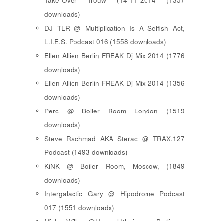
Take-Over Trouw (14-11-2014 (1357
downloads)
DJ TLR @ Multiplication Is A Selfish Act,
L.I.E.S. Podcast 016 (1558 downloads)
Ellen Allien Berlin FREAK Dj Mix 2014 (1776
downloads)
Ellen Allien Berlin FREAK Dj Mix 2014 (1356
downloads)
Perc @ Boiler Room London (1519
downloads)
Steve Rachmad AKA Sterac @ TRAX.127
Podcast (1493 downloads)
KiNK @ Boiler Room, Moscow, (1849
downloads)
Intergalactic Gary @ Hipodrome Podcast
017 (1551 downloads)