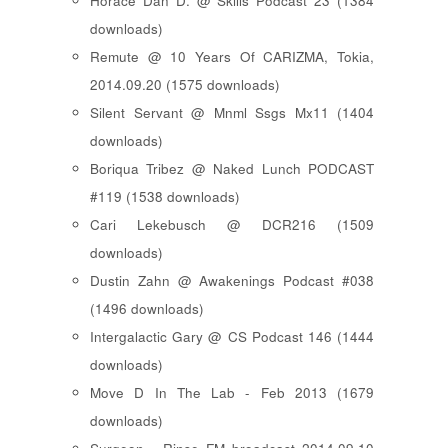
Horace Dan D. @ Skills Podcast 23 (1384
downloads)
Remute @ 10 Years Of CARIZMA, Tokia,
2014.09.20 (1575 downloads)
Silent Servant @ Mnml Ssgs Mx11 (1404
downloads)
Boriqua Tribez @ Naked Lunch PODCAST
#119 (1538 downloads)
Cari Lekebusch @ DCR216 (1509
downloads)
Dustin Zahn @ Awakenings Podcast #038
(1496 downloads)
Intergalactic Gary @ CS Podcast 146 (1444
downloads)
Move D In The Lab - Feb 2013 (1679
downloads)