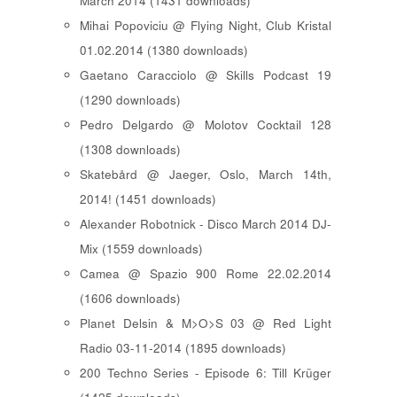
March 2014 (1431 downloads)
Mihai Popoviciu @ Flying Night, Club Kristal
01.02.2014 (1380 downloads)
Gaetano Caracciolo @ Skills Podcast 19
(1290 downloads)
Pedro Delgardo @ Molotov Cocktail 128
(1308 downloads)
Skatebård @ Jaeger, Oslo, March 14th,
2014! (1451 downloads)
Alexander Robotnick - Disco March 2014 DJ-
Mix (1559 downloads)
Camea @ Spazio 900 Rome 22.02.2014
(1606 downloads)
Planet Delsin & M>O>S 03 @ Red Light
Radio 03-11-2014 (1895 downloads)
200 Techno Series - Episode 6: Till Krüger