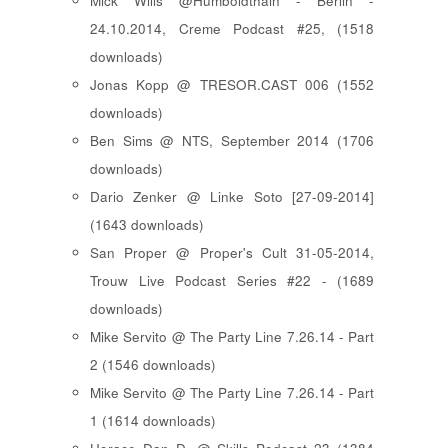
Mick Wills @Humboldthain - Berlin -
24.10.2014, Creme Podcast #25, (1518
downloads)
Jonas Kopp @ TRESOR.CAST 006 (1552
downloads)
Ben Sims @ NTS, September 2014 (1706
downloads)
Dario Zenker @ Linke Soto [27-09-2014]
(1643 downloads)
San Proper @ Proper's Cult 31-05-2014,
Trouw Live Podcast Series #22 - (1689
downloads)
Mike Servito @ The Party Line 7.26.14 - Part
2 (1546 downloads)
Mike Servito @ The Party Line 7.26.14 - Part
1 (1614 downloads)