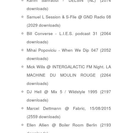
Karim Sahraoui - DELSIN (NL) (2074
downloads)
Samuel L Session & S-File @ GND Radio 08
(2029 downloads)
Bill Converse - L.I.E.S. podcast 31 (2064
downloads)
Mihai Popoviciu - When We Dip 047 (2052
downloads)
Mick Wills @ INTERGALACTIC FM Night. LA
MACHINE DU MOULIN ROUGE (2264
downloads)
DJ Hell @ Mix 5 / Wildstyle 1995 (2197
downloads)
Marcel Dettmann @ Fabric, 15/08/2015
(2559 downloads)
Ellen Allien @ Boiler Room Berlin (2193