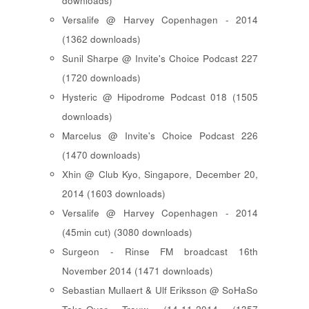
downloads)
Versalife @ Harvey Copenhagen - 2014
(1362 downloads)
Sunil Sharpe @ Invite's Choice Podcast 227
(1720 downloads)
Hysteric @ Hipodrome Podcast 018 (1505
downloads)
Marcelus @ Invite's Choice Podcast 226
(1470 downloads)
Xhin @ Club Kyo, Singapore, December 20,
2014 (1603 downloads)
Versalife @ Harvey Copenhagen - 2014
(45min cut) (3080 downloads)
Surgeon - Rinse FM broadcast 16th
November 2014 (1471 downloads)
Sebastian Mullaert & Ulf Eriksson @ SoHaSo