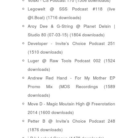
Voiski - CS Podcast 170 (1506 downloads)
Legowelt @ SSS Podcast #118 (live
@I.Boat) (1716 downloads)
Aroy Dee & G-String @ Planet Delsin |
Studio 80 (07-03-15) (1804 downloads)
Developer - Invite's Choice Podcast 251
(1510 downloads)
Luger @ Raw Tools Podcast 002 (1524
downloads)
Andrew Red Hand - For My Mother EP
Promo Mix (MOS Recordings (1589
downloads)
Move D - Magic Moutain High @ Freerotation
2014 (1600 downloads)
Petter B @ Invite's Choice Podcast 248
(1876 downloads)