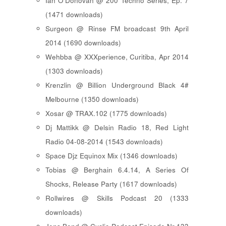
Ian O'Donovan @ 200 Techno Series, Ep. 7
(1471 downloads)
Surgeon @ Rinse FM broadcast 9th April
2014 (1690 downloads)
Wehbba @ XXXperience, Curitiba, Apr 2014
(1303 downloads)
Krenzlin @ Billion Underground Black 4#
Melbourne (1350 downloads)
Xosar @ TRAX.102 (1775 downloads)
Dj Mattikk @ Delsin Radio 18, Red Light
Radio 04-08-2014 (1543 downloads)
Space Djz Equinox Mix (1346 downloads)
Tobias @ Berghain 6.4.14, A Series Of
Shocks, Release Party (1617 downloads)
Rollwires @ Skills Podcast 20 (1333
downloads)