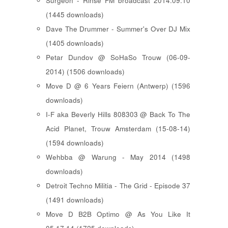
Surgeon - Rinse FM broadcast 2014.09.10
(1445 downloads)
Dave The Drummer - Summer's Over DJ Mix
(1405 downloads)
Petar Dundov @ SoHaSo Trouw (06-09-
2014) (1506 downloads)
Move D @ 6 Years Feiern (Antwerp) (1596
downloads)
I-F aka Beverly Hills 808303 @ Back To The
Acid Planet, Trouw Amsterdam (15-08-14)
(1594 downloads)
Wehbba @ Warung - May 2014 (1498
downloads)
Detroit Techno Militia - The Grid - Episode 37
(1491 downloads)
Move D B2B Optimo @ As You Like It