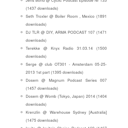
Jens Bond @ Cyclic Podcast Episode Nr 133
(1437 downloads)
Seth Troxler @ Boiler Room , Mexico (1891
downloads)
DJ TLR @ DIY, ARMA PODCAST 107 (1471
downloads)
Terekke @ Knyx Radio 31.03.14 (1500
downloads)
Serge @ club OT301 - Amsterdam 05-25-
2013 1st part (1395 downloads)
Dosem @ Magnum Podcast Series 007
(1457 downloads)
Dosem @ Womb (Tokyo, Japan) 2014 (1404
downloads)
Krenzlin @ Warehouse Sydney [Australia]
(1475 downloads)