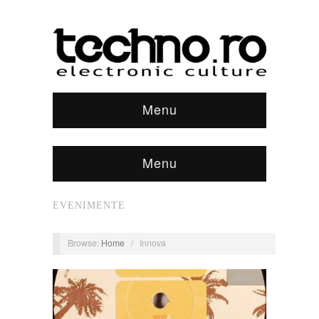
Menu
Menu
EVENIMENTE
Browse:
Home
/
Innova
discuri