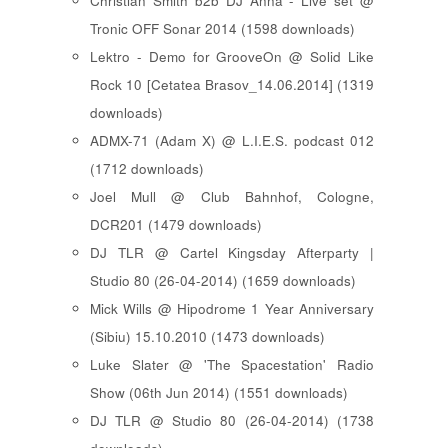
Christian Smith b2b DJ Anna - Live set @
Tronic OFF Sonar 2014 (1598 downloads)
Lektro - Demo for GrooveOn @ Solid Like
Rock 10 [ Cetatea Brasov_14.06.2014 ] (1319
downloads)
ADMX-71 (Adam X) @ L.I.E.S. podcast 012
(1712 downloads)
Joel Mull @ Club Bahnhof, Cologne,
DCR201 (1479 downloads)
DJ TLR @ Cartel Kingsday Afterparty |
Studio 80 (26-04-2014) (1659 downloads)
Mick Wills @ Hipodrome 1 Year Anniversary
(Sibiu) 15.10.2010 (1473 downloads)
Luke Slater @ 'The Spacestation' Radio
Show (06th Jun 2014) (1551 downloads)
DJ TLR @ Studio 80 (26-04-2014) (1738