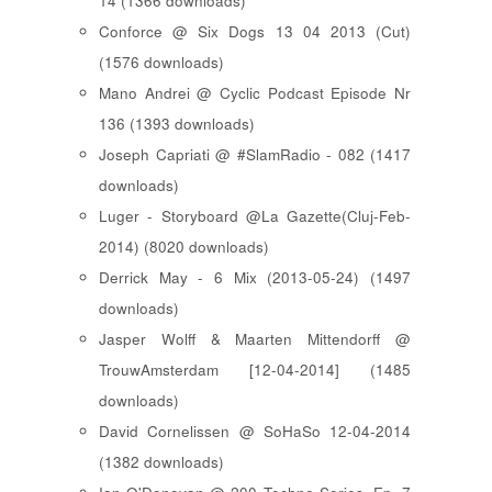
14 (1366 downloads)
Conforce @ Six Dogs 13 04 2013 (Cut)
(1576 downloads)
Mano Andrei @ Cyclic Podcast Episode Nr
136 (1393 downloads)
Joseph Capriati @ #SlamRadio - 082 (1417
downloads)
Luger - Storyboard @La Gazette(Cluj-Feb-
2014) (8020 downloads)
Derrick May - 6 Mix (2013-05-24) (1497
downloads)
Jasper Wolff & Maarten Mittendorff @
TrouwAmsterdam [12-04-2014] (1485
downloads)
David Cornelissen @ SoHaSo 12-04-2014
(1382 downloads)