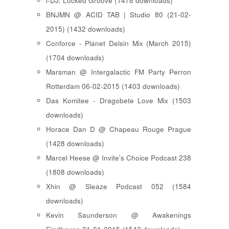
i-DJ: Locked Groove (1478 downloads)
BNJMN @ ACID TAB | Studio 80 (21-02-
2015) (1432 downloads)
Conforce - Planet Delsin Mix (March 2015)
(1704 downloads)
Marsman @ Intergalactic FM Party Perron
Rotterdam 06-02-2015 (1403 downloads)
Das Komitee - Dragobete Love Mix (1503
downloads)
Horace Dan D @ Chapeau Rouge Prague
(1428 downloads)
Marcel Heese @ Invite's Choice Podcast 238
(1808 downloads)
Xhin @ Sleaze Podcast 052 (1584
downloads)
Kevin Saunderson @ Awakenings