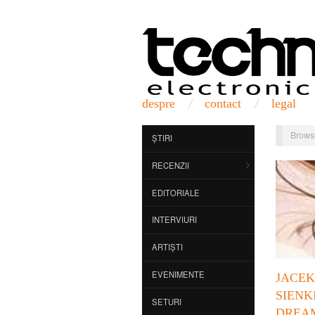
despre
contact
legal
Brows
ȘTIRI
RECENZII
EDITORIALE
INTERVIURI
ARTIȘTI
EVENIMENTE
JACEK
SIENK
SETURI
DREA