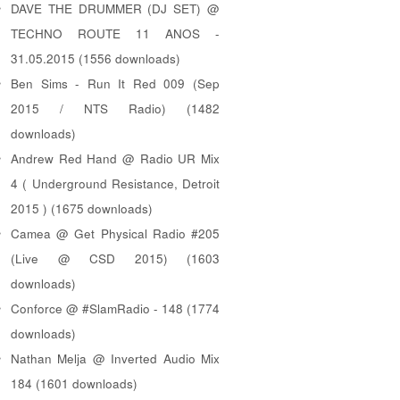
DAVE THE DRUMMER (DJ SET) @
TECHNO ROUTE 11 ANOS -
31.05.2015 (1556 downloads)
Ben Sims - Run It Red 009 (Sep
2015 / NTS Radio) (1482
downloads)
Andrew Red Hand @ Radio UR Mix
4 ( Underground Resistance, Detroit
2015 ) (1675 downloads)
Camea @ Get Physical Radio #205
(Live @ CSD 2015) (1603
downloads)
Conforce @ #SlamRadio - 148 (1774
downloads)
Nathan Melja @ Inverted Audio Mix
184 (1601 downloads)