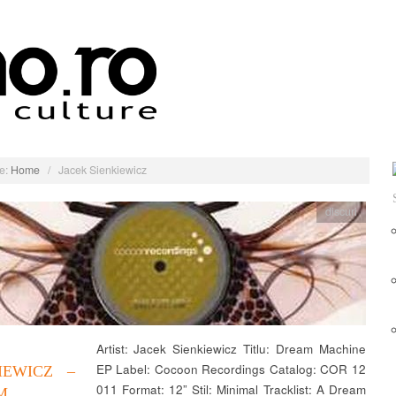
e:
Home
/
Jacek Sienkiewicz
discuri
Artist: Jacek Sienkiewicz Titlu: Dream Machine
EP Label: Cocoon Recordings Catalog: COR 12
IEWICZ –
011 Format: 12” Stil: Minimal Tracklist: A Dream
M