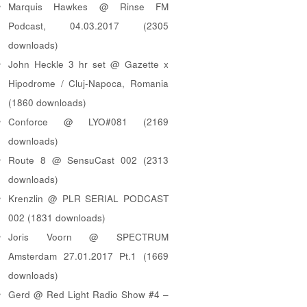
Marquis Hawkes @ Rinse FM
Podcast, 04.03.2017 (2305
downloads)
John Heckle 3 hr set @ Gazette x
Hipodrome / Cluj-Napoca, Romania
(1860 downloads)
Conforce @ LYO#081 (2169
downloads)
Route 8 @ SensuCast 002 (2313
downloads)
Krenzlin @ PLR SERIAL PODCAST
002 (1831 downloads)
Joris Voorn @ SPECTRUM
Amsterdam 27.01.2017 Pt.1 (1669
downloads)
Gerd @ Red Light Radio Show #4 –