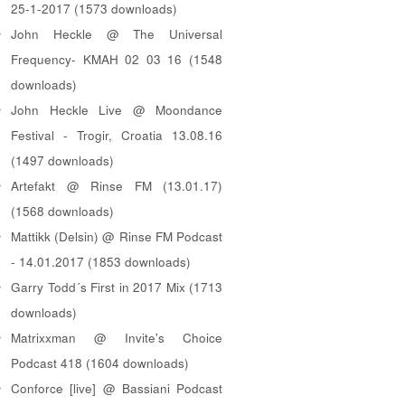
25-1-2017 (1573 downloads)
John Heckle @ The Universal
Frequency- KMAH 02 03 16 (1548
downloads)
John Heckle Live @ Moondance
Festival - Trogir, Croatia 13.08.16
(1497 downloads)
Artefakt @ Rinse FM (13.01.17)
(1568 downloads)
Mattikk (Delsin) @ Rinse FM Podcast
- 14.01.2017 (1853 downloads)
Garry Todd´s First in 2017 Mix (1713
downloads)
Matrixxman @ Invite's Choice
Podcast 418 (1604 downloads)
Conforce [live] @ Bassiani Podcast