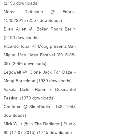
(2196 downloads)
Marcel Dettmann @ Fabric,
15/08/2015 (2557 downloads)
Ellen Allien @ Boiler Room Berlin
(2190 downloads)
Ricardo Tobar @ Moog presents San
Miguel Mas i Mas Festival (2015-08-
08) (2096 downloads)
Legowelt @ Clone Jack For Daze -
Moog Barcelona (1939 downloads)
Vakula Boiler Room x Dekmantel
Festival (1970 downloads)
Conforce @ SlamRadio - 148 (1948
downloads)
Mick Wills @ In The Radiator | Studio
80 (17-07-2015) (1745 downloads)