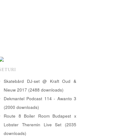
SETURI
Skatebård DJ-set @ Kraft Oud &
Nieuw 2017 (2488 downloads)
Dekmantel Podcast 114 - Awanto 3
(2000 downloads)
Route 8 Boiler Room Budapest x
Lobster Theremin Live Set (2035
downloads)