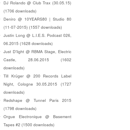
DJ Rolando @ Club Trax (30.05.15)
(1706 downloads)
Deniro @ 10YEARS80 | Studio 80
(11-07-2015) (1557 downloads)
Justin Long @ L.I.E.S. Podcast 026,
06.2015 (1628 downloads)
Just D'light @ RBMA Stage, Electric
Castle, 28.06.2015 (1602
downloads)
Till Krüger @ 200 Records Label
Night, Cologne 30.05.2015 (1727
downloads)
Redshape @ Tunnel Paris 2015
(1798 downloads)
Orgue Electronique @ Basement
Tapes #2 (1500 downloads)