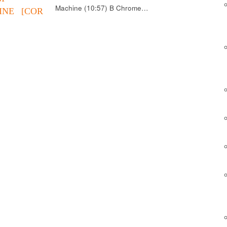
Machine (10:57) B Chrome…
INE [COR
]