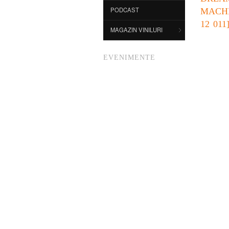
PODCAST
MACH
12 011
MAGAZIN VINILURI
EVENIMENTE