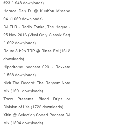
#23 (1948 downloads)
Horace Dan D. @ KuuKou Mixtape
04. (1669 downloads)
DJ TLR - Radio Tonka, The Hague -
25 Nov 2016 (Vinyl Only Classix Set)
(1692 downloads)
Route 8 b2b TRP @ Rinse FM (1612
downloads)
Hipodrome podcast 020 - Roxxete
(1568 downloads)
Nick The Record: The Ransom Note
Mix (1601 downloads)
Traxx Presents: Blood Drips or
Division of Life (1722 downloads)
Xhin @ Selection Sorted Podcast DJ
Mix (1894 downloads)