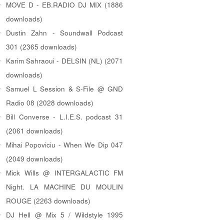
MOVE D - EB.RADIO DJ MIX (1886
downloads)
Dustin Zahn - Soundwall Podcast
301 (2365 downloads)
Karim Sahraoui - DELSIN (NL) (2071
downloads)
Samuel L Session & S-File @ GND
Radio 08 (2028 downloads)
Bill Converse - L.I.E.S. podcast 31
(2061 downloads)
Mihai Popoviciu - When We Dip 047
(2049 downloads)
Mick Wills @ INTERGALACTIC FM
Night. LA MACHINE DU MOULIN
ROUGE (2263 downloads)
DJ Hell @ Mix 5 / Wildstyle 1995