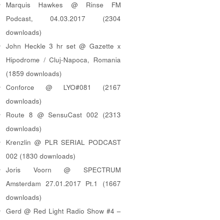
Marquis Hawkes @ Rinse FM
Podcast, 04.03.2017 (2304
downloads)
John Heckle 3 hr set @ Gazette x
Hipodrome / Cluj-Napoca, Romania
(1859 downloads)
Conforce @ LYO#081 (2167
downloads)
Route 8 @ SensuCast 002 (2313
downloads)
Krenzlin @ PLR SERIAL PODCAST
002 (1830 downloads)
Joris Voorn @ SPECTRUM
Amsterdam 27.01.2017 Pt.1 (1667
downloads)
Gerd @ Red Light Radio Show #4 –