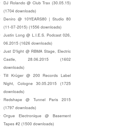
DJ Rolando @ Club Trax (30.05.15)
(1704 downloads)
Deniro @ 10YEARS80 | Studio 80
(11-07-2015) (1556 downloads)
Justin Long @ L.I.E.S. Podcast 026,
06.2015 (1626 downloads)
Just D'light @ RBMA Stage, Electric
Castle, 28.06.2015 (1602
downloads)
Till Krüger @ 200 Records Label
Night, Cologne 30.05.2015 (1725
downloads)
Redshape @ Tunnel Paris 2015
(1797 downloads)
Orgue Electronique @ Basement
Tapes #2 (1500 downloads)