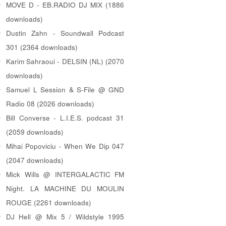
MOVE D - EB.RADIO DJ MIX (1886
downloads)
Dustin Zahn - Soundwall Podcast
301 (2364 downloads)
Karim Sahraoui - DELSIN (NL) (2070
downloads)
Samuel L Session & S-File @ GND
Radio 08 (2026 downloads)
Bill Converse - L.I.E.S. podcast 31
(2059 downloads)
Mihai Popoviciu - When We Dip 047
(2047 downloads)
Mick Wills @ INTERGALACTIC FM
Night. LA MACHINE DU MOULIN
ROUGE (2261 downloads)
DJ Hell @ Mix 5 / Wildstyle 1995