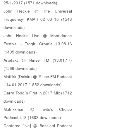
25-1-2017 (1571 downloads)
John Heckle @ The Universal
Frequency- KMAH 02 03 16 (1548
downloads)
John Heckle Live @ Moondance
Festival - Trogir, Croatia 13.08.16
(1495 downloads)
Artefakt @ Rinse FM (13.01.17)
(1566 downloads)
Mattikk (Delsin) @ Rinse FM Podcast
- 14.01.2017 (1852 downloads)
Garry Todd´s First in 2017 Mix (1712
downloads)
Matrixxman @ Invite's Choice
Podcast 418 (1603 downloads)
Conforce [live] @ Bassiani Podcast