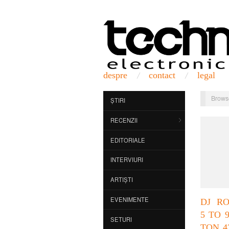
despre
contact
legal
Brows
ȘTIRI
RECENZII
EDITORIALE
INTERVIURI
ARTIȘTI
EVENIMENTE
DJ R
5 TO 
SETURI
TON 4