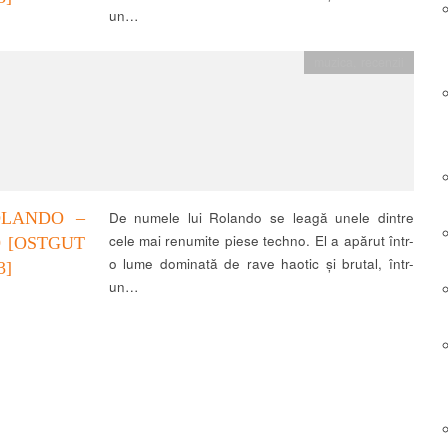
un…
muzica
,
recenzii
OLANDO –
De numele lui Rolando se leagă unele dintre
cele mai renumite piese techno. El a apărut într-
9 [OSTGUT
o lume dominată de rave haotic și brutal, într-
3]
un…