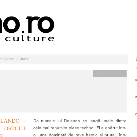
e:
Home
/
Junie
muzica
,
recenzii
OLANDO –
De numele lui Rolando se leagă unele dintre
cele mai renumite piese techno. El a apărut într-
9 [OSTGUT
o lume dominată de rave haotic și brutal, într-
3]