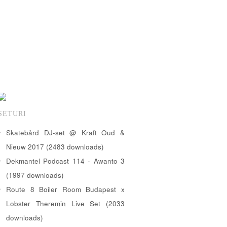
SETURI
Skatebård DJ-set @ Kraft Oud &
Nieuw 2017 (2483 downloads)
Dekmantel Podcast 114 - Awanto 3
(1997 downloads)
Route 8 Boiler Room Budapest x
Lobster Theremin Live Set (2033
downloads)