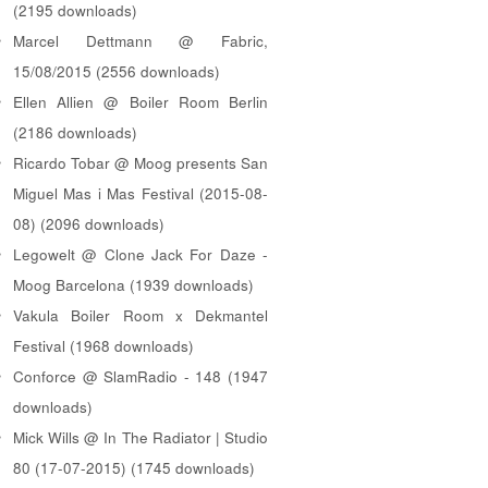
(2195 downloads)
Marcel Dettmann @ Fabric,
15/08/2015 (2556 downloads)
Ellen Allien @ Boiler Room Berlin
(2186 downloads)
Ricardo Tobar @ Moog presents San
Miguel Mas i Mas Festival (2015-08-
08) (2096 downloads)
Legowelt @ Clone Jack For Daze -
Moog Barcelona (1939 downloads)
Vakula Boiler Room x Dekmantel
Festival (1968 downloads)
Conforce @ SlamRadio - 148 (1947
downloads)
Mick Wills @ In The Radiator | Studio
80 (17-07-2015) (1745 downloads)