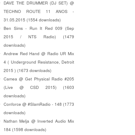
DAVE THE DRUMMER (DJ SET) @
TECHNO ROUTE 11 ANOS -
31.05.2015 (1554 downloads)
Ben Sims - Run It Red 009 (Sep
2015 / NTS Radio) (1479
downloads)
Andrew Red Hand @ Radio UR Mix
4 ( Underground Resistance, Detroit
2015 ) (1673 downloads)
Camea @ Get Physical Radio #205
(Live @ CSD 2015) (1603
downloads)
Conforce @ #SlamRadio - 148 (1773
downloads)
Nathan Melja @ Inverted Audio Mix
184 (1598 downloads)