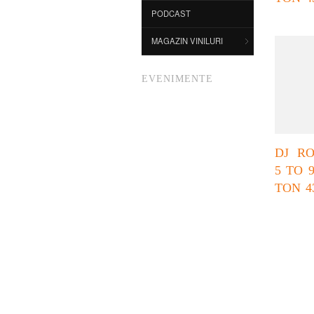
PODCAST
MAGAZIN VINILURI
EVENIMENTE
DJ R
5 TO 
TON 4