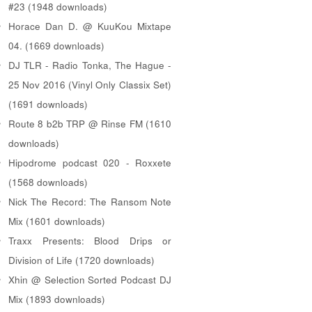
#23 (1948 downloads)
Horace Dan D. @ KuuKou Mixtape
04. (1669 downloads)
DJ TLR - Radio Tonka, The Hague -
25 Nov 2016 (Vinyl Only Classix Set)
(1691 downloads)
Route 8 b2b TRP @ Rinse FM (1610
downloads)
Hipodrome podcast 020 - Roxxete
(1568 downloads)
Nick The Record: The Ransom Note
Mix (1601 downloads)
Traxx Presents: Blood Drips or
Division of Life (1720 downloads)
Xhin @ Selection Sorted Podcast DJ
Mix (1893 downloads)