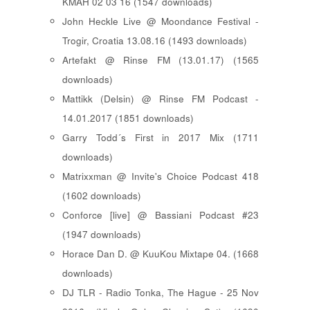
KMAH 02 03 16 (1547 downloads)
John Heckle Live @ Moondance Festival -
Trogir, Croatia 13.08.16 (1493 downloads)
Artefakt @ Rinse FM (13.01.17) (1565
downloads)
Mattikk (Delsin) @ Rinse FM Podcast -
14.01.2017 (1851 downloads)
Garry Todd´s First in 2017 Mix (1711
downloads)
Matrixxman @ Invite's Choice Podcast 418
(1602 downloads)
Conforce [live] @ Bassiani Podcast #23
(1947 downloads)
Horace Dan D. @ KuuKou Mixtape 04. (1668
downloads)
DJ TLR - Radio Tonka, The Hague - 25 Nov