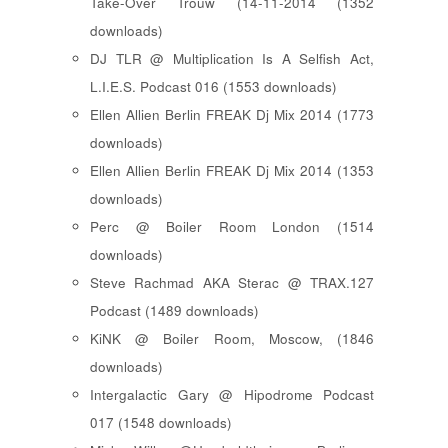
Take-Over Trouw (14-11-2014 (1352
downloads)
DJ TLR @ Multiplication Is A Selfish Act,
L.I.E.S. Podcast 016 (1553 downloads)
Ellen Allien Berlin FREAK Dj Mix 2014 (1773
downloads)
Ellen Allien Berlin FREAK Dj Mix 2014 (1353
downloads)
Perc @ Boiler Room London (1514
downloads)
Steve Rachmad AKA Sterac @ TRAX.127
Podcast (1489 downloads)
KiNK @ Boiler Room, Moscow, (1846
downloads)
Intergalactic Gary @ Hipodrome Podcast
017 (1548 downloads)