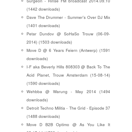
Surgeon - Rinse FM broadcast 2014.09.10
(1442 downloads)
Dave The Drummer - Summer's Over DJ Mix
(1401 downloads)
Petar Dundov @ SoHaSo Trouw (06-09-
2014) (1503 downloads)
Move D @ 6 Years Feiern (Antwerp) (1591
downloads)
I-F aka Beverly Hills 808303 @ Back To The
Acid Planet, Trouw Amsterdam (15-08-14)
(1590 downloads)
Wehbba @ Warung - May 2014 (1494
downloads)
Detroit Techno Militia - The Grid - Episode 37
(1488 downloads)
Move D B2B Optimo @ As You Like It