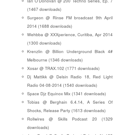
Ian O'Donovan @ 200 Techno Series, Ep. 7
(1467 downloads)
Surgeon @ Rinse FM broadcast 9th April
2014 (1688 downloads)
Wehbba @ XXXperience, Curitiba, Apr 2014
(1300 downloads)
Krenzlin @ Billion Underground Black 4#
Melbourne (1346 downloads)
Xosar @ TRAX.102 (1771 downloads)
Dj Mattikk @ Delsin Radio 18, Red Light
Radio 04-08-2014 (1540 downloads)
Space Djz Equinox Mix (1341 downloads)
Tobias @ Berghain 6.4.14, A Series Of
Shocks, Release Party (1613 downloads)
Rollwires @ Skills Podcast 20 (1329
downloads)