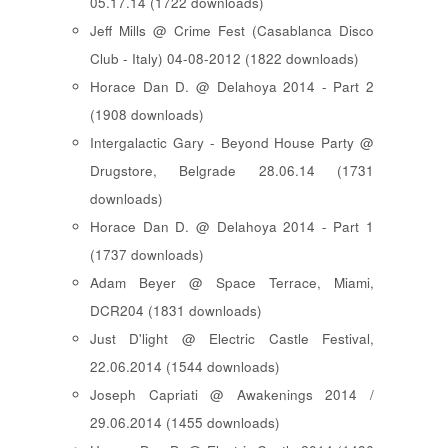
05.17.14 (1722 downloads)
Jeff Mills @ Crime Fest (Casablanca Disco
Club - Italy) 04-08-2012 (1822 downloads)
Horace Dan D. @ Delahoya 2014 - Part 2
(1908 downloads)
Intergalactic Gary - Beyond House Party @
Drugstore, Belgrade 28.06.14 (1731
downloads)
Horace Dan D. @ Delahoya 2014 - Part 1
(1737 downloads)
Adam Beyer @ Space Terrace, Miami,
DCR204 (1831 downloads)
Just D'light @ Electric Castle Festival,
22.06.2014 (1544 downloads)
Joseph Capriati @ Awakenings 2014 /
29.06.2014 (1455 downloads)