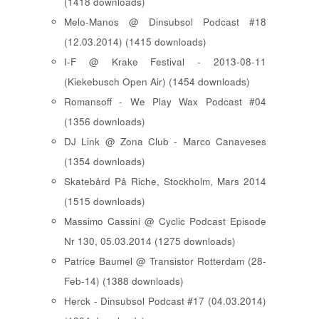
(1418 downloads)
Melo-Manos @ Dinsubsol Podcast #18
(12.03.2014) (1415 downloads)
I-F @ Krake Festival - 2013-08-11
(Kiekebusch Open Air) (1454 downloads)
Romansoff - We Play Wax Podcast #04
(1356 downloads)
DJ Link @ Zona Club - Marco Canaveses
(1354 downloads)
Skatebård På Riche, Stockholm, Mars 2014
(1515 downloads)
Massimo Cassini @ Cyclic Podcast Episode
Nr 130, 05.03.2014 (1275 downloads)
Patrice Baumel @ Transistor Rotterdam (28-
Feb-14) (1388 downloads)
Herck - Dinsubsol Podcast #17 (04.03.2014)