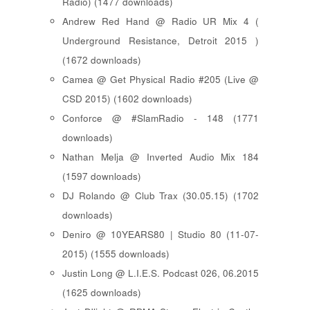
Radio) (1477 downloads)
Andrew Red Hand @ Radio UR Mix 4 (
Underground Resistance, Detroit 2015 )
(1672 downloads)
Camea @ Get Physical Radio #205 (Live @
CSD 2015) (1602 downloads)
Conforce @ #SlamRadio - 148 (1771
downloads)
Nathan Melja @ Inverted Audio Mix 184
(1597 downloads)
DJ Rolando @ Club Trax (30.05.15) (1702
downloads)
Deniro @ 10YEARS80 | Studio 80 (11-07-
2015) (1555 downloads)
Justin Long @ L.I.E.S. Podcast 026, 06.2015
(1625 downloads)