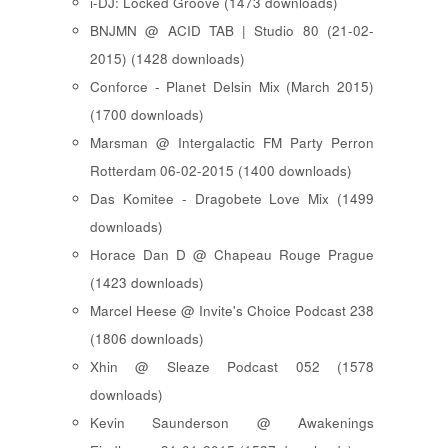
i-DJ: Locked Groove (1473 downloads)
BNJMN @ ACID TAB | Studio 80 (21-02-
2015) (1428 downloads)
Conforce - Planet Delsin Mix (March 2015)
(1700 downloads)
Marsman @ Intergalactic FM Party Perron
Rotterdam 06-02-2015 (1400 downloads)
Das Komitee - Dragobete Love Mix (1499
downloads)
Horace Dan D @ Chapeau Rouge Prague
(1423 downloads)
Marcel Heese @ Invite's Choice Podcast 238
(1806 downloads)
Xhin @ Sleaze Podcast 052 (1578
downloads)
Kevin Saunderson @ Awakenings