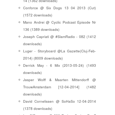
14 (1362 downloads)
Conforce @ Six Dogs 13 04 2013 (Cut)
(1572 downloads)
Mano Andrei @ Cyclic Podcast Episode Nr
136 (1389 downloads)
Joseph Capriati @ #SlamRadio - 082 (1412
downloads)
Luger - Storyboard @La Gazette(Cluj-Feb-
2014) (8009 downloads)
Derrick May - 6 Mix (2013-05-24) (1493
downloads)
Jasper Wolff & Maarten Mittendorff @
TrouwAmsterdam [12-04-2014] (1482
downloads)
David Cornelissen @ SoHaSo 12-04-2014
(1378 downloads)