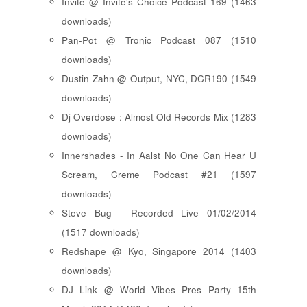
Invite @ Invite's Choice Podcast 169 (1463
downloads)
Pan-Pot @ Tronic Podcast 087 (1510
downloads)
Dustin Zahn @ Output, NYC, DCR190 (1549
downloads)
Dj Overdose : Almost Old Records Mix (1283
downloads)
Innershades - In Aalst No One Can Hear U
Scream, Creme Podcast #21 (1597
downloads)
Steve Bug - Recorded Live 01/02/2014
(1517 downloads)
Redshape @ Kyo, Singapore 2014 (1403
downloads)
DJ Link @ World Vibes Pres Party 15th