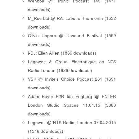
Wehbba @ Tronic Podcast 149 (1471
downloads)
M_Rec Ltd @ RA: Label of the month (1532
downloads)
Olivia Ungaro @ Unsound Festival (1559
downloads)
i-DJ: Ellen Allien (1866 downloads)
Legowelt & Orgue Electronique on NTS
Radio London (1826 downloads)
VSK @ Invite's Choice Podcast 261 (1691
downloads)
Adam Beyer B2B Ida Engberg @ ENTER
London Studio Spaces 11.04.15 (3880
downloads)
Legowelt @ NTS Radio, London 07.04.2015
(1546 downloads)