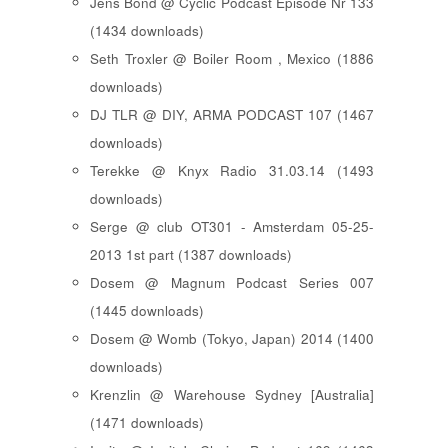
Jens Bond @ Cyclic Podcast Episode Nr 133
(1434 downloads)
Seth Troxler @ Boiler Room , Mexico (1886
downloads)
DJ TLR @ DIY, ARMA PODCAST 107 (1467
downloads)
Terekke @ Knyx Radio 31.03.14 (1493
downloads)
Serge @ club OT301 - Amsterdam 05-25-
2013 1st part (1387 downloads)
Dosem @ Magnum Podcast Series 007
(1445 downloads)
Dosem @ Womb (Tokyo, Japan) 2014 (1400
downloads)
Krenzlin @ Warehouse Sydney [Australia]
(1471 downloads)