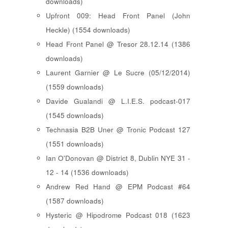
downloads)
Upfront 009: Head Front Panel (John
Heckle) (1554 downloads)
Head Front Panel @ Tresor 28.12.14 (1386
downloads)
Laurent Garnier @ Le Sucre (05/12/2014)
(1559 downloads)
Davide Gualandi @ L.I.E.S. podcast-017
(1545 downloads)
Technasia B2B Uner @ Tronic Podcast 127
(1551 downloads)
Ian O'Donovan @ District 8, Dublin NYE 31 -
12 - 14 (1536 downloads)
Andrew Red Hand @ EPM Podcast #64
(1587 downloads)
Hysteric @ Hipodrome Podcast 018 (1623