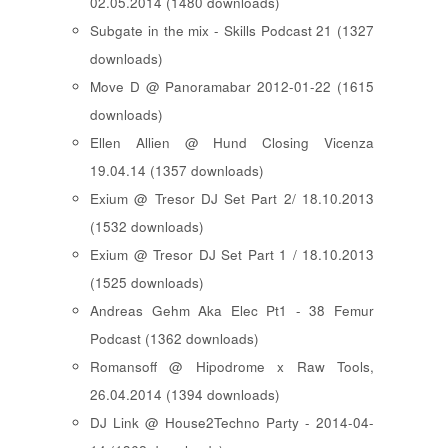
02.05.2014 (1480 downloads)
Subgate in the mix - Skills Podcast 21 (1327
downloads)
Move D @ Panoramabar 2012-01-22 (1615
downloads)
Ellen Allien @ Hund Closing Vicenza
19.04.14 (1357 downloads)
Exium @ Tresor DJ Set Part 2/ 18.10.2013
(1532 downloads)
Exium @ Tresor DJ Set Part 1 / 18.10.2013
(1525 downloads)
Andreas Gehm Aka Elec Pt1 - 38 Femur
Podcast (1362 downloads)
Romansoff @ Hipodrome x Raw Tools,
26.04.2014 (1394 downloads)
DJ Link @ House2Techno Party - 2014-04-