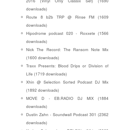
2016 (Vinyl Only Classix Set) (1690
downloads)
Route 8 b2b TRP @ Rinse FM (1609
downloads)
Hipodrome podcast 020 - Roxxete (1566
downloads)
Nick The Record: The Ransom Note Mix
(1600 downloads)
Traxx Presents: Blood Drips or Division of
Life (1719 downloads)
Xhin @ Selection Sorted Podcast DJ Mix
(1892 downloads)
MOVE D - EB.RADIO DJ MIX (1884
downloads)
Dustin Zahn - Soundwall Podcast 301 (2362
downloads)