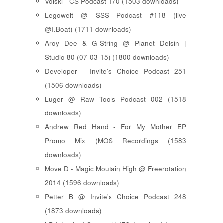
Voiski - CS Podcast 170 (1503 downloads)
Legowelt @ SSS Podcast #118 (live
@I.Boat) (1711 downloads)
Aroy Dee & G-String @ Planet Delsin |
Studio 80 (07-03-15) (1800 downloads)
Developer - Invite's Choice Podcast 251
(1506 downloads)
Luger @ Raw Tools Podcast 002 (1518
downloads)
Andrew Red Hand - For My Mother EP
Promo Mix (MOS Recordings (1583
downloads)
Move D - Magic Moutain High @ Freerotation
2014 (1596 downloads)
Petter B @ Invite's Choice Podcast 248
(1873 downloads)