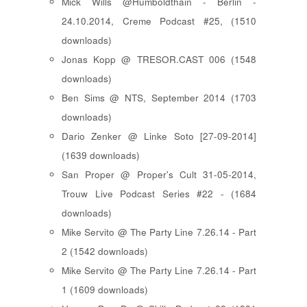
Mick Wills @Humboldthain - Berlin -
24.10.2014, Creme Podcast #25, (1510
downloads)
Jonas Kopp @ TRESOR.CAST 006 (1548
downloads)
Ben Sims @ NTS, September 2014 (1703
downloads)
Dario Zenker @ Linke Soto [27-09-2014]
(1639 downloads)
San Proper @ Proper's Cult 31-05-2014,
Trouw Live Podcast Series #22 - (1684
downloads)
Mike Servito @ The Party Line 7.26.14 - Part
2 (1542 downloads)
Mike Servito @ The Party Line 7.26.14 - Part
1 (1609 downloads)