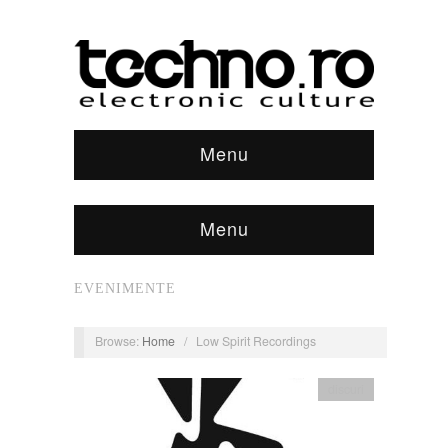
Menu
Menu
EVENIMENTE
Browse:
Home
/
Low Spirit Recordings
discuri