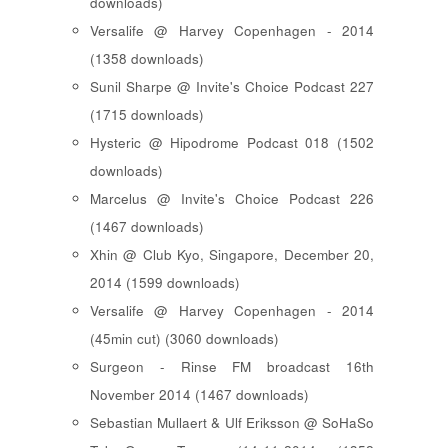
downloads)
Versalife @ Harvey Copenhagen - 2014
(1358 downloads)
Sunil Sharpe @ Invite's Choice Podcast 227
(1715 downloads)
Hysteric @ Hipodrome Podcast 018 (1502
downloads)
Marcelus @ Invite's Choice Podcast 226
(1467 downloads)
Xhin @ Club Kyo, Singapore, December 20,
2014 (1599 downloads)
Versalife @ Harvey Copenhagen - 2014
(45min cut) (3060 downloads)
Surgeon - Rinse FM broadcast 16th
November 2014 (1467 downloads)
Sebastian Mullaert & Ulf Eriksson @ SoHaSo