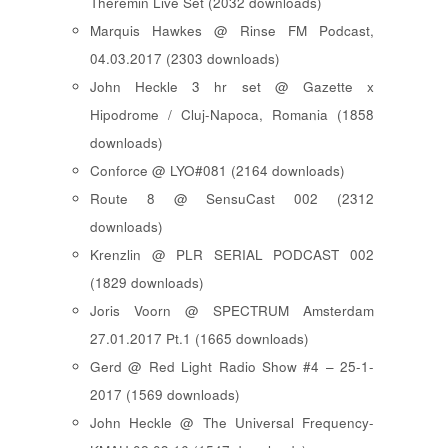
Theremin Live Set (2032 downloads)
Marquis Hawkes @ Rinse FM Podcast,
04.03.2017 (2303 downloads)
John Heckle 3 hr set @ Gazette x
Hipodrome / Cluj-Napoca, Romania (1858
downloads)
Conforce @ LYO#081 (2164 downloads)
Route 8 @ SensuCast 002 (2312
downloads)
Krenzlin @ PLR SERIAL PODCAST 002
(1829 downloads)
Joris Voorn @ SPECTRUM Amsterdam
27.01.2017 Pt.1 (1665 downloads)
Gerd @ Red Light Radio Show #4 – 25-1-
2017 (1569 downloads)
John Heckle @ The Universal Frequency-