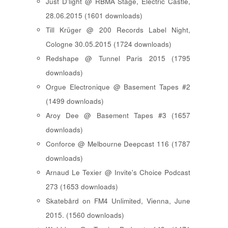
Just D'light @ RBMA Stage, Electric Castle,
28.06.2015 (1601 downloads)
Till Krüger @ 200 Records Label Night,
Cologne 30.05.2015 (1724 downloads)
Redshape @ Tunnel Paris 2015 (1795
downloads)
Orgue Electronique @ Basement Tapes #2
(1499 downloads)
Aroy Dee @ Basement Tapes #3 (1657
downloads)
Conforce @ Melbourne Deepcast 116 (1787
downloads)
Arnaud Le Texier @ Invite's Choice Podcast
273 (1653 downloads)
Skatebård on FM4 Unlimited, Vienna, June
2015. (1560 downloads)