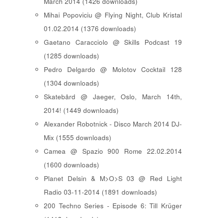
March 2014 (1426 downloads)
Mihai Popoviciu @ Flying Night, Club Kristal
01.02.2014 (1376 downloads)
Gaetano Caracciolo @ Skills Podcast 19
(1285 downloads)
Pedro Delgardo @ Molotov Cocktail 128
(1304 downloads)
Skatebård @ Jaeger, Oslo, March 14th,
2014! (1449 downloads)
Alexander Robotnick - Disco March 2014 DJ-
Mix (1555 downloads)
Camea @ Spazio 900 Rome 22.02.2014
(1600 downloads)
Planet Delsin & M>O>S 03 @ Red Light
Radio 03-11-2014 (1891 downloads)
200 Techno Series - Episode 6: Till Krüger