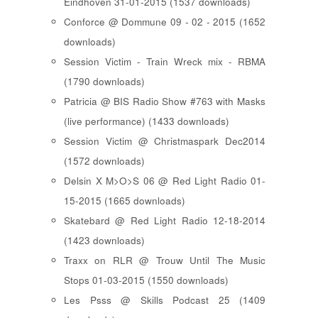
Eindhoven 31-01-2015 (1537 downloads)
Conforce @ Dommune 09 - 02 - 2015 (1652
downloads)
Session Victim - Train Wreck mix - RBMA
(1790 downloads)
Patricia @ BIS Radio Show #763 with Masks
(live performance) (1433 downloads)
Session Victim @ Christmaspark Dec2014
(1572 downloads)
Delsin X M>O>S 06 @ Red Light Radio 01-
15-2015 (1665 downloads)
Skatebard @ Red Light Radio 12-18-2014
(1423 downloads)
Traxx on RLR @ Trouw Until The Music
Stops 01-03-2015 (1550 downloads)
Les Psss @ Skills Podcast 25 (1409