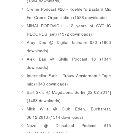
(1394 downloads)
Creme Podcast #20 - Koehler's Bastard Mix
For Creme Organization (1588 downloads)
MIHAI POPOVICIU - 2 years of CYCLIC
RECORDS (set) (1572 downloads)
Aroy Dee @ Digital Tsunami 020 (1603
downloads)
Alex Bau @ Skills Podcast 18 (1344
downloads)
Interstellar Funk - Trouw Amsterdam / Tape
mix (1340 downloads)
Bart Skils @ Magdalena Berlin [22-02-2014]
(1483 downloads)
Mick Wills @ Club Eden, Bucharest,
06.12.2013 (1514 downloads)
Nazo @ Dinsubsol Podcast #15