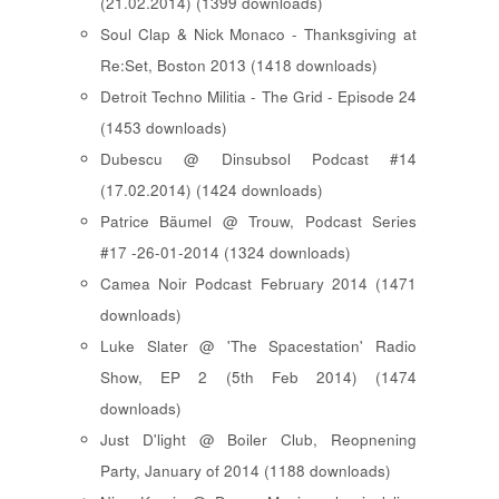
(21.02.2014) (1399 downloads)
Soul Clap & Nick Monaco - Thanksgiving at
Re:Set, Boston 2013 (1418 downloads)
Detroit Techno Militia - The Grid - Episode 24
(1453 downloads)
Dubescu @ Dinsubsol Podcast #14
(17.02.2014) (1424 downloads)
Patrice Bäumel @ Trouw, Podcast Series
#17 -26-01-2014 (1324 downloads)
Camea Noir Podcast February 2014 (1471
downloads)
Luke Slater @ 'The Spacestation' Radio
Show, EP 2 (5th Feb 2014) (1474
downloads)
Just D'light @ Boiler Club, Reopnening
Party, January of 2014 (1188 downloads)