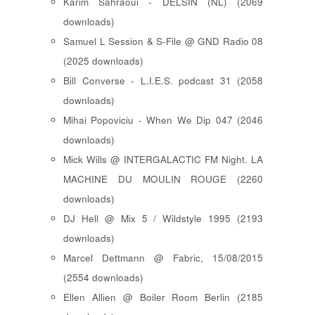
Karim Sahraoui - DELSIN (NL) (2069
downloads)
Samuel L Session & S-File @ GND Radio 08
(2025 downloads)
Bill Converse - L.I.E.S. podcast 31 (2058
downloads)
Mihai Popoviciu - When We Dip 047 (2046
downloads)
Mick Wills @ INTERGALACTIC FM Night. LA
MACHINE DU MOULIN ROUGE (2260
downloads)
DJ Hell @ Mix 5 / Wildstyle 1995 (2193
downloads)
Marcel Dettmann @ Fabric, 15/08/2015
(2554 downloads)
Ellen Allien @ Boiler Room Berlin (2185