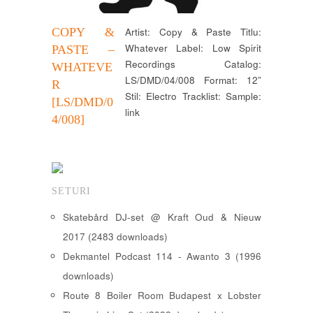
COPY &
Artist: Copy & Paste Titlu:
Whatever Label: Low Spirit
PASTE –
Recordings Catalog:
WHATEVE
LS/DMD/04/008 Format: 12”
R
Stil: Electro Tracklist: Sample:
[LS/DMD/0
link
4/008]
SETURI
Skatebård DJ-set @ Kraft Oud & Nieuw
2017 (2483 downloads)
Dekmantel Podcast 114 - Awanto 3 (1996
downloads)
Route 8 Boiler Room Budapest x Lobster