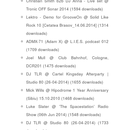
Christian Smith b2b DJ Anna - Live set @
Tronic OFF Sonar 2014 (1594 downloads)
Lektro - Demo for GrooveOn @ Solid Like
Rock 10 [ Cetatea Brasov_14.06.2014 ] (1314
downloads)
ADMX-71 (Adam X) @ L.I.E.S. podcast 012
(1709 downloads)
Joel Mull @ Club Bahnhof, Cologne,
DCR201 (1475 downloads)
DJ TLR @ Cartel Kingsday Afterparty |
Studio 80 (26-04-2014) (1655 downloads)
Mick Wills @ Hipodrome 1 Year Anniversary
(Sibiu) 15.10.2010 (1468 downloads)
Luke Slater @ 'The Spacestation' Radio
Show (06th Jun 2014) (1548 downloads)
DJ TLR @ Studio 80 (26-04-2014) (1733