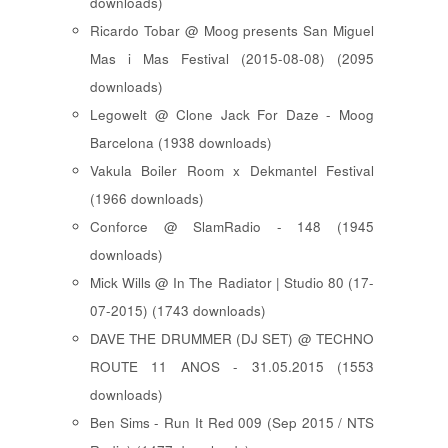
downloads)
Ricardo Tobar @ Moog presents San Miguel
Mas i Mas Festival (2015-08-08) (2095
downloads)
Legowelt @ Clone Jack For Daze - Moog
Barcelona (1938 downloads)
Vakula Boiler Room x Dekmantel Festival
(1966 downloads)
Conforce @ SlamRadio - 148 (1945
downloads)
Mick Wills @ In The Radiator | Studio 80 (17-
07-2015) (1743 downloads)
DAVE THE DRUMMER (DJ SET) @ TECHNO
ROUTE 11 ANOS - 31.05.2015 (1553
downloads)
Ben Sims - Run It Red 009 (Sep 2015 / NTS