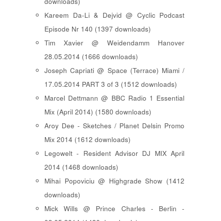
downloads)
Kareem Da-Li & Dejvid @ Cyclic Podcast
Episode Nr 140 (1397 downloads)
Tim Xavier @ Weidendamm Hanover
28.05.2014 (1666 downloads)
Joseph Capriati @ Space (Terrace) Miami /
17.05.2014 PART 3 of 3 (1512 downloads)
Marcel Dettmann @ BBC Radio 1 Essential
Mix (April 2014) (1580 downloads)
Aroy Dee - Sketches / Planet Delsin Promo
Mix 2014 (1612 downloads)
Legowelt - Resident Advisor DJ MIX April
2014 (1468 downloads)
Mihai Popoviciu @ Highgrade Show (1412
downloads)
Mick Wills @ Prince Charles - Berlin -