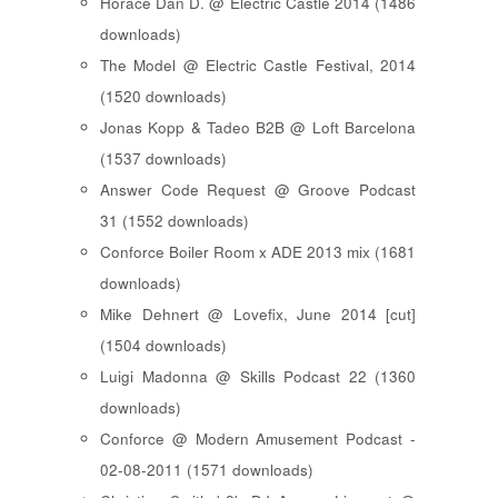
Horace Dan D. @ Electric Castle 2014 (1486
downloads)
The Model @ Electric Castle Festival, 2014
(1520 downloads)
Jonas Kopp & Tadeo B2B @ Loft Barcelona
(1537 downloads)
Answer Code Request @ Groove Podcast
31 (1552 downloads)
Conforce Boiler Room x ADE 2013 mix (1681
downloads)
Mike Dehnert @ Lovefix, June 2014 [cut]
(1504 downloads)
Luigi Madonna @ Skills Podcast 22 (1360
downloads)
Conforce @ Modern Amusement Podcast -
02-08-2011 (1571 downloads)