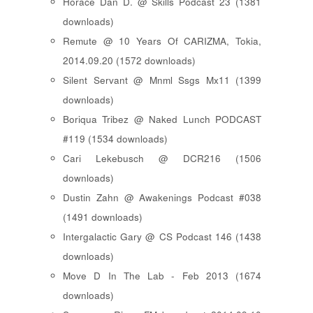
Horace Dan D. @ Skills Podcast 23 (1381
downloads)
Remute @ 10 Years Of CARIZMA, Tokia,
2014.09.20 (1572 downloads)
Silent Servant @ Mnml Ssgs Mx11 (1399
downloads)
Boriqua Tribez @ Naked Lunch PODCAST
#119 (1534 downloads)
Cari Lekebusch @ DCR216 (1506
downloads)
Dustin Zahn @ Awakenings Podcast #038
(1491 downloads)
Intergalactic Gary @ CS Podcast 146 (1438
downloads)
Move D In The Lab - Feb 2013 (1674
downloads)