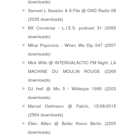
downloads)
Samuel L Session & S-File @ GND Radio 08
(2035 downloads)
Bill Converse - L.I.E.S. podcast 31 (2069
downloads)
Mihai Popoviciu - When We Dip 047 (2057
downloads)
Mick Wills @ INTERGALACTIC FM Night. LA
MACHINE DU MOULIN ROUGE (2269
downloads)
DJ Hell @ Mix 5 / Wildstyle 1995 (2203
downloads)
Marcel Dettmann @ Fabric, 15/08/2015
(2564 downloads)
Ellen Allien @ Boiler Room Berlin (2205
downloads)