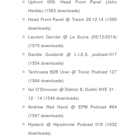
Upfront 009: Head Front Panel (John
Heckle) (1563 downloads)
Head Front Panel @ Tresor 28.12.14 (1395
downloads)
Laurent Garnier @ Le Sucre (05/12/2014)
(1570 downloads)
Davide Gualandi @ L.I.E.S. podcast-017
(1554 downloads)
Technasia B2B Uner @ Tronic Podcast 127
(1564 downloads)
Ian O'Donovan @ District 8, Dublin NYE 31 -
12 - 14 (1544 downloads)
Andrew Red Hand @ EPM Podcast #64
(1597 downloads)
Hysteric @ Hipodrome Podcast 018 (1632
downloads)