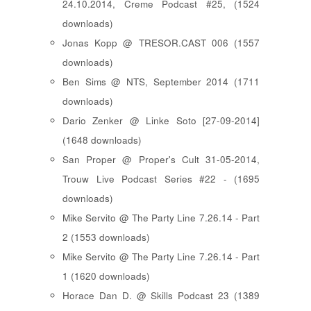
24.10.2014, Creme Podcast #25, (1524
downloads)
Jonas Kopp @ TRESOR.CAST 006 (1557
downloads)
Ben Sims @ NTS, September 2014 (1711
downloads)
Dario Zenker @ Linke Soto [27-09-2014]
(1648 downloads)
San Proper @ Proper's Cult 31-05-2014,
Trouw Live Podcast Series #22 - (1695
downloads)
Mike Servito @ The Party Line 7.26.14 - Part
2 (1553 downloads)
Mike Servito @ The Party Line 7.26.14 - Part
1 (1620 downloads)
Horace Dan D. @ Skills Podcast 23 (1389