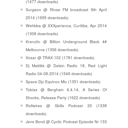
(1477 downloads)
Surgeon @ Rinse FM broadcast 9th April
2014 (1695 downloads)
Wehbba @ XXXperience, Curitiba, Apr 2014
(1308 downloads)
Krenzlin @ Billion Underground Black 4#
Melbourne (1356 downloads)
Xosar @ TRAX.102 (1781 downloads)
Dj Mattikk @ Delsin Radio 18, Red Light
Radio 04-08-2014 (1549 downloads)
Space Djz Equinox Mix (1351 downloads)
Tobias @ Berghain 6.4.14, A Series Of
Shocks, Release Party (1622 downloads)
Rollwires @ Skills Podcast 20 (1338
downloads)
Jens Bond @ Cyclic Podcast Episode Nr 133