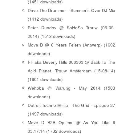
(1451 downloads)
Dave The Drummer - Summer's Over DJ Mix
(1412 downloads)
Petar Dundov @ SoHaSo Trouw (06-09-
2014) (1512 downloads)
Move D @ 6 Years Feiern (Antwerp) (1602
downloads)
I-F aka Beverly Hills 808303 @ Back To The
Acid Planet, Trouw Amsterdam (15-08-14)
(1601 downloads)
Wehbba @ Warung - May 2014 (1503
downloads)
Detroit Techno Militia - The Grid - Episode 37
(1497 downloads)
Move D B2B Optimo @ As You Like It
05.17.14 (1732 downloads)