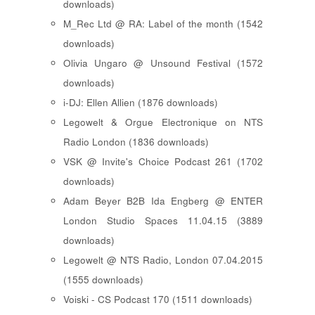
downloads)
M_Rec Ltd @ RA: Label of the month (1542
downloads)
Olivia Ungaro @ Unsound Festival (1572
downloads)
i-DJ: Ellen Allien (1876 downloads)
Legowelt & Orgue Electronique on NTS
Radio London (1836 downloads)
VSK @ Invite's Choice Podcast 261 (1702
downloads)
Adam Beyer B2B Ida Engberg @ ENTER
London Studio Spaces 11.04.15 (3889
downloads)
Legowelt @ NTS Radio, London 07.04.2015
(1555 downloads)
Voiski - CS Podcast 170 (1511 downloads)