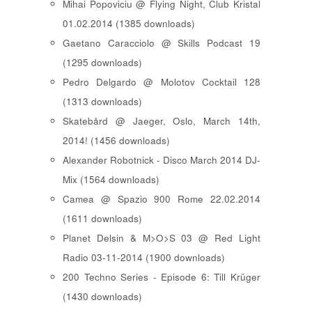
Mihai Popoviciu @ Flying Night, Club Kristal
01.02.2014 (1385 downloads)
Gaetano Caracciolo @ Skills Podcast 19
(1295 downloads)
Pedro Delgardo @ Molotov Cocktail 128
(1313 downloads)
Skatebård @ Jaeger, Oslo, March 14th,
2014! (1456 downloads)
Alexander Robotnick - Disco March 2014 DJ-
Mix (1564 downloads)
Camea @ Spazio 900 Rome 22.02.2014
(1611 downloads)
Planet Delsin & M>O>S 03 @ Red Light
Radio 03-11-2014 (1900 downloads)
200 Techno Series - Episode 6: Till Krüger
(1430 downloads)