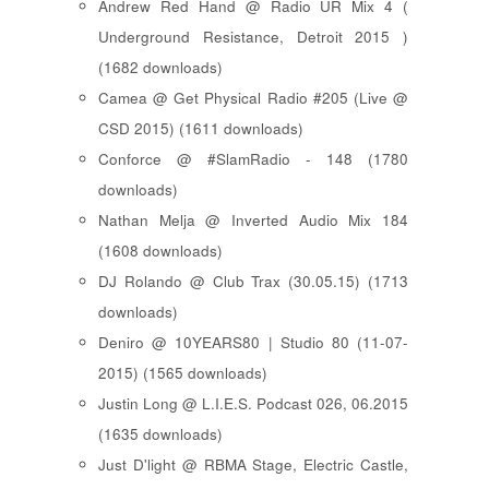
Andrew Red Hand @ Radio UR Mix 4 (
Underground Resistance, Detroit 2015 )
(1682 downloads)
Camea @ Get Physical Radio #205 (Live @
CSD 2015) (1611 downloads)
Conforce @ #SlamRadio - 148 (1780
downloads)
Nathan Melja @ Inverted Audio Mix 184
(1608 downloads)
DJ Rolando @ Club Trax (30.05.15) (1713
downloads)
Deniro @ 10YEARS80 | Studio 80 (11-07-
2015) (1565 downloads)
Justin Long @ L.I.E.S. Podcast 026, 06.2015
(1635 downloads)
Just D'light @ RBMA Stage, Electric Castle,