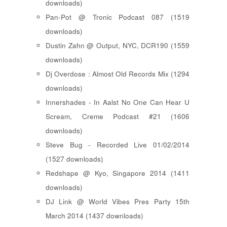
downloads)
Pan-Pot @ Tronic Podcast 087 (1519
downloads)
Dustin Zahn @ Output, NYC, DCR190 (1559
downloads)
Dj Overdose : Almost Old Records Mix (1294
downloads)
Innershades - In Aalst No One Can Hear U
Scream, Creme Podcast #21 (1606
downloads)
Steve Bug - Recorded Live 01/02/2014
(1527 downloads)
Redshape @ Kyo, Singapore 2014 (1411
downloads)
DJ Link @ World Vibes Pres Party 15th
March 2014 (1437 downloads)