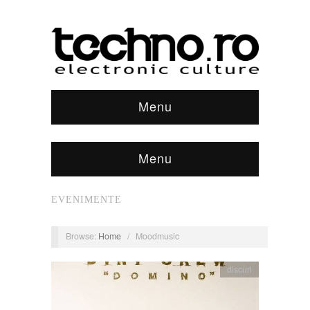
Menu
Menu
EVENIMENTE
Browse:
Home
/
Moodmusic
discuri