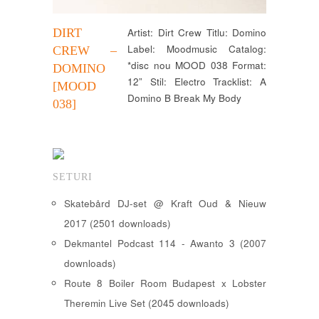
DIRT
Artist: Dirt Crew Titlu: Domino
Label: Moodmusic Catalog:
CREW –
*disc nou MOOD 038 Format:
DOMINO
12” Stil: Electro Tracklist: A
[MOOD
Domino B Break My Body
038]
SETURI
Skatebård DJ-set @ Kraft Oud & Nieuw
2017 (2501 downloads)
Dekmantel Podcast 114 - Awanto 3 (2007
downloads)
Route 8 Boiler Room Budapest x Lobster
Theremin Live Set (2045 downloads)