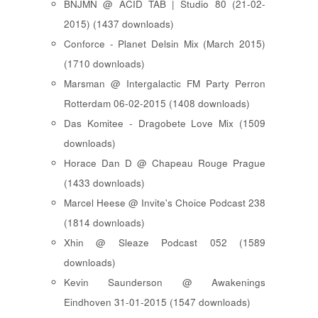
BNJMN @ ACID TAB | Studio 80 (21-02-
2015) (1437 downloads)
Conforce - Planet Delsin Mix (March 2015)
(1710 downloads)
Marsman @ Intergalactic FM Party Perron
Rotterdam 06-02-2015 (1408 downloads)
Das Komitee - Dragobete Love Mix (1509
downloads)
Horace Dan D @ Chapeau Rouge Prague
(1433 downloads)
Marcel Heese @ Invite's Choice Podcast 238
(1814 downloads)
Xhin @ Sleaze Podcast 052 (1589
downloads)
Kevin Saunderson @ Awakenings
Eindhoven 31-01-2015 (1547 downloads)