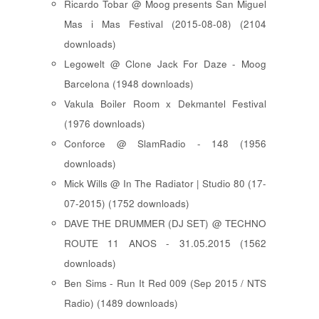
Ricardo Tobar @ Moog presents San Miguel
Mas i Mas Festival (2015-08-08) (2104
downloads)
Legowelt @ Clone Jack For Daze - Moog
Barcelona (1948 downloads)
Vakula Boiler Room x Dekmantel Festival
(1976 downloads)
Conforce @ SlamRadio - 148 (1956
downloads)
Mick Wills @ In The Radiator | Studio 80 (17-
07-2015) (1752 downloads)
DAVE THE DRUMMER (DJ SET) @ TECHNO
ROUTE 11 ANOS - 31.05.2015 (1562
downloads)
Ben Sims - Run It Red 009 (Sep 2015 / NTS
Radio) (1489 downloads)