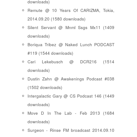
downloads)
Remute @ 10 Years Of CARIZMA, Tokia,
2014.09.20 (1580 downloads)
Silent Servant @ Mnml Ssgs Mx11 (1409
downloads)
Boriqua Tribez @ Naked Lunch PODCAST
#119 (1544 downloads)
Cari Lekebusch @ DCR216 (1514
downloads)
Dustin Zahn @ Awakenings Podcast #038
(1502 downloads)
Intergalactic Gary @ CS Podcast 146 (1449
downloads)
Move D In The Lab - Feb 2013 (1684
downloads)
Surgeon - Rinse FM broadcast 2014.09.10