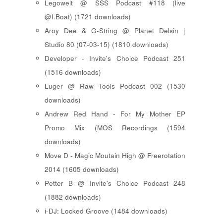
Legowelt @ SSS Podcast #118 (live
@I.Boat) (1721 downloads)
Aroy Dee & G-String @ Planet Delsin |
Studio 80 (07-03-15) (1810 downloads)
Developer - Invite's Choice Podcast 251
(1516 downloads)
Luger @ Raw Tools Podcast 002 (1530
downloads)
Andrew Red Hand - For My Mother EP
Promo Mix (MOS Recordings (1594
downloads)
Move D - Magic Moutain High @ Freerotation
2014 (1605 downloads)
Petter B @ Invite's Choice Podcast 248
(1882 downloads)
i-DJ: Locked Groove (1484 downloads)