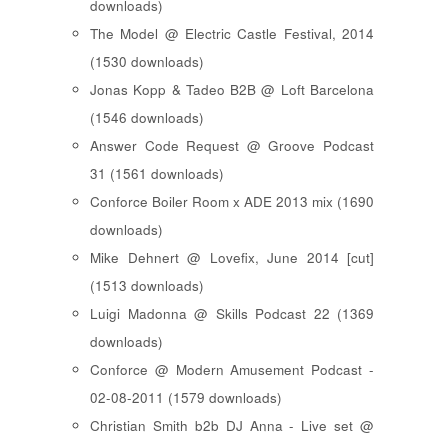
downloads)
The Model @ Electric Castle Festival, 2014
(1530 downloads)
Jonas Kopp & Tadeo B2B @ Loft Barcelona
(1546 downloads)
Answer Code Request @ Groove Podcast
31 (1561 downloads)
Conforce Boiler Room x ADE 2013 mix (1690
downloads)
Mike Dehnert @ Lovefix, June 2014 [cut]
(1513 downloads)
Luigi Madonna @ Skills Podcast 22 (1369
downloads)
Conforce @ Modern Amusement Podcast -
02-08-2011 (1579 downloads)
Christian Smith b2b DJ Anna - Live set @