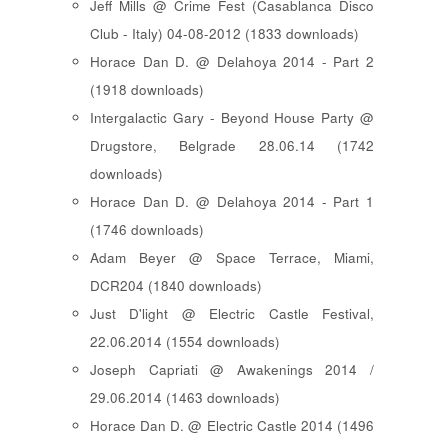
Jeff Mills @ Crime Fest (Casablanca Disco
Club - Italy) 04-08-2012 (1833 downloads)
Horace Dan D. @ Delahoya 2014 - Part 2
(1918 downloads)
Intergalactic Gary - Beyond House Party @
Drugstore, Belgrade 28.06.14 (1742
downloads)
Horace Dan D. @ Delahoya 2014 - Part 1
(1746 downloads)
Adam Beyer @ Space Terrace, Miami,
DCR204 (1840 downloads)
Just D'light @ Electric Castle Festival,
22.06.2014 (1554 downloads)
Joseph Capriati @ Awakenings 2014 /
29.06.2014 (1463 downloads)
Horace Dan D. @ Electric Castle 2014 (1496