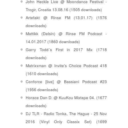
John Heckle Live @ Moondance Festival -
Trogir, Croatia 13.08.16 (1505 downloads)
Artefakt @ Rinse FM (13.01.17) (1576
downloads)
Mattikk (Delsin) @ Rinse FM Podcast -
14.01.2017 (1860 downloads)
Garry Todd´s First in 2017 Mix (1718
downloads)
Matrixxman @ Invite's Choice Podcast 418
(1610 downloads)
Conforce [live] @ Bassiani Podcast #23
(1956 downloads)
Horace Dan D. @ KuuKou Mixtape 04. (1677
downloads)
DJ TLR - Radio Tonka, The Hague - 25 Nov
2016 (Vinyl Only Classix Set) (1699