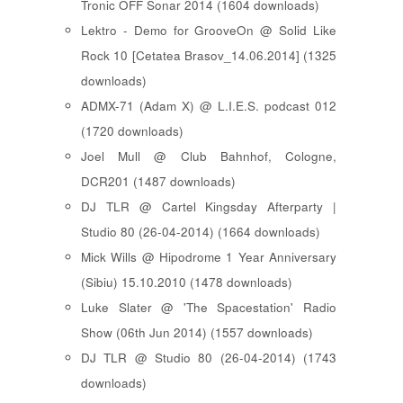
Tronic OFF Sonar 2014 (1604 downloads)
Lektro - Demo for GrooveOn @ Solid Like
Rock 10 [ Cetatea Brasov_14.06.2014 ] (1325
downloads)
ADMX-71 (Adam X) @ L.I.E.S. podcast 012
(1720 downloads)
Joel Mull @ Club Bahnhof, Cologne,
DCR201 (1487 downloads)
DJ TLR @ Cartel Kingsday Afterparty |
Studio 80 (26-04-2014) (1664 downloads)
Mick Wills @ Hipodrome 1 Year Anniversary
(Sibiu) 15.10.2010 (1478 downloads)
Luke Slater @ 'The Spacestation' Radio
Show (06th Jun 2014) (1557 downloads)
DJ TLR @ Studio 80 (26-04-2014) (1743
downloads)