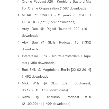
Creme Podcast #20 - Koehler's Bastard Mix
For Creme Organization (1597 downloads)
MIHAI POPOVICIU - 2 years of CYCLIC
RECORDS (set) (1582 downloads)
Aroy Dee @ Digital Tsunami 020 (1611
downloads)
Alex Bau @ Skills Podcast 18 (1352
downloads)
Interstellar Funk - Trouw Amsterdam / Tape
mix (1350 downloads)
Bart Skils @ Magdalena Berlin [22-02-2014]
(1492 downloads)
Mick Wills @ Club Eden, Bucharest,
06.12.2013 (1523 downloads)
Nazo @ Dinsubsol Podcast #15
(21.02.2014) (1409 downloads)