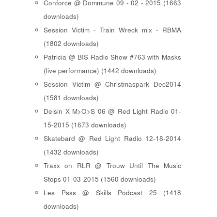
Conforce @ Dommune 09 - 02 - 2015 (1663
downloads)
Session Victim - Train Wreck mix - RBMA
(1802 downloads)
Patricia @ BIS Radio Show #763 with Masks
(live performance) (1442 downloads)
Session Victim @ Christmaspark Dec2014
(1581 downloads)
Delsin X M>O>S 06 @ Red Light Radio 01-
15-2015 (1673 downloads)
Skatebard @ Red Light Radio 12-18-2014
(1432 downloads)
Traxx on RLR @ Trouw Until The Music
Stops 01-03-2015 (1560 downloads)
Les Psss @ Skills Podcast 25 (1418
downloads)