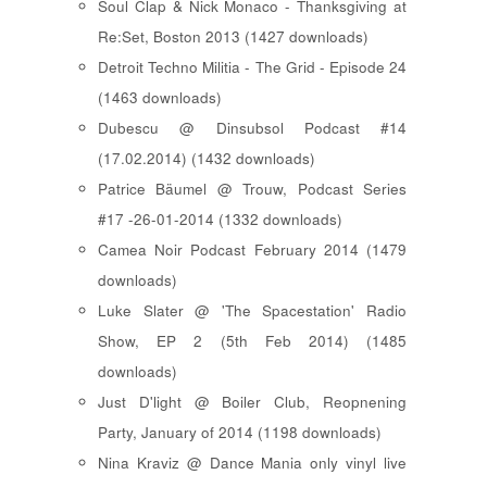
Soul Clap & Nick Monaco - Thanksgiving at
Re:Set, Boston 2013 (1427 downloads)
Detroit Techno Militia - The Grid - Episode 24
(1463 downloads)
Dubescu @ Dinsubsol Podcast #14
(17.02.2014) (1432 downloads)
Patrice Bäumel @ Trouw, Podcast Series
#17 -26-01-2014 (1332 downloads)
Camea Noir Podcast February 2014 (1479
downloads)
Luke Slater @ 'The Spacestation' Radio
Show, EP 2 (5th Feb 2014) (1485
downloads)
Just D'light @ Boiler Club, Reopnening
Party, January of 2014 (1198 downloads)
Nina Kraviz @ Dance Mania only vinyl live