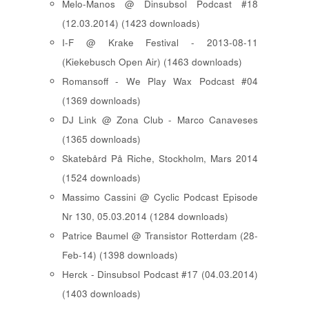
Melo-Manos @ Dinsubsol Podcast #18
(12.03.2014) (1423 downloads)
I-F @ Krake Festival - 2013-08-11
(Kiekebusch Open Air) (1463 downloads)
Romansoff - We Play Wax Podcast #04
(1369 downloads)
DJ Link @ Zona Club - Marco Canaveses
(1365 downloads)
Skatebård På Riche, Stockholm, Mars 2014
(1524 downloads)
Massimo Cassini @ Cyclic Podcast Episode
Nr 130, 05.03.2014 (1284 downloads)
Patrice Baumel @ Transistor Rotterdam (28-
Feb-14) (1398 downloads)
Herck - Dinsubsol Podcast #17 (04.03.2014)
(1403 downloads)