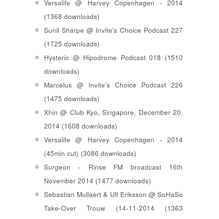
Versalife @ Harvey Copenhagen - 2014
(1368 downloads)
Sunil Sharpe @ Invite's Choice Podcast 227
(1725 downloads)
Hysteric @ Hipodrome Podcast 018 (1510
downloads)
Marcelus @ Invite's Choice Podcast 226
(1475 downloads)
Xhin @ Club Kyo, Singapore, December 20,
2014 (1608 downloads)
Versalife @ Harvey Copenhagen - 2014
(45min cut) (3086 downloads)
Surgeon - Rinse FM broadcast 16th
November 2014 (1477 downloads)
Sebastian Mullaert & Ulf Eriksson @ SoHaSo
Take-Over Trouw (14-11-2014 (1363