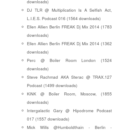
downloads)
DJ TLR @ Multiplication Is A Selfish Act,
L.I.E.S. Podcast 016 (1564 downloads)
Ellen Allien Berlin FREAK Dj Mix 2014 (1783
downloads)
Ellen Allien Berlin FREAK Dj Mix 2014 (1362
downloads)
Perc @ Boiler Room London (1524
downloads)
Steve Rachmad AKA Sterac @ TRAX.127
Podcast (1499 downloads)
KiNK @ Boiler Room, Moscow, (1855
downloads)
Intergalactic Gary @ Hipodrome Podcast
017 (1557 downloads)
Mick Wills @Humboldthain - Berlin -