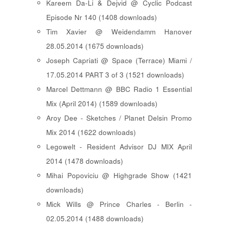
Kareem Da-Li & Dejvid @ Cyclic Podcast
Episode Nr 140 (1408 downloads)
Tim Xavier @ Weidendamm Hanover
28.05.2014 (1675 downloads)
Joseph Capriati @ Space (Terrace) Miami /
17.05.2014 PART 3 of 3 (1521 downloads)
Marcel Dettmann @ BBC Radio 1 Essential
Mix (April 2014) (1589 downloads)
Aroy Dee - Sketches / Planet Delsin Promo
Mix 2014 (1622 downloads)
Legowelt - Resident Advisor DJ MIX April
2014 (1478 downloads)
Mihai Popoviciu @ Highgrade Show (1421
downloads)
Mick Wills @ Prince Charles - Berlin -
02.05.2014 (1488 downloads)