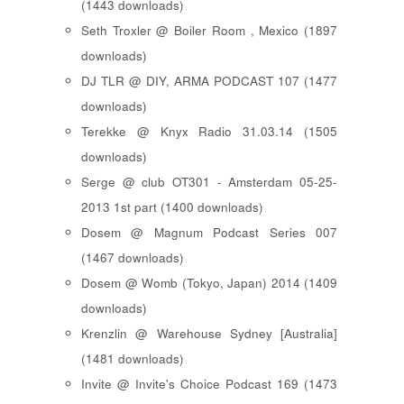
(1443 downloads)
Seth Troxler @ Boiler Room , Mexico (1897
downloads)
DJ TLR @ DIY, ARMA PODCAST 107 (1477
downloads)
Terekke @ Knyx Radio 31.03.14 (1505
downloads)
Serge @ club OT301 - Amsterdam 05-25-
2013 1st part (1400 downloads)
Dosem @ Magnum Podcast Series 007
(1467 downloads)
Dosem @ Womb (Tokyo, Japan) 2014 (1409
downloads)
Krenzlin @ Warehouse Sydney [Australia]
(1481 downloads)
Invite @ Invite's Choice Podcast 169 (1473