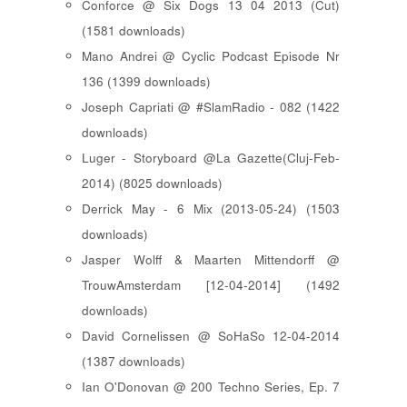
Conforce @ Six Dogs 13 04 2013 (Cut)
(1581 downloads)
Mano Andrei @ Cyclic Podcast Episode Nr
136 (1399 downloads)
Joseph Capriati @ #SlamRadio - 082 (1422
downloads)
Luger - Storyboard @La Gazette(Cluj-Feb-
2014) (8025 downloads)
Derrick May - 6 Mix (2013-05-24) (1503
downloads)
Jasper Wolff & Maarten Mittendorff @
TrouwAmsterdam [12-04-2014] (1492
downloads)
David Cornelissen @ SoHaSo 12-04-2014
(1387 downloads)
Ian O'Donovan @ 200 Techno Series, Ep. 7