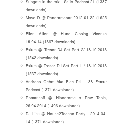
Subgate in the mix - Skills Podcast 21 (1337
downloads)
Move D @ Panoramabar 2012-01-22 (1625
downloads)
Ellen Allien @ Hund Closing Vicenza
19.04.14 (1367 downloads)
Exium @ Tresor DJ Set Part 2/ 18.10.2013
(1542 downloads)
Exium @ Tresor DJ Set Part 1 / 18.10.2013
(1537 downloads)
Andreas Gehm Aka Elec Pt1 - 38 Femur
Podcast (1371 downloads)
Romansoff @ Hipodrome x Raw Tools,
26.04.2014 (1406 downloads)
DJ Link @ House2Techno Party - 2014-04-
14 (1371 downloads)