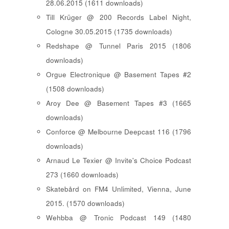
28.06.2015 (1611 downloads)
Till Krüger @ 200 Records Label Night,
Cologne 30.05.2015 (1735 downloads)
Redshape @ Tunnel Paris 2015 (1806
downloads)
Orgue Electronique @ Basement Tapes #2
(1508 downloads)
Aroy Dee @ Basement Tapes #3 (1665
downloads)
Conforce @ Melbourne Deepcast 116 (1796
downloads)
Arnaud Le Texier @ Invite's Choice Podcast
273 (1660 downloads)
Skatebård on FM4 Unlimited, Vienna, June
2015. (1570 downloads)
Wehbba @ Tronic Podcast 149 (1480