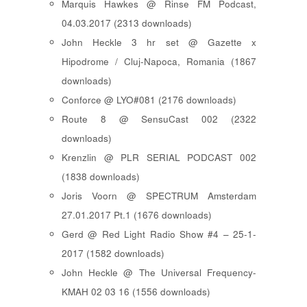
Marquis Hawkes @ Rinse FM Podcast,
04.03.2017 (2313 downloads)
John Heckle 3 hr set @ Gazette x
Hipodrome / Cluj-Napoca, Romania (1867
downloads)
Conforce @ LYO#081 (2176 downloads)
Route 8 @ SensuCast 002 (2322
downloads)
Krenzlin @ PLR SERIAL PODCAST 002
(1838 downloads)
Joris Voorn @ SPECTRUM Amsterdam
27.01.2017 Pt.1 (1676 downloads)
Gerd @ Red Light Radio Show #4 – 25-1-
2017 (1582 downloads)
John Heckle @ The Universal Frequency-
KMAH 02 03 16 (1556 downloads)