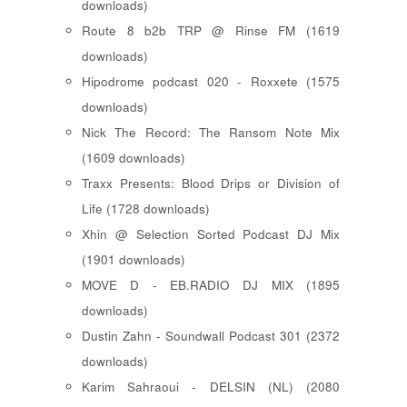
downloads)
Route 8 b2b TRP @ Rinse FM (1619
downloads)
Hipodrome podcast 020 - Roxxete (1575
downloads)
Nick The Record: The Ransom Note Mix
(1609 downloads)
Traxx Presents: Blood Drips or Division of
Life (1728 downloads)
Xhin @ Selection Sorted Podcast DJ Mix
(1901 downloads)
MOVE D - EB.RADIO DJ MIX (1895
downloads)
Dustin Zahn - Soundwall Podcast 301 (2372
downloads)
Karim Sahraoui - DELSIN (NL) (2080