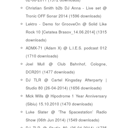
Christian Smith b2b DJ Anna - Live set @
Tronic OFF Sonar 2014 (1596 downloads)
Lektro - Demo for GrooveOn @ Solid Like
Rock 10 [ Cetatea Brasov_14.06.2014 ] (1315
downloads)
ADMX-71 (Adam X) @ L.I.E.S. podcast 012
(1710 downloads)
Joel Mull @ Club Bahnhof, Cologne,
DCR201 (1477 downloads)
DJ TLR @ Cartel Kingsday Afterparty |
Studio 80 (26-04-2014) (1656 downloads)
Mick Wills @ Hipodrome 1 Year Anniversary
(Sibiu) 15.10.2010 (1470 downloads)
Luke Slater @ 'The Spacestation' Radio
Show (06th Jun 2014) (1549 downloads)
DJ TLR @ Studio 80 (26-04-2014) (1735