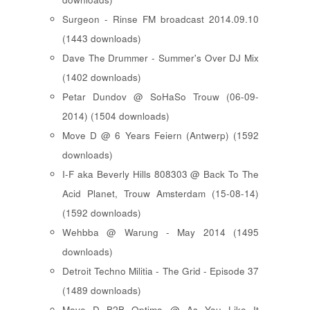
Surgeon - Rinse FM broadcast 2014.09.10
(1443 downloads)
Dave The Drummer - Summer's Over DJ Mix
(1402 downloads)
Petar Dundov @ SoHaSo Trouw (06-09-
2014) (1504 downloads)
Move D @ 6 Years Feiern (Antwerp) (1592
downloads)
I-F aka Beverly Hills 808303 @ Back To The
Acid Planet, Trouw Amsterdam (15-08-14)
(1592 downloads)
Wehbba @ Warung - May 2014 (1495
downloads)
Detroit Techno Militia - The Grid - Episode 37
(1489 downloads)
Move D B2B Optimo @ As You Like It