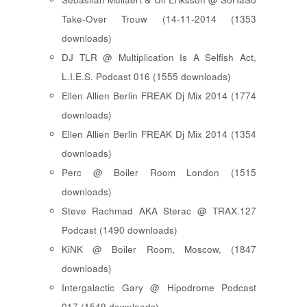
Take-Over Trouw (14-11-2014 (1353
downloads)
DJ TLR @ Multiplication Is A Selfish Act,
L.I.E.S. Podcast 016 (1555 downloads)
Ellen Allien Berlin FREAK Dj Mix 2014 (1774
downloads)
Ellen Allien Berlin FREAK Dj Mix 2014 (1354
downloads)
Perc @ Boiler Room London (1515
downloads)
Steve Rachmad AKA Sterac @ TRAX.127
Podcast (1490 downloads)
KiNK @ Boiler Room, Moscow, (1847
downloads)
Intergalactic Gary @ Hipodrome Podcast
017 (1549 downloads)