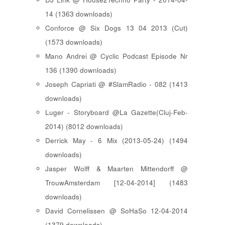
14 (1363 downloads)
Conforce @ Six Dogs 13 04 2013 (Cut)
(1573 downloads)
Mano Andrei @ Cyclic Podcast Episode Nr
136 (1390 downloads)
Joseph Capriati @ #SlamRadio - 082 (1413
downloads)
Luger - Storyboard @La Gazette(Cluj-Feb-
2014) (8012 downloads)
Derrick May - 6 Mix (2013-05-24) (1494
downloads)
Jasper Wolff & Maarten Mittendorff @
TrouwAmsterdam [12-04-2014] (1483
downloads)
David Cornelissen @ SoHaSo 12-04-2014
(1379 downloads)