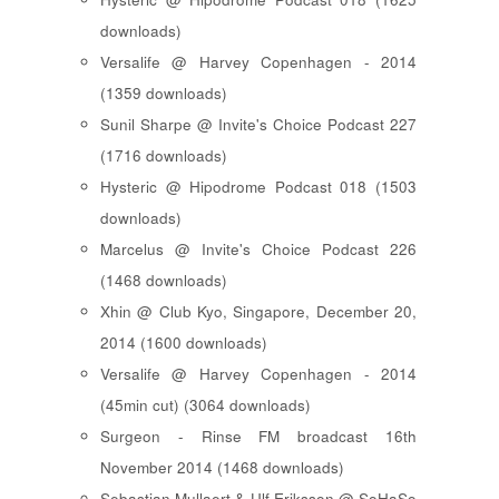
downloads)
Versalife @ Harvey Copenhagen - 2014
(1359 downloads)
Sunil Sharpe @ Invite's Choice Podcast 227
(1716 downloads)
Hysteric @ Hipodrome Podcast 018 (1503
downloads)
Marcelus @ Invite's Choice Podcast 226
(1468 downloads)
Xhin @ Club Kyo, Singapore, December 20,
2014 (1600 downloads)
Versalife @ Harvey Copenhagen - 2014
(45min cut) (3064 downloads)
Surgeon - Rinse FM broadcast 16th
November 2014 (1468 downloads)
Sebastian Mullaert & Ulf Eriksson @ SoHaSo