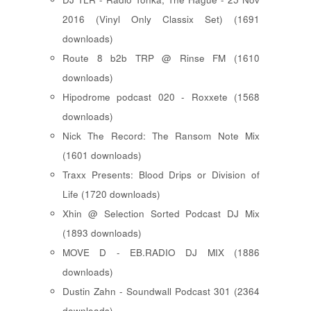
2016 (Vinyl Only Classix Set) (1691
downloads)
Route 8 b2b TRP @ Rinse FM (1610
downloads)
Hipodrome podcast 020 - Roxxete (1568
downloads)
Nick The Record: The Ransom Note Mix
(1601 downloads)
Traxx Presents: Blood Drips or Division of
Life (1720 downloads)
Xhin @ Selection Sorted Podcast DJ Mix
(1893 downloads)
MOVE D - EB.RADIO DJ MIX (1886
downloads)
Dustin Zahn - Soundwall Podcast 301 (2364
downloads)