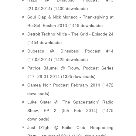
(21.02.2014) (1400 downloads)
Soul Clap & Nick Monaco - Thanksgiving at
Re:Set, Boston 2013 (1419 downloads)
Detroit Techno Militia - The Grid - Episode 24
(1454 downloads)
Dubescu @ Dinsubsol Podcast #14
(17.02.2014) (1425 downloads)
Patrice Bäumel @ Trouw, Podcast Series
#17 -26-01-2014 (1325 downloads)
Camea Noir Podcast February 2014 (1472
downloads)
Luke Slater @ 'The Spacestation' Radio
Show, EP 2 (5th Feb 2014) (1475
downloads)
Just D'light @ Boiler Club, Reopnening
Party, January of 2014 (1191 downloads)