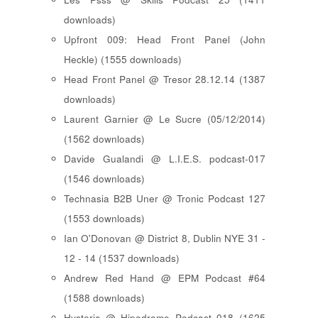
downloads)
Upfront 009: Head Front Panel (John
Heckle) (1555 downloads)
Head Front Panel @ Tresor 28.12.14 (1387
downloads)
Laurent Garnier @ Le Sucre (05/12/2014)
(1562 downloads)
Davide Gualandi @ L.I.E.S. podcast-017
(1546 downloads)
Technasia B2B Uner @ Tronic Podcast 127
(1553 downloads)
Ian O'Donovan @ District 8, Dublin NYE 31 -
12 - 14 (1537 downloads)
Andrew Red Hand @ EPM Podcast #64
(1588 downloads)
Hysteric @ Hipodrome Podcast 018 (1625