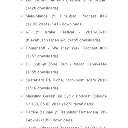
(1420 downloads)
Melo-Manos @ Dinsubsol Podcast #18
(12.03.2014) (1416 downloads)
I-F @ Krake Festival - 2013-08-11
(Kiekebusch Open Air) (1455 downloads)
Romansoff - We Play Wax Podcast #04
(1357 downloads)
DJ Link @ Zona Club - Marco Canaveses
(1355 downloads)
Skatebård På Riche, Stockholm, Mars 2014
(1516 downloads)
Massimo Cassini @ Cyclic Podcast Episode
Nr 130, 05.03.2014 (1276 downloads)
Patrice Baumel @ Transistor Rotterdam (28-
Feb-14) (1390 downloads)
Herck - Dinsubsol Podcast #17 (04.03.2014)