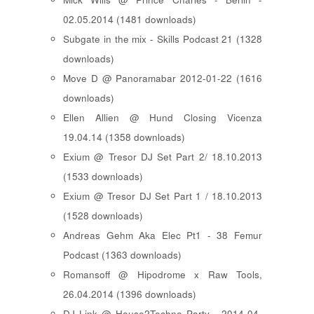
02.05.2014 (1481 downloads)
Subgate in the mix - Skills Podcast 21 (1328
downloads)
Move D @ Panoramabar 2012-01-22 (1616
downloads)
Ellen Allien @ Hund Closing Vicenza
19.04.14 (1358 downloads)
Exium @ Tresor DJ Set Part 2/ 18.10.2013
(1533 downloads)
Exium @ Tresor DJ Set Part 1 / 18.10.2013
(1528 downloads)
Andreas Gehm Aka Elec Pt1 - 38 Femur
Podcast (1363 downloads)
Romansoff @ Hipodrome x Raw Tools,
26.04.2014 (1396 downloads)
DJ Link @ House2Techno Party - 2014-04-