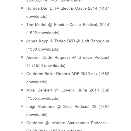
Horace Dan D. @ Electric Castle 2014 (1487
downloads)
The Model @ Electric Castle Festival, 2014
(1522 downloads)
Jonas Kopp & Tadeo B2B @ Loft Barcelona
(1538 downloads)
Answer Code Request @ Groove Podcast
31 (1553 downloads)
Conforce Boiler Room x ADE 2013 mix (1682
downloads)
Mike Dehnert @ Lovefix, June 2014 [cut]
(1505 downloads)
Luigi Madonna @ Skills Podcast 22 (1361
downloads)
Conforce @ Modern Amusement Podcast -
02-08-2011 (1572 downloads)