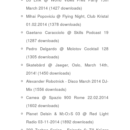
March 2014 (1427 downloads)
Mihai Popoviciu @ Flying Night, Club Kristal
01.02.2014 (1378 downloads)
Gaetano Caracciolo @ Skills Podcast 19
(1287 downloads)
Pedro Delgardo @ Molotov Cocktail 128
(1305 downloads)
Skatebård @ Jaeger, Oslo, March 14th,
2014! (1450 downloads)
Alexander Robotnick - Disco March 2014 DJ-
Mix (1556 downloads)
Camea @ Spazio 900 Rome 22.02.2014
(1602 downloads)
Planet Delsin & M>O>S 03 @ Red Light
Radio 03-11-2014 (1892 downloads)
200 Techno Series - Episode 6: Till Krüger