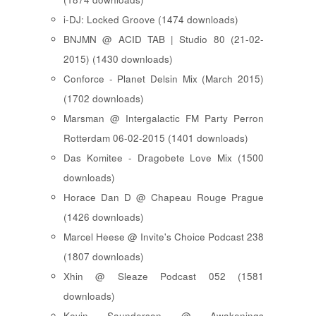
i-DJ: Locked Groove (1474 downloads)
BNJMN @ ACID TAB | Studio 80 (21-02-
2015) (1430 downloads)
Conforce - Planet Delsin Mix (March 2015)
(1702 downloads)
Marsman @ Intergalactic FM Party Perron
Rotterdam 06-02-2015 (1401 downloads)
Das Komitee - Dragobete Love Mix (1500
downloads)
Horace Dan D @ Chapeau Rouge Prague
(1426 downloads)
Marcel Heese @ Invite's Choice Podcast 238
(1807 downloads)
Xhin @ Sleaze Podcast 052 (1581
downloads)
Kevin Saunderson @ Awakenings