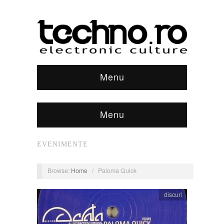
Menu
Menu
EVENIMENTE
Browse:
Home
/
Paloma Quick
discuri