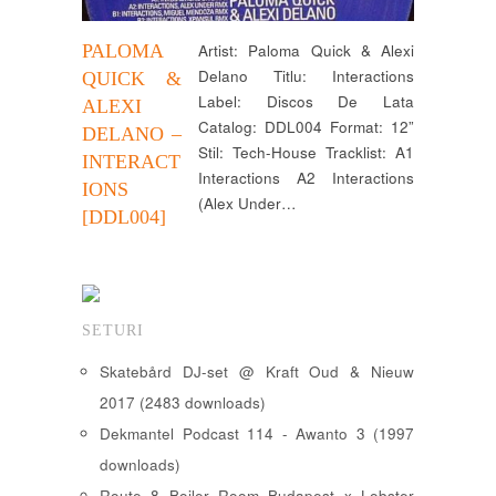
PALOMA
Artist: Paloma Quick & Alexi
Delano Titlu: Interactions
QUICK &
Label: Discos De Lata
ALEXI
Catalog: DDL004 Format: 12”
DELANO –
Stil: Tech-House Tracklist: A1
INTERACT
Interactions A2 Interactions
IONS
(Alex Under…
[DDL004]
SETURI
Skatebård DJ-set @ Kraft Oud & Nieuw
2017 (2483 downloads)
Dekmantel Podcast 114 - Awanto 3 (1997
downloads)
Route 8 Boiler Room Budapest x Lobster