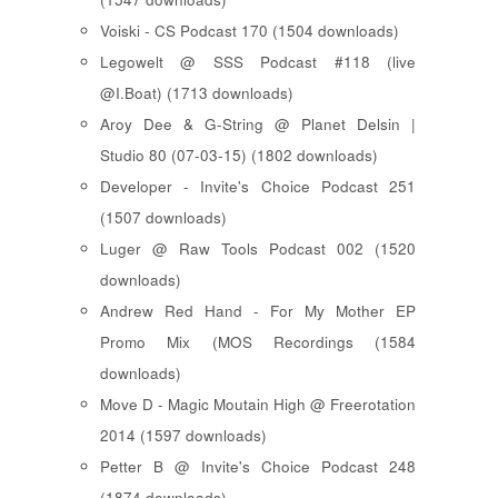
Voiski - CS Podcast 170 (1504 downloads)
Legowelt @ SSS Podcast #118 (live
@I.Boat) (1713 downloads)
Aroy Dee & G-String @ Planet Delsin |
Studio 80 (07-03-15) (1802 downloads)
Developer - Invite's Choice Podcast 251
(1507 downloads)
Luger @ Raw Tools Podcast 002 (1520
downloads)
Andrew Red Hand - For My Mother EP
Promo Mix (MOS Recordings (1584
downloads)
Move D - Magic Moutain High @ Freerotation
2014 (1597 downloads)
Petter B @ Invite's Choice Podcast 248
(1874 downloads)