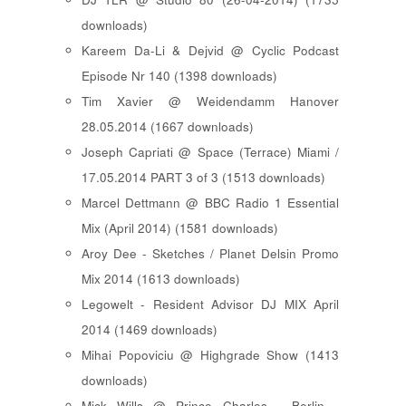
downloads)
Kareem Da-Li & Dejvid @ Cyclic Podcast
Episode Nr 140 (1398 downloads)
Tim Xavier @ Weidendamm Hanover
28.05.2014 (1667 downloads)
Joseph Capriati @ Space (Terrace) Miami /
17.05.2014 PART 3 of 3 (1513 downloads)
Marcel Dettmann @ BBC Radio 1 Essential
Mix (April 2014) (1581 downloads)
Aroy Dee - Sketches / Planet Delsin Promo
Mix 2014 (1613 downloads)
Legowelt - Resident Advisor DJ MIX April
2014 (1469 downloads)
Mihai Popoviciu @ Highgrade Show (1413
downloads)
Mick Wills @ Prince Charles - Berlin -