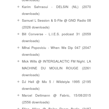
Karim Sahraoui - DELSIN (NL) (2070
downloads)
Samuel L Session & S-File @ GND Radio 08
(2026 downloads)
Bill Converse - L.I.E.S. podcast 31 (2059
downloads)
Mihai Popoviciu - When We Dip 047 (2047
downloads)
Mick Wills @ INTERGALACTIC FM Night. LA
MACHINE DU MOULIN ROUGE (2261
downloads)
DJ Hell @ Mix 5 / Wildstyle 1995 (2195
downloads)
Marcel Dettmann @ Fabric, 15/08/2015
(2556 downloads)
Ellen Allien @ Boiler Room Berlin (2187