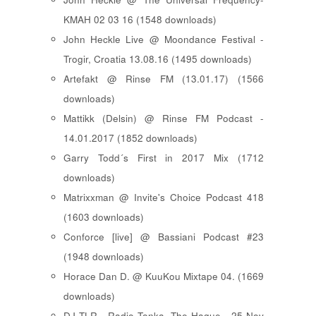
KMAH 02 03 16 (1548 downloads)
John Heckle Live @ Moondance Festival -
Trogir, Croatia 13.08.16 (1495 downloads)
Artefakt @ Rinse FM (13.01.17) (1566
downloads)
Mattikk (Delsin) @ Rinse FM Podcast -
14.01.2017 (1852 downloads)
Garry Todd´s First in 2017 Mix (1712
downloads)
Matrixxman @ Invite's Choice Podcast 418
(1603 downloads)
Conforce [live] @ Bassiani Podcast #23
(1948 downloads)
Horace Dan D. @ KuuKou Mixtape 04. (1669
downloads)
DJ TLR - Radio Tonka, The Hague - 25 Nov