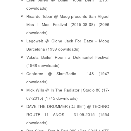
downloads)
Ricardo Tobar @ Moog presents San Miguel
Mas i Mas Festival (2015-08-08) (2096
downloads)
Legowelt @ Clone Jack For Daze - Moog
Barcelona (1939 downloads)
Vakula Boiler Room x Dekmantel Festival
(1968 downloads)
Conforce @ SlamRadio - 148 (1947
downloads)
Mick Wills @ In The Radiator | Studio 80 (17-
07-2015) (1745 downloads)
DAVE THE DRUMMER (DJ SET) @ TECHNO
ROUTE 11 ANOS - 31.05.2015 (1554
downloads)
Ben Sims - Run It Red 009 (Sep 2015 / NTS