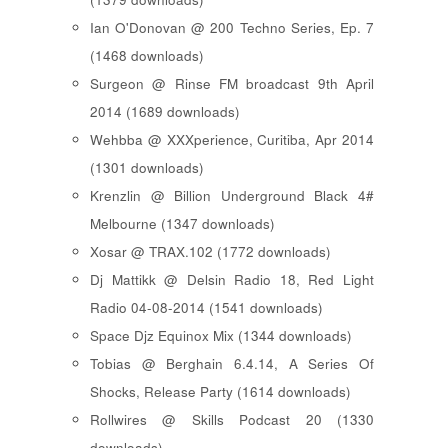
Ian O'Donovan @ 200 Techno Series, Ep. 7
(1468 downloads)
Surgeon @ Rinse FM broadcast 9th April
2014 (1689 downloads)
Wehbba @ XXXperience, Curitiba, Apr 2014
(1301 downloads)
Krenzlin @ Billion Underground Black 4#
Melbourne (1347 downloads)
Xosar @ TRAX.102 (1772 downloads)
Dj Mattikk @ Delsin Radio 18, Red Light
Radio 04-08-2014 (1541 downloads)
Space Djz Equinox Mix (1344 downloads)
Tobias @ Berghain 6.4.14, A Series Of
Shocks, Release Party (1614 downloads)
Rollwires @ Skills Podcast 20 (1330
downloads)