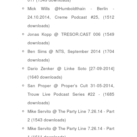
Mick Wills @Humboldthain - Berlin -
24.10.2014, Creme Podcast #25, (1512
downloads)
Jonas Kopp @ TRESOR.CAST 006 (1549
downloads)
Ben Sims @ NTS, September 2014 (1704
downloads)
Dario Zenker @ Linke Soto [27-09-2014]
(1640 downloads)
San Proper @ Proper's Cult 31-05-2014,
Trouw Live Podcast Series #22 - (1685
downloads)
Mike Servito @ The Party Line 7.26.14 - Part
2 (1543 downloads)
Mike Servito @ The Party Line 7.26.14 - Part
1 (1611 downloads)