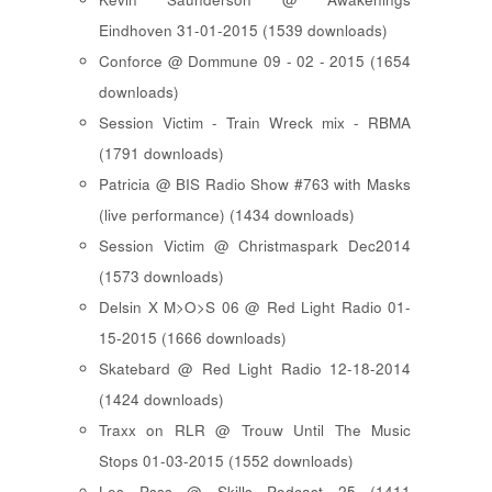
Eindhoven 31-01-2015 (1539 downloads)
Conforce @ Dommune 09 - 02 - 2015 (1654
downloads)
Session Victim - Train Wreck mix - RBMA
(1791 downloads)
Patricia @ BIS Radio Show #763 with Masks
(live performance) (1434 downloads)
Session Victim @ Christmaspark Dec2014
(1573 downloads)
Delsin X M>O>S 06 @ Red Light Radio 01-
15-2015 (1666 downloads)
Skatebard @ Red Light Radio 12-18-2014
(1424 downloads)
Traxx on RLR @ Trouw Until The Music
Stops 01-03-2015 (1552 downloads)
Les Psss @ Skills Podcast 25 (1411