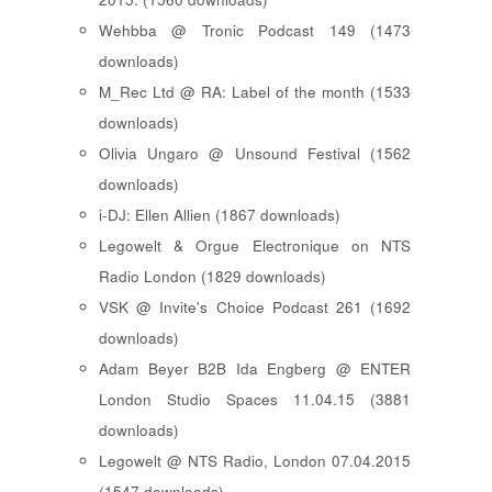
Wehbba @ Tronic Podcast 149 (1473
downloads)
M_Rec Ltd @ RA: Label of the month (1533
downloads)
Olivia Ungaro @ Unsound Festival (1562
downloads)
i-DJ: Ellen Allien (1867 downloads)
Legowelt & Orgue Electronique on NTS
Radio London (1829 downloads)
VSK @ Invite's Choice Podcast 261 (1692
downloads)
Adam Beyer B2B Ida Engberg @ ENTER
London Studio Spaces 11.04.15 (3881
downloads)
Legowelt @ NTS Radio, London 07.04.2015
(1547 downloads)