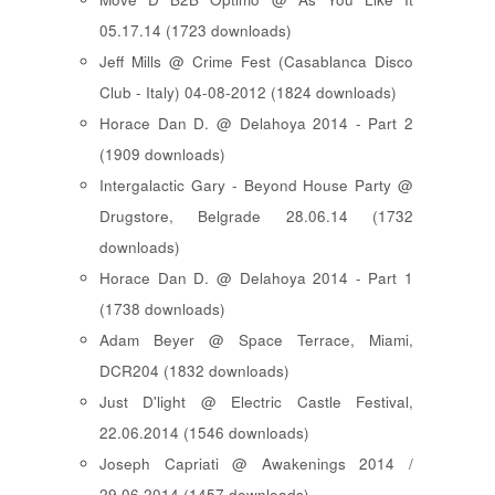
05.17.14 (1723 downloads)
Jeff Mills @ Crime Fest (Casablanca Disco
Club - Italy) 04-08-2012 (1824 downloads)
Horace Dan D. @ Delahoya 2014 - Part 2
(1909 downloads)
Intergalactic Gary - Beyond House Party @
Drugstore, Belgrade 28.06.14 (1732
downloads)
Horace Dan D. @ Delahoya 2014 - Part 1
(1738 downloads)
Adam Beyer @ Space Terrace, Miami,
DCR204 (1832 downloads)
Just D'light @ Electric Castle Festival,
22.06.2014 (1546 downloads)
Joseph Capriati @ Awakenings 2014 /
29.06.2014 (1457 downloads)