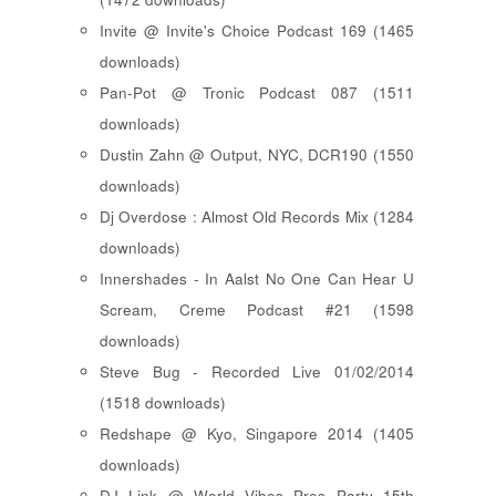
Invite @ Invite's Choice Podcast 169 (1465
downloads)
Pan-Pot @ Tronic Podcast 087 (1511
downloads)
Dustin Zahn @ Output, NYC, DCR190 (1550
downloads)
Dj Overdose : Almost Old Records Mix (1284
downloads)
Innershades - In Aalst No One Can Hear U
Scream, Creme Podcast #21 (1598
downloads)
Steve Bug - Recorded Live 01/02/2014
(1518 downloads)
Redshape @ Kyo, Singapore 2014 (1405
downloads)
DJ Link @ World Vibes Pres Party 15th