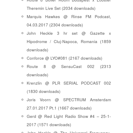
Theremin Live Set (2034 downloads)
Marquis Hawkes @ Rinse FM Podcast,
04.03.2017 (2304 downloads)
John Heckle 3 hr set @ Gazette x
Hipodrome / Cluj-Napoca, Romania (1859
downloads)
Conforce @ LYO#081 (2167 downloads)
Route 8 @ SensuCast 002 (2313
downloads)
Krenzlin @ PLR SERIAL PODCAST 002
(1830 downloads)
Joris Voorn @ SPECTRUM Amsterdam
27.01.2017 Pt.1 (1667 downloads)
Gerd @ Red Light Radio Show #4 – 25-1-
2017 (1571 downloads)
John Heckle @ The Universal Frequency-