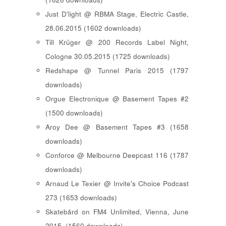
Just D'light @ RBMA Stage, Electric Castle,
28.06.2015 (1602 downloads)
Till Krüger @ 200 Records Label Night,
Cologne 30.05.2015 (1725 downloads)
Redshape @ Tunnel Paris 2015 (1797
downloads)
Orgue Electronique @ Basement Tapes #2
(1500 downloads)
Aroy Dee @ Basement Tapes #3 (1658
downloads)
Conforce @ Melbourne Deepcast 116 (1787
downloads)
Arnaud Le Texier @ Invite's Choice Podcast
273 (1653 downloads)
Skatebård on FM4 Unlimited, Vienna, June
2015. (1560 downloads)