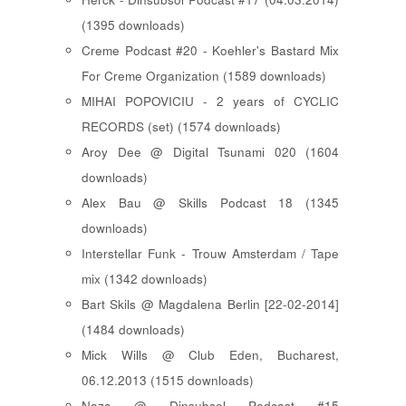
(1395 downloads)
Creme Podcast #20 - Koehler's Bastard Mix
For Creme Organization (1589 downloads)
MIHAI POPOVICIU - 2 years of CYCLIC
RECORDS (set) (1574 downloads)
Aroy Dee @ Digital Tsunami 020 (1604
downloads)
Alex Bau @ Skills Podcast 18 (1345
downloads)
Interstellar Funk - Trouw Amsterdam / Tape
mix (1342 downloads)
Bart Skils @ Magdalena Berlin [22-02-2014]
(1484 downloads)
Mick Wills @ Club Eden, Bucharest,
06.12.2013 (1515 downloads)
Nazo @ Dinsubsol Podcast #15