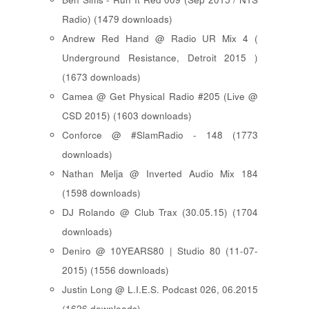
Radio) (1479 downloads)
Andrew Red Hand @ Radio UR Mix 4 (
Underground Resistance, Detroit 2015 )
(1673 downloads)
Camea @ Get Physical Radio #205 (Live @
CSD 2015) (1603 downloads)
Conforce @ #SlamRadio - 148 (1773
downloads)
Nathan Melja @ Inverted Audio Mix 184
(1598 downloads)
DJ Rolando @ Club Trax (30.05.15) (1704
downloads)
Deniro @ 10YEARS80 | Studio 80 (11-07-
2015) (1556 downloads)
Justin Long @ L.I.E.S. Podcast 026, 06.2015
(1626 downloads)