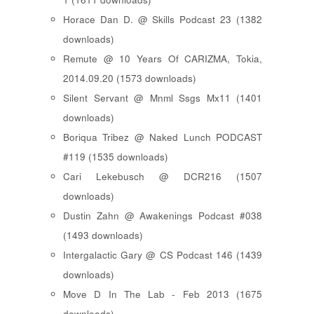
Horace Dan D. @ Skills Podcast 23 (1382
downloads)
Remute @ 10 Years Of CARIZMA, Tokia,
2014.09.20 (1573 downloads)
Silent Servant @ Mnml Ssgs Mx11 (1401
downloads)
Boriqua Tribez @ Naked Lunch PODCAST
#119 (1535 downloads)
Cari Lekebusch @ DCR216 (1507
downloads)
Dustin Zahn @ Awakenings Podcast #038
(1493 downloads)
Intergalactic Gary @ CS Podcast 146 (1439
downloads)
Move D In The Lab - Feb 2013 (1675
downloads)