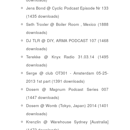
Jens Bond @ Cyclic Podcast Episode Nr 133
(1435 downloads)
Seth Troxler @ Boiler Room , Mexico (1888
downloads)
DJ TLR @ DIY, ARMA PODCAST 107 (1468
downloads)
Terekke @ Knyx Radio 31.03.14 (1495
downloads)
Serge @ club OT301 - Amsterdam 05-25-
2013 1st part (1391 downloads)
Dosem @ Magnum Podcast Series 007
(1447 downloads)
Dosem @ Womb (Tokyo, Japan) 2014 (1401
downloads)
Krenzlin @ Warehouse Sydney [Australia]
(1472 downloads)