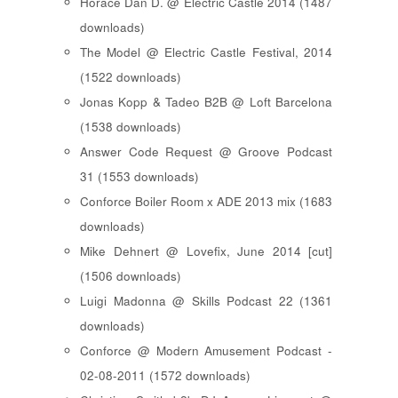
Horace Dan D. @ Electric Castle 2014 (1487
downloads)
The Model @ Electric Castle Festival, 2014
(1522 downloads)
Jonas Kopp & Tadeo B2B @ Loft Barcelona
(1538 downloads)
Answer Code Request @ Groove Podcast
31 (1553 downloads)
Conforce Boiler Room x ADE 2013 mix (1683
downloads)
Mike Dehnert @ Lovefix, June 2014 [cut]
(1506 downloads)
Luigi Madonna @ Skills Podcast 22 (1361
downloads)
Conforce @ Modern Amusement Podcast -
02-08-2011 (1572 downloads)