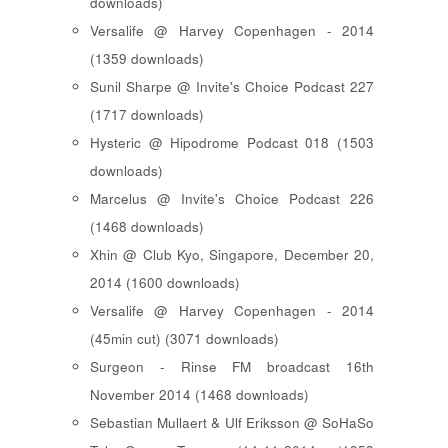
downloads)
Versalife @ Harvey Copenhagen - 2014
(1359 downloads)
Sunil Sharpe @ Invite's Choice Podcast 227
(1717 downloads)
Hysteric @ Hipodrome Podcast 018 (1503
downloads)
Marcelus @ Invite's Choice Podcast 226
(1468 downloads)
Xhin @ Club Kyo, Singapore, December 20,
2014 (1600 downloads)
Versalife @ Harvey Copenhagen - 2014
(45min cut) (3071 downloads)
Surgeon - Rinse FM broadcast 16th
November 2014 (1468 downloads)
Sebastian Mullaert & Ulf Eriksson @ SoHaSo