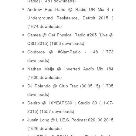
Radio) (1481 downloads)
Andrew Red Hand @ Radio UR Mix 4 (
Underground Resistance, Detroit 2015 )
(1674 downloads)
Camea @ Get Physical Radio #205 (Live @
CSD 2015) (1603 downloads)
Conforce @ #SlamRadio - 148 (1773
downloads)
Nathan Melja @ Inverted Audio Mix 184
(1600 downloads)
DJ Rolando @ Club Trax (30.05.15) (1705
downloads)
Deniro @ 10YEARS80 | Studio 80 (11-07-
2015) (1557 downloads)
Justin Long @ L.I.E.S. Podcast 026, 06.2015
(1626 downloads)