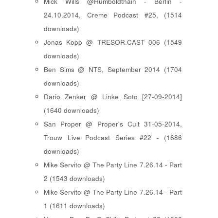
Mick Wills @Humboldthain - Berlin -
24.10.2014, Creme Podcast #25, (1514
downloads)
Jonas Kopp @ TRESOR.CAST 006 (1549
downloads)
Ben Sims @ NTS, September 2014 (1704
downloads)
Dario Zenker @ Linke Soto [27-09-2014]
(1640 downloads)
San Proper @ Proper's Cult 31-05-2014,
Trouw Live Podcast Series #22 - (1686
downloads)
Mike Servito @ The Party Line 7.26.14 - Part
2 (1543 downloads)
Mike Servito @ The Party Line 7.26.14 - Part
1 (1611 downloads)