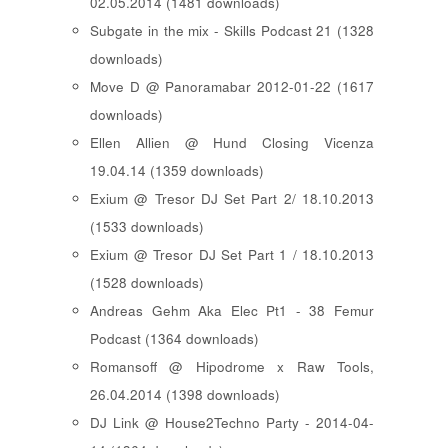
02.05.2014 (1481 downloads)
Subgate in the mix - Skills Podcast 21 (1328
downloads)
Move D @ Panoramabar 2012-01-22 (1617
downloads)
Ellen Allien @ Hund Closing Vicenza
19.04.14 (1359 downloads)
Exium @ Tresor DJ Set Part 2/ 18.10.2013
(1533 downloads)
Exium @ Tresor DJ Set Part 1 / 18.10.2013
(1528 downloads)
Andreas Gehm Aka Elec Pt1 - 38 Femur
Podcast (1364 downloads)
Romansoff @ Hipodrome x Raw Tools,
26.04.2014 (1398 downloads)
DJ Link @ House2Techno Party - 2014-04-