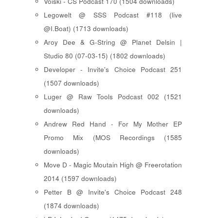
Voiski - CS Podcast 170 (1504 downloads)
Legowelt @ SSS Podcast #118 (live
@I.Boat) (1713 downloads)
Aroy Dee & G-String @ Planet Delsin |
Studio 80 (07-03-15) (1802 downloads)
Developer - Invite's Choice Podcast 251
(1507 downloads)
Luger @ Raw Tools Podcast 002 (1521
downloads)
Andrew Red Hand - For My Mother EP
Promo Mix (MOS Recordings (1585
downloads)
Move D - Magic Moutain High @ Freerotation
2014 (1597 downloads)
Petter B @ Invite's Choice Podcast 248
(1874 downloads)