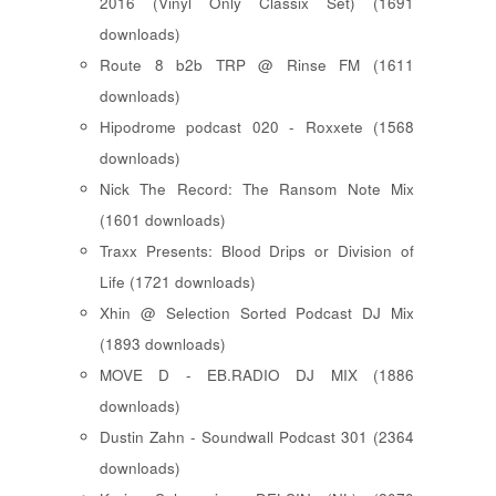
2016 (Vinyl Only Classix Set) (1691
downloads)
Route 8 b2b TRP @ Rinse FM (1611
downloads)
Hipodrome podcast 020 - Roxxete (1568
downloads)
Nick The Record: The Ransom Note Mix
(1601 downloads)
Traxx Presents: Blood Drips or Division of
Life (1721 downloads)
Xhin @ Selection Sorted Podcast DJ Mix
(1893 downloads)
MOVE D - EB.RADIO DJ MIX (1886
downloads)
Dustin Zahn - Soundwall Podcast 301 (2364
downloads)