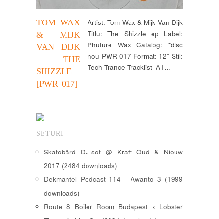
TOM WAX
Artist: Tom Wax & Mijk Van Dijk
Titlu: The Shizzle ep Label:
& MIJK
Phuture Wax Catalog: *disc
VAN DIJK
nou PWR 017 Format: 12” Stil:
– THE
Tech-Trance Tracklist: A1…
SHIZZLE
[PWR 017]
SETURI
Skatebård DJ-set @ Kraft Oud & Nieuw
2017 (2484 downloads)
Dekmantel Podcast 114 - Awanto 3 (1999
downloads)
Route 8 Boiler Room Budapest x Lobster