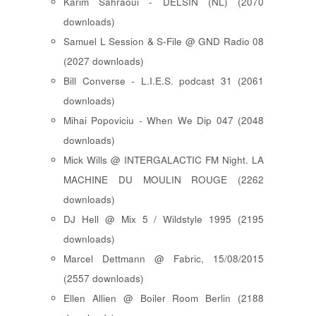
Karim Sahraoui - DELSIN (NL) (2070
downloads)
Samuel L Session & S-File @ GND Radio 08
(2027 downloads)
Bill Converse - L.I.E.S. podcast 31 (2061
downloads)
Mihai Popoviciu - When We Dip 047 (2048
downloads)
Mick Wills @ INTERGALACTIC FM Night. LA
MACHINE DU MOULIN ROUGE (2262
downloads)
DJ Hell @ Mix 5 / Wildstyle 1995 (2195
downloads)
Marcel Dettmann @ Fabric, 15/08/2015
(2557 downloads)
Ellen Allien @ Boiler Room Berlin (2188