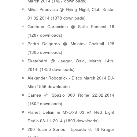
March 2014 (1427 downloads)
Mihai Popoviciu @ Flying Night, Club Kristal
01.02.2014 (1378 downloads)
Gaetano Caracciolo @ Skills Podcast 19
(1287 downloads)
Pedro Delgardo @ Molotov Cocktail 128
(1305 downloads)
Skatebård @ Jaeger, Oslo, March 14th,
2014! (1450 downloads)
Alexander Robotnick - Disco March 2014 DJ-
Mix (1556 downloads)
Camea @ Spazio 900 Rome 22.02.2014
(1602 downloads)
Planet Delsin & M>O>S 03 @ Red Light
Radio 03-11-2014 (1893 downloads)
200 Techno Series - Episode 6: Till Krüger