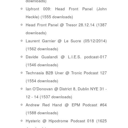
downloads)
Upfront 009: Head Front Panel (John
Heckle) (1555 downloads)
Head Front Panel @ Tresor 28.12.14 (1387
downloads)
Laurent Garnier @ Le Sucre (05/12/2014)
(1562 downloads)
Davide Gualandi @ L.I.E.S. podcast-017
(1546 downloads)
Technasia B2B Uner @ Tronic Podcast 127
(1554 downloads)
Ian O'Donovan @ District 8, Dublin NYE 31 -
12 - 14 (1537 downloads)
Andrew Red Hand @ EPM Podcast #64
(1588 downloads)
Hysteric @ Hipodrome Podcast 018 (1625