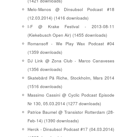
(1421 downloads)
Melo-Manos @ Dinsubsol Podcast #18
(12.03.2014) (1416 downloads)
I-F @ Krake Festival - 2013-08-11
(Kiekebusch Open Air) (1455 downloads)
Romansoff - We Play Wax Podcast #04
(1359 downloads)
DJ Link @ Zona Club - Marco Canaveses
(1356 downloads)
Skatebård På Riche, Stockholm, Mars 2014
(1516 downloads)
Massimo Cassini @ Cyclic Podcast Episode
Nr 130, 05.03.2014 (1277 downloads)
Patrice Baumel @ Transistor Rotterdam (28-
Feb-14) (1390 downloads)
Herck - Dinsubsol Podcast #17 (04.03.2014)