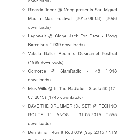
downloads)
Ricardo Tobar @ Moog presents San Miguel
Mas i Mas Festival (2015-08-08) (2096
downloads)
Legowelt @ Clone Jack For Daze - Moog
Barcelona (1939 downloads)
Vakula Boiler Room x Dekmantel Festival
(1969 downloads)
Conforce @ SlamRadio - 148 (1948
downloads)
Mick Wills @ In The Radiator | Studio 80 (17-
07-2015) (1745 downloads)
DAVE THE DRUMMER (DJ SET) @ TECHNO
ROUTE 11 ANOS - 31.05.2015 (1555
downloads)
Ben Sims - Run It Red 009 (Sep 2015 / NTS