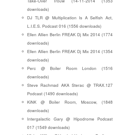
Take-Over Trouw (14-11-2014 (1353
downloads)
DJ TLR @ Multiplication Is A Selfish Act,
L.I.E.S. Podcast 016 (1556 downloads)
Ellen Allien Berlin FREAK Dj Mix 2014 (1774
downloads)
Ellen Allien Berlin FREAK Dj Mix 2014 (1354
downloads)
Perc @ Boiler Room London (1516
downloads)
Steve Rachmad AKA Sterac @ TRAX.127
Podcast (1490 downloads)
KiNK @ Boiler Room, Moscow, (1848
downloads)
Intergalactic Gary @ Hipodrome Podcast
017 (1549 downloads)