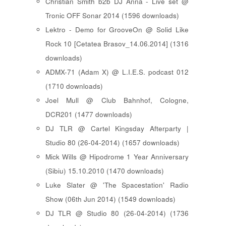
Christian Smith b2b DJ Anna - Live set @
Tronic OFF Sonar 2014 (1596 downloads)
Lektro - Demo for GrooveOn @ Solid Like
Rock 10 [ Cetatea Brasov_14.06.2014 ] (1316
downloads)
ADMX-71 (Adam X) @ L.I.E.S. podcast 012
(1710 downloads)
Joel Mull @ Club Bahnhof, Cologne,
DCR201 (1477 downloads)
DJ TLR @ Cartel Kingsday Afterparty |
Studio 80 (26-04-2014) (1657 downloads)
Mick Wills @ Hipodrome 1 Year Anniversary
(Sibiu) 15.10.2010 (1470 downloads)
Luke Slater @ 'The Spacestation' Radio
Show (06th Jun 2014) (1549 downloads)
DJ TLR @ Studio 80 (26-04-2014) (1736