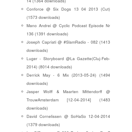
14 (1364 downloads)
Conforce @ Six Dogs 13 04 2013 (Cut)
(1573 downloads)
Mano Andrei @ Cyclic Podcast Episode Nr
136 (1391 downloads)
Joseph Capriati @ #SlamRadio - 082 (1413
downloads)
Luger - Storyboard @La Gazette(Cluj-Feb-
2014) (8014 downloads)
Derrick May - 6 Mix (2013-05-24) (1494
downloads)
Jasper Wolff & Maarten Mittendorff @
TrouwAmsterdam [12-04-2014] (1483
downloads)
David Cornelissen @ SoHaSo 12-04-2014
(1379 downloads)