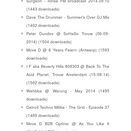
Surgeon - Rinse FM broadcast 2014.09.10
(1443 downloads)
Dave The Drummer - Summer's Over DJ Mix
(1402 downloads)
Petar Dundov @ SoHaSo Trouw (06-09-
2014) (1504 downloads)
Move D @ 6 Years Feiern (Antwerp) (1593
downloads)
I-F aka Beverly Hills 808303 @ Back To The
Acid Planet, Trouw Amsterdam (15-08-14)
(1592 downloads)
Wehbba @ Warung - May 2014 (1495
downloads)
Detroit Techno Militia - The Grid - Episode 37
(1489 downloads)
Move D B2B Optimo @ As You Like It