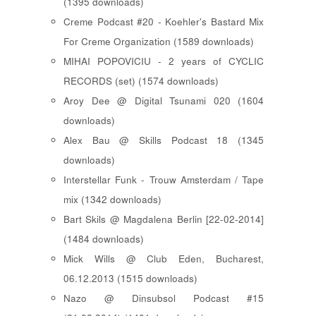
(1395 downloads)
Creme Podcast #20 - Koehler's Bastard Mix
For Creme Organization (1589 downloads)
MIHAI POPOVICIU - 2 years of CYCLIC
RECORDS (set) (1574 downloads)
Aroy Dee @ Digital Tsunami 020 (1604
downloads)
Alex Bau @ Skills Podcast 18 (1345
downloads)
Interstellar Funk - Trouw Amsterdam / Tape
mix (1342 downloads)
Bart Skils @ Magdalena Berlin [22-02-2014]
(1484 downloads)
Mick Wills @ Club Eden, Bucharest,
06.12.2013 (1515 downloads)
Nazo @ Dinsubsol Podcast #15