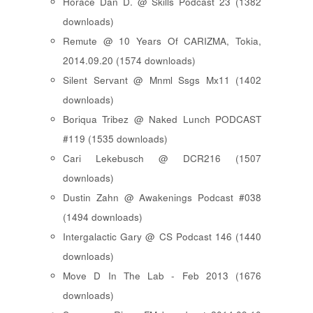
Horace Dan D. @ Skills Podcast 23 (1382
downloads)
Remute @ 10 Years Of CARIZMA, Tokia,
2014.09.20 (1574 downloads)
Silent Servant @ Mnml Ssgs Mx11 (1402
downloads)
Boriqua Tribez @ Naked Lunch PODCAST
#119 (1535 downloads)
Cari Lekebusch @ DCR216 (1507
downloads)
Dustin Zahn @ Awakenings Podcast #038
(1494 downloads)
Intergalactic Gary @ CS Podcast 146 (1440
downloads)
Move D In The Lab - Feb 2013 (1676
downloads)