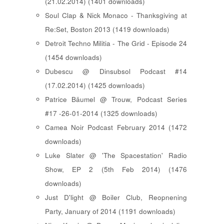
(21.02.2014) (1401 downloads)
Soul Clap & Nick Monaco - Thanksgiving at
Re:Set, Boston 2013 (1419 downloads)
Detroit Techno Militia - The Grid - Episode 24
(1454 downloads)
Dubescu @ Dinsubsol Podcast #14
(17.02.2014) (1425 downloads)
Patrice Bäumel @ Trouw, Podcast Series
#17 -26-01-2014 (1325 downloads)
Camea Noir Podcast February 2014 (1472
downloads)
Luke Slater @ 'The Spacestation' Radio
Show, EP 2 (5th Feb 2014) (1476
downloads)
Just D'light @ Boiler Club, Reopnening
Party, January of 2014 (1191 downloads)