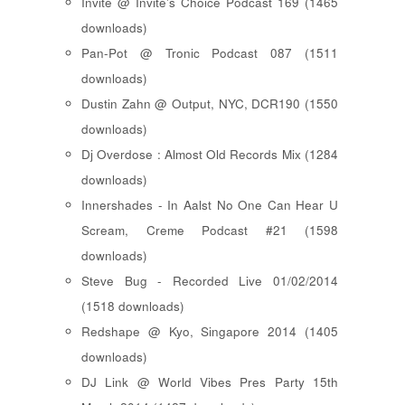
Invite @ Invite's Choice Podcast 169 (1465
downloads)
Pan-Pot @ Tronic Podcast 087 (1511
downloads)
Dustin Zahn @ Output, NYC, DCR190 (1550
downloads)
Dj Overdose : Almost Old Records Mix (1284
downloads)
Innershades - In Aalst No One Can Hear U
Scream, Creme Podcast #21 (1598
downloads)
Steve Bug - Recorded Live 01/02/2014
(1518 downloads)
Redshape @ Kyo, Singapore 2014 (1405
downloads)
DJ Link @ World Vibes Pres Party 15th