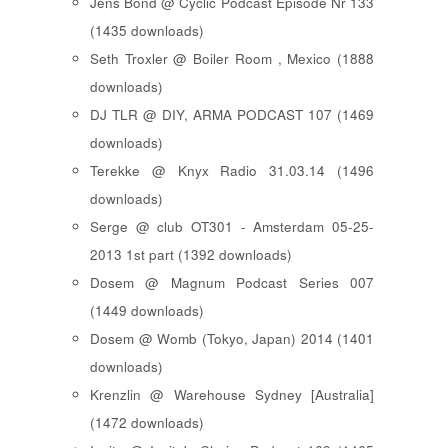
Jens Bond @ Cyclic Podcast Episode Nr 133
(1435 downloads)
Seth Troxler @ Boiler Room , Mexico (1888
downloads)
DJ TLR @ DIY, ARMA PODCAST 107 (1469
downloads)
Terekke @ Knyx Radio 31.03.14 (1496
downloads)
Serge @ club OT301 - Amsterdam 05-25-
2013 1st part (1392 downloads)
Dosem @ Magnum Podcast Series 007
(1449 downloads)
Dosem @ Womb (Tokyo, Japan) 2014 (1401
downloads)
Krenzlin @ Warehouse Sydney [Australia]
(1472 downloads)