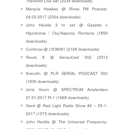
Theremin Live Set (2034 downloads)
Marquis Hawkes @ Rinse FM Podcast,
04.03.2017 (2304 downloads)
John Heckle 3 hr set @ Gazette x
Hipodrome / Cluj-Napoca, Romania (1859
downloads)
Conforce @ LYO#081 (2168 downloads)
Route 8 @ SensuCast 002 (2313
downloads)
Krenzlin @ PLR SERIAL PODCAST 002
(1830 downloads)
Joris Voorn @ SPECTRUM Amsterdam
27.01.2017 Pt.1 (1668 downloads)
Gerd @ Red Light Radio Show #4 – 25-1-
2017 (1573 downloads)
John Heckle @ The Universal Frequency-