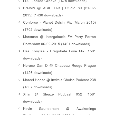
i-DJ: Locked Groove (1475 downloads)
BNJMN @ ACID TAB | Studio 80 (21-02-
2015) (1430 downloads)
Conforce - Planet Delsin Mix (March 2015)
(1702 downloads)
Marsman @ Intergalactic FM Party Perron
Rotterdam 06-02-2015 (1401 downloads)
Das Komitee - Dragobete Love Mix (1501
downloads)
Horace Dan D @ Chapeau Rouge Prague
(1426 downloads)
Marcel Heese @ Invite's Choice Podcast 238
(1807 downloads)
Xhin @ Sleaze Podcast 052 (1581
downloads)
Kevin Saunderson @ Awakenings