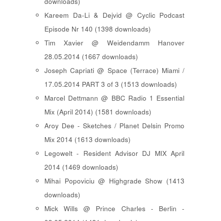
downloads)
Kareem Da-Li & Dejvid @ Cyclic Podcast
Episode Nr 140 (1398 downloads)
Tim Xavier @ Weidendamm Hanover
28.05.2014 (1667 downloads)
Joseph Capriati @ Space (Terrace) Miami /
17.05.2014 PART 3 of 3 (1513 downloads)
Marcel Dettmann @ BBC Radio 1 Essential
Mix (April 2014) (1581 downloads)
Aroy Dee - Sketches / Planet Delsin Promo
Mix 2014 (1613 downloads)
Legowelt - Resident Advisor DJ MIX April
2014 (1469 downloads)
Mihai Popoviciu @ Highgrade Show (1413
downloads)
Mick Wills @ Prince Charles - Berlin -