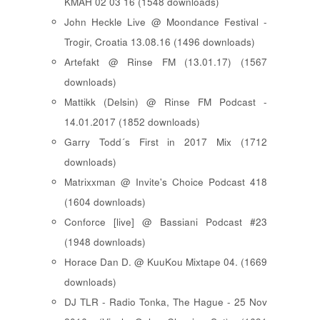
KMAH 02 03 16 (1548 downloads)
John Heckle Live @ Moondance Festival -
Trogir, Croatia 13.08.16 (1496 downloads)
Artefakt @ Rinse FM (13.01.17) (1567
downloads)
Mattikk (Delsin) @ Rinse FM Podcast -
14.01.2017 (1852 downloads)
Garry Todd´s First in 2017 Mix (1712
downloads)
Matrixxman @ Invite's Choice Podcast 418
(1604 downloads)
Conforce [live] @ Bassiani Podcast #23
(1948 downloads)
Horace Dan D. @ KuuKou Mixtape 04. (1669
downloads)
DJ TLR - Radio Tonka, The Hague - 25 Nov