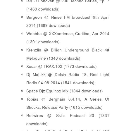
Ian O'Donovan @ 200 Techno Series, Ep. 7
(1469 downloads)
Surgeon @ Rinse FM broadcast 9th April
2014 (1689 downloads)
Wehbba @ XXXperience, Curitiba, Apr 2014
(1301 downloads)
Krenzlin @ Billion Underground Black 4#
Melbourne (1348 downloads)
Xosar @ TRAX.102 (1773 downloads)
Dj Mattikk @ Delsin Radio 18, Red Light
Radio 04-08-2014 (1541 downloads)
Space Djz Equinox Mix (1344 downloads)
Tobias @ Berghain 6.4.14, A Series Of
Shocks, Release Party (1615 downloads)
Rollwires @ Skills Podcast 20 (1331
downloads)