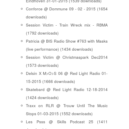
Eindhoven 31-01-2015 (1539 downloads)
Conforce @ Dommune 09 - 02 - 2015 (1654
downloads)
Session Victim - Train Wreck mix - RBMA
(1792 downloads)
Patricia @ BIS Radio Show #763 with Masks
(live performance) (1434 downloads)
Session Victim @ Christmaspark Dec2014
(1573 downloads)
Delsin X M>O>S 06 @ Red Light Radio 01-
15-2015 (1666 downloads)
Skatebard @ Red Light Radio 12-18-2014
(1424 downloads)
Traxx on RLR @ Trouw Until The Music
Stops 01-03-2015 (1552 downloads)
Les Psss @ Skills Podcast 25 (1411