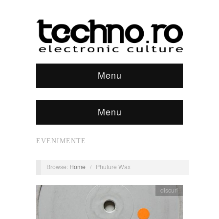
Menu
Menu
EVENIMENTE
Browse:
Home
/
Phuture Wax
discuri