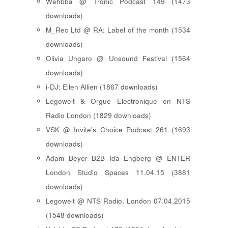
Wehbba @ Tronic Podcast 149 (1473
downloads)
M_Rec Ltd @ RA: Label of the month (1534
downloads)
Olivia Ungaro @ Unsound Festival (1564
downloads)
i-DJ: Ellen Allien (1867 downloads)
Legowelt & Orgue Electronique on NTS
Radio London (1829 downloads)
VSK @ Invite's Choice Podcast 261 (1693
downloads)
Adam Beyer B2B Ida Engberg @ ENTER
London Studio Spaces 11.04.15 (3881
downloads)
Legowelt @ NTS Radio, London 07.04.2015
(1548 downloads)