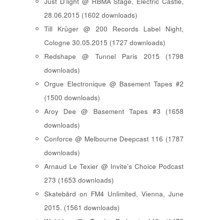
Just D'light @ RBMA Stage, Electric Castle,
28.06.2015 (1602 downloads)
Till Krüger @ 200 Records Label Night,
Cologne 30.05.2015 (1727 downloads)
Redshape @ Tunnel Paris 2015 (1798
downloads)
Orgue Electronique @ Basement Tapes #2
(1500 downloads)
Aroy Dee @ Basement Tapes #3 (1658
downloads)
Conforce @ Melbourne Deepcast 116 (1787
downloads)
Arnaud Le Texier @ Invite's Choice Podcast
273 (1653 downloads)
Skatebård on FM4 Unlimited, Vienna, June
2015. (1561 downloads)