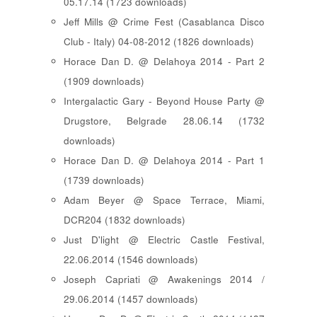
05.17.14 (1723 downloads)
Jeff Mills @ Crime Fest (Casablanca Disco
Club - Italy) 04-08-2012 (1826 downloads)
Horace Dan D. @ Delahoya 2014 - Part 2
(1909 downloads)
Intergalactic Gary - Beyond House Party @
Drugstore, Belgrade 28.06.14 (1732
downloads)
Horace Dan D. @ Delahoya 2014 - Part 1
(1739 downloads)
Adam Beyer @ Space Terrace, Miami,
DCR204 (1832 downloads)
Just D'light @ Electric Castle Festival,
22.06.2014 (1546 downloads)
Joseph Capriati @ Awakenings 2014 /
29.06.2014 (1457 downloads)