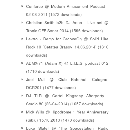
Conforce @ Modern Amusement Podcast -
02-08-2011 (1572 downloads)
Christian Smith b2b DJ Anna - Live set @
Tronic OFF Sonar 2014 (1596 downloads)
Lektro - Demo for GrooveOn @ Solid Like
Rock 10 [ Cetatea Brasov_14.06.2014 ] (1316
downloads)
ADMX-71 (Adam X) @ L.I.E.S. podcast 012
(1710 downloads)
Joel Mull @ Club Bahnhof, Cologne,
DCR201 (1477 downloads)
DJ TLR @ Cartel Kingsday Afterparty |
Studio 80 (26-04-2014) (1657 downloads)
Mick Wills @ Hipodrome 1 Year Anniversary
(Sibiu) 15.10.2010 (1470 downloads)
Luke Slater @ 'The Spacestation' Radio