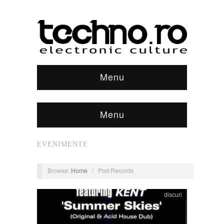
Menu
Menu
EVENIMENTE
Browse:
Home
/
Pod Records
discuri