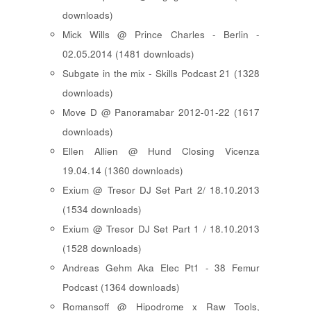
downloads)
Mick Wills @ Prince Charles - Berlin -
02.05.2014 (1481 downloads)
Subgate in the mix - Skills Podcast 21 (1328
downloads)
Move D @ Panoramabar 2012-01-22 (1617
downloads)
Ellen Allien @ Hund Closing Vicenza
19.04.14 (1360 downloads)
Exium @ Tresor DJ Set Part 2/ 18.10.2013
(1534 downloads)
Exium @ Tresor DJ Set Part 1 / 18.10.2013
(1528 downloads)
Andreas Gehm Aka Elec Pt1 - 38 Femur
Podcast (1364 downloads)
Romansoff @ Hipodrome x Raw Tools,