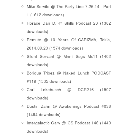
Mike Servito @ The Party Line 7.26.14 - Part
1 (1612 downloads)
Horace Dan D. @ Skills Podcast 23 (1382
downloads)
Remute @ 10 Years Of CARIZMA, Tokia,
2014.09.20 (1574 downloads)
Silent Servant @ Mnml Ssgs Mx11 (1402
downloads)
Boriqua Tribez @ Naked Lunch PODCAST
#119 (1535 downloads)
Cari Lekebusch @ DCR216 (1507
downloads)
Dustin Zahn @ Awakenings Podcast #038
(1494 downloads)
Intergalactic Gary @ CS Podcast 146 (1440
downloads)