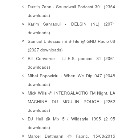
Dustin Zahn - Soundwall Podcast 301 (2364
downloads)
Karim Sahraoui - DELSIN (NL) (2071
downloads)
Samuel L Session & S-File @ GND Radio 08
(2027 downloads)
Bill Converse - L.I.E.S. podcast 31 (2061
downloads)
Mihai Popoviciu - When We Dip 047 (2048
downloads)
Mick Wills @ INTERGALACTIC FM Night. LA
MACHINE DU MOULIN ROUGE (2262
downloads)
DJ Hell @ Mix 5 / Wildstyle 1995 (2195
downloads)
Marcel Dettmann @ Fabric, 15/08/2015