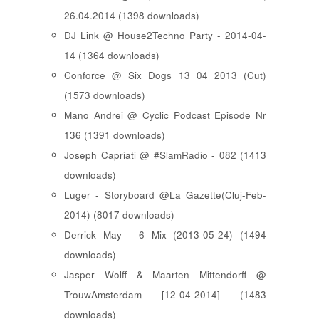
26.04.2014 (1398 downloads)
DJ Link @ House2Techno Party - 2014-04-
14 (1364 downloads)
Conforce @ Six Dogs 13 04 2013 (Cut)
(1573 downloads)
Mano Andrei @ Cyclic Podcast Episode Nr
136 (1391 downloads)
Joseph Capriati @ #SlamRadio - 082 (1413
downloads)
Luger - Storyboard @La Gazette(Cluj-Feb-
2014) (8017 downloads)
Derrick May - 6 Mix (2013-05-24) (1494
downloads)
Jasper Wolff & Maarten Mittendorff @
TrouwAmsterdam [12-04-2014] (1483
downloads)