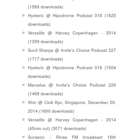
(1589 downloads)
Hysteric @ Hipodrome Podcast 018 (1625
downloads)
Versalife @ Harvey Copenhagen - 2014
(1359 downloads)
Sunil Sharpe @ Invite's Choice Podcast 227
(1717 downloads)
Hysteric @ Hipodrome Podcast 018 (1504
downloads)
Marcelus @ Invite's Choice Podcast 226
(1468 downloads)
Xhin @ Club Kyo, Singapore, December 20,
2014 (1600 downloads)
Versalife @ Harvey Copenhagen - 2014
(45min cut) (3071 downloads)
Surgeon - Rinse FM broadcast 16th