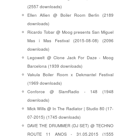
(2557 downloads)
Ellen Allien @ Boiler Room Berlin (2189
downloads)
Ricardo Tobar @ Moog presents San Miguel
Mas i Mas Festival (2015-08-08) (2096
downloads)
Legowelt @ Clone Jack For Daze - Moog
Barcelona (1939 downloads)
Vakula Boiler Room x Dekmantel Festival
(1969 downloads)
Conforce @ SlamRadio - 148 (1948
downloads)
Mick Wills @ In The Radiator | Studio 80 (17-
07-2015) (1745 downloads)
DAVE THE DRUMMER (DJ SET) @ TECHNO
ROUTE 11 ANOS - 31.05.2015 (1555