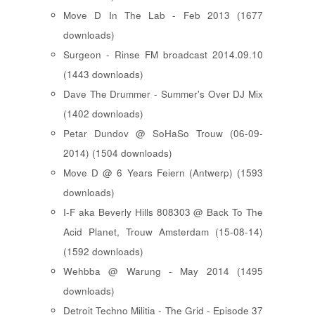
Move D In The Lab - Feb 2013 (1677
downloads)
Surgeon - Rinse FM broadcast 2014.09.10
(1443 downloads)
Dave The Drummer - Summer's Over DJ Mix
(1402 downloads)
Petar Dundov @ SoHaSo Trouw (06-09-
2014) (1504 downloads)
Move D @ 6 Years Feiern (Antwerp) (1593
downloads)
I-F aka Beverly Hills 808303 @ Back To The
Acid Planet, Trouw Amsterdam (15-08-14)
(1592 downloads)
Wehbba @ Warung - May 2014 (1495
downloads)
Detroit Techno Militia - The Grid - Episode 37