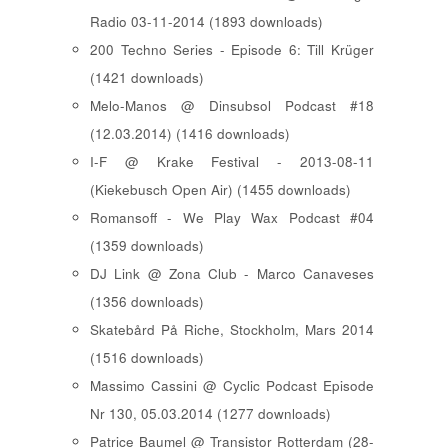
Radio 03-11-2014 (1893 downloads)
200 Techno Series - Episode 6: Till Krüger
(1421 downloads)
Melo-Manos @ Dinsubsol Podcast #18
(12.03.2014) (1416 downloads)
I-F @ Krake Festival - 2013-08-11
(Kiekebusch Open Air) (1455 downloads)
Romansoff - We Play Wax Podcast #04
(1359 downloads)
DJ Link @ Zona Club - Marco Canaveses
(1356 downloads)
Skatebård På Riche, Stockholm, Mars 2014
(1516 downloads)
Massimo Cassini @ Cyclic Podcast Episode
Nr 130, 05.03.2014 (1277 downloads)
Patrice Baumel @ Transistor Rotterdam (28-