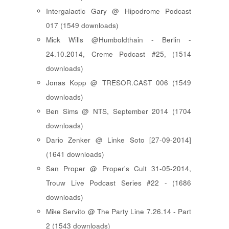
Intergalactic Gary @ Hipodrome Podcast
017 (1549 downloads)
Mick Wills @Humboldthain - Berlin -
24.10.2014, Creme Podcast #25, (1514
downloads)
Jonas Kopp @ TRESOR.CAST 006 (1549
downloads)
Ben Sims @ NTS, September 2014 (1704
downloads)
Dario Zenker @ Linke Soto [27-09-2014]
(1641 downloads)
San Proper @ Proper's Cult 31-05-2014,
Trouw Live Podcast Series #22 - (1686
downloads)
Mike Servito @ The Party Line 7.26.14 - Part
2 (1543 downloads)