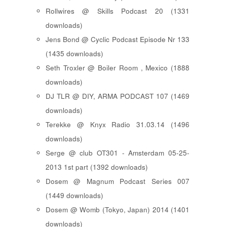
Rollwires @ Skills Podcast 20 (1331
downloads)
Jens Bond @ Cyclic Podcast Episode Nr 133
(1435 downloads)
Seth Troxler @ Boiler Room , Mexico (1888
downloads)
DJ TLR @ DIY, ARMA PODCAST 107 (1469
downloads)
Terekke @ Knyx Radio 31.03.14 (1496
downloads)
Serge @ club OT301 - Amsterdam 05-25-
2013 1st part (1392 downloads)
Dosem @ Magnum Podcast Series 007
(1449 downloads)
Dosem @ Womb (Tokyo, Japan) 2014 (1401
downloads)