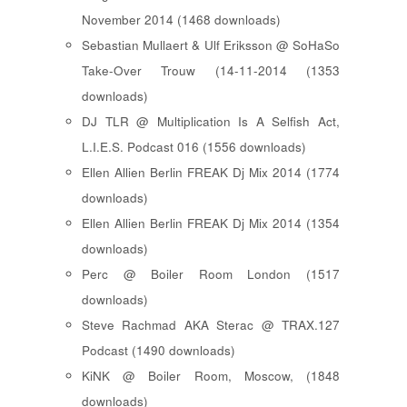
November 2014 (1468 downloads)
Sebastian Mullaert & Ulf Eriksson @ SoHaSo
Take-Over Trouw (14-11-2014 (1353
downloads)
DJ TLR @ Multiplication Is A Selfish Act,
L.I.E.S. Podcast 016 (1556 downloads)
Ellen Allien Berlin FREAK Dj Mix 2014 (1774
downloads)
Ellen Allien Berlin FREAK Dj Mix 2014 (1354
downloads)
Perc @ Boiler Room London (1517
downloads)
Steve Rachmad AKA Sterac @ TRAX.127
Podcast (1490 downloads)
KiNK @ Boiler Room, Moscow, (1848
downloads)