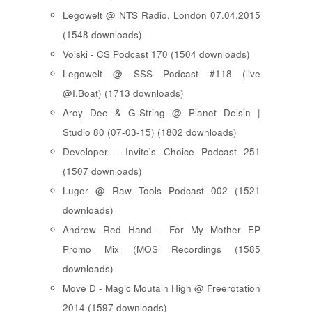
Legowelt @ NTS Radio, London 07.04.2015
(1548 downloads)
Voiski - CS Podcast 170 (1504 downloads)
Legowelt @ SSS Podcast #118 (live
@I.Boat) (1713 downloads)
Aroy Dee & G-String @ Planet Delsin |
Studio 80 (07-03-15) (1802 downloads)
Developer - Invite's Choice Podcast 251
(1507 downloads)
Luger @ Raw Tools Podcast 002 (1521
downloads)
Andrew Red Hand - For My Mother EP
Promo Mix (MOS Recordings (1585
downloads)
Move D - Magic Moutain High @ Freerotation
2014 (1597 downloads)