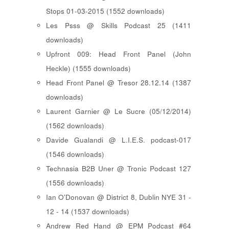
Stops 01-03-2015 (1552 downloads)
Les Psss @ Skills Podcast 25 (1411
downloads)
Upfront 009: Head Front Panel (John
Heckle) (1555 downloads)
Head Front Panel @ Tresor 28.12.14 (1387
downloads)
Laurent Garnier @ Le Sucre (05/12/2014)
(1562 downloads)
Davide Gualandi @ L.I.E.S. podcast-017
(1546 downloads)
Technasia B2B Uner @ Tronic Podcast 127
(1556 downloads)
Ian O'Donovan @ District 8, Dublin NYE 31 -
12 - 14 (1537 downloads)
Andrew Red Hand @ EPM Podcast #64