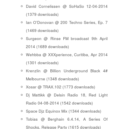
David Cornelissen @ SoHaSo 12-04-2014
(1379 downloads)
Ian O'Donovan @ 200 Techno Series, Ep. 7
(1469 downloads)
Surgeon @ Rinse FM broadcast 9th April
2014 (1689 downloads)
Wehbba @ XXXperience, Curitiba, Apr 2014
(1301 downloads)
Krenzlin @ Billion Underground Black 4#
Melbourne (1348 downloads)
Xosar @ TRAX.102 (1773 downloads)
Dj Mattikk @ Delsin Radio 18, Red Light
Radio 04-08-2014 (1542 downloads)
Space Djz Equinox Mix (1344 downloads)
Tobias @ Berghain 6.4.14, A Series Of
Shocks, Release Party (1615 downloads)