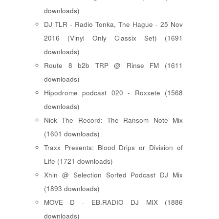
downloads)
DJ TLR - Radio Tonka, The Hague - 25 Nov
2016 (Vinyl Only Classix Set) (1691
downloads)
Route 8 b2b TRP @ Rinse FM (1611
downloads)
Hipodrome podcast 020 - Roxxete (1568
downloads)
Nick The Record: The Ransom Note Mix
(1601 downloads)
Traxx Presents: Blood Drips or Division of
Life (1721 downloads)
Xhin @ Selection Sorted Podcast DJ Mix
(1893 downloads)
MOVE D - EB.RADIO DJ MIX (1886
downloads)