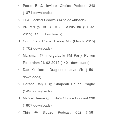
Petter B @ Invite's Choice Podcast 248
(1874 downloads)
i-DJ: Locked Groove (1475 downloads)
BNJMN @ ACID TAB | Studio 80 (21-02-
2015) (1430 downloads)
Conforce - Planet Delsin Mix (March 2015)
(1702 downloads)
Marsman @ Intergalactic FM Party Perron
Rotterdam 06-02-2015 (1401 downloads)
Das Komitee - Dragobete Love Mix (1501
downloads)
Horace Dan D @ Chapeau Rouge Prague
(1426 downloads)
Marcel Heese @ Invite's Choice Podcast 238
(1807 downloads)
Xhin @ Sleaze Podcast 052 (1581