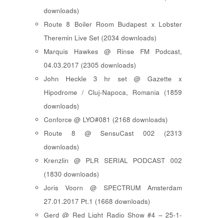
downloads)
Route 8 Boiler Room Budapest x Lobster
Theremin Live Set (2034 downloads)
Marquis Hawkes @ Rinse FM Podcast,
04.03.2017 (2305 downloads)
John Heckle 3 hr set @ Gazette x
Hipodrome / Cluj-Napoca, Romania (1859
downloads)
Conforce @ LYO#081 (2168 downloads)
Route 8 @ SensuCast 002 (2313
downloads)
Krenzlin @ PLR SERIAL PODCAST 002
(1830 downloads)
Joris Voorn @ SPECTRUM Amsterdam
27.01.2017 Pt.1 (1668 downloads)
Gerd @ Red Light Radio Show #4 – 25-1-