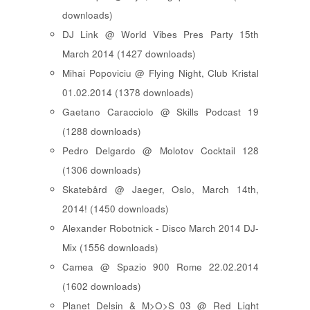
downloads)
DJ Link @ World Vibes Pres Party 15th
March 2014 (1427 downloads)
Mihai Popoviciu @ Flying Night, Club Kristal
01.02.2014 (1378 downloads)
Gaetano Caracciolo @ Skills Podcast 19
(1288 downloads)
Pedro Delgardo @ Molotov Cocktail 128
(1306 downloads)
Skatebård @ Jaeger, Oslo, March 14th,
2014! (1450 downloads)
Alexander Robotnick - Disco March 2014 DJ-
Mix (1556 downloads)
Camea @ Spazio 900 Rome 22.02.2014
(1602 downloads)
Planet Delsin & M>O>S 03 @ Red Light