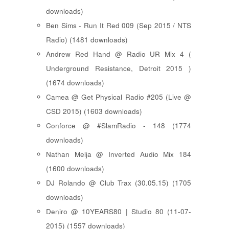
downloads)
Ben Sims - Run It Red 009 (Sep 2015 / NTS
Radio) (1481 downloads)
Andrew Red Hand @ Radio UR Mix 4 (
Underground Resistance, Detroit 2015 )
(1674 downloads)
Camea @ Get Physical Radio #205 (Live @
CSD 2015) (1603 downloads)
Conforce @ #SlamRadio - 148 (1774
downloads)
Nathan Melja @ Inverted Audio Mix 184
(1600 downloads)
DJ Rolando @ Club Trax (30.05.15) (1705
downloads)
Deniro @ 10YEARS80 | Studio 80 (11-07-
2015) (1557 downloads)