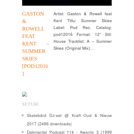
GASTON
Artist: Gaston & Rowell feat
Kent Titlu: Summer Skies
&
Label: Pod Rec. Catalog:
ROWELL
pod12016 Format: 12” Stil:
FEAT
House Tracklist: A – Summer
KENT –
Skies (Original Mix)…
SUMMER
SKIES
[POD12016
]
SETURI
Skatebård DJ-set @ Kraft Oud & Nieuw
2017 (2486 downloads)
Dekmantel Podcast 114 - Awanto 3 (1999