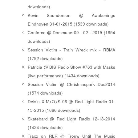
downloads)
Kevin Saunderson @ Awakenings
Eindhoven 31-01-2015 (1539 downloads)
Conforce @ Dommune 09 - 02 - 2015 (1654
downloads)
Session Victim - Train Wreck mix - RBMA
(1792 downloads)
Patricia @ BIS Radio Show #763 with Masks
(live performance) (1434 downloads)
Session Victim @ Christmaspark Dec2014
(1574 downloads)
Delsin X M>O>S 06 @ Red Light Radio 01-
15-2015 (1666 downloads)
Skatebard @ Red Light Radio 12-18-2014
(1424 downloads)
Traxx on RLR @ Trouw Until The Music