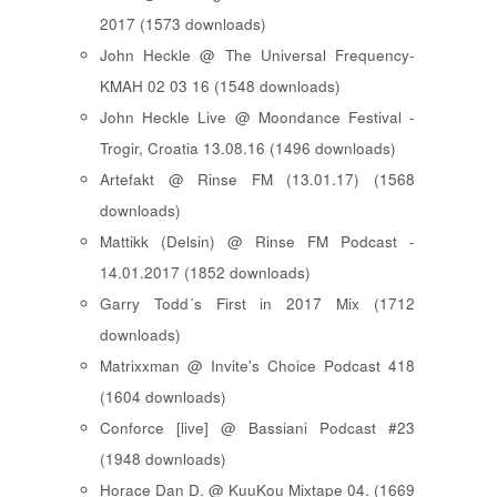
2017 (1573 downloads)
John Heckle @ The Universal Frequency-
KMAH 02 03 16 (1548 downloads)
John Heckle Live @ Moondance Festival -
Trogir, Croatia 13.08.16 (1496 downloads)
Artefakt @ Rinse FM (13.01.17) (1568
downloads)
Mattikk (Delsin) @ Rinse FM Podcast -
14.01.2017 (1852 downloads)
Garry Todd´s First in 2017 Mix (1712
downloads)
Matrixxman @ Invite's Choice Podcast 418
(1604 downloads)
Conforce [live] @ Bassiani Podcast #23
(1948 downloads)
Horace Dan D. @ KuuKou Mixtape 04. (1669