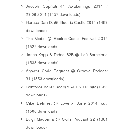
Joseph Capriati @ Awakenings 2014 /
29.06.2014 (1457 downloads)
Horace Dan D. @ Electric Castle 2014 (1487
downloads)
The Model @ Electric Castle Festival, 2014
(1522 downloads)
Jonas Kopp & Tadeo B2B @ Loft Barcelona
(1538 downloads)
Answer Code Request @ Groove Podcast
31 (1553 downloads)
Conforce Boiler Room x ADE 2013 mix (1683
downloads)
Mike Dehnert @ Lovefix, June 2014 [cut]
(1506 downloads)
Luigi Madonna @ Skills Podcast 22 (1361
downloads)