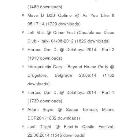
(1489 downloads)
Move D B2B Optimo @ As You Like It
05.17.14 (1723 downloads)
Jeff Mills @ Crime Fest (Casablanca Disco
Club - Italy) 04-08-2012 (1826 downloads)
Horace Dan D. @ Delahoya 2014 - Part 2
(1910 downloads)
Intergalactic Gary - Beyond House Party @
Drugstore, Belgrade 28.06.14 (1732
downloads)
Horace Dan D. @ Delahoya 2014 - Part 1
(1739 downloads)
Adam Beyer @ Space Terrace, Miami,
DCR204 (1832 downloads)
Just D'light @ Electric Castle Festival,
22.06.2014 (1546 downloads)