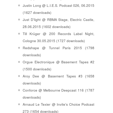
Justin Long @ L.I.E.S. Podcast 026, 06.2015
(1627 downloads)
Just D'light @ RBMA Stage, Electric Castle,
28.06.2015 (1602 downloads)
Till Krüger @ 200 Records Label Night,
Cologne 30.05.2015 (1727 downloads)
Redshape @ Tunnel Paris 2015 (1798
downloads)
Orgue Electronique @ Basement Tapes #2
(1500 downloads)
Aroy Dee @ Basement Tapes #3 (1658
downloads)
Conforce @ Melbourne Deepcast 116 (1787
downloads)
Arnaud Le Texier @ Invite's Choice Podcast
273 (1654 downloads)