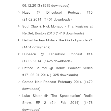
06.12.2013 (1515 downloads)
Nazo @ Dinsubsol Podcast #15
(21.02.2014) (1401 downloads)
Soul Clap & Nick Monaco - Thanksgiving at
Re:Set, Boston 2013 (1419 downloads)
Detroit Techno Militia - The Grid - Episode 24
(1454 downloads)
Dubescu @ Dinsubsol Podcast #14
(17.02.2014) (1425 downloads)
Patrice Bäumel @ Trouw, Podcast Series
#17 -26-01-2014 (1325 downloads)
Camea Noir Podcast February 2014 (1472
downloads)
Luke Slater @ 'The Spacestation' Radio
Show, EP 2 (5th Feb 2014) (1476
downloads)