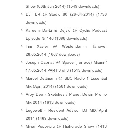
Show (06th Jun 2014) (1549 downloads)
DJ TLR @ Studio 80 (26-04-2014) (1736
downloads)
Kareem Da-Li & Dejvid @ Cyclic Podcast
Episode Nr 140 (1398 downloads)
Tim Xavier @ Weidendamm Hanover
28.05.2014 (1667 downloads)
Joseph Capriati @ Space (Terrace) Miami /
17.05.2014 PART 3 of 3 (1513 downloads)
Marcel Dettmann @ BBC Radio 1 Essential
Mix (April 2014) (1581 downloads)
Aroy Dee - Sketches / Planet Delsin Promo
Mix 2014 (1613 downloads)
Legowelt - Resident Advisor DJ MIX April
2014 (1469 downloads)
Mihai Popoviciu @ Highgrade Show (1413