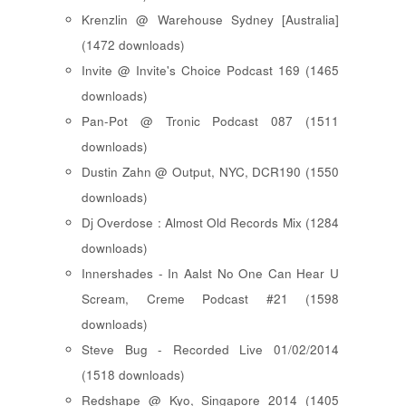
Krenzlin @ Warehouse Sydney [Australia]
(1472 downloads)
Invite @ Invite's Choice Podcast 169 (1465
downloads)
Pan-Pot @ Tronic Podcast 087 (1511
downloads)
Dustin Zahn @ Output, NYC, DCR190 (1550
downloads)
Dj Overdose : Almost Old Records Mix (1284
downloads)
Innershades - In Aalst No One Can Hear U
Scream, Creme Podcast #21 (1598
downloads)
Steve Bug - Recorded Live 01/02/2014
(1518 downloads)
Redshape @ Kyo, Singapore 2014 (1405