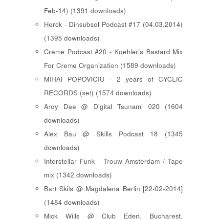
Feb-14) (1391 downloads)
Herck - Dinsubsol Podcast #17 (04.03.2014)
(1395 downloads)
Creme Podcast #20 - Koehler's Bastard Mix
For Creme Organization (1589 downloads)
MIHAI POPOVICIU - 2 years of CYCLIC
RECORDS (set) (1574 downloads)
Aroy Dee @ Digital Tsunami 020 (1604
downloads)
Alex Bau @ Skills Podcast 18 (1345
downloads)
Interstellar Funk - Trouw Amsterdam / Tape
mix (1342 downloads)
Bart Skils @ Magdalena Berlin [22-02-2014]
(1484 downloads)
Mick Wills @ Club Eden, Bucharest,