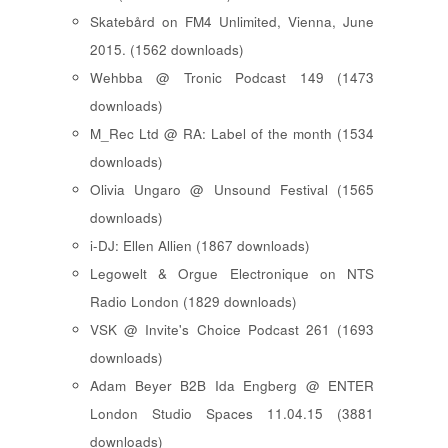
Skatebård on FM4 Unlimited, Vienna, June
2015. (1562 downloads)
Wehbba @ Tronic Podcast 149 (1473
downloads)
M_Rec Ltd @ RA: Label of the month (1534
downloads)
Olivia Ungaro @ Unsound Festival (1565
downloads)
i-DJ: Ellen Allien (1867 downloads)
Legowelt & Orgue Electronique on NTS
Radio London (1829 downloads)
VSK @ Invite's Choice Podcast 261 (1693
downloads)
Adam Beyer B2B Ida Engberg @ ENTER
London Studio Spaces 11.04.15 (3881
downloads)