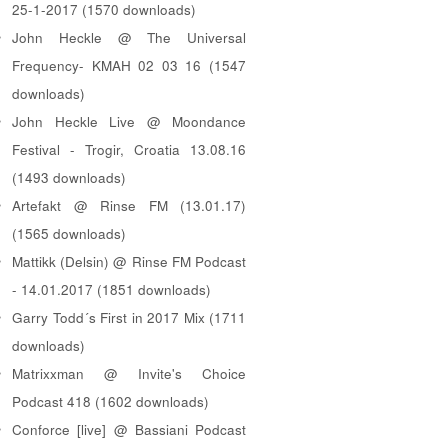
25-1-2017 (1570 downloads)
John Heckle @ The Universal
Frequency- KMAH 02 03 16 (1547
downloads)
John Heckle Live @ Moondance
Festival - Trogir, Croatia 13.08.16
(1493 downloads)
Artefakt @ Rinse FM (13.01.17)
(1565 downloads)
Mattikk (Delsin) @ Rinse FM Podcast
- 14.01.2017 (1851 downloads)
Garry Todd´s First in 2017 Mix (1711
downloads)
Matrixxman @ Invite's Choice
Podcast 418 (1602 downloads)
Conforce [live] @ Bassiani Podcast