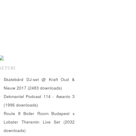
SETURI
Skatebård DJ-set @ Kraft Oud &
Nieuw 2017 (2483 downloads)
Dekmantel Podcast 114 - Awanto 3
(1996 downloads)
Route 8 Boiler Room Budapest x
Lobster Theremin Live Set (2032
downloads)