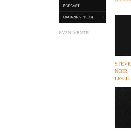
PODCAST
MAGAZIN VINILURI
EVENIMENTE
STEV
NOI
LP/CD 