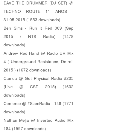
DAVE THE DRUMMER (DJ SET) @
TECHNO ROUTE 11 ANOS -
31.05.2015 (1553 downloads)
Ben Sims - Run It Red 009 (Sep
2015 / NTS Radio) (1478
downloads)
Andrew Red Hand @ Radio UR Mix
4 ( Underground Resistance, Detroit
2015 ) (1672 downloads)
Camea @ Get Physical Radio #205
(Live @ CSD 2015) (1602
downloads)
Conforce @ #SlamRadio - 148 (1771
downloads)
Nathan Melja @ Inverted Audio Mix
184 (1597 downloads)