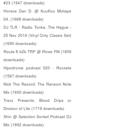
#23 (1947 downloads)
Horace Dan D. @ KuuKou Mixtape
04. (1668 downloads)
DJ TLR - Radio Tonka, The Hague -
25 Nov 2016 (Vinyl Only Classix Set)
(1690 downloads)
Route 8 b2b TRP @ Rinse FM (1609
downloads)
Hipodrome podcast 020 - Roxxete
(1567 downloads)
Nick The Record: The Ransom Note
Mix (1600 downloads)
Traxx Presents: Blood Drips or
Division of Life (1719 downloads)
Xhin @ Selection Sorted Podcast DJ
Mix (1892 downloads)