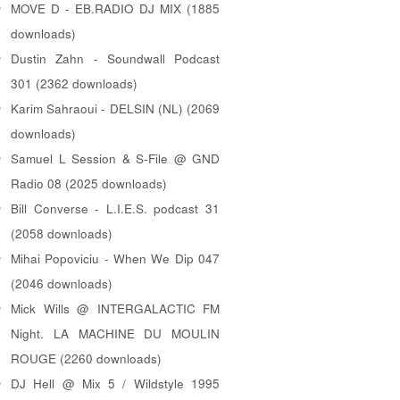
MOVE D - EB.RADIO DJ MIX (1885
downloads)
Dustin Zahn - Soundwall Podcast
301 (2362 downloads)
Karim Sahraoui - DELSIN (NL) (2069
downloads)
Samuel L Session & S-File @ GND
Radio 08 (2025 downloads)
Bill Converse - L.I.E.S. podcast 31
(2058 downloads)
Mihai Popoviciu - When We Dip 047
(2046 downloads)
Mick Wills @ INTERGALACTIC FM
Night. LA MACHINE DU MOULIN
ROUGE (2260 downloads)
DJ Hell @ Mix 5 / Wildstyle 1995