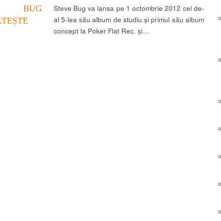
VE BUG
Steve Bug va lansa pe 1 octombrie 2012 cel de-
al 5-lea său album de studiu și primul său album
ĂTEȘTE
concept la Poker Flat Rec. și…