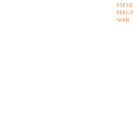
STE
PREG
NOIR