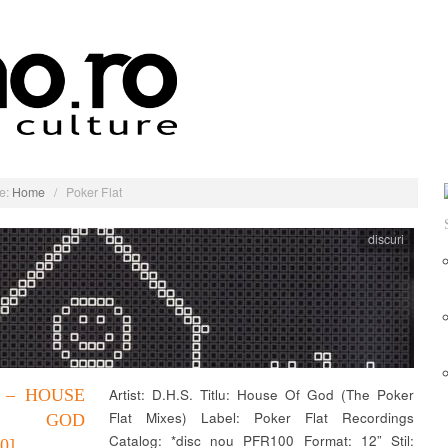
e:
Home
/
Poker Flat
discuri
. – HOUSE
Artist: D.H.S. Titlu: House Of God (The Poker
Flat Mixes) Label: Poker Flat Recordings
 GOD
Catalog: *disc nou PFR100 Format: 12” Stil:
0]