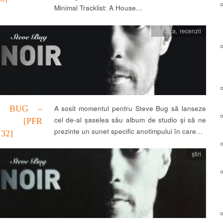
Minimal Tracklist: A House…
muzica
,
recenzii
E BUG –
A sosit momentul pentru Steve Bug să lanseze
cel de-al șaselea său album de studio și să ne
R [PFR
prezinte un sunet specific anotimpului în care…
32]
știri