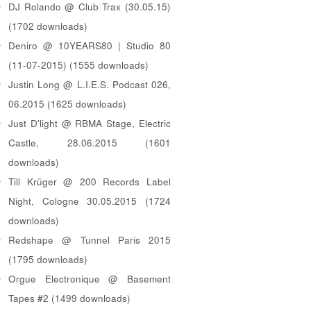
DJ Rolando @ Club Trax (30.05.15)
(1702 downloads)
Deniro @ 10YEARS80 | Studio 80
(11-07-2015) (1555 downloads)
Justin Long @ L.I.E.S. Podcast 026,
06.2015 (1625 downloads)
Just D'light @ RBMA Stage, Electric
Castle, 28.06.2015 (1601
downloads)
Till Krüger @ 200 Records Label
Night, Cologne 30.05.2015 (1724
downloads)
Redshape @ Tunnel Paris 2015
(1795 downloads)
Orgue Electronique @ Basement
Tapes #2 (1499 downloads)