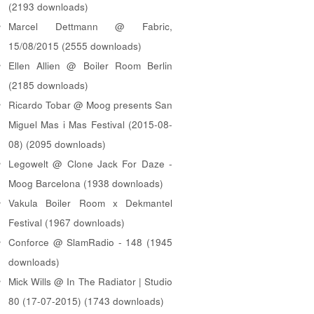
(2193 downloads)
Marcel Dettmann @ Fabric,
15/08/2015 (2555 downloads)
Ellen Allien @ Boiler Room Berlin
(2185 downloads)
Ricardo Tobar @ Moog presents San
Miguel Mas i Mas Festival (2015-08-
08) (2095 downloads)
Legowelt @ Clone Jack For Daze -
Moog Barcelona (1938 downloads)
Vakula Boiler Room x Dekmantel
Festival (1967 downloads)
Conforce @ SlamRadio - 148 (1945
downloads)
Mick Wills @ In The Radiator | Studio
80 (17-07-2015) (1743 downloads)