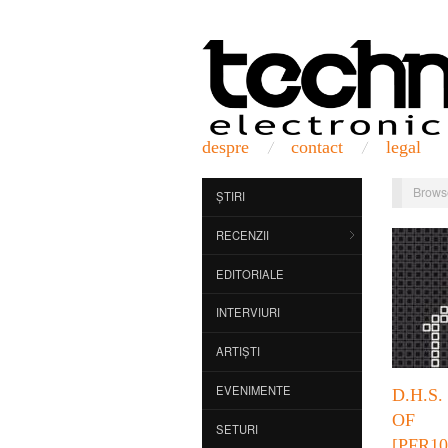
despre
contact
legal
Brows
ȘTIRI
RECENZII
EDITORIALE
INTERVIURI
ARTIȘTI
EVENIMENTE
D.H.S
OF
SETURI
[PFR10