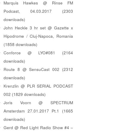
Marquis Hawkes @ Rinse FM
Podcast, 04.03.2017 (2303
downloads)
John Heckle 3 hr set @ Gazette x
Hipodrome / Cluj-Napoca, Romania
(1858 downloads)
Conforce @ LYO#081 (2164
downloads)
Route 8 @ SensuCast 002 (2312
downloads)
Krenzlin @ PLR SERIAL PODCAST
002 (1829 downloads)
Joris Voorn @ SPECTRUM
Amsterdam 27.01.2017 Pt.1 (1665
downloads)
Gerd @ Red Light Radio Show #4 –