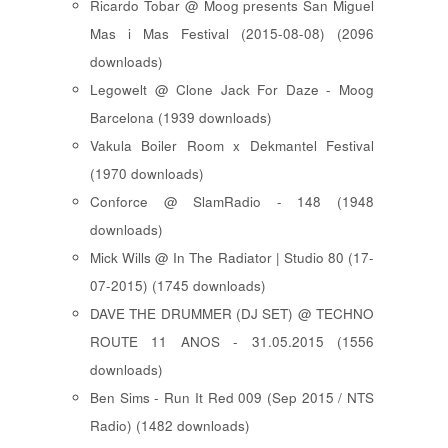
Ricardo Tobar @ Moog presents San Miguel
Mas i Mas Festival (2015-08-08) (2096
downloads)
Legowelt @ Clone Jack For Daze - Moog
Barcelona (1939 downloads)
Vakula Boiler Room x Dekmantel Festival
(1970 downloads)
Conforce @ SlamRadio - 148 (1948
downloads)
Mick Wills @ In The Radiator | Studio 80 (17-
07-2015) (1745 downloads)
DAVE THE DRUMMER (DJ SET) @ TECHNO
ROUTE 11 ANOS - 31.05.2015 (1556
downloads)
Ben Sims - Run It Red 009 (Sep 2015 / NTS
Radio) (1482 downloads)