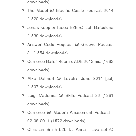
downloads)
The Model @ Electric Castle Festival, 2014
(1522 downloads)
Jonas Kopp & Tadeo B2B @ Loft Barcelona
(1539 downloads)
Answer Code Request @ Groove Podcast
31 (1554 downloads)
Conforce Boiler Room x ADE 2013 mix (1683
downloads)
Mike Dehnert @ Lovefix, June 2014 [cut]
(1507 downloads)
Luigi Madonna @ Skills Podcast 22 (1361
downloads)
Conforce @ Modern Amusement Podcast -
02-08-2011 (1572 downloads)
Christian Smith b2b DJ Anna - Live set @