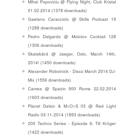
Mihai Popoviciu @ Flying Night, Club Kristal
01.02.2014 (1378 downloads)
Gaetano Caracciolo @ Skills Podcast 19
(1288 downloads)
Pedro Delgardo @ Molotov Cocktail 128
(1306 downloads)
Skatebård @ Jaeger, Oslo, March 14th,
2014! (1450 downloads)
Alexander Robotnick - Disco March 2014 DJ-
Mix (1556 downloads)
Camea @ Spazio 900 Rome 22.02.2014
(1603 downloads)
Planet Delsin & M>O>S 03 @ Red Light
Radio 03-11-2014 (1893 downloads)
200 Techno Series - Episode 6: Till Krüger
(1422 downloads)