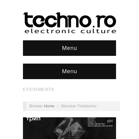
Menu
Menu
EVENIMENTE
Browse:
Home
/
Stanislav Tolckachev
știri