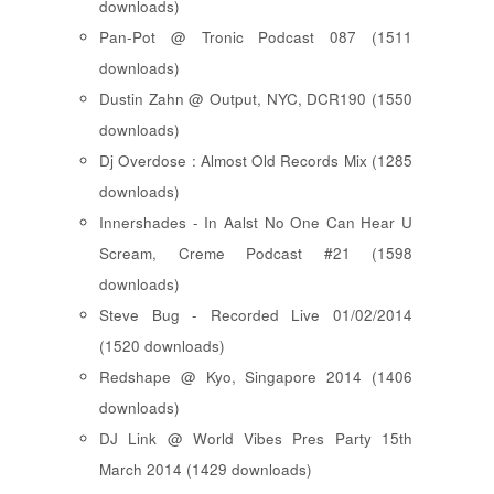
downloads)
Pan-Pot @ Tronic Podcast 087 (1511
downloads)
Dustin Zahn @ Output, NYC, DCR190 (1550
downloads)
Dj Overdose : Almost Old Records Mix (1285
downloads)
Innershades - In Aalst No One Can Hear U
Scream, Creme Podcast #21 (1598
downloads)
Steve Bug - Recorded Live 01/02/2014
(1520 downloads)
Redshape @ Kyo, Singapore 2014 (1406
downloads)
DJ Link @ World Vibes Pres Party 15th
March 2014 (1429 downloads)