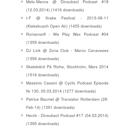
Melo-Manos @ Dinsubsol Podcast #18
(12.03.2014) (1416 downloads)
I-F @ Krake Festival - 2013-08-11
(Kiekebusch Open Air) (1455 downloads)
Romansoff - We Play Wax Podcast #04
(1359 downloads)
DJ Link @ Zona Club - Marco Canaveses
(1356 downloads)
Skatebård På Riche, Stockholm, Mars 2014
(1516 downloads)
Massimo Cassini @ Cyclic Podcast Episode
Nr 130, 05.03.2014 (1277 downloads)
Patrice Baumel @ Transistor Rotterdam (28-
Feb-14) (1391 downloads)
Herck - Dinsubsol Podcast #17 (04.03.2014)
(1395 downloads)