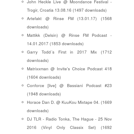
John Heckle Live @ Moondance Festival -
Trogir, Croatia 13.08.16 (1497 downloads)
Artefakt @ Rinse FM (13.01.17) (1568
downloads)
Mattikk (Delsin) @ Rinse FM Podcast -
14.01.2017 (1853 downloads)
Garry Todd´s First in 2017 Mix (1712
downloads)
Matrixxman @ Invite's Choice Podcast 418
(1604 downloads)
Conforce [live] @ Bassiani Podcast #23
(1948 downloads)
Horace Dan D. @ KuuKou Mixtape 04. (1669
downloads)
DJ TLR - Radio Tonka, The Hague - 25 Nov
2016 (Vinyl Only Classix Set) (1692