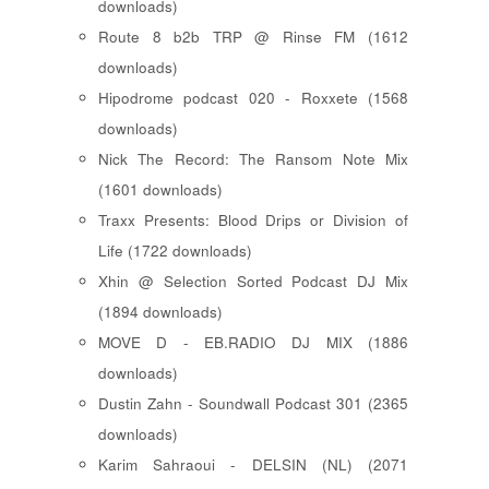
downloads)
Route 8 b2b TRP @ Rinse FM (1612
downloads)
Hipodrome podcast 020 - Roxxete (1568
downloads)
Nick The Record: The Ransom Note Mix
(1601 downloads)
Traxx Presents: Blood Drips or Division of
Life (1722 downloads)
Xhin @ Selection Sorted Podcast DJ Mix
(1894 downloads)
MOVE D - EB.RADIO DJ MIX (1886
downloads)
Dustin Zahn - Soundwall Podcast 301 (2365
downloads)
Karim Sahraoui - DELSIN (NL) (2071