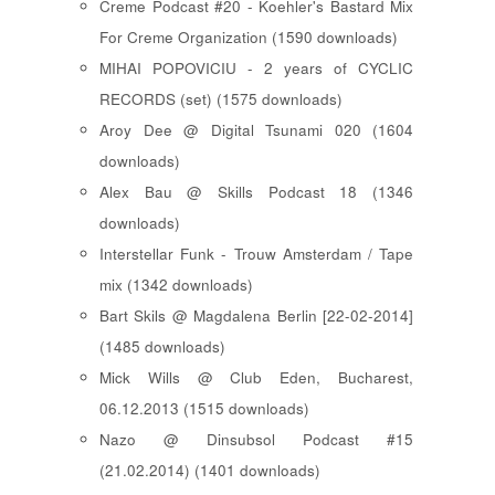
Creme Podcast #20 - Koehler's Bastard Mix
For Creme Organization (1590 downloads)
MIHAI POPOVICIU - 2 years of CYCLIC
RECORDS (set) (1575 downloads)
Aroy Dee @ Digital Tsunami 020 (1604
downloads)
Alex Bau @ Skills Podcast 18 (1346
downloads)
Interstellar Funk - Trouw Amsterdam / Tape
mix (1342 downloads)
Bart Skils @ Magdalena Berlin [22-02-2014]
(1485 downloads)
Mick Wills @ Club Eden, Bucharest,
06.12.2013 (1515 downloads)
Nazo @ Dinsubsol Podcast #15
(21.02.2014) (1401 downloads)