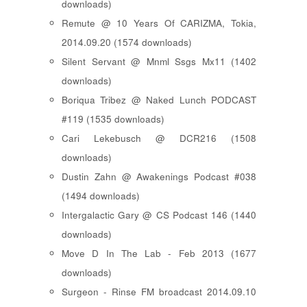
downloads)
Remute @ 10 Years Of CARIZMA, Tokia,
2014.09.20 (1574 downloads)
Silent Servant @ Mnml Ssgs Mx11 (1402
downloads)
Boriqua Tribez @ Naked Lunch PODCAST
#119 (1535 downloads)
Cari Lekebusch @ DCR216 (1508
downloads)
Dustin Zahn @ Awakenings Podcast #038
(1494 downloads)
Intergalactic Gary @ CS Podcast 146 (1440
downloads)
Move D In The Lab - Feb 2013 (1677
downloads)
Surgeon - Rinse FM broadcast 2014.09.10