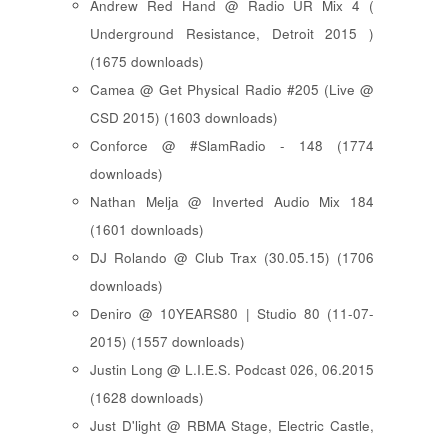
Andrew Red Hand @ Radio UR Mix 4 (
Underground Resistance, Detroit 2015 )
(1675 downloads)
Camea @ Get Physical Radio #205 (Live @
CSD 2015) (1603 downloads)
Conforce @ #SlamRadio - 148 (1774
downloads)
Nathan Melja @ Inverted Audio Mix 184
(1601 downloads)
DJ Rolando @ Club Trax (30.05.15) (1706
downloads)
Deniro @ 10YEARS80 | Studio 80 (11-07-
2015) (1557 downloads)
Justin Long @ L.I.E.S. Podcast 026, 06.2015
(1628 downloads)
Just D'light @ RBMA Stage, Electric Castle,