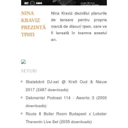
NINA
Nina Kraviz dezvălui planurile
de lansare pentru propria
KRAVIZ
marcă de discuri трип, care va
PREZINTĂ
fi lansată în toamna acestui
ТРИП
an.
SETURI
Skatebård DJ-set @ Kraft Oud & Nieuw
2017 (2487 downloads)
Dekmantel Podcast 114 - Awanto 3 (2000
downloads)
Route 8 Boiler Room Budapest x Lobster
Theremin Live Set (2035 downloads)