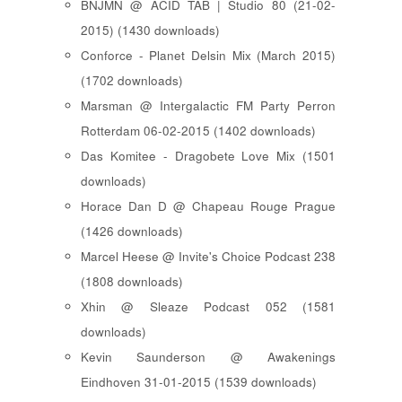
BNJMN @ ACID TAB | Studio 80 (21-02-
2015) (1430 downloads)
Conforce - Planet Delsin Mix (March 2015)
(1702 downloads)
Marsman @ Intergalactic FM Party Perron
Rotterdam 06-02-2015 (1402 downloads)
Das Komitee - Dragobete Love Mix (1501
downloads)
Horace Dan D @ Chapeau Rouge Prague
(1426 downloads)
Marcel Heese @ Invite's Choice Podcast 238
(1808 downloads)
Xhin @ Sleaze Podcast 052 (1581
downloads)
Kevin Saunderson @ Awakenings
Eindhoven 31-01-2015 (1539 downloads)