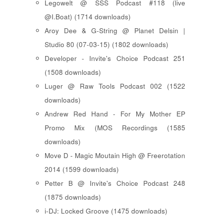
Legowelt @ SSS Podcast #118 (live
@I.Boat) (1714 downloads)
Aroy Dee & G-String @ Planet Delsin |
Studio 80 (07-03-15) (1802 downloads)
Developer - Invite's Choice Podcast 251
(1508 downloads)
Luger @ Raw Tools Podcast 002 (1522
downloads)
Andrew Red Hand - For My Mother EP
Promo Mix (MOS Recordings (1585
downloads)
Move D - Magic Moutain High @ Freerotation
2014 (1599 downloads)
Petter B @ Invite's Choice Podcast 248
(1875 downloads)
i-DJ: Locked Groove (1475 downloads)