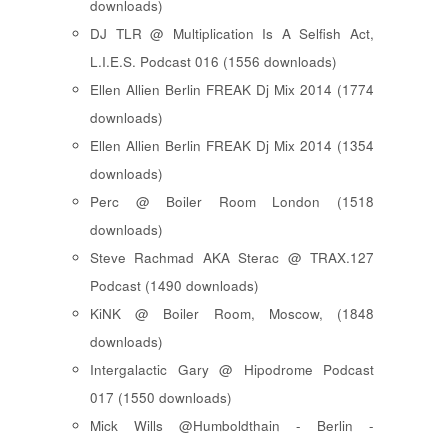
downloads)
DJ TLR @ Multiplication Is A Selfish Act,
L.I.E.S. Podcast 016 (1556 downloads)
Ellen Allien Berlin FREAK Dj Mix 2014 (1774
downloads)
Ellen Allien Berlin FREAK Dj Mix 2014 (1354
downloads)
Perc @ Boiler Room London (1518
downloads)
Steve Rachmad AKA Sterac @ TRAX.127
Podcast (1490 downloads)
KiNK @ Boiler Room, Moscow, (1848
downloads)
Intergalactic Gary @ Hipodrome Podcast
017 (1550 downloads)
Mick Wills @Humboldthain - Berlin -