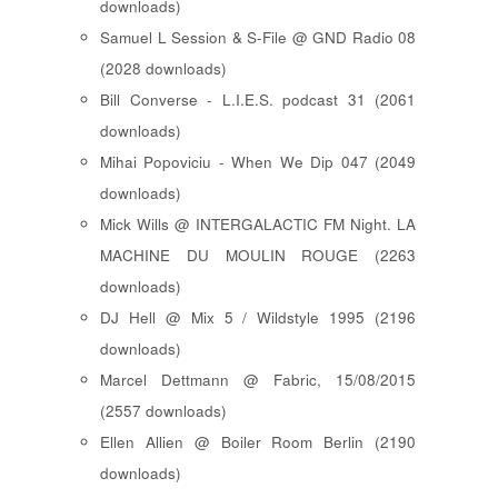
downloads)
Samuel L Session & S-File @ GND Radio 08
(2028 downloads)
Bill Converse - L.I.E.S. podcast 31 (2061
downloads)
Mihai Popoviciu - When We Dip 047 (2049
downloads)
Mick Wills @ INTERGALACTIC FM Night. LA
MACHINE DU MOULIN ROUGE (2263
downloads)
DJ Hell @ Mix 5 / Wildstyle 1995 (2196
downloads)
Marcel Dettmann @ Fabric, 15/08/2015
(2557 downloads)
Ellen Allien @ Boiler Room Berlin (2190
downloads)