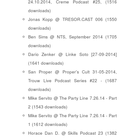
24.10.2014, Creme Podcast #25, (1516
downloads)
Jonas Kopp @ TRESOR.CAST 006 (1550
downloads)
Ben Sims @ NTS, September 2014 (1705
downloads)
Dario Zenker @ Linke Soto [27-09-2014]
(1641 downloads)
San Proper @ Proper's Cult 31-05-2014,
Trouw Live Podcast Series #22 - (1687
downloads)
Mike Servito @ The Party Line 7.26.14 - Part
2 (1543 downloads)
Mike Servito @ The Party Line 7.26.14 - Part
1 (1612 downloads)
Horace Dan D. @ Skills Podcast 23 (1382