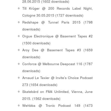
28.06.2015 (1602 downloads)
Till Krüger @ 200 Records Label Night,
Cologne 30.05.2015 (1727 downloads)
Redshape @ Tunnel Paris 2015 (1798
downloads)
Orgue Electronique @ Basement Tapes #2
(1500 downloads)
Aroy Dee @ Basement Tapes #3 (1659
downloads)
Conforce @ Melbourne Deepcast 116 (1787
downloads)
Arnaud Le Texier @ Invite's Choice Podcast
273 (1654 downloads)
Skatebård on FM4 Unlimited, Vienna, June
2015. (1562 downloads)
Wehbba @ Tronic Podcast 149 (1473