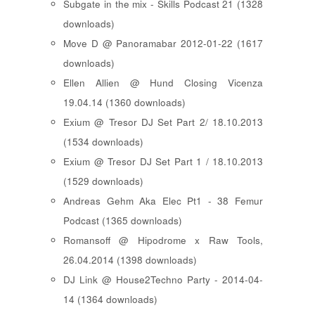
Subgate in the mix - Skills Podcast 21 (1328
downloads)
Move D @ Panoramabar 2012-01-22 (1617
downloads)
Ellen Allien @ Hund Closing Vicenza
19.04.14 (1360 downloads)
Exium @ Tresor DJ Set Part 2/ 18.10.2013
(1534 downloads)
Exium @ Tresor DJ Set Part 1 / 18.10.2013
(1529 downloads)
Andreas Gehm Aka Elec Pt1 - 38 Femur
Podcast (1365 downloads)
Romansoff @ Hipodrome x Raw Tools,
26.04.2014 (1398 downloads)
DJ Link @ House2Techno Party - 2014-04-
14 (1364 downloads)