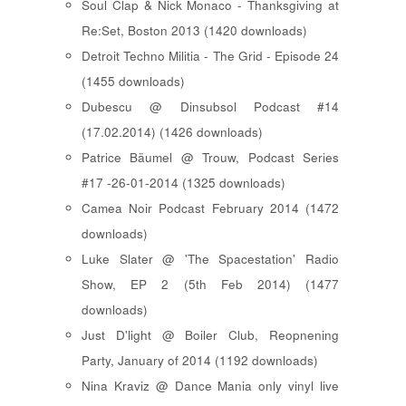
Soul Clap & Nick Monaco - Thanksgiving at
Re:Set, Boston 2013 (1420 downloads)
Detroit Techno Militia - The Grid - Episode 24
(1455 downloads)
Dubescu @ Dinsubsol Podcast #14
(17.02.2014) (1426 downloads)
Patrice Bäumel @ Trouw, Podcast Series
#17 -26-01-2014 (1325 downloads)
Camea Noir Podcast February 2014 (1472
downloads)
Luke Slater @ 'The Spacestation' Radio
Show, EP 2 (5th Feb 2014) (1477
downloads)
Just D'light @ Boiler Club, Reopnening
Party, January of 2014 (1192 downloads)
Nina Kraviz @ Dance Mania only vinyl live