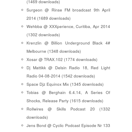
(1469 downloads)
Surgeon @ Rinse FM broadcast 9th April
2014 (1689 downloads)
Wehbba @ XXXperience, Curitiba, Apr 2014
(1302 downloads)
Krenzlin @ Billion Underground Black 4#
Melbourne (1348 downloads)
Xosar @ TRAX.102 (1774 downloads)
Dj Mattikk @ Delsin Radio 18, Red Light
Radio 04-08-2014 (1542 downloads)
Space Djz Equinox Mix (1345 downloads)
Tobias @ Berghain 6.4.14, A Series Of
Shocks, Release Party (1615 downloads)
Rollwires @ Skills Podcast 20 (1332
downloads)
Jens Bond @ Cyclic Podcast Episode Nr 133