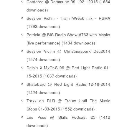
Conforce @ Dommune 09 - 02 - 2015 (1654
downloads)
Session Victim - Train Wreck mix - RBMA
(1793 downloads)
Patricia @ BIS Radio Show #763 with Masks
(live performance) (1434 downloads)
Session Victim @ Christmaspark Dec2014
(1574 downloads)
Delsin X M>O>S 06 @ Red Light Radio 01-
15-2015 (1667 downloads)
Skatebard @ Red Light Radio 12-18-2014
(1424 downloads)
Traxx on RLR @ Trouw Until The Music
Stops 01-03-2015 (1552 downloads)
Les Psss @ Skills Podcast 25 (1412
downloads)