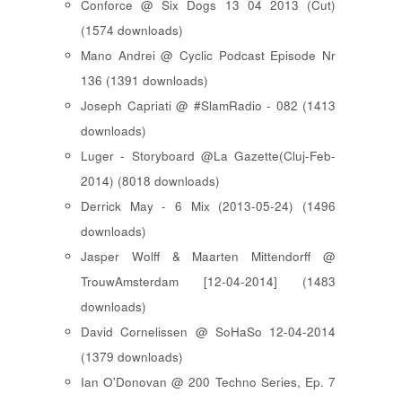
Conforce @ Six Dogs 13 04 2013 (Cut)
(1574 downloads)
Mano Andrei @ Cyclic Podcast Episode Nr
136 (1391 downloads)
Joseph Capriati @ #SlamRadio - 082 (1413
downloads)
Luger - Storyboard @La Gazette(Cluj-Feb-
2014) (8018 downloads)
Derrick May - 6 Mix (2013-05-24) (1496
downloads)
Jasper Wolff & Maarten Mittendorff @
TrouwAmsterdam [12-04-2014] (1483
downloads)
David Cornelissen @ SoHaSo 12-04-2014
(1379 downloads)
Ian O'Donovan @ 200 Techno Series, Ep. 7