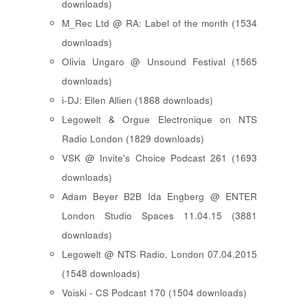
downloads)
M_Rec Ltd @ RA: Label of the month (1534
downloads)
Olivia Ungaro @ Unsound Festival (1565
downloads)
i-DJ: Ellen Allien (1868 downloads)
Legowelt & Orgue Electronique on NTS
Radio London (1829 downloads)
VSK @ Invite's Choice Podcast 261 (1693
downloads)
Adam Beyer B2B Ida Engberg @ ENTER
London Studio Spaces 11.04.15 (3881
downloads)
Legowelt @ NTS Radio, London 07.04.2015
(1548 downloads)
Voiski - CS Podcast 170 (1504 downloads)