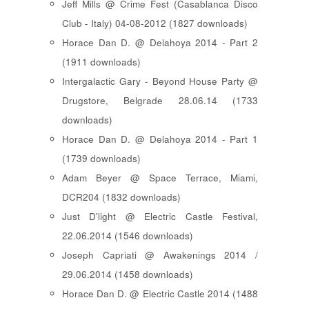
Jeff Mills @ Crime Fest (Casablanca Disco
Club - Italy) 04-08-2012 (1827 downloads)
Horace Dan D. @ Delahoya 2014 - Part 2
(1911 downloads)
Intergalactic Gary - Beyond House Party @
Drugstore, Belgrade 28.06.14 (1733
downloads)
Horace Dan D. @ Delahoya 2014 - Part 1
(1739 downloads)
Adam Beyer @ Space Terrace, Miami,
DCR204 (1832 downloads)
Just D'light @ Electric Castle Festival,
22.06.2014 (1546 downloads)
Joseph Capriati @ Awakenings 2014 /
29.06.2014 (1458 downloads)
Horace Dan D. @ Electric Castle 2014 (1488