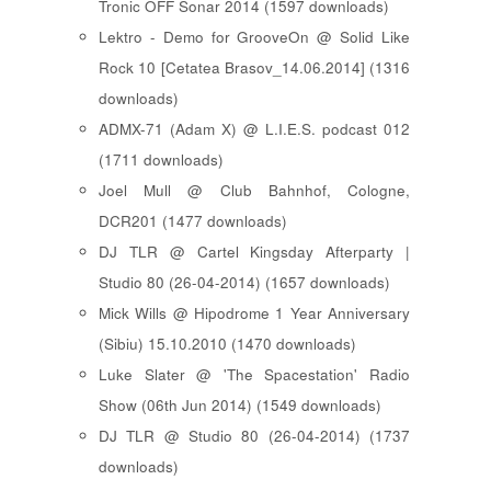
Tronic OFF Sonar 2014 (1597 downloads)
Lektro - Demo for GrooveOn @ Solid Like
Rock 10 [ Cetatea Brasov_14.06.2014 ] (1316
downloads)
ADMX-71 (Adam X) @ L.I.E.S. podcast 012
(1711 downloads)
Joel Mull @ Club Bahnhof, Cologne,
DCR201 (1477 downloads)
DJ TLR @ Cartel Kingsday Afterparty |
Studio 80 (26-04-2014) (1657 downloads)
Mick Wills @ Hipodrome 1 Year Anniversary
(Sibiu) 15.10.2010 (1470 downloads)
Luke Slater @ 'The Spacestation' Radio
Show (06th Jun 2014) (1549 downloads)
DJ TLR @ Studio 80 (26-04-2014) (1737
downloads)