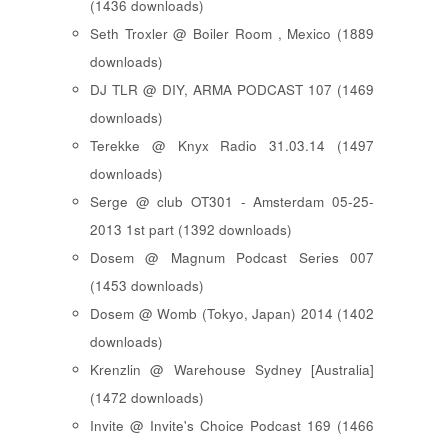
(1436 downloads)
Seth Troxler @ Boiler Room , Mexico (1889
downloads)
DJ TLR @ DIY, ARMA PODCAST 107 (1469
downloads)
Terekke @ Knyx Radio 31.03.14 (1497
downloads)
Serge @ club OT301 - Amsterdam 05-25-
2013 1st part (1392 downloads)
Dosem @ Magnum Podcast Series 007
(1453 downloads)
Dosem @ Womb (Tokyo, Japan) 2014 (1402
downloads)
Krenzlin @ Warehouse Sydney [Australia]
(1472 downloads)
Invite @ Invite's Choice Podcast 169 (1466