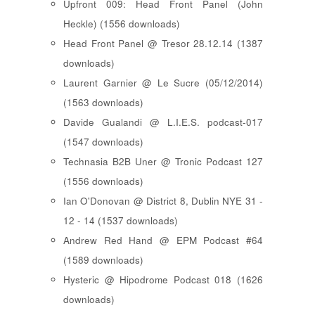
Upfront 009: Head Front Panel (John
Heckle) (1556 downloads)
Head Front Panel @ Tresor 28.12.14 (1387
downloads)
Laurent Garnier @ Le Sucre (05/12/2014)
(1563 downloads)
Davide Gualandi @ L.I.E.S. podcast-017
(1547 downloads)
Technasia B2B Uner @ Tronic Podcast 127
(1556 downloads)
Ian O'Donovan @ District 8, Dublin NYE 31 -
12 - 14 (1537 downloads)
Andrew Red Hand @ EPM Podcast #64
(1589 downloads)
Hysteric @ Hipodrome Podcast 018 (1626
downloads)