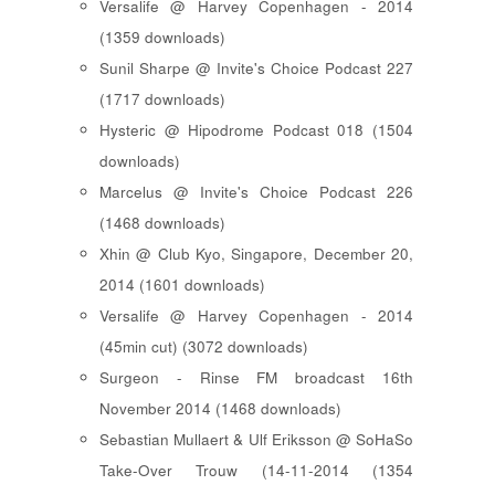
Versalife @ Harvey Copenhagen - 2014
(1359 downloads)
Sunil Sharpe @ Invite's Choice Podcast 227
(1717 downloads)
Hysteric @ Hipodrome Podcast 018 (1504
downloads)
Marcelus @ Invite's Choice Podcast 226
(1468 downloads)
Xhin @ Club Kyo, Singapore, December 20,
2014 (1601 downloads)
Versalife @ Harvey Copenhagen - 2014
(45min cut) (3072 downloads)
Surgeon - Rinse FM broadcast 16th
November 2014 (1468 downloads)
Sebastian Mullaert & Ulf Eriksson @ SoHaSo
Take-Over Trouw (14-11-2014 (1354