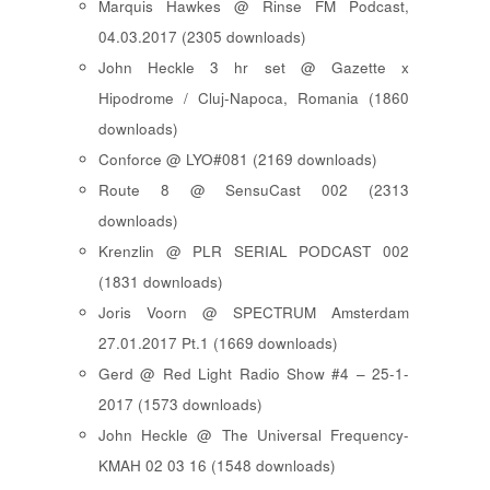
Marquis Hawkes @ Rinse FM Podcast,
04.03.2017 (2305 downloads)
John Heckle 3 hr set @ Gazette x
Hipodrome / Cluj-Napoca, Romania (1860
downloads)
Conforce @ LYO#081 (2169 downloads)
Route 8 @ SensuCast 002 (2313
downloads)
Krenzlin @ PLR SERIAL PODCAST 002
(1831 downloads)
Joris Voorn @ SPECTRUM Amsterdam
27.01.2017 Pt.1 (1669 downloads)
Gerd @ Red Light Radio Show #4 – 25-1-
2017 (1573 downloads)
John Heckle @ The Universal Frequency-
KMAH 02 03 16 (1548 downloads)