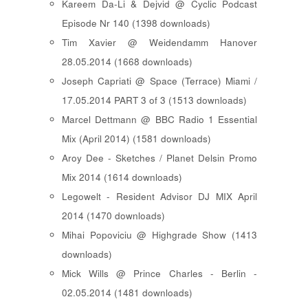
Kareem Da-Li & Dejvid @ Cyclic Podcast
Episode Nr 140 (1398 downloads)
Tim Xavier @ Weidendamm Hanover
28.05.2014 (1668 downloads)
Joseph Capriati @ Space (Terrace) Miami /
17.05.2014 PART 3 of 3 (1513 downloads)
Marcel Dettmann @ BBC Radio 1 Essential
Mix (April 2014) (1581 downloads)
Aroy Dee - Sketches / Planet Delsin Promo
Mix 2014 (1614 downloads)
Legowelt - Resident Advisor DJ MIX April
2014 (1470 downloads)
Mihai Popoviciu @ Highgrade Show (1413
downloads)
Mick Wills @ Prince Charles - Berlin -
02.05.2014 (1481 downloads)