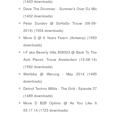
(1443 downloads)
Dave The Drummer - Summer's Over DJ Mix
(1402 downloads)
Petar Dundov @ SoHaSo Trouw (06-09-
2014) (1504 downloads)
Move D @ 6 Years Feiern (Antwerp) (1593
downloads)
I-F aka Beverly Hills 808303 @ Back To The
Acid Planet, Trouw Amsterdam (15-08-14)
(1592 downloads)
Wehbba @ Warung - May 2014 (1495
downloads)
Detroit Techno Militia - The Grid - Episode 37
(1489 downloads)
Move D B2B Optimo @ As You Like It
05.17.14 (1723 downloads)