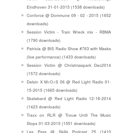
Eindhoven 31-01-2015 (1538 downloads)
Conforce @ Dommune 09 - 02 - 2015 (1652
downloads)
Session Victim - Train Wreck mix - RBMA
(1790 downloads)
Patricia @ BIS Radio Show #763 with Masks
(live performance) (1433 downloads)
Session Victim @ Christmaspark Dec2014
(1572 downloads)
Delsin X M>O>S 06 @ Red Light Radio 01-
15-2015 (1665 downloads)
Skatebard @ Red Light Radio 12-18-2014
(1423 downloads)
Traxx on RLR @ Trouw Until The Music
Stops 01-03-2015 (1551 downloads)
Les Psss @ Skills Podcast 25 (1410