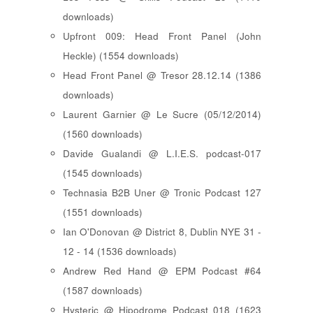
downloads)
Upfront 009: Head Front Panel (John
Heckle) (1554 downloads)
Head Front Panel @ Tresor 28.12.14 (1386
downloads)
Laurent Garnier @ Le Sucre (05/12/2014)
(1560 downloads)
Davide Gualandi @ L.I.E.S. podcast-017
(1545 downloads)
Technasia B2B Uner @ Tronic Podcast 127
(1551 downloads)
Ian O'Donovan @ District 8, Dublin NYE 31 -
12 - 14 (1536 downloads)
Andrew Red Hand @ EPM Podcast #64
(1587 downloads)
Hysteric @ Hipodrome Podcast 018 (1623