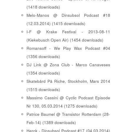
(1418 downloads)
Melo-Manos @ Dinsubsol Podcast #18
(12.03.2014) (1415 downloads)
I-F @ Krake Festival - 2013-08-11
(Kiekebusch Open Air) (1454 downloads)
Romansoff - We Play Wax Podcast #04
(1356 downloads)
DJ Link @ Zona Club - Marco Canaveses
(1354 downloads)
Skatebård På Riche, Stockholm, Mars 2014
(1515 downloads)
Massimo Cassini @ Cyclic Podcast Episode
Nr 130, 05.03.2014 (1275 downloads)
Patrice Baumel @ Transistor Rotterdam (28-
Feb-14) (1389 downloads)
Herck - Dinsubsol Podcast #17 (04.03.2014)