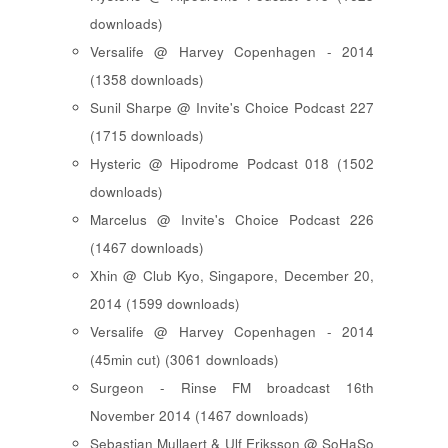
downloads)
Versalife @ Harvey Copenhagen - 2014
(1358 downloads)
Sunil Sharpe @ Invite's Choice Podcast 227
(1715 downloads)
Hysteric @ Hipodrome Podcast 018 (1502
downloads)
Marcelus @ Invite's Choice Podcast 226
(1467 downloads)
Xhin @ Club Kyo, Singapore, December 20,
2014 (1599 downloads)
Versalife @ Harvey Copenhagen - 2014
(45min cut) (3061 downloads)
Surgeon - Rinse FM broadcast 16th
November 2014 (1467 downloads)
Sebastian Mullaert & Ulf Eriksson @ SoHaSo