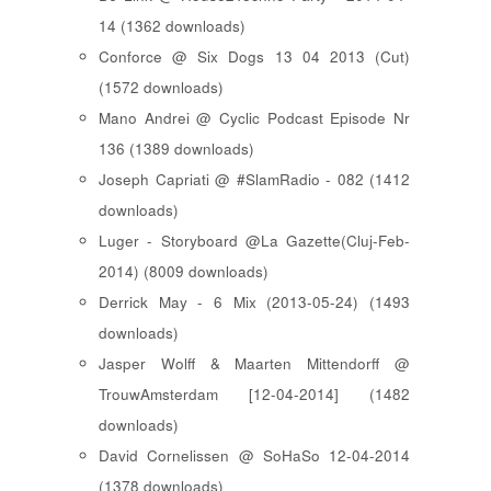
14 (1362 downloads)
Conforce @ Six Dogs 13 04 2013 (Cut)
(1572 downloads)
Mano Andrei @ Cyclic Podcast Episode Nr
136 (1389 downloads)
Joseph Capriati @ #SlamRadio - 082 (1412
downloads)
Luger - Storyboard @La Gazette(Cluj-Feb-
2014) (8009 downloads)
Derrick May - 6 Mix (2013-05-24) (1493
downloads)
Jasper Wolff & Maarten Mittendorff @
TrouwAmsterdam [12-04-2014] (1482
downloads)
David Cornelissen @ SoHaSo 12-04-2014
(1378 downloads)