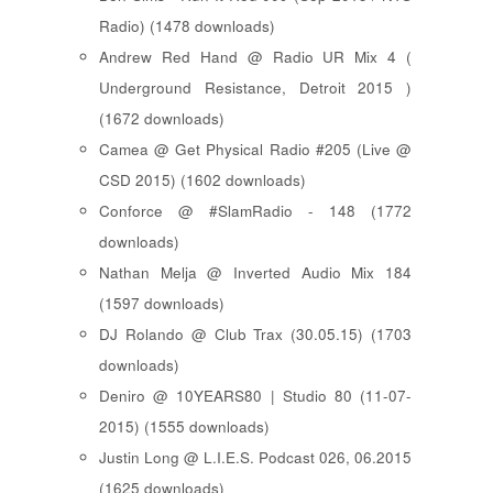
Radio) (1478 downloads)
Andrew Red Hand @ Radio UR Mix 4 (
Underground Resistance, Detroit 2015 )
(1672 downloads)
Camea @ Get Physical Radio #205 (Live @
CSD 2015) (1602 downloads)
Conforce @ #SlamRadio - 148 (1772
downloads)
Nathan Melja @ Inverted Audio Mix 184
(1597 downloads)
DJ Rolando @ Club Trax (30.05.15) (1703
downloads)
Deniro @ 10YEARS80 | Studio 80 (11-07-
2015) (1555 downloads)
Justin Long @ L.I.E.S. Podcast 026, 06.2015
(1625 downloads)