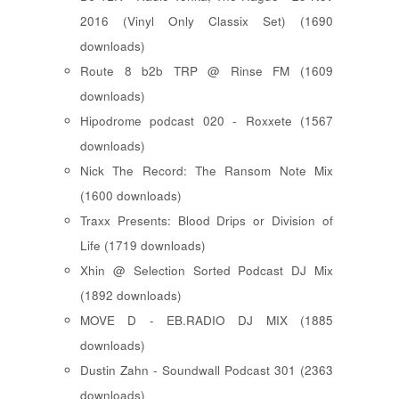
2016 (Vinyl Only Classix Set) (1690
downloads)
Route 8 b2b TRP @ Rinse FM (1609
downloads)
Hipodrome podcast 020 - Roxxete (1567
downloads)
Nick The Record: The Ransom Note Mix
(1600 downloads)
Traxx Presents: Blood Drips or Division of
Life (1719 downloads)
Xhin @ Selection Sorted Podcast DJ Mix
(1892 downloads)
MOVE D - EB.RADIO DJ MIX (1885
downloads)
Dustin Zahn - Soundwall Podcast 301 (2363
downloads)