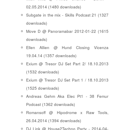
02.05.2014 (1480 downloads)
Subgate in the mix - Skills Podcast 21 (1327
downloads)
Move D @ Panoramabar 2012-01-22 (1615
downloads)
Ellen Allien @ Hund Closing Vicenza
19.04.14 (1357 downloads)
Exium @ Tresor DJ Set Part 2/ 18.10.2013
(1532 downloads)
Exium @ Tresor DJ Set Part 1 / 18.10.2013
(1525 downloads)
Andreas Gehm Aka Elec Pt1 - 38 Femur
Podcast (1362 downloads)
Romansoff @ Hipodrome x Raw Tools,
26.04.2014 (1394 downloads)
DJ Link @ House2Techno Party - 2014-04-