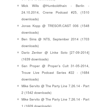
Mick Wills @Humboldthain - Berlin -
24.10.2014, Creme Podcast #25, (1510
downloads)
Jonas Kopp @ TRESOR.CAST 006 (1548
downloads)
Ben Sims @ NTS, September 2014 (1703
downloads)
Dario Zenker @ Linke Soto [27-09-2014]
(1639 downloads)
San Proper @ Proper's Cult 31-05-2014,
Trouw Live Podcast Series #22 - (1684
downloads)
Mike Servito @ The Party Line 7.26.14 - Part
2 (1542 downloads)
Mike Servito @ The Party Line 7.26.14 - Part
1 (1609 downloads)