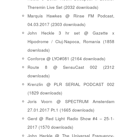
Theremin Live Set (2032 downloads)
Marquis Hawkes @ Rinse FM Podcast,
04.03.2017 (2303 downloads)
John Heckle 3 hr set @ Gazette x
Hipodrome / Cluj-Napoca, Romania (1858
downloads)
Conforce @ LYO#081 (2164 downloads)
Route 8 @ SensuCast 002 (2312
downloads)
Krenzlin @ PLR SERIAL PODCAST 002
(1829 downloads)
Joris Voorn @ SPECTRUM Amsterdam
27.01.2017 Pt.1 (1665 downloads)
Gerd @ Red Light Radio Show #4 – 25-1-
2017 (1570 downloads)
John Heckle @ The Universal Frequency-