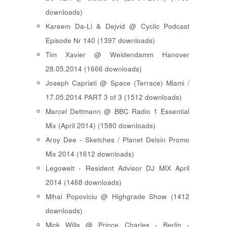
downloads)
Kareem Da-Li & Dejvid @ Cyclic Podcast
Episode Nr 140 (1397 downloads)
Tim Xavier @ Weidendamm Hanover
28.05.2014 (1666 downloads)
Joseph Capriati @ Space (Terrace) Miami /
17.05.2014 PART 3 of 3 (1512 downloads)
Marcel Dettmann @ BBC Radio 1 Essential
Mix (April 2014) (1580 downloads)
Aroy Dee - Sketches / Planet Delsin Promo
Mix 2014 (1612 downloads)
Legowelt - Resident Advisor DJ MIX April
2014 (1468 downloads)
Mihai Popoviciu @ Highgrade Show (1412
downloads)
Mick Wills @ Prince Charles - Berlin -