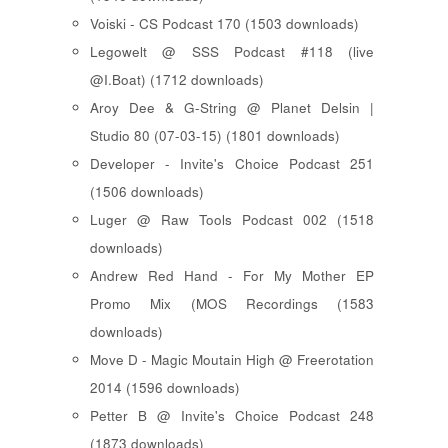
Voiski - CS Podcast 170 (1503 downloads)
Legowelt @ SSS Podcast #118 (live
@I.Boat) (1712 downloads)
Aroy Dee & G-String @ Planet Delsin |
Studio 80 (07-03-15) (1801 downloads)
Developer - Invite's Choice Podcast 251
(1506 downloads)
Luger @ Raw Tools Podcast 002 (1518
downloads)
Andrew Red Hand - For My Mother EP
Promo Mix (MOS Recordings (1583
downloads)
Move D - Magic Moutain High @ Freerotation
2014 (1596 downloads)
Petter B @ Invite's Choice Podcast 248
(1873 downloads)