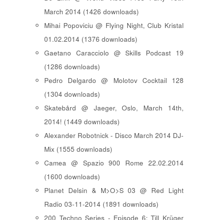
March 2014 (1426 downloads)
Mihai Popoviciu @ Flying Night, Club Kristal
01.02.2014 (1376 downloads)
Gaetano Caracciolo @ Skills Podcast 19
(1286 downloads)
Pedro Delgardo @ Molotov Cocktail 128
(1304 downloads)
Skatebård @ Jaeger, Oslo, March 14th,
2014! (1449 downloads)
Alexander Robotnick - Disco March 2014 DJ-
Mix (1555 downloads)
Camea @ Spazio 900 Rome 22.02.2014
(1600 downloads)
Planet Delsin & M>O>S 03 @ Red Light
Radio 03-11-2014 (1891 downloads)
200 Techno Series - Episode 6: Till Krüger