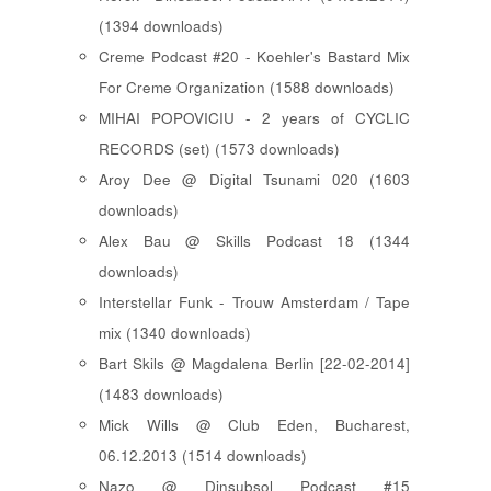
(1394 downloads)
Creme Podcast #20 - Koehler's Bastard Mix
For Creme Organization (1588 downloads)
MIHAI POPOVICIU - 2 years of CYCLIC
RECORDS (set) (1573 downloads)
Aroy Dee @ Digital Tsunami 020 (1603
downloads)
Alex Bau @ Skills Podcast 18 (1344
downloads)
Interstellar Funk - Trouw Amsterdam / Tape
mix (1340 downloads)
Bart Skils @ Magdalena Berlin [22-02-2014]
(1483 downloads)
Mick Wills @ Club Eden, Bucharest,
06.12.2013 (1514 downloads)
Nazo @ Dinsubsol Podcast #15