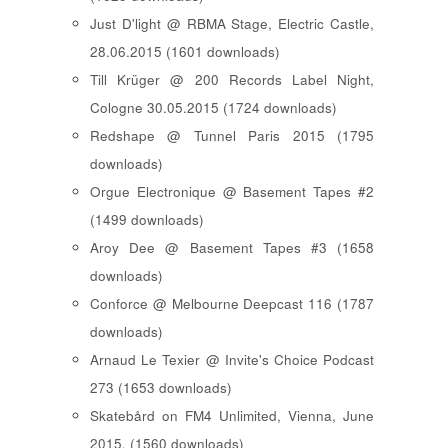
Just D'light @ RBMA Stage, Electric Castle,
28.06.2015 (1601 downloads)
Till Krüger @ 200 Records Label Night,
Cologne 30.05.2015 (1724 downloads)
Redshape @ Tunnel Paris 2015 (1795
downloads)
Orgue Electronique @ Basement Tapes #2
(1499 downloads)
Aroy Dee @ Basement Tapes #3 (1658
downloads)
Conforce @ Melbourne Deepcast 116 (1787
downloads)
Arnaud Le Texier @ Invite's Choice Podcast
273 (1653 downloads)
Skatebård on FM4 Unlimited, Vienna, June
2015. (1560 downloads)