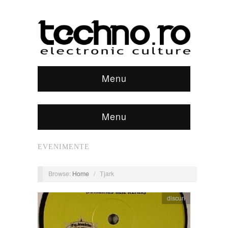
Menu
Menu
EVENIMENTE
Browse:
Home
/
Tjark
discuri