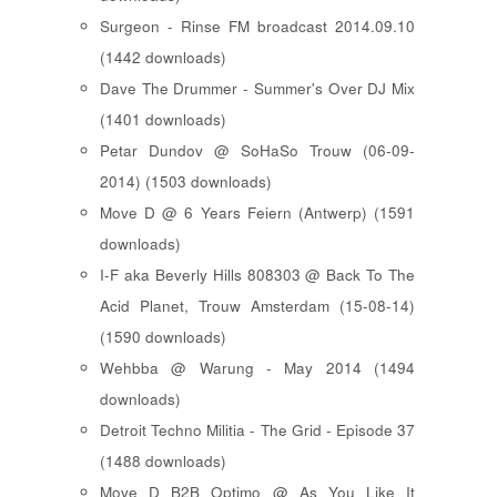
Surgeon - Rinse FM broadcast 2014.09.10
(1442 downloads)
Dave The Drummer - Summer's Over DJ Mix
(1401 downloads)
Petar Dundov @ SoHaSo Trouw (06-09-
2014) (1503 downloads)
Move D @ 6 Years Feiern (Antwerp) (1591
downloads)
I-F aka Beverly Hills 808303 @ Back To The
Acid Planet, Trouw Amsterdam (15-08-14)
(1590 downloads)
Wehbba @ Warung - May 2014 (1494
downloads)
Detroit Techno Militia - The Grid - Episode 37
(1488 downloads)
Move D B2B Optimo @ As You Like It