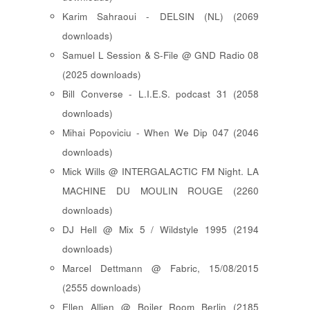
Karim Sahraoui - DELSIN (NL) (2069
downloads)
Samuel L Session & S-File @ GND Radio 08
(2025 downloads)
Bill Converse - L.I.E.S. podcast 31 (2058
downloads)
Mihai Popoviciu - When We Dip 047 (2046
downloads)
Mick Wills @ INTERGALACTIC FM Night. LA
MACHINE DU MOULIN ROUGE (2260
downloads)
DJ Hell @ Mix 5 / Wildstyle 1995 (2194
downloads)
Marcel Dettmann @ Fabric, 15/08/2015
(2555 downloads)
Ellen Allien @ Boiler Room Berlin (2185