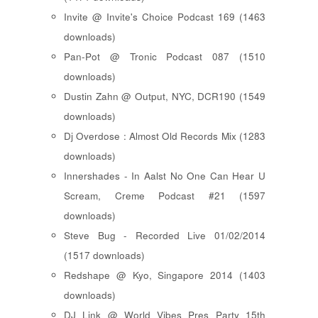
Invite @ Invite's Choice Podcast 169 (1463
downloads)
Pan-Pot @ Tronic Podcast 087 (1510
downloads)
Dustin Zahn @ Output, NYC, DCR190 (1549
downloads)
Dj Overdose : Almost Old Records Mix (1283
downloads)
Innershades - In Aalst No One Can Hear U
Scream, Creme Podcast #21 (1597
downloads)
Steve Bug - Recorded Live 01/02/2014
(1517 downloads)
Redshape @ Kyo, Singapore 2014 (1403
downloads)
DJ Link @ World Vibes Pres Party 15th