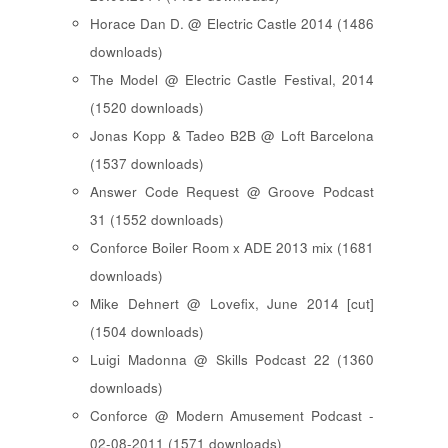
Horace Dan D. @ Electric Castle 2014 (1486
downloads)
The Model @ Electric Castle Festival, 2014
(1520 downloads)
Jonas Kopp & Tadeo B2B @ Loft Barcelona
(1537 downloads)
Answer Code Request @ Groove Podcast
31 (1552 downloads)
Conforce Boiler Room x ADE 2013 mix (1681
downloads)
Mike Dehnert @ Lovefix, June 2014 [cut]
(1504 downloads)
Luigi Madonna @ Skills Podcast 22 (1360
downloads)
Conforce @ Modern Amusement Podcast -
02-08-2011 (1571 downloads)