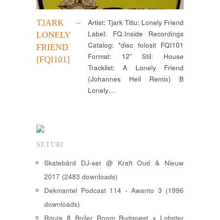
TJARK –
Artist: Tjark Titlu: Lonely Friend
Label: FQ.Inside Recordings
LONELY
Catalog: *disc folosit FQI101
FRIEND
Format: 12” Stil: House
[FQI101]
Tracklist: A Lonely Friend
(Johannes Heil Remix) B
Lonely…
SETURI
Skatebård DJ-set @ Kraft Oud & Nieuw
2017 (2483 downloads)
Dekmantel Podcast 114 - Awanto 3 (1996
downloads)
Route 8 Boiler Room Budapest x Lobster