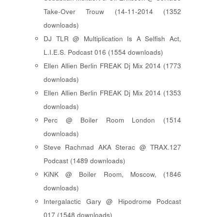
Take-Over Trouw (14-11-2014 (1352
downloads)
DJ TLR @ Multiplication Is A Selfish Act,
L.I.E.S. Podcast 016 (1554 downloads)
Ellen Allien Berlin FREAK Dj Mix 2014 (1773
downloads)
Ellen Allien Berlin FREAK Dj Mix 2014 (1353
downloads)
Perc @ Boiler Room London (1514
downloads)
Steve Rachmad AKA Sterac @ TRAX.127
Podcast (1489 downloads)
KiNK @ Boiler Room, Moscow, (1846
downloads)
Intergalactic Gary @ Hipodrome Podcast
017 (1548 downloads)