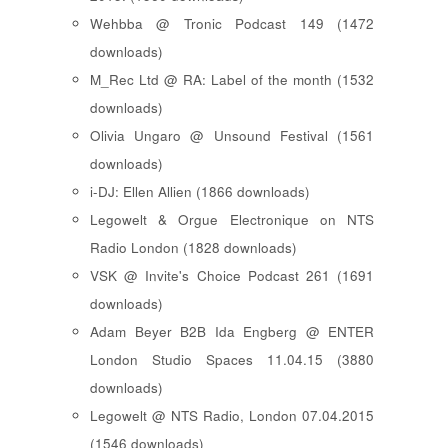
Wehbba @ Tronic Podcast 149 (1472
downloads)
M_Rec Ltd @ RA: Label of the month (1532
downloads)
Olivia Ungaro @ Unsound Festival (1561
downloads)
i-DJ: Ellen Allien (1866 downloads)
Legowelt & Orgue Electronique on NTS
Radio London (1828 downloads)
VSK @ Invite's Choice Podcast 261 (1691
downloads)
Adam Beyer B2B Ida Engberg @ ENTER
London Studio Spaces 11.04.15 (3880
downloads)
Legowelt @ NTS Radio, London 07.04.2015
(1546 downloads)