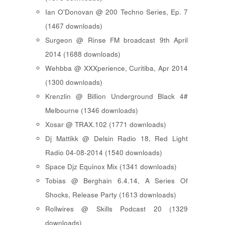
Ian O'Donovan @ 200 Techno Series, Ep. 7
(1467 downloads)
Surgeon @ Rinse FM broadcast 9th April
2014 (1688 downloads)
Wehbba @ XXXperience, Curitiba, Apr 2014
(1300 downloads)
Krenzlin @ Billion Underground Black 4#
Melbourne (1346 downloads)
Xosar @ TRAX.102 (1771 downloads)
Dj Mattikk @ Delsin Radio 18, Red Light
Radio 04-08-2014 (1540 downloads)
Space Djz Equinox Mix (1341 downloads)
Tobias @ Berghain 6.4.14, A Series Of
Shocks, Release Party (1613 downloads)
Rollwires @ Skills Podcast 20 (1329
downloads)