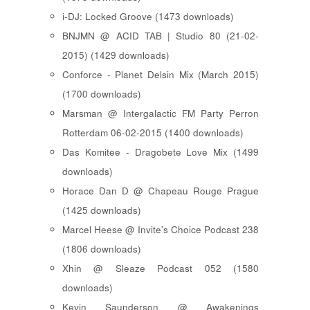
i-DJ: Locked Groove (1473 downloads)
BNJMN @ ACID TAB | Studio 80 (21-02-
2015) (1429 downloads)
Conforce - Planet Delsin Mix (March 2015)
(1700 downloads)
Marsman @ Intergalactic FM Party Perron
Rotterdam 06-02-2015 (1400 downloads)
Das Komitee - Dragobete Love Mix (1499
downloads)
Horace Dan D @ Chapeau Rouge Prague
(1425 downloads)
Marcel Heese @ Invite's Choice Podcast 238
(1806 downloads)
Xhin @ Sleaze Podcast 052 (1580
downloads)
Kevin Saunderson @ Awakenings