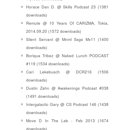
Horace Dan D. @ Skills Podcast 23 (1381
downloads)
Remute @ 10 Years Of CARIZMA, Tokia,
2014.09.20 (1572 downloads)
Silent Servant @ Mnml Ssgs Mx11 (1400
downloads)
Boriqua Tribez @ Naked Lunch PODCAST
#119 (1534 downloads)
Cari Lekebusch @ DCR216 (1506
downloads)
Dustin Zahn @ Awakenings Podcast #038
(1491 downloads)
Intergalactic Gary @ CS Podcast 146 (1438
downloads)
Move D In The Lab - Feb 2013 (1674
downloads)