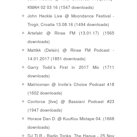
KMAH 02 03 16 (1547 downloads)
John Heckle Live @ Moondance Festival -
Trogir, Croatia 13.08.16 (1494 downloads)
Artefakt @ Rinse FM (13.01.17) (1565
downloads)
Mattikk (Delsin) @ Rinse FM Podcast -
14.01.2017 (1851 downloads)
Garry Todd´s First in 2017 Mix (1711
downloads)
Matrixxman @ Invite's Choice Podcast 418
(1602 downloads)
Conforce [live] @ Bassiani Podcast #23
(1947 downloads)
Horace Dan D. @ KuuKou Mixtape 04. (1668
downloads)
DJ TLR - Radio Tonka, The Hague - 25 Nov