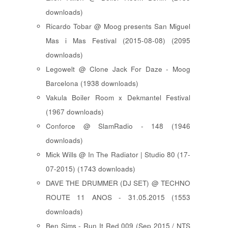
downloads)
Ricardo Tobar @ Moog presents San Miguel
Mas i Mas Festival (2015-08-08) (2095
downloads)
Legowelt @ Clone Jack For Daze - Moog
Barcelona (1938 downloads)
Vakula Boiler Room x Dekmantel Festival
(1967 downloads)
Conforce @ SlamRadio - 148 (1946
downloads)
Mick Wills @ In The Radiator | Studio 80 (17-
07-2015) (1743 downloads)
DAVE THE DRUMMER (DJ SET) @ TECHNO
ROUTE 11 ANOS - 31.05.2015 (1553
downloads)
Ben Sims - Run It Red 009 (Sep 2015 / NTS