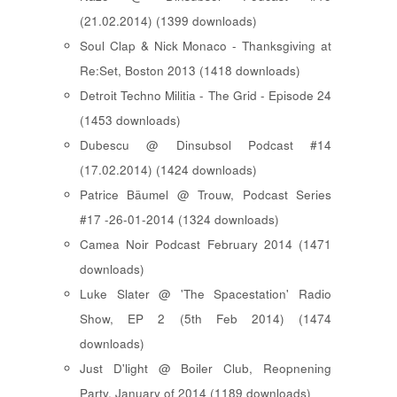
(21.02.2014) (1399 downloads)
Soul Clap & Nick Monaco - Thanksgiving at
Re:Set, Boston 2013 (1418 downloads)
Detroit Techno Militia - The Grid - Episode 24
(1453 downloads)
Dubescu @ Dinsubsol Podcast #14
(17.02.2014) (1424 downloads)
Patrice Bäumel @ Trouw, Podcast Series
#17 -26-01-2014 (1324 downloads)
Camea Noir Podcast February 2014 (1471
downloads)
Luke Slater @ 'The Spacestation' Radio
Show, EP 2 (5th Feb 2014) (1474
downloads)
Just D'light @ Boiler Club, Reopnening
Party, January of 2014 (1189 downloads)