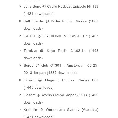
Jens Bond @ Cyclic Podcast Episode Nr 133
(1434 downloads)
Seth Troxler @ Boiler Room , Mexico (1887
downloads)
DJ TLR @ DIY, ARMA PODCAST 107 (1467
downloads)
Terekke @ Knyx Radio 31.03.14 (1493
downloads)
Serge @ club OT301 - Amsterdam 05-25-
2013 1st part (1387 downloads)
Dosem @ Magnum Podcast Series 007
(1445 downloads)
Dosem @ Womb (Tokyo, Japan) 2014 (1400
downloads)
Krenzlin @ Warehouse Sydney [Australia]
(1471 downloads)