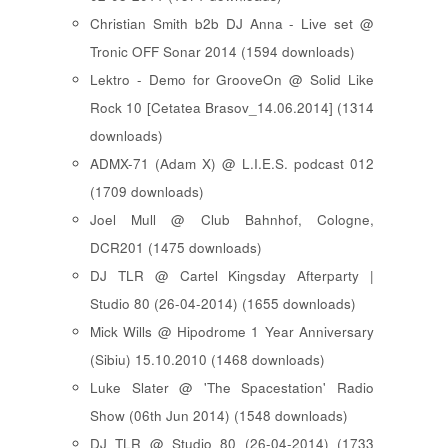
Christian Smith b2b DJ Anna - Live set @
Tronic OFF Sonar 2014 (1594 downloads)
Lektro - Demo for GrooveOn @ Solid Like
Rock 10 [ Cetatea Brasov_14.06.2014 ] (1314
downloads)
ADMX-71 (Adam X) @ L.I.E.S. podcast 012
(1709 downloads)
Joel Mull @ Club Bahnhof, Cologne,
DCR201 (1475 downloads)
DJ TLR @ Cartel Kingsday Afterparty |
Studio 80 (26-04-2014) (1655 downloads)
Mick Wills @ Hipodrome 1 Year Anniversary
(Sibiu) 15.10.2010 (1468 downloads)
Luke Slater @ 'The Spacestation' Radio
Show (06th Jun 2014) (1548 downloads)
DJ TLR @ Studio 80 (26-04-2014) (1733