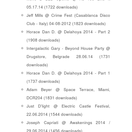
05.17.14 (1722 downloads)
Jeff Mills @ Crime Fest (Casablanca Disco
Club - Italy) 04-08-2012 (1823 downloads)
Horace Dan D. @ Delahoya 2014 - Part 2
(1908 downloads)
Intergalactic Gary - Beyond House Party @
Drugstore, Belgrade 28.06.14 (1731
downloads)
Horace Dan D. @ Delahoya 2014 - Part 1
(1737 downloads)
Adam Beyer @ Space Terrace, Miami,
DCR204 (1831 downloads)
Just D'light @ Electric Castle Festival,
22.06.2014 (1544 downloads)
Joseph Capriati @ Awakenings 2014 /
29.06.2014 (1456 downloads)