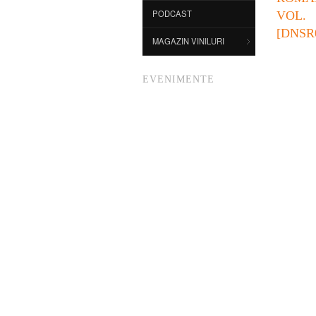
PODCAST
VO
[DNSR
MAGAZIN VINILURI
EVENIMENTE