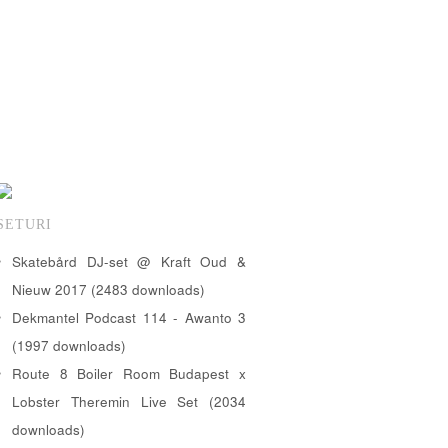
SETURI
Skatebård DJ-set @ Kraft Oud &
Nieuw 2017 (2483 downloads)
Dekmantel Podcast 114 - Awanto 3
(1997 downloads)
Route 8 Boiler Room Budapest x
Lobster Theremin Live Set (2034
downloads)