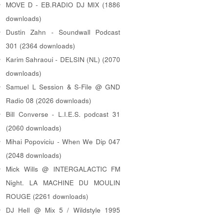
MOVE D - EB.RADIO DJ MIX (1886
downloads)
Dustin Zahn - Soundwall Podcast
301 (2364 downloads)
Karim Sahraoui - DELSIN (NL) (2070
downloads)
Samuel L Session & S-File @ GND
Radio 08 (2026 downloads)
Bill Converse - L.I.E.S. podcast 31
(2060 downloads)
Mihai Popoviciu - When We Dip 047
(2048 downloads)
Mick Wills @ INTERGALACTIC FM
Night. LA MACHINE DU MOULIN
ROUGE (2261 downloads)
DJ Hell @ Mix 5 / Wildstyle 1995