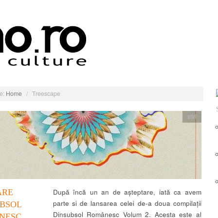
e:
Home
/
Treescape
știri
ARE
După încă un an de așteptare, iată ca avem
parte si de lansarea celei de-a doua compilații
UBSOL
Dinsubsol Românesc Volum 2. Acesta este al
NESC