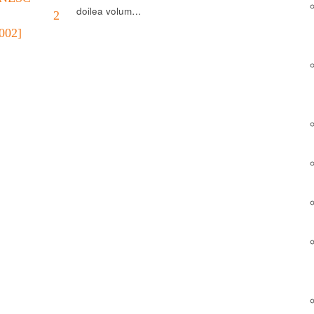
doilea volum…
L. 2
002]