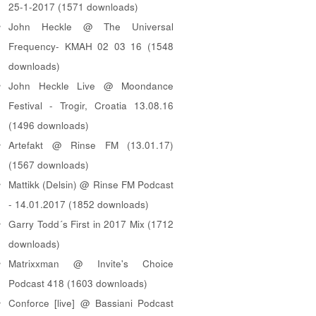
25-1-2017 (1571 downloads)
John Heckle @ The Universal
Frequency- KMAH 02 03 16 (1548
downloads)
John Heckle Live @ Moondance
Festival - Trogir, Croatia 13.08.16
(1496 downloads)
Artefakt @ Rinse FM (13.01.17)
(1567 downloads)
Mattikk (Delsin) @ Rinse FM Podcast
- 14.01.2017 (1852 downloads)
Garry Todd´s First in 2017 Mix (1712
downloads)
Matrixxman @ Invite's Choice
Podcast 418 (1603 downloads)
Conforce [live] @ Bassiani Podcast