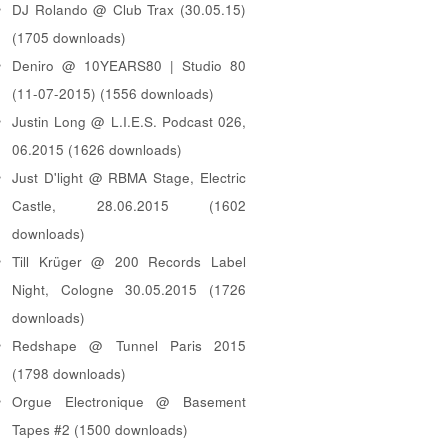
DJ Rolando @ Club Trax (30.05.15)
(1705 downloads)
Deniro @ 10YEARS80 | Studio 80
(11-07-2015) (1556 downloads)
Justin Long @ L.I.E.S. Podcast 026,
06.2015 (1626 downloads)
Just D'light @ RBMA Stage, Electric
Castle, 28.06.2015 (1602
downloads)
Till Krüger @ 200 Records Label
Night, Cologne 30.05.2015 (1726
downloads)
Redshape @ Tunnel Paris 2015
(1798 downloads)
Orgue Electronique @ Basement
Tapes #2 (1500 downloads)