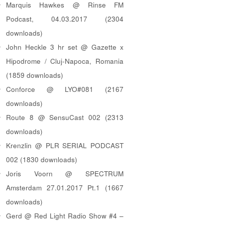
Marquis Hawkes @ Rinse FM
Podcast, 04.03.2017 (2304
downloads)
John Heckle 3 hr set @ Gazette x
Hipodrome / Cluj-Napoca, Romania
(1859 downloads)
Conforce @ LYO#081 (2167
downloads)
Route 8 @ SensuCast 002 (2313
downloads)
Krenzlin @ PLR SERIAL PODCAST
002 (1830 downloads)
Joris Voorn @ SPECTRUM
Amsterdam 27.01.2017 Pt.1 (1667
downloads)
Gerd @ Red Light Radio Show #4 –