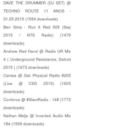
DAVE THE DRUMMER (DJ SET) @
TECHNO ROUTE 11 ANOS -
31.05.2015 (1554 downloads)
Ben Sims - Run It Red 009 (Sep
2015 / NTS Radio) (1479
downloads)
Andrew Red Hand @ Radio UR Mix
4 ( Underground Resistance, Detroit
2015 ) (1673 downloads)
Camea @ Get Physical Radio #205
(Live @ CSD 2015) (1603
downloads)
Conforce @ #SlamRadio - 148 (1773
downloads)
Nathan Melja @ Inverted Audio Mix
184 (1599 downloads)