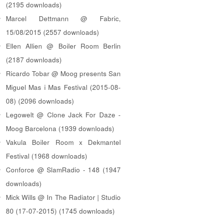
(2195 downloads)
Marcel Dettmann @ Fabric,
15/08/2015 (2557 downloads)
Ellen Allien @ Boiler Room Berlin
(2187 downloads)
Ricardo Tobar @ Moog presents San
Miguel Mas i Mas Festival (2015-08-
08) (2096 downloads)
Legowelt @ Clone Jack For Daze -
Moog Barcelona (1939 downloads)
Vakula Boiler Room x Dekmantel
Festival (1968 downloads)
Conforce @ SlamRadio - 148 (1947
downloads)
Mick Wills @ In The Radiator | Studio
80 (17-07-2015) (1745 downloads)