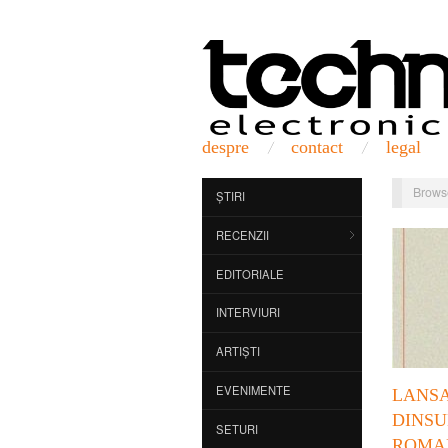
despre
contact
legal
Brows
ȘTIRI
RECENZII
EDITORIALE
INTERVIURI
ARTIȘTI
EVENIMENTE
LANS
DINS
SETURI
ROMA