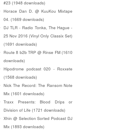
#23 (1948 downloads)
Horace Dan D. @ KuuKou Mixtape
04. (1669 downloads)
DJ TLR - Radio Tonka, The Hague -
25 Nov 2016 (Vinyl Only Classix Set)
(1691 downloads)
Route 8 b2b TRP @ Rinse FM (1610
downloads)
Hipodrome podcast 020 - Roxxete
(1568 downloads)
Nick The Record: The Ransom Note
Mix (1601 downloads)
Traxx Presents: Blood Drips or
Division of Life (1721 downloads)
Xhin @ Selection Sorted Podcast DJ
Mix (1893 downloads)