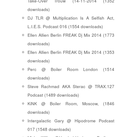
Take-Over Trouw (14-11-2014 (1352
downloads)
DJ TLR @ Multiplication Is A Selfish Act,
L.I.E.S. Podcast 016 (1554 downloads)
Ellen Allien Berlin FREAK Dj Mix 2014 (1773
downloads)
Ellen Allien Berlin FREAK Dj Mix 2014 (1353
downloads)
Perc @ Boiler Room London (1514
downloads)
Steve Rachmad AKA Sterac @ TRAX.127
Podcast (1489 downloads)
KiNK @ Boiler Room, Moscow, (1846
downloads)
Intergalactic Gary @ Hipodrome Podcast
017 (1548 downloads)