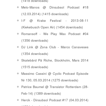
(1418 downloads)
Melo-Manos @ Dinsubsol Podcast #18
(12.03.2014) (1415 downloads)
I-F @ Krake Festival - 2013-08-11
(Kiekebusch Open Air) (1454 downloads)
Romansoff - We Play Wax Podcast #04
(1356 downloads)
DJ Link @ Zona Club - Marco Canaveses
(1354 downloads)
Skatebård På Riche, Stockholm, Mars 2014
(1515 downloads)
Massimo Cassini @ Cyclic Podcast Episode
Nr 130, 05.03.2014 (1275 downloads)
Patrice Baumel @ Transistor Rotterdam (28-
Feb-14) (1389 downloads)
Herck - Dinsubsol Podcast #17 (04.03.2014)