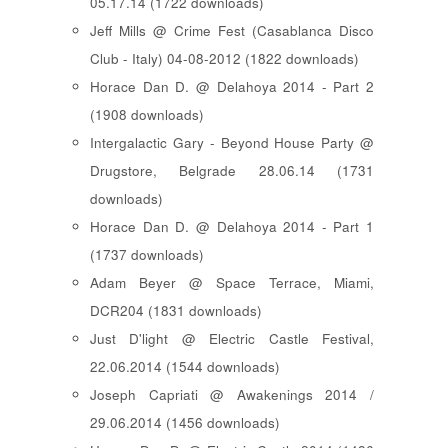
05.17.14 (1722 downloads)
Jeff Mills @ Crime Fest (Casablanca Disco
Club - Italy) 04-08-2012 (1822 downloads)
Horace Dan D. @ Delahoya 2014 - Part 2
(1908 downloads)
Intergalactic Gary - Beyond House Party @
Drugstore, Belgrade 28.06.14 (1731
downloads)
Horace Dan D. @ Delahoya 2014 - Part 1
(1737 downloads)
Adam Beyer @ Space Terrace, Miami,
DCR204 (1831 downloads)
Just D'light @ Electric Castle Festival,
22.06.2014 (1544 downloads)
Joseph Capriati @ Awakenings 2014 /
29.06.2014 (1456 downloads)