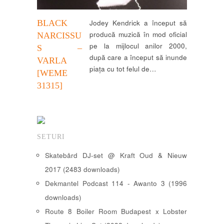
BLACK
Jodey Kendrick a început să
producă muzică în mod oficial
NARCISSU
pe la mijlocul anilor 2000,
S –
după care a început să inunde
VARLA
piața cu tot felul de…
[WEME
31315]
SETURI
Skatebård DJ-set @ Kraft Oud & Nieuw
2017 (2483 downloads)
Dekmantel Podcast 114 - Awanto 3 (1996
downloads)
Route 8 Boiler Room Budapest x Lobster