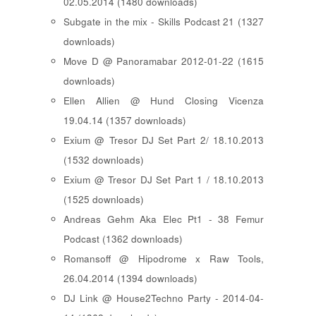
02.05.2014 (1480 downloads)
Subgate in the mix - Skills Podcast 21 (1327
downloads)
Move D @ Panoramabar 2012-01-22 (1615
downloads)
Ellen Allien @ Hund Closing Vicenza
19.04.14 (1357 downloads)
Exium @ Tresor DJ Set Part 2/ 18.10.2013
(1532 downloads)
Exium @ Tresor DJ Set Part 1 / 18.10.2013
(1525 downloads)
Andreas Gehm Aka Elec Pt1 - 38 Femur
Podcast (1362 downloads)
Romansoff @ Hipodrome x Raw Tools,
26.04.2014 (1394 downloads)
DJ Link @ House2Techno Party - 2014-04-