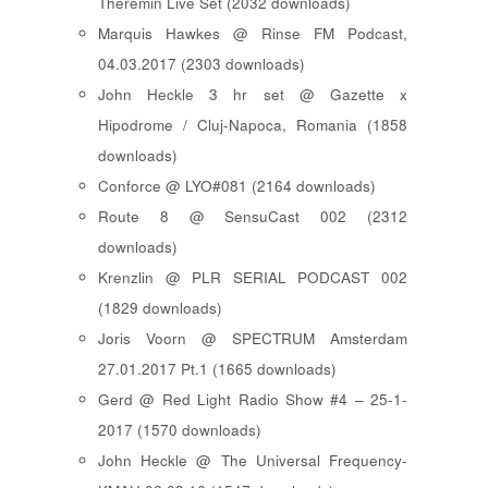
Theremin Live Set (2032 downloads)
Marquis Hawkes @ Rinse FM Podcast,
04.03.2017 (2303 downloads)
John Heckle 3 hr set @ Gazette x
Hipodrome / Cluj-Napoca, Romania (1858
downloads)
Conforce @ LYO#081 (2164 downloads)
Route 8 @ SensuCast 002 (2312
downloads)
Krenzlin @ PLR SERIAL PODCAST 002
(1829 downloads)
Joris Voorn @ SPECTRUM Amsterdam
27.01.2017 Pt.1 (1665 downloads)
Gerd @ Red Light Radio Show #4 – 25-1-
2017 (1570 downloads)
John Heckle @ The Universal Frequency-