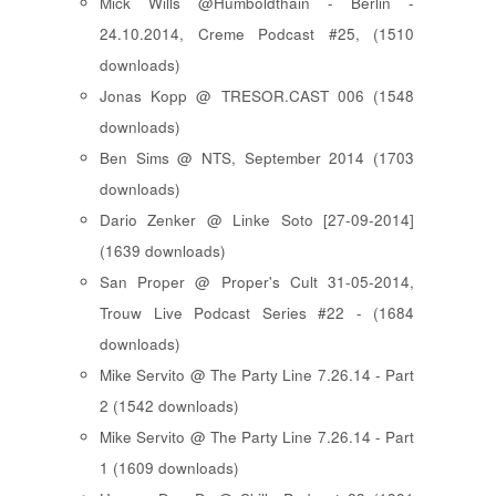
Mick Wills @Humboldthain - Berlin -
24.10.2014, Creme Podcast #25, (1510
downloads)
Jonas Kopp @ TRESOR.CAST 006 (1548
downloads)
Ben Sims @ NTS, September 2014 (1703
downloads)
Dario Zenker @ Linke Soto [27-09-2014]
(1639 downloads)
San Proper @ Proper's Cult 31-05-2014,
Trouw Live Podcast Series #22 - (1684
downloads)
Mike Servito @ The Party Line 7.26.14 - Part
2 (1542 downloads)
Mike Servito @ The Party Line 7.26.14 - Part
1 (1609 downloads)