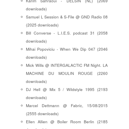
Karim Sahraoui - DELSIN (NL) (2069
downloads)
Samuel L Session & S-File @ GND Radio 08
(2025 downloads)
Bill Converse - L.I.E.S. podcast 31 (2058
downloads)
Mihai Popoviciu - When We Dip 047 (2046
downloads)
Mick Wills @ INTERGALACTIC FM Night. LA
MACHINE DU MOULIN ROUGE (2260
downloads)
DJ Hell @ Mix 5 / Wildstyle 1995 (2193
downloads)
Marcel Dettmann @ Fabric, 15/08/2015
(2555 downloads)
Ellen Allien @ Boiler Room Berlin (2185