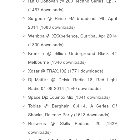
Ian O'Donovan @ 200 Techno Series, Ep. 7
(1467 downloads)
Surgeon @ Rinse FM broadcast 9th April
2014 (1688 downloads)
Wehbba @ XXXperience, Curitiba, Apr 2014
(1300 downloads)
Krenzlin @ Billion Underground Black 4#
Melbourne (1346 downloads)
Xosar @ TRAX.102 (1771 downloads)
Dj Mattikk @ Delsin Radio 18, Red Light
Radio 04-08-2014 (1540 downloads)
Space Djz Equinox Mix (1341 downloads)
Tobias @ Berghain 6.4.14, A Series Of
Shocks, Release Party (1613 downloads)
Rollwires @ Skills Podcast 20 (1329
downloads)