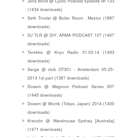
Jens Bond @ Cyclic Podcast Episode Nr 133
(1434 downloads)
Seth Troxler @ Boiler Room , Mexico (1887
downloads)
DJ TLR @ DIY, ARMA PODCAST 107 (1467
downloads)
Terekke @ Knyx Radio 31.03.14 (1493
downloads)
Serge @ club OT301 - Amsterdam 05-25-
2013 1st part (1387 downloads)
Dosem @ Magnum Podcast Series 007
(1445 downloads)
Dosem @ Womb (Tokyo, Japan) 2014 (1400
downloads)
Krenzlin @ Warehouse Sydney [Australia]
(1471 downloads)