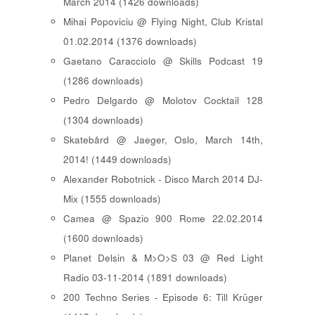
March 2014 (1426 downloads)
Mihai Popoviciu @ Flying Night, Club Kristal
01.02.2014 (1376 downloads)
Gaetano Caracciolo @ Skills Podcast 19
(1286 downloads)
Pedro Delgardo @ Molotov Cocktail 128
(1304 downloads)
Skatebård @ Jaeger, Oslo, March 14th,
2014! (1449 downloads)
Alexander Robotnick - Disco March 2014 DJ-
Mix (1555 downloads)
Camea @ Spazio 900 Rome 22.02.2014
(1600 downloads)
Planet Delsin & M>O>S 03 @ Red Light
Radio 03-11-2014 (1891 downloads)
200 Techno Series - Episode 6: Till Krüger