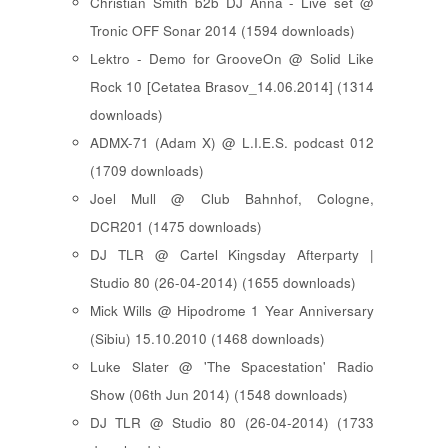
Christian Smith b2b DJ Anna - Live set @
Tronic OFF Sonar 2014 (1594 downloads)
Lektro - Demo for GrooveOn @ Solid Like
Rock 10 [ Cetatea Brasov_14.06.2014 ] (1314
downloads)
ADMX-71 (Adam X) @ L.I.E.S. podcast 012
(1709 downloads)
Joel Mull @ Club Bahnhof, Cologne,
DCR201 (1475 downloads)
DJ TLR @ Cartel Kingsday Afterparty |
Studio 80 (26-04-2014) (1655 downloads)
Mick Wills @ Hipodrome 1 Year Anniversary
(Sibiu) 15.10.2010 (1468 downloads)
Luke Slater @ 'The Spacestation' Radio
Show (06th Jun 2014) (1548 downloads)
DJ TLR @ Studio 80 (26-04-2014) (1733