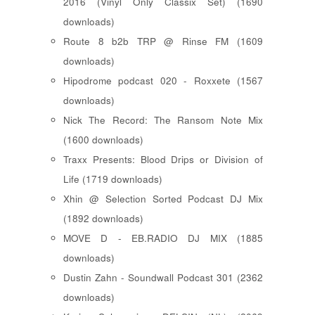
2016 (Vinyl Only Classix Set) (1690
downloads)
Route 8 b2b TRP @ Rinse FM (1609
downloads)
Hipodrome podcast 020 - Roxxete (1567
downloads)
Nick The Record: The Ransom Note Mix
(1600 downloads)
Traxx Presents: Blood Drips or Division of
Life (1719 downloads)
Xhin @ Selection Sorted Podcast DJ Mix
(1892 downloads)
MOVE D - EB.RADIO DJ MIX (1885
downloads)
Dustin Zahn - Soundwall Podcast 301 (2362
downloads)