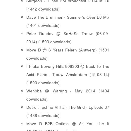
Surgeon - Rinse FM broadcast 2014.09.10
(1442 downloads)
Dave The Drummer - Summer's Over DJ Mix
(1401 downloads)
Petar Dundov @ SoHaSo Trouw (06-09-
2014) (1503 downloads)
Move D @ 6 Years Feiern (Antwerp) (1591
downloads)
I-F aka Beverly Hills 808303 @ Back To The
Acid Planet, Trouw Amsterdam (15-08-14)
(1590 downloads)
Wehbba @ Warung - May 2014 (1494
downloads)
Detroit Techno Militia - The Grid - Episode 37
(1488 downloads)
Move D B2B Optimo @ As You Like It