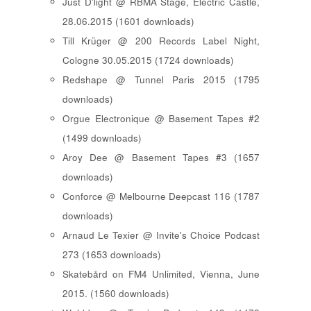
Just D'light @ RBMA Stage, Electric Castle,
28.06.2015 (1601 downloads)
Till Krüger @ 200 Records Label Night,
Cologne 30.05.2015 (1724 downloads)
Redshape @ Tunnel Paris 2015 (1795
downloads)
Orgue Electronique @ Basement Tapes #2
(1499 downloads)
Aroy Dee @ Basement Tapes #3 (1657
downloads)
Conforce @ Melbourne Deepcast 116 (1787
downloads)
Arnaud Le Texier @ Invite's Choice Podcast
273 (1653 downloads)
Skatebård on FM4 Unlimited, Vienna, June
2015. (1560 downloads)