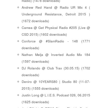
Radio) (1478 downloads)
Andrew Red Hand @ Radio UR Mix 4 (
Underground Resistance, Detroit 2015 )
(1672 downloads)
Camea @ Get Physical Radio #205 (Live @
CSD 2015) (1602 downloads)
Conforce @ #SlamRadio - 148 (1771
downloads)
Nathan Melja @ Inverted Audio Mix 184
(1597 downloads)
DJ Rolando @ Club Trax (30.05.15) (1702
downloads)
Deniro @ 10YEARS80 | Studio 80 (11-07-
2015) (1555 downloads)
Justin Long @ L.I.E.S. Podcast 026, 06.2015
(1625 downloads)