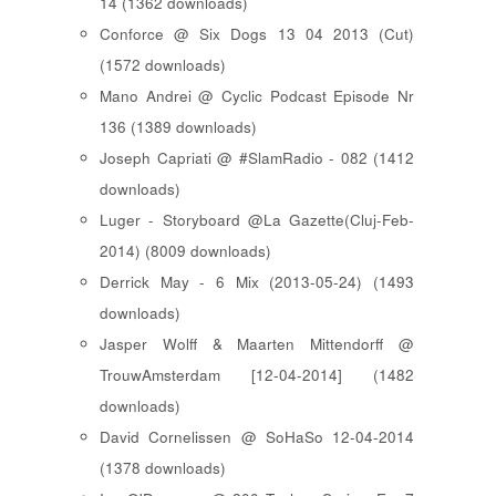
14 (1362 downloads)
Conforce @ Six Dogs 13 04 2013 (Cut)
(1572 downloads)
Mano Andrei @ Cyclic Podcast Episode Nr
136 (1389 downloads)
Joseph Capriati @ #SlamRadio - 082 (1412
downloads)
Luger - Storyboard @La Gazette(Cluj-Feb-
2014) (8009 downloads)
Derrick May - 6 Mix (2013-05-24) (1493
downloads)
Jasper Wolff & Maarten Mittendorff @
TrouwAmsterdam [12-04-2014] (1482
downloads)
David Cornelissen @ SoHaSo 12-04-2014
(1378 downloads)