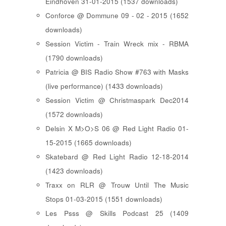
Eindhoven 31-01-2015 (1537 downloads)
Conforce @ Dommune 09 - 02 - 2015 (1652
downloads)
Session Victim - Train Wreck mix - RBMA
(1790 downloads)
Patricia @ BIS Radio Show #763 with Masks
(live performance) (1433 downloads)
Session Victim @ Christmaspark Dec2014
(1572 downloads)
Delsin X M>O>S 06 @ Red Light Radio 01-
15-2015 (1665 downloads)
Skatebard @ Red Light Radio 12-18-2014
(1423 downloads)
Traxx on RLR @ Trouw Until The Music
Stops 01-03-2015 (1551 downloads)
Les Psss @ Skills Podcast 25 (1409