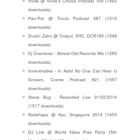
Invite @ Invite's Choice Podcast 169 (1463
downloads)
Pan-Pot @ Tronic Podcast 087 (1510
downloads)
Dustin Zahn @ Output, NYC, DCR190 (1549
downloads)
Dj Overdose : Almost Old Records Mix (1283
downloads)
Innershades - In Aalst No One Can Hear U
Scream, Creme Podcast #21 (1597
downloads)
Steve Bug - Recorded Live 01/02/2014
(1517 downloads)
Redshape @ Kyo, Singapore 2014 (1403
downloads)
DJ Link @ World Vibes Pres Party 15th