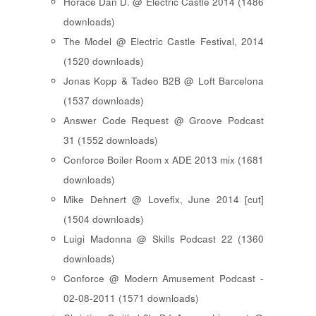
Horace Dan D. @ Electric Castle 2014 (1486
downloads)
The Model @ Electric Castle Festival, 2014
(1520 downloads)
Jonas Kopp & Tadeo B2B @ Loft Barcelona
(1537 downloads)
Answer Code Request @ Groove Podcast
31 (1552 downloads)
Conforce Boiler Room x ADE 2013 mix (1681
downloads)
Mike Dehnert @ Lovefix, June 2014 [cut]
(1504 downloads)
Luigi Madonna @ Skills Podcast 22 (1360
downloads)
Conforce @ Modern Amusement Podcast -
02-08-2011 (1571 downloads)