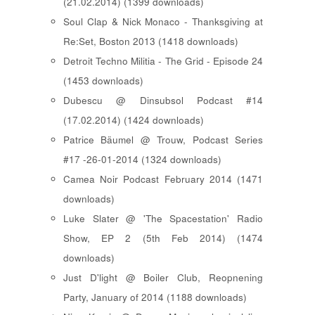
(21.02.2014) (1399 downloads)
Soul Clap & Nick Monaco - Thanksgiving at
Re:Set, Boston 2013 (1418 downloads)
Detroit Techno Militia - The Grid - Episode 24
(1453 downloads)
Dubescu @ Dinsubsol Podcast #14
(17.02.2014) (1424 downloads)
Patrice Bäumel @ Trouw, Podcast Series
#17 -26-01-2014 (1324 downloads)
Camea Noir Podcast February 2014 (1471
downloads)
Luke Slater @ 'The Spacestation' Radio
Show, EP 2 (5th Feb 2014) (1474
downloads)
Just D'light @ Boiler Club, Reopnening
Party, January of 2014 (1188 downloads)