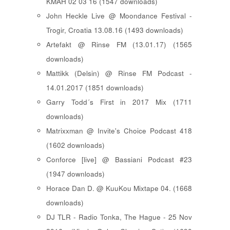
KMAH 02 03 16 (1547 downloads)
John Heckle Live @ Moondance Festival -
Trogir, Croatia 13.08.16 (1493 downloads)
Artefakt @ Rinse FM (13.01.17) (1565
downloads)
Mattikk (Delsin) @ Rinse FM Podcast -
14.01.2017 (1851 downloads)
Garry Todd´s First in 2017 Mix (1711
downloads)
Matrixxman @ Invite's Choice Podcast 418
(1602 downloads)
Conforce [live] @ Bassiani Podcast #23
(1947 downloads)
Horace Dan D. @ KuuKou Mixtape 04. (1668
downloads)
DJ TLR - Radio Tonka, The Hague - 25 Nov