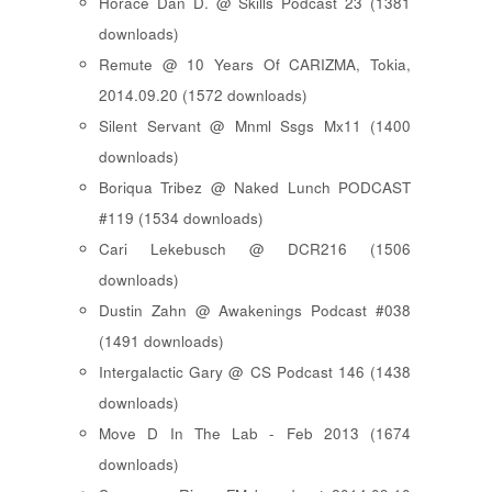
Horace Dan D. @ Skills Podcast 23 (1381
downloads)
Remute @ 10 Years Of CARIZMA, Tokia,
2014.09.20 (1572 downloads)
Silent Servant @ Mnml Ssgs Mx11 (1400
downloads)
Boriqua Tribez @ Naked Lunch PODCAST
#119 (1534 downloads)
Cari Lekebusch @ DCR216 (1506
downloads)
Dustin Zahn @ Awakenings Podcast #038
(1491 downloads)
Intergalactic Gary @ CS Podcast 146 (1438
downloads)
Move D In The Lab - Feb 2013 (1674
downloads)