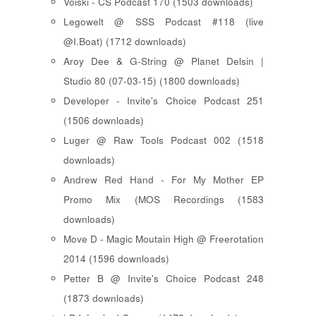
Voiski - CS Podcast 170 (1503 downloads)
Legowelt @ SSS Podcast #118 (live
@I.Boat) (1712 downloads)
Aroy Dee & G-String @ Planet Delsin |
Studio 80 (07-03-15) (1800 downloads)
Developer - Invite's Choice Podcast 251
(1506 downloads)
Luger @ Raw Tools Podcast 002 (1518
downloads)
Andrew Red Hand - For My Mother EP
Promo Mix (MOS Recordings (1583
downloads)
Move D - Magic Moutain High @ Freerotation
2014 (1596 downloads)
Petter B @ Invite's Choice Podcast 248
(1873 downloads)