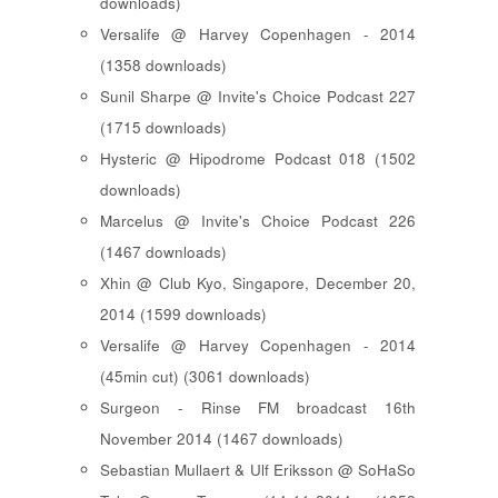
downloads)
Versalife @ Harvey Copenhagen - 2014
(1358 downloads)
Sunil Sharpe @ Invite's Choice Podcast 227
(1715 downloads)
Hysteric @ Hipodrome Podcast 018 (1502
downloads)
Marcelus @ Invite's Choice Podcast 226
(1467 downloads)
Xhin @ Club Kyo, Singapore, December 20,
2014 (1599 downloads)
Versalife @ Harvey Copenhagen - 2014
(45min cut) (3061 downloads)
Surgeon - Rinse FM broadcast 16th
November 2014 (1467 downloads)
Sebastian Mullaert & Ulf Eriksson @ SoHaSo