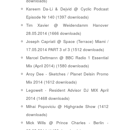
downloads)
Kareem Da-Li & Dejvid @ Cyclic Podcast
Episode Nr 140 (1397 downloads)
Tim Xavier @ Weidendamm Hanover
28.05.2014 (1666 downloads)
Joseph Capriati @ Space (Terrace) Miami /
17.05.2014 PART 3 of 3 (1512 downloads)
Marcel Dettmann @ BBC Radio 1 Essential
Mix (April 2014) (1580 downloads)
Aroy Dee - Sketches / Planet Delsin Promo
Mix 2014 (1612 downloads)
Legowelt - Resident Advisor DJ MIX April
2014 (1468 downloads)
Mihai Popoviciu @ Highgrade Show (1412
downloads)
Mick Wills @ Prince Charles - Berlin -