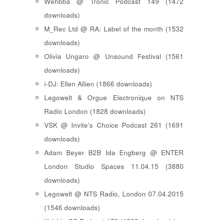
Wehbba @ Tronic Podcast 149 (1472
downloads)
M_Rec Ltd @ RA: Label of the month (1532
downloads)
Olivia Ungaro @ Unsound Festival (1561
downloads)
i-DJ: Ellen Allien (1866 downloads)
Legowelt & Orgue Electronique on NTS
Radio London (1828 downloads)
VSK @ Invite's Choice Podcast 261 (1691
downloads)
Adam Beyer B2B Ida Engberg @ ENTER
London Studio Spaces 11.04.15 (3880
downloads)
Legowelt @ NTS Radio, London 07.04.2015
(1546 downloads)