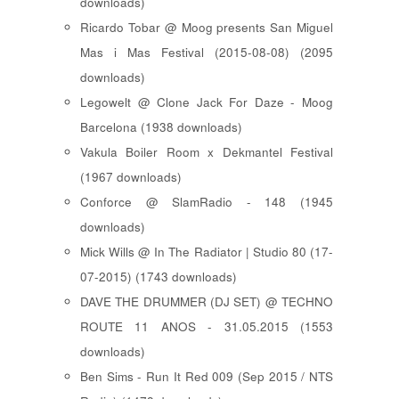
downloads)
Ricardo Tobar @ Moog presents San Miguel
Mas i Mas Festival (2015-08-08) (2095
downloads)
Legowelt @ Clone Jack For Daze - Moog
Barcelona (1938 downloads)
Vakula Boiler Room x Dekmantel Festival
(1967 downloads)
Conforce @ SlamRadio - 148 (1945
downloads)
Mick Wills @ In The Radiator | Studio 80 (17-
07-2015) (1743 downloads)
DAVE THE DRUMMER (DJ SET) @ TECHNO
ROUTE 11 ANOS - 31.05.2015 (1553
downloads)
Ben Sims - Run It Red 009 (Sep 2015 / NTS