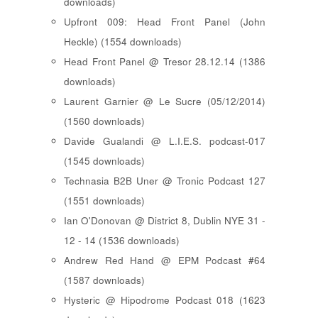
downloads)
Upfront 009: Head Front Panel (John
Heckle) (1554 downloads)
Head Front Panel @ Tresor 28.12.14 (1386
downloads)
Laurent Garnier @ Le Sucre (05/12/2014)
(1560 downloads)
Davide Gualandi @ L.I.E.S. podcast-017
(1545 downloads)
Technasia B2B Uner @ Tronic Podcast 127
(1551 downloads)
Ian O'Donovan @ District 8, Dublin NYE 31 -
12 - 14 (1536 downloads)
Andrew Red Hand @ EPM Podcast #64
(1587 downloads)
Hysteric @ Hipodrome Podcast 018 (1623