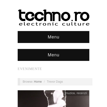
Menu
Menu
EVENIMENTE
Browse:
Home
/
Trevor Dags
muzica
,
recenzii