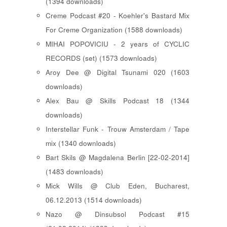
(1394 downloads)
Creme Podcast #20 - Koehler's Bastard Mix
For Creme Organization (1588 downloads)
MIHAI POPOVICIU - 2 years of CYCLIC
RECORDS (set) (1573 downloads)
Aroy Dee @ Digital Tsunami 020 (1603
downloads)
Alex Bau @ Skills Podcast 18 (1344
downloads)
Interstellar Funk - Trouw Amsterdam / Tape
mix (1340 downloads)
Bart Skils @ Magdalena Berlin [22-02-2014]
(1483 downloads)
Mick Wills @ Club Eden, Bucharest,
06.12.2013 (1514 downloads)
Nazo @ Dinsubsol Podcast #15