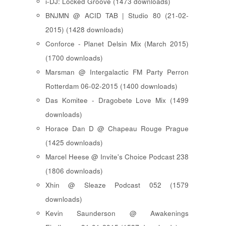
i-DJ: Locked Groove (1473 downloads)
BNJMN @ ACID TAB | Studio 80 (21-02-
2015) (1428 downloads)
Conforce - Planet Delsin Mix (March 2015)
(1700 downloads)
Marsman @ Intergalactic FM Party Perron
Rotterdam 06-02-2015 (1400 downloads)
Das Komitee - Dragobete Love Mix (1499
downloads)
Horace Dan D @ Chapeau Rouge Prague
(1425 downloads)
Marcel Heese @ Invite's Choice Podcast 238
(1806 downloads)
Xhin @ Sleaze Podcast 052 (1579
downloads)
Kevin Saunderson @ Awakenings