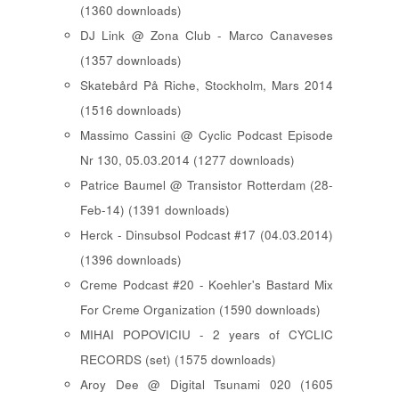
(1360 downloads)
DJ Link @ Zona Club - Marco Canaveses
(1357 downloads)
Skatebård På Riche, Stockholm, Mars 2014
(1516 downloads)
Massimo Cassini @ Cyclic Podcast Episode
Nr 130, 05.03.2014 (1277 downloads)
Patrice Baumel @ Transistor Rotterdam (28-
Feb-14) (1391 downloads)
Herck - Dinsubsol Podcast #17 (04.03.2014)
(1396 downloads)
Creme Podcast #20 - Koehler's Bastard Mix
For Creme Organization (1590 downloads)
MIHAI POPOVICIU - 2 years of CYCLIC
RECORDS (set) (1575 downloads)
Aroy Dee @ Digital Tsunami 020 (1605