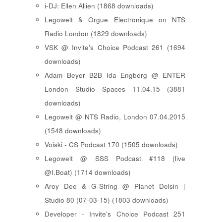
i-DJ: Ellen Allien (1868 downloads)
Legowelt & Orgue Electronique on NTS
Radio London (1829 downloads)
VSK @ Invite's Choice Podcast 261 (1694
downloads)
Adam Beyer B2B Ida Engberg @ ENTER
London Studio Spaces 11.04.15 (3881
downloads)
Legowelt @ NTS Radio, London 07.04.2015
(1548 downloads)
Voiski - CS Podcast 170 (1505 downloads)
Legowelt @ SSS Podcast #118 (live
@I.Boat) (1714 downloads)
Aroy Dee & G-String @ Planet Delsin |
Studio 80 (07-03-15) (1803 downloads)
Developer - Invite's Choice Podcast 251