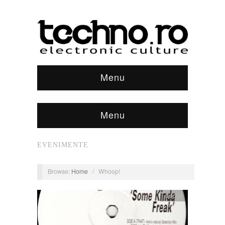
Menu
Menu
EVENIMENTE
Browse:
Home
/
Whoop!
discuri