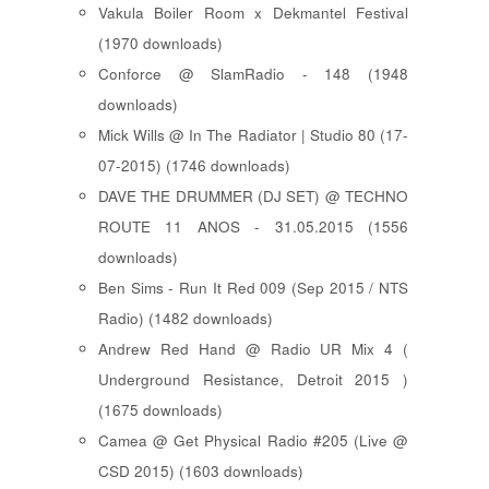
Vakula Boiler Room x Dekmantel Festival
(1970 downloads)
Conforce @ SlamRadio - 148 (1948
downloads)
Mick Wills @ In The Radiator | Studio 80 (17-
07-2015) (1746 downloads)
DAVE THE DRUMMER (DJ SET) @ TECHNO
ROUTE 11 ANOS - 31.05.2015 (1556
downloads)
Ben Sims - Run It Red 009 (Sep 2015 / NTS
Radio) (1482 downloads)
Andrew Red Hand @ Radio UR Mix 4 (
Underground Resistance, Detroit 2015 )
(1675 downloads)
Camea @ Get Physical Radio #205 (Live @
CSD 2015) (1603 downloads)