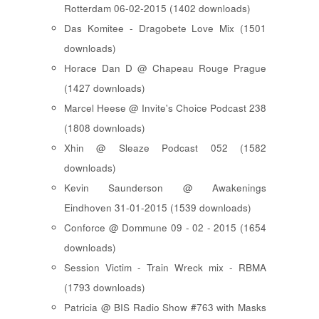
Rotterdam 06-02-2015 (1402 downloads)
Das Komitee - Dragobete Love Mix (1501
downloads)
Horace Dan D @ Chapeau Rouge Prague
(1427 downloads)
Marcel Heese @ Invite's Choice Podcast 238
(1808 downloads)
Xhin @ Sleaze Podcast 052 (1582
downloads)
Kevin Saunderson @ Awakenings
Eindhoven 31-01-2015 (1539 downloads)
Conforce @ Dommune 09 - 02 - 2015 (1654
downloads)
Session Victim - Train Wreck mix - RBMA
(1793 downloads)
Patricia @ BIS Radio Show #763 with Masks