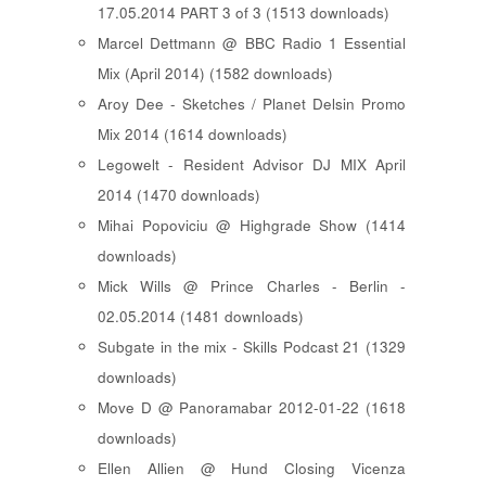
17.05.2014 PART 3 of 3 (1513 downloads)
Marcel Dettmann @ BBC Radio 1 Essential
Mix (April 2014) (1582 downloads)
Aroy Dee - Sketches / Planet Delsin Promo
Mix 2014 (1614 downloads)
Legowelt - Resident Advisor DJ MIX April
2014 (1470 downloads)
Mihai Popoviciu @ Highgrade Show (1414
downloads)
Mick Wills @ Prince Charles - Berlin -
02.05.2014 (1481 downloads)
Subgate in the mix - Skills Podcast 21 (1329
downloads)
Move D @ Panoramabar 2012-01-22 (1618
downloads)
Ellen Allien @ Hund Closing Vicenza