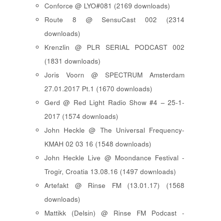
Conforce @ LYO#081 (2169 downloads)
Route 8 @ SensuCast 002 (2314
downloads)
Krenzlin @ PLR SERIAL PODCAST 002
(1831 downloads)
Joris Voorn @ SPECTRUM Amsterdam
27.01.2017 Pt.1 (1670 downloads)
Gerd @ Red Light Radio Show #4 – 25-1-
2017 (1574 downloads)
John Heckle @ The Universal Frequency-
KMAH 02 03 16 (1548 downloads)
John Heckle Live @ Moondance Festival -
Trogir, Croatia 13.08.16 (1497 downloads)
Artefakt @ Rinse FM (13.01.17) (1568
downloads)
Mattikk (Delsin) @ Rinse FM Podcast -