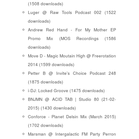
(1508 downloads)
Luger @ Raw Tools Podcast 002 (1522
downloads)
Andrew Red Hand - For My Mother EP
Promo Mix (MOS Recordings (1586
downloads)
Move D - Magic Moutain High @ Freerotation
2014 (1599 downloads)
Petter B @ Invite's Choice Podcast 248
(1875 downloads)
i-DJ: Locked Groove (1475 downloads)
BNJMN @ ACID TAB | Studio 80 (21-02-
2015) (1430 downloads)
Conforce - Planet Delsin Mix (March 2015)
(1702 downloads)
Marsman @ Intergalactic FM Party Perron