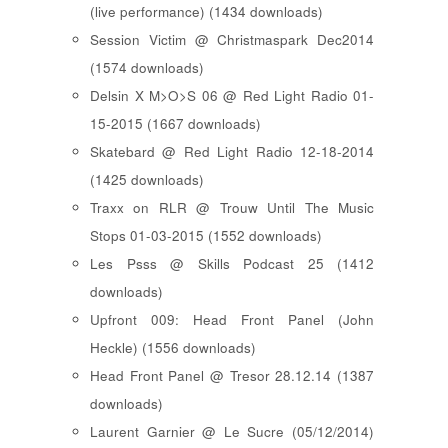
(live performance) (1434 downloads)
Session Victim @ Christmaspark Dec2014
(1574 downloads)
Delsin X M>O>S 06 @ Red Light Radio 01-
15-2015 (1667 downloads)
Skatebard @ Red Light Radio 12-18-2014
(1425 downloads)
Traxx on RLR @ Trouw Until The Music
Stops 01-03-2015 (1552 downloads)
Les Psss @ Skills Podcast 25 (1412
downloads)
Upfront 009: Head Front Panel (John
Heckle) (1556 downloads)
Head Front Panel @ Tresor 28.12.14 (1387
downloads)
Laurent Garnier @ Le Sucre (05/12/2014)