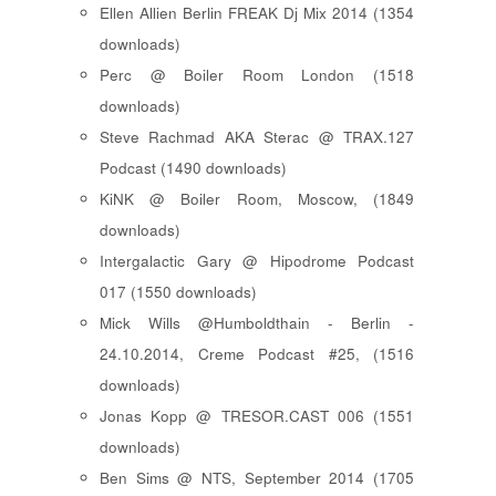
Ellen Allien Berlin FREAK Dj Mix 2014 (1354
downloads)
Perc @ Boiler Room London (1518
downloads)
Steve Rachmad AKA Sterac @ TRAX.127
Podcast (1490 downloads)
KiNK @ Boiler Room, Moscow, (1849
downloads)
Intergalactic Gary @ Hipodrome Podcast
017 (1550 downloads)
Mick Wills @Humboldthain - Berlin -
24.10.2014, Creme Podcast #25, (1516
downloads)
Jonas Kopp @ TRESOR.CAST 006 (1551
downloads)
Ben Sims @ NTS, September 2014 (1705