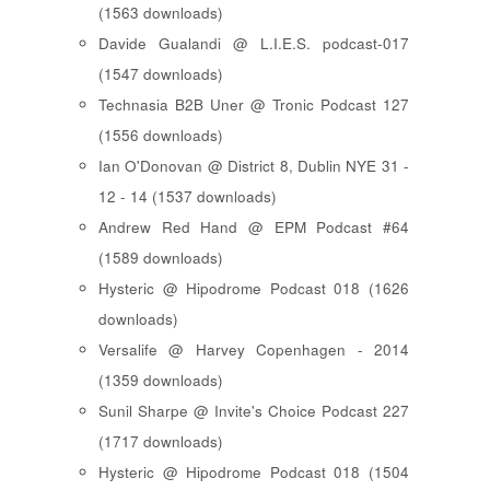
(1563 downloads)
Davide Gualandi @ L.I.E.S. podcast-017
(1547 downloads)
Technasia B2B Uner @ Tronic Podcast 127
(1556 downloads)
Ian O'Donovan @ District 8, Dublin NYE 31 -
12 - 14 (1537 downloads)
Andrew Red Hand @ EPM Podcast #64
(1589 downloads)
Hysteric @ Hipodrome Podcast 018 (1626
downloads)
Versalife @ Harvey Copenhagen - 2014
(1359 downloads)
Sunil Sharpe @ Invite's Choice Podcast 227
(1717 downloads)
Hysteric @ Hipodrome Podcast 018 (1504