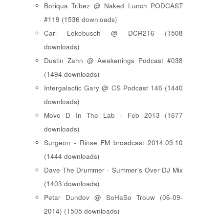
Boriqua Tribez @ Naked Lunch PODCAST
#119 (1536 downloads)
Cari Lekebusch @ DCR216 (1508
downloads)
Dustin Zahn @ Awakenings Podcast #038
(1494 downloads)
Intergalactic Gary @ CS Podcast 146 (1440
downloads)
Move D In The Lab - Feb 2013 (1677
downloads)
Surgeon - Rinse FM broadcast 2014.09.10
(1444 downloads)
Dave The Drummer - Summer's Over DJ Mix
(1403 downloads)
Petar Dundov @ SoHaSo Trouw (06-09-
2014) (1505 downloads)