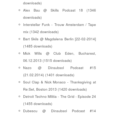
downloads)
Alex Bau @ Skills Podcast 18 (1346
downloads)
Interstellar Funk - Trouw Amsterdam / Tape
mix (1342 downloads)
Bart Skils @ Magdalena Berlin [22-02-2014]
(1485 downloads)
Mick Wills @ Club Eden, Bucharest,
06.12.2013 (1515 downloads)
Nazo @ Dinsubsol Podcast #15
(21.02.2014) (1401 downloads)
Soul Clap & Nick Monaco - Thanksgiving at
Re:Set, Boston 2013 (1420 downloads)
Detroit Techno Militia - The Grid - Episode 24
(1455 downloads)
Dubescu @ Dinsubsol Podcast #14