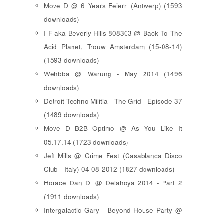
Move D @ 6 Years Feiern (Antwerp) (1593
downloads)
I-F aka Beverly Hills 808303 @ Back To The
Acid Planet, Trouw Amsterdam (15-08-14)
(1593 downloads)
Wehbba @ Warung - May 2014 (1496
downloads)
Detroit Techno Militia - The Grid - Episode 37
(1489 downloads)
Move D B2B Optimo @ As You Like It
05.17.14 (1723 downloads)
Jeff Mills @ Crime Fest (Casablanca Disco
Club - Italy) 04-08-2012 (1827 downloads)
Horace Dan D. @ Delahoya 2014 - Part 2
(1911 downloads)
Intergalactic Gary - Beyond House Party @