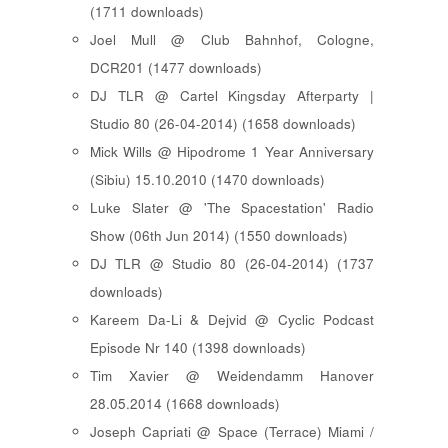
(1711 downloads)
Joel Mull @ Club Bahnhof, Cologne,
DCR201 (1477 downloads)
DJ TLR @ Cartel Kingsday Afterparty |
Studio 80 (26-04-2014) (1658 downloads)
Mick Wills @ Hipodrome 1 Year Anniversary
(Sibiu) 15.10.2010 (1470 downloads)
Luke Slater @ 'The Spacestation' Radio
Show (06th Jun 2014) (1550 downloads)
DJ TLR @ Studio 80 (26-04-2014) (1737
downloads)
Kareem Da-Li & Dejvid @ Cyclic Podcast
Episode Nr 140 (1398 downloads)
Tim Xavier @ Weidendamm Hanover
28.05.2014 (1668 downloads)
Joseph Capriati @ Space (Terrace) Miami /