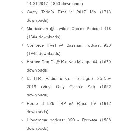
14.01.2017 (1853 downloads)
Garry Todd´s First in 2017 Mix (1713
downloads)
Matrixxman @ Invite's Choice Podcast 418
(1604 downloads)
Conforce [live] @ Bassiani Podcast #23
(1948 downloads)
Horace Dan D. @ KuuKou Mixtape 04. (1670
downloads)
DJ TLR - Radio Tonka, The Hague - 25 Nov
2016 (Vinyl Only Classix Set) (1692
downloads)
Route 8 b2b TRP @ Rinse FM (1612
downloads)
Hipodrome podcast 020 - Roxxete (1568
downloads)