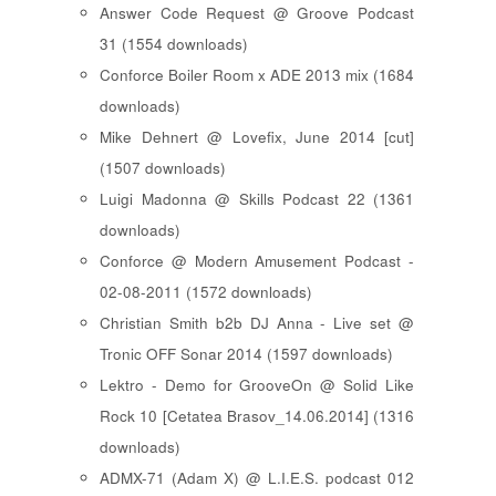
Answer Code Request @ Groove Podcast
31 (1554 downloads)
Conforce Boiler Room x ADE 2013 mix (1684
downloads)
Mike Dehnert @ Lovefix, June 2014 [cut]
(1507 downloads)
Luigi Madonna @ Skills Podcast 22 (1361
downloads)
Conforce @ Modern Amusement Podcast -
02-08-2011 (1572 downloads)
Christian Smith b2b DJ Anna - Live set @
Tronic OFF Sonar 2014 (1597 downloads)
Lektro - Demo for GrooveOn @ Solid Like
Rock 10 [ Cetatea Brasov_14.06.2014 ] (1316
downloads)
ADMX-71 (Adam X) @ L.I.E.S. podcast 012