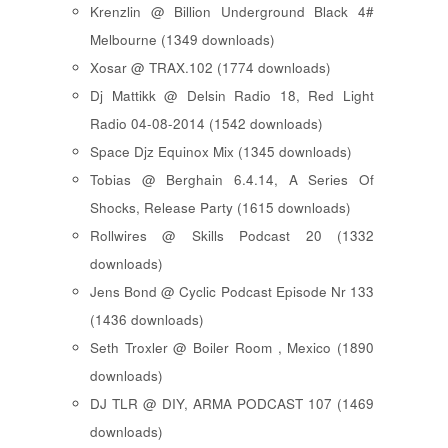
Krenzlin @ Billion Underground Black 4#
Melbourne (1349 downloads)
Xosar @ TRAX.102 (1774 downloads)
Dj Mattikk @ Delsin Radio 18, Red Light
Radio 04-08-2014 (1542 downloads)
Space Djz Equinox Mix (1345 downloads)
Tobias @ Berghain 6.4.14, A Series Of
Shocks, Release Party (1615 downloads)
Rollwires @ Skills Podcast 20 (1332
downloads)
Jens Bond @ Cyclic Podcast Episode Nr 133
(1436 downloads)
Seth Troxler @ Boiler Room , Mexico (1890
downloads)
DJ TLR @ DIY, ARMA PODCAST 107 (1469
downloads)