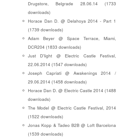
Drugstore, Belgrade 28.06.14 (1733
downloads)
Horace Dan D. @ Delahoya 2014 - Part 1
(1739 downloads)
Adam Beyer @ Space Terrace, Miami,
DCR204 (1833 downloads)
Just D'light @ Electric Castle Festival,
22.06.2014 (1547 downloads)
Joseph Capriati @ Awakenings 2014 /
29.06.2014 (1458 downloads)
Horace Dan D. @ Electric Castle 2014 (1488
downloads)
The Model @ Electric Castle Festival, 2014
(1522 downloads)
Jonas Kopp & Tadeo B2B @ Loft Barcelona
(1539 downloads)