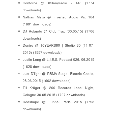
Conforce @ #SlamRadio - 148 (1774
downloads)
Nathan Melja @ Inverted Audio Mix 184
(1601 downloads)
DJ Rolando @ Club Trax (30.05.15) (1706
downloads)
Deniro @ 10YEARS80 | Studio 80 (11-07-
2015) (1557 downloads)
Justin Long @ L.I.E.S. Podcast 026, 06.2015
(1628 downloads)
Just D'light @ RBMA Stage, Electric Castle,
28.06.2015 (1602 downloads)
Till Krüger @ 200 Records Label Night,
Cologne 30.05.2015 (1727 downloads)
Redshape @ Tunnel Paris 2015 (1798
downloads)