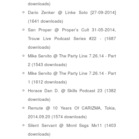
downloads)
Dario Zenker @ Linke Soto [27-09-2014]
(1641 downloads)
San Proper @ Proper's Cult 31-05-2014,
Trouw Live Podcast Series #22 - (1687
downloads)
Mike Servito @ The Party Line 7.26.14 - Part
2 (1543 downloads)
Mike Servito @ The Party Line 7.26.14 - Part
1 (1612 downloads)
Horace Dan D. @ Skills Podcast 23 (1382
downloads)
Remute @ 10 Years Of CARIZMA, Tokia,
2014.09.20 (1574 downloads)
Silent Servant @ Mnml Ssgs Mx11 (1403
downloads)