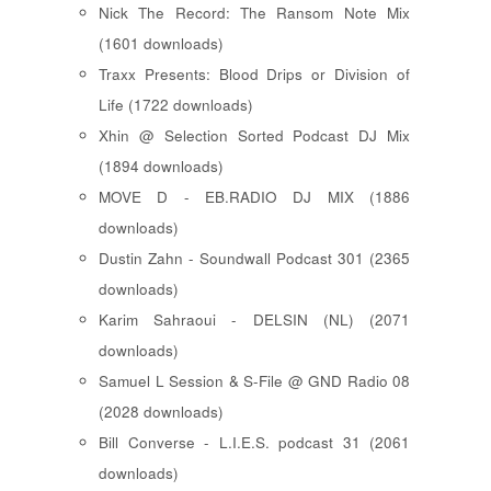
Nick The Record: The Ransom Note Mix
(1601 downloads)
Traxx Presents: Blood Drips or Division of
Life (1722 downloads)
Xhin @ Selection Sorted Podcast DJ Mix
(1894 downloads)
MOVE D - EB.RADIO DJ MIX (1886
downloads)
Dustin Zahn - Soundwall Podcast 301 (2365
downloads)
Karim Sahraoui - DELSIN (NL) (2071
downloads)
Samuel L Session & S-File @ GND Radio 08
(2028 downloads)
Bill Converse - L.I.E.S. podcast 31 (2061
downloads)