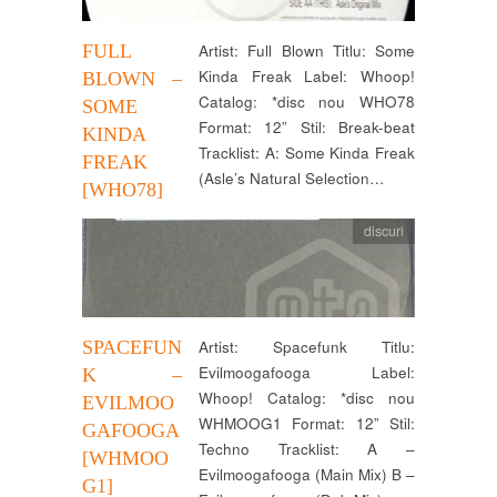
FULL
Artist: Full Blown Titlu: Some
Kinda Freak Label: Whoop!
BLOWN –
Catalog: *disc nou WHO78
SOME
Format: 12” Stil: Break-beat
KINDA
Tracklist: A: Some Kinda Freak
FREAK
(Asle’s Natural Selection…
[WHO78]
discuri
SPACEFUN
Artist: Spacefunk Titlu:
Evilmoogafooga Label:
K –
Whoop! Catalog: *disc nou
EVILMOO
WHMOOG1 Format: 12” Stil:
GAFOOGA
Techno Tracklist: A –
[WHMOO
Evilmoogafooga (Main Mix) B –
G1]