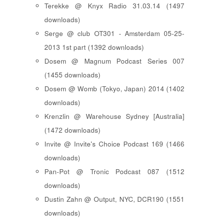
Terekke @ Knyx Radio 31.03.14 (1497
downloads)
Serge @ club OT301 - Amsterdam 05-25-
2013 1st part (1392 downloads)
Dosem @ Magnum Podcast Series 007
(1455 downloads)
Dosem @ Womb (Tokyo, Japan) 2014 (1402
downloads)
Krenzlin @ Warehouse Sydney [Australia]
(1472 downloads)
Invite @ Invite's Choice Podcast 169 (1466
downloads)
Pan-Pot @ Tronic Podcast 087 (1512
downloads)
Dustin Zahn @ Output, NYC, DCR190 (1551
downloads)