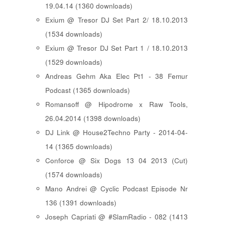
19.04.14 (1360 downloads)
Exium @ Tresor DJ Set Part 2/ 18.10.2013
(1534 downloads)
Exium @ Tresor DJ Set Part 1 / 18.10.2013
(1529 downloads)
Andreas Gehm Aka Elec Pt1 - 38 Femur
Podcast (1365 downloads)
Romansoff @ Hipodrome x Raw Tools,
26.04.2014 (1398 downloads)
DJ Link @ House2Techno Party - 2014-04-
14 (1365 downloads)
Conforce @ Six Dogs 13 04 2013 (Cut)
(1574 downloads)
Mano Andrei @ Cyclic Podcast Episode Nr
136 (1391 downloads)
Joseph Capriati @ #SlamRadio - 082 (1413