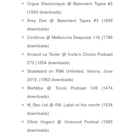
Orgue Electronique @ Basement Tapes #2
(1500 downloads)
Aroy Dee @ Basement Tapes #3 (1659
downloads)
Conforce @ Melbourne Deepcast 116 (1788
downloads)
Arnaud Le Texier @ Invite's Choice Podcast
273 (1654 downloads)
Skatebård on FM4 Unlimited, Vienna, June
2015. (1563 downloads)
Wehbba @ Tronic Podcast 149 (1474
downloads)
M_Rec Ltd @ RA: Label of the month (1534
downloads)
Olivia Ungaro @ Unsound Festival (1565
downloads)