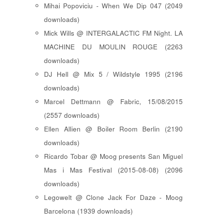
Mihai Popoviciu - When We Dip 047 (2049
downloads)
Mick Wills @ INTERGALACTIC FM Night. LA
MACHINE DU MOULIN ROUGE (2263
downloads)
DJ Hell @ Mix 5 / Wildstyle 1995 (2196
downloads)
Marcel Dettmann @ Fabric, 15/08/2015
(2557 downloads)
Ellen Allien @ Boiler Room Berlin (2190
downloads)
Ricardo Tobar @ Moog presents San Miguel
Mas i Mas Festival (2015-08-08) (2096
downloads)
Legowelt @ Clone Jack For Daze - Moog
Barcelona (1939 downloads)