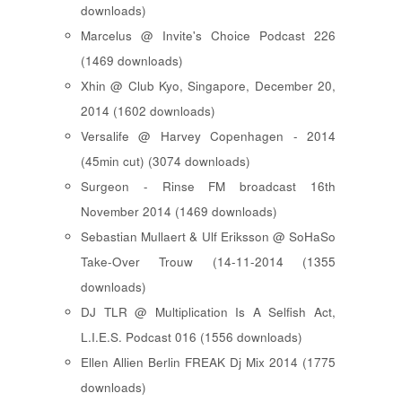
downloads)
Marcelus @ Invite's Choice Podcast 226
(1469 downloads)
Xhin @ Club Kyo, Singapore, December 20,
2014 (1602 downloads)
Versalife @ Harvey Copenhagen - 2014
(45min cut) (3074 downloads)
Surgeon - Rinse FM broadcast 16th
November 2014 (1469 downloads)
Sebastian Mullaert & Ulf Eriksson @ SoHaSo
Take-Over Trouw (14-11-2014 (1355
downloads)
DJ TLR @ Multiplication Is A Selfish Act,
L.I.E.S. Podcast 016 (1556 downloads)
Ellen Allien Berlin FREAK Dj Mix 2014 (1775
downloads)