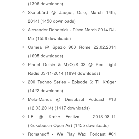
(1306 downloads)
Skatebård @ Jaeger, Oslo, March 14th,
2014! (1450 downloads)
Alexander Robotnick - Disco March 2014 DJ-
Mix (1556 downloads)
Camea @ Spazio 900 Rome 22.02.2014
(1605 downloads)
Planet Delsin & M>O>S 03 @ Red Light
Radio 03-11-2014 (1894 downloads)
200 Techno Series - Episode 6: Till Krüger
(1422 downloads)
Melo-Manos @ Dinsubsol Podcast #18
(12.03.2014) (1417 downloads)
I-F @ Krake Festival - 2013-08-11
(Kiekebusch Open Air) (1455 downloads)
Romansoff - We Play Wax Podcast #04