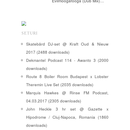
Evilmoogafooga (Dub Mix)…
SETURI
Skatebård DJ-set @ Kraft Oud & Nieuw
2017 (2488 downloads)
Dekmantel Podcast 114 - Awanto 3 (2000
downloads)
Route 8 Boiler Room Budapest x Lobster
Theremin Live Set (2035 downloads)
Marquis Hawkes @ Rinse FM Podcast,
04.03.2017 (2305 downloads)
John Heckle 3 hr set @ Gazette x
Hipodrome / Cluj-Napoca, Romania (1860
downloads)