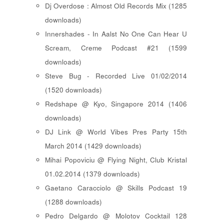
Dj Overdose : Almost Old Records Mix (1285
downloads)
Innershades - In Aalst No One Can Hear U
Scream, Creme Podcast #21 (1599
downloads)
Steve Bug - Recorded Live 01/02/2014
(1520 downloads)
Redshape @ Kyo, Singapore 2014 (1406
downloads)
DJ Link @ World Vibes Pres Party 15th
March 2014 (1429 downloads)
Mihai Popoviciu @ Flying Night, Club Kristal
01.02.2014 (1379 downloads)
Gaetano Caracciolo @ Skills Podcast 19
(1288 downloads)
Pedro Delgardo @ Molotov Cocktail 128