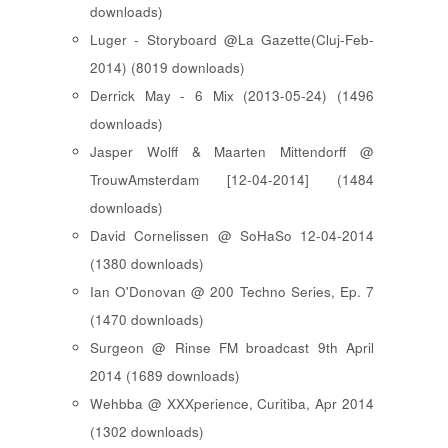
downloads)
Luger - Storyboard @La Gazette(Cluj-Feb-
2014) (8019 downloads)
Derrick May - 6 Mix (2013-05-24) (1496
downloads)
Jasper Wolff & Maarten Mittendorff @
TrouwAmsterdam [12-04-2014] (1484
downloads)
David Cornelissen @ SoHaSo 12-04-2014
(1380 downloads)
Ian O'Donovan @ 200 Techno Series, Ep. 7
(1470 downloads)
Surgeon @ Rinse FM broadcast 9th April
2014 (1689 downloads)
Wehbba @ XXXperience, Curitiba, Apr 2014
(1302 downloads)