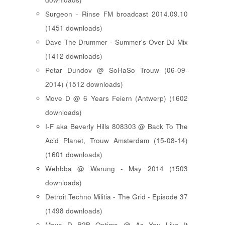
Surgeon - Rinse FM broadcast 2014.09.10
(1451 downloads)
Dave The Drummer - Summer's Over DJ Mix
(1412 downloads)
Petar Dundov @ SoHaSo Trouw (06-09-
2014) (1512 downloads)
Move D @ 6 Years Feiern (Antwerp) (1602
downloads)
I-F aka Beverly Hills 808303 @ Back To The
Acid Planet, Trouw Amsterdam (15-08-14)
(1601 downloads)
Wehbba @ Warung - May 2014 (1503
downloads)
Detroit Techno Militia - The Grid - Episode 37
(1498 downloads)
Move D B2B Optimo @ As You Like It