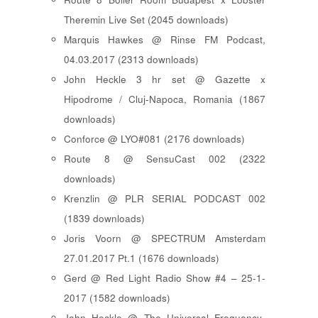
Theremin Live Set (2045 downloads)
Marquis Hawkes @ Rinse FM Podcast,
04.03.2017 (2313 downloads)
John Heckle 3 hr set @ Gazette x
Hipodrome / Cluj-Napoca, Romania (1867
downloads)
Conforce @ LYO#081 (2176 downloads)
Route 8 @ SensuCast 002 (2322
downloads)
Krenzlin @ PLR SERIAL PODCAST 002
(1839 downloads)
Joris Voorn @ SPECTRUM Amsterdam
27.01.2017 Pt.1 (1676 downloads)
Gerd @ Red Light Radio Show #4 – 25-1-
2017 (1582 downloads)
John Heckle @ The Universal Frequency-