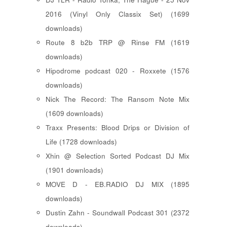
2016 (Vinyl Only Classix Set) (1699
downloads)
Route 8 b2b TRP @ Rinse FM (1619
downloads)
Hipodrome podcast 020 - Roxxete (1576
downloads)
Nick The Record: The Ransom Note Mix
(1609 downloads)
Traxx Presents: Blood Drips or Division of
Life (1728 downloads)
Xhin @ Selection Sorted Podcast DJ Mix
(1901 downloads)
MOVE D - EB.RADIO DJ MIX (1895
downloads)
Dustin Zahn - Soundwall Podcast 301 (2372
downloads)