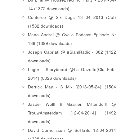
14 (1372 downloads)
Conforce @ Six Dogs 13 04 2013 (Cut)
(1582 downloads)
Mano Andrei @ Cyclic Podcast Episode Nr
136 (1399 downloads)
Joseph Capriati @ #SlamRadio - 082 (1422
downloads)
Luger - Storyboard @La Gazette(Cluj-Feb-
2014) (8026 downloads)
Derrick May - 6 Mix (2013-05-24) (1504
downloads)
Jasper Wolff & Maarten Mittendorff @
TrouwAmsterdam [12-04-2014] (1492
downloads)
David Cornelissen @ SoHaSo 12-04-2014
(1388 downloads)