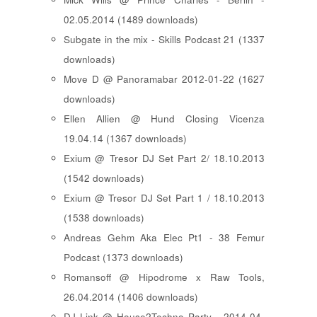
02.05.2014 (1489 downloads)
Subgate in the mix - Skills Podcast 21 (1337
downloads)
Move D @ Panoramabar 2012-01-22 (1627
downloads)
Ellen Allien @ Hund Closing Vicenza
19.04.14 (1367 downloads)
Exium @ Tresor DJ Set Part 2/ 18.10.2013
(1542 downloads)
Exium @ Tresor DJ Set Part 1 / 18.10.2013
(1538 downloads)
Andreas Gehm Aka Elec Pt1 - 38 Femur
Podcast (1373 downloads)
Romansoff @ Hipodrome x Raw Tools,
26.04.2014 (1406 downloads)
DJ Link @ House2Techno Party - 2014-04-