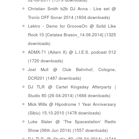
Christian Smith b2b DJ Anna - Live set @
Tronic OFF Sonar 2014 (1604 downloads)
Lektro - Demo for GrooveOn @ Solid Like
Rock 10 [ Cetatea Brasov_14.06.2014 ] (1325
downloads)
ADMX-71 (Adam X) @ L.I.E.S. podcast 012
(1720 downloads)
Joel Mull @ Club Bahnhof, Cologne,
DCR201 (1487 downloads)
DJ TLR @ Cartel Kingsday Afterparty |
Studio 80 (26-04-2014) (1666 downloads)
Mick Wills @ Hipodrome 1 Year Anniversary
(Sibiu) 15.10.2010 (1478 downloads)
Luke Slater @ 'The Spacestation' Radio
Show (06th Jun 2014) (1557 downloads)
DJ TLR @ Studio 80 (26-04-2014) (1744