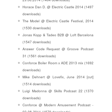
Horace Dan D. @ Electric Castle 2014 (1497
downloads)
The Model @ Electric Castle Festival, 2014
(1530 downloads)
Jonas Kopp & Tadeo B2B @ Loft Barcelona
(1547 downloads)
Answer Code Request @ Groove Podcast
31 (1561 downloads)
Conforce Boiler Room x ADE 2013 mix (1692
downloads)
Mike Dehnert @ Lovefix, June 2014 [cut]
(1514 downloads)
Luigi Madonna @ Skills Podcast 22 (1370
downloads)
Conforce @ Modern Amusement Podcast -
02-08-2011 (1579 downloads)