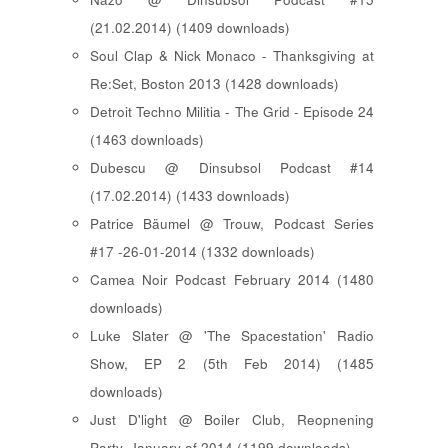
(21.02.2014) (1409 downloads)
Soul Clap & Nick Monaco - Thanksgiving at
Re:Set, Boston 2013 (1428 downloads)
Detroit Techno Militia - The Grid - Episode 24
(1463 downloads)
Dubescu @ Dinsubsol Podcast #14
(17.02.2014) (1433 downloads)
Patrice Bäumel @ Trouw, Podcast Series
#17 -26-01-2014 (1332 downloads)
Camea Noir Podcast February 2014 (1480
downloads)
Luke Slater @ 'The Spacestation' Radio
Show, EP 2 (5th Feb 2014) (1485
downloads)
Just D'light @ Boiler Club, Reopnening
Party, January of 2014 (1199 downloads)