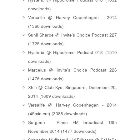
downloads)
Versalife @ Harvey Copenhagen - 2014
(1368 downloads)
Sunil Sharpe @ Invite's Choice Podcast 227
(1725 downloads)
Hysteric @ Hipodrome Podcast 018 (1510
downloads)
Marcelus @ Invite's Choice Podcast 226
(1476 downloads)
Xhin @ Club Kyo, Singapore, December 20,
2014 (1609 downloads)
Versalife @ Harvey Copenhagen - 2014
(45min cut) (3088 downloads)
Surgeon - Rinse FM broadcast 16th
November 2014 (1477 downloads)
Sebastian Mullaert & Ulf Eriksson @ SoHaSo