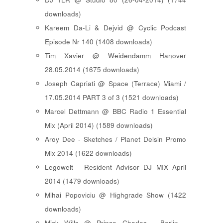
downloads)
Kareem Da-Li & Dejvid @ Cyclic Podcast
Episode Nr 140 (1408 downloads)
Tim Xavier @ Weidendamm Hanover
28.05.2014 (1675 downloads)
Joseph Capriati @ Space (Terrace) Miami /
17.05.2014 PART 3 of 3 (1521 downloads)
Marcel Dettmann @ BBC Radio 1 Essential
Mix (April 2014) (1589 downloads)
Aroy Dee - Sketches / Planet Delsin Promo
Mix 2014 (1622 downloads)
Legowelt - Resident Advisor DJ MIX April
2014 (1479 downloads)
Mihai Popoviciu @ Highgrade Show (1422
downloads)
Mick Wills @ Prince Charles - Berlin -