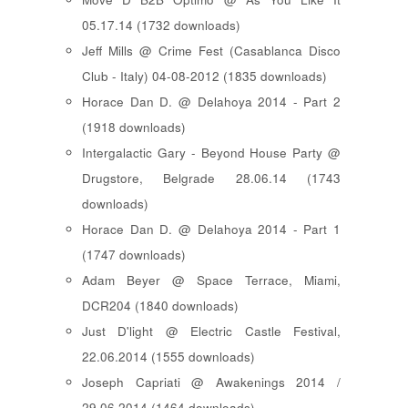
05.17.14 (1732 downloads)
Jeff Mills @ Crime Fest (Casablanca Disco
Club - Italy) 04-08-2012 (1835 downloads)
Horace Dan D. @ Delahoya 2014 - Part 2
(1918 downloads)
Intergalactic Gary - Beyond House Party @
Drugstore, Belgrade 28.06.14 (1743
downloads)
Horace Dan D. @ Delahoya 2014 - Part 1
(1747 downloads)
Adam Beyer @ Space Terrace, Miami,
DCR204 (1840 downloads)
Just D'light @ Electric Castle Festival,
22.06.2014 (1555 downloads)
Joseph Capriati @ Awakenings 2014 /
29.06.2014 (1464 downloads)