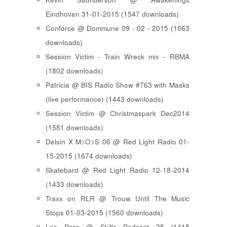
Eindhoven 31-01-2015 (1547 downloads)
Conforce @ Dommune 09 - 02 - 2015 (1663
downloads)
Session Victim - Train Wreck mix - RBMA
(1802 downloads)
Patricia @ BIS Radio Show #763 with Masks
(live performance) (1443 downloads)
Session Victim @ Christmaspark Dec2014
(1581 downloads)
Delsin X M>O>S 06 @ Red Light Radio 01-
15-2015 (1674 downloads)
Skatebard @ Red Light Radio 12-18-2014
(1433 downloads)
Traxx on RLR @ Trouw Until The Music
Stops 01-03-2015 (1560 downloads)
Les Psss @ Skills Podcast 25 (1418