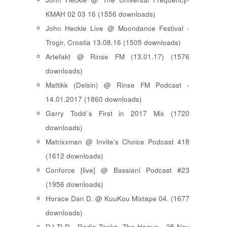
KMAH 02 03 16 (1556 downloads)
John Heckle Live @ Moondance Festival -
Trogir, Croatia 13.08.16 (1505 downloads)
Artefakt @ Rinse FM (13.01.17) (1576
downloads)
Mattikk (Delsin) @ Rinse FM Podcast -
14.01.2017 (1860 downloads)
Garry Todd´s First in 2017 Mix (1720
downloads)
Matrixxman @ Invite's Choice Podcast 418
(1612 downloads)
Conforce [live] @ Bassiani Podcast #23
(1956 downloads)
Horace Dan D. @ KuuKou Mixtape 04. (1677
downloads)
DJ TLR - Radio Tonka, The Hague - 25 Nov