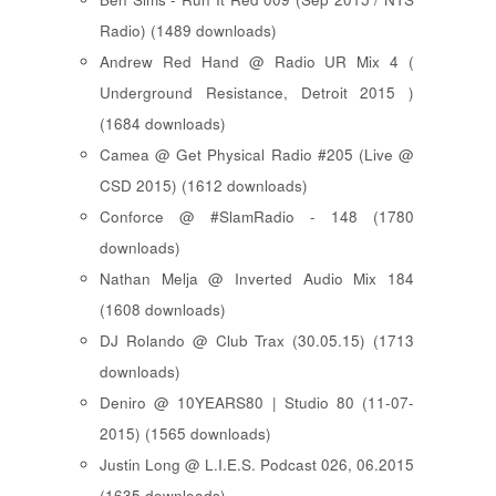
Radio) (1489 downloads)
Andrew Red Hand @ Radio UR Mix 4 (
Underground Resistance, Detroit 2015 )
(1684 downloads)
Camea @ Get Physical Radio #205 (Live @
CSD 2015) (1612 downloads)
Conforce @ #SlamRadio - 148 (1780
downloads)
Nathan Melja @ Inverted Audio Mix 184
(1608 downloads)
DJ Rolando @ Club Trax (30.05.15) (1713
downloads)
Deniro @ 10YEARS80 | Studio 80 (11-07-
2015) (1565 downloads)
Justin Long @ L.I.E.S. Podcast 026, 06.2015
(1635 downloads)