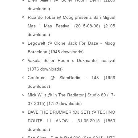
downloads)
Ricardo Tobar @ Moog presents San Miguel
Mas i Mas Festival (2015-08-08) (2105
downloads)
Legowelt @ Clone Jack For Daze - Moog
Barcelona (1948 downloads)
Vakula Boiler Room x Dekmantel Festival
(1976 downloads)
Conforce @ SlamRadio - 148 (1956
downloads)
Mick Wills @ In The Radiator | Studio 80 (17-
07-2015) (1752 downloads)
DAVE THE DRUMMER (DJ SET) @ TECHNO
ROUTE 11 ANOS - 31.05.2015 (1563
downloads)
Ben Sims - Run It Red 009 (Sep 2015 / NTS