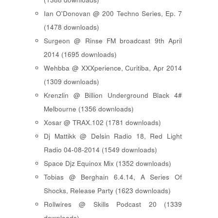
Ian O'Donovan @ 200 Techno Series, Ep. 7
(1478 downloads)
Surgeon @ Rinse FM broadcast 9th April
2014 (1695 downloads)
Wehbba @ XXXperience, Curitiba, Apr 2014
(1309 downloads)
Krenzlin @ Billion Underground Black 4#
Melbourne (1356 downloads)
Xosar @ TRAX.102 (1781 downloads)
Dj Mattikk @ Delsin Radio 18, Red Light
Radio 04-08-2014 (1549 downloads)
Space Djz Equinox Mix (1352 downloads)
Tobias @ Berghain 6.4.14, A Series Of
Shocks, Release Party (1623 downloads)
Rollwires @ Skills Podcast 20 (1339
downloads)