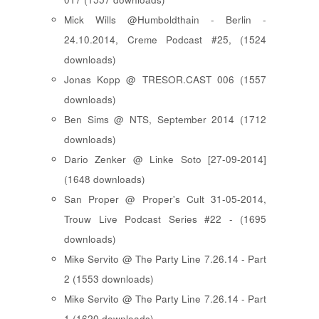
Mick Wills @Humboldthain - Berlin -
24.10.2014, Creme Podcast #25, (1524
downloads)
Jonas Kopp @ TRESOR.CAST 006 (1557
downloads)
Ben Sims @ NTS, September 2014 (1712
downloads)
Dario Zenker @ Linke Soto [27-09-2014]
(1648 downloads)
San Proper @ Proper's Cult 31-05-2014,
Trouw Live Podcast Series #22 - (1695
downloads)
Mike Servito @ The Party Line 7.26.14 - Part
2 (1553 downloads)
Mike Servito @ The Party Line 7.26.14 - Part
1 (1620 downloads)