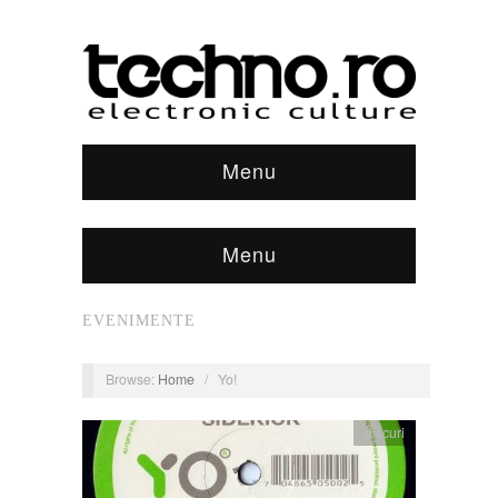
Menu
Menu
EVENIMENTE
Browse:
Home
/
Yo!
discuri