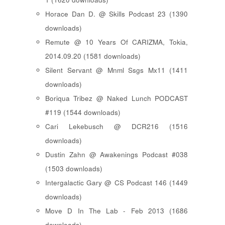
Horace Dan D. @ Skills Podcast 23 (1390
downloads)
Remute @ 10 Years Of CARIZMA, Tokia,
2014.09.20 (1581 downloads)
Silent Servant @ Mnml Ssgs Mx11 (1411
downloads)
Boriqua Tribez @ Naked Lunch PODCAST
#119 (1544 downloads)
Cari Lekebusch @ DCR216 (1516
downloads)
Dustin Zahn @ Awakenings Podcast #038
(1503 downloads)
Intergalactic Gary @ CS Podcast 146 (1449
downloads)
Move D In The Lab - Feb 2013 (1686
downloads)