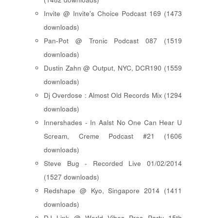
Invite @ Invite's Choice Podcast 169 (1473
downloads)
Pan-Pot @ Tronic Podcast 087 (1519
downloads)
Dustin Zahn @ Output, NYC, DCR190 (1559
downloads)
Dj Overdose : Almost Old Records Mix (1294
downloads)
Innershades - In Aalst No One Can Hear U
Scream, Creme Podcast #21 (1606
downloads)
Steve Bug - Recorded Live 01/02/2014
(1527 downloads)
Redshape @ Kyo, Singapore 2014 (1411
downloads)
DJ Link @ World Vibes Pres Party 15th