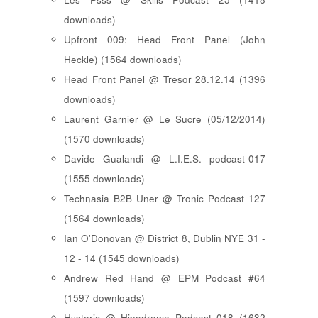
downloads)
Upfront 009: Head Front Panel (John
Heckle) (1564 downloads)
Head Front Panel @ Tresor 28.12.14 (1396
downloads)
Laurent Garnier @ Le Sucre (05/12/2014)
(1570 downloads)
Davide Gualandi @ L.I.E.S. podcast-017
(1555 downloads)
Technasia B2B Uner @ Tronic Podcast 127
(1564 downloads)
Ian O'Donovan @ District 8, Dublin NYE 31 -
12 - 14 (1545 downloads)
Andrew Red Hand @ EPM Podcast #64
(1597 downloads)
Hysteric @ Hipodrome Podcast 018 (1632