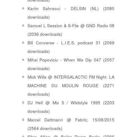
Karim Sahraoui - DELSIN (NL) (2080
downloads)
Samuel L Session & S-File @ GND Radio 08
(2036 downloads)
Bill Converse - L.I.E.S. podcast 31 (2069
downloads)
Mihai Popoviciu - When We Dip 047 (2057
downloads)
Mick Wills @ INTERGALACTIC FM Night. LA
MACHINE DU MOULIN ROUGE (2271
downloads)
DJ Hell @ Mix 5 / Wildstyle 1995 (2203
downloads)
Marcel Dettmann @ Fabric, 15/08/2015
(2564 downloads)
Ellen Allien @ Boiler Room Berlin (2206