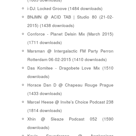
i-DJ: Locked Groove (1484 downloads)
BNJMN @ ACID TAB | Studio 80 (21-02-
2015) (1438 downloads)
Conforce - Planet Delsin Mix (March 2015)
(1711 downloads)
Marsman @ Intergalactic FM Party Perron
Rotterdam 06-02-2015 (1410 downloads)
Das Komitee - Dragobete Love Mix (1510
downloads)
Horace Dan D @ Chapeau Rouge Prague
(1433 downloads)
Marcel Heese @ Invite's Choice Podcast 238
(1814 downloads)
Xhin @ Sleaze Podcast 052 (1590
downloads)
Kevin Saunderson @ Awakenings