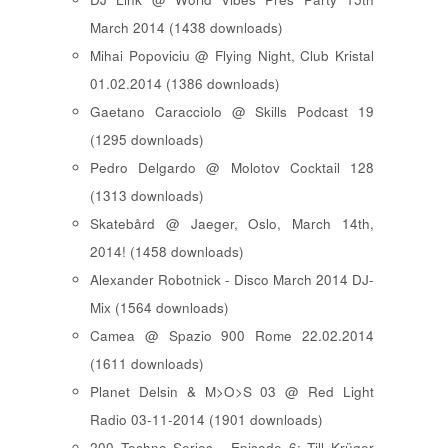
March 2014 (1438 downloads)
Mihai Popoviciu @ Flying Night, Club Kristal
01.02.2014 (1386 downloads)
Gaetano Caracciolo @ Skills Podcast 19
(1295 downloads)
Pedro Delgardo @ Molotov Cocktail 128
(1313 downloads)
Skatebård @ Jaeger, Oslo, March 14th,
2014! (1458 downloads)
Alexander Robotnick - Disco March 2014 DJ-
Mix (1564 downloads)
Camea @ Spazio 900 Rome 22.02.2014
(1611 downloads)
Planet Delsin & M>O>S 03 @ Red Light
Radio 03-11-2014 (1901 downloads)
200 Techno Series - Episode 6: Till Krüger