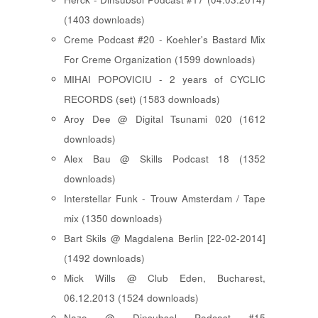
(1403 downloads)
Creme Podcast #20 - Koehler's Bastard Mix
For Creme Organization (1599 downloads)
MIHAI POPOVICIU - 2 years of CYCLIC
RECORDS (set) (1583 downloads)
Aroy Dee @ Digital Tsunami 020 (1612
downloads)
Alex Bau @ Skills Podcast 18 (1352
downloads)
Interstellar Funk - Trouw Amsterdam / Tape
mix (1350 downloads)
Bart Skils @ Magdalena Berlin [22-02-2014]
(1492 downloads)
Mick Wills @ Club Eden, Bucharest,
06.12.2013 (1524 downloads)
Nazo @ Dinsubsol Podcast #15