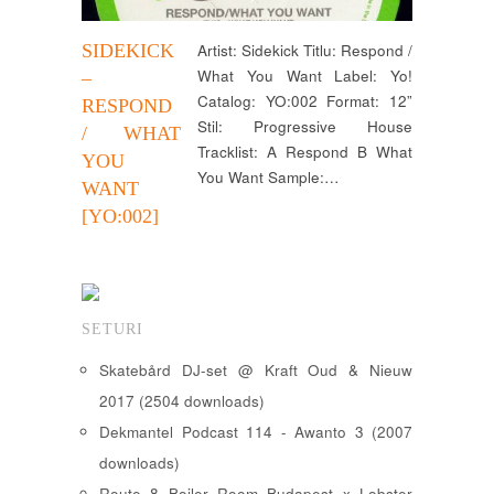
SIDEKICK
Artist: Sidekick Titlu: Respond /
What You Want Label: Yo!
–
Catalog: YO:002 Format: 12”
RESPOND
Stil: Progressive House
/ WHAT
Tracklist: A Respond B What
YOU
You Want Sample:…
WANT
[YO:002]
SETURI
Skatebård DJ-set @ Kraft Oud & Nieuw
2017 (2504 downloads)
Dekmantel Podcast 114 - Awanto 3 (2007
downloads)
Route 8 Boiler Room Budapest x Lobster