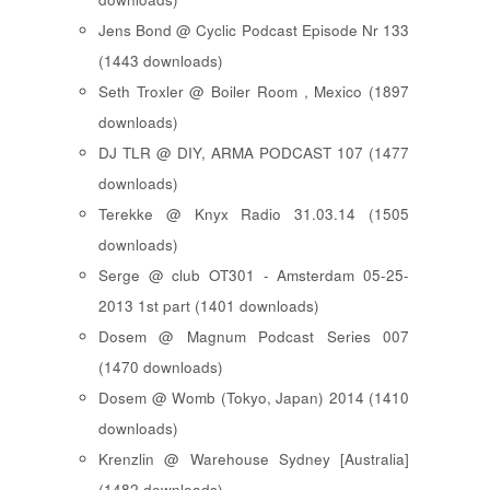
Jens Bond @ Cyclic Podcast Episode Nr 133
(1443 downloads)
Seth Troxler @ Boiler Room , Mexico (1897
downloads)
DJ TLR @ DIY, ARMA PODCAST 107 (1477
downloads)
Terekke @ Knyx Radio 31.03.14 (1505
downloads)
Serge @ club OT301 - Amsterdam 05-25-
2013 1st part (1401 downloads)
Dosem @ Magnum Podcast Series 007
(1470 downloads)
Dosem @ Womb (Tokyo, Japan) 2014 (1410
downloads)
Krenzlin @ Warehouse Sydney [Australia]
(1482 downloads)