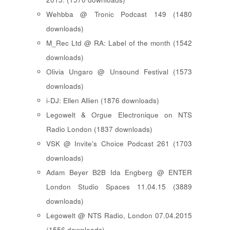
Wehbba @ Tronic Podcast 149 (1480
downloads)
M_Rec Ltd @ RA: Label of the month (1542
downloads)
Olivia Ungaro @ Unsound Festival (1573
downloads)
i-DJ: Ellen Allien (1876 downloads)
Legowelt & Orgue Electronique on NTS
Radio London (1837 downloads)
VSK @ Invite's Choice Podcast 261 (1703
downloads)
Adam Beyer B2B Ida Engberg @ ENTER
London Studio Spaces 11.04.15 (3889
downloads)
Legowelt @ NTS Radio, London 07.04.2015
(1556 downloads)