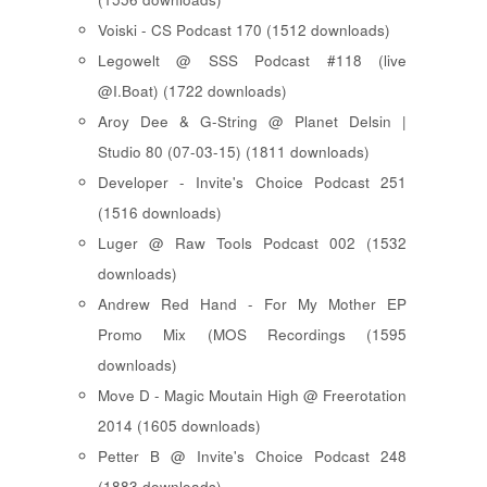
Voiski - CS Podcast 170 (1512 downloads)
Legowelt @ SSS Podcast #118 (live
@I.Boat) (1722 downloads)
Aroy Dee & G-String @ Planet Delsin |
Studio 80 (07-03-15) (1811 downloads)
Developer - Invite's Choice Podcast 251
(1516 downloads)
Luger @ Raw Tools Podcast 002 (1532
downloads)
Andrew Red Hand - For My Mother EP
Promo Mix (MOS Recordings (1595
downloads)
Move D - Magic Moutain High @ Freerotation
2014 (1605 downloads)
Petter B @ Invite's Choice Podcast 248
(1883 downloads)