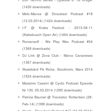
(1430 downloads)
Melo-Manos @ Dinsubsol Podcast #18
(12.03.2014) (1424 downloads)
I-F @ Krake Festival - 2013-08-11
(Kiekebusch Open Air) (1464 downloads)
Romansoff - We Play Wax Podcast #04
(1369 downloads)
DJ Link @ Zona Club - Marco Canaveses
(1367 downloads)
Skatebård På Riche, Stockholm, Mars 2014
(1524 downloads)
Massimo Cassini @ Cyclic Podcast Episode
Nr 130, 05.03.2014 (1285 downloads)
Patrice Baumel @ Transistor Rotterdam (28-
Feb-14) (1398 downloads)
Herck - Dinsubsol Podcast #17 (04.03.2014)