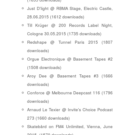
Just D'light @ RBMA Stage, Electric Castle,
28.06.2015 (1612 downloads)
Till Krüger @ 200 Records Label Night,
Cologne 30.05.2015 (1735 downloads)
Redshape @ Tunnel Paris 2015 (1807
downloads)
Orgue Electronique @ Basement Tapes #2
(1508 downloads)
Aroy Dee @ Basement Tapes #3 (1666
downloads)
Conforce @ Melbourne Deepcast 116 (1796
downloads)
Arnaud Le Texier @ Invite's Choice Podcast
273 (1660 downloads)
Skatebård on FM4 Unlimited, Vienna, June
2015. (1570 downloads)