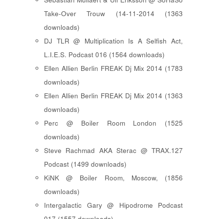
Take-Over Trouw (14-11-2014 (1363
downloads)
DJ TLR @ Multiplication Is A Selfish Act,
L.I.E.S. Podcast 016 (1564 downloads)
Ellen Allien Berlin FREAK Dj Mix 2014 (1783
downloads)
Ellen Allien Berlin FREAK Dj Mix 2014 (1363
downloads)
Perc @ Boiler Room London (1525
downloads)
Steve Rachmad AKA Sterac @ TRAX.127
Podcast (1499 downloads)
KiNK @ Boiler Room, Moscow, (1856
downloads)
Intergalactic Gary @ Hipodrome Podcast
017 (1557 downloads)