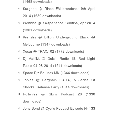
(1468 downloads)
Surgeon @ Rinse FM broadcast 9th April
2014 (1689 downloads)
Wehbba @ XXXperience, Curitiba, Apr 2014
(1301 downloads)
Krenzlin @ Billion Underground Black 4#
Melbourne (1347 downloads)
Xosar @ TRAX.102 (1772 downloads)
Dj Mattikk @ Delsin Radio 18, Red Light
Radio 04-08-2014 (1541 downloads)
Space Djz Equinox Mix (1344 downloads)
Tobias @ Berghain 6.4.14, A Series Of
Shocks, Release Party (1614 downloads)
Rollwires @ Skills Podcast 20 (1330
downloads)
Jens Bond @ Cyclic Podcast Episode Nr 133