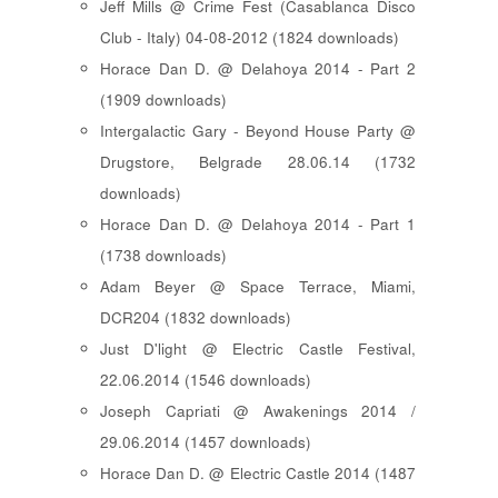
Jeff Mills @ Crime Fest (Casablanca Disco
Club - Italy) 04-08-2012 (1824 downloads)
Horace Dan D. @ Delahoya 2014 - Part 2
(1909 downloads)
Intergalactic Gary - Beyond House Party @
Drugstore, Belgrade 28.06.14 (1732
downloads)
Horace Dan D. @ Delahoya 2014 - Part 1
(1738 downloads)
Adam Beyer @ Space Terrace, Miami,
DCR204 (1832 downloads)
Just D'light @ Electric Castle Festival,
22.06.2014 (1546 downloads)
Joseph Capriati @ Awakenings 2014 /
29.06.2014 (1457 downloads)
Horace Dan D. @ Electric Castle 2014 (1487