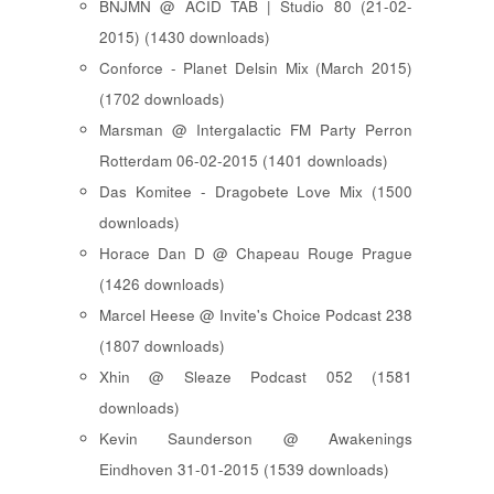
BNJMN @ ACID TAB | Studio 80 (21-02-
2015) (1430 downloads)
Conforce - Planet Delsin Mix (March 2015)
(1702 downloads)
Marsman @ Intergalactic FM Party Perron
Rotterdam 06-02-2015 (1401 downloads)
Das Komitee - Dragobete Love Mix (1500
downloads)
Horace Dan D @ Chapeau Rouge Prague
(1426 downloads)
Marcel Heese @ Invite's Choice Podcast 238
(1807 downloads)
Xhin @ Sleaze Podcast 052 (1581
downloads)
Kevin Saunderson @ Awakenings
Eindhoven 31-01-2015 (1539 downloads)