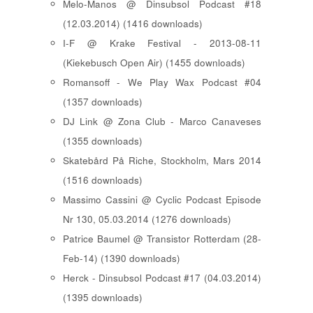
Melo-Manos @ Dinsubsol Podcast #18
(12.03.2014) (1416 downloads)
I-F @ Krake Festival - 2013-08-11
(Kiekebusch Open Air) (1455 downloads)
Romansoff - We Play Wax Podcast #04
(1357 downloads)
DJ Link @ Zona Club - Marco Canaveses
(1355 downloads)
Skatebård På Riche, Stockholm, Mars 2014
(1516 downloads)
Massimo Cassini @ Cyclic Podcast Episode
Nr 130, 05.03.2014 (1276 downloads)
Patrice Baumel @ Transistor Rotterdam (28-
Feb-14) (1390 downloads)
Herck - Dinsubsol Podcast #17 (04.03.2014)
(1395 downloads)