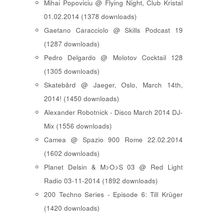
Mihai Popoviciu @ Flying Night, Club Kristal
01.02.2014 (1378 downloads)
Gaetano Caracciolo @ Skills Podcast 19
(1287 downloads)
Pedro Delgardo @ Molotov Cocktail 128
(1305 downloads)
Skatebård @ Jaeger, Oslo, March 14th,
2014! (1450 downloads)
Alexander Robotnick - Disco March 2014 DJ-
Mix (1556 downloads)
Camea @ Spazio 900 Rome 22.02.2014
(1602 downloads)
Planet Delsin & M>O>S 03 @ Red Light
Radio 03-11-2014 (1892 downloads)
200 Techno Series - Episode 6: Till Krüger
(1420 downloads)