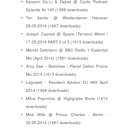
Kareem Da-Li & Dejvid @ Cyclic Podcast
Episode Nr 140 (1398 downloads)
Tim Xavier @ Weidendamm Hanover
28.05.2014 (1667 downloads)
Joseph Capriati @ Space (Terrace) Miami /
17.05.2014 PART 3 of 3 (1513 downloads)
Marcel Dettmann @ BBC Radio 1 Essential
Mix (April 2014) (1581 downloads)
Aroy Dee - Sketches / Planet Delsin Promo
Mix 2014 (1613 downloads)
Legowelt - Resident Advisor DJ MIX April
2014 (1469 downloads)
Mihai Popoviciu @ Highgrade Show (1413
downloads)
Mick Wills @ Prince Charles - Berlin -
02.05.2014 (1481 downloads)