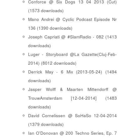
Conforce @ Six Dogs 13 04 2013 (Cut)
(1573 downloads)
Mano Andrei @ Cyclic Podcast Episode Nr
136 (1390 downloads)
Joseph Capriati @ #SlamRadio - 082 (1413
downloads)
Luger - Storyboard @La Gazette(Cluj-Feb-
2014) (8012 downloads)
Derrick May - 6 Mix (2013-05-24) (1494
downloads)
Jasper Wolff & Maarten Mittendorff @
TrouwAmsterdam [12-04-2014] (1483
downloads)
David Cornelissen @ SoHaSo 12-04-2014
(1379 downloads)
Ian O'Donovan @ 200 Techno Series, Ep. 7