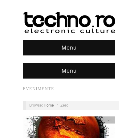
Menu
Menu
EVENIMENTE
Browse:
Home
/
Zero
discuri