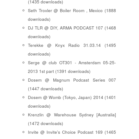
(1435 downloads)
Seth Troxler @ Boiler Room , Mexico (1888
downloads)
DJ TLR @ DIY, ARMA PODCAST 107 (1468
downloads)
Terekke @ Knyx Radio 31.03.14 (1495
downloads)
Serge @ club OT301 - Amsterdam 05-25-
2013 1st part (1391 downloads)
Dosem @ Magnum Podcast Series 007
(1447 downloads)
Dosem @ Womb (Tokyo, Japan) 2014 (1401
downloads)
Krenzlin @ Warehouse Sydney [Australia]
(1472 downloads)
Invite @ Invite's Choice Podcast 169 (1465