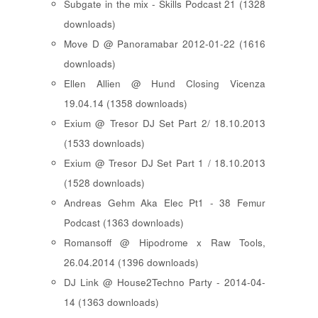
Subgate in the mix - Skills Podcast 21 (1328
downloads)
Move D @ Panoramabar 2012-01-22 (1616
downloads)
Ellen Allien @ Hund Closing Vicenza
19.04.14 (1358 downloads)
Exium @ Tresor DJ Set Part 2/ 18.10.2013
(1533 downloads)
Exium @ Tresor DJ Set Part 1 / 18.10.2013
(1528 downloads)
Andreas Gehm Aka Elec Pt1 - 38 Femur
Podcast (1363 downloads)
Romansoff @ Hipodrome x Raw Tools,
26.04.2014 (1396 downloads)
DJ Link @ House2Techno Party - 2014-04-
14 (1363 downloads)