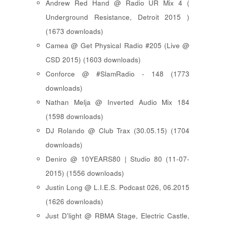
Andrew Red Hand @ Radio UR Mix 4 (
Underground Resistance, Detroit 2015 )
(1673 downloads)
Camea @ Get Physical Radio #205 (Live @
CSD 2015) (1603 downloads)
Conforce @ #SlamRadio - 148 (1773
downloads)
Nathan Melja @ Inverted Audio Mix 184
(1598 downloads)
DJ Rolando @ Club Trax (30.05.15) (1704
downloads)
Deniro @ 10YEARS80 | Studio 80 (11-07-
2015) (1556 downloads)
Justin Long @ L.I.E.S. Podcast 026, 06.2015
(1626 downloads)
Just D'light @ RBMA Stage, Electric Castle,