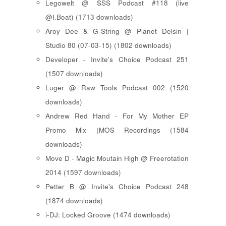
Legowelt @ SSS Podcast #118 (live
@I.Boat) (1713 downloads)
Aroy Dee & G-String @ Planet Delsin |
Studio 80 (07-03-15) (1802 downloads)
Developer - Invite's Choice Podcast 251
(1507 downloads)
Luger @ Raw Tools Podcast 002 (1520
downloads)
Andrew Red Hand - For My Mother EP
Promo Mix (MOS Recordings (1584
downloads)
Move D - Magic Moutain High @ Freerotation
2014 (1597 downloads)
Petter B @ Invite's Choice Podcast 248
(1874 downloads)
i-DJ: Locked Groove (1474 downloads)