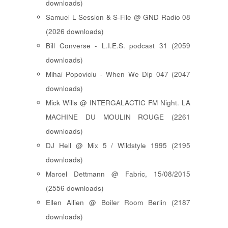
downloads)
Samuel L Session & S-File @ GND Radio 08
(2026 downloads)
Bill Converse - L.I.E.S. podcast 31 (2059
downloads)
Mihai Popoviciu - When We Dip 047 (2047
downloads)
Mick Wills @ INTERGALACTIC FM Night. LA
MACHINE DU MOULIN ROUGE (2261
downloads)
DJ Hell @ Mix 5 / Wildstyle 1995 (2195
downloads)
Marcel Dettmann @ Fabric, 15/08/2015
(2556 downloads)
Ellen Allien @ Boiler Room Berlin (2187
downloads)