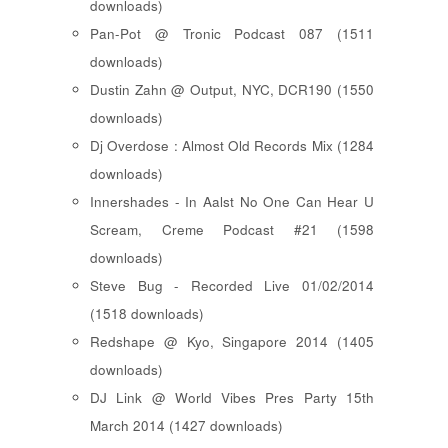
downloads)
Pan-Pot @ Tronic Podcast 087 (1511
downloads)
Dustin Zahn @ Output, NYC, DCR190 (1550
downloads)
Dj Overdose : Almost Old Records Mix (1284
downloads)
Innershades - In Aalst No One Can Hear U
Scream, Creme Podcast #21 (1598
downloads)
Steve Bug - Recorded Live 01/02/2014
(1518 downloads)
Redshape @ Kyo, Singapore 2014 (1405
downloads)
DJ Link @ World Vibes Pres Party 15th
March 2014 (1427 downloads)