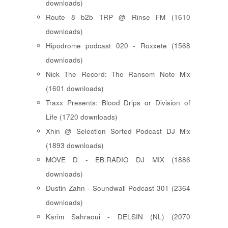
downloads)
Route 8 b2b TRP @ Rinse FM (1610
downloads)
Hipodrome podcast 020 - Roxxete (1568
downloads)
Nick The Record: The Ransom Note Mix
(1601 downloads)
Traxx Presents: Blood Drips or Division of
Life (1720 downloads)
Xhin @ Selection Sorted Podcast DJ Mix
(1893 downloads)
MOVE D - EB.RADIO DJ MIX (1886
downloads)
Dustin Zahn - Soundwall Podcast 301 (2364
downloads)
Karim Sahraoui - DELSIN (NL) (2070