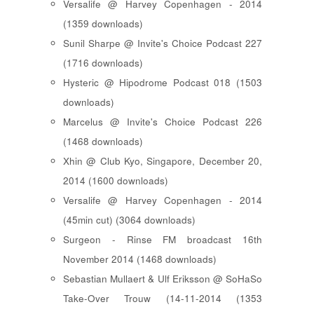
Versalife @ Harvey Copenhagen - 2014
(1359 downloads)
Sunil Sharpe @ Invite's Choice Podcast 227
(1716 downloads)
Hysteric @ Hipodrome Podcast 018 (1503
downloads)
Marcelus @ Invite's Choice Podcast 226
(1468 downloads)
Xhin @ Club Kyo, Singapore, December 20,
2014 (1600 downloads)
Versalife @ Harvey Copenhagen - 2014
(45min cut) (3064 downloads)
Surgeon - Rinse FM broadcast 16th
November 2014 (1468 downloads)
Sebastian Mullaert & Ulf Eriksson @ SoHaSo
Take-Over Trouw (14-11-2014 (1353