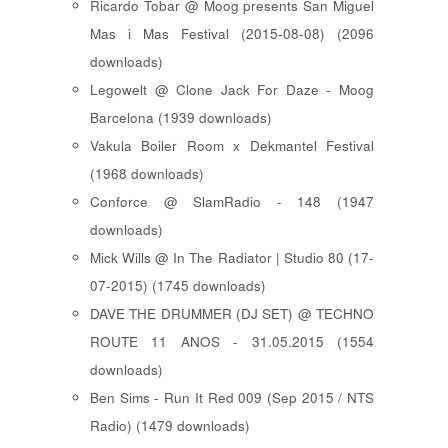
Ricardo Tobar @ Moog presents San Miguel
Mas i Mas Festival (2015-08-08) (2096
downloads)
Legowelt @ Clone Jack For Daze - Moog
Barcelona (1939 downloads)
Vakula Boiler Room x Dekmantel Festival
(1968 downloads)
Conforce @ SlamRadio - 148 (1947
downloads)
Mick Wills @ In The Radiator | Studio 80 (17-
07-2015) (1745 downloads)
DAVE THE DRUMMER (DJ SET) @ TECHNO
ROUTE 11 ANOS - 31.05.2015 (1554
downloads)
Ben Sims - Run It Red 009 (Sep 2015 / NTS
Radio) (1479 downloads)