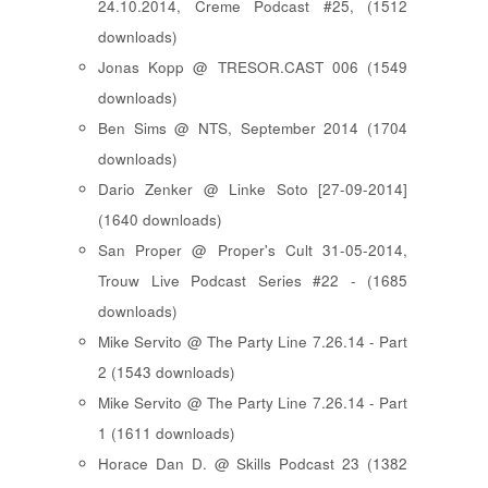
24.10.2014, Creme Podcast #25, (1512
downloads)
Jonas Kopp @ TRESOR.CAST 006 (1549
downloads)
Ben Sims @ NTS, September 2014 (1704
downloads)
Dario Zenker @ Linke Soto [27-09-2014]
(1640 downloads)
San Proper @ Proper's Cult 31-05-2014,
Trouw Live Podcast Series #22 - (1685
downloads)
Mike Servito @ The Party Line 7.26.14 - Part
2 (1543 downloads)
Mike Servito @ The Party Line 7.26.14 - Part
1 (1611 downloads)
Horace Dan D. @ Skills Podcast 23 (1382