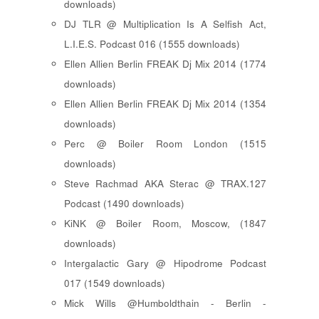
downloads)
DJ TLR @ Multiplication Is A Selfish Act,
L.I.E.S. Podcast 016 (1555 downloads)
Ellen Allien Berlin FREAK Dj Mix 2014 (1774
downloads)
Ellen Allien Berlin FREAK Dj Mix 2014 (1354
downloads)
Perc @ Boiler Room London (1515
downloads)
Steve Rachmad AKA Sterac @ TRAX.127
Podcast (1490 downloads)
KiNK @ Boiler Room, Moscow, (1847
downloads)
Intergalactic Gary @ Hipodrome Podcast
017 (1549 downloads)
Mick Wills @Humboldthain - Berlin -