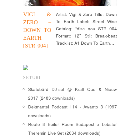
VIGI &
Artist: Vigi & Zero Titlu: Down
To Earth Label: Street Wise
ZERO –
Catalog: *disc nou STR 004
DOWN TO
Format: 12” Stil: Break-beat
EARTH
Tracklist: A1 Down To Earth…
[STR 004]
SETURI
Skatebård DJ-set @ Kraft Oud & Nieuw
2017 (2483 downloads)
Dekmantel Podcast 114 - Awanto 3 (1997
downloads)
Route 8 Boiler Room Budapest x Lobster
Theremin Live Set (2034 downloads)