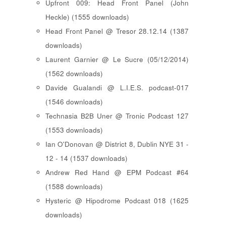
Upfront 009: Head Front Panel (John
Heckle) (1555 downloads)
Head Front Panel @ Tresor 28.12.14 (1387
downloads)
Laurent Garnier @ Le Sucre (05/12/2014)
(1562 downloads)
Davide Gualandi @ L.I.E.S. podcast-017
(1546 downloads)
Technasia B2B Uner @ Tronic Podcast 127
(1553 downloads)
Ian O'Donovan @ District 8, Dublin NYE 31 -
12 - 14 (1537 downloads)
Andrew Red Hand @ EPM Podcast #64
(1588 downloads)
Hysteric @ Hipodrome Podcast 018 (1625
downloads)