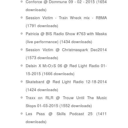
Conforce @ Dommune 09 - 02 - 2015 (1654
downloads)
Session Victim - Train Wreck mix - RBMA
(1791 downloads)
Patricia @ BIS Radio Show #763 with Masks
(live performance) (1434 downloads)
Session Victim @ Christmaspark Dec2014
(1573 downloads)
Delsin X M>O>S 06 @ Red Light Radio 01-
15-2015 (1666 downloads)
Skatebard @ Red Light Radio 12-18-2014
(1424 downloads)
Traxx on RLR @ Trouw Until The Music
Stops 01-03-2015 (1552 downloads)
Les Psss @ Skills Podcast 25 (1411
downloads)