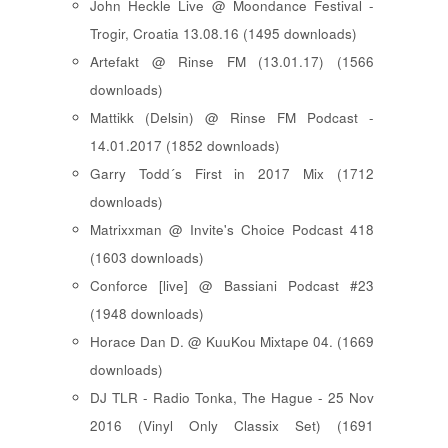
John Heckle Live @ Moondance Festival -
Trogir, Croatia 13.08.16 (1495 downloads)
Artefakt @ Rinse FM (13.01.17) (1566
downloads)
Mattikk (Delsin) @ Rinse FM Podcast -
14.01.2017 (1852 downloads)
Garry Todd´s First in 2017 Mix (1712
downloads)
Matrixxman @ Invite's Choice Podcast 418
(1603 downloads)
Conforce [live] @ Bassiani Podcast #23
(1948 downloads)
Horace Dan D. @ KuuKou Mixtape 04. (1669
downloads)
DJ TLR - Radio Tonka, The Hague - 25 Nov
2016 (Vinyl Only Classix Set) (1691