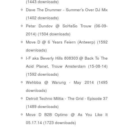
(1443 downloads)
Dave The Drummer - Summer's Over DJ Mix
(1402 downloads)
Petar Dundov @ SoHaSo Trouw (06-09-
2014) (1504 downloads)
Move D @ 6 Years Feiern (Antwerp) (1592
downloads)
I-F aka Beverly Hills 808303 @ Back To The
Acid Planet, Trouw Amsterdam (15-08-14)
(1592 downloads)
Wehbba @ Warung - May 2014 (1495
downloads)
Detroit Techno Militia - The Grid - Episode 37
(1489 downloads)
Move D B2B Optimo @ As You Like It
05.17.14 (1723 downloads)