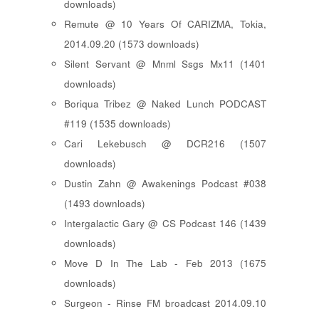
downloads)
Remute @ 10 Years Of CARIZMA, Tokia,
2014.09.20 (1573 downloads)
Silent Servant @ Mnml Ssgs Mx11 (1401
downloads)
Boriqua Tribez @ Naked Lunch PODCAST
#119 (1535 downloads)
Cari Lekebusch @ DCR216 (1507
downloads)
Dustin Zahn @ Awakenings Podcast #038
(1493 downloads)
Intergalactic Gary @ CS Podcast 146 (1439
downloads)
Move D In The Lab - Feb 2013 (1675
downloads)
Surgeon - Rinse FM broadcast 2014.09.10