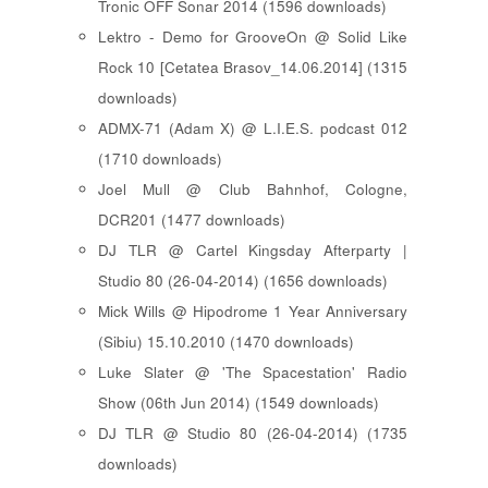
Tronic OFF Sonar 2014 (1596 downloads)
Lektro - Demo for GrooveOn @ Solid Like
Rock 10 [ Cetatea Brasov_14.06.2014 ] (1315
downloads)
ADMX-71 (Adam X) @ L.I.E.S. podcast 012
(1710 downloads)
Joel Mull @ Club Bahnhof, Cologne,
DCR201 (1477 downloads)
DJ TLR @ Cartel Kingsday Afterparty |
Studio 80 (26-04-2014) (1656 downloads)
Mick Wills @ Hipodrome 1 Year Anniversary
(Sibiu) 15.10.2010 (1470 downloads)
Luke Slater @ 'The Spacestation' Radio
Show (06th Jun 2014) (1549 downloads)
DJ TLR @ Studio 80 (26-04-2014) (1735
downloads)