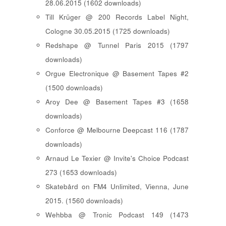
28.06.2015 (1602 downloads)
Till Krüger @ 200 Records Label Night,
Cologne 30.05.2015 (1725 downloads)
Redshape @ Tunnel Paris 2015 (1797
downloads)
Orgue Electronique @ Basement Tapes #2
(1500 downloads)
Aroy Dee @ Basement Tapes #3 (1658
downloads)
Conforce @ Melbourne Deepcast 116 (1787
downloads)
Arnaud Le Texier @ Invite's Choice Podcast
273 (1653 downloads)
Skatebård on FM4 Unlimited, Vienna, June
2015. (1560 downloads)
Wehbba @ Tronic Podcast 149 (1473