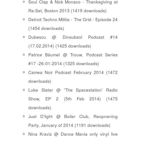
Soul Clap & Nick Monaco - Thanksgiving at
Re:Set, Boston 2013 (1419 downloads)
Detroit Techno Militia - The Grid - Episode 24
(1454 downloads)
Dubescu @ Dinsubsol Podcast #14
(17.02.2014) (1425 downloads)
Patrice Bäumel @ Trouw, Podcast Series
#17 -26-01-2014 (1325 downloads)
Camea Noir Podcast February 2014 (1472
downloads)
Luke Slater @ 'The Spacestation' Radio
Show, EP 2 (5th Feb 2014) (1475
downloads)
Just D'light @ Boiler Club, Reopnening
Party, January of 2014 (1191 downloads)
Nina Kraviz @ Dance Mania only vinyl live