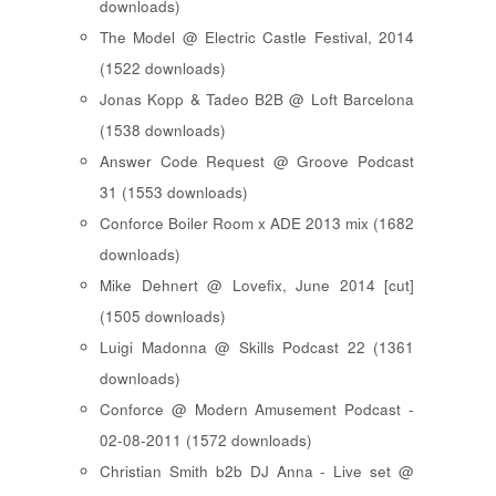
downloads)
The Model @ Electric Castle Festival, 2014
(1522 downloads)
Jonas Kopp & Tadeo B2B @ Loft Barcelona
(1538 downloads)
Answer Code Request @ Groove Podcast
31 (1553 downloads)
Conforce Boiler Room x ADE 2013 mix (1682
downloads)
Mike Dehnert @ Lovefix, June 2014 [cut]
(1505 downloads)
Luigi Madonna @ Skills Podcast 22 (1361
downloads)
Conforce @ Modern Amusement Podcast -
02-08-2011 (1572 downloads)
Christian Smith b2b DJ Anna - Live set @