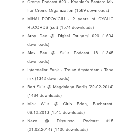
Creme Podcast #20 - Koehler's Bastard Mix
For Creme Organization (1589 downloads)
MIHAI POPOVICIU - 2 years of CYCLIC
RECORDS (set) (1574 downloads)
Aroy Dee @ Digital Tsunami 020 (1604
downloads)
Alex Bau @ Skills Podcast 18 (1345
downloads)
Interstellar Funk - Trouw Amsterdam / Tape
mix (1342 downloads)
Bart Skils @ Magdalena Berlin [22-02-2014]
(1484 downloads)
Mick Wills @ Club Eden, Bucharest,
06.12.2013 (1515 downloads)
Nazo @ Dinsubsol Podcast #15
(21.02.2014) (1400 downloads)