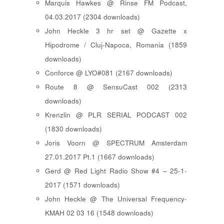
Marquis Hawkes @ Rinse FM Podcast,
04.03.2017 (2304 downloads)
John Heckle 3 hr set @ Gazette x
Hipodrome / Cluj-Napoca, Romania (1859
downloads)
Conforce @ LYO#081 (2167 downloads)
Route 8 @ SensuCast 002 (2313
downloads)
Krenzlin @ PLR SERIAL PODCAST 002
(1830 downloads)
Joris Voorn @ SPECTRUM Amsterdam
27.01.2017 Pt.1 (1667 downloads)
Gerd @ Red Light Radio Show #4 – 25-1-
2017 (1571 downloads)
John Heckle @ The Universal Frequency-
KMAH 02 03 16 (1548 downloads)