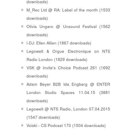
downloads)
M_Rec Ltd @ RA: Label of the month (1533
downloads)
Olivia Ungaro @ Unsound Festival (1562
downloads)
i-DJ: Ellen Allien (1867 downloads)
Legowelt & Orgue Electronique on NTS
Radio London (1829 downloads)
VSK @ Invite's Choice Podcast 261 (1692
downloads)
Adam Beyer B2B Ida Engberg @ ENTER
London Studio Spaces 11.04.15 (3881
downloads)
Legowelt @ NTS Radio, London 07.04.2015
(1547 downloads)
Voiski - CS Podcast 170 (1504 downloads)