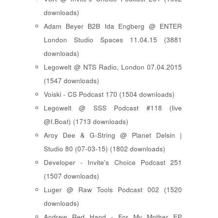
downloads)
Adam Beyer B2B Ida Engberg @ ENTER
London Studio Spaces 11.04.15 (3881
downloads)
Legowelt @ NTS Radio, London 07.04.2015
(1547 downloads)
Voiski - CS Podcast 170 (1504 downloads)
Legowelt @ SSS Podcast #118 (live
@I.Boat) (1713 downloads)
Aroy Dee & G-String @ Planet Delsin |
Studio 80 (07-03-15) (1802 downloads)
Developer - Invite's Choice Podcast 251
(1507 downloads)
Luger @ Raw Tools Podcast 002 (1520
downloads)
Andrew Red Hand - For My Mother EP