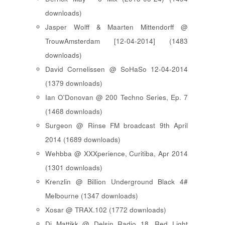
downloads)
Jasper Wolff & Maarten Mittendorff @
TrouwAmsterdam [12-04-2014] (1483
downloads)
David Cornelissen @ SoHaSo 12-04-2014
(1379 downloads)
Ian O'Donovan @ 200 Techno Series, Ep. 7
(1468 downloads)
Surgeon @ Rinse FM broadcast 9th April
2014 (1689 downloads)
Wehbba @ XXXperience, Curitiba, Apr 2014
(1301 downloads)
Krenzlin @ Billion Underground Black 4#
Melbourne (1347 downloads)
Xosar @ TRAX.102 (1772 downloads)
Dj Mattikk @ Delsin Radio 18, Red Light