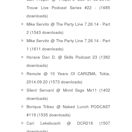
Trouw Live Podcast Series #22 - (1685
downloads)
Mike Servito @ The Party Line 7.26.14 - Part
2 (1543 downloads)
Mike Servito @ The Party Line 7.26.14 - Part
1 (1611 downloads)
Horace Dan D. @ Skills Podcast 23 (1382
downloads)
Remute @ 10 Years Of CARIZMA, Tokia,
2014.09.20 (1573 downloads)
Silent Servant @ Mnml Ssgs Mx11 (1402
downloads)
Boriqua Tribez @ Naked Lunch PODCAST
#119 (1535 downloads)
Cari Lekebusch @ DCR216 (1507
downloads)