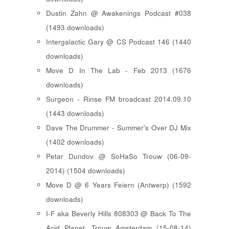
Dustin Zahn @ Awakenings Podcast #038
(1493 downloads)
Intergalactic Gary @ CS Podcast 146 (1440
downloads)
Move D In The Lab - Feb 2013 (1676
downloads)
Surgeon - Rinse FM broadcast 2014.09.10
(1443 downloads)
Dave The Drummer - Summer's Over DJ Mix
(1402 downloads)
Petar Dundov @ SoHaSo Trouw (06-09-
2014) (1504 downloads)
Move D @ 6 Years Feiern (Antwerp) (1592
downloads)
I-F aka Beverly Hills 808303 @ Back To The
Acid Planet, Trouw Amsterdam (15-08-14)