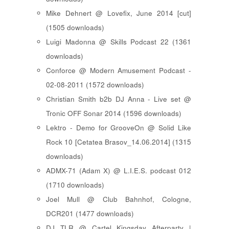
Mike Dehnert @ Lovefix, June 2014 [cut]
(1505 downloads)
Luigi Madonna @ Skills Podcast 22 (1361
downloads)
Conforce @ Modern Amusement Podcast -
02-08-2011 (1572 downloads)
Christian Smith b2b DJ Anna - Live set @
Tronic OFF Sonar 2014 (1596 downloads)
Lektro - Demo for GrooveOn @ Solid Like
Rock 10 [ Cetatea Brasov_14.06.2014 ] (1315
downloads)
ADMX-71 (Adam X) @ L.I.E.S. podcast 012
(1710 downloads)
Joel Mull @ Club Bahnhof, Cologne,
DCR201 (1477 downloads)
DJ TLR @ Cartel Kingsday Afterparty |