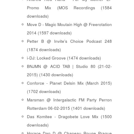
Promo Mix (MOS Recordings (1584
downloads)
Move D - Magic Moutain High @ Freerotation
2014 (1597 downloads)
Petter B @ Invite's Choice Podcast 248
(1874 downloads)
i-DJ: Locked Groove (1474 downloads)
BNJMN @ ACID TAB | Studio 80 (21-02-
2015) (1430 downloads)
Conforce - Planet Delsin Mix (March 2015)
(1702 downloads)
Marsman @ Intergalactic FM Party Perron
Rotterdam 06-02-2015 (1401 downloads)
Das Komitee - Dragobete Love Mix (1500
downloads)
Horace Dan D @ Chapeau Rouge Prague