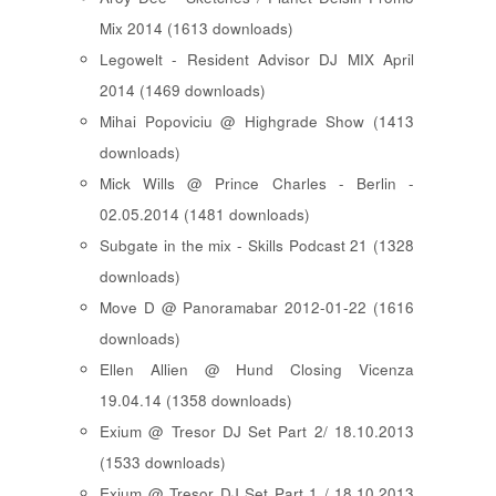
Mix 2014 (1613 downloads)
Legowelt - Resident Advisor DJ MIX April
2014 (1469 downloads)
Mihai Popoviciu @ Highgrade Show (1413
downloads)
Mick Wills @ Prince Charles - Berlin -
02.05.2014 (1481 downloads)
Subgate in the mix - Skills Podcast 21 (1328
downloads)
Move D @ Panoramabar 2012-01-22 (1616
downloads)
Ellen Allien @ Hund Closing Vicenza
19.04.14 (1358 downloads)
Exium @ Tresor DJ Set Part 2/ 18.10.2013
(1533 downloads)
Exium @ Tresor DJ Set Part 1 / 18.10.2013