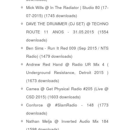
Mick Wills @ In The Radiator | Studio 80 (17-
07-2015) (1745 downloads)
DAVE THE DRUMMER (DJ SET) @ TECHNO
ROUTE 11 ANOS - 31.05.2015 (1554
downloads)
Ben Sims - Run It Red 009 (Sep 2015 / NTS
Radio) (1479 downloads)
Andrew Red Hand @ Radio UR Mix 4 (
Underground Resistance, Detroit 2015 )
(1673 downloads)
Camea @ Get Physical Radio #205 (Live @
CSD 2015) (1603 downloads)
Conforce @ #SlamRadio - 148 (1773
downloads)
Nathan Melja @ Inverted Audio Mix 184
(1598 downloads)