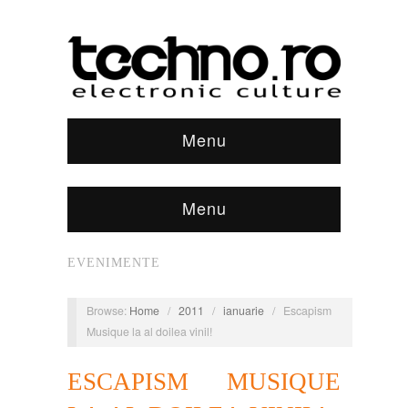
Menu
Menu
EVENIMENTE
Browse:
Home
/
2011
/
ianuarie
/
Escapism
Musique la al doilea vinil!
ESCAPISM MUSIQUE