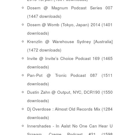
Dosem @ Magnum Podcast Series 007
(1447 downloads)
Dosem @ Womb (Tokyo, Japan) 2014 (1401
downloads)
Krenzlin @ Warehouse Sydney [Australia]
(1472 downloads)
Invite @ Invite's Choice Podcast 169 (1465
downloads)
Pan-Pot @ Tronic Podcast 087 (1511
downloads)
Dustin Zahn @ Output, NYC, DCR190 (1550
downloads)
Dj Overdose : Almost Old Records Mix (1284
downloads)
Innershades - In Aalst No One Can Hear U
Scream, Creme Podcast #21 (1598