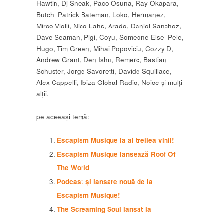
Hawtin, Dj Sneak, Paco Osuna, Ray Okapara,
Butch, Patrick Bateman, Loko, Hermanez,
Mirco Violli, Nico Lahs, Arado, Daniel Sanchez,
Dave Seaman, Pigi, Coyu, Someone Else, Pele,
Hugo, Tim Green, Mihai Popoviciu, Cozzy D,
Andrew Grant, Den Ishu, Remerc, Bastian
Schuster, Jorge Savoretti, Davide Squillace,
Alex Cappelli, Ibiza Global Radio, Noice și mulți
alții.
pe aceeași temă:
Escapism Musique la al treilea vinil!
Escapism Musique lansează Roof Of
The World
Podcast și lansare nouă de la
Escapism Musique!
The Screaming Soul lansat la