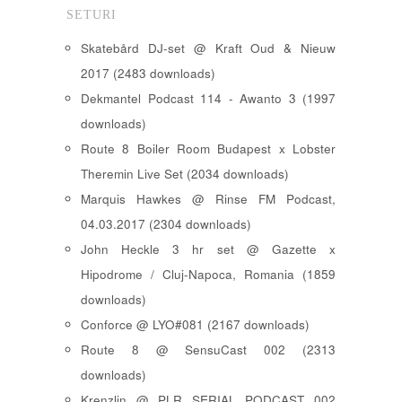
SETURI
Skatebård DJ-set @ Kraft Oud & Nieuw
2017 (2483 downloads)
Dekmantel Podcast 114 - Awanto 3 (1997
downloads)
Route 8 Boiler Room Budapest x Lobster
Theremin Live Set (2034 downloads)
Marquis Hawkes @ Rinse FM Podcast,
04.03.2017 (2304 downloads)
John Heckle 3 hr set @ Gazette x
Hipodrome / Cluj-Napoca, Romania (1859
downloads)
Conforce @ LYO#081 (2167 downloads)
Route 8 @ SensuCast 002 (2313
downloads)
Krenzlin @ PLR SERIAL PODCAST 002