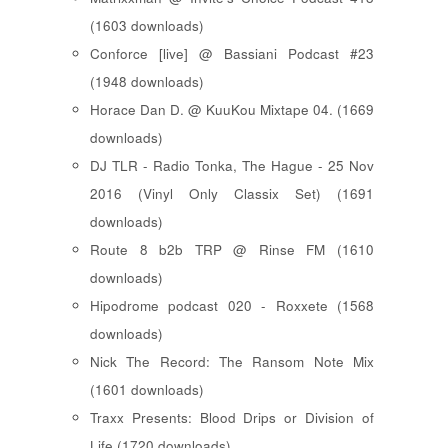
(1603 downloads)
Conforce [live] @ Bassiani Podcast #23
(1948 downloads)
Horace Dan D. @ KuuKou Mixtape 04. (1669
downloads)
DJ TLR - Radio Tonka, The Hague - 25 Nov
2016 (Vinyl Only Classix Set) (1691
downloads)
Route 8 b2b TRP @ Rinse FM (1610
downloads)
Hipodrome podcast 020 - Roxxete (1568
downloads)
Nick The Record: The Ransom Note Mix
(1601 downloads)
Traxx Presents: Blood Drips or Division of
Life (1720 downloads)