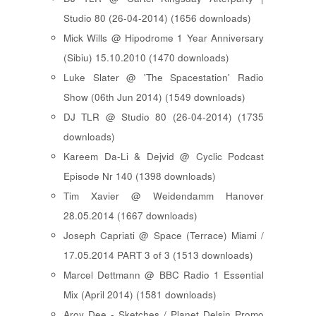
Studio 80 (26-04-2014) (1656 downloads)
Mick Wills @ Hipodrome 1 Year Anniversary
(Sibiu) 15.10.2010 (1470 downloads)
Luke Slater @ 'The Spacestation' Radio
Show (06th Jun 2014) (1549 downloads)
DJ TLR @ Studio 80 (26-04-2014) (1735
downloads)
Kareem Da-Li & Dejvid @ Cyclic Podcast
Episode Nr 140 (1398 downloads)
Tim Xavier @ Weidendamm Hanover
28.05.2014 (1667 downloads)
Joseph Capriati @ Space (Terrace) Miami /
17.05.2014 PART 3 of 3 (1513 downloads)
Marcel Dettmann @ BBC Radio 1 Essential
Mix (April 2014) (1581 downloads)
Aroy Dee - Sketches / Planet Delsin Promo