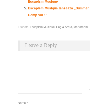
Escapism Musique
Escapism Musique lansează „Summer
Comp Vol.1”
Etichete:
Escapism Musique
,
Fog & Arara
,
Monoroom
Leave a Reply
Name
*