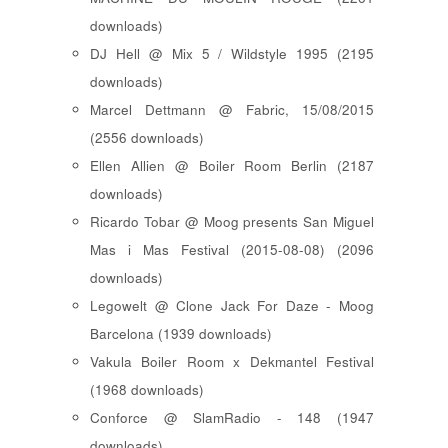
downloads)
DJ Hell @ Mix 5 / Wildstyle 1995 (2195
downloads)
Marcel Dettmann @ Fabric, 15/08/2015
(2556 downloads)
Ellen Allien @ Boiler Room Berlin (2187
downloads)
Ricardo Tobar @ Moog presents San Miguel
Mas i Mas Festival (2015-08-08) (2096
downloads)
Legowelt @ Clone Jack For Daze - Moog
Barcelona (1939 downloads)
Vakula Boiler Room x Dekmantel Festival
(1968 downloads)
Conforce @ SlamRadio - 148 (1947
downloads)