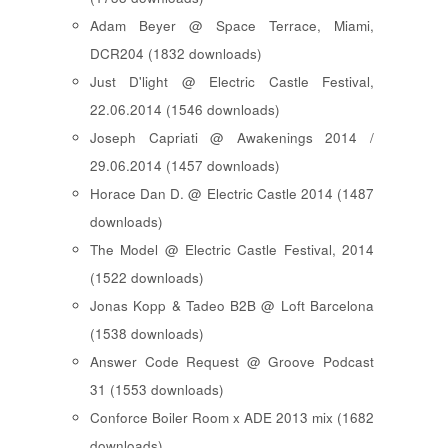
Adam Beyer @ Space Terrace, Miami,
DCR204 (1832 downloads)
Just D'light @ Electric Castle Festival,
22.06.2014 (1546 downloads)
Joseph Capriati @ Awakenings 2014 /
29.06.2014 (1457 downloads)
Horace Dan D. @ Electric Castle 2014 (1487
downloads)
The Model @ Electric Castle Festival, 2014
(1522 downloads)
Jonas Kopp & Tadeo B2B @ Loft Barcelona
(1538 downloads)
Answer Code Request @ Groove Podcast
31 (1553 downloads)
Conforce Boiler Room x ADE 2013 mix (1682
downloads)