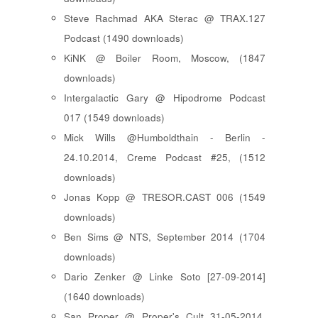
Steve Rachmad AKA Sterac @ TRAX.127
Podcast (1490 downloads)
KiNK @ Boiler Room, Moscow, (1847
downloads)
Intergalactic Gary @ Hipodrome Podcast
017 (1549 downloads)
Mick Wills @Humboldthain - Berlin -
24.10.2014, Creme Podcast #25, (1512
downloads)
Jonas Kopp @ TRESOR.CAST 006 (1549
downloads)
Ben Sims @ NTS, September 2014 (1704
downloads)
Dario Zenker @ Linke Soto [27-09-2014]
(1640 downloads)
San Proper @ Proper's Cult 31-05-2014,