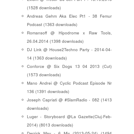
(1528 downloads)
Andreas Gehm Aka Elec Pt1 - 38 Femur
Podcast (1363 downloads)
Romansoff @ Hipodrome x Raw Tools,
26.04.2014 (1398 downloads)
DJ Link @ House2Techno Party - 2014-04-
14 (1363 downloads)
Conforce @ Six Dogs 13 04 2013 (Cut)
(1573 downloads)
Mano Andrei @ Cyclic Podcast Episode Nr
136 (1391 downloads)
Joseph Capriati @ #SlamRadio - 082 (1413
downloads)
Luger - Storyboard @La Gazette(Cluj-Feb-
2014) (8013 downloads)
Derrick May - 6 Mix (2013-05-24) (1494