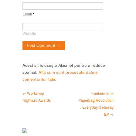
Email
*
Website
Acest sit folosește Akismet pentru a reduce
spamul.
Află cum sunt procesate datele
comentariilor tale
.
← Workshop
Funkerman –
Nights.ro Awards
Paperbag Revolution
/ Everyday Getaway
EP →