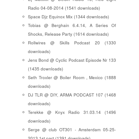
Radio 04-08-2014 (1541 downloads)
Space Djz Equinox Mix (1344 downloads)
Tobias @ Berghain 6.4.14, A Series Of
Shocks, Release Party (1614 downloads)
Rollwires @ Skills Podcast 20 (1330
downloads)
Jens Bond @ Cyclic Podcast Episode Nr 133
(1435 downloads)
Seth Troxler @ Boiler Room , Mexico (1888
downloads)
DJ TLR @ DIY, ARMA PODCAST 107 (1468
downloads)
Terekke @ Knyx Radio 31.03.14 (1496
downloads)
Serge @ club OT301 - Amsterdam 05-25-
2013 1st part (1391 downloads)