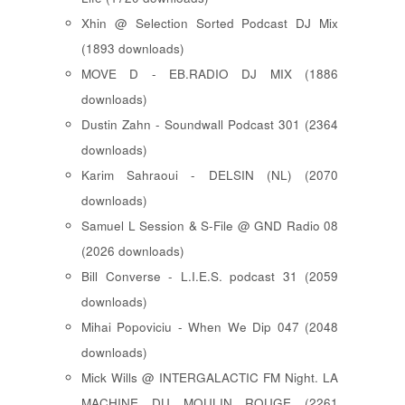
Xhin @ Selection Sorted Podcast DJ Mix
(1893 downloads)
MOVE D - EB.RADIO DJ MIX (1886
downloads)
Dustin Zahn - Soundwall Podcast 301 (2364
downloads)
Karim Sahraoui - DELSIN (NL) (2070
downloads)
Samuel L Session & S-File @ GND Radio 08
(2026 downloads)
Bill Converse - L.I.E.S. podcast 31 (2059
downloads)
Mihai Popoviciu - When We Dip 047 (2048
downloads)
Mick Wills @ INTERGALACTIC FM Night. LA
MACHINE DU MOULIN ROUGE (2261