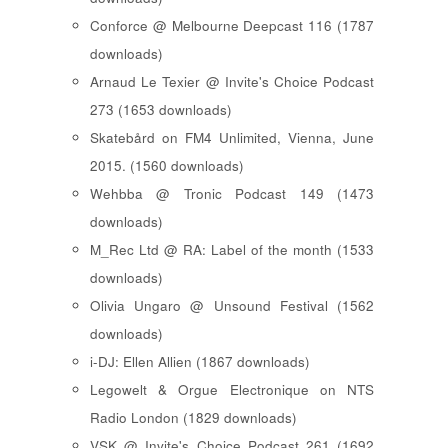
Conforce @ Melbourne Deepcast 116 (1787
downloads)
Arnaud Le Texier @ Invite's Choice Podcast
273 (1653 downloads)
Skatebård on FM4 Unlimited, Vienna, June
2015. (1560 downloads)
Wehbba @ Tronic Podcast 149 (1473
downloads)
M_Rec Ltd @ RA: Label of the month (1533
downloads)
Olivia Ungaro @ Unsound Festival (1562
downloads)
i-DJ: Ellen Allien (1867 downloads)
Legowelt & Orgue Electronique on NTS
Radio London (1829 downloads)
VSK @ Invite's Choice Podcast 261 (1692