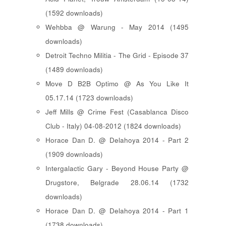
(1592 downloads)
Wehbba @ Warung - May 2014 (1495
downloads)
Detroit Techno Militia - The Grid - Episode 37
(1489 downloads)
Move D B2B Optimo @ As You Like It
05.17.14 (1723 downloads)
Jeff Mills @ Crime Fest (Casablanca Disco
Club - Italy) 04-08-2012 (1824 downloads)
Horace Dan D. @ Delahoya 2014 - Part 2
(1909 downloads)
Intergalactic Gary - Beyond House Party @
Drugstore, Belgrade 28.06.14 (1732
downloads)
Horace Dan D. @ Delahoya 2014 - Part 1
(1738 downloads)