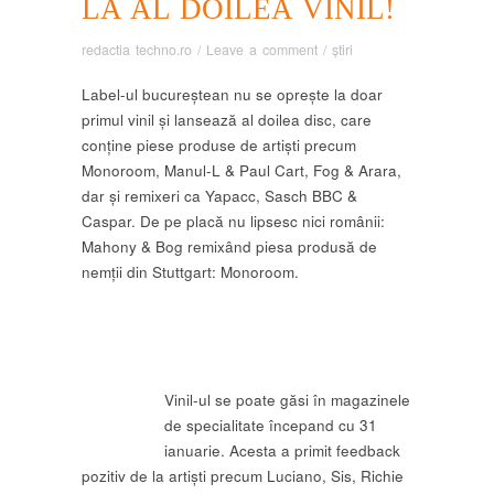
LA AL DOILEA VINIL!
redactia techno.ro
/
Leave a comment
/
știri
Label-ul bucureștean nu se oprește la doar
primul vinil și lansează al doilea disc, care
conține piese produse de artiști precum
Monoroom, Manul-L & Paul Cart, Fog & Arara,
dar și remixeri ca Yapacc, Sasch BBC &
Caspar. De pe placă nu lipsesc nici românii:
Mahony & Bog remixând piesa produsă de
nemții din Stuttgart: Monoroom.
Vinil-ul se poate găsi în magazinele
de specialitate începand cu 31
ianuarie. Acesta a primit feedback
pozitiv de la artiști precum Luciano, Sis, Richie