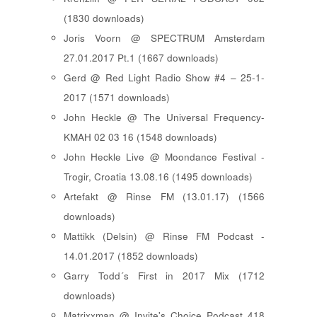
(1830 downloads)
Joris Voorn @ SPECTRUM Amsterdam
27.01.2017 Pt.1 (1667 downloads)
Gerd @ Red Light Radio Show #4 – 25-1-
2017 (1571 downloads)
John Heckle @ The Universal Frequency-
KMAH 02 03 16 (1548 downloads)
John Heckle Live @ Moondance Festival -
Trogir, Croatia 13.08.16 (1495 downloads)
Artefakt @ Rinse FM (13.01.17) (1566
downloads)
Mattikk (Delsin) @ Rinse FM Podcast -
14.01.2017 (1852 downloads)
Garry Todd´s First in 2017 Mix (1712
downloads)
Matrixxman @ Invite's Choice Podcast 418