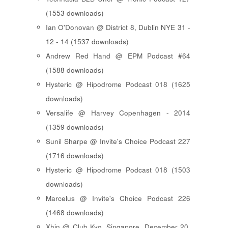
(1553 downloads)
Ian O'Donovan @ District 8, Dublin NYE 31 -
12 - 14 (1537 downloads)
Andrew Red Hand @ EPM Podcast #64
(1588 downloads)
Hysteric @ Hipodrome Podcast 018 (1625
downloads)
Versalife @ Harvey Copenhagen - 2014
(1359 downloads)
Sunil Sharpe @ Invite's Choice Podcast 227
(1716 downloads)
Hysteric @ Hipodrome Podcast 018 (1503
downloads)
Marcelus @ Invite's Choice Podcast 226
(1468 downloads)
Xhin @ Club Kyo, Singapore, December 20,