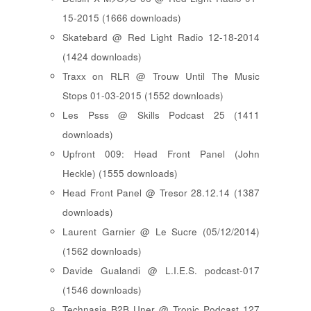
15-2015 (1666 downloads)
Skatebard @ Red Light Radio 12-18-2014
(1424 downloads)
Traxx on RLR @ Trouw Until The Music
Stops 01-03-2015 (1552 downloads)
Les Psss @ Skills Podcast 25 (1411
downloads)
Upfront 009: Head Front Panel (John
Heckle) (1555 downloads)
Head Front Panel @ Tresor 28.12.14 (1387
downloads)
Laurent Garnier @ Le Sucre (05/12/2014)
(1562 downloads)
Davide Gualandi @ L.I.E.S. podcast-017
(1546 downloads)
Technasia B2B Uner @ Tronic Podcast 127