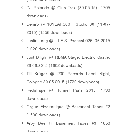
DJ Rolando @ Club Trax (30.05.15) (1705
downloads)
Deniro @ 10YEARS80 | Studio 80 (11-07-
2015) (1556 downloads)
Justin Long @ L.I.E.S. Podcast 026, 06.2015
(1626 downloads)
Just D'light @ RBMA Stage, Electric Castle,
28.06.2015 (1602 downloads)
Till Krüger @ 200 Records Label Night,
Cologne 30.05.2015 (1726 downloads)
Redshape @ Tunnel Paris 2015 (1798
downloads)
Orgue Electronique @ Basement Tapes #2
(1500 downloads)
Aroy Dee @ Basement Tapes #3 (1658
downloads)