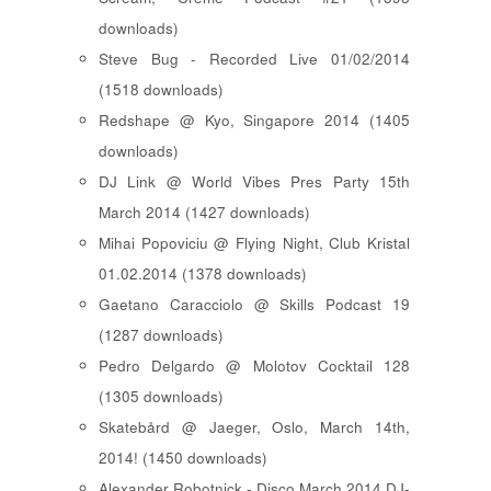
downloads)
Steve Bug - Recorded Live 01/02/2014
(1518 downloads)
Redshape @ Kyo, Singapore 2014 (1405
downloads)
DJ Link @ World Vibes Pres Party 15th
March 2014 (1427 downloads)
Mihai Popoviciu @ Flying Night, Club Kristal
01.02.2014 (1378 downloads)
Gaetano Caracciolo @ Skills Podcast 19
(1287 downloads)
Pedro Delgardo @ Molotov Cocktail 128
(1305 downloads)
Skatebård @ Jaeger, Oslo, March 14th,
2014! (1450 downloads)
Alexander Robotnick - Disco March 2014 DJ-