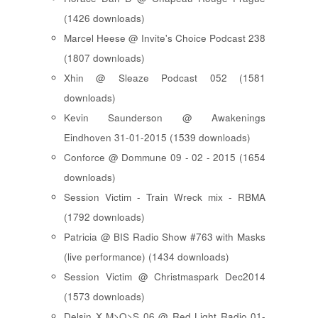
(1426 downloads)
Marcel Heese @ Invite's Choice Podcast 238
(1807 downloads)
Xhin @ Sleaze Podcast 052 (1581
downloads)
Kevin Saunderson @ Awakenings
Eindhoven 31-01-2015 (1539 downloads)
Conforce @ Dommune 09 - 02 - 2015 (1654
downloads)
Session Victim - Train Wreck mix - RBMA
(1792 downloads)
Patricia @ BIS Radio Show #763 with Masks
(live performance) (1434 downloads)
Session Victim @ Christmaspark Dec2014
(1573 downloads)
Delsin X M>O>S 06 @ Red Light Radio 01-