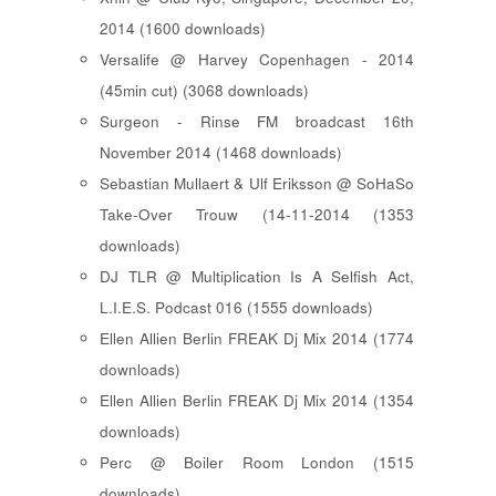
2014 (1600 downloads)
Versalife @ Harvey Copenhagen - 2014
(45min cut) (3068 downloads)
Surgeon - Rinse FM broadcast 16th
November 2014 (1468 downloads)
Sebastian Mullaert & Ulf Eriksson @ SoHaSo
Take-Over Trouw (14-11-2014 (1353
downloads)
DJ TLR @ Multiplication Is A Selfish Act,
L.I.E.S. Podcast 016 (1555 downloads)
Ellen Allien Berlin FREAK Dj Mix 2014 (1774
downloads)
Ellen Allien Berlin FREAK Dj Mix 2014 (1354
downloads)
Perc @ Boiler Room London (1515
downloads)