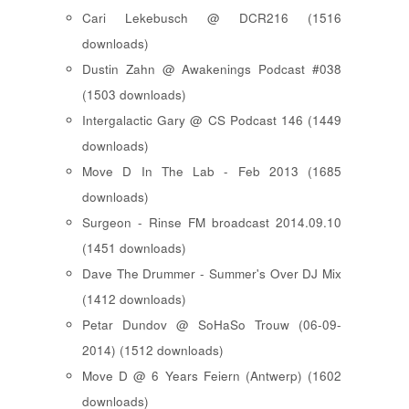
Cari Lekebusch @ DCR216 (1516
downloads)
Dustin Zahn @ Awakenings Podcast #038
(1503 downloads)
Intergalactic Gary @ CS Podcast 146 (1449
downloads)
Move D In The Lab - Feb 2013 (1685
downloads)
Surgeon - Rinse FM broadcast 2014.09.10
(1451 downloads)
Dave The Drummer - Summer's Over DJ Mix
(1412 downloads)
Petar Dundov @ SoHaSo Trouw (06-09-
2014) (1512 downloads)
Move D @ 6 Years Feiern (Antwerp) (1602
downloads)