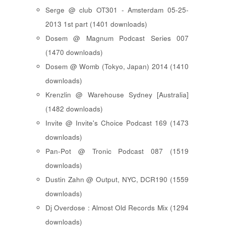
Serge @ club OT301 - Amsterdam 05-25-
2013 1st part (1401 downloads)
Dosem @ Magnum Podcast Series 007
(1470 downloads)
Dosem @ Womb (Tokyo, Japan) 2014 (1410
downloads)
Krenzlin @ Warehouse Sydney [Australia]
(1482 downloads)
Invite @ Invite's Choice Podcast 169 (1473
downloads)
Pan-Pot @ Tronic Podcast 087 (1519
downloads)
Dustin Zahn @ Output, NYC, DCR190 (1559
downloads)
Dj Overdose : Almost Old Records Mix (1294
downloads)