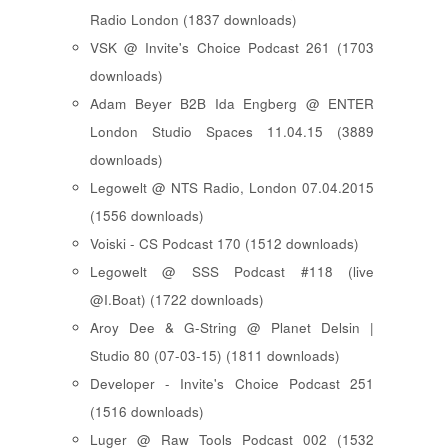
Radio London (1837 downloads)
VSK @ Invite's Choice Podcast 261 (1703
downloads)
Adam Beyer B2B Ida Engberg @ ENTER
London Studio Spaces 11.04.15 (3889
downloads)
Legowelt @ NTS Radio, London 07.04.2015
(1556 downloads)
Voiski - CS Podcast 170 (1512 downloads)
Legowelt @ SSS Podcast #118 (live
@I.Boat) (1722 downloads)
Aroy Dee & G-String @ Planet Delsin |
Studio 80 (07-03-15) (1811 downloads)
Developer - Invite's Choice Podcast 251
(1516 downloads)
Luger @ Raw Tools Podcast 002 (1532