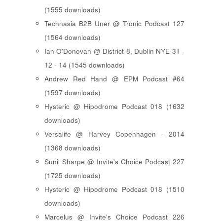
(1555 downloads)
Technasia B2B Uner @ Tronic Podcast 127
(1564 downloads)
Ian O'Donovan @ District 8, Dublin NYE 31 -
12 - 14 (1545 downloads)
Andrew Red Hand @ EPM Podcast #64
(1597 downloads)
Hysteric @ Hipodrome Podcast 018 (1632
downloads)
Versalife @ Harvey Copenhagen - 2014
(1368 downloads)
Sunil Sharpe @ Invite's Choice Podcast 227
(1725 downloads)
Hysteric @ Hipodrome Podcast 018 (1510
downloads)
Marcelus @ Invite's Choice Podcast 226