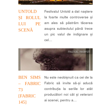
UNTOLD
Festivalul Untold a dat naștere
la foarte multe controverse și
ȘI ROLUL
am ales să păstrăm tăcerea
LUI PE
asupra subiectului până trece
SCENĂ
un pic valul de indignare și
cel…
muzica
,
recenzii
BEN SIMS
Nu este neobișnuit ca cei de la
Fabric să invite să-și aducă
– FABRIC
contribuția la seriile lor atât
73
producători noi cât și veterani
[FABRIC
ai scenei, pentru a…
145]