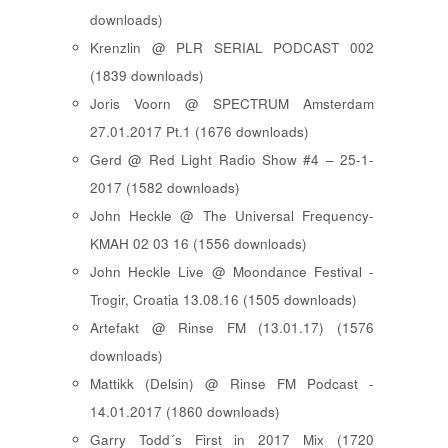
downloads)
Krenzlin @ PLR SERIAL PODCAST 002
(1839 downloads)
Joris Voorn @ SPECTRUM Amsterdam
27.01.2017 Pt.1 (1676 downloads)
Gerd @ Red Light Radio Show #4 – 25-1-
2017 (1582 downloads)
John Heckle @ The Universal Frequency-
KMAH 02 03 16 (1556 downloads)
John Heckle Live @ Moondance Festival -
Trogir, Croatia 13.08.16 (1505 downloads)
Artefakt @ Rinse FM (13.01.17) (1576
downloads)
Mattikk (Delsin) @ Rinse FM Podcast -
14.01.2017 (1860 downloads)
Garry Todd´s First in 2017 Mix (1720