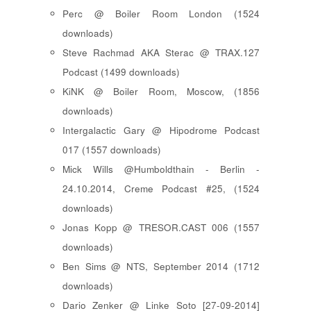
Perc @ Boiler Room London (1524
downloads)
Steve Rachmad AKA Sterac @ TRAX.127
Podcast (1499 downloads)
KiNK @ Boiler Room, Moscow, (1856
downloads)
Intergalactic Gary @ Hipodrome Podcast
017 (1557 downloads)
Mick Wills @Humboldthain - Berlin -
24.10.2014, Creme Podcast #25, (1524
downloads)
Jonas Kopp @ TRESOR.CAST 006 (1557
downloads)
Ben Sims @ NTS, September 2014 (1712
downloads)
Dario Zenker @ Linke Soto [27-09-2014]