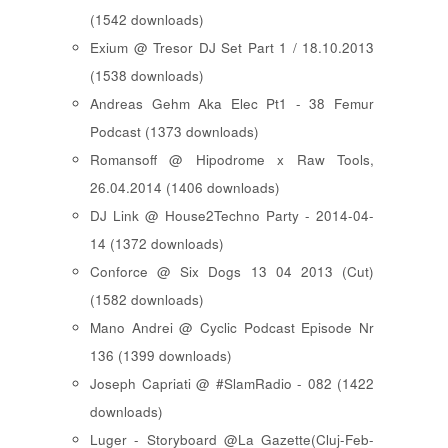
(1542 downloads)
Exium @ Tresor DJ Set Part 1 / 18.10.2013
(1538 downloads)
Andreas Gehm Aka Elec Pt1 - 38 Femur
Podcast (1373 downloads)
Romansoff @ Hipodrome x Raw Tools,
26.04.2014 (1406 downloads)
DJ Link @ House2Techno Party - 2014-04-
14 (1372 downloads)
Conforce @ Six Dogs 13 04 2013 (Cut)
(1582 downloads)
Mano Andrei @ Cyclic Podcast Episode Nr
136 (1399 downloads)
Joseph Capriati @ #SlamRadio - 082 (1422
downloads)
Luger - Storyboard @La Gazette(Cluj-Feb-