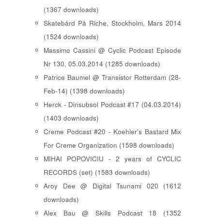
(1367 downloads)
Skatebård På Riche, Stockholm, Mars 2014
(1524 downloads)
Massimo Cassini @ Cyclic Podcast Episode
Nr 130, 05.03.2014 (1285 downloads)
Patrice Baumel @ Transistor Rotterdam (28-
Feb-14) (1398 downloads)
Herck - Dinsubsol Podcast #17 (04.03.2014)
(1403 downloads)
Creme Podcast #20 - Koehler's Bastard Mix
For Creme Organization (1598 downloads)
MIHAI POPOVICIU - 2 years of CYCLIC
RECORDS (set) (1583 downloads)
Aroy Dee @ Digital Tsunami 020 (1612
downloads)
Alex Bau @ Skills Podcast 18 (1352