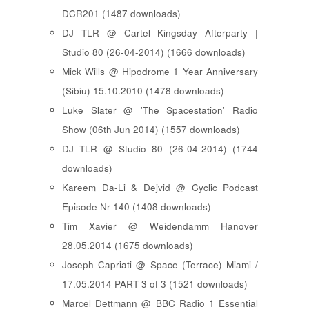
DCR201 (1487 downloads)
DJ TLR @ Cartel Kingsday Afterparty |
Studio 80 (26-04-2014) (1666 downloads)
Mick Wills @ Hipodrome 1 Year Anniversary
(Sibiu) 15.10.2010 (1478 downloads)
Luke Slater @ 'The Spacestation' Radio
Show (06th Jun 2014) (1557 downloads)
DJ TLR @ Studio 80 (26-04-2014) (1744
downloads)
Kareem Da-Li & Dejvid @ Cyclic Podcast
Episode Nr 140 (1408 downloads)
Tim Xavier @ Weidendamm Hanover
28.05.2014 (1675 downloads)
Joseph Capriati @ Space (Terrace) Miami /
17.05.2014 PART 3 of 3 (1521 downloads)
Marcel Dettmann @ BBC Radio 1 Essential