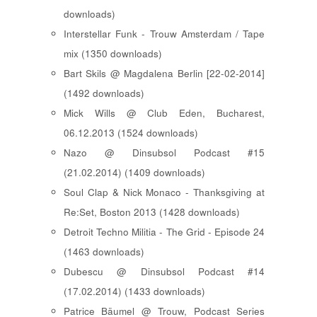
downloads)
Interstellar Funk - Trouw Amsterdam / Tape
mix (1350 downloads)
Bart Skils @ Magdalena Berlin [22-02-2014]
(1492 downloads)
Mick Wills @ Club Eden, Bucharest,
06.12.2013 (1524 downloads)
Nazo @ Dinsubsol Podcast #15
(21.02.2014) (1409 downloads)
Soul Clap & Nick Monaco - Thanksgiving at
Re:Set, Boston 2013 (1428 downloads)
Detroit Techno Militia - The Grid - Episode 24
(1463 downloads)
Dubescu @ Dinsubsol Podcast #14
(17.02.2014) (1433 downloads)
Patrice Bäumel @ Trouw, Podcast Series