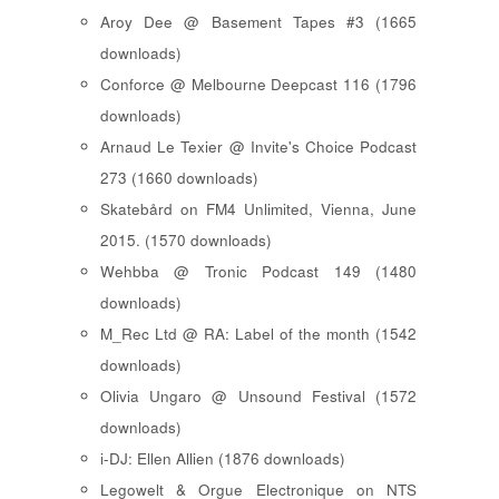
Aroy Dee @ Basement Tapes #3 (1665
downloads)
Conforce @ Melbourne Deepcast 116 (1796
downloads)
Arnaud Le Texier @ Invite's Choice Podcast
273 (1660 downloads)
Skatebård on FM4 Unlimited, Vienna, June
2015. (1570 downloads)
Wehbba @ Tronic Podcast 149 (1480
downloads)
M_Rec Ltd @ RA: Label of the month (1542
downloads)
Olivia Ungaro @ Unsound Festival (1572
downloads)
i-DJ: Ellen Allien (1876 downloads)
Legowelt & Orgue Electronique on NTS