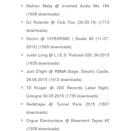
Nathan Melja @ Inverted Audio Mix 184
(1608 downloads)
DJ Rolando @ Club Trax (30.05.15) (1713
downloads)
Deniro @ 10YEARS80 | Studio 80 (11-07-
2015) (1565 downloads)
Justin Long @ L.I.E.S. Podcast 026, 06.2015
(1635 downloads)
Just D'light @ RBMA Stage, Electric Castle,
28.06.2015 (1612 downloads)
Till Krüger @ 200 Records Label Night,
Cologne 30.05.2015 (1735 downloads)
Redshape @ Tunnel Paris 2015 (1807
downloads)
Orgue Electronique @ Basement Tapes #2
(1508 downloads)