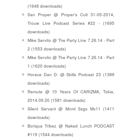
(1648 downloads)
San Proper @ Proper's Cult 31-05-2014,
Trouw Live Podcast Series #22 - (1695
downloads)
Mike Servito @ The Party Line 7.26.14 - Part
2 (1553 downloads)
Mike Servito @ The Party Line 7.26.14 - Part
1 (1620 downloads)
Horace Dan D. @ Skills Podcast 23 (1389
downloads)
Remute @ 10 Years Of CARIZMA, Tokia,
2014.09.20 (1581 downloads)
Silent Servant @ Mnml Ssgs Mx11 (1411
downloads)
Boriqua Tribez @ Naked Lunch PODCAST
#119 (1544 downloads)