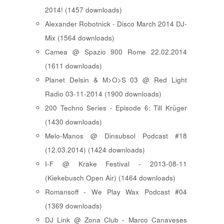
2014! (1457 downloads)
Alexander Robotnick - Disco March 2014 DJ-
Mix (1564 downloads)
Camea @ Spazio 900 Rome 22.02.2014
(1611 downloads)
Planet Delsin & M>O>S 03 @ Red Light
Radio 03-11-2014 (1900 downloads)
200 Techno Series - Episode 6: Till Krüger
(1430 downloads)
Melo-Manos @ Dinsubsol Podcast #18
(12.03.2014) (1424 downloads)
I-F @ Krake Festival - 2013-08-11
(Kiekebusch Open Air) (1464 downloads)
Romansoff - We Play Wax Podcast #04
(1369 downloads)
DJ Link @ Zona Club - Marco Canaveses