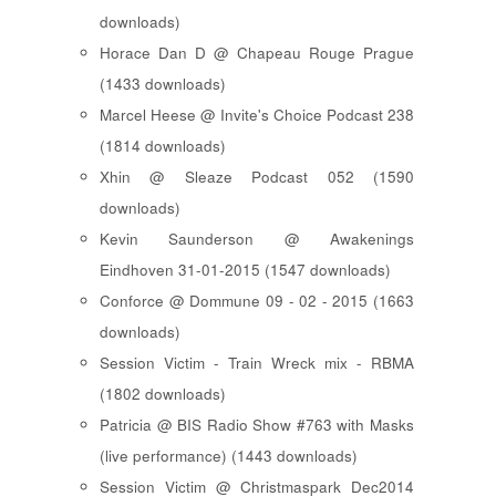
downloads)
Horace Dan D @ Chapeau Rouge Prague
(1433 downloads)
Marcel Heese @ Invite's Choice Podcast 238
(1814 downloads)
Xhin @ Sleaze Podcast 052 (1590
downloads)
Kevin Saunderson @ Awakenings
Eindhoven 31-01-2015 (1547 downloads)
Conforce @ Dommune 09 - 02 - 2015 (1663
downloads)
Session Victim - Train Wreck mix - RBMA
(1802 downloads)
Patricia @ BIS Radio Show #763 with Masks
(live performance) (1443 downloads)
Session Victim @ Christmaspark Dec2014