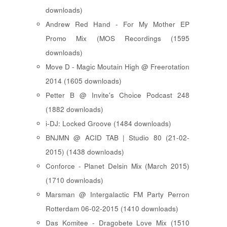
downloads)
Andrew Red Hand - For My Mother EP
Promo Mix (MOS Recordings (1595
downloads)
Move D - Magic Moutain High @ Freerotation
2014 (1605 downloads)
Petter B @ Invite's Choice Podcast 248
(1882 downloads)
i-DJ: Locked Groove (1484 downloads)
BNJMN @ ACID TAB | Studio 80 (21-02-
2015) (1438 downloads)
Conforce - Planet Delsin Mix (March 2015)
(1710 downloads)
Marsman @ Intergalactic FM Party Perron
Rotterdam 06-02-2015 (1410 downloads)
Das Komitee - Dragobete Love Mix (1510