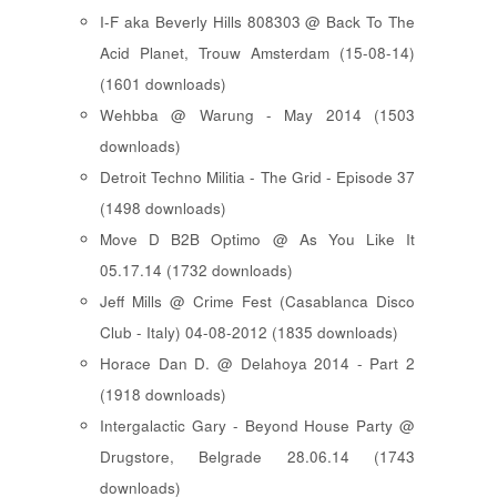
I-F aka Beverly Hills 808303 @ Back To The
Acid Planet, Trouw Amsterdam (15-08-14)
(1601 downloads)
Wehbba @ Warung - May 2014 (1503
downloads)
Detroit Techno Militia - The Grid - Episode 37
(1498 downloads)
Move D B2B Optimo @ As You Like It
05.17.14 (1732 downloads)
Jeff Mills @ Crime Fest (Casablanca Disco
Club - Italy) 04-08-2012 (1835 downloads)
Horace Dan D. @ Delahoya 2014 - Part 2
(1918 downloads)
Intergalactic Gary - Beyond House Party @
Drugstore, Belgrade 28.06.14 (1743
downloads)