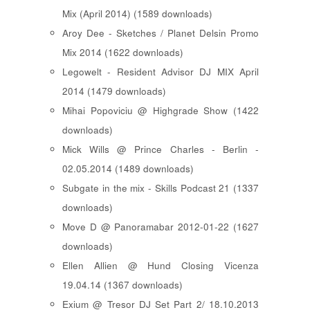
Mix (April 2014) (1589 downloads)
Aroy Dee - Sketches / Planet Delsin Promo
Mix 2014 (1622 downloads)
Legowelt - Resident Advisor DJ MIX April
2014 (1479 downloads)
Mihai Popoviciu @ Highgrade Show (1422
downloads)
Mick Wills @ Prince Charles - Berlin -
02.05.2014 (1489 downloads)
Subgate in the mix - Skills Podcast 21 (1337
downloads)
Move D @ Panoramabar 2012-01-22 (1627
downloads)
Ellen Allien @ Hund Closing Vicenza
19.04.14 (1367 downloads)
Exium @ Tresor DJ Set Part 2/ 18.10.2013