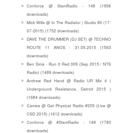
Conforce @ SlamRadio - 148 (1956
downloads)
Mick Wills @ In The Radiator | Studio 80 (17-
07-2015) (1752 downloads)
DAVE THE DRUMMER (DJ SET) @ TECHNO
ROUTE 11 ANOS - 31.05.2015 (1563
downloads)
Ben Sims - Run It Red 009 (Sep 2015 / NTS
Radio) (1489 downloads)
Andrew Red Hand @ Radio UR Mix 4 (
Underground Resistance, Detroit 2015 )
(1684 downloads)
Camea @ Get Physical Radio #205 (Live @
CSD 2015) (1612 downloads)
Conforce @ #SlamRadio - 148 (1780
downloads)