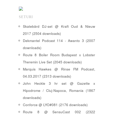
SETURI
Skatebård DJ-set @ Kraft Oud & Nieuw
2017 (2504 downloads)
Dekmantel Podcast 114 - Awanto 3 (2007
downloads)
Route 8 Boiler Room Budapest x Lobster
Theremin Live Set (2045 downloads)
Marquis Hawkes @ Rinse FM Podcast,
04.03.2017 (2313 downloads)
John Heckle 3 hr set @ Gazette x
Hipodrome / Cluj-Napoca, Romania (1867
downloads)
Conforce @ LYO#081 (2176 downloads)
Route 8 @ SensuCast 002 (2322