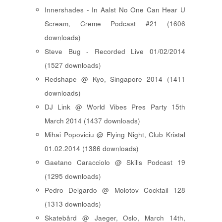
Innershades - In Aalst No One Can Hear U
Scream, Creme Podcast #21 (1606
downloads)
Steve Bug - Recorded Live 01/02/2014
(1527 downloads)
Redshape @ Kyo, Singapore 2014 (1411
downloads)
DJ Link @ World Vibes Pres Party 15th
March 2014 (1437 downloads)
Mihai Popoviciu @ Flying Night, Club Kristal
01.02.2014 (1386 downloads)
Gaetano Caracciolo @ Skills Podcast 19
(1295 downloads)
Pedro Delgardo @ Molotov Cocktail 128
(1313 downloads)
Skatebård @ Jaeger, Oslo, March 14th,