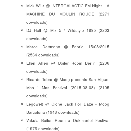
Mick Wills @ INTERGALACTIC FM Night. LA
MACHINE DU MOULIN ROUGE (2271
downloads)
DJ Hell @ Mix 5 / Wildstyle 1995 (2203
downloads)
Marcel Dettmann @ Fabric, 15/08/2015
(2564 downloads)
Ellen Allien @ Boiler Room Berlin (2206
downloads)
Ricardo Tobar @ Moog presents San Miguel
Mas i Mas Festival (2015-08-08) (2105
downloads)
Legowelt @ Clone Jack For Daze - Moog
Barcelona (1948 downloads)
Vakula Boiler Room x Dekmantel Festival
(1976 downloads)