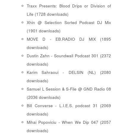
Traxx Presents: Blood Drips or Division of
Life (1728 downloads)
Xhin @ Selection Sorted Podcast DJ Mix
(1901 downloads)
MOVE D - EB.RADIO DJ MIX (1895
downloads)
Dustin Zahn - Soundwall Podcast 301 (2372
downloads)
Karim Sahraoui - DELSIN (NL) (2080
downloads)
Samuel L Session & S-File @ GND Radio 08
(2036 downloads)
Bill Converse - L.I.E.S. podcast 31 (2069
downloads)
Mihai Popoviciu - When We Dip 047 (2057
downloads)