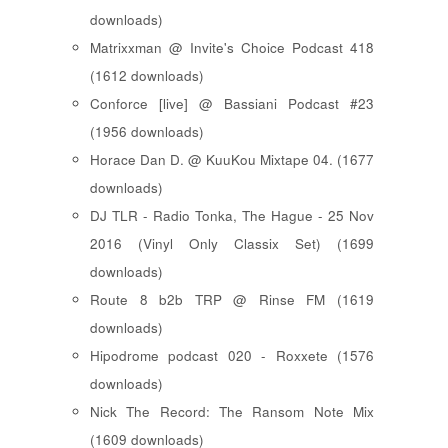
downloads)
Matrixxman @ Invite's Choice Podcast 418
(1612 downloads)
Conforce [live] @ Bassiani Podcast #23
(1956 downloads)
Horace Dan D. @ KuuKou Mixtape 04. (1677
downloads)
DJ TLR - Radio Tonka, The Hague - 25 Nov
2016 (Vinyl Only Classix Set) (1699
downloads)
Route 8 b2b TRP @ Rinse FM (1619
downloads)
Hipodrome podcast 020 - Roxxete (1576
downloads)
Nick The Record: The Ransom Note Mix
(1609 downloads)