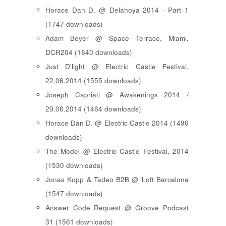
Horace Dan D. @ Delahoya 2014 - Part 1
(1747 downloads)
Adam Beyer @ Space Terrace, Miami,
DCR204 (1840 downloads)
Just D'light @ Electric Castle Festival,
22.06.2014 (1555 downloads)
Joseph Capriati @ Awakenings 2014 /
29.06.2014 (1464 downloads)
Horace Dan D. @ Electric Castle 2014 (1496
downloads)
The Model @ Electric Castle Festival, 2014
(1530 downloads)
Jonas Kopp & Tadeo B2B @ Loft Barcelona
(1547 downloads)
Answer Code Request @ Groove Podcast
31 (1561 downloads)