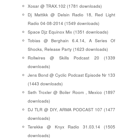
Xosar @ TRAX.102 (1781 downloads)
Dj Mattikk @ Delsin Radio 18, Red Light
Radio 04-08-2014 (1549 downloads)
Space Djz Equinox Mix (1351 downloads)
Tobias @ Berghain 6.4.14, A Series Of
Shocks, Release Party (1623 downloads)
Rollwires @ Skills Podcast 20 (1339
downloads)
Jens Bond @ Cyclic Podcast Episode Nr 133
(1443 downloads)
Seth Troxler @ Boiler Room , Mexico (1897
downloads)
DJ TLR @ DIY, ARMA PODCAST 107 (1477
downloads)
Terekke @ Knyx Radio 31.03.14 (1505
downloads)