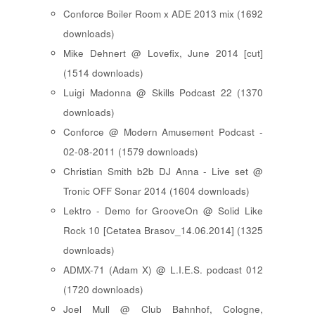
Conforce Boiler Room x ADE 2013 mix (1692
downloads)
Mike Dehnert @ Lovefix, June 2014 [cut]
(1514 downloads)
Luigi Madonna @ Skills Podcast 22 (1370
downloads)
Conforce @ Modern Amusement Podcast -
02-08-2011 (1579 downloads)
Christian Smith b2b DJ Anna - Live set @
Tronic OFF Sonar 2014 (1604 downloads)
Lektro - Demo for GrooveOn @ Solid Like
Rock 10 [ Cetatea Brasov_14.06.2014 ] (1325
downloads)
ADMX-71 (Adam X) @ L.I.E.S. podcast 012
(1720 downloads)
Joel Mull @ Club Bahnhof, Cologne,