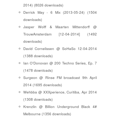
2014) (8026 downloads)
Derrick May - 6 Mix (2013-05-24) (1504
downloads)
Jasper Wolff & Maarten Mittendorff @
TrouwAmsterdam [12-04-2014] (1492
downloads)
David Cornelissen @ SoHaSo 12-04-2014
(1388 downloads)
Ian O'Donovan @ 200 Techno Series, Ep. 7
(1478 downloads)
Surgeon @ Rinse FM broadcast 9th April
2014 (1695 downloads)
Wehbba @ XXXperience, Curitiba, Apr 2014
(1308 downloads)
Krenzlin @ Billion Underground Black 4#
Melbourne (1356 downloads)