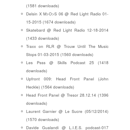
(1581 downloads)
Delsin X M>O>S 06 @ Red Light Radio 01-
15-2015 (1674 downloads)
Skatebard @ Red Light Radio 12-18-2014
(1433 downloads)
Traxx on RLR @ Trouw Until The Music
Stops 01-03-2015 (1560 downloads)
Les Psss @ Skills Podcast 25 (1418
downloads)
Upfront 009: Head Front Panel (John
Heckle) (1564 downloads)
Head Front Panel @ Tresor 28.12.14 (1396
downloads)
Laurent Garnier @ Le Sucre (05/12/2014)
(1570 downloads)
Davide Gualandi @ L.I.E.S. podcast-017