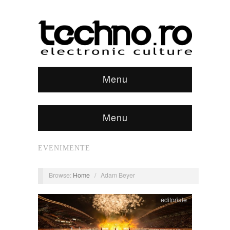
Menu
Menu
EVENIMENTE
Browse:
Home
/
Adam Beyer
editoriale