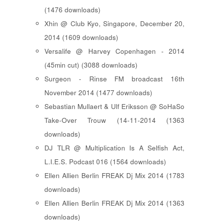
(1476 downloads)
Xhin @ Club Kyo, Singapore, December 20,
2014 (1609 downloads)
Versalife @ Harvey Copenhagen - 2014
(45min cut) (3088 downloads)
Surgeon - Rinse FM broadcast 16th
November 2014 (1477 downloads)
Sebastian Mullaert & Ulf Eriksson @ SoHaSo
Take-Over Trouw (14-11-2014 (1363
downloads)
DJ TLR @ Multiplication Is A Selfish Act,
L.I.E.S. Podcast 016 (1564 downloads)
Ellen Allien Berlin FREAK Dj Mix 2014 (1783
downloads)
Ellen Allien Berlin FREAK Dj Mix 2014 (1363
downloads)