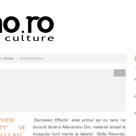
e:
Home
/
Amphetamine
știri
OSSEN
„Kerossen Effects” este primul ep cu care ne
bucură tânărul Allexandru Dm, material lansat la
CTS” DE
inceputul lunii martie la labelul Skills Records,
ILLS REC.