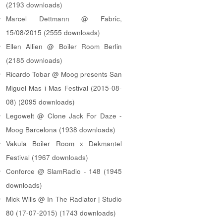
(2193 downloads)
Marcel Dettmann @ Fabric,
15/08/2015 (2555 downloads)
Ellen Allien @ Boiler Room Berlin
(2185 downloads)
Ricardo Tobar @ Moog presents San
Miguel Mas i Mas Festival (2015-08-
08) (2095 downloads)
Legowelt @ Clone Jack For Daze -
Moog Barcelona (1938 downloads)
Vakula Boiler Room x Dekmantel
Festival (1967 downloads)
Conforce @ SlamRadio - 148 (1945
downloads)
Mick Wills @ In The Radiator | Studio
80 (17-07-2015) (1743 downloads)