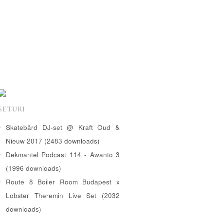
SETURI
Skatebård DJ-set @ Kraft Oud &
Nieuw 2017 (2483 downloads)
Dekmantel Podcast 114 - Awanto 3
(1996 downloads)
Route 8 Boiler Room Budapest x
Lobster Theremin Live Set (2032
downloads)