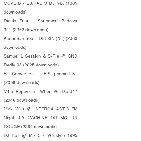
MOVE D - EB.RADIO DJ MIX (1885
downloads)
Dustin Zahn - Soundwall Podcast
301 (2362 downloads)
Karim Sahraoui - DELSIN (NL) (2069
downloads)
Samuel L Session & S-File @ GND
Radio 08 (2025 downloads)
Bill Converse - L.I.E.S. podcast 31
(2058 downloads)
Mihai Popoviciu - When We Dip 047
(2046 downloads)
Mick Wills @ INTERGALACTIC FM
Night. LA MACHINE DU MOULIN
ROUGE (2260 downloads)
DJ Hell @ Mix 5 / Wildstyle 1995