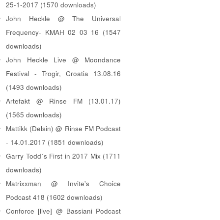
25-1-2017 (1570 downloads)
John Heckle @ The Universal
Frequency- KMAH 02 03 16 (1547
downloads)
John Heckle Live @ Moondance
Festival - Trogir, Croatia 13.08.16
(1493 downloads)
Artefakt @ Rinse FM (13.01.17)
(1565 downloads)
Mattikk (Delsin) @ Rinse FM Podcast
- 14.01.2017 (1851 downloads)
Garry Todd´s First in 2017 Mix (1711
downloads)
Matrixxman @ Invite's Choice
Podcast 418 (1602 downloads)
Conforce [live] @ Bassiani Podcast