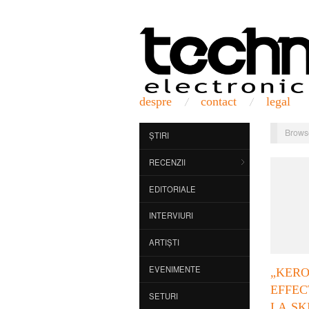
despre
contact
legal
Brows
ȘTIRI
RECENZII
EDITORIALE
INTERVIURI
ARTIȘTI
EVENIMENTE
„KER
EFFE
SETURI
LA SK