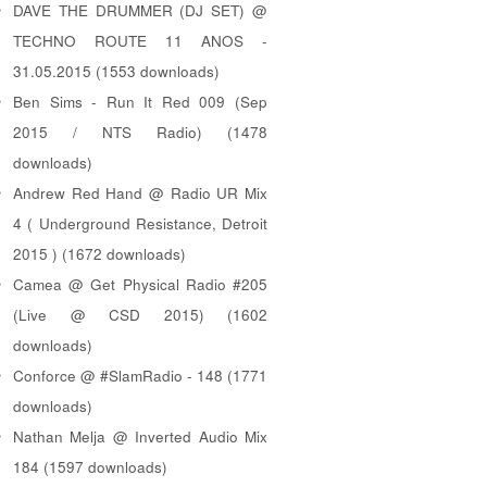
DAVE THE DRUMMER (DJ SET) @
TECHNO ROUTE 11 ANOS -
31.05.2015 (1553 downloads)
Ben Sims - Run It Red 009 (Sep
2015 / NTS Radio) (1478
downloads)
Andrew Red Hand @ Radio UR Mix
4 ( Underground Resistance, Detroit
2015 ) (1672 downloads)
Camea @ Get Physical Radio #205
(Live @ CSD 2015) (1602
downloads)
Conforce @ #SlamRadio - 148 (1771
downloads)
Nathan Melja @ Inverted Audio Mix
184 (1597 downloads)