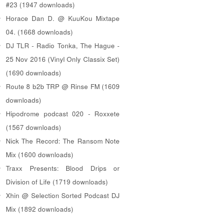
#23 (1947 downloads)
Horace Dan D. @ KuuKou Mixtape
04. (1668 downloads)
DJ TLR - Radio Tonka, The Hague -
25 Nov 2016 (Vinyl Only Classix Set)
(1690 downloads)
Route 8 b2b TRP @ Rinse FM (1609
downloads)
Hipodrome podcast 020 - Roxxete
(1567 downloads)
Nick The Record: The Ransom Note
Mix (1600 downloads)
Traxx Presents: Blood Drips or
Division of Life (1719 downloads)
Xhin @ Selection Sorted Podcast DJ
Mix (1892 downloads)