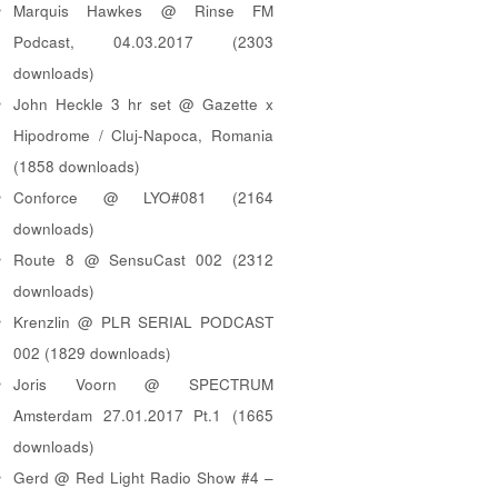
Marquis Hawkes @ Rinse FM
Podcast, 04.03.2017 (2303
downloads)
John Heckle 3 hr set @ Gazette x
Hipodrome / Cluj-Napoca, Romania
(1858 downloads)
Conforce @ LYO#081 (2164
downloads)
Route 8 @ SensuCast 002 (2312
downloads)
Krenzlin @ PLR SERIAL PODCAST
002 (1829 downloads)
Joris Voorn @ SPECTRUM
Amsterdam 27.01.2017 Pt.1 (1665
downloads)
Gerd @ Red Light Radio Show #4 –