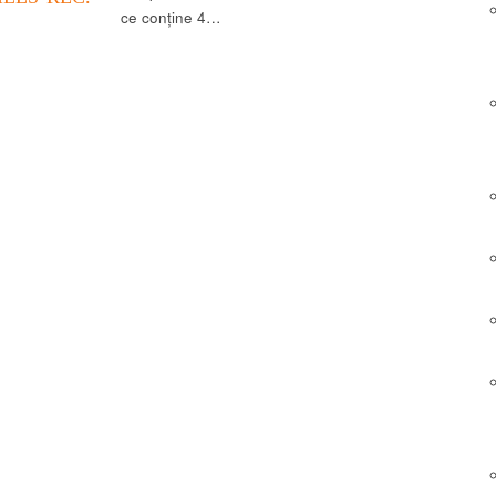
ce conține 4…