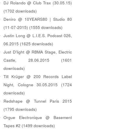
DJ Rolando @ Club Trax (30.05.15)
(1702 downloads)
Deniro @ 10YEARS80 | Studio 80
(11-07-2015) (1555 downloads)
Justin Long @ L.I.E.S. Podcast 026,
06.2015 (1625 downloads)
Just D'light @ RBMA Stage, Electric
Castle, 28.06.2015 (1601
downloads)
Till Krüger @ 200 Records Label
Night, Cologne 30.05.2015 (1724
downloads)
Redshape @ Tunnel Paris 2015
(1795 downloads)
Orgue Electronique @ Basement
Tapes #2 (1499 downloads)