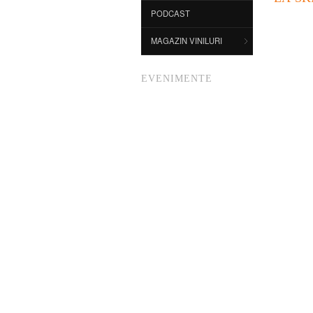
PODCAST
MAGAZIN VINILURI
EVENIMENTE