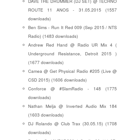
DAVE THE DRUMMER (DJ SET) @ TECHNO
ROUTE 11 ANOS - 31.05.2015 (1557
downloads)
Ben Sims - Run It Red 009 (Sep 2015 / NTS
Radio) (1483 downloads)
Andrew Red Hand @ Radio UR Mix 4 (
Underground Resistance, Detroit 2015 )
(1677 downloads)
Camea @ Get Physical Radio #205 (Live @
CSD 2015) (1606 downloads)
Conforce @ #SlamRadio - 148 (1775
downloads)
Nathan Melja @ Inverted Audio Mix 184
(1603 downloads)
DJ Rolando @ Club Trax (30.05.15) (1708
downloads)