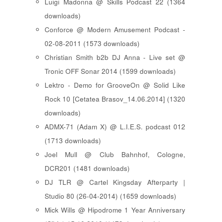
Luigi Madonna @ Skills Podcast 22 (1364
downloads)
Conforce @ Modern Amusement Podcast -
02-08-2011 (1573 downloads)
Christian Smith b2b DJ Anna - Live set @
Tronic OFF Sonar 2014 (1599 downloads)
Lektro - Demo for GrooveOn @ Solid Like
Rock 10 [ Cetatea Brasov_14.06.2014 ] (1320
downloads)
ADMX-71 (Adam X) @ L.I.E.S. podcast 012
(1713 downloads)
Joel Mull @ Club Bahnhof, Cologne,
DCR201 (1481 downloads)
DJ TLR @ Cartel Kingsday Afterparty |
Studio 80 (26-04-2014) (1659 downloads)
Mick Wills @ Hipodrome 1 Year Anniversary