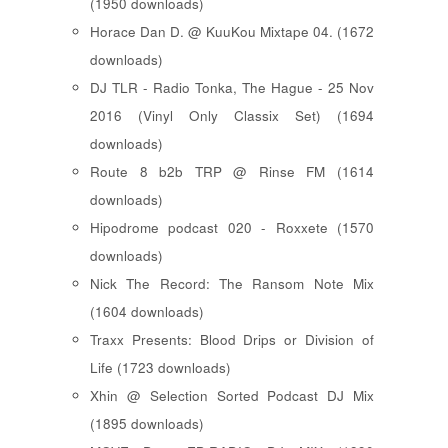
(1950 downloads)
Horace Dan D. @ KuuKou Mixtape 04. (1672
downloads)
DJ TLR - Radio Tonka, The Hague - 25 Nov
2016 (Vinyl Only Classix Set) (1694
downloads)
Route 8 b2b TRP @ Rinse FM (1614
downloads)
Hipodrome podcast 020 - Roxxete (1570
downloads)
Nick The Record: The Ransom Note Mix
(1604 downloads)
Traxx Presents: Blood Drips or Division of
Life (1723 downloads)
Xhin @ Selection Sorted Podcast DJ Mix
(1895 downloads)