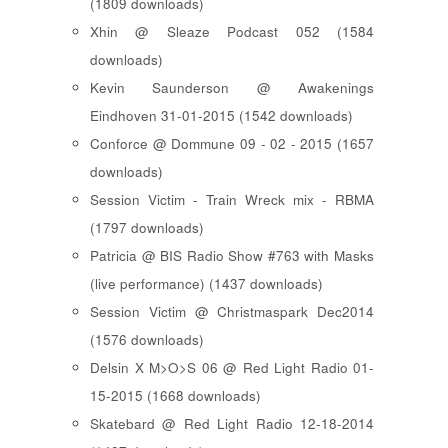
(1809 downloads)
Xhin @ Sleaze Podcast 052 (1584
downloads)
Kevin Saunderson @ Awakenings
Eindhoven 31-01-2015 (1542 downloads)
Conforce @ Dommune 09 - 02 - 2015 (1657
downloads)
Session Victim - Train Wreck mix - RBMA
(1797 downloads)
Patricia @ BIS Radio Show #763 with Masks
(live performance) (1437 downloads)
Session Victim @ Christmaspark Dec2014
(1576 downloads)
Delsin X M>O>S 06 @ Red Light Radio 01-
15-2015 (1668 downloads)
Skatebard @ Red Light Radio 12-18-2014