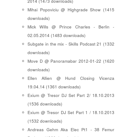
2014 (1473 downloads)
Mihai Popoviciu @ Highgrade Show (1415
downloads)
Mick Wills @ Prince Charles - Berlin -
02.05.2014 (1483 downloads)
Subgate in the mix - Skills Podcast 21 (1332
downloads)
Move D @ Panoramabar 2012-01-22 (1620
downloads)
Ellen Allien @ Hund Closing Vicenza
19.04.14 (1361 downloads)
Exium @ Tresor DJ Set Part 2/ 18.10.2013
(1536 downloads)
Exium @ Tresor DJ Set Part 1 / 18.10.2013
(1532 downloads)
Andreas Gehm Aka Elec Pt1 - 38 Femur