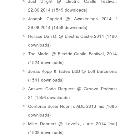
Just D'light @ Electric Castle Festival,
22.06.2014 (1549 downloads)
Joseph Capriati @ Awakenings 2014 /
29.06.2014 (1458 downloads)
Horace Dan D. @ Electric Castle 2014 (1490
downloads)
The Model @ Electric Castle Festival, 2014
(1524 downloads)
Jonas Kopp & Tadeo B2B @ Loft Barcelona
(1541 downloads)
Answer Code Request @ Groove Podcast
31 (1556 downloads)
Conforce Boiler Room x ADE 2013 mix (1685
downloads)
Mike Dehnert @ Lovefix, June 2014 [cut]
(1508 downloads)