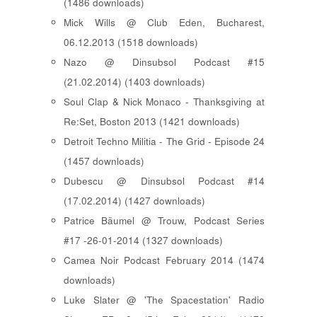
(1486 downloads)
Mick Wills @ Club Eden, Bucharest,
06.12.2013 (1518 downloads)
Nazo @ Dinsubsol Podcast #15
(21.02.2014) (1403 downloads)
Soul Clap & Nick Monaco - Thanksgiving at
Re:Set, Boston 2013 (1421 downloads)
Detroit Techno Militia - The Grid - Episode 24
(1457 downloads)
Dubescu @ Dinsubsol Podcast #14
(17.02.2014) (1427 downloads)
Patrice Bäumel @ Trouw, Podcast Series
#17 -26-01-2014 (1327 downloads)
Camea Noir Podcast February 2014 (1474
downloads)
Luke Slater @ 'The Spacestation' Radio