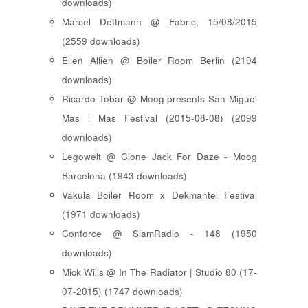
downloads)
Marcel Dettmann @ Fabric, 15/08/2015
(2559 downloads)
Ellen Allien @ Boiler Room Berlin (2194
downloads)
Ricardo Tobar @ Moog presents San Miguel
Mas i Mas Festival (2015-08-08) (2099
downloads)
Legowelt @ Clone Jack For Daze - Moog
Barcelona (1943 downloads)
Vakula Boiler Room x Dekmantel Festival
(1971 downloads)
Conforce @ SlamRadio - 148 (1950
downloads)
Mick Wills @ In The Radiator | Studio 80 (17-
07-2015) (1747 downloads)