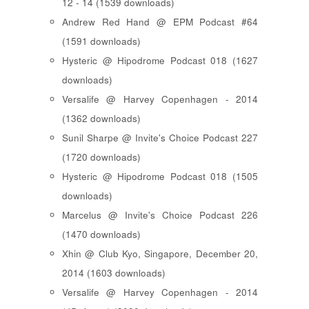
12 - 14 (1539 downloads)
Andrew Red Hand @ EPM Podcast #64
(1591 downloads)
Hysteric @ Hipodrome Podcast 018 (1627
downloads)
Versalife @ Harvey Copenhagen - 2014
(1362 downloads)
Sunil Sharpe @ Invite's Choice Podcast 227
(1720 downloads)
Hysteric @ Hipodrome Podcast 018 (1505
downloads)
Marcelus @ Invite's Choice Podcast 226
(1470 downloads)
Xhin @ Club Kyo, Singapore, December 20,
2014 (1603 downloads)
Versalife @ Harvey Copenhagen - 2014