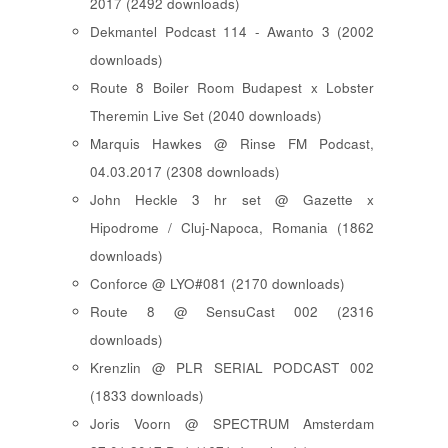
2017 (2492 downloads)
Dekmantel Podcast 114 - Awanto 3 (2002
downloads)
Route 8 Boiler Room Budapest x Lobster
Theremin Live Set (2040 downloads)
Marquis Hawkes @ Rinse FM Podcast,
04.03.2017 (2308 downloads)
John Heckle 3 hr set @ Gazette x
Hipodrome / Cluj-Napoca, Romania (1862
downloads)
Conforce @ LYO#081 (2170 downloads)
Route 8 @ SensuCast 002 (2316
downloads)
Krenzlin @ PLR SERIAL PODCAST 002
(1833 downloads)
Joris Voorn @ SPECTRUM Amsterdam