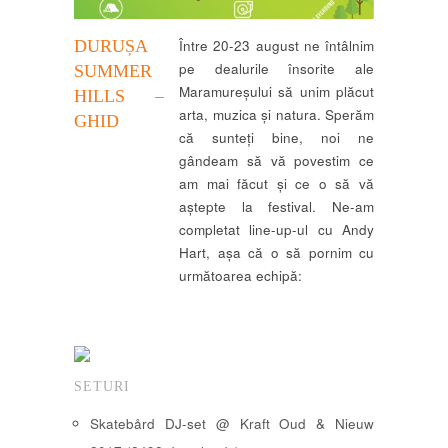
DURUȘA
Între 20-23 august ne întâlnim
pe dealurile însorite ale
SUMMER
Maramureșului să unim plăcut
HILLS –
arta, muzica și natura. Sperăm
GHID
că sunteți bine, noi ne
gândeam să vă povestim ce
am mai făcut și ce o să vă
aștepte la festival. Ne-am
completat line-up-ul cu Andy
Hart, așa că o să pornim cu
următoarea echipă:
SETURI
Skatebård DJ-set @ Kraft Oud & Nieuw