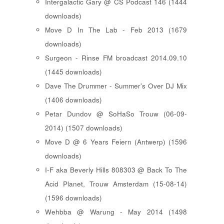
Intergalactic Gary @ CS Podcast 146 (1444
downloads)
Move D In The Lab - Feb 2013 (1679
downloads)
Surgeon - Rinse FM broadcast 2014.09.10
(1445 downloads)
Dave The Drummer - Summer's Over DJ Mix
(1406 downloads)
Petar Dundov @ SoHaSo Trouw (06-09-
2014) (1507 downloads)
Move D @ 6 Years Feiern (Antwerp) (1596
downloads)
I-F aka Beverly Hills 808303 @ Back To The
Acid Planet, Trouw Amsterdam (15-08-14)
(1596 downloads)
Wehbba @ Warung - May 2014 (1498