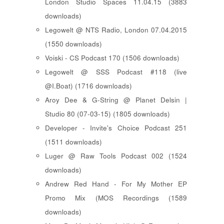
London Studio Spaces 11.04.15 (3883
downloads)
Legowelt @ NTS Radio, London 07.04.2015
(1550 downloads)
Voiski - CS Podcast 170 (1506 downloads)
Legowelt @ SSS Podcast #118 (live
@I.Boat) (1716 downloads)
Aroy Dee & G-String @ Planet Delsin |
Studio 80 (07-03-15) (1805 downloads)
Developer - Invite's Choice Podcast 251
(1511 downloads)
Luger @ Raw Tools Podcast 002 (1524
downloads)
Andrew Red Hand - For My Mother EP
Promo Mix (MOS Recordings (1589
downloads)