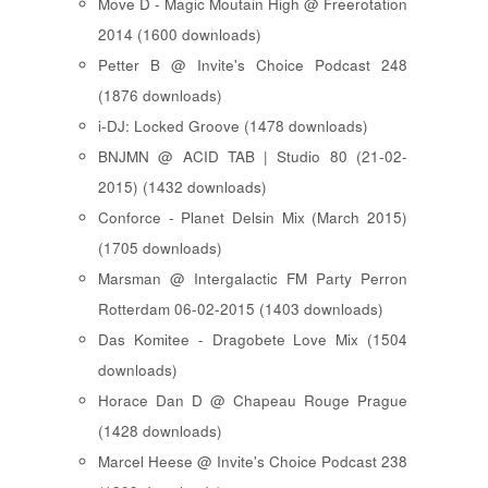
Move D - Magic Moutain High @ Freerotation
2014 (1600 downloads)
Petter B @ Invite's Choice Podcast 248
(1876 downloads)
i-DJ: Locked Groove (1478 downloads)
BNJMN @ ACID TAB | Studio 80 (21-02-
2015) (1432 downloads)
Conforce - Planet Delsin Mix (March 2015)
(1705 downloads)
Marsman @ Intergalactic FM Party Perron
Rotterdam 06-02-2015 (1403 downloads)
Das Komitee - Dragobete Love Mix (1504
downloads)
Horace Dan D @ Chapeau Rouge Prague
(1428 downloads)
Marcel Heese @ Invite's Choice Podcast 238