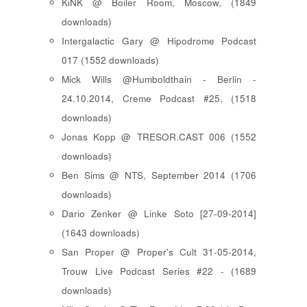
KiNK @ Boiler Room, Moscow, (1849
downloads)
Intergalactic Gary @ Hipodrome Podcast
017 (1552 downloads)
Mick Wills @Humboldthain - Berlin -
24.10.2014, Creme Podcast #25, (1518
downloads)
Jonas Kopp @ TRESOR.CAST 006 (1552
downloads)
Ben Sims @ NTS, September 2014 (1706
downloads)
Dario Zenker @ Linke Soto [27-09-2014]
(1643 downloads)
San Proper @ Proper's Cult 31-05-2014,
Trouw Live Podcast Series #22 - (1689
downloads)