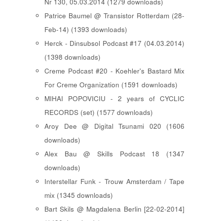
Nr 130, 05.03.2014 (1279 downloads)
Patrice Baumel @ Transistor Rotterdam (28-
Feb-14) (1393 downloads)
Herck - Dinsubsol Podcast #17 (04.03.2014)
(1398 downloads)
Creme Podcast #20 - Koehler's Bastard Mix
For Creme Organization (1591 downloads)
MIHAI POPOVICIU - 2 years of CYCLIC
RECORDS (set) (1577 downloads)
Aroy Dee @ Digital Tsunami 020 (1606
downloads)
Alex Bau @ Skills Podcast 18 (1347
downloads)
Interstellar Funk - Trouw Amsterdam / Tape
mix (1345 downloads)
Bart Skils @ Magdalena Berlin [22-02-2014]