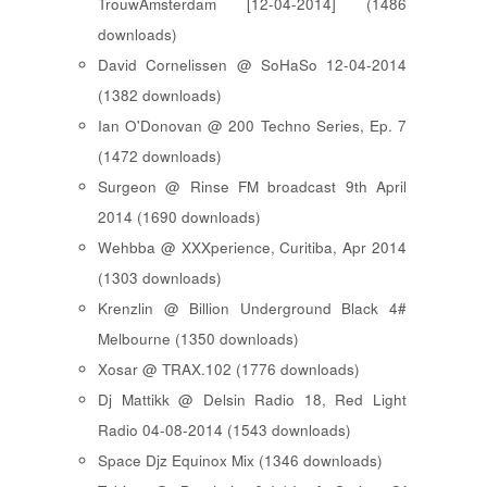
TrouwAmsterdam [12-04-2014] (1486
downloads)
David Cornelissen @ SoHaSo 12-04-2014
(1382 downloads)
Ian O'Donovan @ 200 Techno Series, Ep. 7
(1472 downloads)
Surgeon @ Rinse FM broadcast 9th April
2014 (1690 downloads)
Wehbba @ XXXperience, Curitiba, Apr 2014
(1303 downloads)
Krenzlin @ Billion Underground Black 4#
Melbourne (1350 downloads)
Xosar @ TRAX.102 (1776 downloads)
Dj Mattikk @ Delsin Radio 18, Red Light
Radio 04-08-2014 (1543 downloads)
Space Djz Equinox Mix (1346 downloads)