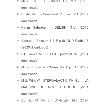
MOVE D - EB.RADIO DJ MIX (1890
downloads)
Dustin Zahn - Soundwall Podcast 301 (2367
downloads)
Karim Sahraoui - DELSIN (NL) (2075
downloads)
Samuel L Session & S-File @ GND Radio 08
(2029 downloads)
Bill Converse - L.I.E.S. podcast 31 (2064
downloads)
Mihai Popoviciu - When We Dip 047 (2052
downloads)
Mick Wills @ INTERGALACTIC FM Night. LA
MACHINE DU MOULIN ROUGE (2264
downloads)
DJ Hell @ Mix 5 / Wildstyle 1995 (2197