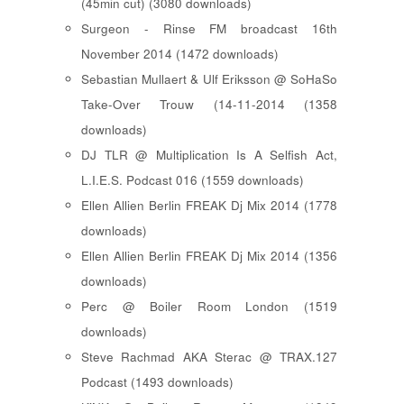
(45min cut) (3080 downloads)
Surgeon - Rinse FM broadcast 16th
November 2014 (1472 downloads)
Sebastian Mullaert & Ulf Eriksson @ SoHaSo
Take-Over Trouw (14-11-2014 (1358
downloads)
DJ TLR @ Multiplication Is A Selfish Act,
L.I.E.S. Podcast 016 (1559 downloads)
Ellen Allien Berlin FREAK Dj Mix 2014 (1778
downloads)
Ellen Allien Berlin FREAK Dj Mix 2014 (1356
downloads)
Perc @ Boiler Room London (1519
downloads)
Steve Rachmad AKA Sterac @ TRAX.127
Podcast (1493 downloads)