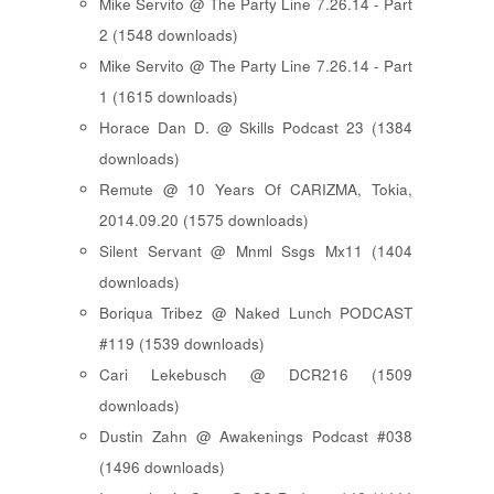
Mike Servito @ The Party Line 7.26.14 - Part
2 (1548 downloads)
Mike Servito @ The Party Line 7.26.14 - Part
1 (1615 downloads)
Horace Dan D. @ Skills Podcast 23 (1384
downloads)
Remute @ 10 Years Of CARIZMA, Tokia,
2014.09.20 (1575 downloads)
Silent Servant @ Mnml Ssgs Mx11 (1404
downloads)
Boriqua Tribez @ Naked Lunch PODCAST
#119 (1539 downloads)
Cari Lekebusch @ DCR216 (1509
downloads)
Dustin Zahn @ Awakenings Podcast #038
(1496 downloads)