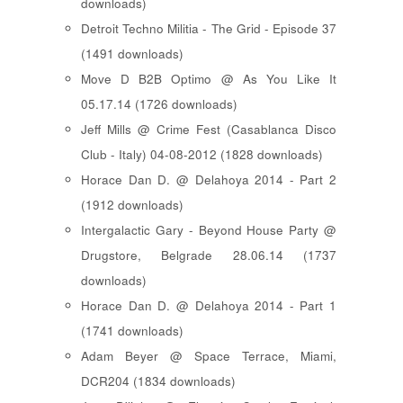
downloads)
Detroit Techno Militia - The Grid - Episode 37
(1491 downloads)
Move D B2B Optimo @ As You Like It
05.17.14 (1726 downloads)
Jeff Mills @ Crime Fest (Casablanca Disco
Club - Italy) 04-08-2012 (1828 downloads)
Horace Dan D. @ Delahoya 2014 - Part 2
(1912 downloads)
Intergalactic Gary - Beyond House Party @
Drugstore, Belgrade 28.06.14 (1737
downloads)
Horace Dan D. @ Delahoya 2014 - Part 1
(1741 downloads)
Adam Beyer @ Space Terrace, Miami,
DCR204 (1834 downloads)