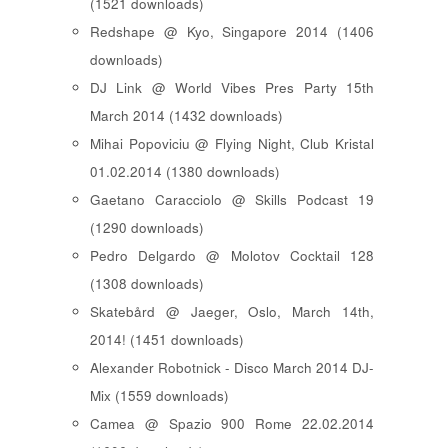
(1521 downloads)
Redshape @ Kyo, Singapore 2014 (1406
downloads)
DJ Link @ World Vibes Pres Party 15th
March 2014 (1432 downloads)
Mihai Popoviciu @ Flying Night, Club Kristal
01.02.2014 (1380 downloads)
Gaetano Caracciolo @ Skills Podcast 19
(1290 downloads)
Pedro Delgardo @ Molotov Cocktail 128
(1308 downloads)
Skatebård @ Jaeger, Oslo, March 14th,
2014! (1451 downloads)
Alexander Robotnick - Disco March 2014 DJ-
Mix (1559 downloads)
Camea @ Spazio 900 Rome 22.02.2014