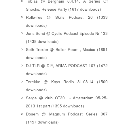
Tobias @ Berghain 6.4.14, A Series Of
Shocks, Release Party (1617 downloads)
Rollwires @ Skills Podcast 20 (1333
downloads)
Jens Bond @ Cyclic Podcast Episode Nr 133
(1438 downloads)
Seth Troxler @ Boiler Room , Mexico (1891
downloads)
DJ TLR @ DIY, ARMA PODCAST 107 (1472
downloads)
Terekke @ Knyx Radio 31.03.14 (1500
downloads)
Serge @ club OT301 - Amsterdam 05-25-
2013 1st part (1395 downloads)
Dosem @ Magnum Podcast Series 007
(1457 downloads)