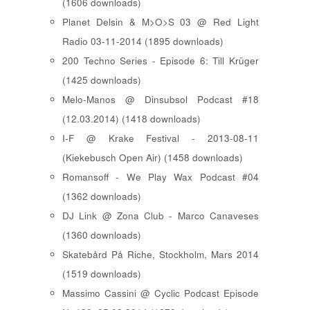
(1606 downloads)
Planet Delsin & M>O>S 03 @ Red Light
Radio 03-11-2014 (1895 downloads)
200 Techno Series - Episode 6: Till Krüger
(1425 downloads)
Melo-Manos @ Dinsubsol Podcast #18
(12.03.2014) (1418 downloads)
I-F @ Krake Festival - 2013-08-11
(Kiekebusch Open Air) (1458 downloads)
Romansoff - We Play Wax Podcast #04
(1362 downloads)
DJ Link @ Zona Club - Marco Canaveses
(1360 downloads)
Skatebård På Riche, Stockholm, Mars 2014
(1519 downloads)
Massimo Cassini @ Cyclic Podcast Episode