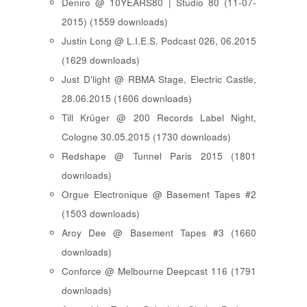
Deniro @ 10YEARS80 | Studio 80 (11-07-
2015) (1559 downloads)
Justin Long @ L.I.E.S. Podcast 026, 06.2015
(1629 downloads)
Just D'light @ RBMA Stage, Electric Castle,
28.06.2015 (1606 downloads)
Till Krüger @ 200 Records Label Night,
Cologne 30.05.2015 (1730 downloads)
Redshape @ Tunnel Paris 2015 (1801
downloads)
Orgue Electronique @ Basement Tapes #2
(1503 downloads)
Aroy Dee @ Basement Tapes #3 (1660
downloads)
Conforce @ Melbourne Deepcast 116 (1791
downloads)