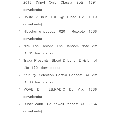
2016 (Vinyl Only Classix Set) (1691
downloads)
Route 8 b2b TRP @ Rinse FM (1610
downloads)
Hipodrome podcast 020 - Roxxete (1568
downloads)
Nick The Record: The Ransom Note Mix
(1601 downloads)
Traxx Presents: Blood Drips or Division of
Life (1721 downloads)
Xhin @ Selection Sorted Podcast DJ Mix
(1893 downloads)
MOVE D - EB.RADIO DJ MIX (1886
downloads)
Dustin Zahn - Soundwall Podcast 301 (2364
downloads)