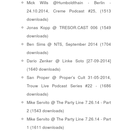
Mick Wills @Humboldthain - Berlin -
24.10.2014, Creme Podcast #25, (1513
downloads)
Jonas Kopp @ TRESOR.CAST 006 (1549
downloads)
Ben Sims @ NTS, September 2014 (1704
downloads)
Dario Zenker @ Linke Soto [27-09-2014]
(1640 downloads)
San Proper @ Proper's Cult 31-05-2014,
Trouw Live Podcast Series #22 - (1686
downloads)
Mike Servito @ The Party Line 7.26.14 - Part
2 (1543 downloads)
Mike Servito @ The Party Line 7.26.14 - Part
1 (1611 downloads)