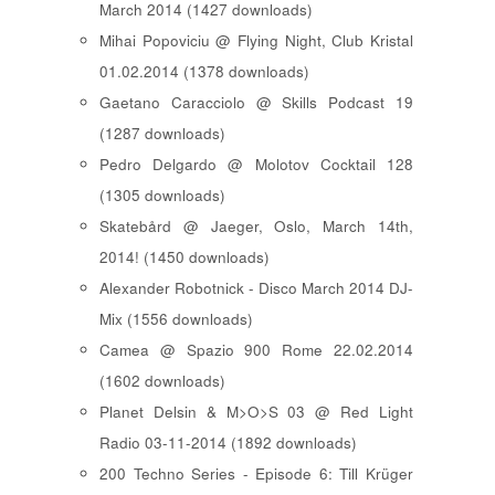
March 2014 (1427 downloads)
Mihai Popoviciu @ Flying Night, Club Kristal
01.02.2014 (1378 downloads)
Gaetano Caracciolo @ Skills Podcast 19
(1287 downloads)
Pedro Delgardo @ Molotov Cocktail 128
(1305 downloads)
Skatebård @ Jaeger, Oslo, March 14th,
2014! (1450 downloads)
Alexander Robotnick - Disco March 2014 DJ-
Mix (1556 downloads)
Camea @ Spazio 900 Rome 22.02.2014
(1602 downloads)
Planet Delsin & M>O>S 03 @ Red Light
Radio 03-11-2014 (1892 downloads)
200 Techno Series - Episode 6: Till Krüger