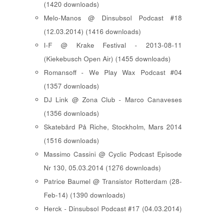
(1420 downloads)
Melo-Manos @ Dinsubsol Podcast #18
(12.03.2014) (1416 downloads)
I-F @ Krake Festival - 2013-08-11
(Kiekebusch Open Air) (1455 downloads)
Romansoff - We Play Wax Podcast #04
(1357 downloads)
DJ Link @ Zona Club - Marco Canaveses
(1356 downloads)
Skatebård På Riche, Stockholm, Mars 2014
(1516 downloads)
Massimo Cassini @ Cyclic Podcast Episode
Nr 130, 05.03.2014 (1276 downloads)
Patrice Baumel @ Transistor Rotterdam (28-
Feb-14) (1390 downloads)
Herck - Dinsubsol Podcast #17 (04.03.2014)