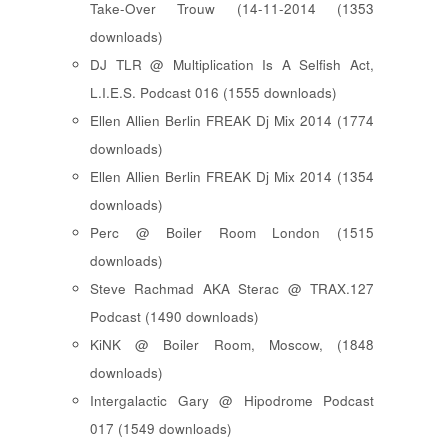
Take-Over Trouw (14-11-2014 (1353
downloads)
DJ TLR @ Multiplication Is A Selfish Act,
L.I.E.S. Podcast 016 (1555 downloads)
Ellen Allien Berlin FREAK Dj Mix 2014 (1774
downloads)
Ellen Allien Berlin FREAK Dj Mix 2014 (1354
downloads)
Perc @ Boiler Room London (1515
downloads)
Steve Rachmad AKA Sterac @ TRAX.127
Podcast (1490 downloads)
KiNK @ Boiler Room, Moscow, (1848
downloads)
Intergalactic Gary @ Hipodrome Podcast
017 (1549 downloads)