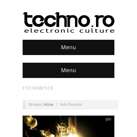
Menu
Menu
EVENIMENTE
Browse:
Home
/
Axis Records
știri