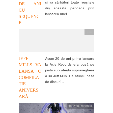
și va sărbători toate reușitele
DE ANI
din această perioadă prin
CU
lansarea unei…
SEQUENC
E
știri
JEFF
Acum 20 de ani prima lansare
la Axis Records era pusă pe
MILLS VA
piață sub atenta supraveghere
LANSA O
a lui Jeff Mills. De atunci, casa
COMPILA
de discuri…
ȚIE
ANIVERS
ARĂ
muzica
,
recenzii