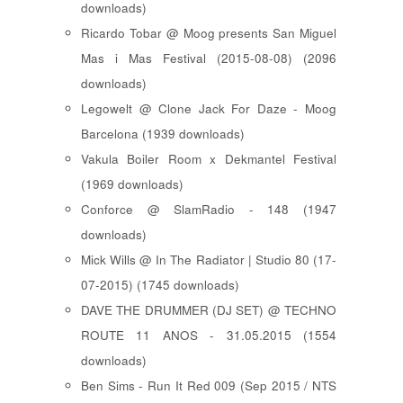
downloads)
Ricardo Tobar @ Moog presents San Miguel
Mas i Mas Festival (2015-08-08) (2096
downloads)
Legowelt @ Clone Jack For Daze - Moog
Barcelona (1939 downloads)
Vakula Boiler Room x Dekmantel Festival
(1969 downloads)
Conforce @ SlamRadio - 148 (1947
downloads)
Mick Wills @ In The Radiator | Studio 80 (17-
07-2015) (1745 downloads)
DAVE THE DRUMMER (DJ SET) @ TECHNO
ROUTE 11 ANOS - 31.05.2015 (1554
downloads)
Ben Sims - Run It Red 009 (Sep 2015 / NTS