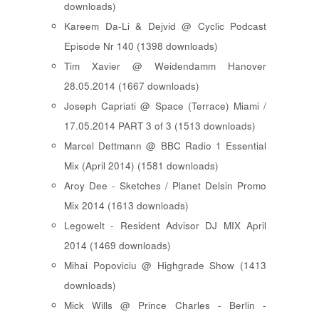
downloads)
Kareem Da-Li & Dejvid @ Cyclic Podcast
Episode Nr 140 (1398 downloads)
Tim Xavier @ Weidendamm Hanover
28.05.2014 (1667 downloads)
Joseph Capriati @ Space (Terrace) Miami /
17.05.2014 PART 3 of 3 (1513 downloads)
Marcel Dettmann @ BBC Radio 1 Essential
Mix (April 2014) (1581 downloads)
Aroy Dee - Sketches / Planet Delsin Promo
Mix 2014 (1613 downloads)
Legowelt - Resident Advisor DJ MIX April
2014 (1469 downloads)
Mihai Popoviciu @ Highgrade Show (1413
downloads)
Mick Wills @ Prince Charles - Berlin -