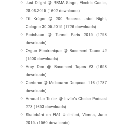
Just D'light @ RBMA Stage, Electric Castle,
28.06.2015 (1602 downloads)
Till Krüger @ 200 Records Label Night,
Cologne 30.05.2015 (1726 downloads)
Redshape @ Tunnel Paris 2015 (1798
downloads)
Orgue Electronique @ Basement Tapes #2
(1500 downloads)
Aroy Dee @ Basement Tapes #3 (1658
downloads)
Conforce @ Melbourne Deepcast 116 (1787
downloads)
Arnaud Le Texier @ Invite's Choice Podcast
273 (1653 downloads)
Skatebård on FM4 Unlimited, Vienna, June
2015. (1560 downloads)