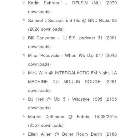
Karim Sahraoui - DELSIN (NL) (2070
downloads)
Samuel L Session & S-File @ GND Radio 08
(2026 downloads)
Bill Converse - L.I.E.S. podcast 31 (2061
downloads)
Mihai Popoviciu - When We Dip 047 (2048
downloads)
Mick Wills @ INTERGALACTIC FM Night. LA
MACHINE DU MOULIN ROUGE (2261
downloads)
DJ Hell @ Mix 5 / Wildstyle 1995 (2195
downloads)
Marcel Dettmann @ Fabric, 15/08/2015
(2557 downloads)
Ellen Allien @ Boiler Room Berlin (2188