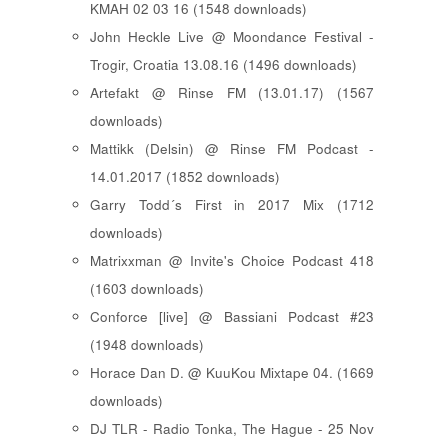
KMAH 02 03 16 (1548 downloads)
John Heckle Live @ Moondance Festival -
Trogir, Croatia 13.08.16 (1496 downloads)
Artefakt @ Rinse FM (13.01.17) (1567
downloads)
Mattikk (Delsin) @ Rinse FM Podcast -
14.01.2017 (1852 downloads)
Garry Todd´s First in 2017 Mix (1712
downloads)
Matrixxman @ Invite's Choice Podcast 418
(1603 downloads)
Conforce [live] @ Bassiani Podcast #23
(1948 downloads)
Horace Dan D. @ KuuKou Mixtape 04. (1669
downloads)
DJ TLR - Radio Tonka, The Hague - 25 Nov