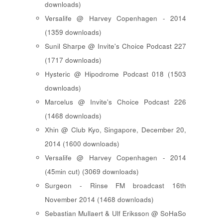
downloads)
Versalife @ Harvey Copenhagen - 2014
(1359 downloads)
Sunil Sharpe @ Invite's Choice Podcast 227
(1717 downloads)
Hysteric @ Hipodrome Podcast 018 (1503
downloads)
Marcelus @ Invite's Choice Podcast 226
(1468 downloads)
Xhin @ Club Kyo, Singapore, December 20,
2014 (1600 downloads)
Versalife @ Harvey Copenhagen - 2014
(45min cut) (3069 downloads)
Surgeon - Rinse FM broadcast 16th
November 2014 (1468 downloads)
Sebastian Mullaert & Ulf Eriksson @ SoHaSo