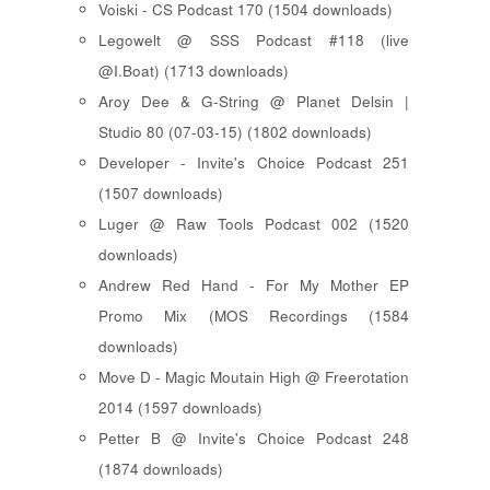
Voiski - CS Podcast 170 (1504 downloads)
Legowelt @ SSS Podcast #118 (live
@I.Boat) (1713 downloads)
Aroy Dee & G-String @ Planet Delsin |
Studio 80 (07-03-15) (1802 downloads)
Developer - Invite's Choice Podcast 251
(1507 downloads)
Luger @ Raw Tools Podcast 002 (1520
downloads)
Andrew Red Hand - For My Mother EP
Promo Mix (MOS Recordings (1584
downloads)
Move D - Magic Moutain High @ Freerotation
2014 (1597 downloads)
Petter B @ Invite's Choice Podcast 248
(1874 downloads)