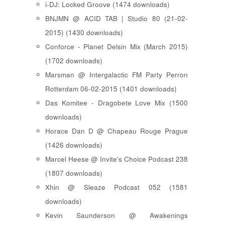
i-DJ: Locked Groove (1474 downloads)
BNJMN @ ACID TAB | Studio 80 (21-02-
2015) (1430 downloads)
Conforce - Planet Delsin Mix (March 2015)
(1702 downloads)
Marsman @ Intergalactic FM Party Perron
Rotterdam 06-02-2015 (1401 downloads)
Das Komitee - Dragobete Love Mix (1500
downloads)
Horace Dan D @ Chapeau Rouge Prague
(1426 downloads)
Marcel Heese @ Invite's Choice Podcast 238
(1807 downloads)
Xhin @ Sleaze Podcast 052 (1581
downloads)
Kevin Saunderson @ Awakenings