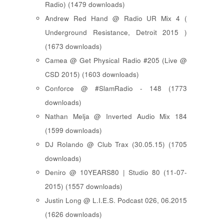
Radio) (1479 downloads)
Andrew Red Hand @ Radio UR Mix 4 (
Underground Resistance, Detroit 2015 )
(1673 downloads)
Camea @ Get Physical Radio #205 (Live @
CSD 2015) (1603 downloads)
Conforce @ #SlamRadio - 148 (1773
downloads)
Nathan Melja @ Inverted Audio Mix 184
(1599 downloads)
DJ Rolando @ Club Trax (30.05.15) (1705
downloads)
Deniro @ 10YEARS80 | Studio 80 (11-07-
2015) (1557 downloads)
Justin Long @ L.I.E.S. Podcast 026, 06.2015
(1626 downloads)