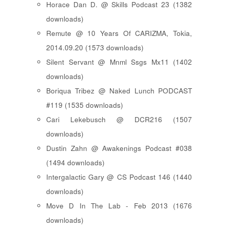
Horace Dan D. @ Skills Podcast 23 (1382
downloads)
Remute @ 10 Years Of CARIZMA, Tokia,
2014.09.20 (1573 downloads)
Silent Servant @ Mnml Ssgs Mx11 (1402
downloads)
Boriqua Tribez @ Naked Lunch PODCAST
#119 (1535 downloads)
Cari Lekebusch @ DCR216 (1507
downloads)
Dustin Zahn @ Awakenings Podcast #038
(1494 downloads)
Intergalactic Gary @ CS Podcast 146 (1440
downloads)
Move D In The Lab - Feb 2013 (1676
downloads)