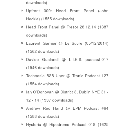
downloads)
Upfront 009: Head Front Panel (John
Heckle) (1555 downloads)
Head Front Panel @ Tresor 28.12.14 (1387
downloads)
Laurent Garnier @ Le Sucre (05/12/2014)
(1562 downloads)
Davide Gualandi @ L.I.E.S. podcast-017
(1546 downloads)
Technasia B2B Uner @ Tronic Podcast 127
(1554 downloads)
Ian O'Donovan @ District 8, Dublin NYE 31 -
12 - 14 (1537 downloads)
Andrew Red Hand @ EPM Podcast #64
(1588 downloads)
Hysteric @ Hipodrome Podcast 018 (1625