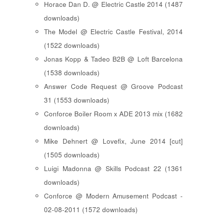
Horace Dan D. @ Electric Castle 2014 (1487
downloads)
The Model @ Electric Castle Festival, 2014
(1522 downloads)
Jonas Kopp & Tadeo B2B @ Loft Barcelona
(1538 downloads)
Answer Code Request @ Groove Podcast
31 (1553 downloads)
Conforce Boiler Room x ADE 2013 mix (1682
downloads)
Mike Dehnert @ Lovefix, June 2014 [cut]
(1505 downloads)
Luigi Madonna @ Skills Podcast 22 (1361
downloads)
Conforce @ Modern Amusement Podcast -
02-08-2011 (1572 downloads)