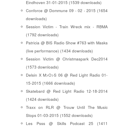
Eindhoven 31-01-2015 (1539 downloads)
Conforce @ Dommune 09 - 02 - 2015 (1654
downloads)
Session Victim - Train Wreck mix - RBMA
(1792 downloads)
Patricia @ BIS Radio Show #763 with Masks
(live performance) (1434 downloads)
Session Victim @ Christmaspark Dec2014
(1573 downloads)
Delsin X M>O>S 06 @ Red Light Radio 01-
15-2015 (1666 downloads)
Skatebard @ Red Light Radio 12-18-2014
(1424 downloads)
Traxx on RLR @ Trouw Until The Music
Stops 01-03-2015 (1552 downloads)
Les Psss @ Skills Podcast 25 (1411