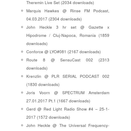
Theremin Live Set (2034 downloads)
Marquis Hawkes @ Rinse FM Podcast,
04.03.2017 (2304 downloads)
John Heckle 3 hr set @ Gazette x
Hipodrome / Cluj-Napoca, Romania (1859
downloads)
Conforce @ LYO#081 (2167 downloads)
Route 8 @ SensuCast 002 (2313
downloads)
Krenzlin @ PLR SERIAL PODCAST 002
(1830 downloads)
Joris Voorn @ SPECTRUM Amsterdam
27.01.2017 Pt.1 (1667 downloads)
Gerd @ Red Light Radio Show #4 – 25-1-
2017 (1572 downloads)
John Heckle @ The Universal Frequency-