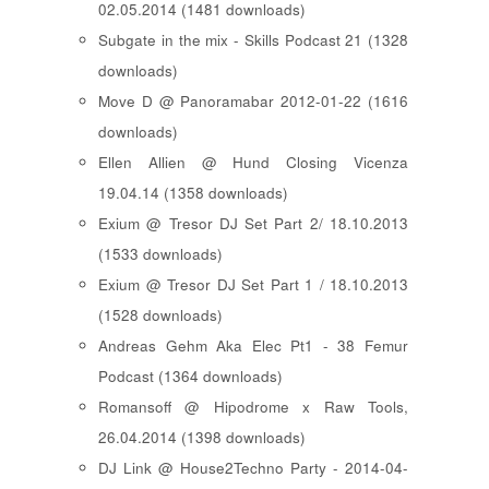
02.05.2014 (1481 downloads)
Subgate in the mix - Skills Podcast 21 (1328
downloads)
Move D @ Panoramabar 2012-01-22 (1616
downloads)
Ellen Allien @ Hund Closing Vicenza
19.04.14 (1358 downloads)
Exium @ Tresor DJ Set Part 2/ 18.10.2013
(1533 downloads)
Exium @ Tresor DJ Set Part 1 / 18.10.2013
(1528 downloads)
Andreas Gehm Aka Elec Pt1 - 38 Femur
Podcast (1364 downloads)
Romansoff @ Hipodrome x Raw Tools,
26.04.2014 (1398 downloads)
DJ Link @ House2Techno Party - 2014-04-