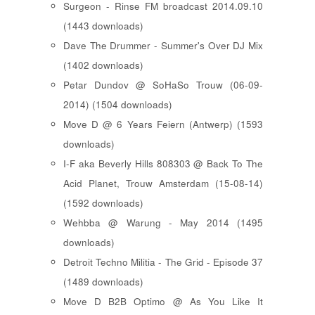
Surgeon - Rinse FM broadcast 2014.09.10
(1443 downloads)
Dave The Drummer - Summer's Over DJ Mix
(1402 downloads)
Petar Dundov @ SoHaSo Trouw (06-09-
2014) (1504 downloads)
Move D @ 6 Years Feiern (Antwerp) (1593
downloads)
I-F aka Beverly Hills 808303 @ Back To The
Acid Planet, Trouw Amsterdam (15-08-14)
(1592 downloads)
Wehbba @ Warung - May 2014 (1495
downloads)
Detroit Techno Militia - The Grid - Episode 37
(1489 downloads)
Move D B2B Optimo @ As You Like It