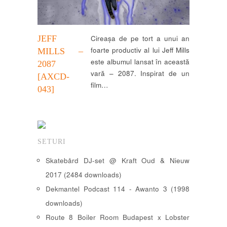
JEFF
Cireașa de pe tort a unui an
foarte productiv al lui Jeff Mills
MILLS –
este albumul lansat în această
2087
vară – 2087. Inspirat de un
[AXCD-
film…
043]
SETURI
Skatebård DJ-set @ Kraft Oud & Nieuw
2017 (2484 downloads)
Dekmantel Podcast 114 - Awanto 3 (1998
downloads)
Route 8 Boiler Room Budapest x Lobster