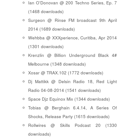
Ian O'Donovan @ 200 Techno Series, Ep. 7
(1468 downloads)
Surgeon @ Rinse FM broadcast 9th April
2014 (1689 downloads)
Wehbba @ XXXperience, Curitiba, Apr 2014
(1301 downloads)
Krenzlin @ Billion Underground Black 4#
Melbourne (1348 downloads)
Xosar @ TRAX.102 (1772 downloads)
Dj Mattikk @ Delsin Radio 18, Red Light
Radio 04-08-2014 (1541 downloads)
Space Djz Equinox Mix (1344 downloads)
Tobias @ Berghain 6.4.14, A Series Of
Shocks, Release Party (1615 downloads)
Rollwires @ Skills Podcast 20 (1330
downloads)