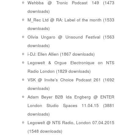
Wehbba @ Tronic Podcast 149 (1473
downloads)
M_Rec Ltd @ RA: Label of the month (1533
downloads)
Olivia Ungaro @ Unsound Festival (1563
downloads)
i-DJ: Ellen Allien (1867 downloads)
Legowelt & Orgue Electronique on NTS
Radio London (1829 downloads)
VSK @ Invite's Choice Podcast 261 (1692
downloads)
Adam Beyer B2B Ida Engberg @ ENTER
London Studio Spaces 11.04.15 (3881
downloads)
Legowelt @ NTS Radio, London 07.04.2015
(1548 downloads)