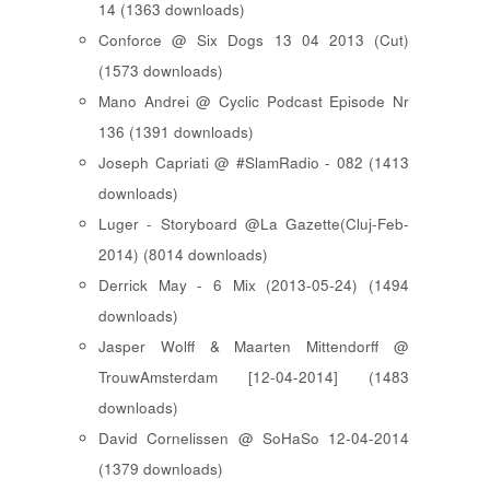
14 (1363 downloads)
Conforce @ Six Dogs 13 04 2013 (Cut)
(1573 downloads)
Mano Andrei @ Cyclic Podcast Episode Nr
136 (1391 downloads)
Joseph Capriati @ #SlamRadio - 082 (1413
downloads)
Luger - Storyboard @La Gazette(Cluj-Feb-
2014) (8014 downloads)
Derrick May - 6 Mix (2013-05-24) (1494
downloads)
Jasper Wolff & Maarten Mittendorff @
TrouwAmsterdam [12-04-2014] (1483
downloads)
David Cornelissen @ SoHaSo 12-04-2014
(1379 downloads)