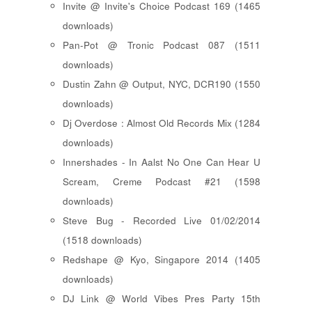
Invite @ Invite's Choice Podcast 169 (1465
downloads)
Pan-Pot @ Tronic Podcast 087 (1511
downloads)
Dustin Zahn @ Output, NYC, DCR190 (1550
downloads)
Dj Overdose : Almost Old Records Mix (1284
downloads)
Innershades - In Aalst No One Can Hear U
Scream, Creme Podcast #21 (1598
downloads)
Steve Bug - Recorded Live 01/02/2014
(1518 downloads)
Redshape @ Kyo, Singapore 2014 (1405
downloads)
DJ Link @ World Vibes Pres Party 15th