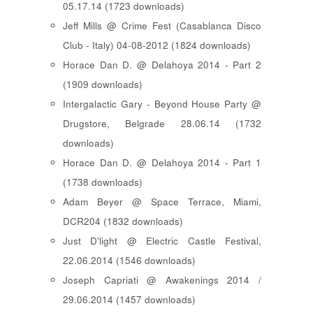
05.17.14 (1723 downloads)
Jeff Mills @ Crime Fest (Casablanca Disco
Club - Italy) 04-08-2012 (1824 downloads)
Horace Dan D. @ Delahoya 2014 - Part 2
(1909 downloads)
Intergalactic Gary - Beyond House Party @
Drugstore, Belgrade 28.06.14 (1732
downloads)
Horace Dan D. @ Delahoya 2014 - Part 1
(1738 downloads)
Adam Beyer @ Space Terrace, Miami,
DCR204 (1832 downloads)
Just D'light @ Electric Castle Festival,
22.06.2014 (1546 downloads)
Joseph Capriati @ Awakenings 2014 /
29.06.2014 (1457 downloads)