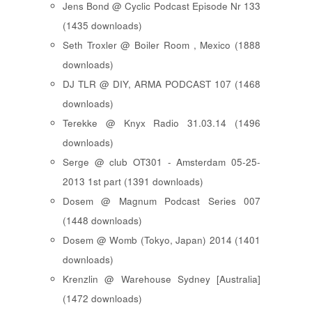
Jens Bond @ Cyclic Podcast Episode Nr 133
(1435 downloads)
Seth Troxler @ Boiler Room , Mexico (1888
downloads)
DJ TLR @ DIY, ARMA PODCAST 107 (1468
downloads)
Terekke @ Knyx Radio 31.03.14 (1496
downloads)
Serge @ club OT301 - Amsterdam 05-25-
2013 1st part (1391 downloads)
Dosem @ Magnum Podcast Series 007
(1448 downloads)
Dosem @ Womb (Tokyo, Japan) 2014 (1401
downloads)
Krenzlin @ Warehouse Sydney [Australia]
(1472 downloads)