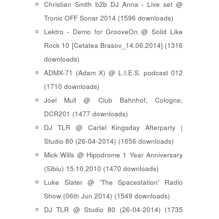
Christian Smith b2b DJ Anna - Live set @
Tronic OFF Sonar 2014 (1596 downloads)
Lektro - Demo for GrooveOn @ Solid Like
Rock 10 [ Cetatea Brasov_14.06.2014 ] (1316
downloads)
ADMX-71 (Adam X) @ L.I.E.S. podcast 012
(1710 downloads)
Joel Mull @ Club Bahnhof, Cologne,
DCR201 (1477 downloads)
DJ TLR @ Cartel Kingsday Afterparty |
Studio 80 (26-04-2014) (1656 downloads)
Mick Wills @ Hipodrome 1 Year Anniversary
(Sibiu) 15.10.2010 (1470 downloads)
Luke Slater @ 'The Spacestation' Radio
Show (06th Jun 2014) (1549 downloads)
DJ TLR @ Studio 80 (26-04-2014) (1735