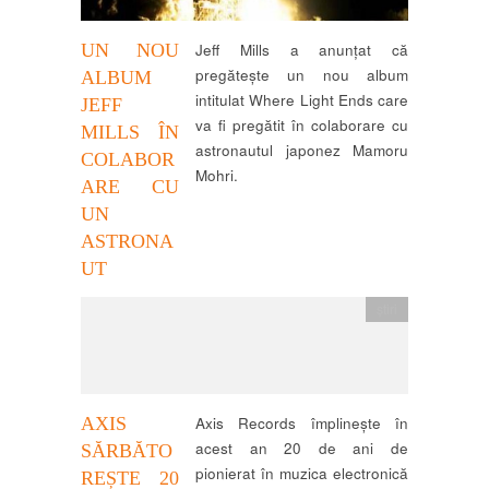
UN NOU
Jeff Mills a anunțat că
pregătește un nou album
ALBUM
intitulat Where Light Ends care
JEFF
va fi pregătit în colaborare cu
MILLS ÎN
astronautul japonez Mamoru
COLABOR
Mohri.
ARE CU
UN
ASTRONA
UT
știri
AXIS
Axis Records împlinește în
acest an 20 de ani de
SĂRBĂTO
pionierat în muzica electronică
REȘTE 20