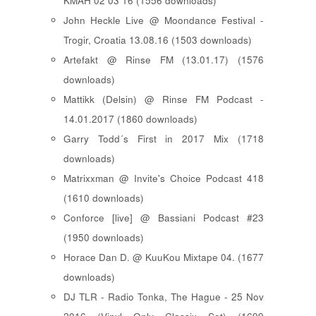
KMAH 02 03 16 (1556 downloads)
John Heckle Live @ Moondance Festival -
Trogir, Croatia 13.08.16 (1503 downloads)
Artefakt @ Rinse FM (13.01.17) (1576
downloads)
Mattikk (Delsin) @ Rinse FM Podcast -
14.01.2017 (1860 downloads)
Garry Todd´s First in 2017 Mix (1718
downloads)
Matrixxman @ Invite's Choice Podcast 418
(1610 downloads)
Conforce [live] @ Bassiani Podcast #23
(1950 downloads)
Horace Dan D. @ KuuKou Mixtape 04. (1677
downloads)
DJ TLR - Radio Tonka, The Hague - 25 Nov