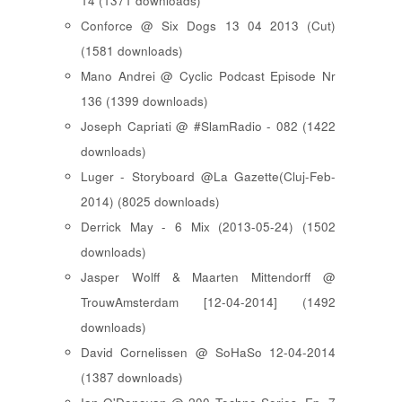
14 (1371 downloads)
Conforce @ Six Dogs 13 04 2013 (Cut)
(1581 downloads)
Mano Andrei @ Cyclic Podcast Episode Nr
136 (1399 downloads)
Joseph Capriati @ #SlamRadio - 082 (1422
downloads)
Luger - Storyboard @La Gazette(Cluj-Feb-
2014) (8025 downloads)
Derrick May - 6 Mix (2013-05-24) (1502
downloads)
Jasper Wolff & Maarten Mittendorff @
TrouwAmsterdam [12-04-2014] (1492
downloads)
David Cornelissen @ SoHaSo 12-04-2014
(1387 downloads)