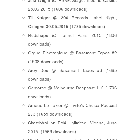
Just D'light @ RBMA Stage, Electric Castle,
28.06.2015 (1606 downloads)
Till Krüger @ 200 Records Label Night,
Cologne 30.05.2015 (1735 downloads)
Redshape @ Tunnel Paris 2015 (1806
downloads)
Orgue Electronique @ Basement Tapes #2
(1508 downloads)
Aroy Dee @ Basement Tapes #3 (1665
downloads)
Conforce @ Melbourne Deepcast 116 (1796
downloads)
Arnaud Le Texier @ Invite's Choice Podcast
273 (1655 downloads)
Skatebård on FM4 Unlimited, Vienna, June
2015. (1569 downloads)