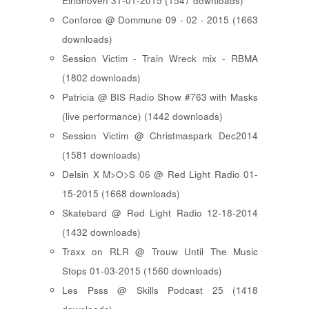
Eindhoven 31-01-2015 (1547 downloads)
Conforce @ Dommune 09 - 02 - 2015 (1663
downloads)
Session Victim - Train Wreck mix - RBMA
(1802 downloads)
Patricia @ BIS Radio Show #763 with Masks
(live performance) (1442 downloads)
Session Victim @ Christmaspark Dec2014
(1581 downloads)
Delsin X M>O>S 06 @ Red Light Radio 01-
15-2015 (1668 downloads)
Skatebard @ Red Light Radio 12-18-2014
(1432 downloads)
Traxx on RLR @ Trouw Until The Music
Stops 01-03-2015 (1560 downloads)
Les Psss @ Skills Podcast 25 (1418