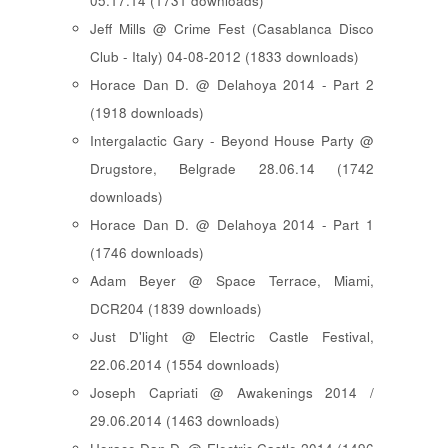
05.17.14 (1731 downloads)
Jeff Mills @ Crime Fest (Casablanca Disco
Club - Italy) 04-08-2012 (1833 downloads)
Horace Dan D. @ Delahoya 2014 - Part 2
(1918 downloads)
Intergalactic Gary - Beyond House Party @
Drugstore, Belgrade 28.06.14 (1742
downloads)
Horace Dan D. @ Delahoya 2014 - Part 1
(1746 downloads)
Adam Beyer @ Space Terrace, Miami,
DCR204 (1839 downloads)
Just D'light @ Electric Castle Festival,
22.06.2014 (1554 downloads)
Joseph Capriati @ Awakenings 2014 /
29.06.2014 (1463 downloads)