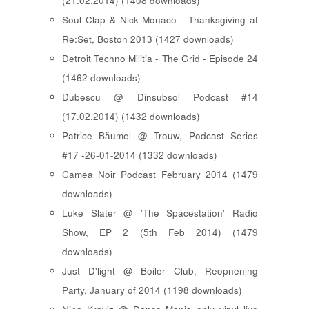
(21.02.2014) (1408 downloads)
Soul Clap & Nick Monaco - Thanksgiving at
Re:Set, Boston 2013 (1427 downloads)
Detroit Techno Militia - The Grid - Episode 24
(1462 downloads)
Dubescu @ Dinsubsol Podcast #14
(17.02.2014) (1432 downloads)
Patrice Bäumel @ Trouw, Podcast Series
#17 -26-01-2014 (1332 downloads)
Camea Noir Podcast February 2014 (1479
downloads)
Luke Slater @ 'The Spacestation' Radio
Show, EP 2 (5th Feb 2014) (1479
downloads)
Just D'light @ Boiler Club, Reopnening
Party, January of 2014 (1198 downloads)