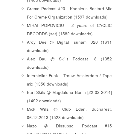
(1403 downloads)
Creme Podcast #20 - Koehler's Bastard Mix
For Creme Organization (1597 downloads)
MIHAI POPOVICIU - 2 years of CYCLIC
RECORDS (set) (1582 downloads)
Aroy Dee @ Digital Tsunami 020 (1611
downloads)
Alex Bau @ Skills Podcast 18 (1352
downloads)
Interstellar Funk - Trouw Amsterdam / Tape
mix (1350 downloads)
Bart Skils @ Magdalena Berlin [22-02-2014]
(1492 downloads)
Mick Wills @ Club Eden, Bucharest,
06.12.2013 (1523 downloads)
Nazo @ Dinsubsol Podcast #15