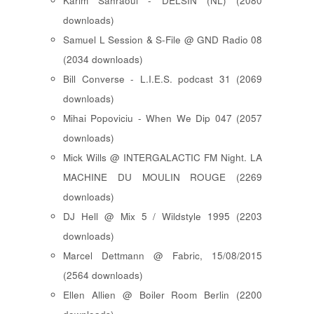
Karim Sahraoui - DELSIN (NL) (2080
downloads)
Samuel L Session & S-File @ GND Radio 08
(2034 downloads)
Bill Converse - L.I.E.S. podcast 31 (2069
downloads)
Mihai Popoviciu - When We Dip 047 (2057
downloads)
Mick Wills @ INTERGALACTIC FM Night. LA
MACHINE DU MOULIN ROUGE (2269
downloads)
DJ Hell @ Mix 5 / Wildstyle 1995 (2203
downloads)
Marcel Dettmann @ Fabric, 15/08/2015
(2564 downloads)
Ellen Allien @ Boiler Room Berlin (2200