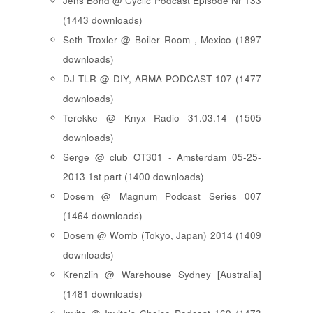
Jens Bond @ Cyclic Podcast Episode Nr 133
(1443 downloads)
Seth Troxler @ Boiler Room , Mexico (1897
downloads)
DJ TLR @ DIY, ARMA PODCAST 107 (1477
downloads)
Terekke @ Knyx Radio 31.03.14 (1505
downloads)
Serge @ club OT301 - Amsterdam 05-25-
2013 1st part (1400 downloads)
Dosem @ Magnum Podcast Series 007
(1464 downloads)
Dosem @ Womb (Tokyo, Japan) 2014 (1409
downloads)
Krenzlin @ Warehouse Sydney [Australia]
(1481 downloads)