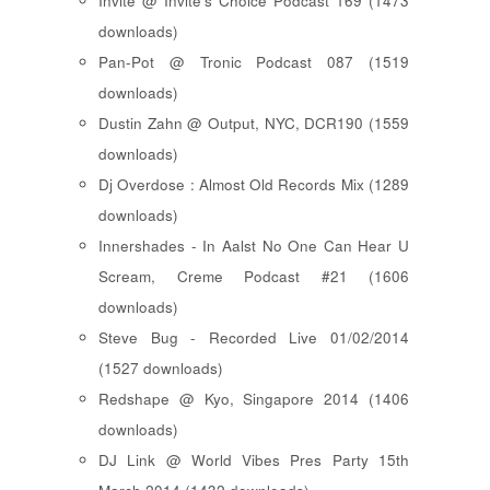
Invite @ Invite's Choice Podcast 169 (1473
downloads)
Pan-Pot @ Tronic Podcast 087 (1519
downloads)
Dustin Zahn @ Output, NYC, DCR190 (1559
downloads)
Dj Overdose : Almost Old Records Mix (1289
downloads)
Innershades - In Aalst No One Can Hear U
Scream, Creme Podcast #21 (1606
downloads)
Steve Bug - Recorded Live 01/02/2014
(1527 downloads)
Redshape @ Kyo, Singapore 2014 (1406
downloads)
DJ Link @ World Vibes Pres Party 15th