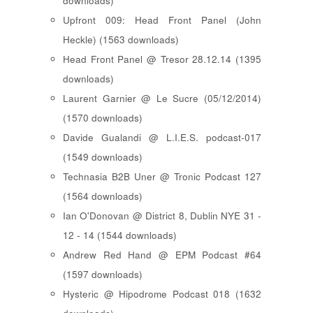
downloads)
Upfront 009: Head Front Panel (John
Heckle) (1563 downloads)
Head Front Panel @ Tresor 28.12.14 (1395
downloads)
Laurent Garnier @ Le Sucre (05/12/2014)
(1570 downloads)
Davide Gualandi @ L.I.E.S. podcast-017
(1549 downloads)
Technasia B2B Uner @ Tronic Podcast 127
(1564 downloads)
Ian O'Donovan @ District 8, Dublin NYE 31 -
12 - 14 (1544 downloads)
Andrew Red Hand @ EPM Podcast #64
(1597 downloads)
Hysteric @ Hipodrome Podcast 018 (1632