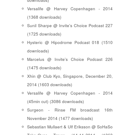
downloads)
Versalife @ Harvey Copenhagen - 2014
(1368 downloads)
Sunil Sharpe @ Invite's Choice Podcast 227
(1725 downloads)
Hysteric @ Hipodrome Podcast 018 (1510
downloads)
Marcelus @ Invite's Choice Podcast 226
(1475 downloads)
Xhin @ Club Kyo, Singapore, December 20,
2014 (1603 downloads)
Versalife @ Harvey Copenhagen - 2014
(45min cut) (3086 downloads)
Surgeon - Rinse FM broadcast 16th
November 2014 (1477 downloads)
Sebastian Mullaert & Ulf Eriksson @ SoHaSo