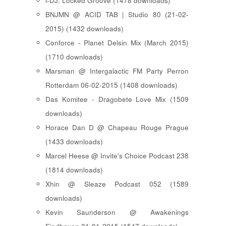
i-DJ: Locked Groove (1478 downloads)
BNJMN @ ACID TAB | Studio 80 (21-02-
2015) (1432 downloads)
Conforce - Planet Delsin Mix (March 2015)
(1710 downloads)
Marsman @ Intergalactic FM Party Perron
Rotterdam 06-02-2015 (1408 downloads)
Das Komitee - Dragobete Love Mix (1509
downloads)
Horace Dan D @ Chapeau Rouge Prague
(1433 downloads)
Marcel Heese @ Invite's Choice Podcast 238
(1814 downloads)
Xhin @ Sleaze Podcast 052 (1589
downloads)
Kevin Saunderson @ Awakenings