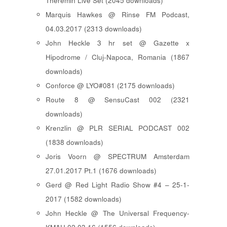
Theremin Live Set (2045 downloads)
Marquis Hawkes @ Rinse FM Podcast,
04.03.2017 (2313 downloads)
John Heckle 3 hr set @ Gazette x
Hipodrome / Cluj-Napoca, Romania (1867
downloads)
Conforce @ LYO#081 (2175 downloads)
Route 8 @ SensuCast 002 (2321
downloads)
Krenzlin @ PLR SERIAL PODCAST 002
(1838 downloads)
Joris Voorn @ SPECTRUM Amsterdam
27.01.2017 Pt.1 (1676 downloads)
Gerd @ Red Light Radio Show #4 – 25-1-
2017 (1582 downloads)
John Heckle @ The Universal Frequency-