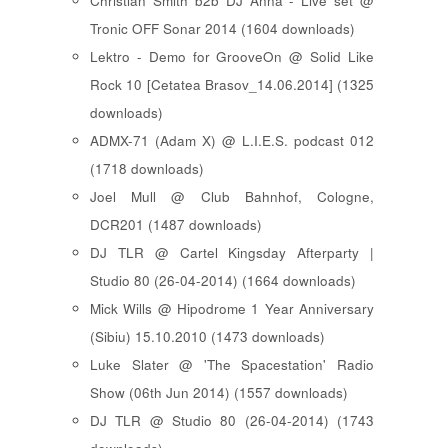
Christian Smith b2b DJ Anna - Live set @
Tronic OFF Sonar 2014 (1604 downloads)
Lektro - Demo for GrooveOn @ Solid Like
Rock 10 [ Cetatea Brasov_14.06.2014 ] (1325
downloads)
ADMX-71 (Adam X) @ L.I.E.S. podcast 012
(1718 downloads)
Joel Mull @ Club Bahnhof, Cologne,
DCR201 (1487 downloads)
DJ TLR @ Cartel Kingsday Afterparty |
Studio 80 (26-04-2014) (1664 downloads)
Mick Wills @ Hipodrome 1 Year Anniversary
(Sibiu) 15.10.2010 (1473 downloads)
Luke Slater @ 'The Spacestation' Radio
Show (06th Jun 2014) (1557 downloads)
DJ TLR @ Studio 80 (26-04-2014) (1743