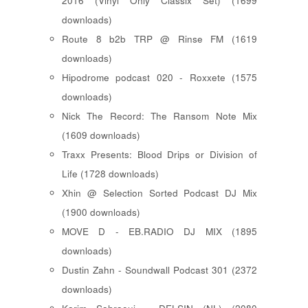
2016 (Vinyl Only Classix Set) (1699
downloads)
Route 8 b2b TRP @ Rinse FM (1619
downloads)
Hipodrome podcast 020 - Roxxete (1575
downloads)
Nick The Record: The Ransom Note Mix
(1609 downloads)
Traxx Presents: Blood Drips or Division of
Life (1728 downloads)
Xhin @ Selection Sorted Podcast DJ Mix
(1900 downloads)
MOVE D - EB.RADIO DJ MIX (1895
downloads)
Dustin Zahn - Soundwall Podcast 301 (2372
downloads)