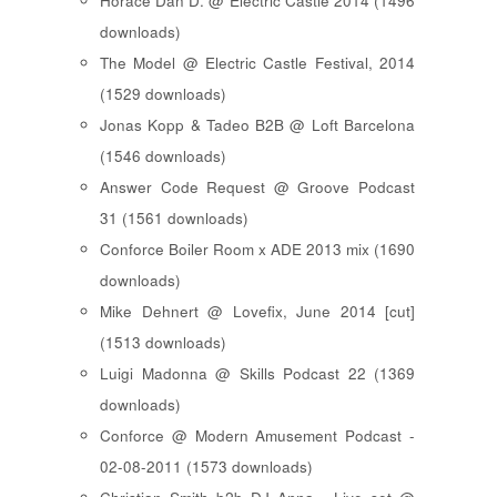
Horace Dan D. @ Electric Castle 2014 (1496
downloads)
The Model @ Electric Castle Festival, 2014
(1529 downloads)
Jonas Kopp & Tadeo B2B @ Loft Barcelona
(1546 downloads)
Answer Code Request @ Groove Podcast
31 (1561 downloads)
Conforce Boiler Room x ADE 2013 mix (1690
downloads)
Mike Dehnert @ Lovefix, June 2014 [cut]
(1513 downloads)
Luigi Madonna @ Skills Podcast 22 (1369
downloads)
Conforce @ Modern Amusement Podcast -
02-08-2011 (1573 downloads)