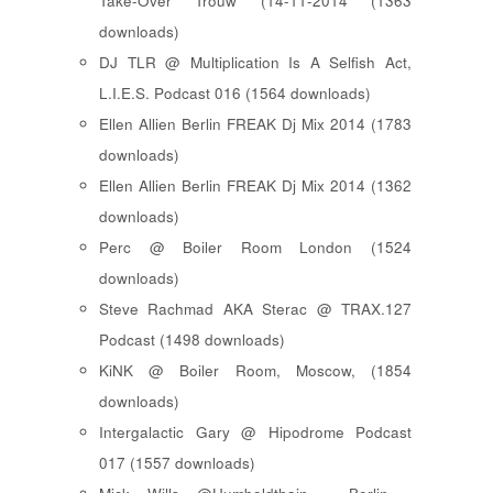
Take-Over Trouw (14-11-2014 (1363
downloads)
DJ TLR @ Multiplication Is A Selfish Act,
L.I.E.S. Podcast 016 (1564 downloads)
Ellen Allien Berlin FREAK Dj Mix 2014 (1783
downloads)
Ellen Allien Berlin FREAK Dj Mix 2014 (1362
downloads)
Perc @ Boiler Room London (1524
downloads)
Steve Rachmad AKA Sterac @ TRAX.127
Podcast (1498 downloads)
KiNK @ Boiler Room, Moscow, (1854
downloads)
Intergalactic Gary @ Hipodrome Podcast
017 (1557 downloads)