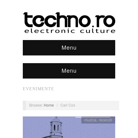
Menu
Menu
EVENIMENTE
Browse:
Home
/
Carl Cox
muzica
,
recenzii