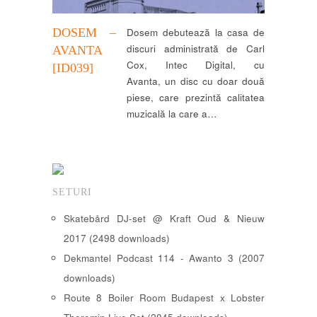
DOSEM ‎–
Dosem debutează la casa de
discuri administrată de Carl
AVANTA
Cox, Intec Digital, cu
[ID039]
Avanta, un disc cu doar două
piese, care prezintă calitatea
muzicală la care a…
SETURI
Skatebård DJ-set @ Kraft Oud & Nieuw
2017 (2498 downloads)
Dekmantel Podcast 114 - Awanto 3 (2007
downloads)
Route 8 Boiler Room Budapest x Lobster