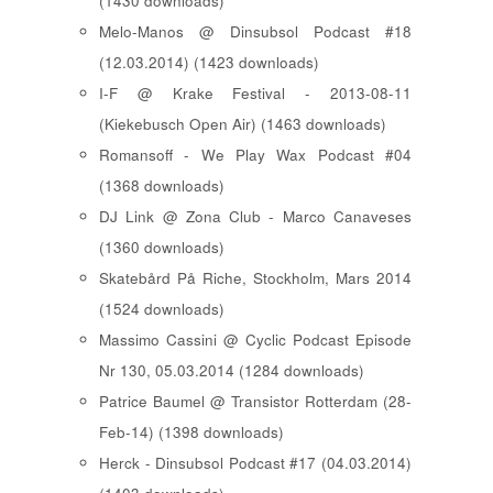
(1430 downloads)
Melo-Manos @ Dinsubsol Podcast #18
(12.03.2014) (1423 downloads)
I-F @ Krake Festival - 2013-08-11
(Kiekebusch Open Air) (1463 downloads)
Romansoff - We Play Wax Podcast #04
(1368 downloads)
DJ Link @ Zona Club - Marco Canaveses
(1360 downloads)
Skatebård På Riche, Stockholm, Mars 2014
(1524 downloads)
Massimo Cassini @ Cyclic Podcast Episode
Nr 130, 05.03.2014 (1284 downloads)
Patrice Baumel @ Transistor Rotterdam (28-
Feb-14) (1398 downloads)
Herck - Dinsubsol Podcast #17 (04.03.2014)