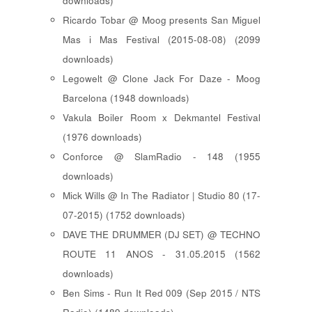
downloads)
Ricardo Tobar @ Moog presents San Miguel
Mas i Mas Festival (2015-08-08) (2099
downloads)
Legowelt @ Clone Jack For Daze - Moog
Barcelona (1948 downloads)
Vakula Boiler Room x Dekmantel Festival
(1976 downloads)
Conforce @ SlamRadio - 148 (1955
downloads)
Mick Wills @ In The Radiator | Studio 80 (17-
07-2015) (1752 downloads)
DAVE THE DRUMMER (DJ SET) @ TECHNO
ROUTE 11 ANOS - 31.05.2015 (1562
downloads)
Ben Sims - Run It Red 009 (Sep 2015 / NTS