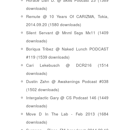
Horace Dan D. @ Skills Podcast 23 (1389
downloads)
Remute @ 10 Years Of CARIZMA, Tokia,
2014.09.20 (1580 downloads)
Silent Servant @ Mnml Ssgs Mx11 (1409
downloads)
Boriqua Tribez @ Naked Lunch PODCAST
#119 (1539 downloads)
Cari Lekebusch @ DCR216 (1514
downloads)
Dustin Zahn @ Awakenings Podcast #038
(1502 downloads)
Intergalactic Gary @ CS Podcast 146 (1449
downloads)
Move D In The Lab - Feb 2013 (1684
downloads)