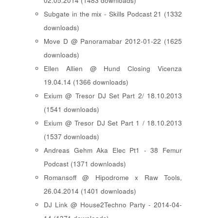
02.05.2014 (1483 downloads)
Subgate in the mix - Skills Podcast 21 (1332
downloads)
Move D @ Panoramabar 2012-01-22 (1625
downloads)
Ellen Allien @ Hund Closing Vicenza
19.04.14 (1366 downloads)
Exium @ Tresor DJ Set Part 2/ 18.10.2013
(1541 downloads)
Exium @ Tresor DJ Set Part 1 / 18.10.2013
(1537 downloads)
Andreas Gehm Aka Elec Pt1 - 38 Femur
Podcast (1371 downloads)
Romansoff @ Hipodrome x Raw Tools,
26.04.2014 (1401 downloads)
DJ Link @ House2Techno Party - 2014-04-