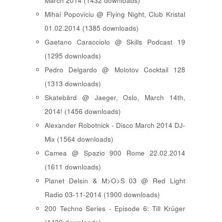
March 2014 (1432 downloads)
Mihai Popoviciu @ Flying Night, Club Kristal
01.02.2014 (1385 downloads)
Gaetano Caracciolo @ Skills Podcast 19
(1295 downloads)
Pedro Delgardo @ Molotov Cocktail 128
(1313 downloads)
Skatebård @ Jaeger, Oslo, March 14th,
2014! (1456 downloads)
Alexander Robotnick - Disco March 2014 DJ-
Mix (1564 downloads)
Camea @ Spazio 900 Rome 22.02.2014
(1611 downloads)
Planet Delsin & M>O>S 03 @ Red Light
Radio 03-11-2014 (1900 downloads)
200 Techno Series - Episode 6: Till Krüger