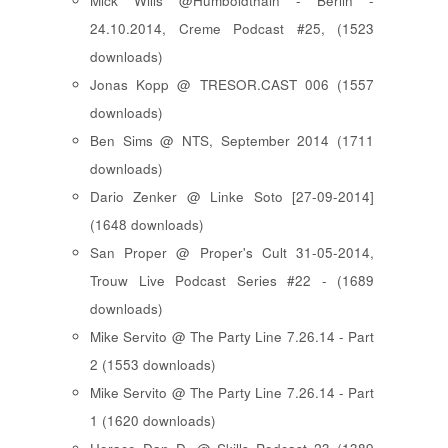
Mick Wills @Humboldthain - Berlin -
24.10.2014, Creme Podcast #25, (1523
downloads)
Jonas Kopp @ TRESOR.CAST 006 (1557
downloads)
Ben Sims @ NTS, September 2014 (1711
downloads)
Dario Zenker @ Linke Soto [27-09-2014]
(1648 downloads)
San Proper @ Proper's Cult 31-05-2014,
Trouw Live Podcast Series #22 - (1689
downloads)
Mike Servito @ The Party Line 7.26.14 - Part
2 (1553 downloads)
Mike Servito @ The Party Line 7.26.14 - Part
1 (1620 downloads)