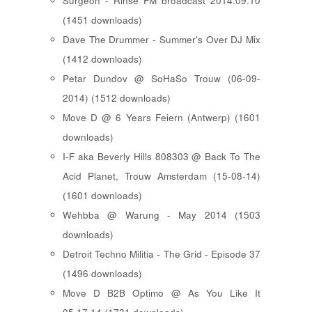
Surgeon - Rinse FM broadcast 2014.09.10
(1451 downloads)
Dave The Drummer - Summer's Over DJ Mix
(1412 downloads)
Petar Dundov @ SoHaSo Trouw (06-09-
2014) (1512 downloads)
Move D @ 6 Years Feiern (Antwerp) (1601
downloads)
I-F aka Beverly Hills 808303 @ Back To The
Acid Planet, Trouw Amsterdam (15-08-14)
(1601 downloads)
Wehbba @ Warung - May 2014 (1503
downloads)
Detroit Techno Militia - The Grid - Episode 37
(1496 downloads)
Move D B2B Optimo @ As You Like It