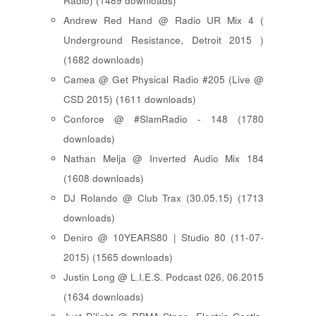
Radio) (1489 downloads)
Andrew Red Hand @ Radio UR Mix 4 (
Underground Resistance, Detroit 2015 )
(1682 downloads)
Camea @ Get Physical Radio #205 (Live @
CSD 2015) (1611 downloads)
Conforce @ #SlamRadio - 148 (1780
downloads)
Nathan Melja @ Inverted Audio Mix 184
(1608 downloads)
DJ Rolando @ Club Trax (30.05.15) (1713
downloads)
Deniro @ 10YEARS80 | Studio 80 (11-07-
2015) (1565 downloads)
Justin Long @ L.I.E.S. Podcast 026, 06.2015
(1634 downloads)