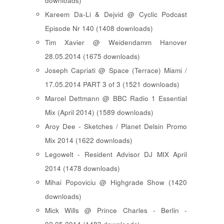
downloads)
Kareem Da-Li & Dejvid @ Cyclic Podcast
Episode Nr 140 (1408 downloads)
Tim Xavier @ Weidendamm Hanover
28.05.2014 (1675 downloads)
Joseph Capriati @ Space (Terrace) Miami /
17.05.2014 PART 3 of 3 (1521 downloads)
Marcel Dettmann @ BBC Radio 1 Essential
Mix (April 2014) (1589 downloads)
Aroy Dee - Sketches / Planet Delsin Promo
Mix 2014 (1622 downloads)
Legowelt - Resident Advisor DJ MIX April
2014 (1478 downloads)
Mihai Popoviciu @ Highgrade Show (1420
downloads)
Mick Wills @ Prince Charles - Berlin -