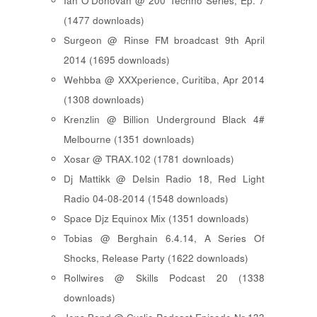
Ian O'Donovan @ 200 Techno Series, Ep. 7
(1477 downloads)
Surgeon @ Rinse FM broadcast 9th April
2014 (1695 downloads)
Wehbba @ XXXperience, Curitiba, Apr 2014
(1308 downloads)
Krenzlin @ Billion Underground Black 4#
Melbourne (1351 downloads)
Xosar @ TRAX.102 (1781 downloads)
Dj Mattikk @ Delsin Radio 18, Red Light
Radio 04-08-2014 (1548 downloads)
Space Djz Equinox Mix (1351 downloads)
Tobias @ Berghain 6.4.14, A Series Of
Shocks, Release Party (1622 downloads)
Rollwires @ Skills Podcast 20 (1338
downloads)