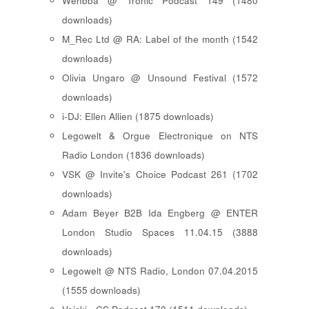
Wehbba @ Tronic Podcast 149 (1480
downloads)
M_Rec Ltd @ RA: Label of the month (1542
downloads)
Olivia Ungaro @ Unsound Festival (1572
downloads)
i-DJ: Ellen Allien (1875 downloads)
Legowelt & Orgue Electronique on NTS
Radio London (1836 downloads)
VSK @ Invite's Choice Podcast 261 (1702
downloads)
Adam Beyer B2B Ida Engberg @ ENTER
London Studio Spaces 11.04.15 (3888
downloads)
Legowelt @ NTS Radio, London 07.04.2015
(1555 downloads)