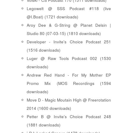
Voiski - CS Podcast 170 (1511 downloads)
Legowelt @ SSS Podcast #118 (live
@I.Boat) (1721 downloads)
Aroy Dee & G-String @ Planet Delsin |
Studio 80 (07-03-15) (1810 downloads)
Developer - Invite's Choice Podcast 251
(1516 downloads)
Luger @ Raw Tools Podcast 002 (1530
downloads)
Andrew Red Hand - For My Mother EP
Promo Mix (MOS Recordings (1594
downloads)
Move D - Magic Moutain High @ Freerotation
2014 (1600 downloads)
Petter B @ Invite's Choice Podcast 248
(1881 downloads)