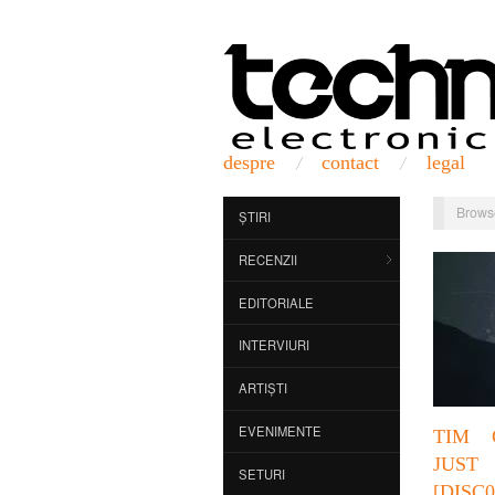
despre
contact
legal
Brows
ȘTIRI
RECENZII
EDITORIALE
INTERVIURI
ARTIȘTI
EVENIMENTE
TIM 
JUST
SETURI
[DISC0