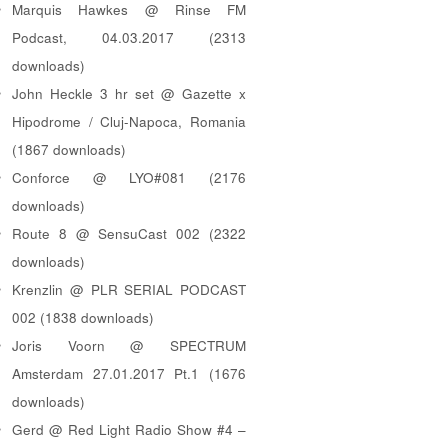
Marquis Hawkes @ Rinse FM
Podcast, 04.03.2017 (2313
downloads)
John Heckle 3 hr set @ Gazette x
Hipodrome / Cluj-Napoca, Romania
(1867 downloads)
Conforce @ LYO#081 (2176
downloads)
Route 8 @ SensuCast 002 (2322
downloads)
Krenzlin @ PLR SERIAL PODCAST
002 (1838 downloads)
Joris Voorn @ SPECTRUM
Amsterdam 27.01.2017 Pt.1 (1676
downloads)
Gerd @ Red Light Radio Show #4 –