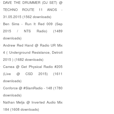
DAVE THE DRUMMER (DJ SET) @
TECHNO ROUTE 11 ANOS -
31.05.2015 (1562 downloads)
Ben Sims - Run It Red 009 (Sep
2015 / NTS Radio) (1489
downloads)
Andrew Red Hand @ Radio UR Mix
4 ( Underground Resistance, Detroit
2015 ) (1682 downloads)
Camea @ Get Physical Radio #205
(Live @ CSD 2015) (1611
downloads)
Conforce @ #SlamRadio - 148 (1780
downloads)
Nathan Melja @ Inverted Audio Mix
184 (1608 downloads)