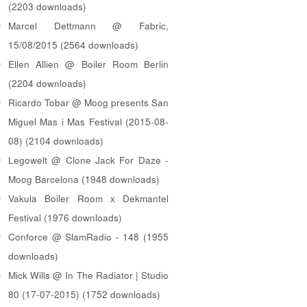
(2203 downloads)
Marcel Dettmann @ Fabric,
15/08/2015 (2564 downloads)
Ellen Allien @ Boiler Room Berlin
(2204 downloads)
Ricardo Tobar @ Moog presents San
Miguel Mas i Mas Festival (2015-08-
08) (2104 downloads)
Legowelt @ Clone Jack For Daze -
Moog Barcelona (1948 downloads)
Vakula Boiler Room x Dekmantel
Festival (1976 downloads)
Conforce @ SlamRadio - 148 (1955
downloads)
Mick Wills @ In The Radiator | Studio
80 (17-07-2015) (1752 downloads)