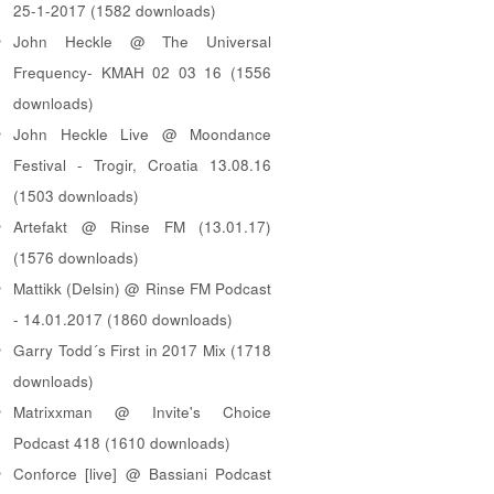
25-1-2017 (1582 downloads)
John Heckle @ The Universal
Frequency- KMAH 02 03 16 (1556
downloads)
John Heckle Live @ Moondance
Festival - Trogir, Croatia 13.08.16
(1503 downloads)
Artefakt @ Rinse FM (13.01.17)
(1576 downloads)
Mattikk (Delsin) @ Rinse FM Podcast
- 14.01.2017 (1860 downloads)
Garry Todd´s First in 2017 Mix (1718
downloads)
Matrixxman @ Invite's Choice
Podcast 418 (1610 downloads)
Conforce [live] @ Bassiani Podcast