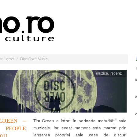
e:
Home
/
Disc Over Music
muzica
,
recenzii
GREEN –
Tim Green a intrat în perioada maturității sale
muzicale, iar acest moment este marcat prin
 PEOPLE
lansarea propriei sale case de discuri
01]