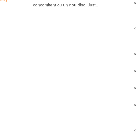
concomitent cu un nou disc, Just…