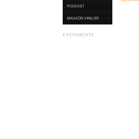
PODCAST
MAGAZIN VINILURI
EVENIMENTE