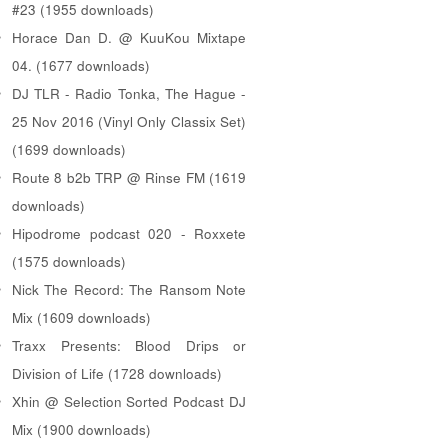
#23 (1955 downloads)
Horace Dan D. @ KuuKou Mixtape
04. (1677 downloads)
DJ TLR - Radio Tonka, The Hague -
25 Nov 2016 (Vinyl Only Classix Set)
(1699 downloads)
Route 8 b2b TRP @ Rinse FM (1619
downloads)
Hipodrome podcast 020 - Roxxete
(1575 downloads)
Nick The Record: The Ransom Note
Mix (1609 downloads)
Traxx Presents: Blood Drips or
Division of Life (1728 downloads)
Xhin @ Selection Sorted Podcast DJ
Mix (1900 downloads)