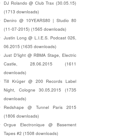
DJ Rolando @ Club Trax (30.05.15)
(1713 downloads)
Deniro @ 10YEARS80 | Studio 80
(11-07-2015) (1565 downloads)
Justin Long @ L.I.E.S. Podcast 026,
06.2015 (1635 downloads)
Just D'light @ RBMA Stage, Electric
Castle, 28.06.2015 (1611
downloads)
Till Krüger @ 200 Records Label
Night, Cologne 30.05.2015 (1735
downloads)
Redshape @ Tunnel Paris 2015
(1806 downloads)
Orgue Electronique @ Basement
Tapes #2 (1508 downloads)