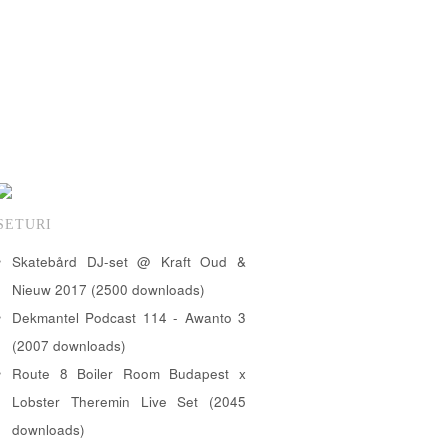
SETURI
Skatebård DJ-set @ Kraft Oud &
Nieuw 2017 (2500 downloads)
Dekmantel Podcast 114 - Awanto 3
(2007 downloads)
Route 8 Boiler Room Budapest x
Lobster Theremin Live Set (2045
downloads)