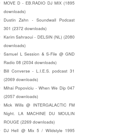
MOVE D - EB.RADIO DJ MIX (1895
downloads)
Dustin Zahn - Soundwall Podcast
301 (2372 downloads)
Karim Sahraoui - DELSIN (NL) (2080
downloads)
Samuel L Session & S-File @ GND
Radio 08 (2034 downloads)
Bill Converse - L.I.E.S. podcast 31
(2069 downloads)
Mihai Popoviciu - When We Dip 047
(2057 downloads)
Mick Wills @ INTERGALACTIC FM
Night. LA MACHINE DU MOULIN
ROUGE (2269 downloads)
DJ Hell @ Mix 5 / Wildstyle 1995