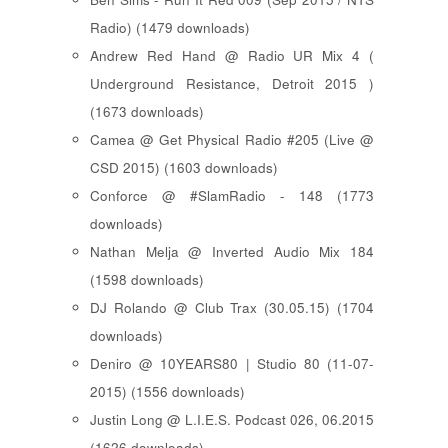
Radio) (1479 downloads)
Andrew Red Hand @ Radio UR Mix 4 (
Underground Resistance, Detroit 2015 )
(1673 downloads)
Camea @ Get Physical Radio #205 (Live @
CSD 2015) (1603 downloads)
Conforce @ #SlamRadio - 148 (1773
downloads)
Nathan Melja @ Inverted Audio Mix 184
(1598 downloads)
DJ Rolando @ Club Trax (30.05.15) (1704
downloads)
Deniro @ 10YEARS80 | Studio 80 (11-07-
2015) (1556 downloads)
Justin Long @ L.I.E.S. Podcast 026, 06.2015
(1626 downloads)