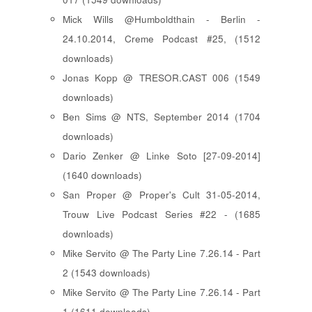
Mick Wills @Humboldthain - Berlin -
24.10.2014, Creme Podcast #25, (1512
downloads)
Jonas Kopp @ TRESOR.CAST 006 (1549
downloads)
Ben Sims @ NTS, September 2014 (1704
downloads)
Dario Zenker @ Linke Soto [27-09-2014]
(1640 downloads)
San Proper @ Proper's Cult 31-05-2014,
Trouw Live Podcast Series #22 - (1685
downloads)
Mike Servito @ The Party Line 7.26.14 - Part
2 (1543 downloads)
Mike Servito @ The Party Line 7.26.14 - Part
1 (1611 downloads)