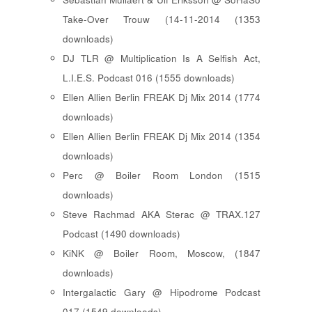
Take-Over Trouw (14-11-2014 (1353
downloads)
DJ TLR @ Multiplication Is A Selfish Act,
L.I.E.S. Podcast 016 (1555 downloads)
Ellen Allien Berlin FREAK Dj Mix 2014 (1774
downloads)
Ellen Allien Berlin FREAK Dj Mix 2014 (1354
downloads)
Perc @ Boiler Room London (1515
downloads)
Steve Rachmad AKA Sterac @ TRAX.127
Podcast (1490 downloads)
KiNK @ Boiler Room, Moscow, (1847
downloads)
Intergalactic Gary @ Hipodrome Podcast
017 (1549 downloads)