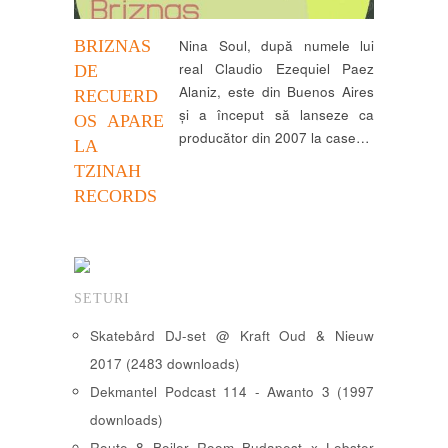
BRIZNAS
Nina Soul, după numele lui
real Claudio Ezequiel Paez
DE
Alaniz, este din Buenos Aires
RECUERD
și a început să lanseze ca
OS APARE
producător din 2007 la case…
LA
TZINAH
RECORDS
SETURI
Skatebård DJ-set @ Kraft Oud & Nieuw
2017 (2483 downloads)
Dekmantel Podcast 114 - Awanto 3 (1997
downloads)
Route 8 Boiler Room Budapest x Lobster