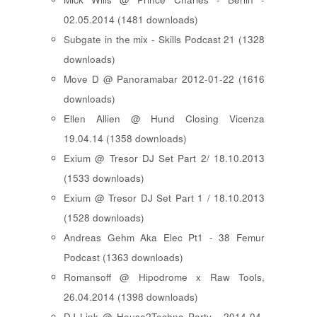
02.05.2014 (1481 downloads)
Subgate in the mix - Skills Podcast 21 (1328
downloads)
Move D @ Panoramabar 2012-01-22 (1616
downloads)
Ellen Allien @ Hund Closing Vicenza
19.04.14 (1358 downloads)
Exium @ Tresor DJ Set Part 2/ 18.10.2013
(1533 downloads)
Exium @ Tresor DJ Set Part 1 / 18.10.2013
(1528 downloads)
Andreas Gehm Aka Elec Pt1 - 38 Femur
Podcast (1363 downloads)
Romansoff @ Hipodrome x Raw Tools,
26.04.2014 (1398 downloads)
DJ Link @ House2Techno Party - 2014-04-