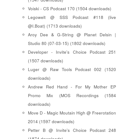
Voiski - CS Podcast 170 (1504 downloads)
Legowelt @ SSS Podcast #118 (live
@I.Boat) (1713 downloads)
Aroy Dee & G-String @ Planet Delsin |
Studio 80 (07-03-15) (1802 downloads)
Developer - Invite's Choice Podcast 251
(1507 downloads)
Luger @ Raw Tools Podcast 002 (1520
downloads)
Andrew Red Hand - For My Mother EP
Promo Mix (MOS Recordings (1584
downloads)
Move D - Magic Moutain High @ Freerotation
2014 (1597 downloads)
Petter B @ Invite's Choice Podcast 248
(1874 downloads)