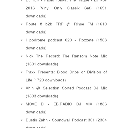
2016 (Vinyl Only Classix Set) (1691
downloads)
Route 8 b2b TRP @ Rinse FM (1610
downloads)
Hipodrome podcast 020 - Roxxete (1568
downloads)
Nick The Record: The Ransom Note Mix
(1601 downloads)
Traxx Presents: Blood Drips or Division of
Life (1720 downloads)
Xhin @ Selection Sorted Podcast DJ Mix
(1893 downloads)
MOVE D - EB.RADIO DJ MIX (1886
downloads)
Dustin Zahn - Soundwall Podcast 301 (2364
downloads)