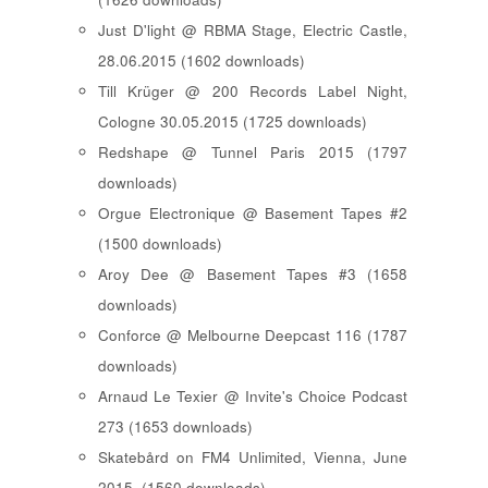
Just D'light @ RBMA Stage, Electric Castle,
28.06.2015 (1602 downloads)
Till Krüger @ 200 Records Label Night,
Cologne 30.05.2015 (1725 downloads)
Redshape @ Tunnel Paris 2015 (1797
downloads)
Orgue Electronique @ Basement Tapes #2
(1500 downloads)
Aroy Dee @ Basement Tapes #3 (1658
downloads)
Conforce @ Melbourne Deepcast 116 (1787
downloads)
Arnaud Le Texier @ Invite's Choice Podcast
273 (1653 downloads)
Skatebård on FM4 Unlimited, Vienna, June
2015. (1560 downloads)