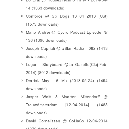
14 (1363 downloads)
Conforce @ Six Dogs 13 04 2013 (Cut)
(1573 downloads)
Mano Andrei @ Cyclic Podcast Episode Nr
136 (1390 downloads)
Joseph Capriati @ #SlamRadio - 082 (1413
downloads)
Luger - Storyboard @La Gazette(Cluj-Feb-
2014) (8012 downloads)
Derrick May - 6 Mix (2013-05-24) (1494
downloads)
Jasper Wolff & Maarten Mittendorff @
TrouwAmsterdam [12-04-2014] (1483
downloads)
David Cornelissen @ SoHaSo 12-04-2014
(1379 downloads)