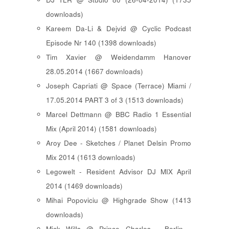
downloads)
Kareem Da-Li & Dejvid @ Cyclic Podcast
Episode Nr 140 (1398 downloads)
Tim Xavier @ Weidendamm Hanover
28.05.2014 (1667 downloads)
Joseph Capriati @ Space (Terrace) Miami /
17.05.2014 PART 3 of 3 (1513 downloads)
Marcel Dettmann @ BBC Radio 1 Essential
Mix (April 2014) (1581 downloads)
Aroy Dee - Sketches / Planet Delsin Promo
Mix 2014 (1613 downloads)
Legowelt - Resident Advisor DJ MIX April
2014 (1469 downloads)
Mihai Popoviciu @ Highgrade Show (1413
downloads)
Mick Wills @ Prince Charles - Berlin -