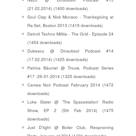
(21.02.2014) (1400 downloads)
Soul Clap & Nick Monaco - Thanksgiving at
Re:Set, Boston 2013 (1419 downloads)
Detroit Techno Militia - The Grid - Episode 24
(1454 downloads)
Dubescu @ Dinsubsol Podcast #14
(17.02.2014) (1425 downloads)
Patrice Bäumel @ Trouw, Podcast Series
#17 -26-01-2014 (1325 downloads)
Camea Noir Podcast February 2014 (1472
downloads)
Luke Slater @ 'The Spacestation' Radio
Show, EP 2 (5th Feb 2014) (1475
downloads)
Just D'light @ Boiler Club, Reopnening
Party, January of 2014 (1191 downloads)