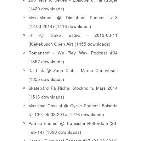
(1420 downloads)
Melo-Manos @ Dinsubsol Podcast #18
(12.03.2014) (1416 downloads)
I-F @ Krake Festival - 2013-08-11
(Kiekebusch Open Air) (1455 downloads)
Romansoff - We Play Wax Podcast #04
(1357 downloads)
DJ Link @ Zona Club - Marco Canaveses
(1355 downloads)
Skatebård På Riche, Stockholm, Mars 2014
(1516 downloads)
Massimo Cassini @ Cyclic Podcast Episode
Nr 130, 05.03.2014 (1276 downloads)
Patrice Baumel @ Transistor Rotterdam (28-
Feb-14) (1390 downloads)
Herck - Dinsubsol Podcast #17 (04.03.2014)