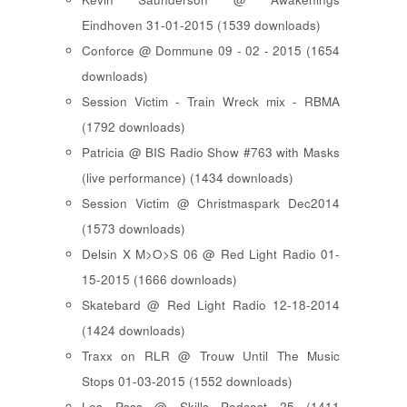
Eindhoven 31-01-2015 (1539 downloads)
Conforce @ Dommune 09 - 02 - 2015 (1654
downloads)
Session Victim - Train Wreck mix - RBMA
(1792 downloads)
Patricia @ BIS Radio Show #763 with Masks
(live performance) (1434 downloads)
Session Victim @ Christmaspark Dec2014
(1573 downloads)
Delsin X M>O>S 06 @ Red Light Radio 01-
15-2015 (1666 downloads)
Skatebard @ Red Light Radio 12-18-2014
(1424 downloads)
Traxx on RLR @ Trouw Until The Music
Stops 01-03-2015 (1552 downloads)
Les Psss @ Skills Podcast 25 (1411