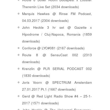
Theremin Live Set (2034 downloads)
Marquis Hawkes @ Rinse FM Podcast,
04.03.2017 (2304 downloads)
John Heckle 3 hr set @ Gazette x
Hipodrome / Cluj-Napoca, Romania (1859
downloads)
Conforce @ LYO#081 (2167 downloads)
Route 8 @ SensuCast 002 (2313
downloads)
Krenzlin @ PLR SERIAL PODCAST 002
(1830 downloads)
Joris Voorn @ SPECTRUM Amsterdam
27.01.2017 Pt.1 (1667 downloads)
Gerd @ Red Light Radio Show #4 – 25-1-
2017 (1571 downloads)
John Heckle @ The Universal Frequency-