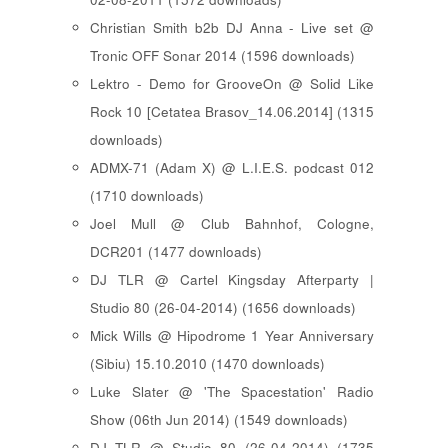
Christian Smith b2b DJ Anna - Live set @
Tronic OFF Sonar 2014 (1596 downloads)
Lektro - Demo for GrooveOn @ Solid Like
Rock 10 [ Cetatea Brasov_14.06.2014 ] (1315
downloads)
ADMX-71 (Adam X) @ L.I.E.S. podcast 012
(1710 downloads)
Joel Mull @ Club Bahnhof, Cologne,
DCR201 (1477 downloads)
DJ TLR @ Cartel Kingsday Afterparty |
Studio 80 (26-04-2014) (1656 downloads)
Mick Wills @ Hipodrome 1 Year Anniversary
(Sibiu) 15.10.2010 (1470 downloads)
Luke Slater @ 'The Spacestation' Radio
Show (06th Jun 2014) (1549 downloads)
DJ TLR @ Studio 80 (26-04-2014) (1735