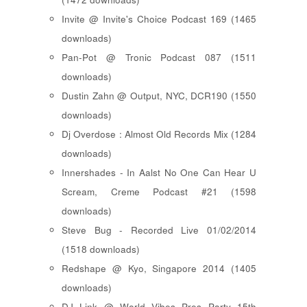
Invite @ Invite's Choice Podcast 169 (1465
downloads)
Pan-Pot @ Tronic Podcast 087 (1511
downloads)
Dustin Zahn @ Output, NYC, DCR190 (1550
downloads)
Dj Overdose : Almost Old Records Mix (1284
downloads)
Innershades - In Aalst No One Can Hear U
Scream, Creme Podcast #21 (1598
downloads)
Steve Bug - Recorded Live 01/02/2014
(1518 downloads)
Redshape @ Kyo, Singapore 2014 (1405
downloads)
DJ Link @ World Vibes Pres Party 15th