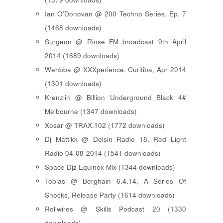
Ian O'Donovan @ 200 Techno Series, Ep. 7
(1468 downloads)
Surgeon @ Rinse FM broadcast 9th April
2014 (1689 downloads)
Wehbba @ XXXperience, Curitiba, Apr 2014
(1301 downloads)
Krenzlin @ Billion Underground Black 4#
Melbourne (1347 downloads)
Xosar @ TRAX.102 (1772 downloads)
Dj Mattikk @ Delsin Radio 18, Red Light
Radio 04-08-2014 (1541 downloads)
Space Djz Equinox Mix (1344 downloads)
Tobias @ Berghain 6.4.14, A Series Of
Shocks, Release Party (1614 downloads)
Rollwires @ Skills Podcast 20 (1330
downloads)