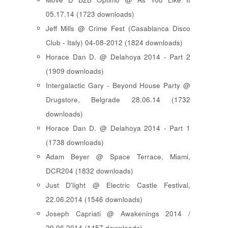
05.17.14 (1723 downloads)
Jeff Mills @ Crime Fest (Casablanca Disco
Club - Italy) 04-08-2012 (1824 downloads)
Horace Dan D. @ Delahoya 2014 - Part 2
(1909 downloads)
Intergalactic Gary - Beyond House Party @
Drugstore, Belgrade 28.06.14 (1732
downloads)
Horace Dan D. @ Delahoya 2014 - Part 1
(1738 downloads)
Adam Beyer @ Space Terrace, Miami,
DCR204 (1832 downloads)
Just D'light @ Electric Castle Festival,
22.06.2014 (1546 downloads)
Joseph Capriati @ Awakenings 2014 /
29.06.2014 (1457 downloads)