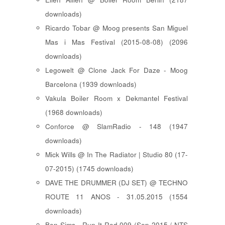
downloads)
Ricardo Tobar @ Moog presents San Miguel
Mas i Mas Festival (2015-08-08) (2096
downloads)
Legowelt @ Clone Jack For Daze - Moog
Barcelona (1939 downloads)
Vakula Boiler Room x Dekmantel Festival
(1968 downloads)
Conforce @ SlamRadio - 148 (1947
downloads)
Mick Wills @ In The Radiator | Studio 80 (17-
07-2015) (1745 downloads)
DAVE THE DRUMMER (DJ SET) @ TECHNO
ROUTE 11 ANOS - 31.05.2015 (1554
downloads)
Ben Sims - Run It Red 009 (Sep 2015 / NTS