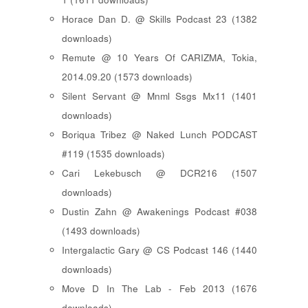
Horace Dan D. @ Skills Podcast 23 (1382
downloads)
Remute @ 10 Years Of CARIZMA, Tokia,
2014.09.20 (1573 downloads)
Silent Servant @ Mnml Ssgs Mx11 (1401
downloads)
Boriqua Tribez @ Naked Lunch PODCAST
#119 (1535 downloads)
Cari Lekebusch @ DCR216 (1507
downloads)
Dustin Zahn @ Awakenings Podcast #038
(1493 downloads)
Intergalactic Gary @ CS Podcast 146 (1440
downloads)
Move D In The Lab - Feb 2013 (1676
downloads)