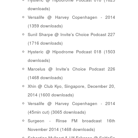
downloads)
Versalife @ Harvey Copenhagen - 2014
(1359 downloads)
Sunil Sharpe @ Invite's Choice Podcast 227
(1716 downloads)
Hysteric @ Hipodrome Podcast 018 (1503
downloads)
Marcelus @ Invite's Choice Podcast 226
(1468 downloads)
Xhin @ Club Kyo, Singapore, December 20,
2014 (1600 downloads)
Versalife @ Harvey Copenhagen - 2014
(45min cut) (3065 downloads)
Surgeon - Rinse FM broadcast 16th
November 2014 (1468 downloads)
Sebastian Mullaert & Ulf Eriksson @ SoHaSo