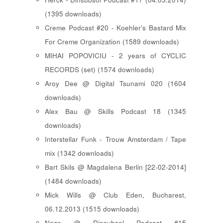
(1395 downloads)
Creme Podcast #20 - Koehler's Bastard Mix
For Creme Organization (1589 downloads)
MIHAI POPOVICIU - 2 years of CYCLIC
RECORDS (set) (1574 downloads)
Aroy Dee @ Digital Tsunami 020 (1604
downloads)
Alex Bau @ Skills Podcast 18 (1345
downloads)
Interstellar Funk - Trouw Amsterdam / Tape
mix (1342 downloads)
Bart Skils @ Magdalena Berlin [22-02-2014]
(1484 downloads)
Mick Wills @ Club Eden, Bucharest,
06.12.2013 (1515 downloads)
Nazo @ Dinsubsol Podcast #15