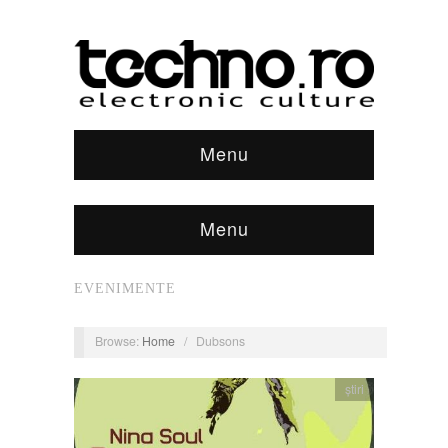
Menu
Menu
EVENIMENTE
Browse:
Home
/
Dubsons
știri