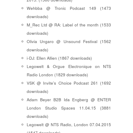
Wehbba @ Tronic Podcast 149 (1473
downloads)
M_Rec Ltd @ RA: Label of the month (1533
downloads)
Olivia Ungaro @ Unsound Festival (1562
downloads)
i-DJ: Ellen Allien (1867 downloads)
Legowelt & Orgue Electronique on NTS
Radio London (1829 downloads)
VSK @ Invite's Choice Podcast 261 (1692
downloads)
Adam Beyer B2B Ida Engberg @ ENTER
London Studio Spaces 11.04.15 (3881
downloads)
Legowelt @ NTS Radio, London 07.04.2015
(1547 downloads)