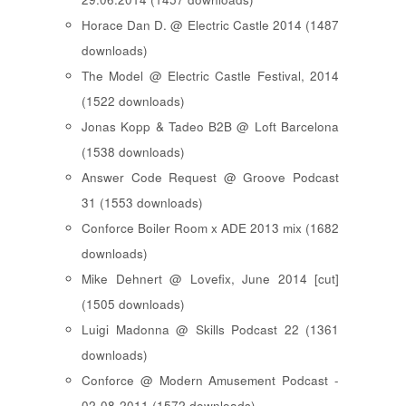
Horace Dan D. @ Electric Castle 2014 (1487
downloads)
The Model @ Electric Castle Festival, 2014
(1522 downloads)
Jonas Kopp & Tadeo B2B @ Loft Barcelona
(1538 downloads)
Answer Code Request @ Groove Podcast
31 (1553 downloads)
Conforce Boiler Room x ADE 2013 mix (1682
downloads)
Mike Dehnert @ Lovefix, June 2014 [cut]
(1505 downloads)
Luigi Madonna @ Skills Podcast 22 (1361
downloads)
Conforce @ Modern Amusement Podcast -
02-08-2011 (1572 downloads)