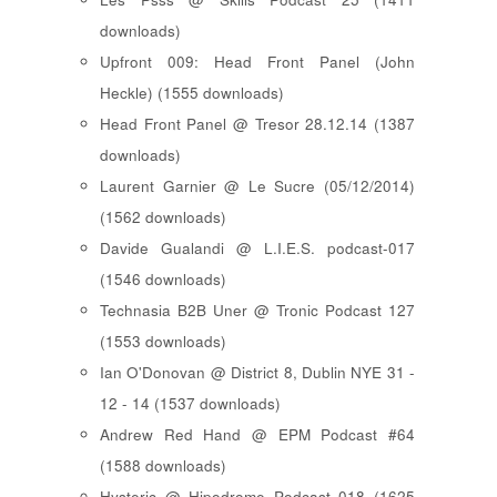
downloads)
Upfront 009: Head Front Panel (John
Heckle) (1555 downloads)
Head Front Panel @ Tresor 28.12.14 (1387
downloads)
Laurent Garnier @ Le Sucre (05/12/2014)
(1562 downloads)
Davide Gualandi @ L.I.E.S. podcast-017
(1546 downloads)
Technasia B2B Uner @ Tronic Podcast 127
(1553 downloads)
Ian O'Donovan @ District 8, Dublin NYE 31 -
12 - 14 (1537 downloads)
Andrew Red Hand @ EPM Podcast #64
(1588 downloads)
Hysteric @ Hipodrome Podcast 018 (1625