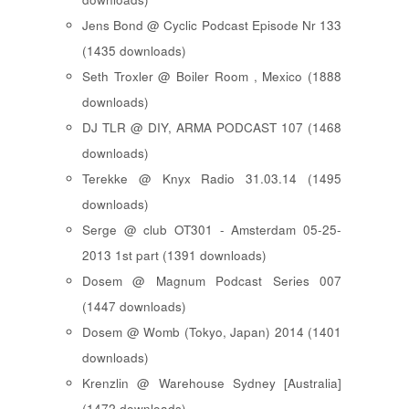
Jens Bond @ Cyclic Podcast Episode Nr 133
(1435 downloads)
Seth Troxler @ Boiler Room , Mexico (1888
downloads)
DJ TLR @ DIY, ARMA PODCAST 107 (1468
downloads)
Terekke @ Knyx Radio 31.03.14 (1495
downloads)
Serge @ club OT301 - Amsterdam 05-25-
2013 1st part (1391 downloads)
Dosem @ Magnum Podcast Series 007
(1447 downloads)
Dosem @ Womb (Tokyo, Japan) 2014 (1401
downloads)
Krenzlin @ Warehouse Sydney [Australia]
(1472 downloads)