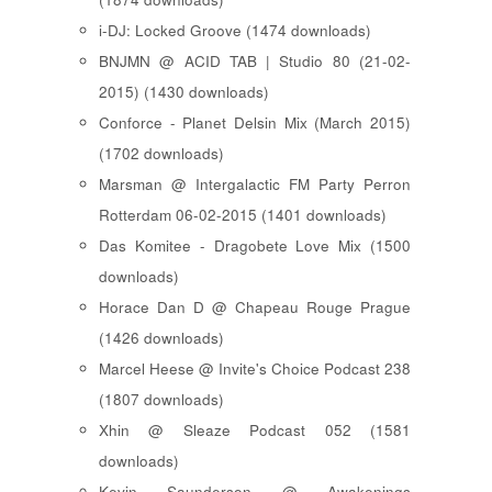
i-DJ: Locked Groove (1474 downloads)
BNJMN @ ACID TAB | Studio 80 (21-02-
2015) (1430 downloads)
Conforce - Planet Delsin Mix (March 2015)
(1702 downloads)
Marsman @ Intergalactic FM Party Perron
Rotterdam 06-02-2015 (1401 downloads)
Das Komitee - Dragobete Love Mix (1500
downloads)
Horace Dan D @ Chapeau Rouge Prague
(1426 downloads)
Marcel Heese @ Invite's Choice Podcast 238
(1807 downloads)
Xhin @ Sleaze Podcast 052 (1581
downloads)
Kevin Saunderson @ Awakenings