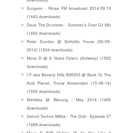
Surgeon - Rinse FM broadcast 2014.09.10
(1443 downloads)
Dave The Drummer - Summer's Over DJ Mix
(1402 downloads)
Petar Dundov @ SoHaSo Trouw (06-09-
2014) (1504 downloads)
Move D @ 6 Years Feiern (Antwerp) (1592
downloads)
I-F aka Beverly Hills 808303 @ Back To The
Acid Planet, Trouw Amsterdam (15-08-14)
(1592 downloads)
Wehbba @ Warung - May 2014 (1495
downloads)
Detroit Techno Militia - The Grid - Episode 37
(1489 downloads)
Move D B2B Optimo @ As You Like It