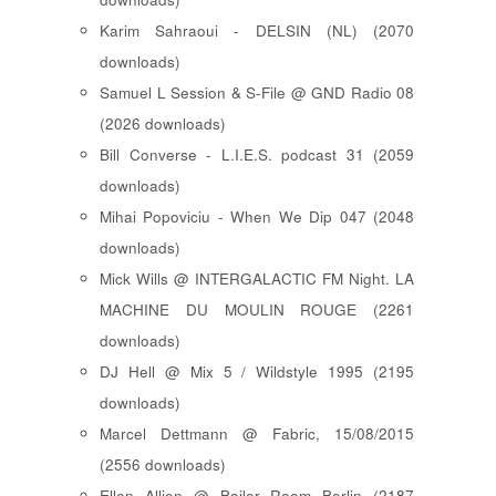
Karim Sahraoui - DELSIN (NL) (2070
downloads)
Samuel L Session & S-File @ GND Radio 08
(2026 downloads)
Bill Converse - L.I.E.S. podcast 31 (2059
downloads)
Mihai Popoviciu - When We Dip 047 (2048
downloads)
Mick Wills @ INTERGALACTIC FM Night. LA
MACHINE DU MOULIN ROUGE (2261
downloads)
DJ Hell @ Mix 5 / Wildstyle 1995 (2195
downloads)
Marcel Dettmann @ Fabric, 15/08/2015
(2556 downloads)
Ellen Allien @ Boiler Room Berlin (2187