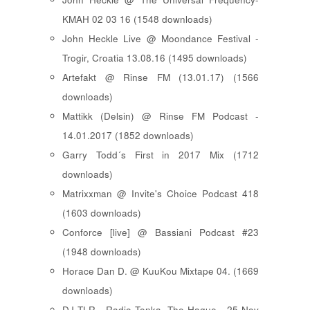
KMAH 02 03 16 (1548 downloads)
John Heckle Live @ Moondance Festival -
Trogir, Croatia 13.08.16 (1495 downloads)
Artefakt @ Rinse FM (13.01.17) (1566
downloads)
Mattikk (Delsin) @ Rinse FM Podcast -
14.01.2017 (1852 downloads)
Garry Todd´s First in 2017 Mix (1712
downloads)
Matrixxman @ Invite's Choice Podcast 418
(1603 downloads)
Conforce [live] @ Bassiani Podcast #23
(1948 downloads)
Horace Dan D. @ KuuKou Mixtape 04. (1669
downloads)
DJ TLR - Radio Tonka, The Hague - 25 Nov