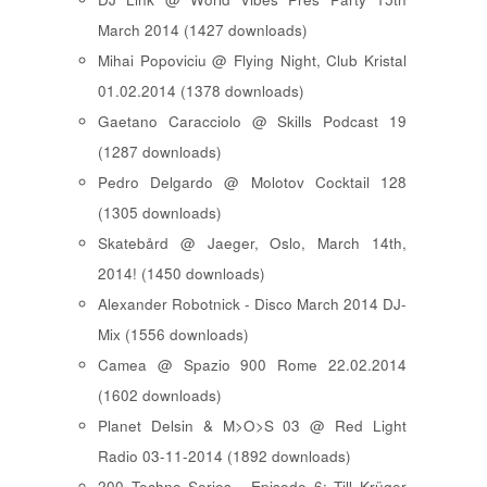
March 2014 (1427 downloads)
Mihai Popoviciu @ Flying Night, Club Kristal
01.02.2014 (1378 downloads)
Gaetano Caracciolo @ Skills Podcast 19
(1287 downloads)
Pedro Delgardo @ Molotov Cocktail 128
(1305 downloads)
Skatebård @ Jaeger, Oslo, March 14th,
2014! (1450 downloads)
Alexander Robotnick - Disco March 2014 DJ-
Mix (1556 downloads)
Camea @ Spazio 900 Rome 22.02.2014
(1602 downloads)
Planet Delsin & M>O>S 03 @ Red Light
Radio 03-11-2014 (1892 downloads)
200 Techno Series - Episode 6: Till Krüger