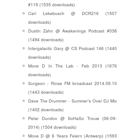
#119 (1535 downloads)
Cari Lekebusch @ DCR216 (1507
downloads)
Dustin Zahn @ Awakenings Podcast #038
(1494 downloads)
Intergalactic Gary @ CS Podcast 146 (1440
downloads)
Move D In The Lab - Feb 2013 (1676
downloads)
Surgeon - Rinse FM broadcast 2014.09.10
(1443 downloads)
Dave The Drummer - Summer's Over DJ Mix
(1402 downloads)
Petar Dundov @ SoHaSo Trouw (06-09-
2014) (1504 downloads)
Move D @ 6 Years Feiern (Antwerp) (1593