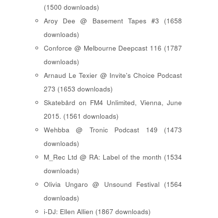
(1500 downloads)
Aroy Dee @ Basement Tapes #3 (1658
downloads)
Conforce @ Melbourne Deepcast 116 (1787
downloads)
Arnaud Le Texier @ Invite's Choice Podcast
273 (1653 downloads)
Skatebård on FM4 Unlimited, Vienna, June
2015. (1561 downloads)
Wehbba @ Tronic Podcast 149 (1473
downloads)
M_Rec Ltd @ RA: Label of the month (1534
downloads)
Olivia Ungaro @ Unsound Festival (1564
downloads)
i-DJ: Ellen Allien (1867 downloads)