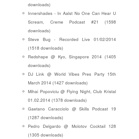
downloads)
Innershades - In Aalst No One Can Hear U
Scream, Creme Podcast #21 (1598
downloads)
Steve Bug - Recorded Live 01/02/2014
(1518 downloads)
Redshape @ Kyo, Singapore 2014 (1405
downloads)
DJ Link @ World Vibes Pres Party 15th
March 2014 (1427 downloads)
Mihai Popoviciu @ Flying Night, Club Kristal
01.02.2014 (1378 downloads)
Gaetano Caracciolo @ Skills Podcast 19
(1287 downloads)
Pedro Delgardo @ Molotov Cocktail 128
(1305 downloads)