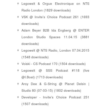
Legowelt & Orgue Electronique on NTS
Radio London (1829 downloads)
VSK @ Invite's Choice Podcast 261 (1693
downloads)
Adam Beyer B2B Ida Engberg @ ENTER
London Studio Spaces 11.04.15 (3881
downloads)
Legowelt @ NTS Radio, London 07.04.2015
(1548 downloads)
Voiski - CS Podcast 170 (1504 downloads)
Legowelt @ SSS Podcast #118 (live
@I.Boat) (1713 downloads)
Aroy Dee & G-String @ Planet Delsin |
Studio 80 (07-03-15) (1802 downloads)
Developer - Invite's Choice Podcast 251
(1507 downloads)