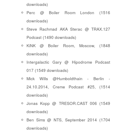
downloads)
Perc @ Boiler Room London (1516
downloads)
Steve Rachmad AKA Sterac @ TRAX.127
Podcast (1490 downloads)
KiNK @ Boiler Room, Moscow, (1848
downloads)
Intergalactic Gary @ Hipodrome Podcast
017 (1549 downloads)
Mick Wills @Humboldthain - Berlin -
24.10.2014, Creme Podcast #25, (1514
downloads)
Jonas Kopp @ TRESOR.CAST 006 (1549
downloads)
Ben Sims @ NTS, September 2014 (1704
downloads)