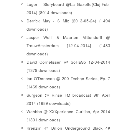
Luger - Storyboard @La Gazette(Cluj-Feb-
2014) (8014 downloads)
Derrick May - 6 Mix (2013-05-24) (1494
downloads)
Jasper Wolff & Maarten Mittendorff @
TrouwAmsterdam [12-04-2014] (1483
downloads)
David Cornelissen @ SoHaSo 12-04-2014
(1379 downloads)
Ian O'Donovan @ 200 Techno Series, Ep. 7
(1469 downloads)
Surgeon @ Rinse FM broadcast 9th April
2014 (1689 downloads)
Wehbba @ XXXperience, Curitiba, Apr 2014
(1301 downloads)
Krenzlin @ Billion Underground Black 4#