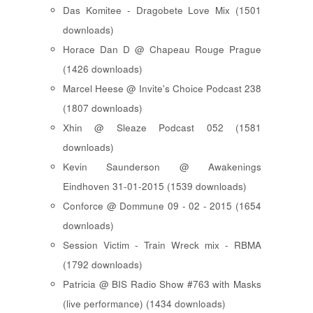
Das Komitee - Dragobete Love Mix (1501
downloads)
Horace Dan D @ Chapeau Rouge Prague
(1426 downloads)
Marcel Heese @ Invite's Choice Podcast 238
(1807 downloads)
Xhin @ Sleaze Podcast 052 (1581
downloads)
Kevin Saunderson @ Awakenings
Eindhoven 31-01-2015 (1539 downloads)
Conforce @ Dommune 09 - 02 - 2015 (1654
downloads)
Session Victim - Train Wreck mix - RBMA
(1792 downloads)
Patricia @ BIS Radio Show #763 with Masks
(live performance) (1434 downloads)