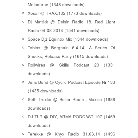
Melbourne (1348 downloads)
Xosar @ TRAX.102 (1773 downloads)
Dj Mattikk @ Delsin Radio 18, Red Light
Radio 04-08-2014 (1541 downloads)
Space Djz Equinox Mix (1344 downloads)
Tobias @ Berghain 6.4.14, A Series Of
Shocks, Release Party (1615 downloads)
Rollwires @ Skills Podcast 20 (1331
downloads)
Jens Bond @ Cyclic Podcast Episode Nr 133
(1435 downloads)
Seth Troxler @ Boiler Room , Mexico (1888
downloads)
DJ TLR @ DIY, ARMA PODCAST 107 (1469
downloads)
Terekke @ Knyx Radio 31.03.14 (1496