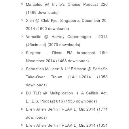
Marcelus @ Invite's Choice Podcast 226
(1468 downloads)
Xhin @ Club Kyo, Singapore, December 20,
2014 (1600 downloads)
Versalife @ Harvey Copenhagen - 2014
(45min cut) (3070 downloads)
Surgeon - Rinse FM broadcast 16th
November 2014 (1468 downloads)
Sebastian Mullaert & Ulf Eriksson @ SoHaSo
Take-Over Trouw (14-11-2014 (1353
downloads)
DJ TLR @ Multiplication Is A Selfish Act,
L.I.E.S. Podcast 016 (1556 downloads)
Ellen Allien Berlin FREAK Dj Mix 2014 (1774
downloads)
Ellen Allien Berlin FREAK Dj Mix 2014 (1354