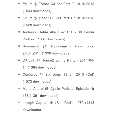
Exium @ Tresor DJ Set Part 2/ 18.10.2013
(1533 downloads)
Exium @ Tresor DJ Set Part 1 / 18.10.2013
(1528 downloads)
Andreas Gehm Aka Elec Pt1 - 38 Femur
Podcast (1364 downloads)
Romansoff @ Hipodrome x Raw Tools,
26.04.2014 (1398 downloads)
DJ Link @ House2Techno Party - 2014-04-
14 (1364 downloads)
Conforce @ Six Dogs 13 04 2013 (Cut)
(1573 downloads)
Mano Andrei @ Cyclic Podcast Episode Nr
136 (1391 downloads)
Joseph Capriati @ #SlamRadio - 082 (1413
downloads)