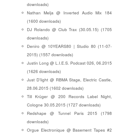
downloads)
Nathan Melja @ Inverted Audio Mix 184
(1600 downloads)
DJ Rolando @ Club Trax (30.05.15) (1705
downloads)
Deniro @ 10YEARS80 | Studio 80 (11-07-
2015) (1557 downloads)
Justin Long @ L.I.E.S. Podcast 026, 06.2015
(1626 downloads)
Just D'light @ RBMA Stage, Electric Castle,
28.06.2015 (1602 downloads)
Till Krüger @ 200 Records Label Night,
Cologne 30.05.2015 (1727 downloads)
Redshape @ Tunnel Paris 2015 (1798
downloads)
Orgue Electronique @ Basement Tapes #2