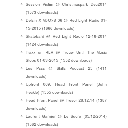
Session Victim @ Christmaspark Dec2014
(1573 downloads)
Delsin X M>O>S 06 @ Red Light Radio 01-
15-2015 (1666 downloads)
Skatebard @ Red Light Radio 12-18-2014
(1424 downloads)
Traxx on RLR @ Trouw Until The Music
Stops 01-03-2015 (1552 downloads)
Les Psss @ Skills Podcast 25 (1411
downloads)
Upfront 009: Head Front Panel (John
Heckle) (1555 downloads)
Head Front Panel @ Tresor 28.12.14 (1387
downloads)
Laurent Garnier @ Le Sucre (05/12/2014)
(1562 downloads)