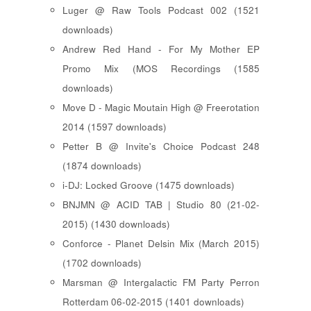
Luger @ Raw Tools Podcast 002 (1521
downloads)
Andrew Red Hand - For My Mother EP
Promo Mix (MOS Recordings (1585
downloads)
Move D - Magic Moutain High @ Freerotation
2014 (1597 downloads)
Petter B @ Invite's Choice Podcast 248
(1874 downloads)
i-DJ: Locked Groove (1475 downloads)
BNJMN @ ACID TAB | Studio 80 (21-02-
2015) (1430 downloads)
Conforce - Planet Delsin Mix (March 2015)
(1702 downloads)
Marsman @ Intergalactic FM Party Perron
Rotterdam 06-02-2015 (1401 downloads)