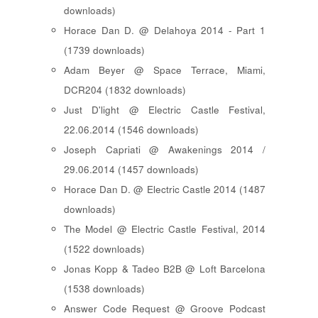
downloads)
Horace Dan D. @ Delahoya 2014 - Part 1
(1739 downloads)
Adam Beyer @ Space Terrace, Miami,
DCR204 (1832 downloads)
Just D'light @ Electric Castle Festival,
22.06.2014 (1546 downloads)
Joseph Capriati @ Awakenings 2014 /
29.06.2014 (1457 downloads)
Horace Dan D. @ Electric Castle 2014 (1487
downloads)
The Model @ Electric Castle Festival, 2014
(1522 downloads)
Jonas Kopp & Tadeo B2B @ Loft Barcelona
(1538 downloads)
Answer Code Request @ Groove Podcast