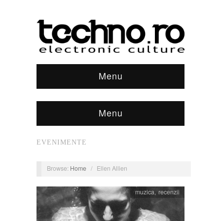
Menu
Menu
EVENIMENTE
Browse:
Home
/
Ellen Allien
muzica
,
recenzii