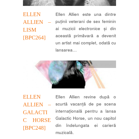
ELLEN
Ellen Allien este una dintre
puținii veterani de sex feminin
ALLIEN –
ai muzicii electronice și din
LISM
această primăvară a devenit
[BPC264]
un artist mai complet, odată cu
lansarea…
muzica
,
recenzii
ELLEN
Ellen Allien revine după o
scurtă vacanță de pe scena
ALLIEN –
internațională pentru a lansa
GALACTI
Galactic Horse, un nou capitol
C HORSE
din îndelungata ei carieră
[BPC248]
muzicală.