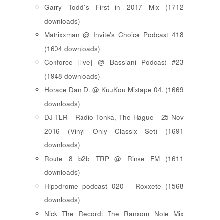
Garry Todd´s First in 2017 Mix (1712
downloads)
Matrixxman @ Invite's Choice Podcast 418
(1604 downloads)
Conforce [live] @ Bassiani Podcast #23
(1948 downloads)
Horace Dan D. @ KuuKou Mixtape 04. (1669
downloads)
DJ TLR - Radio Tonka, The Hague - 25 Nov
2016 (Vinyl Only Classix Set) (1691
downloads)
Route 8 b2b TRP @ Rinse FM (1611
downloads)
Hipodrome podcast 020 - Roxxete (1568
downloads)
Nick The Record: The Ransom Note Mix