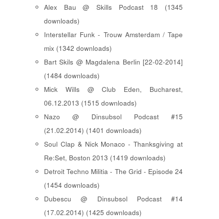
Alex Bau @ Skills Podcast 18 (1345
downloads)
Interstellar Funk - Trouw Amsterdam / Tape
mix (1342 downloads)
Bart Skils @ Magdalena Berlin [22-02-2014]
(1484 downloads)
Mick Wills @ Club Eden, Bucharest,
06.12.2013 (1515 downloads)
Nazo @ Dinsubsol Podcast #15
(21.02.2014) (1401 downloads)
Soul Clap & Nick Monaco - Thanksgiving at
Re:Set, Boston 2013 (1419 downloads)
Detroit Techno Militia - The Grid - Episode 24
(1454 downloads)
Dubescu @ Dinsubsol Podcast #14
(17.02.2014) (1425 downloads)