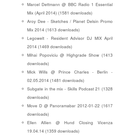
Marcel Dettmann @ BBC Radio 1 Essential
Mix (April 2014) (1581 downloads)
Aroy Dee - Sketches / Planet Delsin Promo
Mix 2014 (1613 downloads)
Legowelt - Resident Advisor DJ MIX April
2014 (1469 downloads)
Mihai Popoviciu @ Highgrade Show (1413
downloads)
Mick Wills @ Prince Charles - Berlin -
02.05.2014 (1481 downloads)
Subgate in the mix - Skills Podcast 21 (1328
downloads)
Move D @ Panoramabar 2012-01-22 (1617
downloads)
Ellen Allien @ Hund Closing Vicenza
19.04.14 (1359 downloads)