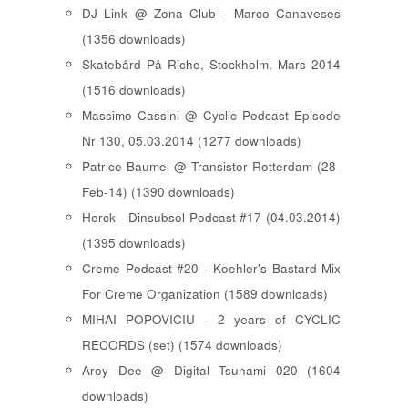
DJ Link @ Zona Club - Marco Canaveses
(1356 downloads)
Skatebård På Riche, Stockholm, Mars 2014
(1516 downloads)
Massimo Cassini @ Cyclic Podcast Episode
Nr 130, 05.03.2014 (1277 downloads)
Patrice Baumel @ Transistor Rotterdam (28-
Feb-14) (1390 downloads)
Herck - Dinsubsol Podcast #17 (04.03.2014)
(1395 downloads)
Creme Podcast #20 - Koehler's Bastard Mix
For Creme Organization (1589 downloads)
MIHAI POPOVICIU - 2 years of CYCLIC
RECORDS (set) (1574 downloads)
Aroy Dee @ Digital Tsunami 020 (1604
downloads)