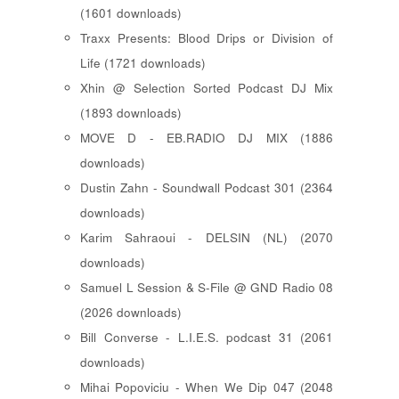
(1601 downloads)
Traxx Presents: Blood Drips or Division of
Life (1721 downloads)
Xhin @ Selection Sorted Podcast DJ Mix
(1893 downloads)
MOVE D - EB.RADIO DJ MIX (1886
downloads)
Dustin Zahn - Soundwall Podcast 301 (2364
downloads)
Karim Sahraoui - DELSIN (NL) (2070
downloads)
Samuel L Session & S-File @ GND Radio 08
(2026 downloads)
Bill Converse - L.I.E.S. podcast 31 (2061
downloads)
Mihai Popoviciu - When We Dip 047 (2048