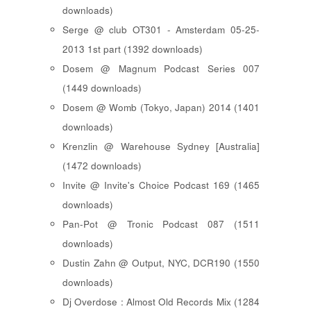
downloads)
Serge @ club OT301 - Amsterdam 05-25-
2013 1st part (1392 downloads)
Dosem @ Magnum Podcast Series 007
(1449 downloads)
Dosem @ Womb (Tokyo, Japan) 2014 (1401
downloads)
Krenzlin @ Warehouse Sydney [Australia]
(1472 downloads)
Invite @ Invite's Choice Podcast 169 (1465
downloads)
Pan-Pot @ Tronic Podcast 087 (1511
downloads)
Dustin Zahn @ Output, NYC, DCR190 (1550
downloads)
Dj Overdose : Almost Old Records Mix (1284