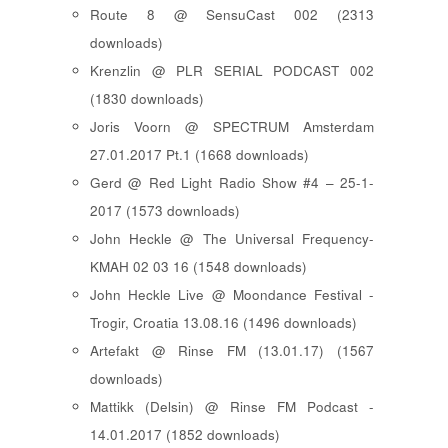
Route 8 @ SensuCast 002 (2313
downloads)
Krenzlin @ PLR SERIAL PODCAST 002
(1830 downloads)
Joris Voorn @ SPECTRUM Amsterdam
27.01.2017 Pt.1 (1668 downloads)
Gerd @ Red Light Radio Show #4 – 25-1-
2017 (1573 downloads)
John Heckle @ The Universal Frequency-
KMAH 02 03 16 (1548 downloads)
John Heckle Live @ Moondance Festival -
Trogir, Croatia 13.08.16 (1496 downloads)
Artefakt @ Rinse FM (13.01.17) (1567
downloads)
Mattikk (Delsin) @ Rinse FM Podcast -
14.01.2017 (1852 downloads)