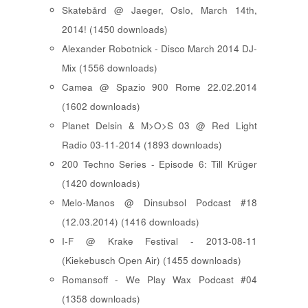
Skatebård @ Jaeger, Oslo, March 14th,
2014! (1450 downloads)
Alexander Robotnick - Disco March 2014 DJ-
Mix (1556 downloads)
Camea @ Spazio 900 Rome 22.02.2014
(1602 downloads)
Planet Delsin & M>O>S 03 @ Red Light
Radio 03-11-2014 (1893 downloads)
200 Techno Series - Episode 6: Till Krüger
(1420 downloads)
Melo-Manos @ Dinsubsol Podcast #18
(12.03.2014) (1416 downloads)
I-F @ Krake Festival - 2013-08-11
(Kiekebusch Open Air) (1455 downloads)
Romansoff - We Play Wax Podcast #04
(1358 downloads)