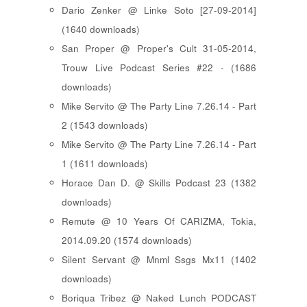
Dario Zenker @ Linke Soto [27-09-2014]
(1640 downloads)
San Proper @ Proper's Cult 31-05-2014,
Trouw Live Podcast Series #22 - (1686
downloads)
Mike Servito @ The Party Line 7.26.14 - Part
2 (1543 downloads)
Mike Servito @ The Party Line 7.26.14 - Part
1 (1611 downloads)
Horace Dan D. @ Skills Podcast 23 (1382
downloads)
Remute @ 10 Years Of CARIZMA, Tokia,
2014.09.20 (1574 downloads)
Silent Servant @ Mnml Ssgs Mx11 (1402
downloads)
Boriqua Tribez @ Naked Lunch PODCAST