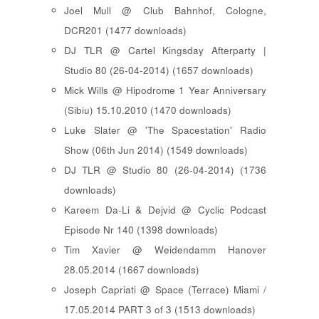
Joel Mull @ Club Bahnhof, Cologne,
DCR201 (1477 downloads)
DJ TLR @ Cartel Kingsday Afterparty |
Studio 80 (26-04-2014) (1657 downloads)
Mick Wills @ Hipodrome 1 Year Anniversary
(Sibiu) 15.10.2010 (1470 downloads)
Luke Slater @ 'The Spacestation' Radio
Show (06th Jun 2014) (1549 downloads)
DJ TLR @ Studio 80 (26-04-2014) (1736
downloads)
Kareem Da-Li & Dejvid @ Cyclic Podcast
Episode Nr 140 (1398 downloads)
Tim Xavier @ Weidendamm Hanover
28.05.2014 (1667 downloads)
Joseph Capriati @ Space (Terrace) Miami /
17.05.2014 PART 3 of 3 (1513 downloads)