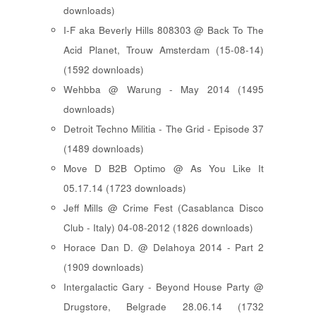
downloads)
I-F aka Beverly Hills 808303 @ Back To The
Acid Planet, Trouw Amsterdam (15-08-14)
(1592 downloads)
Wehbba @ Warung - May 2014 (1495
downloads)
Detroit Techno Militia - The Grid - Episode 37
(1489 downloads)
Move D B2B Optimo @ As You Like It
05.17.14 (1723 downloads)
Jeff Mills @ Crime Fest (Casablanca Disco
Club - Italy) 04-08-2012 (1826 downloads)
Horace Dan D. @ Delahoya 2014 - Part 2
(1909 downloads)
Intergalactic Gary - Beyond House Party @
Drugstore, Belgrade 28.06.14 (1732