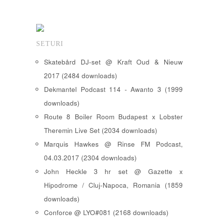
SETURI
Skatebård DJ-set @ Kraft Oud & Nieuw
2017 (2484 downloads)
Dekmantel Podcast 114 - Awanto 3 (1999
downloads)
Route 8 Boiler Room Budapest x Lobster
Theremin Live Set (2034 downloads)
Marquis Hawkes @ Rinse FM Podcast,
04.03.2017 (2304 downloads)
John Heckle 3 hr set @ Gazette x
Hipodrome / Cluj-Napoca, Romania (1859
downloads)
Conforce @ LYO#081 (2168 downloads)