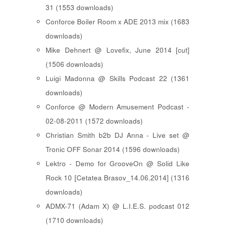
31 (1553 downloads)
Conforce Boiler Room x ADE 2013 mix (1683
downloads)
Mike Dehnert @ Lovefix, June 2014 [cut]
(1506 downloads)
Luigi Madonna @ Skills Podcast 22 (1361
downloads)
Conforce @ Modern Amusement Podcast -
02-08-2011 (1572 downloads)
Christian Smith b2b DJ Anna - Live set @
Tronic OFF Sonar 2014 (1596 downloads)
Lektro - Demo for GrooveOn @ Solid Like
Rock 10 [ Cetatea Brasov_14.06.2014 ] (1316
downloads)
ADMX-71 (Adam X) @ L.I.E.S. podcast 012
(1710 downloads)