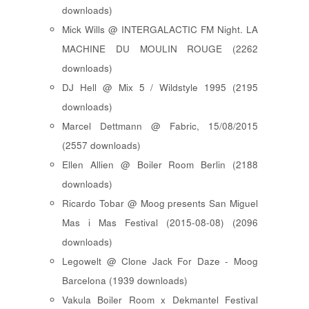
downloads)
Mick Wills @ INTERGALACTIC FM Night. LA
MACHINE DU MOULIN ROUGE (2262
downloads)
DJ Hell @ Mix 5 / Wildstyle 1995 (2195
downloads)
Marcel Dettmann @ Fabric, 15/08/2015
(2557 downloads)
Ellen Allien @ Boiler Room Berlin (2188
downloads)
Ricardo Tobar @ Moog presents San Miguel
Mas i Mas Festival (2015-08-08) (2096
downloads)
Legowelt @ Clone Jack For Daze - Moog
Barcelona (1939 downloads)
Vakula Boiler Room x Dekmantel Festival