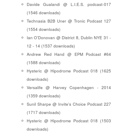
Davide Gualandi @ L.I.E.S. podcast-017
(1546 downloads)
Technasia B2B Uner @ Tronic Podcast 127
(1554 downloads)
Ian O'Donovan @ District 8, Dublin NYE 31 -
12 - 14 (1537 downloads)
Andrew Red Hand @ EPM Podcast #64
(1588 downloads)
Hysteric @ Hipodrome Podcast 018 (1625
downloads)
Versalife @ Harvey Copenhagen - 2014
(1359 downloads)
Sunil Sharpe @ Invite's Choice Podcast 227
(1717 downloads)
Hysteric @ Hipodrome Podcast 018 (1503
downloads)