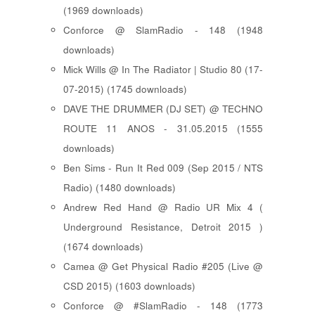
(1969 downloads)
Conforce @ SlamRadio - 148 (1948
downloads)
Mick Wills @ In The Radiator | Studio 80 (17-
07-2015) (1745 downloads)
DAVE THE DRUMMER (DJ SET) @ TECHNO
ROUTE 11 ANOS - 31.05.2015 (1555
downloads)
Ben Sims - Run It Red 009 (Sep 2015 / NTS
Radio) (1480 downloads)
Andrew Red Hand @ Radio UR Mix 4 (
Underground Resistance, Detroit 2015 )
(1674 downloads)
Camea @ Get Physical Radio #205 (Live @
CSD 2015) (1603 downloads)
Conforce @ #SlamRadio - 148 (1773