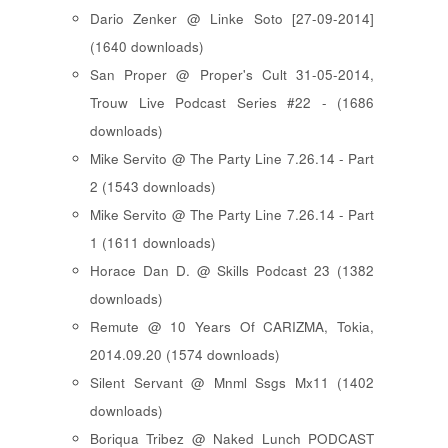
Dario Zenker @ Linke Soto [27-09-2014]
(1640 downloads)
San Proper @ Proper's Cult 31-05-2014,
Trouw Live Podcast Series #22 - (1686
downloads)
Mike Servito @ The Party Line 7.26.14 - Part
2 (1543 downloads)
Mike Servito @ The Party Line 7.26.14 - Part
1 (1611 downloads)
Horace Dan D. @ Skills Podcast 23 (1382
downloads)
Remute @ 10 Years Of CARIZMA, Tokia,
2014.09.20 (1574 downloads)
Silent Servant @ Mnml Ssgs Mx11 (1402
downloads)
Boriqua Tribez @ Naked Lunch PODCAST