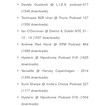
Davide Gualandi @ L.I.E.S. podcast-017
(1546 downloads)
Technasia B2B Uner @ Tronic Podcast 127
(1556 downloads)
Ian O'Donovan @ District 8, Dublin NYE 31 -
12 - 14 (1537 downloads)
Andrew Red Hand @ EPM Podcast #64
(1589 downloads)
Hysteric @ Hipodrome Podcast 018 (1625
downloads)
Versalife @ Harvey Copenhagen - 2014
(1359 downloads)
Sunil Sharpe @ Invite's Choice Podcast 227
(1717 downloads)
Hysteric @ Hipodrome Podcast 018 (1504
downloads)