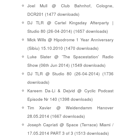
Joel Mull @ Club Bahnhof, Cologne,
DCR201 (1477 downloads)
DJ TLR @ Cartel Kingsday Afterparty |
Studio 80 (26-04-2014) (1657 downloads)
Mick Wills @ Hipodrome 1 Year Anniversary
(Sibiu) 15.10.2010 (1470 downloads)
Luke Slater @ 'The Spacestation' Radio
Show (06th Jun 2014) (1549 downloads)
DJ TLR @ Studio 80 (26-04-2014) (1736
downloads)
Kareem Da-Li & Dejvid @ Cyclic Podcast
Episode Nr 140 (1398 downloads)
Tim Xavier @ Weidendamm Hanover
28.05.2014 (1667 downloads)
Joseph Capriati @ Space (Terrace) Miami /
17.05.2014 PART 3 of 3 (1513 downloads)