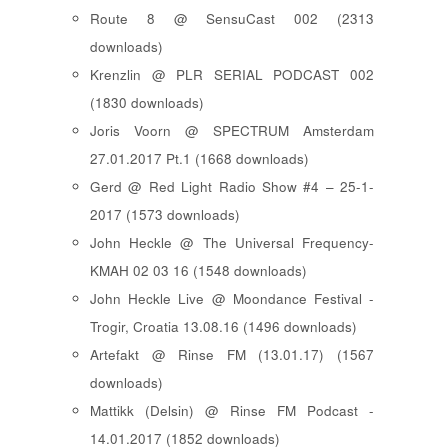
Route 8 @ SensuCast 002 (2313
downloads)
Krenzlin @ PLR SERIAL PODCAST 002
(1830 downloads)
Joris Voorn @ SPECTRUM Amsterdam
27.01.2017 Pt.1 (1668 downloads)
Gerd @ Red Light Radio Show #4 – 25-1-
2017 (1573 downloads)
John Heckle @ The Universal Frequency-
KMAH 02 03 16 (1548 downloads)
John Heckle Live @ Moondance Festival -
Trogir, Croatia 13.08.16 (1496 downloads)
Artefakt @ Rinse FM (13.01.17) (1567
downloads)
Mattikk (Delsin) @ Rinse FM Podcast -
14.01.2017 (1852 downloads)