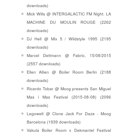
downloads)
Mick Wills @ INTERGALACTIC FM Night. LA
MACHINE DU MOULIN ROUGE (2262
downloads)
DJ Hell @ Mix 5 / Wildstyle 1995 (2195
downloads)
Marcel Dettmann @ Fabric, 15/08/2015
(2557 downloads)
Ellen Allien @ Boiler Room Berlin (2188
downloads)
Ricardo Tobar @ Moog presents San Miguel
Mas i Mas Festival (2015-08-08) (2096
downloads)
Legowelt @ Clone Jack For Daze - Moog
Barcelona (1939 downloads)
Vakula Boiler Room x Dekmantel Festival