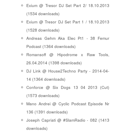
Exium @ Tresor DJ Set Part 2/ 18.10.2013
(1534 downloads)
Exium @ Tresor DJ Set Part 1 / 18.10.2013
(1528 downloads)
Andreas Gehm Aka Elec Pt1 - 38 Femur
Podcast (1364 downloads)
Romansoff @ Hipodrome x Raw Tools,
26.04.2014 (1398 downloads)
DJ Link @ House2Techno Party - 2014-04-
14 (1364 downloads)
Conforce @ Six Dogs 13 04 2013 (Cut)
(1573 downloads)
Mano Andrei @ Cyclic Podcast Episode Nr
136 (1391 downloads)
Joseph Capriati @ #SlamRadio - 082 (1413
downloads)