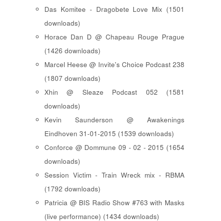
Das Komitee - Dragobete Love Mix (1501
downloads)
Horace Dan D @ Chapeau Rouge Prague
(1426 downloads)
Marcel Heese @ Invite's Choice Podcast 238
(1807 downloads)
Xhin @ Sleaze Podcast 052 (1581
downloads)
Kevin Saunderson @ Awakenings
Eindhoven 31-01-2015 (1539 downloads)
Conforce @ Dommune 09 - 02 - 2015 (1654
downloads)
Session Victim - Train Wreck mix - RBMA
(1792 downloads)
Patricia @ BIS Radio Show #763 with Masks
(live performance) (1434 downloads)