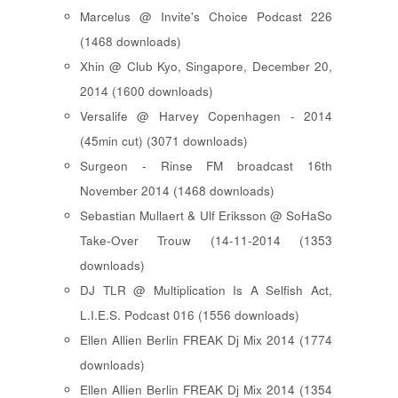
Marcelus @ Invite's Choice Podcast 226
(1468 downloads)
Xhin @ Club Kyo, Singapore, December 20,
2014 (1600 downloads)
Versalife @ Harvey Copenhagen - 2014
(45min cut) (3071 downloads)
Surgeon - Rinse FM broadcast 16th
November 2014 (1468 downloads)
Sebastian Mullaert & Ulf Eriksson @ SoHaSo
Take-Over Trouw (14-11-2014 (1353
downloads)
DJ TLR @ Multiplication Is A Selfish Act,
L.I.E.S. Podcast 016 (1556 downloads)
Ellen Allien Berlin FREAK Dj Mix 2014 (1774
downloads)
Ellen Allien Berlin FREAK Dj Mix 2014 (1354