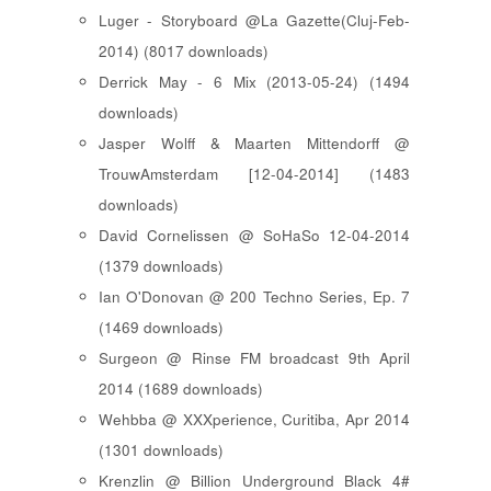
Luger - Storyboard @La Gazette(Cluj-Feb-
2014) (8017 downloads)
Derrick May - 6 Mix (2013-05-24) (1494
downloads)
Jasper Wolff & Maarten Mittendorff @
TrouwAmsterdam [12-04-2014] (1483
downloads)
David Cornelissen @ SoHaSo 12-04-2014
(1379 downloads)
Ian O'Donovan @ 200 Techno Series, Ep. 7
(1469 downloads)
Surgeon @ Rinse FM broadcast 9th April
2014 (1689 downloads)
Wehbba @ XXXperience, Curitiba, Apr 2014
(1301 downloads)
Krenzlin @ Billion Underground Black 4#