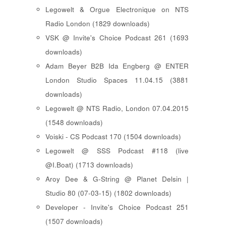
Legowelt & Orgue Electronique on NTS
Radio London (1829 downloads)
VSK @ Invite's Choice Podcast 261 (1693
downloads)
Adam Beyer B2B Ida Engberg @ ENTER
London Studio Spaces 11.04.15 (3881
downloads)
Legowelt @ NTS Radio, London 07.04.2015
(1548 downloads)
Voiski - CS Podcast 170 (1504 downloads)
Legowelt @ SSS Podcast #118 (live
@I.Boat) (1713 downloads)
Aroy Dee & G-String @ Planet Delsin |
Studio 80 (07-03-15) (1802 downloads)
Developer - Invite's Choice Podcast 251
(1507 downloads)