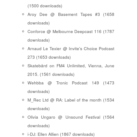
(1500 downloads)
Aroy Dee @ Basement Tapes #3 (1658
downloads)
Conforce @ Melbourne Deepcast 116 (1787
downloads)
Arnaud Le Texier @ Invite's Choice Podcast
273 (1653 downloads)
Skatebård on FM4 Unlimited, Vienna, June
2015. (1561 downloads)
Wehbba @ Tronic Podcast 149 (1473
downloads)
M_Rec Ltd @ RA: Label of the month (1534
downloads)
Olivia Ungaro @ Unsound Festival (1564
downloads)
i-DJ: Ellen Allien (1867 downloads)