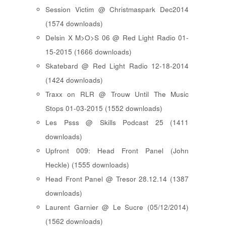
Session Victim @ Christmaspark Dec2014
(1574 downloads)
Delsin X M>O>S 06 @ Red Light Radio 01-
15-2015 (1666 downloads)
Skatebard @ Red Light Radio 12-18-2014
(1424 downloads)
Traxx on RLR @ Trouw Until The Music
Stops 01-03-2015 (1552 downloads)
Les Psss @ Skills Podcast 25 (1411
downloads)
Upfront 009: Head Front Panel (John
Heckle) (1555 downloads)
Head Front Panel @ Tresor 28.12.14 (1387
downloads)
Laurent Garnier @ Le Sucre (05/12/2014)
(1562 downloads)