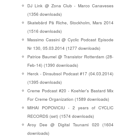
DJ Link @ Zona Club - Marco Canaveses
(1356 downloads)
Skatebård På Riche, Stockholm, Mars 2014
(1516 downloads)
Massimo Cassini @ Cyclic Podcast Episode
Nr 130, 05.03.2014 (1277 downloads)
Patrice Baumel @ Transistor Rotterdam (28-
Feb-14) (1390 downloads)
Herck - Dinsubsol Podcast #17 (04.03.2014)
(1395 downloads)
Creme Podcast #20 - Koehler's Bastard Mix
For Creme Organization (1589 downloads)
MIHAI POPOVICIU - 2 years of CYCLIC
RECORDS (set) (1574 downloads)
Aroy Dee @ Digital Tsunami 020 (1604
downloads)