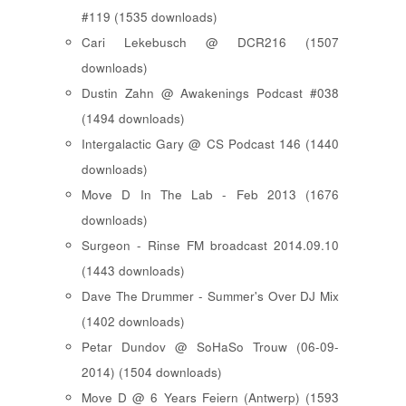
#119 (1535 downloads)
Cari Lekebusch @ DCR216 (1507
downloads)
Dustin Zahn @ Awakenings Podcast #038
(1494 downloads)
Intergalactic Gary @ CS Podcast 146 (1440
downloads)
Move D In The Lab - Feb 2013 (1676
downloads)
Surgeon - Rinse FM broadcast 2014.09.10
(1443 downloads)
Dave The Drummer - Summer's Over DJ Mix
(1402 downloads)
Petar Dundov @ SoHaSo Trouw (06-09-
2014) (1504 downloads)
Move D @ 6 Years Feiern (Antwerp) (1593