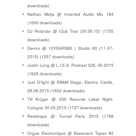
downloads)
Nathan Melja @ Inverted Audio Mix 184
(1600 downloads)
DJ Rolando @ Club Trax (30.05.15) (1705
downloads)
Deniro @ 10YEARS80 | Studio 80 (11-07-
2015) (1557 downloads)
Justin Long @ L.I.E.S. Podcast 026, 06.2015
(1626 downloads)
Just D'light @ RBMA Stage, Electric Castle,
28.06.2015 (1602 downloads)
Till Krüger @ 200 Records Label Night,
Cologne 30.05.2015 (1727 downloads)
Redshape @ Tunnel Paris 2015 (1798
downloads)
Orgue Electronique @ Basement Tapes #2