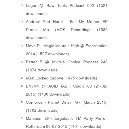
Luger @ Raw Tools Podcast 002 (1521
downloads)
Andrew Red Hand - For My Mother EP
Promo Mix (MOS Recordings (1585
downloads)
Move D - Magic Moutain High @ Freerotation
2014 (1597 downloads)
Petter B @ Invite's Choice Podcast 248
(1874 downloads)
i-DJ: Locked Groove (1475 downloads)
BNJMN @ ACID TAB | Studio 80 (21-02-
2015) (1430 downloads)
Conforce - Planet Delsin Mix (March 2015)
(1702 downloads)
Marsman @ Intergalactic FM Party Perron
Rotterdam 06-02-2015 (1401 downloads)