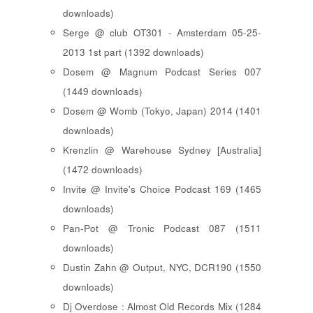
downloads)
Serge @ club OT301 - Amsterdam 05-25-
2013 1st part (1392 downloads)
Dosem @ Magnum Podcast Series 007
(1449 downloads)
Dosem @ Womb (Tokyo, Japan) 2014 (1401
downloads)
Krenzlin @ Warehouse Sydney [Australia]
(1472 downloads)
Invite @ Invite's Choice Podcast 169 (1465
downloads)
Pan-Pot @ Tronic Podcast 087 (1511
downloads)
Dustin Zahn @ Output, NYC, DCR190 (1550
downloads)
Dj Overdose : Almost Old Records Mix (1284