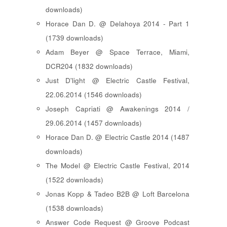
downloads)
Horace Dan D. @ Delahoya 2014 - Part 1
(1739 downloads)
Adam Beyer @ Space Terrace, Miami,
DCR204 (1832 downloads)
Just D'light @ Electric Castle Festival,
22.06.2014 (1546 downloads)
Joseph Capriati @ Awakenings 2014 /
29.06.2014 (1457 downloads)
Horace Dan D. @ Electric Castle 2014 (1487
downloads)
The Model @ Electric Castle Festival, 2014
(1522 downloads)
Jonas Kopp & Tadeo B2B @ Loft Barcelona
(1538 downloads)
Answer Code Request @ Groove Podcast