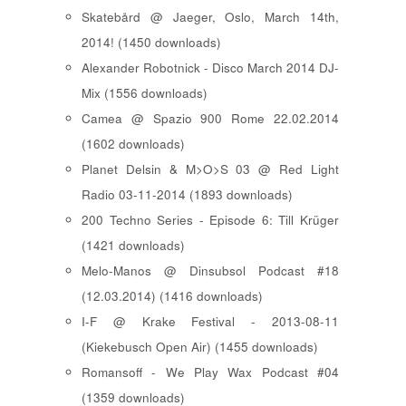
Skatebård @ Jaeger, Oslo, March 14th,
2014! (1450 downloads)
Alexander Robotnick - Disco March 2014 DJ-
Mix (1556 downloads)
Camea @ Spazio 900 Rome 22.02.2014
(1602 downloads)
Planet Delsin & M>O>S 03 @ Red Light
Radio 03-11-2014 (1893 downloads)
200 Techno Series - Episode 6: Till Krüger
(1421 downloads)
Melo-Manos @ Dinsubsol Podcast #18
(12.03.2014) (1416 downloads)
I-F @ Krake Festival - 2013-08-11
(Kiekebusch Open Air) (1455 downloads)
Romansoff - We Play Wax Podcast #04
(1359 downloads)