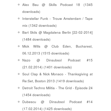
Alex Bau @ Skills Podcast 18 (1345
downloads)
Interstellar Funk - Trouw Amsterdam / Tape
mix (1342 downloads)
Bart Skils @ Magdalena Berlin [22-02-2014]
(1484 downloads)
Mick Wills @ Club Eden, Bucharest,
06.12.2013 (1515 downloads)
Nazo @ Dinsubsol Podcast #15
(21.02.2014) (1401 downloads)
Soul Clap & Nick Monaco - Thanksgiving at
Re:Set, Boston 2013 (1419 downloads)
Detroit Techno Militia - The Grid - Episode 24
(1454 downloads)
Dubescu @ Dinsubsol Podcast #14
(17.02.2014) (1425 downloads)