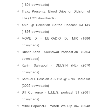
(1601 downloads)
Traxx Presents: Blood Drips or Division of
Life (1721 downloads)
Xhin @ Selection Sorted Podcast DJ Mix
(1893 downloads)
MOVE D - EB.RADIO DJ MIX (1886
downloads)
Dustin Zahn - Soundwall Podcast 301 (2364
downloads)
Karim Sahraoui - DELSIN (NL) (2070
downloads)
Samuel L Session & S-File @ GND Radio 08
(2027 downloads)
Bill Converse - L.I.E.S. podcast 31 (2061
downloads)
Mihai Popoviciu - When We Dip 047 (2048