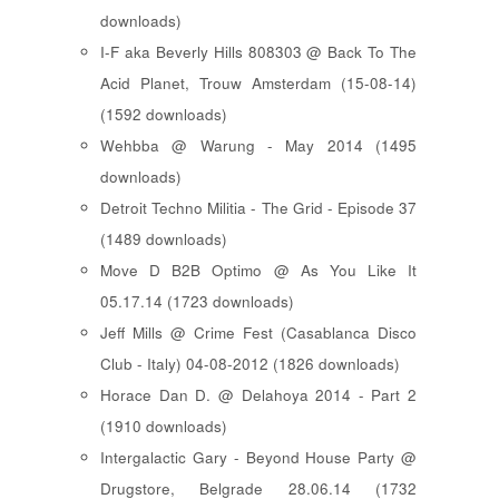
downloads)
I-F aka Beverly Hills 808303 @ Back To The
Acid Planet, Trouw Amsterdam (15-08-14)
(1592 downloads)
Wehbba @ Warung - May 2014 (1495
downloads)
Detroit Techno Militia - The Grid - Episode 37
(1489 downloads)
Move D B2B Optimo @ As You Like It
05.17.14 (1723 downloads)
Jeff Mills @ Crime Fest (Casablanca Disco
Club - Italy) 04-08-2012 (1826 downloads)
Horace Dan D. @ Delahoya 2014 - Part 2
(1910 downloads)
Intergalactic Gary - Beyond House Party @
Drugstore, Belgrade 28.06.14 (1732