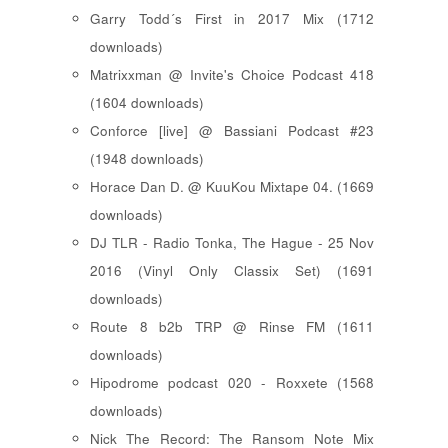
Garry Todd´s First in 2017 Mix (1712
downloads)
Matrixxman @ Invite's Choice Podcast 418
(1604 downloads)
Conforce [live] @ Bassiani Podcast #23
(1948 downloads)
Horace Dan D. @ KuuKou Mixtape 04. (1669
downloads)
DJ TLR - Radio Tonka, The Hague - 25 Nov
2016 (Vinyl Only Classix Set) (1691
downloads)
Route 8 b2b TRP @ Rinse FM (1611
downloads)
Hipodrome podcast 020 - Roxxete (1568
downloads)
Nick The Record: The Ransom Note Mix