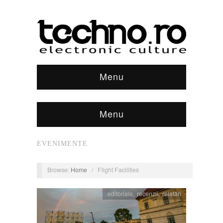
Menu
Menu
EVENIMENTE
Browse:
Home
/
Flight Facilities
editoriale
,
recenzii
,
relatări