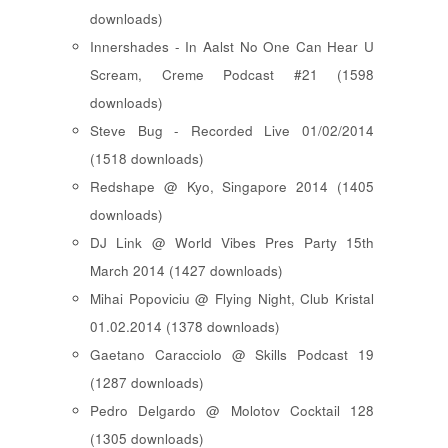
downloads)
Innershades - In Aalst No One Can Hear U
Scream, Creme Podcast #21 (1598
downloads)
Steve Bug - Recorded Live 01/02/2014
(1518 downloads)
Redshape @ Kyo, Singapore 2014 (1405
downloads)
DJ Link @ World Vibes Pres Party 15th
March 2014 (1427 downloads)
Mihai Popoviciu @ Flying Night, Club Kristal
01.02.2014 (1378 downloads)
Gaetano Caracciolo @ Skills Podcast 19
(1287 downloads)
Pedro Delgardo @ Molotov Cocktail 128
(1305 downloads)