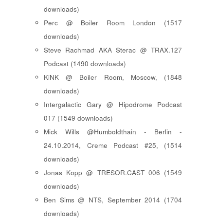
downloads)
Perc @ Boiler Room London (1517
downloads)
Steve Rachmad AKA Sterac @ TRAX.127
Podcast (1490 downloads)
KiNK @ Boiler Room, Moscow, (1848
downloads)
Intergalactic Gary @ Hipodrome Podcast
017 (1549 downloads)
Mick Wills @Humboldthain - Berlin -
24.10.2014, Creme Podcast #25, (1514
downloads)
Jonas Kopp @ TRESOR.CAST 006 (1549
downloads)
Ben Sims @ NTS, September 2014 (1704
downloads)