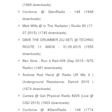
(1969 downloads)
Conforce @ SlamRadio - 148 (1948
downloads)
Mick Wills @ In The Radiator | Studio 80 (17-
07-2015) (1745 downloads)
DAVE THE DRUMMER (DJ SET) @ TECHNO
ROUTE 11 ANOS - 31.05.2015 (1555
downloads)
Ben Sims - Run It Red 009 (Sep 2015 / NTS
Radio) (1481 downloads)
Andrew Red Hand @ Radio UR Mix 4 (
Underground Resistance, Detroit 2015 )
(1674 downloads)
Camea @ Get Physical Radio #205 (Live @
CSD 2015) (1603 downloads)
Conforce @ #SlamRadio - 148 (1774