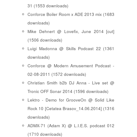
31 (1553 downloads)
Conforce Boiler Room x ADE 2013 mix (1683
downloads)
Mike Dehnert @ Lovefix, June 2014 [cut]
(1506 downloads)
Luigi Madonna @ Skills Podcast 22 (1361
downloads)
Conforce @ Modern Amusement Podcast -
02-08-2011 (1572 downloads)
Christian Smith b2b DJ Anna - Live set @
Tronic OFF Sonar 2014 (1596 downloads)
Lektro - Demo for GrooveOn @ Solid Like
Rock 10 [ Cetatea Brasov_14.06.2014 ] (1316
downloads)
ADMX-71 (Adam X) @ L.I.E.S. podcast 012
(1710 downloads)