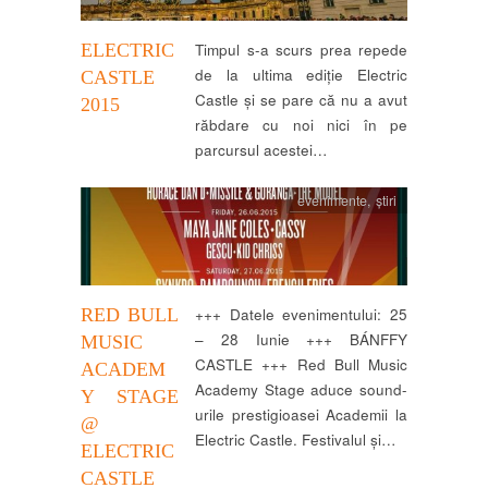
ELECTRIC
Timpul s-a scurs prea repede
de la ultima ediție Electric
CASTLE
Castle și se pare că nu a avut
2015
răbdare cu noi nici în pe
parcursul acestei…
evenimente
,
știri
RED BULL
+++ Datele evenimentului: 25
– 28 Iunie +++ BÁNFFY
MUSIC
CASTLE +++ Red Bull Music
ACADEM
Academy Stage aduce sound-
Y STAGE
urile prestigioasei Academii la
@
Electric Castle. Festivalul și…
ELECTRIC
CASTLE