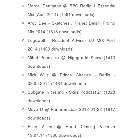
Marcel Dettmann @ BBC Radio 1 Essential
Mix (April 2014) (1581 downloads)
Aroy Dee - Sketches / Planet Delsin Promo
Mix 2014 (1613 downloads)
Legowelt - Resident Advisor DJ MIX April
2014 (1469 downloads)
Mihai Popoviciu @ Highgrade Show (1413
downloads)
Mick Wills @ Prince Charles - Berlin -
02.05.2014 (1481 downloads)
Subgate in the mix - Skills Podcast 21 (1328
downloads)
Move D @ Panoramabar 2012-01-22 (1617
downloads)
Ellen Allien @ Hund Closing Vicenza
19.04.14 (1360 downloads)