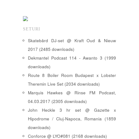
SETURI
Skatebård DJ-set @ Kraft Oud & Nieuw
2017 (2485 downloads)
Dekmantel Podcast 114 - Awanto 3 (1999
downloads)
Route 8 Boiler Room Budapest x Lobster
Theremin Live Set (2034 downloads)
Marquis Hawkes @ Rinse FM Podcast,
04.03.2017 (2305 downloads)
John Heckle 3 hr set @ Gazette x
Hipodrome / Cluj-Napoca, Romania (1859
downloads)
Conforce @ LYO#081 (2168 downloads)