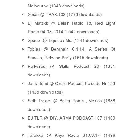
Melbourne (1348 downloads)
Xosar @ TRAX.102 (1773 downloads)
Dj Mattikk @ Delsin Radio 18, Red Light
Radio 04-08-2014 (1542 downloads)
Space Djz Equinox Mix (1344 downloads)
Tobias @ Berghain 6.4.14, A Series Of
Shocks, Release Party (1615 downloads)
Rollwires @ Skills Podcast 20 (1331
downloads)
Jens Bond @ Cyclic Podcast Episode Nr 133
(1435 downloads)
Seth Troxler @ Boiler Room , Mexico (1888
downloads)
DJ TLR @ DIY, ARMA PODCAST 107 (1469
downloads)
Terekke @ Knyx Radio 31.03.14 (1496