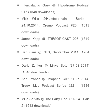
Intergalactic Gary @ Hipodrome Podcast
017 (1549 downloads)
Mick Wills @Humboldthain - Berlin -
24.10.2014, Creme Podcast #25, (1513
downloads)
Jonas Kopp @ TRESOR.CAST 006 (1549
downloads)
Ben Sims @ NTS, September 2014 (1704
downloads)
Dario Zenker @ Linke Soto [27-09-2014]
(1640 downloads)
San Proper @ Proper's Cult 31-05-2014,
Trouw Live Podcast Series #22 - (1686
downloads)
Mike Servito @ The Party Line 7.26.14 - Part
2 (1543 downloads)