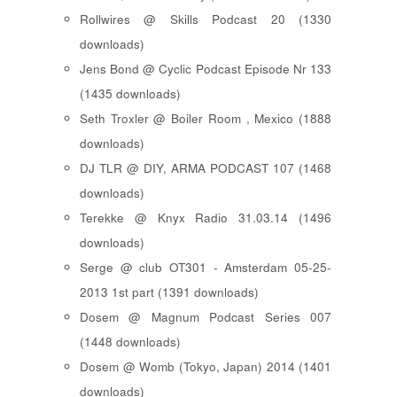
Rollwires @ Skills Podcast 20 (1330
downloads)
Jens Bond @ Cyclic Podcast Episode Nr 133
(1435 downloads)
Seth Troxler @ Boiler Room , Mexico (1888
downloads)
DJ TLR @ DIY, ARMA PODCAST 107 (1468
downloads)
Terekke @ Knyx Radio 31.03.14 (1496
downloads)
Serge @ club OT301 - Amsterdam 05-25-
2013 1st part (1391 downloads)
Dosem @ Magnum Podcast Series 007
(1448 downloads)
Dosem @ Womb (Tokyo, Japan) 2014 (1401
downloads)