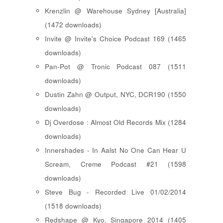
Krenzlin @ Warehouse Sydney [Australia]
(1472 downloads)
Invite @ Invite's Choice Podcast 169 (1465
downloads)
Pan-Pot @ Tronic Podcast 087 (1511
downloads)
Dustin Zahn @ Output, NYC, DCR190 (1550
downloads)
Dj Overdose : Almost Old Records Mix (1284
downloads)
Innershades - In Aalst No One Can Hear U
Scream, Creme Podcast #21 (1598
downloads)
Steve Bug - Recorded Live 01/02/2014
(1518 downloads)
Redshape @ Kyo, Singapore 2014 (1405