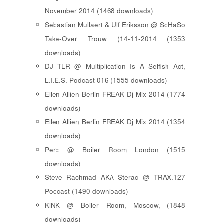
November 2014 (1468 downloads)
Sebastian Mullaert & Ulf Eriksson @ SoHaSo
Take-Over Trouw (14-11-2014 (1353
downloads)
DJ TLR @ Multiplication Is A Selfish Act,
L.I.E.S. Podcast 016 (1555 downloads)
Ellen Allien Berlin FREAK Dj Mix 2014 (1774
downloads)
Ellen Allien Berlin FREAK Dj Mix 2014 (1354
downloads)
Perc @ Boiler Room London (1515
downloads)
Steve Rachmad AKA Sterac @ TRAX.127
Podcast (1490 downloads)
KiNK @ Boiler Room, Moscow, (1848
downloads)