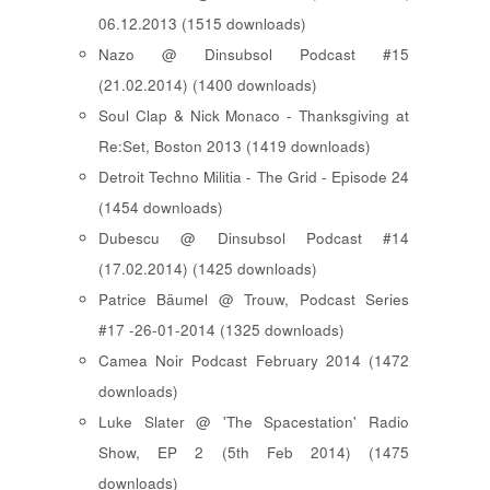
06.12.2013 (1515 downloads)
Nazo @ Dinsubsol Podcast #15
(21.02.2014) (1400 downloads)
Soul Clap & Nick Monaco - Thanksgiving at
Re:Set, Boston 2013 (1419 downloads)
Detroit Techno Militia - The Grid - Episode 24
(1454 downloads)
Dubescu @ Dinsubsol Podcast #14
(17.02.2014) (1425 downloads)
Patrice Bäumel @ Trouw, Podcast Series
#17 -26-01-2014 (1325 downloads)
Camea Noir Podcast February 2014 (1472
downloads)
Luke Slater @ 'The Spacestation' Radio
Show, EP 2 (5th Feb 2014) (1475
downloads)