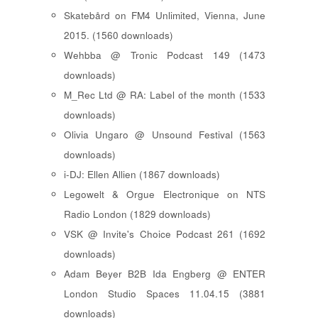
Skatebård on FM4 Unlimited, Vienna, June
2015. (1560 downloads)
Wehbba @ Tronic Podcast 149 (1473
downloads)
M_Rec Ltd @ RA: Label of the month (1533
downloads)
Olivia Ungaro @ Unsound Festival (1563
downloads)
i-DJ: Ellen Allien (1867 downloads)
Legowelt & Orgue Electronique on NTS
Radio London (1829 downloads)
VSK @ Invite's Choice Podcast 261 (1692
downloads)
Adam Beyer B2B Ida Engberg @ ENTER
London Studio Spaces 11.04.15 (3881
downloads)