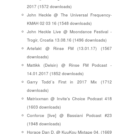
2017 (1572 downloads)
John Heckle @ The Universal Frequency-
KMAH 02 03 16 (1548 downloads)
John Heckle Live @ Moondance Festival -
Trogir, Croatia 13.08.16 (1496 downloads)
Artefakt @ Rinse FM (13.01.17) (1567
downloads)
Mattikk (Delsin) @ Rinse FM Podcast -
14.01.2017 (1852 downloads)
Garry Todd´s First in 2017 Mix (1712
downloads)
Matrixxman @ Invite's Choice Podcast 418
(1603 downloads)
Conforce [live] @ Bassiani Podcast #23
(1948 downloads)
Horace Dan D. @ KuuKou Mixtape 04. (1669