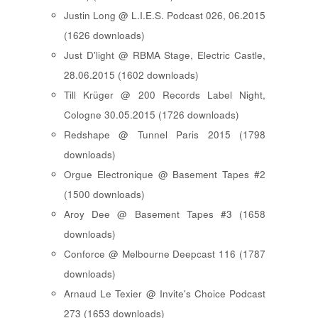
Justin Long @ L.I.E.S. Podcast 026, 06.2015
(1626 downloads)
Just D'light @ RBMA Stage, Electric Castle,
28.06.2015 (1602 downloads)
Till Krüger @ 200 Records Label Night,
Cologne 30.05.2015 (1726 downloads)
Redshape @ Tunnel Paris 2015 (1798
downloads)
Orgue Electronique @ Basement Tapes #2
(1500 downloads)
Aroy Dee @ Basement Tapes #3 (1658
downloads)
Conforce @ Melbourne Deepcast 116 (1787
downloads)
Arnaud Le Texier @ Invite's Choice Podcast
273 (1653 downloads)