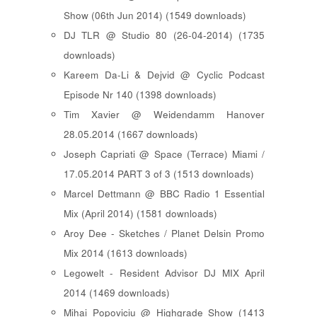
Show (06th Jun 2014) (1549 downloads)
DJ TLR @ Studio 80 (26-04-2014) (1735
downloads)
Kareem Da-Li & Dejvid @ Cyclic Podcast
Episode Nr 140 (1398 downloads)
Tim Xavier @ Weidendamm Hanover
28.05.2014 (1667 downloads)
Joseph Capriati @ Space (Terrace) Miami /
17.05.2014 PART 3 of 3 (1513 downloads)
Marcel Dettmann @ BBC Radio 1 Essential
Mix (April 2014) (1581 downloads)
Aroy Dee - Sketches / Planet Delsin Promo
Mix 2014 (1613 downloads)
Legowelt - Resident Advisor DJ MIX April
2014 (1469 downloads)
Mihai Popoviciu @ Highgrade Show (1413