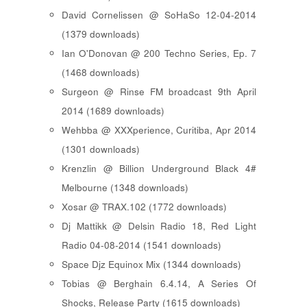
David Cornelissen @ SoHaSo 12-04-2014
(1379 downloads)
Ian O'Donovan @ 200 Techno Series, Ep. 7
(1468 downloads)
Surgeon @ Rinse FM broadcast 9th April
2014 (1689 downloads)
Wehbba @ XXXperience, Curitiba, Apr 2014
(1301 downloads)
Krenzlin @ Billion Underground Black 4#
Melbourne (1348 downloads)
Xosar @ TRAX.102 (1772 downloads)
Dj Mattikk @ Delsin Radio 18, Red Light
Radio 04-08-2014 (1541 downloads)
Space Djz Equinox Mix (1344 downloads)
Tobias @ Berghain 6.4.14, A Series Of
Shocks, Release Party (1615 downloads)