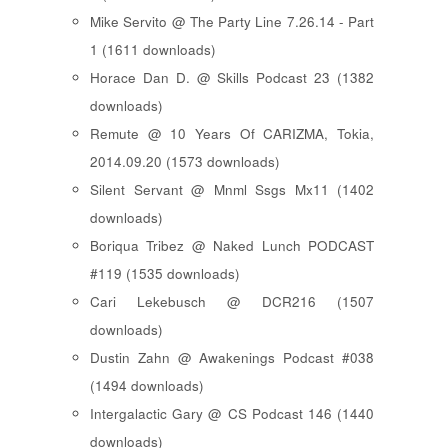
Mike Servito @ The Party Line 7.26.14 - Part
1 (1611 downloads)
Horace Dan D. @ Skills Podcast 23 (1382
downloads)
Remute @ 10 Years Of CARIZMA, Tokia,
2014.09.20 (1573 downloads)
Silent Servant @ Mnml Ssgs Mx11 (1402
downloads)
Boriqua Tribez @ Naked Lunch PODCAST
#119 (1535 downloads)
Cari Lekebusch @ DCR216 (1507
downloads)
Dustin Zahn @ Awakenings Podcast #038
(1494 downloads)
Intergalactic Gary @ CS Podcast 146 (1440
downloads)