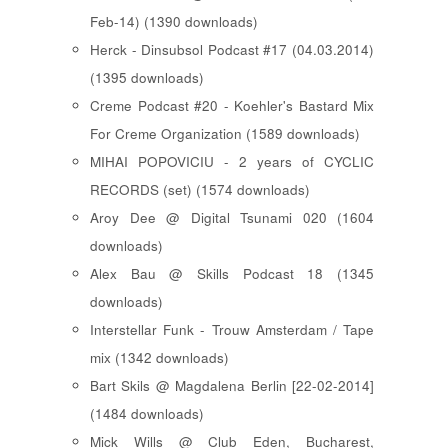
Feb-14) (1390 downloads)
Herck - Dinsubsol Podcast #17 (04.03.2014)
(1395 downloads)
Creme Podcast #20 - Koehler's Bastard Mix
For Creme Organization (1589 downloads)
MIHAI POPOVICIU - 2 years of CYCLIC
RECORDS (set) (1574 downloads)
Aroy Dee @ Digital Tsunami 020 (1604
downloads)
Alex Bau @ Skills Podcast 18 (1345
downloads)
Interstellar Funk - Trouw Amsterdam / Tape
mix (1342 downloads)
Bart Skils @ Magdalena Berlin [22-02-2014]
(1484 downloads)
Mick Wills @ Club Eden, Bucharest,