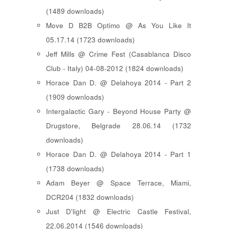
(1489 downloads)
Move D B2B Optimo @ As You Like It
05.17.14 (1723 downloads)
Jeff Mills @ Crime Fest (Casablanca Disco
Club - Italy) 04-08-2012 (1824 downloads)
Horace Dan D. @ Delahoya 2014 - Part 2
(1909 downloads)
Intergalactic Gary - Beyond House Party @
Drugstore, Belgrade 28.06.14 (1732
downloads)
Horace Dan D. @ Delahoya 2014 - Part 1
(1738 downloads)
Adam Beyer @ Space Terrace, Miami,
DCR204 (1832 downloads)
Just D'light @ Electric Castle Festival,
22.06.2014 (1546 downloads)