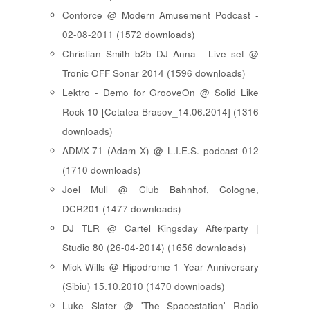
Conforce @ Modern Amusement Podcast -
02-08-2011 (1572 downloads)
Christian Smith b2b DJ Anna - Live set @
Tronic OFF Sonar 2014 (1596 downloads)
Lektro - Demo for GrooveOn @ Solid Like
Rock 10 [ Cetatea Brasov_14.06.2014 ] (1316
downloads)
ADMX-71 (Adam X) @ L.I.E.S. podcast 012
(1710 downloads)
Joel Mull @ Club Bahnhof, Cologne,
DCR201 (1477 downloads)
DJ TLR @ Cartel Kingsday Afterparty |
Studio 80 (26-04-2014) (1656 downloads)
Mick Wills @ Hipodrome 1 Year Anniversary
(Sibiu) 15.10.2010 (1470 downloads)
Luke Slater @ 'The Spacestation' Radio