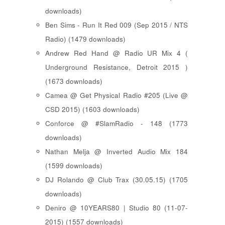
downloads)
Ben Sims - Run It Red 009 (Sep 2015 / NTS
Radio) (1479 downloads)
Andrew Red Hand @ Radio UR Mix 4 (
Underground Resistance, Detroit 2015 )
(1673 downloads)
Camea @ Get Physical Radio #205 (Live @
CSD 2015) (1603 downloads)
Conforce @ #SlamRadio - 148 (1773
downloads)
Nathan Melja @ Inverted Audio Mix 184
(1599 downloads)
DJ Rolando @ Club Trax (30.05.15) (1705
downloads)
Deniro @ 10YEARS80 | Studio 80 (11-07-
2015) (1557 downloads)