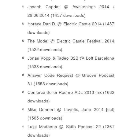
Joseph Capriati @ Awakenings 2014 /
29.06.2014 (1457 downloads)
Horace Dan D. @ Electric Castle 2014 (1487
downloads)
The Model @ Electric Castle Festival, 2014
(1522 downloads)
Jonas Kopp & Tadeo B2B @ Loft Barcelona
(1538 downloads)
Answer Code Request @ Groove Podcast
31 (1553 downloads)
Conforce Boiler Room x ADE 2013 mix (1682
downloads)
Mike Dehnert @ Lovefix, June 2014 [cut]
(1505 downloads)
Luigi Madonna @ Skills Podcast 22 (1361
downloads)