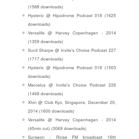
(1588 downloads)
Hysteric @ Hipodrome Podcast 018 (1625
downloads)
Versalife @ Harvey Copenhagen - 2014
(1359 downloads)
Sunil Sharpe @ Invite's Choice Podcast 227
(1717 downloads)
Hysteric @ Hipodrome Podcast 018 (1503
downloads)
Marcelus @ Invite's Choice Podcast 226
(1468 downloads)
Xhin @ Club Kyo, Singapore, December 20,
2014 (1600 downloads)
Versalife @ Harvey Copenhagen - 2014
(45min cut) (3069 downloads)
Surgeon - Rinse FM broadcast 16th