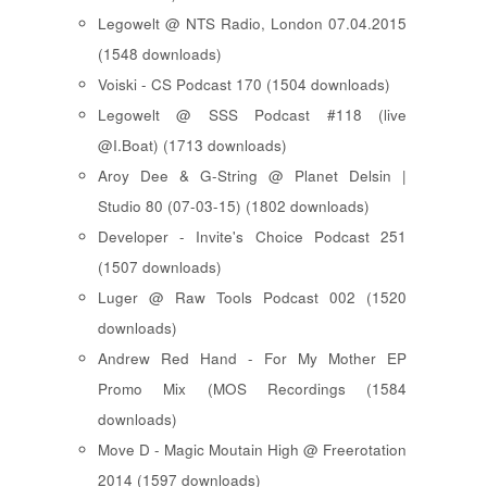
Legowelt @ NTS Radio, London 07.04.2015
(1548 downloads)
Voiski - CS Podcast 170 (1504 downloads)
Legowelt @ SSS Podcast #118 (live
@I.Boat) (1713 downloads)
Aroy Dee & G-String @ Planet Delsin |
Studio 80 (07-03-15) (1802 downloads)
Developer - Invite's Choice Podcast 251
(1507 downloads)
Luger @ Raw Tools Podcast 002 (1520
downloads)
Andrew Red Hand - For My Mother EP
Promo Mix (MOS Recordings (1584
downloads)
Move D - Magic Moutain High @ Freerotation
2014 (1597 downloads)