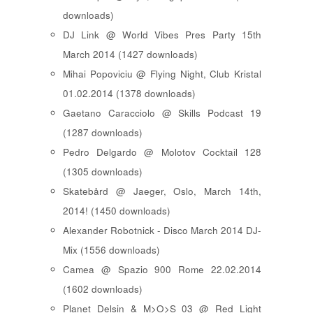
downloads)
DJ Link @ World Vibes Pres Party 15th
March 2014 (1427 downloads)
Mihai Popoviciu @ Flying Night, Club Kristal
01.02.2014 (1378 downloads)
Gaetano Caracciolo @ Skills Podcast 19
(1287 downloads)
Pedro Delgardo @ Molotov Cocktail 128
(1305 downloads)
Skatebård @ Jaeger, Oslo, March 14th,
2014! (1450 downloads)
Alexander Robotnick - Disco March 2014 DJ-
Mix (1556 downloads)
Camea @ Spazio 900 Rome 22.02.2014
(1602 downloads)
Planet Delsin & M>O>S 03 @ Red Light