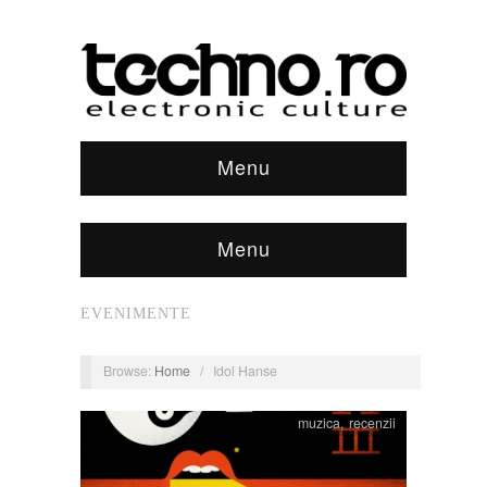
Menu
Menu
EVENIMENTE
Browse:
Home
/
Idol Hanse
muzica
,
recenzii