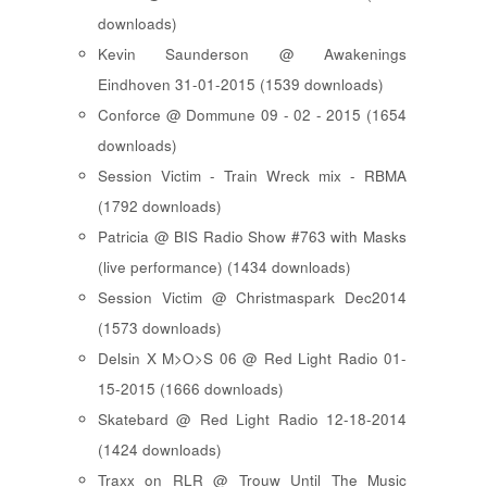
downloads)
Kevin Saunderson @ Awakenings
Eindhoven 31-01-2015 (1539 downloads)
Conforce @ Dommune 09 - 02 - 2015 (1654
downloads)
Session Victim - Train Wreck mix - RBMA
(1792 downloads)
Patricia @ BIS Radio Show #763 with Masks
(live performance) (1434 downloads)
Session Victim @ Christmaspark Dec2014
(1573 downloads)
Delsin X M>O>S 06 @ Red Light Radio 01-
15-2015 (1666 downloads)
Skatebard @ Red Light Radio 12-18-2014
(1424 downloads)
Traxx on RLR @ Trouw Until The Music