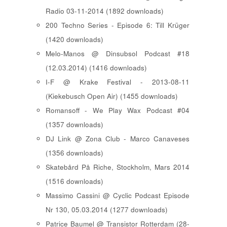
Radio 03-11-2014 (1892 downloads)
200 Techno Series - Episode 6: Till Krüger
(1420 downloads)
Melo-Manos @ Dinsubsol Podcast #18
(12.03.2014) (1416 downloads)
I-F @ Krake Festival - 2013-08-11
(Kiekebusch Open Air) (1455 downloads)
Romansoff - We Play Wax Podcast #04
(1357 downloads)
DJ Link @ Zona Club - Marco Canaveses
(1356 downloads)
Skatebård På Riche, Stockholm, Mars 2014
(1516 downloads)
Massimo Cassini @ Cyclic Podcast Episode
Nr 130, 05.03.2014 (1277 downloads)
Patrice Baumel @ Transistor Rotterdam (28-