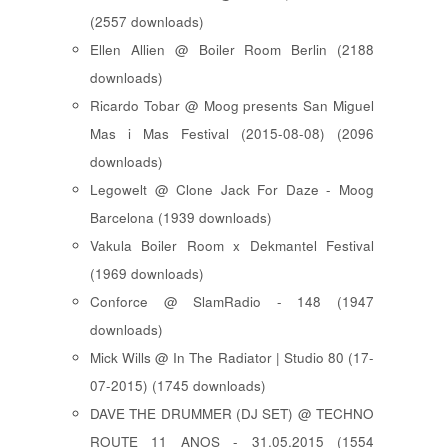
(2557 downloads)
Ellen Allien @ Boiler Room Berlin (2188
downloads)
Ricardo Tobar @ Moog presents San Miguel
Mas i Mas Festival (2015-08-08) (2096
downloads)
Legowelt @ Clone Jack For Daze - Moog
Barcelona (1939 downloads)
Vakula Boiler Room x Dekmantel Festival
(1969 downloads)
Conforce @ SlamRadio - 148 (1947
downloads)
Mick Wills @ In The Radiator | Studio 80 (17-
07-2015) (1745 downloads)
DAVE THE DRUMMER (DJ SET) @ TECHNO
ROUTE 11 ANOS - 31.05.2015 (1554