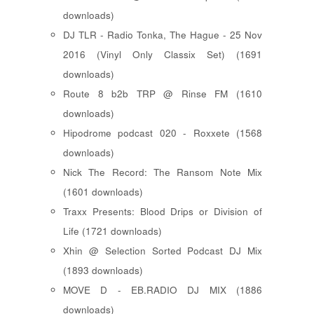
downloads)
DJ TLR - Radio Tonka, The Hague - 25 Nov
2016 (Vinyl Only Classix Set) (1691
downloads)
Route 8 b2b TRP @ Rinse FM (1610
downloads)
Hipodrome podcast 020 - Roxxete (1568
downloads)
Nick The Record: The Ransom Note Mix
(1601 downloads)
Traxx Presents: Blood Drips or Division of
Life (1721 downloads)
Xhin @ Selection Sorted Podcast DJ Mix
(1893 downloads)
MOVE D - EB.RADIO DJ MIX (1886
downloads)