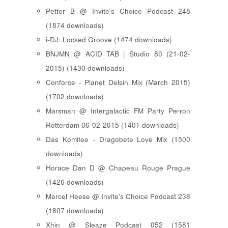
Petter B @ Invite's Choice Podcast 248
(1874 downloads)
i-DJ: Locked Groove (1474 downloads)
BNJMN @ ACID TAB | Studio 80 (21-02-
2015) (1430 downloads)
Conforce - Planet Delsin Mix (March 2015)
(1702 downloads)
Marsman @ Intergalactic FM Party Perron
Rotterdam 06-02-2015 (1401 downloads)
Das Komitee - Dragobete Love Mix (1500
downloads)
Horace Dan D @ Chapeau Rouge Prague
(1426 downloads)
Marcel Heese @ Invite's Choice Podcast 238
(1807 downloads)
Xhin @ Sleaze Podcast 052 (1581