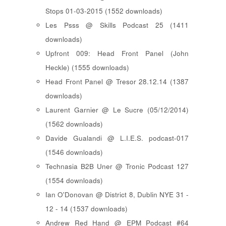
Stops 01-03-2015 (1552 downloads)
Les Psss @ Skills Podcast 25 (1411
downloads)
Upfront 009: Head Front Panel (John
Heckle) (1555 downloads)
Head Front Panel @ Tresor 28.12.14 (1387
downloads)
Laurent Garnier @ Le Sucre (05/12/2014)
(1562 downloads)
Davide Gualandi @ L.I.E.S. podcast-017
(1546 downloads)
Technasia B2B Uner @ Tronic Podcast 127
(1554 downloads)
Ian O'Donovan @ District 8, Dublin NYE 31 -
12 - 14 (1537 downloads)
Andrew Red Hand @ EPM Podcast #64