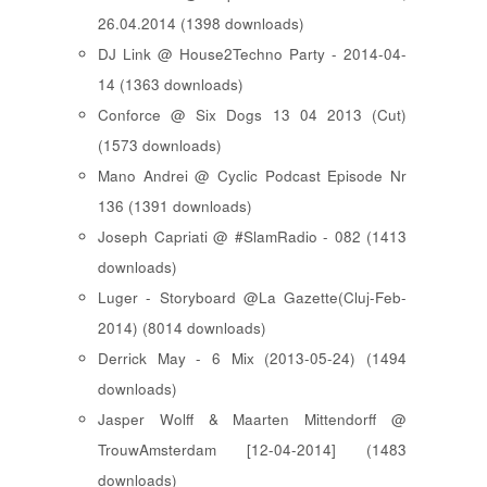
26.04.2014 (1398 downloads)
DJ Link @ House2Techno Party - 2014-04-
14 (1363 downloads)
Conforce @ Six Dogs 13 04 2013 (Cut)
(1573 downloads)
Mano Andrei @ Cyclic Podcast Episode Nr
136 (1391 downloads)
Joseph Capriati @ #SlamRadio - 082 (1413
downloads)
Luger - Storyboard @La Gazette(Cluj-Feb-
2014) (8014 downloads)
Derrick May - 6 Mix (2013-05-24) (1494
downloads)
Jasper Wolff & Maarten Mittendorff @
TrouwAmsterdam [12-04-2014] (1483
downloads)