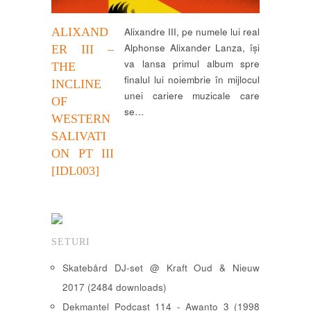
ALIXAND
Alixandre III, pe numele lui real
Alphonse Alixander Lanza, își
ER III –
va lansa primul album spre
THE
finalul lui noiembrie în mijlocul
INCLINE
unei cariere muzicale care
OF
se…
WESTERN
SALIVATI
ON PT III
[IDL003]
SETURI
Skatebård DJ-set @ Kraft Oud & Nieuw
2017 (2484 downloads)
Dekmantel Podcast 114 - Awanto 3 (1998