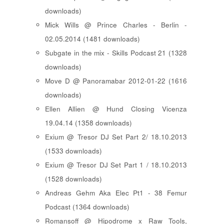
downloads)
Mick Wills @ Prince Charles - Berlin -
02.05.2014 (1481 downloads)
Subgate in the mix - Skills Podcast 21 (1328
downloads)
Move D @ Panoramabar 2012-01-22 (1616
downloads)
Ellen Allien @ Hund Closing Vicenza
19.04.14 (1358 downloads)
Exium @ Tresor DJ Set Part 2/ 18.10.2013
(1533 downloads)
Exium @ Tresor DJ Set Part 1 / 18.10.2013
(1528 downloads)
Andreas Gehm Aka Elec Pt1 - 38 Femur
Podcast (1364 downloads)
Romansoff @ Hipodrome x Raw Tools,