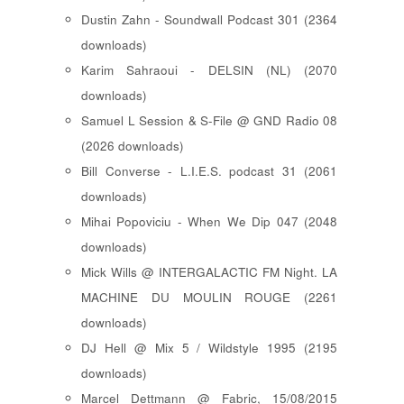
Dustin Zahn - Soundwall Podcast 301 (2364
downloads)
Karim Sahraoui - DELSIN (NL) (2070
downloads)
Samuel L Session & S-File @ GND Radio 08
(2026 downloads)
Bill Converse - L.I.E.S. podcast 31 (2061
downloads)
Mihai Popoviciu - When We Dip 047 (2048
downloads)
Mick Wills @ INTERGALACTIC FM Night. LA
MACHINE DU MOULIN ROUGE (2261
downloads)
DJ Hell @ Mix 5 / Wildstyle 1995 (2195
downloads)
Marcel Dettmann @ Fabric, 15/08/2015