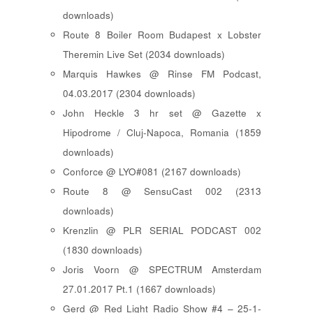
downloads)
Route 8 Boiler Room Budapest x Lobster
Theremin Live Set (2034 downloads)
Marquis Hawkes @ Rinse FM Podcast,
04.03.2017 (2304 downloads)
John Heckle 3 hr set @ Gazette x
Hipodrome / Cluj-Napoca, Romania (1859
downloads)
Conforce @ LYO#081 (2167 downloads)
Route 8 @ SensuCast 002 (2313
downloads)
Krenzlin @ PLR SERIAL PODCAST 002
(1830 downloads)
Joris Voorn @ SPECTRUM Amsterdam
27.01.2017 Pt.1 (1667 downloads)
Gerd @ Red Light Radio Show #4 – 25-1-