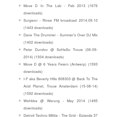
Move D In The Lab - Feb 2013 (1676
downloads)
Surgeon - Rinse FM broadcast 2014.09.10
(1443 downloads)
Dave The Drummer - Summer's Over DJ Mix
(1402 downloads)
Petar Dundov @ SoHaSo Trouw (06-09-
2014) (1504 downloads)
Move D @ 6 Years Feiern (Antwerp) (1593
downloads)
I-F aka Beverly Hills 808303 @ Back To The
Acid Planet, Trouw Amsterdam (15-08-14)
(1592 downloads)
Wehbba @ Warung - May 2014 (1495
downloads)
Detroit Techno Militia - The Grid - Episode 37