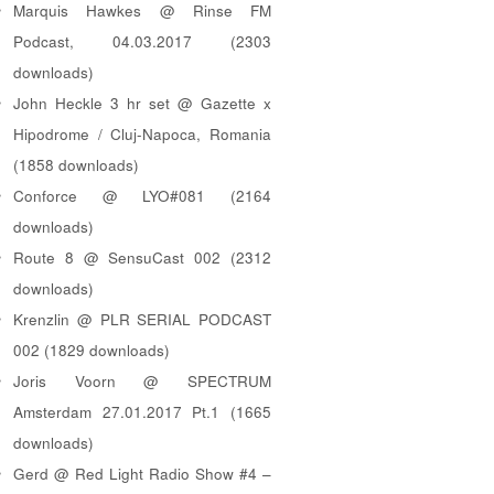
Marquis Hawkes @ Rinse FM
Podcast, 04.03.2017 (2303
downloads)
John Heckle 3 hr set @ Gazette x
Hipodrome / Cluj-Napoca, Romania
(1858 downloads)
Conforce @ LYO#081 (2164
downloads)
Route 8 @ SensuCast 002 (2312
downloads)
Krenzlin @ PLR SERIAL PODCAST
002 (1829 downloads)
Joris Voorn @ SPECTRUM
Amsterdam 27.01.2017 Pt.1 (1665
downloads)
Gerd @ Red Light Radio Show #4 –