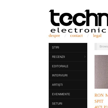
despre
contact
legal
Brows
ȘTIRI
RECENZII
EDITORIALE
INTERVIURI
ARTIȘTI
EVENIMENTE
RON M
SPI
SETURI
407LP]