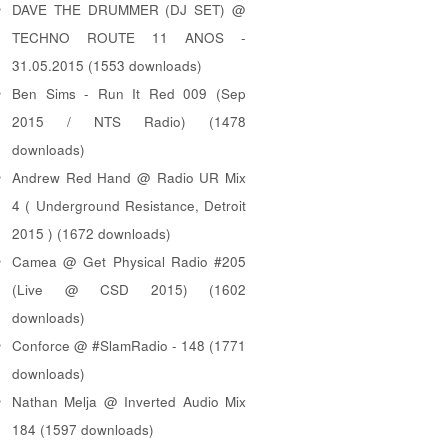
DAVE THE DRUMMER (DJ SET) @
TECHNO ROUTE 11 ANOS -
31.05.2015 (1553 downloads)
Ben Sims - Run It Red 009 (Sep
2015 / NTS Radio) (1478
downloads)
Andrew Red Hand @ Radio UR Mix
4 ( Underground Resistance, Detroit
2015 ) (1672 downloads)
Camea @ Get Physical Radio #205
(Live @ CSD 2015) (1602
downloads)
Conforce @ #SlamRadio - 148 (1771
downloads)
Nathan Melja @ Inverted Audio Mix
184 (1597 downloads)