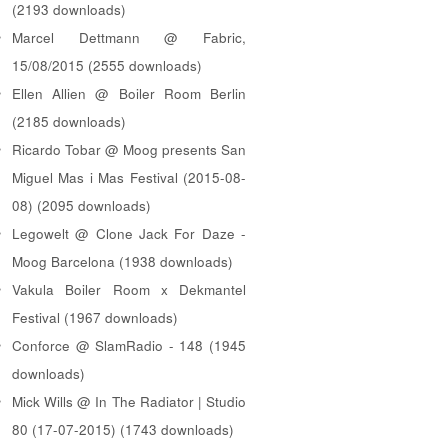
(2193 downloads)
Marcel Dettmann @ Fabric,
15/08/2015 (2555 downloads)
Ellen Allien @ Boiler Room Berlin
(2185 downloads)
Ricardo Tobar @ Moog presents San
Miguel Mas i Mas Festival (2015-08-
08) (2095 downloads)
Legowelt @ Clone Jack For Daze -
Moog Barcelona (1938 downloads)
Vakula Boiler Room x Dekmantel
Festival (1967 downloads)
Conforce @ SlamRadio - 148 (1945
downloads)
Mick Wills @ In The Radiator | Studio
80 (17-07-2015) (1743 downloads)