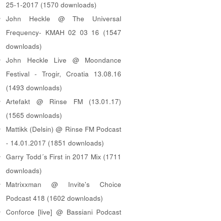
25-1-2017 (1570 downloads)
John Heckle @ The Universal
Frequency- KMAH 02 03 16 (1547
downloads)
John Heckle Live @ Moondance
Festival - Trogir, Croatia 13.08.16
(1493 downloads)
Artefakt @ Rinse FM (13.01.17)
(1565 downloads)
Mattikk (Delsin) @ Rinse FM Podcast
- 14.01.2017 (1851 downloads)
Garry Todd´s First in 2017 Mix (1711
downloads)
Matrixxman @ Invite's Choice
Podcast 418 (1602 downloads)
Conforce [live] @ Bassiani Podcast