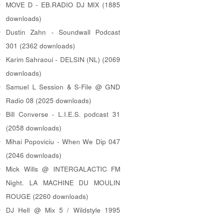
MOVE D - EB.RADIO DJ MIX (1885
downloads)
Dustin Zahn - Soundwall Podcast
301 (2362 downloads)
Karim Sahraoui - DELSIN (NL) (2069
downloads)
Samuel L Session & S-File @ GND
Radio 08 (2025 downloads)
Bill Converse - L.I.E.S. podcast 31
(2058 downloads)
Mihai Popoviciu - When We Dip 047
(2046 downloads)
Mick Wills @ INTERGALACTIC FM
Night. LA MACHINE DU MOULIN
ROUGE (2260 downloads)
DJ Hell @ Mix 5 / Wildstyle 1995