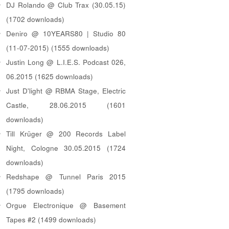
DJ Rolando @ Club Trax (30.05.15)
(1702 downloads)
Deniro @ 10YEARS80 | Studio 80
(11-07-2015) (1555 downloads)
Justin Long @ L.I.E.S. Podcast 026,
06.2015 (1625 downloads)
Just D'light @ RBMA Stage, Electric
Castle, 28.06.2015 (1601
downloads)
Till Krüger @ 200 Records Label
Night, Cologne 30.05.2015 (1724
downloads)
Redshape @ Tunnel Paris 2015
(1795 downloads)
Orgue Electronique @ Basement
Tapes #2 (1499 downloads)