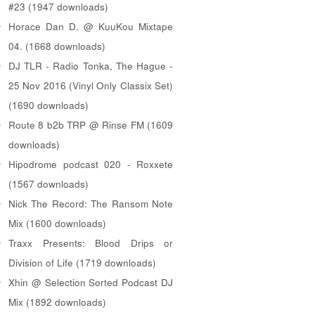
#23 (1947 downloads)
Horace Dan D. @ KuuKou Mixtape
04. (1668 downloads)
DJ TLR - Radio Tonka, The Hague -
25 Nov 2016 (Vinyl Only Classix Set)
(1690 downloads)
Route 8 b2b TRP @ Rinse FM (1609
downloads)
Hipodrome podcast 020 - Roxxete
(1567 downloads)
Nick The Record: The Ransom Note
Mix (1600 downloads)
Traxx Presents: Blood Drips or
Division of Life (1719 downloads)
Xhin @ Selection Sorted Podcast DJ
Mix (1892 downloads)