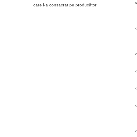
care l-a consacrat pe producător.