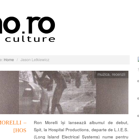
e:
Home
/
Jason Letkiewicz
muzica
,
recenzii
ORELLI –
Ron Morelli își lansează albumul de debut,
Spit, la Hospital Productions, departe de L.I.E.S.
T [HOS
(Long Island Electrical Systems) nume pentru