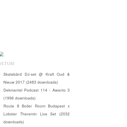
SETURI
Skatebård DJ-set @ Kraft Oud &
Nieuw 2017 (2483 downloads)
Dekmantel Podcast 114 - Awanto 3
(1996 downloads)
Route 8 Boiler Room Budapest x
Lobster Theremin Live Set (2032
downloads)