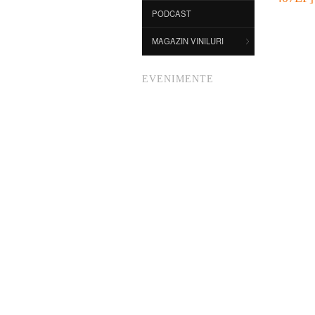
PODCAST
MAGAZIN VINILURI
EVENIMENTE