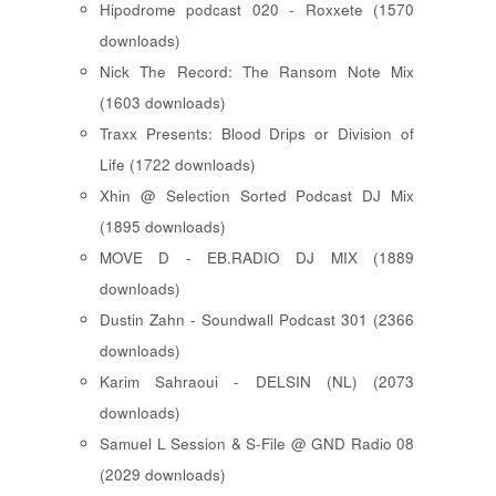
Hipodrome podcast 020 - Roxxete (1570
downloads)
Nick The Record: The Ransom Note Mix
(1603 downloads)
Traxx Presents: Blood Drips or Division of
Life (1722 downloads)
Xhin @ Selection Sorted Podcast DJ Mix
(1895 downloads)
MOVE D - EB.RADIO DJ MIX (1889
downloads)
Dustin Zahn - Soundwall Podcast 301 (2366
downloads)
Karim Sahraoui - DELSIN (NL) (2073
downloads)
Samuel L Session & S-File @ GND Radio 08
(2029 downloads)