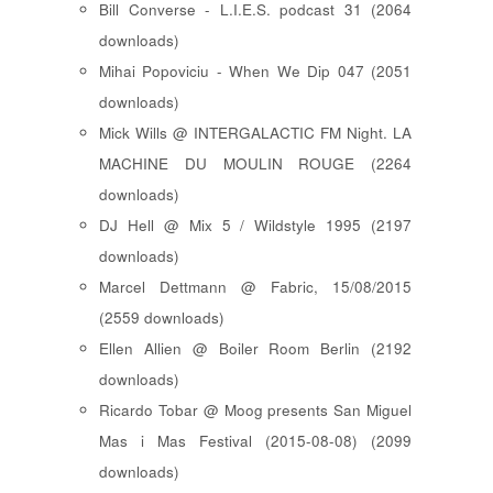
Bill Converse - L.I.E.S. podcast 31 (2064
downloads)
Mihai Popoviciu - When We Dip 047 (2051
downloads)
Mick Wills @ INTERGALACTIC FM Night. LA
MACHINE DU MOULIN ROUGE (2264
downloads)
DJ Hell @ Mix 5 / Wildstyle 1995 (2197
downloads)
Marcel Dettmann @ Fabric, 15/08/2015
(2559 downloads)
Ellen Allien @ Boiler Room Berlin (2192
downloads)
Ricardo Tobar @ Moog presents San Miguel
Mas i Mas Festival (2015-08-08) (2099
downloads)