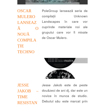
OSCAR
PoleGroup lansează seria de
compilații Unknown
MULERO
Landscapes în care vor
LANSEAZ
cuprinde materiale noi ale
Ă O
grupului care vor fi mixate
NOUĂ
de Oscar Mulero.
COMPILA
ȚIE
TECHNO
muzica
,
recenzii
JESSE
Jesse Jakob este de peste
douăzeci de ani dj, dar este un
JAKOB –
novice în munca de studio.
TIME
Debutul său este marcat prin
RESISTAN