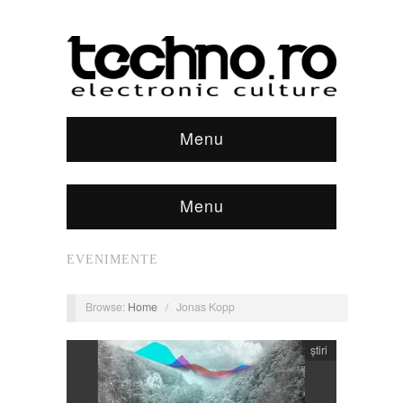
Menu
Menu
EVENIMENTE
Browse:
Home
/
Jonas Kopp
știri