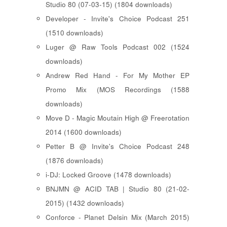
Studio 80 (07-03-15) (1804 downloads)
Developer - Invite's Choice Podcast 251
(1510 downloads)
Luger @ Raw Tools Podcast 002 (1524
downloads)
Andrew Red Hand - For My Mother EP
Promo Mix (MOS Recordings (1588
downloads)
Move D - Magic Moutain High @ Freerotation
2014 (1600 downloads)
Petter B @ Invite's Choice Podcast 248
(1876 downloads)
i-DJ: Locked Groove (1478 downloads)
BNJMN @ ACID TAB | Studio 80 (21-02-
2015) (1432 downloads)
Conforce - Planet Delsin Mix (March 2015)