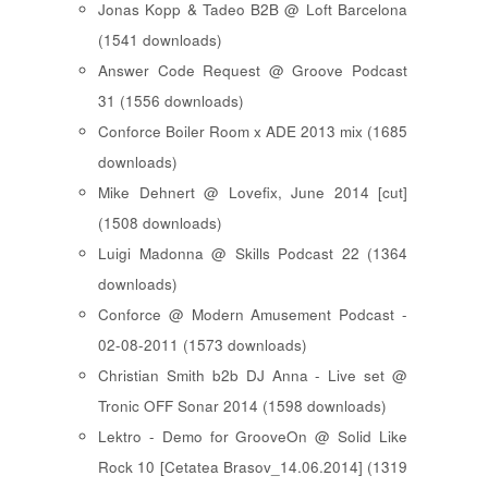
Jonas Kopp & Tadeo B2B @ Loft Barcelona
(1541 downloads)
Answer Code Request @ Groove Podcast
31 (1556 downloads)
Conforce Boiler Room x ADE 2013 mix (1685
downloads)
Mike Dehnert @ Lovefix, June 2014 [cut]
(1508 downloads)
Luigi Madonna @ Skills Podcast 22 (1364
downloads)
Conforce @ Modern Amusement Podcast -
02-08-2011 (1573 downloads)
Christian Smith b2b DJ Anna - Live set @
Tronic OFF Sonar 2014 (1598 downloads)
Lektro - Demo for GrooveOn @ Solid Like
Rock 10 [ Cetatea Brasov_14.06.2014 ] (1319