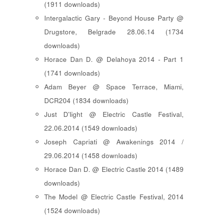
(1911 downloads)
Intergalactic Gary - Beyond House Party @
Drugstore, Belgrade 28.06.14 (1734
downloads)
Horace Dan D. @ Delahoya 2014 - Part 1
(1741 downloads)
Adam Beyer @ Space Terrace, Miami,
DCR204 (1834 downloads)
Just D'light @ Electric Castle Festival,
22.06.2014 (1549 downloads)
Joseph Capriati @ Awakenings 2014 /
29.06.2014 (1458 downloads)
Horace Dan D. @ Electric Castle 2014 (1489
downloads)
The Model @ Electric Castle Festival, 2014
(1524 downloads)