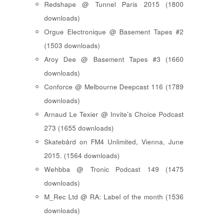
Redshape @ Tunnel Paris 2015 (1800
downloads)
Orgue Electronique @ Basement Tapes #2
(1503 downloads)
Aroy Dee @ Basement Tapes #3 (1660
downloads)
Conforce @ Melbourne Deepcast 116 (1789
downloads)
Arnaud Le Texier @ Invite's Choice Podcast
273 (1655 downloads)
Skatebård on FM4 Unlimited, Vienna, June
2015. (1564 downloads)
Wehbba @ Tronic Podcast 149 (1475
downloads)
M_Rec Ltd @ RA: Label of the month (1536
downloads)