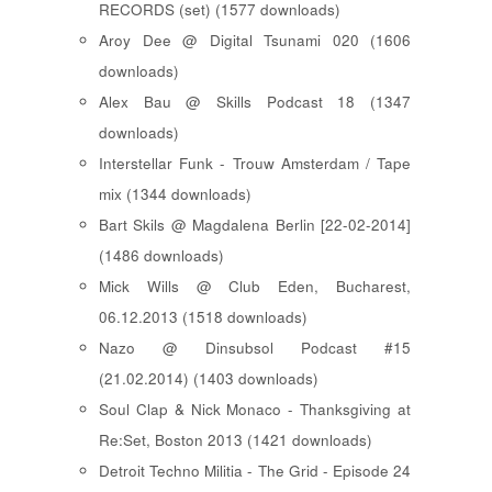
RECORDS (set) (1577 downloads)
Aroy Dee @ Digital Tsunami 020 (1606
downloads)
Alex Bau @ Skills Podcast 18 (1347
downloads)
Interstellar Funk - Trouw Amsterdam / Tape
mix (1344 downloads)
Bart Skils @ Magdalena Berlin [22-02-2014]
(1486 downloads)
Mick Wills @ Club Eden, Bucharest,
06.12.2013 (1518 downloads)
Nazo @ Dinsubsol Podcast #15
(21.02.2014) (1403 downloads)
Soul Clap & Nick Monaco - Thanksgiving at
Re:Set, Boston 2013 (1421 downloads)
Detroit Techno Militia - The Grid - Episode 24