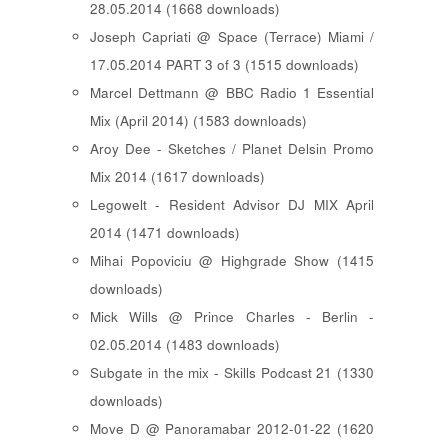
28.05.2014 (1668 downloads)
Joseph Capriati @ Space (Terrace) Miami /
17.05.2014 PART 3 of 3 (1515 downloads)
Marcel Dettmann @ BBC Radio 1 Essential
Mix (April 2014) (1583 downloads)
Aroy Dee - Sketches / Planet Delsin Promo
Mix 2014 (1617 downloads)
Legowelt - Resident Advisor DJ MIX April
2014 (1471 downloads)
Mihai Popoviciu @ Highgrade Show (1415
downloads)
Mick Wills @ Prince Charles - Berlin -
02.05.2014 (1483 downloads)
Subgate in the mix - Skills Podcast 21 (1330
downloads)
Move D @ Panoramabar 2012-01-22 (1620