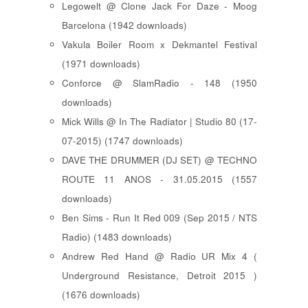
Legowelt @ Clone Jack For Daze - Moog
Barcelona (1942 downloads)
Vakula Boiler Room x Dekmantel Festival
(1971 downloads)
Conforce @ SlamRadio - 148 (1950
downloads)
Mick Wills @ In The Radiator | Studio 80 (17-
07-2015) (1747 downloads)
DAVE THE DRUMMER (DJ SET) @ TECHNO
ROUTE 11 ANOS - 31.05.2015 (1557
downloads)
Ben Sims - Run It Red 009 (Sep 2015 / NTS
Radio) (1483 downloads)
Andrew Red Hand @ Radio UR Mix 4 (
Underground Resistance, Detroit 2015 )
(1676 downloads)