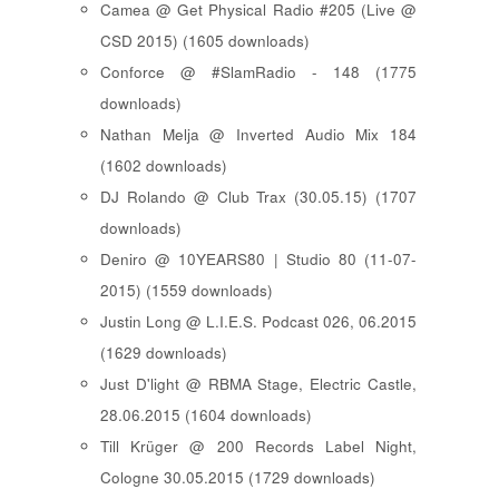
Camea @ Get Physical Radio #205 (Live @
CSD 2015) (1605 downloads)
Conforce @ #SlamRadio - 148 (1775
downloads)
Nathan Melja @ Inverted Audio Mix 184
(1602 downloads)
DJ Rolando @ Club Trax (30.05.15) (1707
downloads)
Deniro @ 10YEARS80 | Studio 80 (11-07-
2015) (1559 downloads)
Justin Long @ L.I.E.S. Podcast 026, 06.2015
(1629 downloads)
Just D'light @ RBMA Stage, Electric Castle,
28.06.2015 (1604 downloads)
Till Krüger @ 200 Records Label Night,
Cologne 30.05.2015 (1729 downloads)