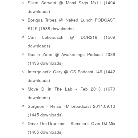
Silent Servant @ Mnml Ssgs Mx11 (1404
downloads)
Boriqua Tribez @ Naked Lunch PODCAST
#119 (1538 downloads)
Cari Lekebusch @ DCR216 (1509
downloads)
Dustin Zahn @ Awakenings Podcast #038
(1496 downloads)
Intergalactic Gary @ CS Podcast 146 (1442
downloads)
Move D In The Lab - Feb 2013 (1679
downloads)
Surgeon - Rinse FM broadcast 2014.09.10
(1445 downloads)
Dave The Drummer - Summer's Over DJ Mix
(1405 downloads)