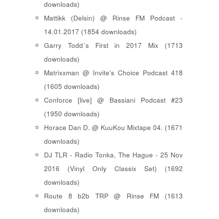
downloads)
Mattikk (Delsin) @ Rinse FM Podcast -
14.01.2017 (1854 downloads)
Garry Todd´s First in 2017 Mix (1713
downloads)
Matrixxman @ Invite's Choice Podcast 418
(1605 downloads)
Conforce [live] @ Bassiani Podcast #23
(1950 downloads)
Horace Dan D. @ KuuKou Mixtape 04. (1671
downloads)
DJ TLR - Radio Tonka, The Hague - 25 Nov
2016 (Vinyl Only Classix Set) (1692
downloads)
Route 8 b2b TRP @ Rinse FM (1613
downloads)