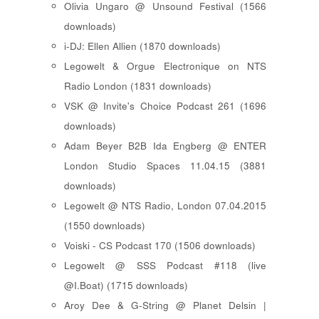
Olivia Ungaro @ Unsound Festival (1566
downloads)
i-DJ: Ellen Allien (1870 downloads)
Legowelt & Orgue Electronique on NTS
Radio London (1831 downloads)
VSK @ Invite's Choice Podcast 261 (1696
downloads)
Adam Beyer B2B Ida Engberg @ ENTER
London Studio Spaces 11.04.15 (3881
downloads)
Legowelt @ NTS Radio, London 07.04.2015
(1550 downloads)
Voiski - CS Podcast 170 (1506 downloads)
Legowelt @ SSS Podcast #118 (live
@I.Boat) (1715 downloads)
Aroy Dee & G-String @ Planet Delsin |