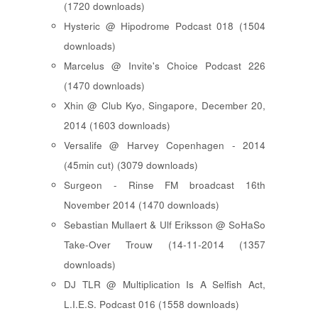
(1720 downloads)
Hysteric @ Hipodrome Podcast 018 (1504
downloads)
Marcelus @ Invite's Choice Podcast 226
(1470 downloads)
Xhin @ Club Kyo, Singapore, December 20,
2014 (1603 downloads)
Versalife @ Harvey Copenhagen - 2014
(45min cut) (3079 downloads)
Surgeon - Rinse FM broadcast 16th
November 2014 (1470 downloads)
Sebastian Mullaert & Ulf Eriksson @ SoHaSo
Take-Over Trouw (14-11-2014 (1357
downloads)
DJ TLR @ Multiplication Is A Selfish Act,
L.I.E.S. Podcast 016 (1558 downloads)