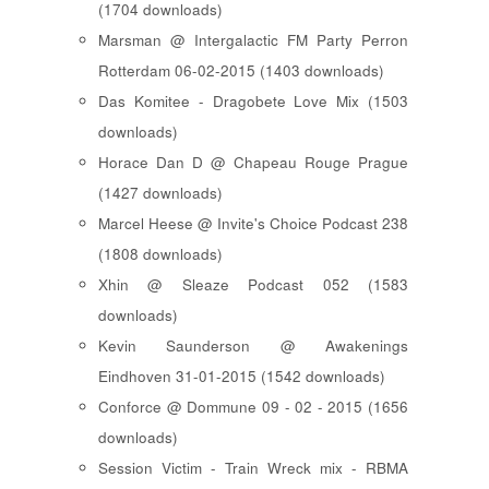
(1704 downloads)
Marsman @ Intergalactic FM Party Perron
Rotterdam 06-02-2015 (1403 downloads)
Das Komitee - Dragobete Love Mix (1503
downloads)
Horace Dan D @ Chapeau Rouge Prague
(1427 downloads)
Marcel Heese @ Invite's Choice Podcast 238
(1808 downloads)
Xhin @ Sleaze Podcast 052 (1583
downloads)
Kevin Saunderson @ Awakenings
Eindhoven 31-01-2015 (1542 downloads)
Conforce @ Dommune 09 - 02 - 2015 (1656
downloads)
Session Victim - Train Wreck mix - RBMA