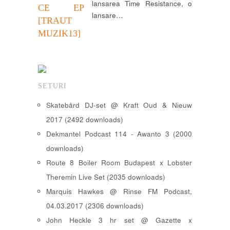
lansarea Time Resistance, o
CE EP
lansare…
[TRAUT
MUZIK13]
SETURI
Skatebård DJ-set @ Kraft Oud & Nieuw
2017 (2492 downloads)
Dekmantel Podcast 114 - Awanto 3 (2000
downloads)
Route 8 Boiler Room Budapest x Lobster
Theremin Live Set (2035 downloads)
Marquis Hawkes @ Rinse FM Podcast,
04.03.2017 (2306 downloads)
John Heckle 3 hr set @ Gazette x