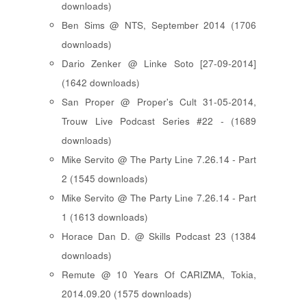
downloads)
Ben Sims @ NTS, September 2014 (1706
downloads)
Dario Zenker @ Linke Soto [27-09-2014]
(1642 downloads)
San Proper @ Proper's Cult 31-05-2014,
Trouw Live Podcast Series #22 - (1689
downloads)
Mike Servito @ The Party Line 7.26.14 - Part
2 (1545 downloads)
Mike Servito @ The Party Line 7.26.14 - Part
1 (1613 downloads)
Horace Dan D. @ Skills Podcast 23 (1384
downloads)
Remute @ 10 Years Of CARIZMA, Tokia,
2014.09.20 (1575 downloads)