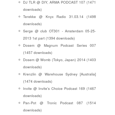
DJ TLR @ DIY, ARMA PODCAST 107 (1471
downloads)
Terekke @ Knyx Radio 31.03.14 (1498
downloads)
Serge @ club OT301 - Amsterdam 05-25-
2013 1st part (1394 downloads)
Dosem @ Magnum Podcast Series 007
(1457 downloads)
Dosem @ Womb (Tokyo, Japan) 2014 (1403
downloads)
Krenzlin @ Warehouse Sydney [Australia]
(1474 downloads)
Invite @ Invite's Choice Podcast 169 (1467
downloads)
Pan-Pot @ Tronic Podcast 087 (1514
downloads)