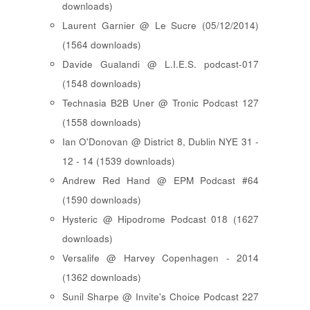
downloads)
Laurent Garnier @ Le Sucre (05/12/2014)
(1564 downloads)
Davide Gualandi @ L.I.E.S. podcast-017
(1548 downloads)
Technasia B2B Uner @ Tronic Podcast 127
(1558 downloads)
Ian O'Donovan @ District 8, Dublin NYE 31 -
12 - 14 (1539 downloads)
Andrew Red Hand @ EPM Podcast #64
(1590 downloads)
Hysteric @ Hipodrome Podcast 018 (1627
downloads)
Versalife @ Harvey Copenhagen - 2014
(1362 downloads)
Sunil Sharpe @ Invite's Choice Podcast 227