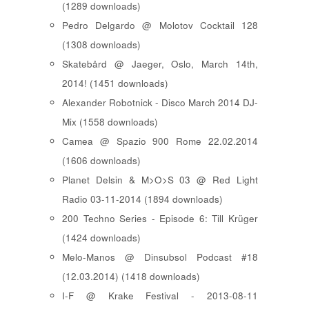
(1289 downloads)
Pedro Delgardo @ Molotov Cocktail 128
(1308 downloads)
Skatebård @ Jaeger, Oslo, March 14th,
2014! (1451 downloads)
Alexander Robotnick - Disco March 2014 DJ-
Mix (1558 downloads)
Camea @ Spazio 900 Rome 22.02.2014
(1606 downloads)
Planet Delsin & M>O>S 03 @ Red Light
Radio 03-11-2014 (1894 downloads)
200 Techno Series - Episode 6: Till Krüger
(1424 downloads)
Melo-Manos @ Dinsubsol Podcast #18
(12.03.2014) (1418 downloads)
I-F @ Krake Festival - 2013-08-11