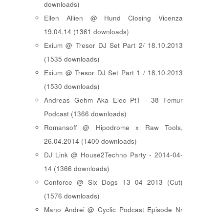
downloads)
Ellen Allien @ Hund Closing Vicenza
19.04.14 (1361 downloads)
Exium @ Tresor DJ Set Part 2/ 18.10.2013
(1535 downloads)
Exium @ Tresor DJ Set Part 1 / 18.10.2013
(1530 downloads)
Andreas Gehm Aka Elec Pt1 - 38 Femur
Podcast (1366 downloads)
Romansoff @ Hipodrome x Raw Tools,
26.04.2014 (1400 downloads)
DJ Link @ House2Techno Party - 2014-04-
14 (1366 downloads)
Conforce @ Six Dogs 13 04 2013 (Cut)
(1576 downloads)
Mano Andrei @ Cyclic Podcast Episode Nr