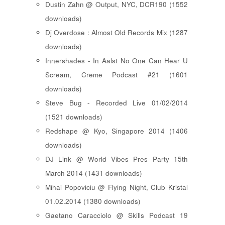
Dustin Zahn @ Output, NYC, DCR190 (1552
downloads)
Dj Overdose : Almost Old Records Mix (1287
downloads)
Innershades - In Aalst No One Can Hear U
Scream, Creme Podcast #21 (1601
downloads)
Steve Bug - Recorded Live 01/02/2014
(1521 downloads)
Redshape @ Kyo, Singapore 2014 (1406
downloads)
DJ Link @ World Vibes Pres Party 15th
March 2014 (1431 downloads)
Mihai Popoviciu @ Flying Night, Club Kristal
01.02.2014 (1380 downloads)
Gaetano Caracciolo @ Skills Podcast 19