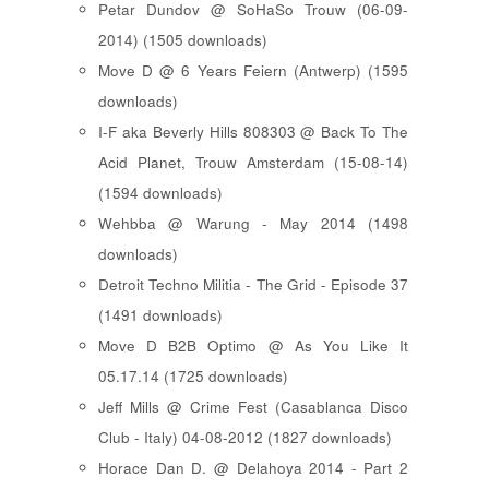
Petar Dundov @ SoHaSo Trouw (06-09-
2014) (1505 downloads)
Move D @ 6 Years Feiern (Antwerp) (1595
downloads)
I-F aka Beverly Hills 808303 @ Back To The
Acid Planet, Trouw Amsterdam (15-08-14)
(1594 downloads)
Wehbba @ Warung - May 2014 (1498
downloads)
Detroit Techno Militia - The Grid - Episode 37
(1491 downloads)
Move D B2B Optimo @ As You Like It
05.17.14 (1725 downloads)
Jeff Mills @ Crime Fest (Casablanca Disco
Club - Italy) 04-08-2012 (1827 downloads)
Horace Dan D. @ Delahoya 2014 - Part 2