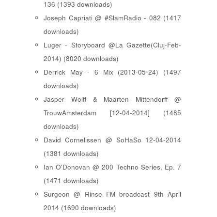
136 (1393 downloads)
Joseph Capriati @ #SlamRadio - 082 (1417
downloads)
Luger - Storyboard @La Gazette(Cluj-Feb-
2014) (8020 downloads)
Derrick May - 6 Mix (2013-05-24) (1497
downloads)
Jasper Wolff & Maarten Mittendorff @
TrouwAmsterdam [12-04-2014] (1485
downloads)
David Cornelissen @ SoHaSo 12-04-2014
(1381 downloads)
Ian O'Donovan @ 200 Techno Series, Ep. 7
(1471 downloads)
Surgeon @ Rinse FM broadcast 9th April
2014 (1690 downloads)