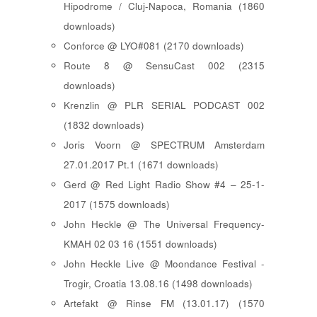
Hipodrome / Cluj-Napoca, Romania (1860
downloads)
Conforce @ LYO#081 (2170 downloads)
Route 8 @ SensuCast 002 (2315
downloads)
Krenzlin @ PLR SERIAL PODCAST 002
(1832 downloads)
Joris Voorn @ SPECTRUM Amsterdam
27.01.2017 Pt.1 (1671 downloads)
Gerd @ Red Light Radio Show #4 – 25-1-
2017 (1575 downloads)
John Heckle @ The Universal Frequency-
KMAH 02 03 16 (1551 downloads)
John Heckle Live @ Moondance Festival -
Trogir, Croatia 13.08.16 (1498 downloads)
Artefakt @ Rinse FM (13.01.17) (1570