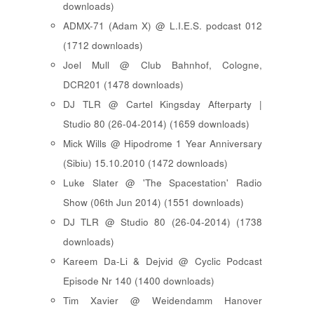
downloads)
ADMX-71 (Adam X) @ L.I.E.S. podcast 012
(1712 downloads)
Joel Mull @ Club Bahnhof, Cologne,
DCR201 (1478 downloads)
DJ TLR @ Cartel Kingsday Afterparty |
Studio 80 (26-04-2014) (1659 downloads)
Mick Wills @ Hipodrome 1 Year Anniversary
(Sibiu) 15.10.2010 (1472 downloads)
Luke Slater @ 'The Spacestation' Radio
Show (06th Jun 2014) (1551 downloads)
DJ TLR @ Studio 80 (26-04-2014) (1738
downloads)
Kareem Da-Li & Dejvid @ Cyclic Podcast
Episode Nr 140 (1400 downloads)
Tim Xavier @ Weidendamm Hanover