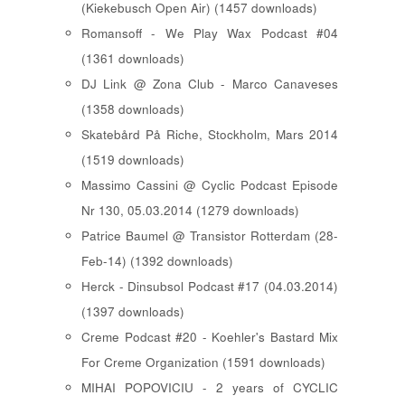
(Kiekebusch Open Air) (1457 downloads)
Romansoff - We Play Wax Podcast #04
(1361 downloads)
DJ Link @ Zona Club - Marco Canaveses
(1358 downloads)
Skatebård På Riche, Stockholm, Mars 2014
(1519 downloads)
Massimo Cassini @ Cyclic Podcast Episode
Nr 130, 05.03.2014 (1279 downloads)
Patrice Baumel @ Transistor Rotterdam (28-
Feb-14) (1392 downloads)
Herck - Dinsubsol Podcast #17 (04.03.2014)
(1397 downloads)
Creme Podcast #20 - Koehler's Bastard Mix
For Creme Organization (1591 downloads)
MIHAI POPOVICIU - 2 years of CYCLIC