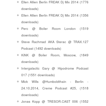
Ellen Allien Berlin FREAK Dj Mix 2014 (1776
downloads)
Ellen Allien Berlin FREAK Dj Mix 2014 (1356
downloads)
Perc @ Boiler Room London (1519
downloads)
Steve Rachmad AKA Sterac @ TRAX.127
Podcast (1492 downloads)
KiNK @ Boiler Room, Moscow, (1849
downloads)
Intergalactic Gary @ Hipodrome Podcast
017 (1551 downloads)
Mick Wills @Humboldthain - Berlin -
24.10.2014, Creme Podcast #25, (1518
downloads)
Jonas Kopp @ TRESOR.CAST 006 (1552