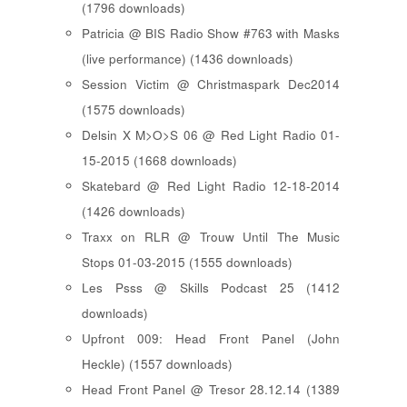
(1796 downloads)
Patricia @ BIS Radio Show #763 with Masks
(live performance) (1436 downloads)
Session Victim @ Christmaspark Dec2014
(1575 downloads)
Delsin X M>O>S 06 @ Red Light Radio 01-
15-2015 (1668 downloads)
Skatebard @ Red Light Radio 12-18-2014
(1426 downloads)
Traxx on RLR @ Trouw Until The Music
Stops 01-03-2015 (1555 downloads)
Les Psss @ Skills Podcast 25 (1412
downloads)
Upfront 009: Head Front Panel (John
Heckle) (1557 downloads)
Head Front Panel @ Tresor 28.12.14 (1389