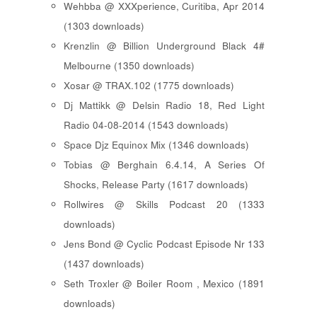
Wehbba @ XXXperience, Curitiba, Apr 2014
(1303 downloads)
Krenzlin @ Billion Underground Black 4#
Melbourne (1350 downloads)
Xosar @ TRAX.102 (1775 downloads)
Dj Mattikk @ Delsin Radio 18, Red Light
Radio 04-08-2014 (1543 downloads)
Space Djz Equinox Mix (1346 downloads)
Tobias @ Berghain 6.4.14, A Series Of
Shocks, Release Party (1617 downloads)
Rollwires @ Skills Podcast 20 (1333
downloads)
Jens Bond @ Cyclic Podcast Episode Nr 133
(1437 downloads)
Seth Troxler @ Boiler Room , Mexico (1891
downloads)