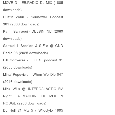
MOVE D - EB.RADIO DJ MIX (1885
downloads)
Dustin Zahn - Soundwall Podcast
301 (2363 downloads)
Karim Sahraoui - DELSIN (NL) (2069
downloads)
Samuel L Session & S-File @ GND
Radio 08 (2025 downloads)
Bill Converse - L.I.E.S. podcast 31
(2058 downloads)
Mihai Popoviciu - When We Dip 047
(2046 downloads)
Mick Wills @ INTERGALACTIC FM
Night. LA MACHINE DU MOULIN
ROUGE (2260 downloads)
DJ Hell @ Mix 5 / Wildstyle 1995