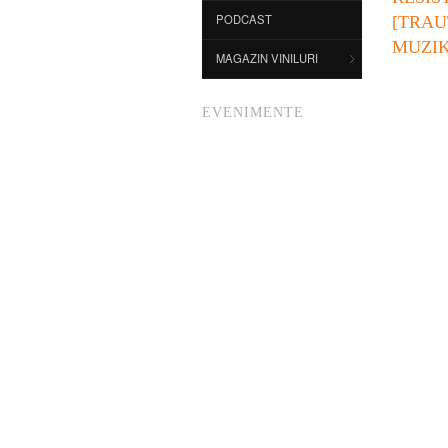
PODCAST
[TRAU
MUZIK
MAGAZIN VINILURI
EVENIMENTE