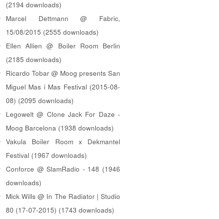
(2194 downloads)
Marcel Dettmann @ Fabric,
15/08/2015 (2555 downloads)
Ellen Allien @ Boiler Room Berlin
(2185 downloads)
Ricardo Tobar @ Moog presents San
Miguel Mas i Mas Festival (2015-08-
08) (2095 downloads)
Legowelt @ Clone Jack For Daze -
Moog Barcelona (1938 downloads)
Vakula Boiler Room x Dekmantel
Festival (1967 downloads)
Conforce @ SlamRadio - 148 (1946
downloads)
Mick Wills @ In The Radiator | Studio
80 (17-07-2015) (1743 downloads)