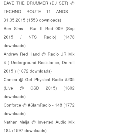
DAVE THE DRUMMER (DJ SET) @
TECHNO ROUTE 11 ANOS -
31.05.2015 (1553 downloads)
Ben Sims - Run It Red 009 (Sep
2015 / NTS Radio) (1478
downloads)
Andrew Red Hand @ Radio UR Mix
4 ( Underground Resistance, Detroit
2015 ) (1672 downloads)
Camea @ Get Physical Radio #205
(Live @ CSD 2015) (1602
downloads)
Conforce @ #SlamRadio - 148 (1772
downloads)
Nathan Melja @ Inverted Audio Mix
184 (1597 downloads)