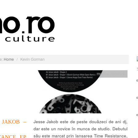
e:
Home
/
Kevin Gorman
muzica
,
recenzii
 JAKOB –
Jesse Jakob este de peste douăzeci de ani dj,
dar este un novice în munca de studio. Debutul
său este marcat prin lansarea Time Resistance,
TANCE EP