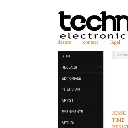
despre
contact
legal
Brows
ȘTIRI
RECENZII
EDITORIALE
INTERVIURI
ARTIȘTI
EVENIMENTE
JESSE
TIME
SETURI
RESIS