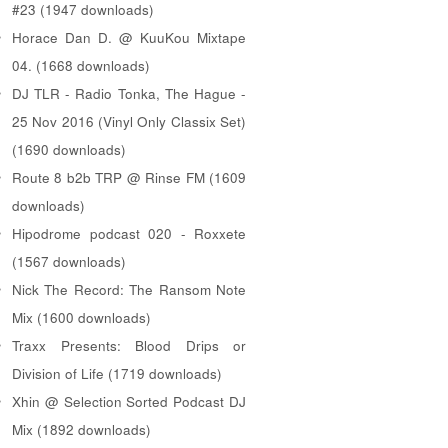
#23 (1947 downloads)
Horace Dan D. @ KuuKou Mixtape
04. (1668 downloads)
DJ TLR - Radio Tonka, The Hague -
25 Nov 2016 (Vinyl Only Classix Set)
(1690 downloads)
Route 8 b2b TRP @ Rinse FM (1609
downloads)
Hipodrome podcast 020 - Roxxete
(1567 downloads)
Nick The Record: The Ransom Note
Mix (1600 downloads)
Traxx Presents: Blood Drips or
Division of Life (1719 downloads)
Xhin @ Selection Sorted Podcast DJ
Mix (1892 downloads)