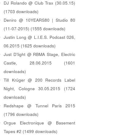
DJ Rolando @ Club Trax (30.05.15)
(1703 downloads)
Deniro @ 10YEARS80 | Studio 80
(11-07-2015) (1555 downloads)
Justin Long @ L.I.E.S. Podcast 026,
06.2015 (1625 downloads)
Just D'light @ RBMA Stage, Electric
Castle, 28.06.2015 (1601
downloads)
Till Krüger @ 200 Records Label
Night, Cologne 30.05.2015 (1724
downloads)
Redshape @ Tunnel Paris 2015
(1796 downloads)
Orgue Electronique @ Basement
Tapes #2 (1499 downloads)