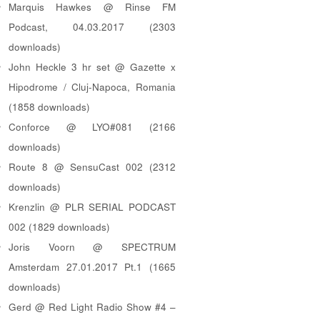
Marquis Hawkes @ Rinse FM
Podcast, 04.03.2017 (2303
downloads)
John Heckle 3 hr set @ Gazette x
Hipodrome / Cluj-Napoca, Romania
(1858 downloads)
Conforce @ LYO#081 (2166
downloads)
Route 8 @ SensuCast 002 (2312
downloads)
Krenzlin @ PLR SERIAL PODCAST
002 (1829 downloads)
Joris Voorn @ SPECTRUM
Amsterdam 27.01.2017 Pt.1 (1665
downloads)
Gerd @ Red Light Radio Show #4 –