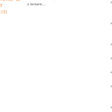
o lansare…
T
13]