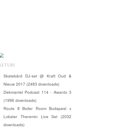
SETURI
Skatebård DJ-set @ Kraft Oud &
Nieuw 2017 (2483 downloads)
Dekmantel Podcast 114 - Awanto 3
(1996 downloads)
Route 8 Boiler Room Budapest x
Lobster Theremin Live Set (2032
downloads)