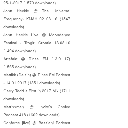
25-1-2017 (1570 downloads)
John Heckle @ The Universal
Frequency- KMAH 02 03 16 (1547
downloads)
John Heckle Live @ Moondance
Festival - Trogir, Croatia 13.08.16
(1494 downloads)
Artefakt @ Rinse FM (13.01.17)
(1565 downloads)
Mattikk (Delsin) @ Rinse FM Podcast
- 14.01.2017 (1851 downloads)
Garry Todd´s First in 2017 Mix (1711
downloads)
Matrixxman @ Invite's Choice
Podcast 418 (1602 downloads)
Conforce [live] @ Bassiani Podcast