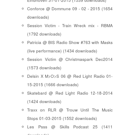
Eindhoven 31-01-2015 (1539 downloads)
Conforce @ Dommune 09 - 02 - 2015 (1654
downloads)
Session Victim - Train Wreck mix - RBMA
(1792 downloads)
Patricia @ BIS Radio Show #763 with Masks
(live performance) (1434 downloads)
Session Victim @ Christmaspark Dec2014
(1573 downloads)
Delsin X M>O>S 06 @ Red Light Radio 01-
15-2015 (1666 downloads)
Skatebard @ Red Light Radio 12-18-2014
(1424 downloads)
Traxx on RLR @ Trouw Until The Music
Stops 01-03-2015 (1552 downloads)
Les Psss @ Skills Podcast 25 (1411