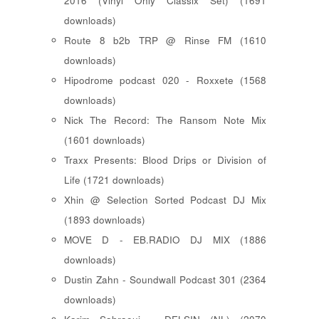
2016 (Vinyl Only Classix Set) (1691
downloads)
Route 8 b2b TRP @ Rinse FM (1610
downloads)
Hipodrome podcast 020 - Roxxete (1568
downloads)
Nick The Record: The Ransom Note Mix
(1601 downloads)
Traxx Presents: Blood Drips or Division of
Life (1721 downloads)
Xhin @ Selection Sorted Podcast DJ Mix
(1893 downloads)
MOVE D - EB.RADIO DJ MIX (1886
downloads)
Dustin Zahn - Soundwall Podcast 301 (2364
downloads)