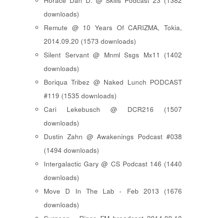
Horace Dan D. @ Skills Podcast 23 (1382
downloads)
Remute @ 10 Years Of CARIZMA, Tokia,
2014.09.20 (1573 downloads)
Silent Servant @ Mnml Ssgs Mx11 (1402
downloads)
Boriqua Tribez @ Naked Lunch PODCAST
#119 (1535 downloads)
Cari Lekebusch @ DCR216 (1507
downloads)
Dustin Zahn @ Awakenings Podcast #038
(1494 downloads)
Intergalactic Gary @ CS Podcast 146 (1440
downloads)
Move D In The Lab - Feb 2013 (1676
downloads)