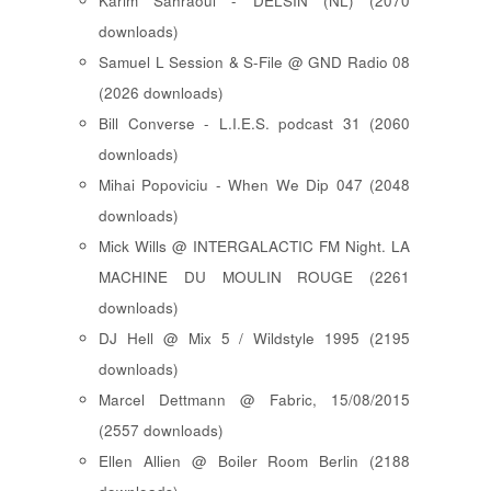
Karim Sahraoui - DELSIN (NL) (2070
downloads)
Samuel L Session & S-File @ GND Radio 08
(2026 downloads)
Bill Converse - L.I.E.S. podcast 31 (2060
downloads)
Mihai Popoviciu - When We Dip 047 (2048
downloads)
Mick Wills @ INTERGALACTIC FM Night. LA
MACHINE DU MOULIN ROUGE (2261
downloads)
DJ Hell @ Mix 5 / Wildstyle 1995 (2195
downloads)
Marcel Dettmann @ Fabric, 15/08/2015
(2557 downloads)
Ellen Allien @ Boiler Room Berlin (2188