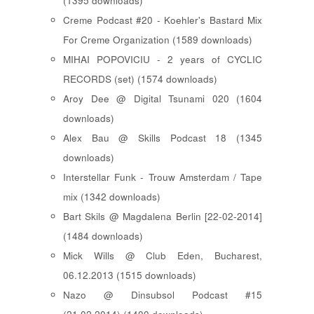
(1395 downloads)
Creme Podcast #20 - Koehler's Bastard Mix
For Creme Organization (1589 downloads)
MIHAI POPOVICIU - 2 years of CYCLIC
RECORDS (set) (1574 downloads)
Aroy Dee @ Digital Tsunami 020 (1604
downloads)
Alex Bau @ Skills Podcast 18 (1345
downloads)
Interstellar Funk - Trouw Amsterdam / Tape
mix (1342 downloads)
Bart Skils @ Magdalena Berlin [22-02-2014]
(1484 downloads)
Mick Wills @ Club Eden, Bucharest,
06.12.2013 (1515 downloads)
Nazo @ Dinsubsol Podcast #15