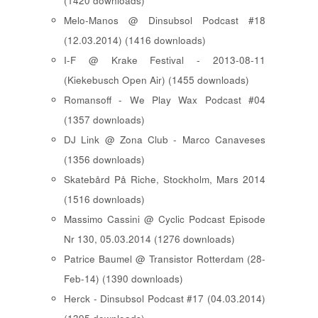
(1420 downloads)
Melo-Manos @ Dinsubsol Podcast #18
(12.03.2014) (1416 downloads)
I-F @ Krake Festival - 2013-08-11
(Kiekebusch Open Air) (1455 downloads)
Romansoff - We Play Wax Podcast #04
(1357 downloads)
DJ Link @ Zona Club - Marco Canaveses
(1356 downloads)
Skatebård På Riche, Stockholm, Mars 2014
(1516 downloads)
Massimo Cassini @ Cyclic Podcast Episode
Nr 130, 05.03.2014 (1276 downloads)
Patrice Baumel @ Transistor Rotterdam (28-
Feb-14) (1390 downloads)
Herck - Dinsubsol Podcast #17 (04.03.2014)