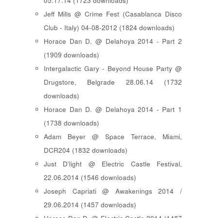
05.17.14 (1723 downloads)
Jeff Mills @ Crime Fest (Casablanca Disco
Club - Italy) 04-08-2012 (1824 downloads)
Horace Dan D. @ Delahoya 2014 - Part 2
(1909 downloads)
Intergalactic Gary - Beyond House Party @
Drugstore, Belgrade 28.06.14 (1732
downloads)
Horace Dan D. @ Delahoya 2014 - Part 1
(1738 downloads)
Adam Beyer @ Space Terrace, Miami,
DCR204 (1832 downloads)
Just D'light @ Electric Castle Festival,
22.06.2014 (1546 downloads)
Joseph Capriati @ Awakenings 2014 /
29.06.2014 (1457 downloads)