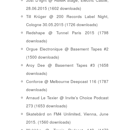
Just D'light @ RBMA Stage, Electric Castle,
28.06.2015 (1602 downloads)
Till Krüger @ 200 Records Label Night,
Cologne 30.05.2015 (1726 downloads)
Redshape @ Tunnel Paris 2015 (1798
downloads)
Orgue Electronique @ Basement Tapes #2
(1500 downloads)
Aroy Dee @ Basement Tapes #3 (1658
downloads)
Conforce @ Melbourne Deepcast 116 (1787
downloads)
Arnaud Le Texier @ Invite's Choice Podcast
273 (1653 downloads)
Skatebård on FM4 Unlimited, Vienna, June
2015. (1560 downloads)