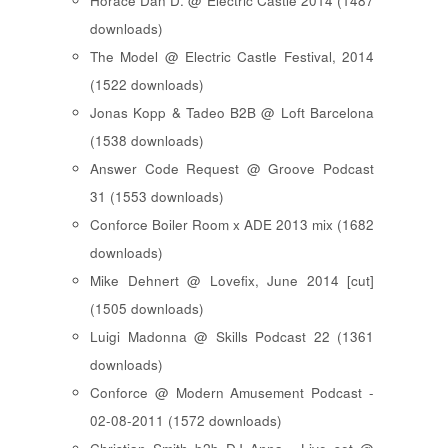
Horace Dan D. @ Electric Castle 2014 (1487
downloads)
The Model @ Electric Castle Festival, 2014
(1522 downloads)
Jonas Kopp & Tadeo B2B @ Loft Barcelona
(1538 downloads)
Answer Code Request @ Groove Podcast
31 (1553 downloads)
Conforce Boiler Room x ADE 2013 mix (1682
downloads)
Mike Dehnert @ Lovefix, June 2014 [cut]
(1505 downloads)
Luigi Madonna @ Skills Podcast 22 (1361
downloads)
Conforce @ Modern Amusement Podcast -
02-08-2011 (1572 downloads)