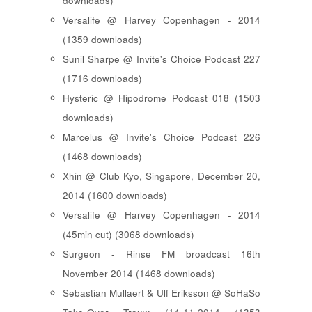
downloads)
Versalife @ Harvey Copenhagen - 2014
(1359 downloads)
Sunil Sharpe @ Invite's Choice Podcast 227
(1716 downloads)
Hysteric @ Hipodrome Podcast 018 (1503
downloads)
Marcelus @ Invite's Choice Podcast 226
(1468 downloads)
Xhin @ Club Kyo, Singapore, December 20,
2014 (1600 downloads)
Versalife @ Harvey Copenhagen - 2014
(45min cut) (3068 downloads)
Surgeon - Rinse FM broadcast 16th
November 2014 (1468 downloads)
Sebastian Mullaert & Ulf Eriksson @ SoHaSo