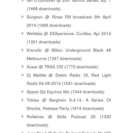
Ian O'Donovan @ 200 Techno Series, Ep. 7
(1468 downloads)
Surgeon @ Rinse FM broadcast 9th April
2014 (1689 downloads)
Wehbba @ XXXperience, Curitiba, Apr 2014
(1301 downloads)
Krenzlin @ Billion Underground Black 4#
Melbourne (1347 downloads)
Xosar @ TRAX.102 (1772 downloads)
Dj Mattikk @ Delsin Radio 18, Red Light
Radio 04-08-2014 (1541 downloads)
Space Djz Equinox Mix (1344 downloads)
Tobias @ Berghain 6.4.14, A Series Of
Shocks, Release Party (1614 downloads)
Rollwires @ Skills Podcast 20 (1330
downloads)