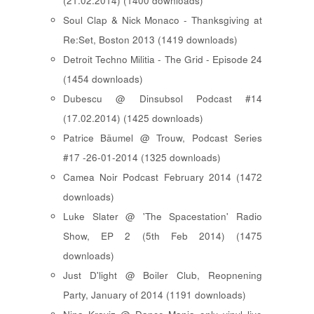
(21.02.2014) (1400 downloads)
Soul Clap & Nick Monaco - Thanksgiving at
Re:Set, Boston 2013 (1419 downloads)
Detroit Techno Militia - The Grid - Episode 24
(1454 downloads)
Dubescu @ Dinsubsol Podcast #14
(17.02.2014) (1425 downloads)
Patrice Bäumel @ Trouw, Podcast Series
#17 -26-01-2014 (1325 downloads)
Camea Noir Podcast February 2014 (1472
downloads)
Luke Slater @ 'The Spacestation' Radio
Show, EP 2 (5th Feb 2014) (1475
downloads)
Just D'light @ Boiler Club, Reopnening
Party, January of 2014 (1191 downloads)