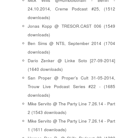
Mick Wills @Humboldthain - Berlin -
24.10.2014, Creme Podcast #25, (1512
downloads)
Jonas Kopp @ TRESOR.CAST 006 (1549
downloads)
Ben Sims @ NTS, September 2014 (1704
downloads)
Dario Zenker @ Linke Soto [27-09-2014]
(1640 downloads)
San Proper @ Proper's Cult 31-05-2014,
Trouw Live Podcast Series #22 - (1685
downloads)
Mike Servito @ The Party Line 7.26.14 - Part
2 (1543 downloads)
Mike Servito @ The Party Line 7.26.14 - Part
1 (1611 downloads)