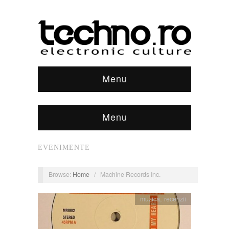
Menu
Menu
EVENIMENTE
Browse:
Home
/
Machine Records Inc.
muzica
,
recenzii