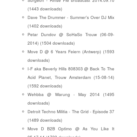
Surgeon - Rinse FM broadcast 2014.09.10
(1443 downloads)
Dave The Drummer - Summer's Over DJ Mix
(1402 downloads)
Petar Dundov @ SoHaSo Trouw (06-09-
2014) (1504 downloads)
Move D @ 6 Years Feiern (Antwerp) (1593
downloads)
I-F aka Beverly Hills 808303 @ Back To The
Acid Planet, Trouw Amsterdam (15-08-14)
(1592 downloads)
Wehbba @ Warung - May 2014 (1495
downloads)
Detroit Techno Militia - The Grid - Episode 37
(1489 downloads)
Move D B2B Optimo @ As You Like It