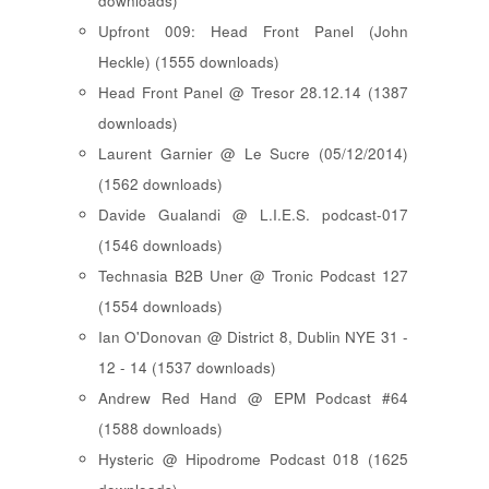
downloads)
Upfront 009: Head Front Panel (John
Heckle) (1555 downloads)
Head Front Panel @ Tresor 28.12.14 (1387
downloads)
Laurent Garnier @ Le Sucre (05/12/2014)
(1562 downloads)
Davide Gualandi @ L.I.E.S. podcast-017
(1546 downloads)
Technasia B2B Uner @ Tronic Podcast 127
(1554 downloads)
Ian O'Donovan @ District 8, Dublin NYE 31 -
12 - 14 (1537 downloads)
Andrew Red Hand @ EPM Podcast #64
(1588 downloads)
Hysteric @ Hipodrome Podcast 018 (1625