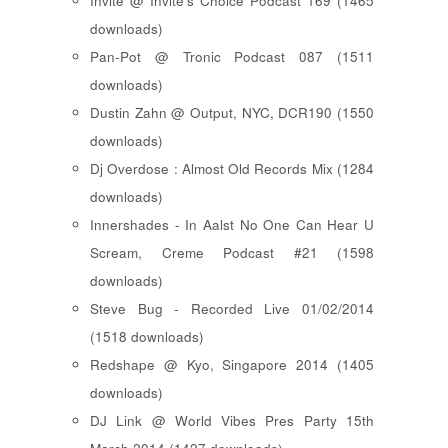
Invite @ Invite's Choice Podcast 169 (1465
downloads)
Pan-Pot @ Tronic Podcast 087 (1511
downloads)
Dustin Zahn @ Output, NYC, DCR190 (1550
downloads)
Dj Overdose : Almost Old Records Mix (1284
downloads)
Innershades - In Aalst No One Can Hear U
Scream, Creme Podcast #21 (1598
downloads)
Steve Bug - Recorded Live 01/02/2014
(1518 downloads)
Redshape @ Kyo, Singapore 2014 (1405
downloads)
DJ Link @ World Vibes Pres Party 15th