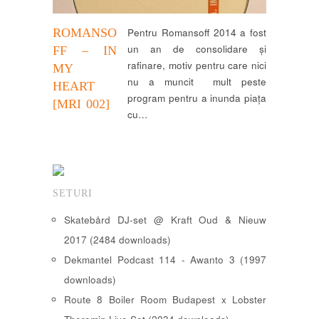
ROMANSO
Pentru Romansoff 2014 a fost
un an de consolidare și
FF – IN
rafinare, motiv pentru care nici
MY
nu a muncit mult peste
HEART
program pentru a inunda piața
[MRI 002]
cu…
SETURI
Skatebård DJ-set @ Kraft Oud & Nieuw
2017 (2484 downloads)
Dekmantel Podcast 114 - Awanto 3 (1997
downloads)
Route 8 Boiler Room Budapest x Lobster