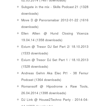
02.05.2014 (1481 downloads)
Subgate in the mix - Skills Podcast 21 (1328
downloads)
Move D @ Panoramabar 2012-01-22 (1616
downloads)
Ellen Allien @ Hund Closing Vicenza
19.04.14 (1358 downloads)
Exium @ Tresor DJ Set Part 2/ 18.10.2013
(1533 downloads)
Exium @ Tresor DJ Set Part 1 / 18.10.2013
(1528 downloads)
Andreas Gehm Aka Elec Pt1 - 38 Femur
Podcast (1364 downloads)
Romansoff @ Hipodrome x Raw Tools,
26.04.2014 (1398 downloads)
DJ Link @ House2Techno Party - 2014-04-