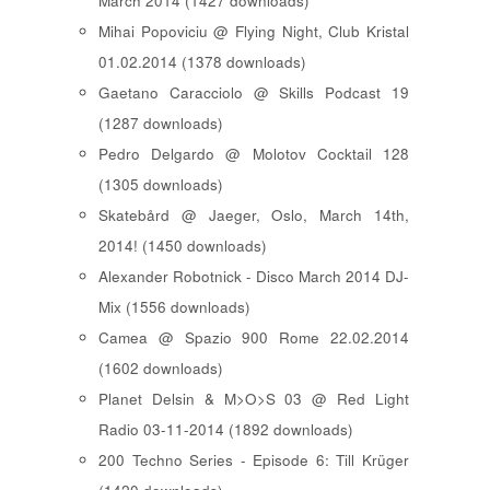
March 2014 (1427 downloads)
Mihai Popoviciu @ Flying Night, Club Kristal
01.02.2014 (1378 downloads)
Gaetano Caracciolo @ Skills Podcast 19
(1287 downloads)
Pedro Delgardo @ Molotov Cocktail 128
(1305 downloads)
Skatebård @ Jaeger, Oslo, March 14th,
2014! (1450 downloads)
Alexander Robotnick - Disco March 2014 DJ-
Mix (1556 downloads)
Camea @ Spazio 900 Rome 22.02.2014
(1602 downloads)
Planet Delsin & M>O>S 03 @ Red Light
Radio 03-11-2014 (1892 downloads)
200 Techno Series - Episode 6: Till Krüger