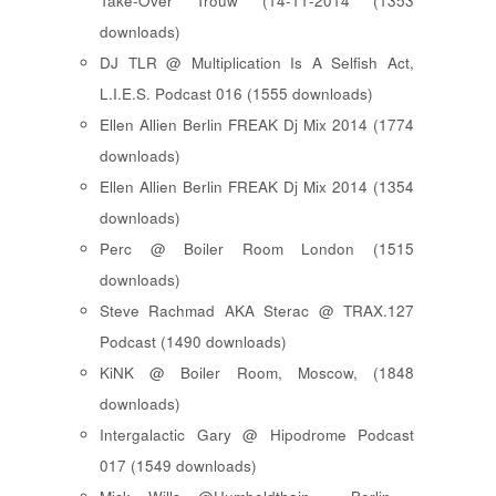
Take-Over Trouw (14-11-2014 (1353
downloads)
DJ TLR @ Multiplication Is A Selfish Act,
L.I.E.S. Podcast 016 (1555 downloads)
Ellen Allien Berlin FREAK Dj Mix 2014 (1774
downloads)
Ellen Allien Berlin FREAK Dj Mix 2014 (1354
downloads)
Perc @ Boiler Room London (1515
downloads)
Steve Rachmad AKA Sterac @ TRAX.127
Podcast (1490 downloads)
KiNK @ Boiler Room, Moscow, (1848
downloads)
Intergalactic Gary @ Hipodrome Podcast
017 (1549 downloads)