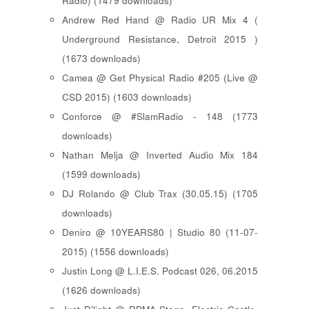
Radio) (1479 downloads)
Andrew Red Hand @ Radio UR Mix 4 (
Underground Resistance, Detroit 2015 )
(1673 downloads)
Camea @ Get Physical Radio #205 (Live @
CSD 2015) (1603 downloads)
Conforce @ #SlamRadio - 148 (1773
downloads)
Nathan Melja @ Inverted Audio Mix 184
(1599 downloads)
DJ Rolando @ Club Trax (30.05.15) (1705
downloads)
Deniro @ 10YEARS80 | Studio 80 (11-07-
2015) (1556 downloads)
Justin Long @ L.I.E.S. Podcast 026, 06.2015
(1626 downloads)