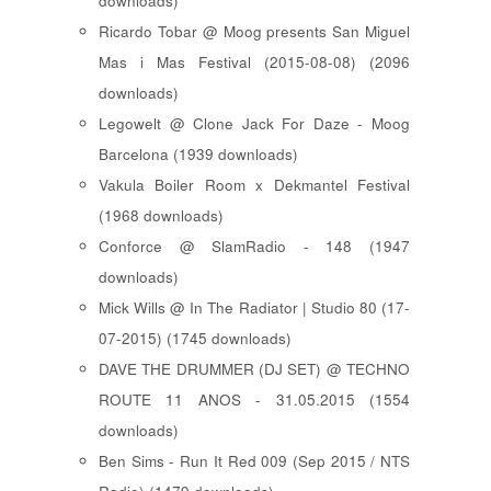
downloads)
Ricardo Tobar @ Moog presents San Miguel
Mas i Mas Festival (2015-08-08) (2096
downloads)
Legowelt @ Clone Jack For Daze - Moog
Barcelona (1939 downloads)
Vakula Boiler Room x Dekmantel Festival
(1968 downloads)
Conforce @ SlamRadio - 148 (1947
downloads)
Mick Wills @ In The Radiator | Studio 80 (17-
07-2015) (1745 downloads)
DAVE THE DRUMMER (DJ SET) @ TECHNO
ROUTE 11 ANOS - 31.05.2015 (1554
downloads)
Ben Sims - Run It Red 009 (Sep 2015 / NTS