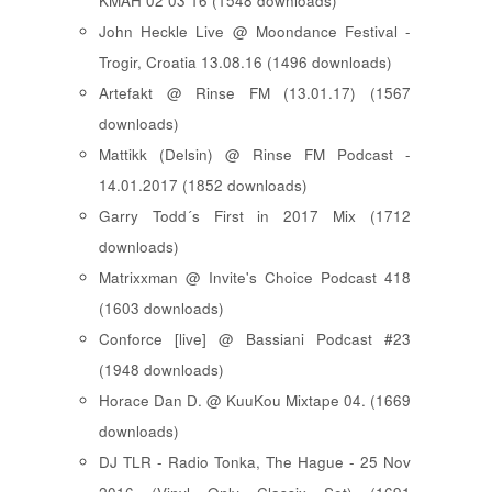
KMAH 02 03 16 (1548 downloads)
John Heckle Live @ Moondance Festival -
Trogir, Croatia 13.08.16 (1496 downloads)
Artefakt @ Rinse FM (13.01.17) (1567
downloads)
Mattikk (Delsin) @ Rinse FM Podcast -
14.01.2017 (1852 downloads)
Garry Todd´s First in 2017 Mix (1712
downloads)
Matrixxman @ Invite's Choice Podcast 418
(1603 downloads)
Conforce [live] @ Bassiani Podcast #23
(1948 downloads)
Horace Dan D. @ KuuKou Mixtape 04. (1669
downloads)
DJ TLR - Radio Tonka, The Hague - 25 Nov