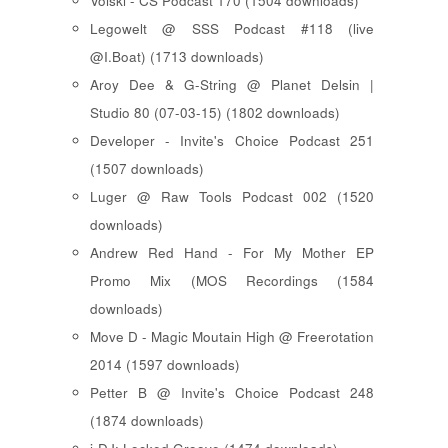
Voiski - CS Podcast 170 (1504 downloads)
Legowelt @ SSS Podcast #118 (live
@I.Boat) (1713 downloads)
Aroy Dee & G-String @ Planet Delsin |
Studio 80 (07-03-15) (1802 downloads)
Developer - Invite's Choice Podcast 251
(1507 downloads)
Luger @ Raw Tools Podcast 002 (1520
downloads)
Andrew Red Hand - For My Mother EP
Promo Mix (MOS Recordings (1584
downloads)
Move D - Magic Moutain High @ Freerotation
2014 (1597 downloads)
Petter B @ Invite's Choice Podcast 248
(1874 downloads)