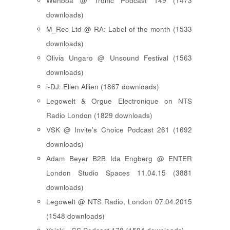
Wehbba @ Tronic Podcast 149 (1473
downloads)
M_Rec Ltd @ RA: Label of the month (1533
downloads)
Olivia Ungaro @ Unsound Festival (1563
downloads)
i-DJ: Ellen Allien (1867 downloads)
Legowelt & Orgue Electronique on NTS
Radio London (1829 downloads)
VSK @ Invite's Choice Podcast 261 (1692
downloads)
Adam Beyer B2B Ida Engberg @ ENTER
London Studio Spaces 11.04.15 (3881
downloads)
Legowelt @ NTS Radio, London 07.04.2015
(1548 downloads)