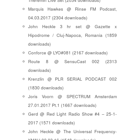
Theremin Live Set (2034 downloads)
Marquis Hawkes @ Rinse FM Podcast,
04.03.2017 (2304 downloads)
John Heckle 3 hr set @ Gazette x
Hipodrome / Cluj-Napoca, Romania (1859
downloads)
Conforce @ LYO#081 (2167 downloads)
Route 8 @ SensuCast 002 (2313
downloads)
Krenzlin @ PLR SERIAL PODCAST 002
(1830 downloads)
Joris Voorn @ SPECTRUM Amsterdam
27.01.2017 Pt.1 (1667 downloads)
Gerd @ Red Light Radio Show #4 – 25-1-
2017 (1571 downloads)
John Heckle @ The Universal Frequency-