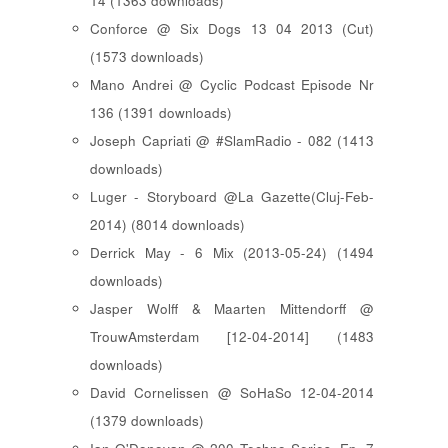
14 (1363 downloads)
Conforce @ Six Dogs 13 04 2013 (Cut)
(1573 downloads)
Mano Andrei @ Cyclic Podcast Episode Nr
136 (1391 downloads)
Joseph Capriati @ #SlamRadio - 082 (1413
downloads)
Luger - Storyboard @La Gazette(Cluj-Feb-
2014) (8014 downloads)
Derrick May - 6 Mix (2013-05-24) (1494
downloads)
Jasper Wolff & Maarten Mittendorff @
TrouwAmsterdam [12-04-2014] (1483
downloads)
David Cornelissen @ SoHaSo 12-04-2014
(1379 downloads)