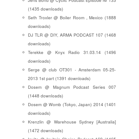
Jens Bond @ Cyclic Podcast Episode Nr 133
(1435 downloads)
Seth Troxler @ Boiler Room , Mexico (1888
downloads)
DJ TLR @ DIY, ARMA PODCAST 107 (1468
downloads)
Terekke @ Knyx Radio 31.03.14 (1496
downloads)
Serge @ club OT301 - Amsterdam 05-25-
2013 1st part (1391 downloads)
Dosem @ Magnum Podcast Series 007
(1448 downloads)
Dosem @ Womb (Tokyo, Japan) 2014 (1401
downloads)
Krenzlin @ Warehouse Sydney [Australia]
(1472 downloads)