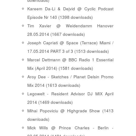
downloads)
Kareem Da-Li & Dejvid @ Cyclic Podcast
Episode Nr 140 (1398 downloads)
Tim Xavier @ Weidendamm Hanover
28.05.2014 (1667 downloads)
Joseph Capriati @ Space (Terrace) Miami /
17.05.2014 PART 3 of 3 (1513 downloads)
Marcel Dettmann @ BBC Radio 1 Essential
Mix (April 2014) (1581 downloads)
Aroy Dee - Sketches / Planet Delsin Promo
Mix 2014 (1613 downloads)
Legowelt - Resident Advisor DJ MIX April
2014 (1469 downloads)
Mihai Popoviciu @ Highgrade Show (1413
downloads)
Mick Wills @ Prince Charles - Berlin -