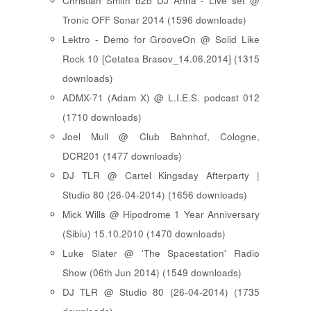
Christian Smith b2b DJ Anna - Live set @
Tronic OFF Sonar 2014 (1596 downloads)
Lektro - Demo for GrooveOn @ Solid Like
Rock 10 [ Cetatea Brasov_14.06.2014 ] (1315
downloads)
ADMX-71 (Adam X) @ L.I.E.S. podcast 012
(1710 downloads)
Joel Mull @ Club Bahnhof, Cologne,
DCR201 (1477 downloads)
DJ TLR @ Cartel Kingsday Afterparty |
Studio 80 (26-04-2014) (1656 downloads)
Mick Wills @ Hipodrome 1 Year Anniversary
(Sibiu) 15.10.2010 (1470 downloads)
Luke Slater @ 'The Spacestation' Radio
Show (06th Jun 2014) (1549 downloads)
DJ TLR @ Studio 80 (26-04-2014) (1735