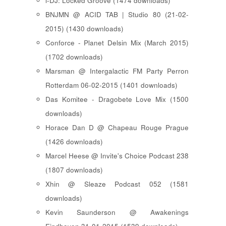
i-DJ: Locked Groove (1474 downloads)
BNJMN @ ACID TAB | Studio 80 (21-02-
2015) (1430 downloads)
Conforce - Planet Delsin Mix (March 2015)
(1702 downloads)
Marsman @ Intergalactic FM Party Perron
Rotterdam 06-02-2015 (1401 downloads)
Das Komitee - Dragobete Love Mix (1500
downloads)
Horace Dan D @ Chapeau Rouge Prague
(1426 downloads)
Marcel Heese @ Invite's Choice Podcast 238
(1807 downloads)
Xhin @ Sleaze Podcast 052 (1581
downloads)
Kevin Saunderson @ Awakenings