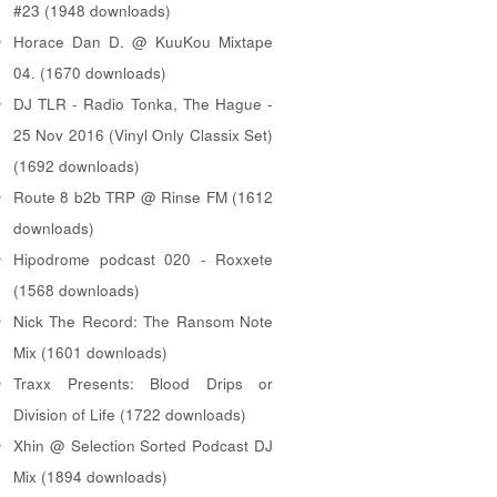
#23 (1948 downloads)
Horace Dan D. @ KuuKou Mixtape
04. (1670 downloads)
DJ TLR - Radio Tonka, The Hague -
25 Nov 2016 (Vinyl Only Classix Set)
(1692 downloads)
Route 8 b2b TRP @ Rinse FM (1612
downloads)
Hipodrome podcast 020 - Roxxete
(1568 downloads)
Nick The Record: The Ransom Note
Mix (1601 downloads)
Traxx Presents: Blood Drips or
Division of Life (1722 downloads)
Xhin @ Selection Sorted Podcast DJ
Mix (1894 downloads)