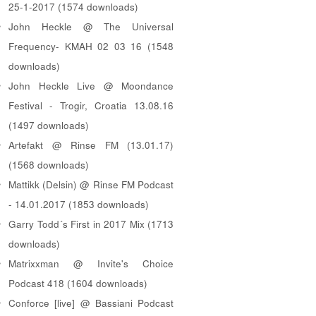
25-1-2017 (1574 downloads)
John Heckle @ The Universal
Frequency- KMAH 02 03 16 (1548
downloads)
John Heckle Live @ Moondance
Festival - Trogir, Croatia 13.08.16
(1497 downloads)
Artefakt @ Rinse FM (13.01.17)
(1568 downloads)
Mattikk (Delsin) @ Rinse FM Podcast
- 14.01.2017 (1853 downloads)
Garry Todd´s First in 2017 Mix (1713
downloads)
Matrixxman @ Invite's Choice
Podcast 418 (1604 downloads)
Conforce [live] @ Bassiani Podcast