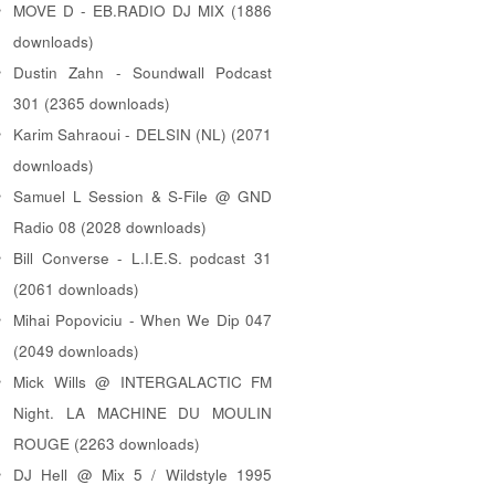
MOVE D - EB.RADIO DJ MIX (1886
downloads)
Dustin Zahn - Soundwall Podcast
301 (2365 downloads)
Karim Sahraoui - DELSIN (NL) (2071
downloads)
Samuel L Session & S-File @ GND
Radio 08 (2028 downloads)
Bill Converse - L.I.E.S. podcast 31
(2061 downloads)
Mihai Popoviciu - When We Dip 047
(2049 downloads)
Mick Wills @ INTERGALACTIC FM
Night. LA MACHINE DU MOULIN
ROUGE (2263 downloads)
DJ Hell @ Mix 5 / Wildstyle 1995