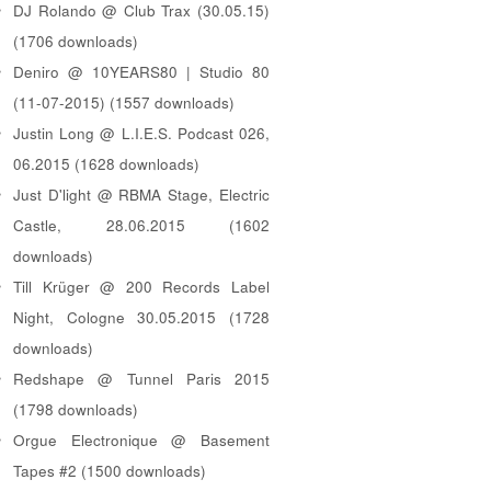
DJ Rolando @ Club Trax (30.05.15)
(1706 downloads)
Deniro @ 10YEARS80 | Studio 80
(11-07-2015) (1557 downloads)
Justin Long @ L.I.E.S. Podcast 026,
06.2015 (1628 downloads)
Just D'light @ RBMA Stage, Electric
Castle, 28.06.2015 (1602
downloads)
Till Krüger @ 200 Records Label
Night, Cologne 30.05.2015 (1728
downloads)
Redshape @ Tunnel Paris 2015
(1798 downloads)
Orgue Electronique @ Basement
Tapes #2 (1500 downloads)