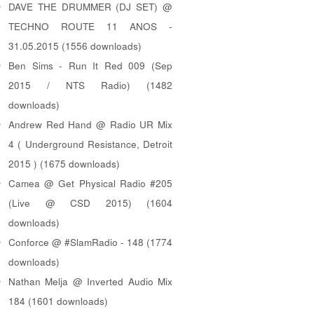
DAVE THE DRUMMER (DJ SET) @
TECHNO ROUTE 11 ANOS -
31.05.2015 (1556 downloads)
Ben Sims - Run It Red 009 (Sep
2015 / NTS Radio) (1482
downloads)
Andrew Red Hand @ Radio UR Mix
4 ( Underground Resistance, Detroit
2015 ) (1675 downloads)
Camea @ Get Physical Radio #205
(Live @ CSD 2015) (1604
downloads)
Conforce @ #SlamRadio - 148 (1774
downloads)
Nathan Melja @ Inverted Audio Mix
184 (1601 downloads)