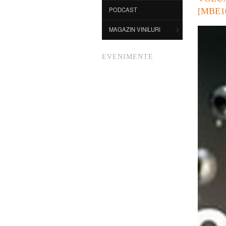
PODCAST
[MBE1
MAGAZIN VINILURI
EVENIMENTE