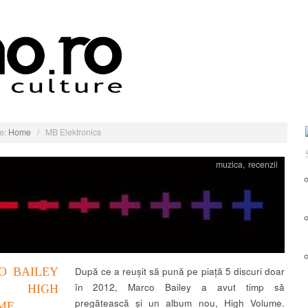
e:
Home
/
MB Elektronics
muzica
,
recenzii
O BAILEY
După ce a reușit să pună pe piață 5 discuri doar
în 2012, Marco Bailey a avut timp să
HIGH
pregătească și un album nou, High Volume.
ME