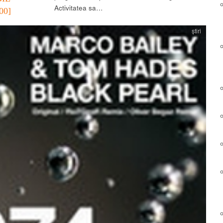
Activitatea sa…
00]
știri