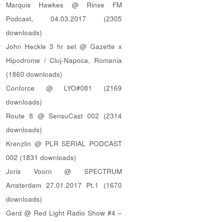
Marquis Hawkes @ Rinse FM
Podcast, 04.03.2017 (2305
downloads)
John Heckle 3 hr set @ Gazette x
Hipodrome / Cluj-Napoca, Romania
(1860 downloads)
Conforce @ LYO#081 (2169
downloads)
Route 8 @ SensuCast 002 (2314
downloads)
Krenzlin @ PLR SERIAL PODCAST
002 (1831 downloads)
Joris Voorn @ SPECTRUM
Amsterdam 27.01.2017 Pt.1 (1670
downloads)
Gerd @ Red Light Radio Show #4 –