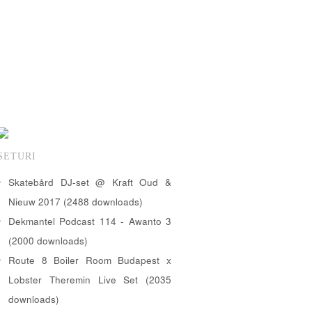
SETURI
Skatebård DJ-set @ Kraft Oud &
Nieuw 2017 (2488 downloads)
Dekmantel Podcast 114 - Awanto 3
(2000 downloads)
Route 8 Boiler Room Budapest x
Lobster Theremin Live Set (2035
downloads)