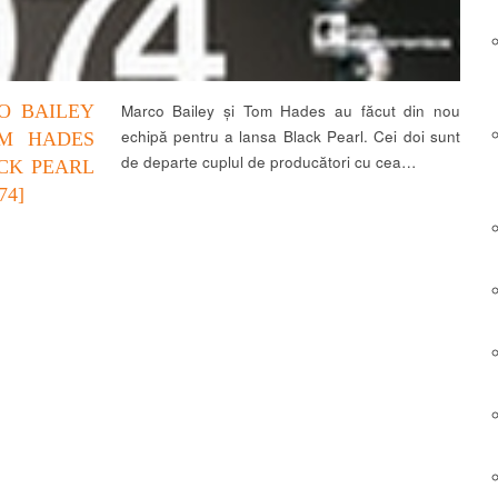
O BAILEY
Marco Bailey și Tom Hades au făcut din nou
echipă pentru a lansa Black Pearl. Cei doi sunt
M HADES
de departe cuplul de producători cu cea…
CK PEARL
74]