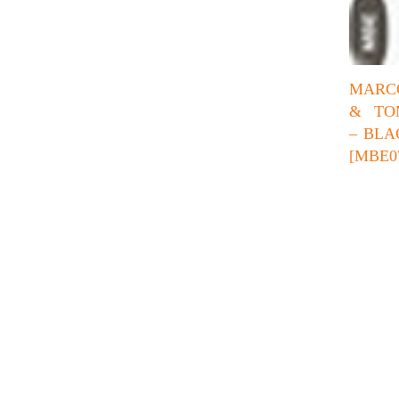
MARC
& TO
– BLA
[MBE0