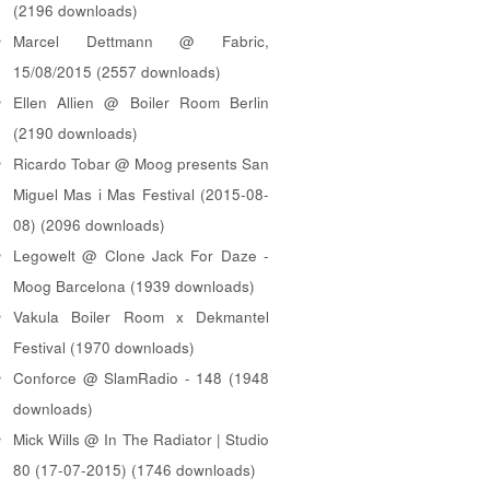
(2196 downloads)
Marcel Dettmann @ Fabric,
15/08/2015 (2557 downloads)
Ellen Allien @ Boiler Room Berlin
(2190 downloads)
Ricardo Tobar @ Moog presents San
Miguel Mas i Mas Festival (2015-08-
08) (2096 downloads)
Legowelt @ Clone Jack For Daze -
Moog Barcelona (1939 downloads)
Vakula Boiler Room x Dekmantel
Festival (1970 downloads)
Conforce @ SlamRadio - 148 (1948
downloads)
Mick Wills @ In The Radiator | Studio
80 (17-07-2015) (1746 downloads)