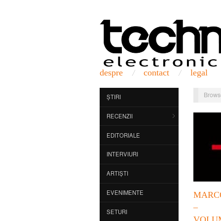
despre
contact
legal
Brows
ȘTIRI
RECENZII
EDITORIALE
INTERVIURI
ARTIȘTI
EVENIMENTE
MARC
– 
SETURI
VOLU