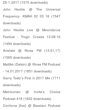
25-1-2017 (1570 downloads)
John Heckle @ The Universal
Frequency- KMAH 02 03 16 (1547
downloads)
John Heckle Live @ Moondance
Festival - Trogir, Croatia 13.08.16
(1494 downloads)
Artefakt @ Rinse FM (13.01.17)
(1565 downloads)
Mattikk (Delsin) @ Rinse FM Podcast
- 14.01.2017 (1851 downloads)
Garry Todd´s First in 2017 Mix (1711
downloads)
Matrixxman @ Invite's Choice
Podcast 418 (1602 downloads)
Conforce [live] @ Bassiani Podcast