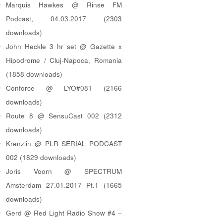
Marquis Hawkes @ Rinse FM
Podcast, 04.03.2017 (2303
downloads)
John Heckle 3 hr set @ Gazette x
Hipodrome / Cluj-Napoca, Romania
(1858 downloads)
Conforce @ LYO#081 (2166
downloads)
Route 8 @ SensuCast 002 (2312
downloads)
Krenzlin @ PLR SERIAL PODCAST
002 (1829 downloads)
Joris Voorn @ SPECTRUM
Amsterdam 27.01.2017 Pt.1 (1665
downloads)
Gerd @ Red Light Radio Show #4 –