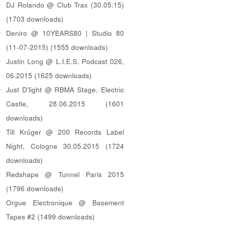
DJ Rolando @ Club Trax (30.05.15)
(1703 downloads)
Deniro @ 10YEARS80 | Studio 80
(11-07-2015) (1555 downloads)
Justin Long @ L.I.E.S. Podcast 026,
06.2015 (1625 downloads)
Just D'light @ RBMA Stage, Electric
Castle, 28.06.2015 (1601
downloads)
Till Krüger @ 200 Records Label
Night, Cologne 30.05.2015 (1724
downloads)
Redshape @ Tunnel Paris 2015
(1796 downloads)
Orgue Electronique @ Basement
Tapes #2 (1499 downloads)