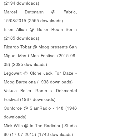
(2194 downloads)
Marcel Dettmann @ Fabric,
15/08/2015 (2555 downloads)
Ellen Allien @ Boiler Room Berlin
(2185 downloads)
Ricardo Tobar @ Moog presents San
Miguel Mas i Mas Festival (2015-08-
08) (2095 downloads)
Legowelt @ Clone Jack For Daze -
Moog Barcelona (1938 downloads)
Vakula Boiler Room x Dekmantel
Festival (1967 downloads)
Conforce @ SlamRadio - 148 (1946
downloads)
Mick Wills @ In The Radiator | Studio
80 (17-07-2015) (1743 downloads)