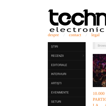
despre
contact
legal
Brows
ȘTIRI
RECENZII
EDITORIALE
INTERVIURI
ARTIȘTI
EVENIMENTE
10.
PARTI
SETURI
LA 