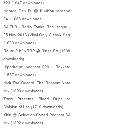
#23 (1947 downloads)
Horace Dan D. @ KuuKou Mixtape
04. (1668 downloads)
DJ TLR - Radio Tonka, The Hague -
25 Nov 2016 (Vinyl Only Classix Set)
(1690 downloads)
Route 8 b2b TRP @ Rinse FM (1609
downloads)
Hipodrome podcast 020 - Roxxete
(1567 downloads)
Nick The Record: The Ransom Note
Mix (1600 downloads)
Traxx Presents: Blood Drips or
Division of Life (1719 downloads)
Xhin @ Selection Sorted Podcast DJ
Mix (1892 downloads)