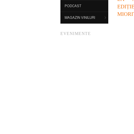
PODCAST
EDI
MIORI
MAGAZIN VINILURI
EVENIMENTE