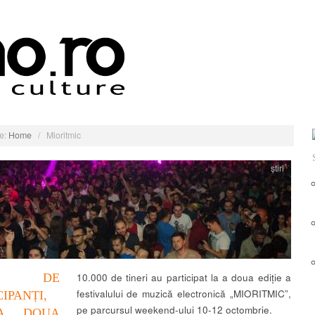
e:
Home
/
Mioritmic
știri
000 DE
10.000 de tineri au participat la a doua ediție a
festivalului de muzică electronică „MIORITMIC”,
CIPANȚI,
pe parcursul weekend-ului 10-12 octombrie.
A DOUA