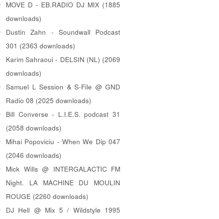
MOVE D - EB.RADIO DJ MIX (1885
downloads)
Dustin Zahn - Soundwall Podcast
301 (2363 downloads)
Karim Sahraoui - DELSIN (NL) (2069
downloads)
Samuel L Session & S-File @ GND
Radio 08 (2025 downloads)
Bill Converse - L.I.E.S. podcast 31
(2058 downloads)
Mihai Popoviciu - When We Dip 047
(2046 downloads)
Mick Wills @ INTERGALACTIC FM
Night. LA MACHINE DU MOULIN
ROUGE (2260 downloads)
DJ Hell @ Mix 5 / Wildstyle 1995