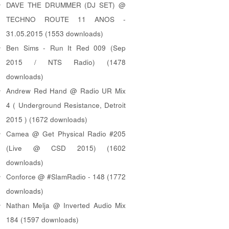
DAVE THE DRUMMER (DJ SET) @
TECHNO ROUTE 11 ANOS -
31.05.2015 (1553 downloads)
Ben Sims - Run It Red 009 (Sep
2015 / NTS Radio) (1478
downloads)
Andrew Red Hand @ Radio UR Mix
4 ( Underground Resistance, Detroit
2015 ) (1672 downloads)
Camea @ Get Physical Radio #205
(Live @ CSD 2015) (1602
downloads)
Conforce @ #SlamRadio - 148 (1772
downloads)
Nathan Melja @ Inverted Audio Mix
184 (1597 downloads)