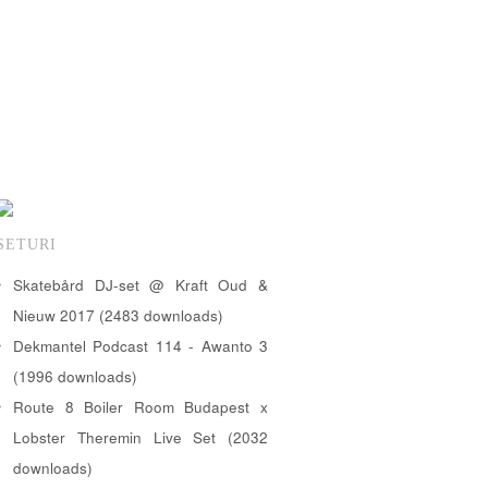
SETURI
Skatebård DJ-set @ Kraft Oud &
Nieuw 2017 (2483 downloads)
Dekmantel Podcast 114 - Awanto 3
(1996 downloads)
Route 8 Boiler Room Budapest x
Lobster Theremin Live Set (2032
downloads)