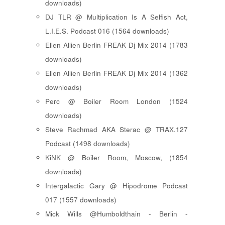
downloads)
DJ TLR @ Multiplication Is A Selfish Act,
L.I.E.S. Podcast 016 (1564 downloads)
Ellen Allien Berlin FREAK Dj Mix 2014 (1783
downloads)
Ellen Allien Berlin FREAK Dj Mix 2014 (1362
downloads)
Perc @ Boiler Room London (1524
downloads)
Steve Rachmad AKA Sterac @ TRAX.127
Podcast (1498 downloads)
KiNK @ Boiler Room, Moscow, (1854
downloads)
Intergalactic Gary @ Hipodrome Podcast
017 (1557 downloads)
Mick Wills @Humboldthain - Berlin -