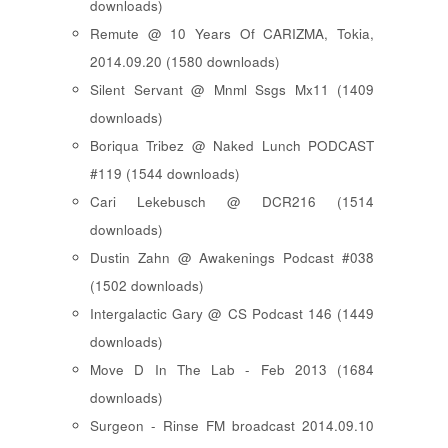
downloads)
Remute @ 10 Years Of CARIZMA, Tokia,
2014.09.20 (1580 downloads)
Silent Servant @ Mnml Ssgs Mx11 (1409
downloads)
Boriqua Tribez @ Naked Lunch PODCAST
#119 (1544 downloads)
Cari Lekebusch @ DCR216 (1514
downloads)
Dustin Zahn @ Awakenings Podcast #038
(1502 downloads)
Intergalactic Gary @ CS Podcast 146 (1449
downloads)
Move D In The Lab - Feb 2013 (1684
downloads)
Surgeon - Rinse FM broadcast 2014.09.10