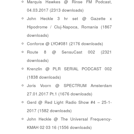
Marquis Hawkes @ Rinse FM Podcast,
04.03.2017 (2313 downloads)
John Heckle 3 hr set @ Gazette x
Hipodrome / Cluj-Napoca, Romania (1867
downloads)
Conforce @ LYO#081 (2176 downloads)
Route 8 @ SensuCast 002 (2321
downloads)
Krenzlin @ PLR SERIAL PODCAST 002
(1838 downloads)
Joris Voorn @ SPECTRUM Amsterdam
27.01.2017 Pt.1 (1676 downloads)
Gerd @ Red Light Radio Show #4 – 25-1-
2017 (1582 downloads)
John Heckle @ The Universal Frequency-
KMAH 02 03 16 (1556 downloads)