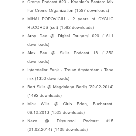
Creme Podcast #20 - Koehler's Bastard Mix
For Creme Organization (1597 downloads)
MIHAI POPOVICIU - 2 years of CYCLIC
RECORDS (set) (1582 downloads)
Aroy Dee @ Digital Tsunami 020 (1611
downloads)
Alex Bau @ Skills Podcast 18 (1352
downloads)
Interstellar Funk - Trouw Amsterdam / Tape
mix (1350 downloads)
Bart Skils @ Magdalena Berlin [22-02-2014]
(1492 downloads)
Mick Wills @ Club Eden, Bucharest,
06.12.2013 (1523 downloads)
Nazo @ Dinsubsol Podcast #15
(21.02.2014) (1408 downloads)