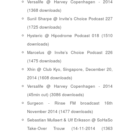
Versalife @ Harvey Copenhagen - 2014
(1368 downloads)
Sunil Sharpe @ Invite's Choice Podcast 227
(1725 downloads)
Hysteric @ Hipodrome Podcast 018 (1510
downloads)
Marcelus @ Invite's Choice Podcast 226
(1475 downloads)
Xhin @ Club Kyo, Singapore, December 20,
2014 (1608 downloads)
Versalife @ Harvey Copenhagen - 2014
(45min cut) (3086 downloads)
Surgeon - Rinse FM broadcast 16th
November 2014 (1477 downloads)
Sebastian Mullaert & Ulf Eriksson @ SoHaSo
Take-Over Trouw (14-11-2014 (1363