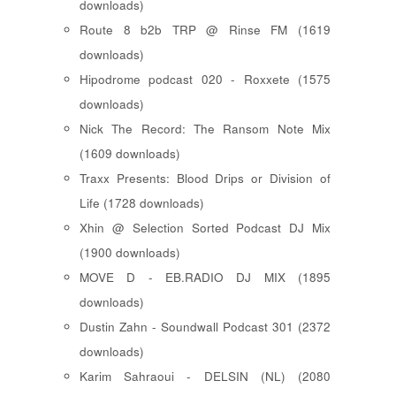
downloads)
Route 8 b2b TRP @ Rinse FM (1619
downloads)
Hipodrome podcast 020 - Roxxete (1575
downloads)
Nick The Record: The Ransom Note Mix
(1609 downloads)
Traxx Presents: Blood Drips or Division of
Life (1728 downloads)
Xhin @ Selection Sorted Podcast DJ Mix
(1900 downloads)
MOVE D - EB.RADIO DJ MIX (1895
downloads)
Dustin Zahn - Soundwall Podcast 301 (2372
downloads)
Karim Sahraoui - DELSIN (NL) (2080