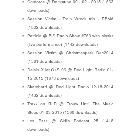
Conforce @ Dommune 09 - 02 - 2015 (1663
downloads)
Session Victim - Train Wreck mix - RBMA
(1802 downloads)
Patricia @ BIS Radio Show #763 with Masks
(live performance) (1442 downloads)
Session Victim @ Christmaspark Dec2014
(1581 downloads)
Delsin X M>O>S 06 @ Red Light Radio 01-
15-2015 (1673 downloads)
Skatebard @ Red Light Radio 12-18-2014
(1432 downloads)
Traxx on RLR @ Trouw Until The Music
Stops 01-03-2015 (1560 downloads)
Les Psss @ Skills Podcast 25 (1418
downloads)