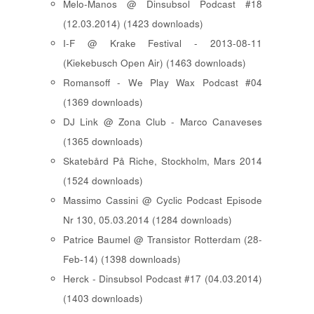
Melo-Manos @ Dinsubsol Podcast #18
(12.03.2014) (1423 downloads)
I-F @ Krake Festival - 2013-08-11
(Kiekebusch Open Air) (1463 downloads)
Romansoff - We Play Wax Podcast #04
(1369 downloads)
DJ Link @ Zona Club - Marco Canaveses
(1365 downloads)
Skatebård På Riche, Stockholm, Mars 2014
(1524 downloads)
Massimo Cassini @ Cyclic Podcast Episode
Nr 130, 05.03.2014 (1284 downloads)
Patrice Baumel @ Transistor Rotterdam (28-
Feb-14) (1398 downloads)
Herck - Dinsubsol Podcast #17 (04.03.2014)
(1403 downloads)