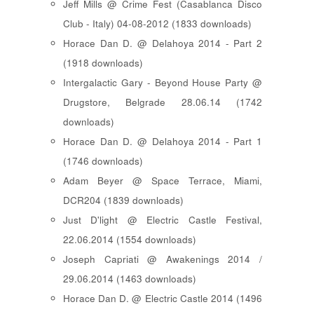
Jeff Mills @ Crime Fest (Casablanca Disco
Club - Italy) 04-08-2012 (1833 downloads)
Horace Dan D. @ Delahoya 2014 - Part 2
(1918 downloads)
Intergalactic Gary - Beyond House Party @
Drugstore, Belgrade 28.06.14 (1742
downloads)
Horace Dan D. @ Delahoya 2014 - Part 1
(1746 downloads)
Adam Beyer @ Space Terrace, Miami,
DCR204 (1839 downloads)
Just D'light @ Electric Castle Festival,
22.06.2014 (1554 downloads)
Joseph Capriati @ Awakenings 2014 /
29.06.2014 (1463 downloads)
Horace Dan D. @ Electric Castle 2014 (1496