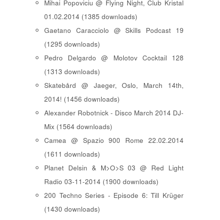
Mihai Popoviciu @ Flying Night, Club Kristal
01.02.2014 (1385 downloads)
Gaetano Caracciolo @ Skills Podcast 19
(1295 downloads)
Pedro Delgardo @ Molotov Cocktail 128
(1313 downloads)
Skatebård @ Jaeger, Oslo, March 14th,
2014! (1456 downloads)
Alexander Robotnick - Disco March 2014 DJ-
Mix (1564 downloads)
Camea @ Spazio 900 Rome 22.02.2014
(1611 downloads)
Planet Delsin & M>O>S 03 @ Red Light
Radio 03-11-2014 (1900 downloads)
200 Techno Series - Episode 6: Till Krüger
(1430 downloads)