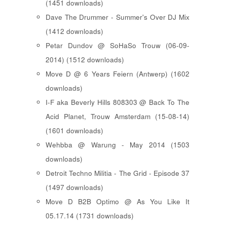
(1451 downloads)
Dave The Drummer - Summer's Over DJ Mix
(1412 downloads)
Petar Dundov @ SoHaSo Trouw (06-09-
2014) (1512 downloads)
Move D @ 6 Years Feiern (Antwerp) (1602
downloads)
I-F aka Beverly Hills 808303 @ Back To The
Acid Planet, Trouw Amsterdam (15-08-14)
(1601 downloads)
Wehbba @ Warung - May 2014 (1503
downloads)
Detroit Techno Militia - The Grid - Episode 37
(1497 downloads)
Move D B2B Optimo @ As You Like It
05.17.14 (1731 downloads)