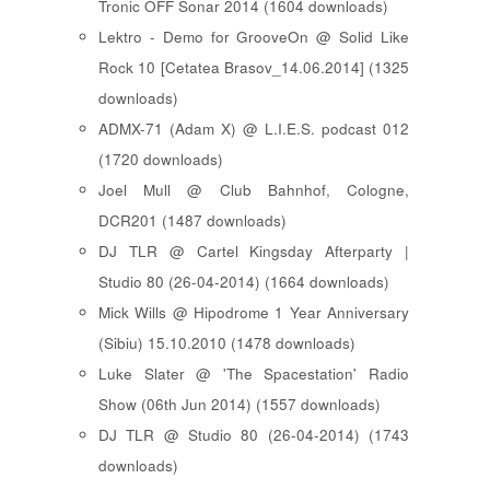
Tronic OFF Sonar 2014 (1604 downloads)
Lektro - Demo for GrooveOn @ Solid Like
Rock 10 [ Cetatea Brasov_14.06.2014 ] (1325
downloads)
ADMX-71 (Adam X) @ L.I.E.S. podcast 012
(1720 downloads)
Joel Mull @ Club Bahnhof, Cologne,
DCR201 (1487 downloads)
DJ TLR @ Cartel Kingsday Afterparty |
Studio 80 (26-04-2014) (1664 downloads)
Mick Wills @ Hipodrome 1 Year Anniversary
(Sibiu) 15.10.2010 (1478 downloads)
Luke Slater @ 'The Spacestation' Radio
Show (06th Jun 2014) (1557 downloads)
DJ TLR @ Studio 80 (26-04-2014) (1743
downloads)