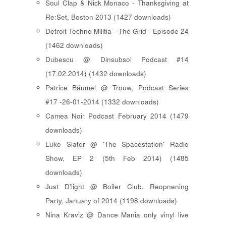
Soul Clap & Nick Monaco - Thanksgiving at
Re:Set, Boston 2013 (1427 downloads)
Detroit Techno Militia - The Grid - Episode 24
(1462 downloads)
Dubescu @ Dinsubsol Podcast #14
(17.02.2014) (1432 downloads)
Patrice Bäumel @ Trouw, Podcast Series
#17 -26-01-2014 (1332 downloads)
Camea Noir Podcast February 2014 (1479
downloads)
Luke Slater @ 'The Spacestation' Radio
Show, EP 2 (5th Feb 2014) (1485
downloads)
Just D'light @ Boiler Club, Reopnening
Party, January of 2014 (1198 downloads)
Nina Kraviz @ Dance Mania only vinyl live