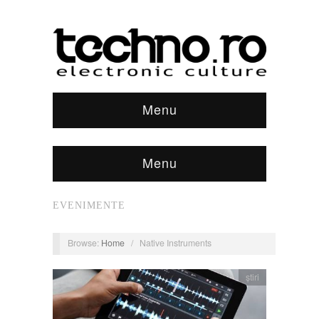
Menu
Menu
EVENIMENTE
Browse:
Home
/
Native Instruments
știri