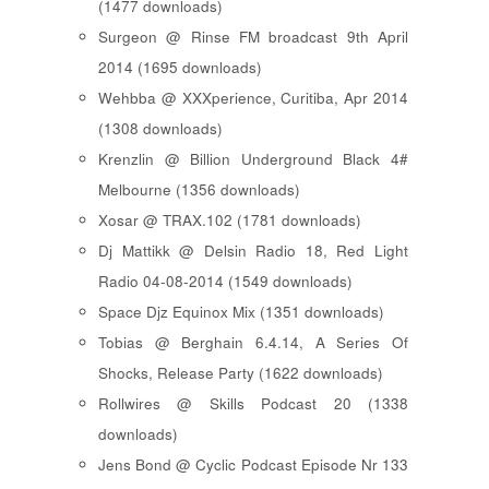
(1477 downloads)
Surgeon @ Rinse FM broadcast 9th April
2014 (1695 downloads)
Wehbba @ XXXperience, Curitiba, Apr 2014
(1308 downloads)
Krenzlin @ Billion Underground Black 4#
Melbourne (1356 downloads)
Xosar @ TRAX.102 (1781 downloads)
Dj Mattikk @ Delsin Radio 18, Red Light
Radio 04-08-2014 (1549 downloads)
Space Djz Equinox Mix (1351 downloads)
Tobias @ Berghain 6.4.14, A Series Of
Shocks, Release Party (1622 downloads)
Rollwires @ Skills Podcast 20 (1338
downloads)
Jens Bond @ Cyclic Podcast Episode Nr 133