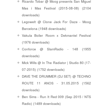
Ricardo Tobar @ Moog presents San Miguel
Mas i Mas Festival (2015-08-08) (2104
downloads)
Legowelt @ Clone Jack For Daze - Moog
Barcelona (1948 downloads)
Vakula Boiler Room x Dekmantel Festival
(1976 downloads)
Conforce @ SlamRadio - 148 (1955
downloads)
Mick Wills @ In The Radiator | Studio 80 (17-
07-2015) (1752 downloads)
DAVE THE DRUMMER (DJ SET) @ TECHNO
ROUTE 11 ANOS - 31.05.2015 (1562
downloads)
Ben Sims - Run It Red 009 (Sep 2015 / NTS
Radio) (1489 downloads)