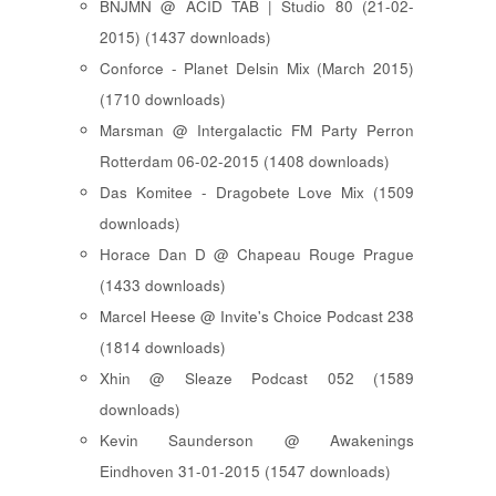
BNJMN @ ACID TAB | Studio 80 (21-02-
2015) (1437 downloads)
Conforce - Planet Delsin Mix (March 2015)
(1710 downloads)
Marsman @ Intergalactic FM Party Perron
Rotterdam 06-02-2015 (1408 downloads)
Das Komitee - Dragobete Love Mix (1509
downloads)
Horace Dan D @ Chapeau Rouge Prague
(1433 downloads)
Marcel Heese @ Invite's Choice Podcast 238
(1814 downloads)
Xhin @ Sleaze Podcast 052 (1589
downloads)
Kevin Saunderson @ Awakenings
Eindhoven 31-01-2015 (1547 downloads)