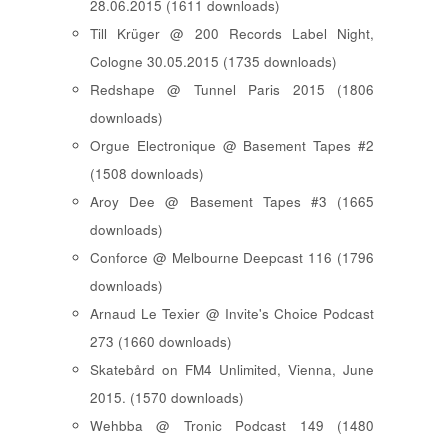
28.06.2015 (1611 downloads)
Till Krüger @ 200 Records Label Night,
Cologne 30.05.2015 (1735 downloads)
Redshape @ Tunnel Paris 2015 (1806
downloads)
Orgue Electronique @ Basement Tapes #2
(1508 downloads)
Aroy Dee @ Basement Tapes #3 (1665
downloads)
Conforce @ Melbourne Deepcast 116 (1796
downloads)
Arnaud Le Texier @ Invite's Choice Podcast
273 (1660 downloads)
Skatebård on FM4 Unlimited, Vienna, June
2015. (1570 downloads)
Wehbba @ Tronic Podcast 149 (1480