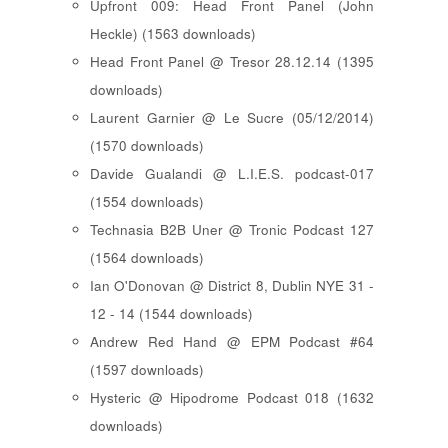
Upfront 009: Head Front Panel (John
Heckle) (1563 downloads)
Head Front Panel @ Tresor 28.12.14 (1395
downloads)
Laurent Garnier @ Le Sucre (05/12/2014)
(1570 downloads)
Davide Gualandi @ L.I.E.S. podcast-017
(1554 downloads)
Technasia B2B Uner @ Tronic Podcast 127
(1564 downloads)
Ian O'Donovan @ District 8, Dublin NYE 31 -
12 - 14 (1544 downloads)
Andrew Red Hand @ EPM Podcast #64
(1597 downloads)
Hysteric @ Hipodrome Podcast 018 (1632
downloads)