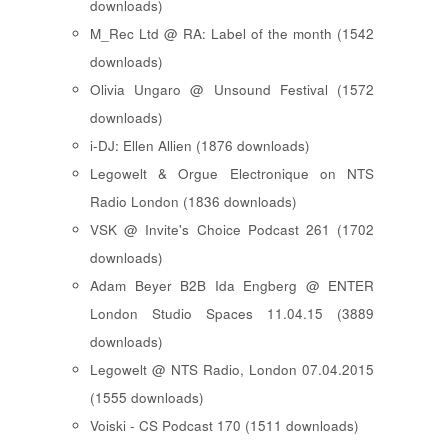
downloads)
M_Rec Ltd @ RA: Label of the month (1542
downloads)
Olivia Ungaro @ Unsound Festival (1572
downloads)
i-DJ: Ellen Allien (1876 downloads)
Legowelt & Orgue Electronique on NTS
Radio London (1836 downloads)
VSK @ Invite's Choice Podcast 261 (1702
downloads)
Adam Beyer B2B Ida Engberg @ ENTER
London Studio Spaces 11.04.15 (3889
downloads)
Legowelt @ NTS Radio, London 07.04.2015
(1555 downloads)
Voiski - CS Podcast 170 (1511 downloads)