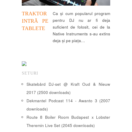
TRAKTOR
Ca și cum popularul program
pentru DJ nu ar fi deja
INTRĂ PE
suficient de folosit, cei de la
TABLETE
Native Instruments s-au extins
deja și pe piața…
SETURI
Skatebård DJ-set @ Kraft Oud & Nieuw
2017 (2500 downloads)
Dekmantel Podcast 114 - Awanto 3 (2007
downloads)
Route 8 Boiler Room Budapest x Lobster
Theremin Live Set (2045 downloads)