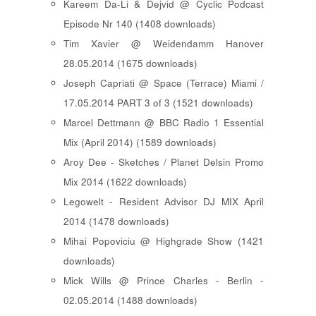
Kareem Da-Li & Dejvid @ Cyclic Podcast
Episode Nr 140 (1408 downloads)
Tim Xavier @ Weidendamm Hanover
28.05.2014 (1675 downloads)
Joseph Capriati @ Space (Terrace) Miami /
17.05.2014 PART 3 of 3 (1521 downloads)
Marcel Dettmann @ BBC Radio 1 Essential
Mix (April 2014) (1589 downloads)
Aroy Dee - Sketches / Planet Delsin Promo
Mix 2014 (1622 downloads)
Legowelt - Resident Advisor DJ MIX April
2014 (1478 downloads)
Mihai Popoviciu @ Highgrade Show (1421
downloads)
Mick Wills @ Prince Charles - Berlin -
02.05.2014 (1488 downloads)