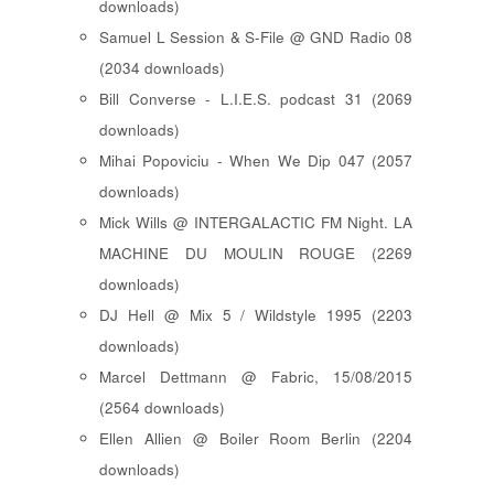
downloads)
Samuel L Session & S-File @ GND Radio 08
(2034 downloads)
Bill Converse - L.I.E.S. podcast 31 (2069
downloads)
Mihai Popoviciu - When We Dip 047 (2057
downloads)
Mick Wills @ INTERGALACTIC FM Night. LA
MACHINE DU MOULIN ROUGE (2269
downloads)
DJ Hell @ Mix 5 / Wildstyle 1995 (2203
downloads)
Marcel Dettmann @ Fabric, 15/08/2015
(2564 downloads)
Ellen Allien @ Boiler Room Berlin (2204
downloads)