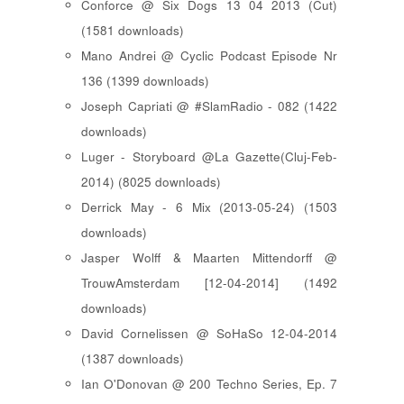
Conforce @ Six Dogs 13 04 2013 (Cut)
(1581 downloads)
Mano Andrei @ Cyclic Podcast Episode Nr
136 (1399 downloads)
Joseph Capriati @ #SlamRadio - 082 (1422
downloads)
Luger - Storyboard @La Gazette(Cluj-Feb-
2014) (8025 downloads)
Derrick May - 6 Mix (2013-05-24) (1503
downloads)
Jasper Wolff & Maarten Mittendorff @
TrouwAmsterdam [12-04-2014] (1492
downloads)
David Cornelissen @ SoHaSo 12-04-2014
(1387 downloads)
Ian O'Donovan @ 200 Techno Series, Ep. 7