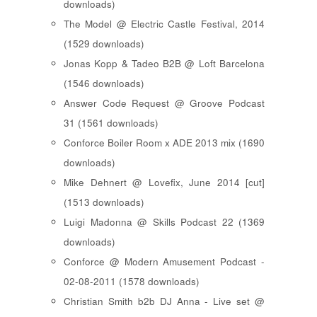
downloads)
The Model @ Electric Castle Festival, 2014
(1529 downloads)
Jonas Kopp & Tadeo B2B @ Loft Barcelona
(1546 downloads)
Answer Code Request @ Groove Podcast
31 (1561 downloads)
Conforce Boiler Room x ADE 2013 mix (1690
downloads)
Mike Dehnert @ Lovefix, June 2014 [cut]
(1513 downloads)
Luigi Madonna @ Skills Podcast 22 (1369
downloads)
Conforce @ Modern Amusement Podcast -
02-08-2011 (1578 downloads)
Christian Smith b2b DJ Anna - Live set @