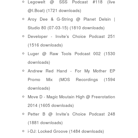
Legowelt @ SSS Podcast #118 (live
@I.Boat) (1721 downloads)
Aroy Dee & G-String @ Planet Delsin |
Studio 80 (07-03-15) (1810 downloads)
Developer - Invite's Choice Podcast 251
(1516 downloads)
Luger @ Raw Tools Podcast 002 (1530
downloads)
Andrew Red Hand - For My Mother EP
Promo Mix (MOS Recordings (1594
downloads)
Move D - Magic Moutain High @ Freerotation
2014 (1605 downloads)
Petter B @ Invite's Choice Podcast 248
(1881 downloads)
i-DJ: Locked Groove (1484 downloads)