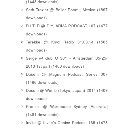
(1443 downloads)
Seth Troxler @ Boiler Room , Mexico (1897
downloads)
DJ TLR @ DIY, ARMA PODCAST 107 (1477
downloads)
Terekke @ Knyx Radio 31.03.14 (1505
downloads)
Serge @ club OT301 - Amsterdam 05-25-
2013 1st part (1400 downloads)
Dosem @ Magnum Podcast Series 007
(1466 downloads)
Dosem @ Womb (Tokyo, Japan) 2014 (1409
downloads)
Krenzlin @ Warehouse Sydney [Australia]
(1481 downloads)
Invite @ Invite's Choice Podcast 169 (1473