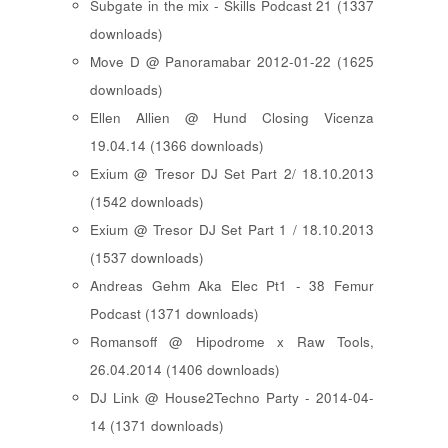
Subgate in the mix - Skills Podcast 21 (1337
downloads)
Move D @ Panoramabar 2012-01-22 (1625
downloads)
Ellen Allien @ Hund Closing Vicenza
19.04.14 (1366 downloads)
Exium @ Tresor DJ Set Part 2/ 18.10.2013
(1542 downloads)
Exium @ Tresor DJ Set Part 1 / 18.10.2013
(1537 downloads)
Andreas Gehm Aka Elec Pt1 - 38 Femur
Podcast (1371 downloads)
Romansoff @ Hipodrome x Raw Tools,
26.04.2014 (1406 downloads)
DJ Link @ House2Techno Party - 2014-04-
14 (1371 downloads)