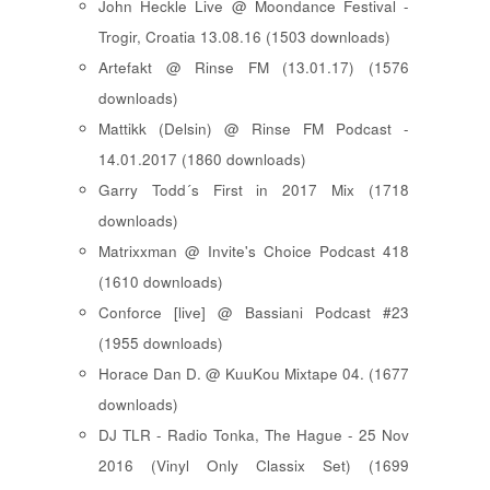
John Heckle Live @ Moondance Festival -
Trogir, Croatia 13.08.16 (1503 downloads)
Artefakt @ Rinse FM (13.01.17) (1576
downloads)
Mattikk (Delsin) @ Rinse FM Podcast -
14.01.2017 (1860 downloads)
Garry Todd´s First in 2017 Mix (1718
downloads)
Matrixxman @ Invite's Choice Podcast 418
(1610 downloads)
Conforce [live] @ Bassiani Podcast #23
(1955 downloads)
Horace Dan D. @ KuuKou Mixtape 04. (1677
downloads)
DJ TLR - Radio Tonka, The Hague - 25 Nov
2016 (Vinyl Only Classix Set) (1699