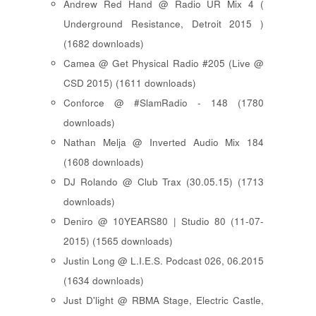
Andrew Red Hand @ Radio UR Mix 4 (
Underground Resistance, Detroit 2015 )
(1682 downloads)
Camea @ Get Physical Radio #205 (Live @
CSD 2015) (1611 downloads)
Conforce @ #SlamRadio - 148 (1780
downloads)
Nathan Melja @ Inverted Audio Mix 184
(1608 downloads)
DJ Rolando @ Club Trax (30.05.15) (1713
downloads)
Deniro @ 10YEARS80 | Studio 80 (11-07-
2015) (1565 downloads)
Justin Long @ L.I.E.S. Podcast 026, 06.2015
(1634 downloads)
Just D'light @ RBMA Stage, Electric Castle,