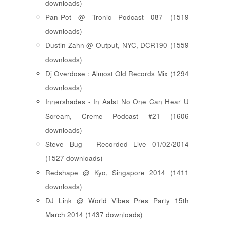
downloads)
Pan-Pot @ Tronic Podcast 087 (1519
downloads)
Dustin Zahn @ Output, NYC, DCR190 (1559
downloads)
Dj Overdose : Almost Old Records Mix (1294
downloads)
Innershades - In Aalst No One Can Hear U
Scream, Creme Podcast #21 (1606
downloads)
Steve Bug - Recorded Live 01/02/2014
(1527 downloads)
Redshape @ Kyo, Singapore 2014 (1411
downloads)
DJ Link @ World Vibes Pres Party 15th
March 2014 (1437 downloads)