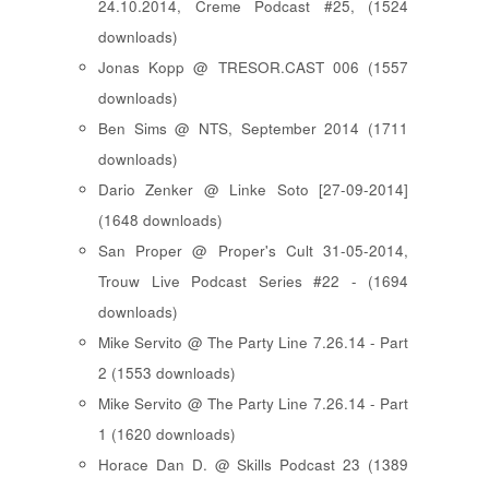
24.10.2014, Creme Podcast #25, (1524
downloads)
Jonas Kopp @ TRESOR.CAST 006 (1557
downloads)
Ben Sims @ NTS, September 2014 (1711
downloads)
Dario Zenker @ Linke Soto [27-09-2014]
(1648 downloads)
San Proper @ Proper's Cult 31-05-2014,
Trouw Live Podcast Series #22 - (1694
downloads)
Mike Servito @ The Party Line 7.26.14 - Part
2 (1553 downloads)
Mike Servito @ The Party Line 7.26.14 - Part
1 (1620 downloads)
Horace Dan D. @ Skills Podcast 23 (1389