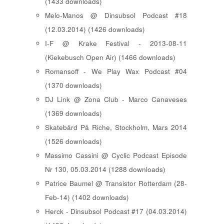
(1433 downloads)
Melo-Manos @ Dinsubsol Podcast #18
(12.03.2014) (1426 downloads)
I-F @ Krake Festival - 2013-08-11
(Kiekebusch Open Air) (1466 downloads)
Romansoff - We Play Wax Podcast #04
(1370 downloads)
DJ Link @ Zona Club - Marco Canaveses
(1369 downloads)
Skatebård På Riche, Stockholm, Mars 2014
(1526 downloads)
Massimo Cassini @ Cyclic Podcast Episode
Nr 130, 05.03.2014 (1288 downloads)
Patrice Baumel @ Transistor Rotterdam (28-
Feb-14) (1402 downloads)
Herck - Dinsubsol Podcast #17 (04.03.2014)