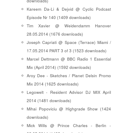
downloads)
Kareem Da-Li & Dejvid @ Cyclic Podcast
Episode Nr 140 (1409 downloads)
Tim Xavier @ Weidendamm Hanover
28.05.2014 (1676 downloads)
Joseph Capriati @ Space (Terrace) Miami /
17.05.2014 PART 3 of 3 (1523 downloads)
Marcel Dettmann @ BBC Radio 1 Essential
Mix (April 2014) (1592 downloads)
Aroy Dee - Sketches / Planet Delsin Promo
Mix 2014 (1625 downloads)
Legowelt - Resident Advisor DJ MIX April
2014 (1481 downloads)
Mihai Popoviciu @ Highgrade Show (1424
downloads)
Mick Wills @ Prince Charles - Berlin -