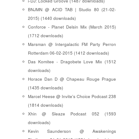
i-DJ: Locked Groove (1487 downloads)
BNJMN @ ACID TAB | Studio 80 (21-02-
2015) (1440 downloads)
Conforce - Planet Delsin Mix (March 2015)
(1712 downloads)
Marsman @ Intergalactic FM Party Perron
Rotterdam 06-02-2015 (1412 downloads)
Das Komitee - Dragobete Love Mix (1512
downloads)
Horace Dan D @ Chapeau Rouge Prague
(1435 downloads)
Marcel Heese @ Invite's Choice Podcast 238
(1814 downloads)
Xhin @ Sleaze Podcast 052 (1593
downloads)
Kevin Saunderson @ Awakenings