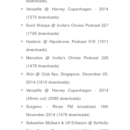
downloads)
Versalife @ Harvey Copenhagen - 2014
(1370 downloads)
Sunil Sharpe @ Invite's Choice Podcast 227
(1726 downloads)
Hysteric @ Hipodrome Podcast 018 (1511
downloads)
Marcelus @ Invite's Choice Podcast 226
(1478 downloads)
Xhin @ Club Kyo, Singapore, December 20,
2014 (1610 downloads)
Versalife @ Harvey Copenhagen - 2014
(45min cut) (3090 downloads)
Surgeon - Rinse FM broadcast 16th
November 2014 (1478 downloads)
Sebastian Mullaert & Ulf Eriksson @ SoHaSo