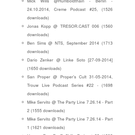
Mick Wills @Humboldthain - Berlin -
24.10.2014, Creme Podcast #25, (1526
downloads)
Jonas Kopp @ TRESOR.CAST 006 (1560
downloads)
Ben Sims @ NTS, September 2014 (1713
downloads)
Dario Zenker @ Linke Soto [27-09-2014]
(1650 downloads)
San Proper @ Proper's Cult 31-05-2014,
Trouw Live Podcast Series #22 - (1698
downloads)
Mike Servito @ The Party Line 7.26.14 - Part
2 (1555 downloads)
Mike Servito @ The Party Line 7.26.14 - Part
1 (1621 downloads)