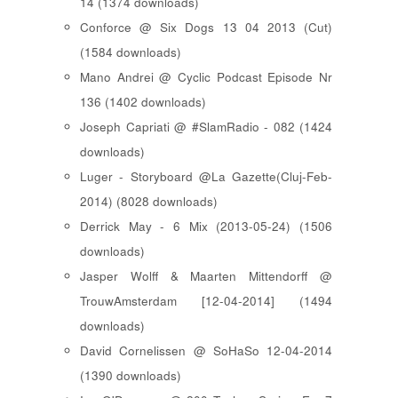
14 (1374 downloads)
Conforce @ Six Dogs 13 04 2013 (Cut)
(1584 downloads)
Mano Andrei @ Cyclic Podcast Episode Nr
136 (1402 downloads)
Joseph Capriati @ #SlamRadio - 082 (1424
downloads)
Luger - Storyboard @La Gazette(Cluj-Feb-
2014) (8028 downloads)
Derrick May - 6 Mix (2013-05-24) (1506
downloads)
Jasper Wolff & Maarten Mittendorff @
TrouwAmsterdam [12-04-2014] (1494
downloads)
David Cornelissen @ SoHaSo 12-04-2014
(1390 downloads)