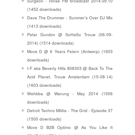
Surgeon - Rinse FM broadcast 2014.09.10
(1452 downloads)
Dave The Drummer - Summer's Over DJ Mix
(1413 downloads)
Petar Dundov @ SoHaSo Trouw (06-09-
2014) (1514 downloads)
Move D @ 6 Years Feiern (Antwerp) (1603
downloads)
I-F aka Beverly Hills 808303 @ Back To The
Acid Planet, Trouw Amsterdam (15-08-14)
(1603 downloads)
Wehbba @ Warung - May 2014 (1506
downloads)
Detroit Techno Militia - The Grid - Episode 37
(1500 downloads)
Move D B2B Optimo @ As You Like It