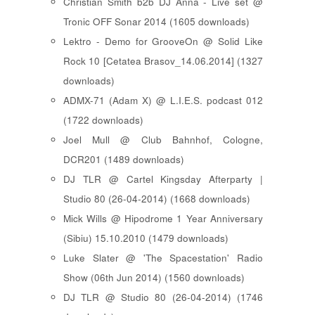
Christian Smith b2b DJ Anna - Live set @
Tronic OFF Sonar 2014 (1605 downloads)
Lektro - Demo for GrooveOn @ Solid Like
Rock 10 [ Cetatea Brasov_14.06.2014 ] (1327
downloads)
ADMX-71 (Adam X) @ L.I.E.S. podcast 012
(1722 downloads)
Joel Mull @ Club Bahnhof, Cologne,
DCR201 (1489 downloads)
DJ TLR @ Cartel Kingsday Afterparty |
Studio 80 (26-04-2014) (1668 downloads)
Mick Wills @ Hipodrome 1 Year Anniversary
(Sibiu) 15.10.2010 (1479 downloads)
Luke Slater @ 'The Spacestation' Radio
Show (06th Jun 2014) (1560 downloads)
DJ TLR @ Studio 80 (26-04-2014) (1746