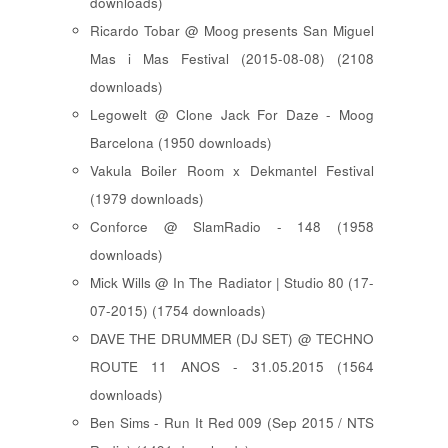
downloads)
Ricardo Tobar @ Moog presents San Miguel
Mas i Mas Festival (2015-08-08) (2108
downloads)
Legowelt @ Clone Jack For Daze - Moog
Barcelona (1950 downloads)
Vakula Boiler Room x Dekmantel Festival
(1979 downloads)
Conforce @ SlamRadio - 148 (1958
downloads)
Mick Wills @ In The Radiator | Studio 80 (17-
07-2015) (1754 downloads)
DAVE THE DRUMMER (DJ SET) @ TECHNO
ROUTE 11 ANOS - 31.05.2015 (1564
downloads)
Ben Sims - Run It Red 009 (Sep 2015 / NTS