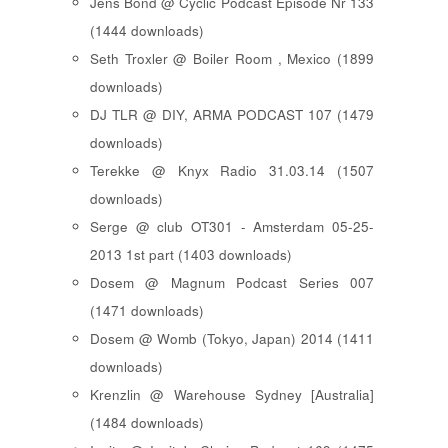
Jens Bond @ Cyclic Podcast Episode Nr 133
(1444 downloads)
Seth Troxler @ Boiler Room , Mexico (1899
downloads)
DJ TLR @ DIY, ARMA PODCAST 107 (1479
downloads)
Terekke @ Knyx Radio 31.03.14 (1507
downloads)
Serge @ club OT301 - Amsterdam 05-25-
2013 1st part (1403 downloads)
Dosem @ Magnum Podcast Series 007
(1471 downloads)
Dosem @ Womb (Tokyo, Japan) 2014 (1411
downloads)
Krenzlin @ Warehouse Sydney [Australia]
(1484 downloads)