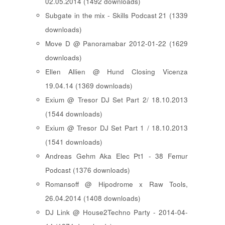
02.05.2014 (1492 downloads)
Subgate in the mix - Skills Podcast 21 (1339
downloads)
Move D @ Panoramabar 2012-01-22 (1629
downloads)
Ellen Allien @ Hund Closing Vicenza
19.04.14 (1369 downloads)
Exium @ Tresor DJ Set Part 2/ 18.10.2013
(1544 downloads)
Exium @ Tresor DJ Set Part 1 / 18.10.2013
(1541 downloads)
Andreas Gehm Aka Elec Pt1 - 38 Femur
Podcast (1376 downloads)
Romansoff @ Hipodrome x Raw Tools,
26.04.2014 (1408 downloads)
DJ Link @ House2Techno Party - 2014-04-