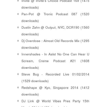
Invite @ Invite's Choice Podcast 169 (1475
downloads)
Pan-Pot @ Tronic Podcast 087 (1520
downloads)
Dustin Zahn @ Output, NYC, DCR190 (1560
downloads)
Dj Overdose : Almost Old Records Mix (1295
downloads)
Innershades - In Aalst No One Can Hear U
Scream, Creme Podcast #21 (1608
downloads)
Steve Bug - Recorded Live 01/02/2014
(1529 downloads)
Redshape @ Kyo, Singapore 2014 (1412
downloads)
DJ Link @ World Vibes Pres Party 15th