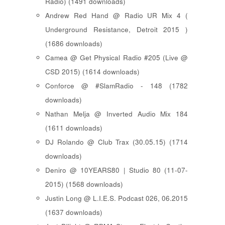
Radio) (1491 downloads)
Andrew Red Hand @ Radio UR Mix 4 (
Underground Resistance, Detroit 2015 )
(1686 downloads)
Camea @ Get Physical Radio #205 (Live @
CSD 2015) (1614 downloads)
Conforce @ #SlamRadio - 148 (1782
downloads)
Nathan Melja @ Inverted Audio Mix 184
(1611 downloads)
DJ Rolando @ Club Trax (30.05.15) (1714
downloads)
Deniro @ 10YEARS80 | Studio 80 (11-07-
2015) (1568 downloads)
Justin Long @ L.I.E.S. Podcast 026, 06.2015
(1637 downloads)