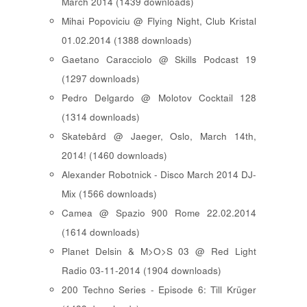
March 2014 (1439 downloads)
Mihai Popoviciu @ Flying Night, Club Kristal
01.02.2014 (1388 downloads)
Gaetano Caracciolo @ Skills Podcast 19
(1297 downloads)
Pedro Delgardo @ Molotov Cocktail 128
(1314 downloads)
Skatebård @ Jaeger, Oslo, March 14th,
2014! (1460 downloads)
Alexander Robotnick - Disco March 2014 DJ-
Mix (1566 downloads)
Camea @ Spazio 900 Rome 22.02.2014
(1614 downloads)
Planet Delsin & M>O>S 03 @ Red Light
Radio 03-11-2014 (1904 downloads)
200 Techno Series - Episode 6: Till Krüger