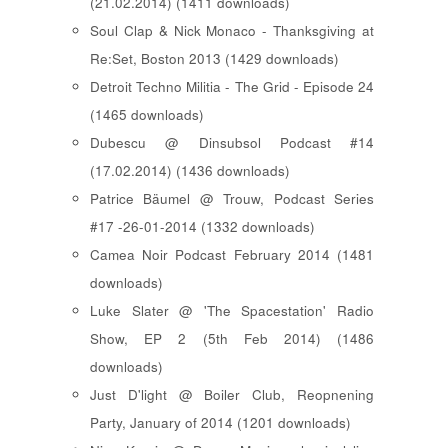
(21.02.2014) (1411 downloads)
Soul Clap & Nick Monaco - Thanksgiving at
Re:Set, Boston 2013 (1429 downloads)
Detroit Techno Militia - The Grid - Episode 24
(1465 downloads)
Dubescu @ Dinsubsol Podcast #14
(17.02.2014) (1436 downloads)
Patrice Bäumel @ Trouw, Podcast Series
#17 -26-01-2014 (1332 downloads)
Camea Noir Podcast February 2014 (1481
downloads)
Luke Slater @ 'The Spacestation' Radio
Show, EP 2 (5th Feb 2014) (1486
downloads)
Just D'light @ Boiler Club, Reopnening
Party, January of 2014 (1201 downloads)