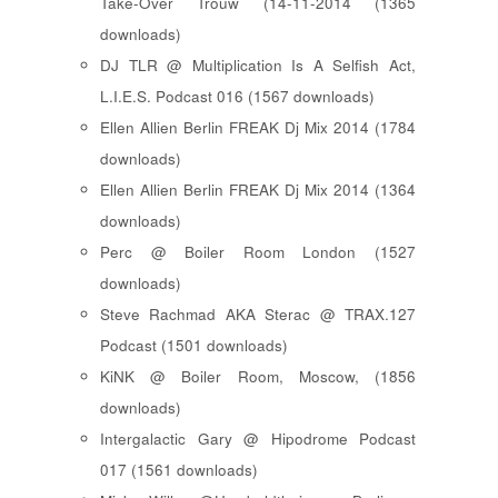
Take-Over Trouw (14-11-2014 (1365
downloads)
DJ TLR @ Multiplication Is A Selfish Act,
L.I.E.S. Podcast 016 (1567 downloads)
Ellen Allien Berlin FREAK Dj Mix 2014 (1784
downloads)
Ellen Allien Berlin FREAK Dj Mix 2014 (1364
downloads)
Perc @ Boiler Room London (1527
downloads)
Steve Rachmad AKA Sterac @ TRAX.127
Podcast (1501 downloads)
KiNK @ Boiler Room, Moscow, (1856
downloads)
Intergalactic Gary @ Hipodrome Podcast
017 (1561 downloads)