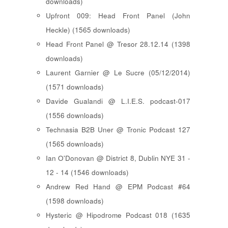
downloads)
Upfront 009: Head Front Panel (John
Heckle) (1565 downloads)
Head Front Panel @ Tresor 28.12.14 (1398
downloads)
Laurent Garnier @ Le Sucre (05/12/2014)
(1571 downloads)
Davide Gualandi @ L.I.E.S. podcast-017
(1556 downloads)
Technasia B2B Uner @ Tronic Podcast 127
(1565 downloads)
Ian O'Donovan @ District 8, Dublin NYE 31 -
12 - 14 (1546 downloads)
Andrew Red Hand @ EPM Podcast #64
(1598 downloads)
Hysteric @ Hipodrome Podcast 018 (1635