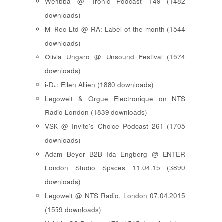
Wehbba @ Tronic Podcast 149 (1482
downloads)
M_Rec Ltd @ RA: Label of the month (1544
downloads)
Olivia Ungaro @ Unsound Festival (1574
downloads)
i-DJ: Ellen Allien (1880 downloads)
Legowelt & Orgue Electronique on NTS
Radio London (1839 downloads)
VSK @ Invite's Choice Podcast 261 (1705
downloads)
Adam Beyer B2B Ida Engberg @ ENTER
London Studio Spaces 11.04.15 (3890
downloads)
Legowelt @ NTS Radio, London 07.04.2015
(1559 downloads)