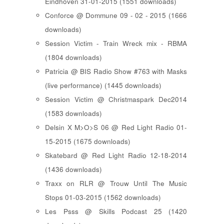
Eindhoven 31-01-2015 (1551 downloads)
Conforce @ Dommune 09 - 02 - 2015 (1666
downloads)
Session Victim - Train Wreck mix - RBMA
(1804 downloads)
Patricia @ BIS Radio Show #763 with Masks
(live performance) (1445 downloads)
Session Victim @ Christmaspark Dec2014
(1583 downloads)
Delsin X M>O>S 06 @ Red Light Radio 01-
15-2015 (1675 downloads)
Skatebard @ Red Light Radio 12-18-2014
(1436 downloads)
Traxx on RLR @ Trouw Until The Music
Stops 01-03-2015 (1562 downloads)
Les Psss @ Skills Podcast 25 (1420