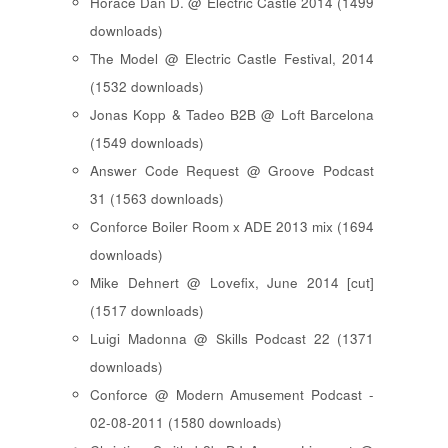
Horace Dan D. @ Electric Castle 2014 (1499
downloads)
The Model @ Electric Castle Festival, 2014
(1532 downloads)
Jonas Kopp & Tadeo B2B @ Loft Barcelona
(1549 downloads)
Answer Code Request @ Groove Podcast
31 (1563 downloads)
Conforce Boiler Room x ADE 2013 mix (1694
downloads)
Mike Dehnert @ Lovefix, June 2014 [cut]
(1517 downloads)
Luigi Madonna @ Skills Podcast 22 (1371
downloads)
Conforce @ Modern Amusement Podcast -
02-08-2011 (1580 downloads)