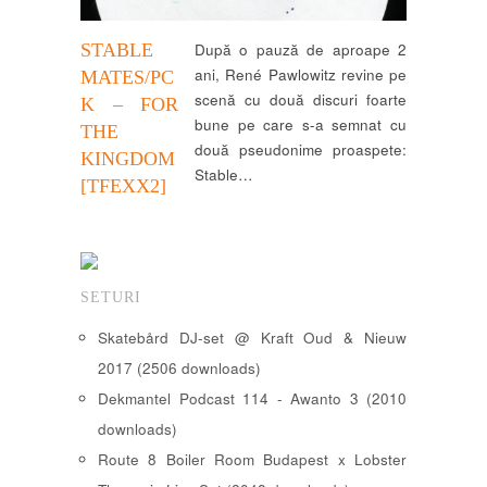
STABLE
După o pauză de aproape 2
ani, René Pawlowitz revine pe
MATES/PC
scenă cu două discuri foarte
K – FOR
bune pe care s-a semnat cu
THE
două pseudonime proaspete:
KINGDOM
Stable…
[TFEXX2]
SETURI
Skatebård DJ-set @ Kraft Oud & Nieuw
2017 (2506 downloads)
Dekmantel Podcast 114 - Awanto 3 (2010
downloads)
Route 8 Boiler Room Budapest x Lobster