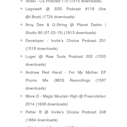
Voiski - CS Podcast 170 (1515 downloads)
Legowelt @ SSS Podcast #118 (live
@I.Boat) (1724 downloads)
Aroy Dee & G-String @ Planet Delsin |
Studio 80 (07-03-15) (1813 downloads)
Developer - Invite's Choice Podcast 251
(1518 downloads)
Luger @ Raw Tools Podcast 002 (1533
downloads)
Andrew Red Hand - For My Mother EP
Promo Mix (MOS Recordings (1597
downloads)
Move D - Magic Moutain High @ Freerotation
2014 (1608 downloads)
Petter B @ Invite's Choice Podcast 248
(1884 downloads)