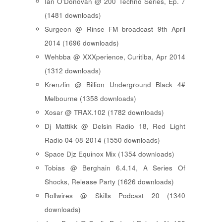
Ian O'Donovan @ 200 Techno Series, Ep. 7
(1481 downloads)
Surgeon @ Rinse FM broadcast 9th April
2014 (1696 downloads)
Wehbba @ XXXperience, Curitiba, Apr 2014
(1312 downloads)
Krenzlin @ Billion Underground Black 4#
Melbourne (1358 downloads)
Xosar @ TRAX.102 (1782 downloads)
Dj Mattikk @ Delsin Radio 18, Red Light
Radio 04-08-2014 (1550 downloads)
Space Djz Equinox Mix (1354 downloads)
Tobias @ Berghain 6.4.14, A Series Of
Shocks, Release Party (1626 downloads)
Rollwires @ Skills Podcast 20 (1340
downloads)