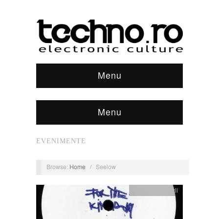
Menu
Menu
EVENIMENTE
Browse:
Home
/
Seelow
muzica
,
recenzii