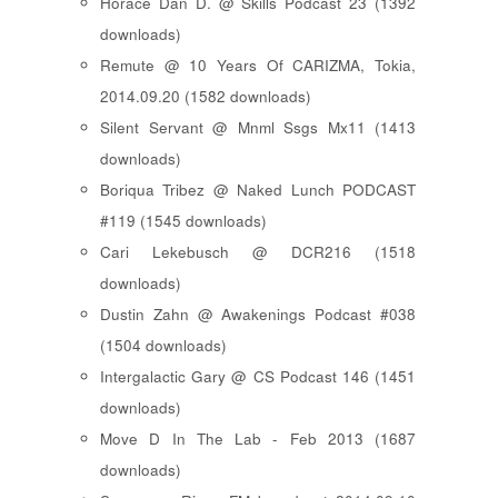
Horace Dan D. @ Skills Podcast 23 (1392
downloads)
Remute @ 10 Years Of CARIZMA, Tokia,
2014.09.20 (1582 downloads)
Silent Servant @ Mnml Ssgs Mx11 (1413
downloads)
Boriqua Tribez @ Naked Lunch PODCAST
#119 (1545 downloads)
Cari Lekebusch @ DCR216 (1518
downloads)
Dustin Zahn @ Awakenings Podcast #038
(1504 downloads)
Intergalactic Gary @ CS Podcast 146 (1451
downloads)
Move D In The Lab - Feb 2013 (1687
downloads)