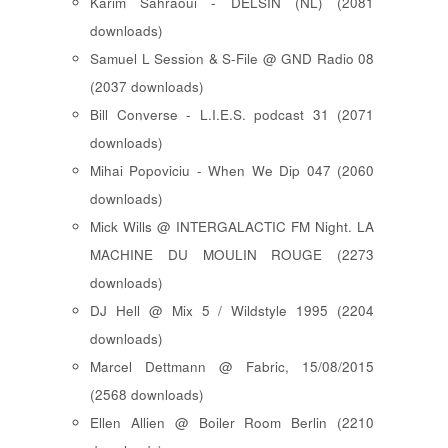
Karim Sahraoui - DELSIN (NL) (2081
downloads)
Samuel L Session & S-File @ GND Radio 08
(2037 downloads)
Bill Converse - L.I.E.S. podcast 31 (2071
downloads)
Mihai Popoviciu - When We Dip 047 (2060
downloads)
Mick Wills @ INTERGALACTIC FM Night. LA
MACHINE DU MOULIN ROUGE (2273
downloads)
DJ Hell @ Mix 5 / Wildstyle 1995 (2204
downloads)
Marcel Dettmann @ Fabric, 15/08/2015
(2568 downloads)
Ellen Allien @ Boiler Room Berlin (2210