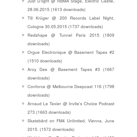
Just D'light @ RBMA Stage, Electric Castle,
28.06.2015 (1613 downloads)
Till Krüger @ 200 Records Label Night,
Cologne 30.05.2015 (1737 downloads)
Redshape @ Tunnel Paris 2015 (1809
downloads)
Orgue Electronique @ Basement Tapes #2
(1510 downloads)
Aroy Dee @ Basement Tapes #3 (1667
downloads)
Conforce @ Melbourne Deepcast 116 (1798
downloads)
Arnaud Le Texier @ Invite's Choice Podcast
273 (1663 downloads)
Skatebård on FM4 Unlimited, Vienna, June
2015. (1572 downloads)