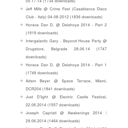
05.17.14 (1734 downloads)
Jeff Mills @ Crime Fest (Casablanca Disco
Club - Italy) 04-08-2012 (1836 downloads)
Horace Dan D. @ Delahoya 2014 - Part 2
(1919 downloads)
Intergalactic Gary - Beyond House Party @
Drugstore, Belgrade 28.06.14 (1747
downloads)
Horace Dan D. @ Delahoya 2014 - Part 1
(1749 downloads)
Adam Beyer @ Space Terrace, Miami,
DCR204 (1841 downloads)
Just D'light @ Electric Castle Festival,
22.06.2014 (1557 downloads)
Joseph Capriati @ Awakenings 2014 /
29.06.2014 (1464 downloads)