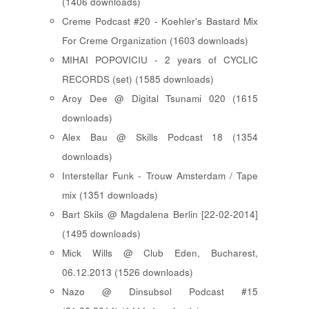
(1406 downloads)
Creme Podcast #20 - Koehler's Bastard Mix
For Creme Organization (1603 downloads)
MIHAI POPOVICIU - 2 years of CYCLIC
RECORDS (set) (1585 downloads)
Aroy Dee @ Digital Tsunami 020 (1615
downloads)
Alex Bau @ Skills Podcast 18 (1354
downloads)
Interstellar Funk - Trouw Amsterdam / Tape
mix (1351 downloads)
Bart Skils @ Magdalena Berlin [22-02-2014]
(1495 downloads)
Mick Wills @ Club Eden, Bucharest,
06.12.2013 (1526 downloads)
Nazo @ Dinsubsol Podcast #15