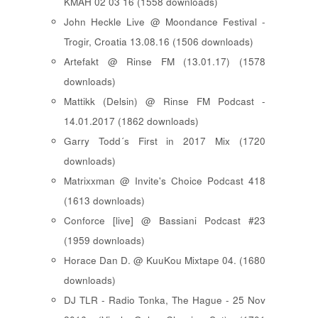
KMAH 02 03 16 (1558 downloads)
John Heckle Live @ Moondance Festival -
Trogir, Croatia 13.08.16 (1506 downloads)
Artefakt @ Rinse FM (13.01.17) (1578
downloads)
Mattikk (Delsin) @ Rinse FM Podcast -
14.01.2017 (1862 downloads)
Garry Todd´s First in 2017 Mix (1720
downloads)
Matrixxman @ Invite's Choice Podcast 418
(1613 downloads)
Conforce [live] @ Bassiani Podcast #23
(1959 downloads)
Horace Dan D. @ KuuKou Mixtape 04. (1680
downloads)
DJ TLR - Radio Tonka, The Hague - 25 Nov