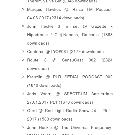
Theremin Live Set (2048 downloads)
Marquis Hawkes @ Rinse FM Podcast,
04.03.2017 (2314 downloads)
John Heckle 3 hr set @ Gazette x
Hipodrome / Cluj-Napoca, Romania (1868
downloads)
Conforce @ LYO#081 (2179 downloads)
Route 8 @ SensuCast 002 (2324
downloads)
Krenzlin @ PLR SERIAL PODCAST 002
(1840 downloads)
Joris Voorn @ SPECTRUM Amsterdam
27.01.2017 Pt.1 (1678 downloads)
Gerd @ Red Light Radio Show #4 – 25-1-
2017 (1583 downloads)
John Heckle @ The Universal Frequency-