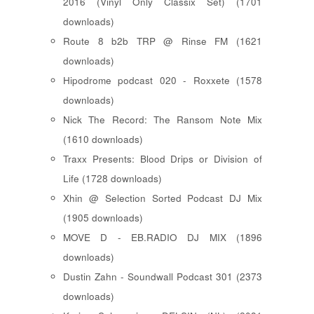
2016 (Vinyl Only Classix Set) (1701
downloads)
Route 8 b2b TRP @ Rinse FM (1621
downloads)
Hipodrome podcast 020 - Roxxete (1578
downloads)
Nick The Record: The Ransom Note Mix
(1610 downloads)
Traxx Presents: Blood Drips or Division of
Life (1728 downloads)
Xhin @ Selection Sorted Podcast DJ Mix
(1905 downloads)
MOVE D - EB.RADIO DJ MIX (1896
downloads)
Dustin Zahn - Soundwall Podcast 301 (2373
downloads)