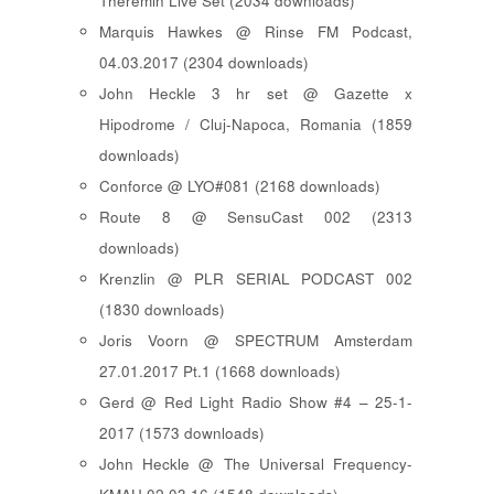
Theremin Live Set (2034 downloads)
Marquis Hawkes @ Rinse FM Podcast,
04.03.2017 (2304 downloads)
John Heckle 3 hr set @ Gazette x
Hipodrome / Cluj-Napoca, Romania (1859
downloads)
Conforce @ LYO#081 (2168 downloads)
Route 8 @ SensuCast 002 (2313
downloads)
Krenzlin @ PLR SERIAL PODCAST 002
(1830 downloads)
Joris Voorn @ SPECTRUM Amsterdam
27.01.2017 Pt.1 (1668 downloads)
Gerd @ Red Light Radio Show #4 – 25-1-
2017 (1573 downloads)
John Heckle @ The Universal Frequency-