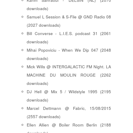
Karim Sahraoui - DELSIN (NL) (2070
downloads)
Samuel L Session & S-File @ GND Radio 08
(2027 downloads)
Bill Converse - L.I.E.S. podcast 31 (2061
downloads)
Mihai Popoviciu - When We Dip 047 (2048
downloads)
Mick Wills @ INTERGALACTIC FM Night. LA
MACHINE DU MOULIN ROUGE (2262
downloads)
DJ Hell @ Mix 5 / Wildstyle 1995 (2195
downloads)
Marcel Dettmann @ Fabric, 15/08/2015
(2557 downloads)
Ellen Allien @ Boiler Room Berlin (2188