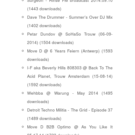
Surgeon - Rinse FM broadcast 2014.09.10
(1443 downloads)
Dave The Drummer - Summer's Over DJ Mix
(1402 downloads)
Petar Dundov @ SoHaSo Trouw (06-09-
2014) (1504 downloads)
Move D @ 6 Years Feiern (Antwerp) (1593
downloads)
I-F aka Beverly Hills 808303 @ Back To The
Acid Planet, Trouw Amsterdam (15-08-14)
(1592 downloads)
Wehbba @ Warung - May 2014 (1495
downloads)
Detroit Techno Militia - The Grid - Episode 37
(1489 downloads)
Move D B2B Optimo @ As You Like It