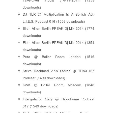
Take-Over Trouw (14-11-2014 (1353
downloads)
DJ TLR @ Multiplication Is A Selfish Act,
L.I.E.S. Podcast 016 (1556 downloads)
Ellen Allien Berlin FREAK Dj Mix 2014 (1774
downloads)
Ellen Allien Berlin FREAK Dj Mix 2014 (1354
downloads)
Perc @ Boiler Room London (1516
downloads)
Steve Rachmad AKA Sterac @ TRAX.127
Podcast (1490 downloads)
KiNK @ Boiler Room, Moscow, (1848
downloads)
Intergalactic Gary @ Hipodrome Podcast
017 (1549 downloads)