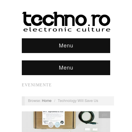
Menu
Menu
EVENIMENTE
Browse:
Home
/
Technology Will Save Us
știri