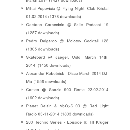
March 2014 (1427 downloads)
Mihai Popoviciu @ Flying Night, Club Kristal
01.02.2014 (1378 downloads)
Gaetano Caracciolo @ Skills Podcast 19
(1287 downloads)
Pedro Delgardo @ Molotov Cocktail 128
(1305 downloads)
Skatebård @ Jaeger, Oslo, March 14th,
2014! (1450 downloads)
Alexander Robotnick - Disco March 2014 DJ-
Mix (1556 downloads)
Camea @ Spazio 900 Rome 22.02.2014
(1602 downloads)
Planet Delsin & M>O>S 03 @ Red Light
Radio 03-11-2014 (1893 downloads)
200 Techno Series - Episode 6: Till Krüger