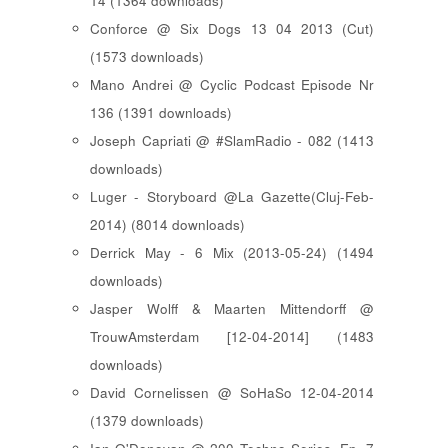
14 (1364 downloads)
Conforce @ Six Dogs 13 04 2013 (Cut)
(1573 downloads)
Mano Andrei @ Cyclic Podcast Episode Nr
136 (1391 downloads)
Joseph Capriati @ #SlamRadio - 082 (1413
downloads)
Luger - Storyboard @La Gazette(Cluj-Feb-
2014) (8014 downloads)
Derrick May - 6 Mix (2013-05-24) (1494
downloads)
Jasper Wolff & Maarten Mittendorff @
TrouwAmsterdam [12-04-2014] (1483
downloads)
David Cornelissen @ SoHaSo 12-04-2014
(1379 downloads)