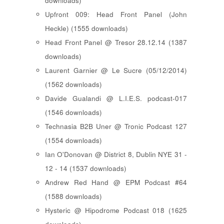
downloads)
Upfront 009: Head Front Panel (John
Heckle) (1555 downloads)
Head Front Panel @ Tresor 28.12.14 (1387
downloads)
Laurent Garnier @ Le Sucre (05/12/2014)
(1562 downloads)
Davide Gualandi @ L.I.E.S. podcast-017
(1546 downloads)
Technasia B2B Uner @ Tronic Podcast 127
(1554 downloads)
Ian O'Donovan @ District 8, Dublin NYE 31 -
12 - 14 (1537 downloads)
Andrew Red Hand @ EPM Podcast #64
(1588 downloads)
Hysteric @ Hipodrome Podcast 018 (1625