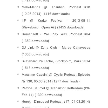
(1421 downloads)
Melo-Manos @ Dinsubsol Podcast #18
(12.03.2014) (1416 downloads)
I-F @ Krake Festival - 2013-08-11
(Kiekebusch Open Air) (1455 downloads)
Romansoff - We Play Wax Podcast #04
(1359 downloads)
DJ Link @ Zona Club - Marco Canaveses
(1356 downloads)
Skatebård På Riche, Stockholm, Mars 2014
(1516 downloads)
Massimo Cassini @ Cyclic Podcast Episode
Nr 130, 05.03.2014 (1277 downloads)
Patrice Baumel @ Transistor Rotterdam (28-
Feb-14) (1390 downloads)
Herck - Dinsubsol Podcast #17 (04.03.2014)