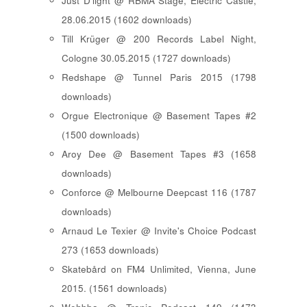
Just D'light @ RBMA Stage, Electric Castle,
28.06.2015 (1602 downloads)
Till Krüger @ 200 Records Label Night,
Cologne 30.05.2015 (1727 downloads)
Redshape @ Tunnel Paris 2015 (1798
downloads)
Orgue Electronique @ Basement Tapes #2
(1500 downloads)
Aroy Dee @ Basement Tapes #3 (1658
downloads)
Conforce @ Melbourne Deepcast 116 (1787
downloads)
Arnaud Le Texier @ Invite's Choice Podcast
273 (1653 downloads)
Skatebård on FM4 Unlimited, Vienna, June
2015. (1561 downloads)