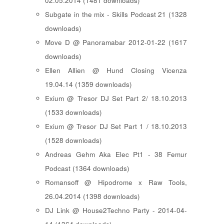
02.05.2014 (1481 downloads)
Subgate in the mix - Skills Podcast 21 (1328
downloads)
Move D @ Panoramabar 2012-01-22 (1617
downloads)
Ellen Allien @ Hund Closing Vicenza
19.04.14 (1359 downloads)
Exium @ Tresor DJ Set Part 2/ 18.10.2013
(1533 downloads)
Exium @ Tresor DJ Set Part 1 / 18.10.2013
(1528 downloads)
Andreas Gehm Aka Elec Pt1 - 38 Femur
Podcast (1364 downloads)
Romansoff @ Hipodrome x Raw Tools,
26.04.2014 (1398 downloads)
DJ Link @ House2Techno Party - 2014-04-