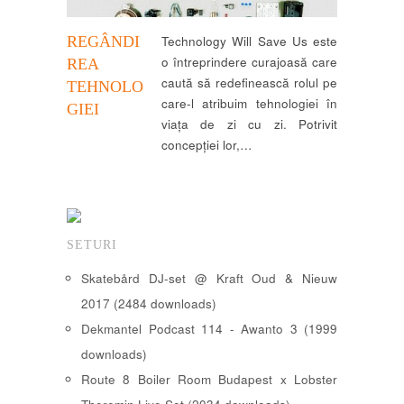
REGÂNDI
Technology Will Save Us este
o întreprindere curajoasă care
REA
caută să redefinească rolul pe
TEHNOLO
care-l atribuim tehnologiei în
GIEI
viața de zi cu zi. Potrivit
concepției lor,…
SETURI
Skatebård DJ-set @ Kraft Oud & Nieuw
2017 (2484 downloads)
Dekmantel Podcast 114 - Awanto 3 (1999
downloads)
Route 8 Boiler Room Budapest x Lobster