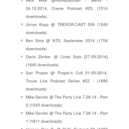
Mick Wills @Humboldthain - Berlin -
24.10.2014, Creme Podcast #25, (1514
downloads)
Jonas Kopp @ TRESOR.CAST 006 (1549
downloads)
Ben Sims @ NTS, September 2014 (1704
downloads)
Dario Zenker @ Linke Soto [27-09-2014]
(1640 downloads)
San Proper @ Proper's Cult 31-05-2014,
Trouw Live Podcast Series #22 - (1686
downloads)
Mike Servito @ The Party Line 7.26.14 - Part
2 (1543 downloads)
Mike Servito @ The Party Line 7.26.14 - Part
1 (1611 downloads)