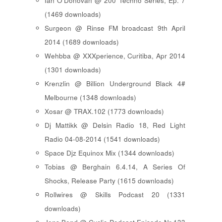
Ian O'Donovan @ 200 Techno Series, Ep. 7
(1469 downloads)
Surgeon @ Rinse FM broadcast 9th April
2014 (1689 downloads)
Wehbba @ XXXperience, Curitiba, Apr 2014
(1301 downloads)
Krenzlin @ Billion Underground Black 4#
Melbourne (1348 downloads)
Xosar @ TRAX.102 (1773 downloads)
Dj Mattikk @ Delsin Radio 18, Red Light
Radio 04-08-2014 (1541 downloads)
Space Djz Equinox Mix (1344 downloads)
Tobias @ Berghain 6.4.14, A Series Of
Shocks, Release Party (1615 downloads)
Rollwires @ Skills Podcast 20 (1331
downloads)