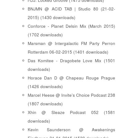
i-DJ: Locked Groove (1475 downloads)
BNJMN @ ACID TAB | Studio 80 (21-02-
2015) (1430 downloads)
Conforce - Planet Delsin Mix (March 2015)
(1702 downloads)
Marsman @ Intergalactic FM Party Perron
Rotterdam 06-02-2015 (1401 downloads)
Das Komitee - Dragobete Love Mix (1501
downloads)
Horace Dan D @ Chapeau Rouge Prague
(1426 downloads)
Marcel Heese @ Invite's Choice Podcast 238
(1807 downloads)
Xhin @ Sleaze Podcast 052 (1581
downloads)
Kevin Saunderson @ Awakenings