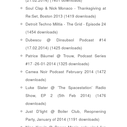
(21.02.2014) (1401 downloads)
Soul Clap & Nick Monaco - Thanksgiving at
Re:Set, Boston 2013 (1419 downloads)
Detroit Techno Militia - The Grid - Episode 24
(1454 downloads)
Dubescu @ Dinsubsol Podcast #14
(17.02.2014) (1425 downloads)
Patrice Bäumel @ Trouw, Podcast Series
#17 -26-01-2014 (1325 downloads)
Camea Noir Podcast February 2014 (1472
downloads)
Luke Slater @ 'The Spacestation' Radio
Show, EP 2 (5th Feb 2014) (1476
downloads)
Just D'light @ Boiler Club, Reopnening
Party, January of 2014 (1191 downloads)