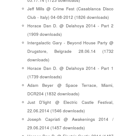
05.17.14 (1723 downloads)
Jeff Mills @ Crime Fest (Casablanca Disco
Club - Italy) 04-08-2012 (1826 downloads)
Horace Dan D. @ Delahoya 2014 - Part 2
(1909 downloads)
Intergalactic Gary - Beyond House Party @
Drugstore, Belgrade 28.06.14 (1732
downloads)
Horace Dan D. @ Delahoya 2014 - Part 1
(1739 downloads)
Adam Beyer @ Space Terrace, Miami,
DCR204 (1832 downloads)
Just D'light @ Electric Castle Festival,
22.06.2014 (1546 downloads)
Joseph Capriati @ Awakenings 2014 /
29.06.2014 (1457 downloads)