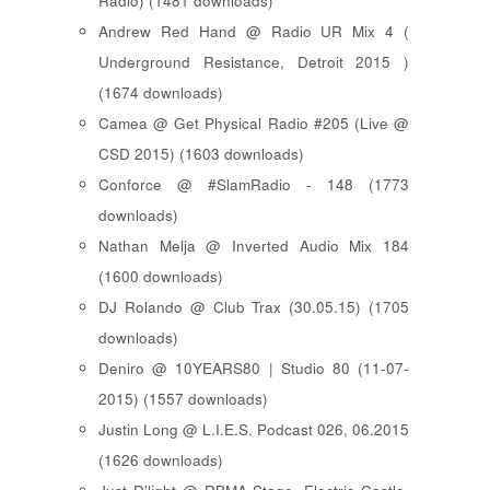
Radio) (1481 downloads)
Andrew Red Hand @ Radio UR Mix 4 (
Underground Resistance, Detroit 2015 )
(1674 downloads)
Camea @ Get Physical Radio #205 (Live @
CSD 2015) (1603 downloads)
Conforce @ #SlamRadio - 148 (1773
downloads)
Nathan Melja @ Inverted Audio Mix 184
(1600 downloads)
DJ Rolando @ Club Trax (30.05.15) (1705
downloads)
Deniro @ 10YEARS80 | Studio 80 (11-07-
2015) (1557 downloads)
Justin Long @ L.I.E.S. Podcast 026, 06.2015
(1626 downloads)