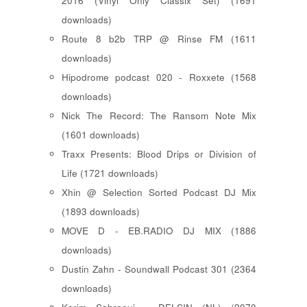
2016 (Vinyl Only Classix Set) (1691
downloads)
Route 8 b2b TRP @ Rinse FM (1611
downloads)
Hipodrome podcast 020 - Roxxete (1568
downloads)
Nick The Record: The Ransom Note Mix
(1601 downloads)
Traxx Presents: Blood Drips or Division of
Life (1721 downloads)
Xhin @ Selection Sorted Podcast DJ Mix
(1893 downloads)
MOVE D - EB.RADIO DJ MIX (1886
downloads)
Dustin Zahn - Soundwall Podcast 301 (2364
downloads)