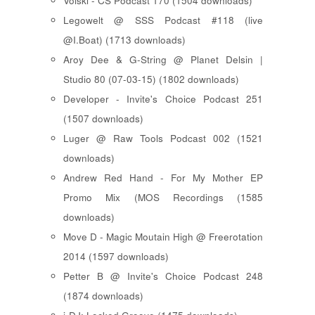
Voiski - CS Podcast 170 (1504 downloads)
Legowelt @ SSS Podcast #118 (live
@I.Boat) (1713 downloads)
Aroy Dee & G-String @ Planet Delsin |
Studio 80 (07-03-15) (1802 downloads)
Developer - Invite's Choice Podcast 251
(1507 downloads)
Luger @ Raw Tools Podcast 002 (1521
downloads)
Andrew Red Hand - For My Mother EP
Promo Mix (MOS Recordings (1585
downloads)
Move D - Magic Moutain High @ Freerotation
2014 (1597 downloads)
Petter B @ Invite's Choice Podcast 248
(1874 downloads)