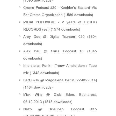
(1395 downloads)
Creme Podcast #20 - Koehler's Bastard Mix
For Creme Organization (1589 downloads)
MIHAI POPOVICIU - 2 years of CYCLIC
RECORDS (set) (1574 downloads)
Aroy Dee @ Digital Tsunami 020 (1604
downloads)
Alex Bau @ Skills Podcast 18 (1345
downloads)
Interstellar Funk - Trouw Amsterdam / Tape
mix (1342 downloads)
Bart Skils @ Magdalena Berlin [22-02-2014]
(1484 downloads)
Mick Wills @ Club Eden, Bucharest,
06.12.2013 (1515 downloads)
Nazo @ Dinsubsol Podcast #15