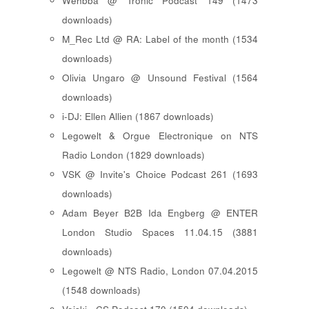
Wehbba @ Tronic Podcast 149 (1473
downloads)
M_Rec Ltd @ RA: Label of the month (1534
downloads)
Olivia Ungaro @ Unsound Festival (1564
downloads)
i-DJ: Ellen Allien (1867 downloads)
Legowelt & Orgue Electronique on NTS
Radio London (1829 downloads)
VSK @ Invite's Choice Podcast 261 (1693
downloads)
Adam Beyer B2B Ida Engberg @ ENTER
London Studio Spaces 11.04.15 (3881
downloads)
Legowelt @ NTS Radio, London 07.04.2015
(1548 downloads)