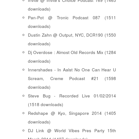
Invite @ Invite's Choice Podcast 169 (1465
downloads)
Pan-Pot @ Tronic Podcast 087 (1511
downloads)
Dustin Zahn @ Output, NYC, DCR190 (1550
downloads)
Dj Overdose : Almost Old Records Mix (1284
downloads)
Innershades - In Aalst No One Can Hear U
Scream, Creme Podcast #21 (1598
downloads)
Steve Bug - Recorded Live 01/02/2014
(1518 downloads)
Redshape @ Kyo, Singapore 2014 (1405
downloads)
DJ Link @ World Vibes Pres Party 15th