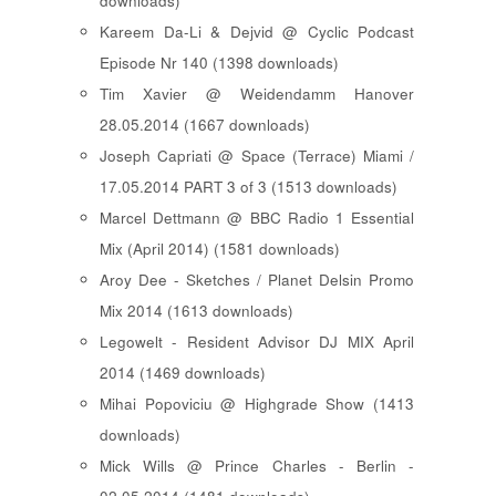
downloads)
Kareem Da-Li & Dejvid @ Cyclic Podcast
Episode Nr 140 (1398 downloads)
Tim Xavier @ Weidendamm Hanover
28.05.2014 (1667 downloads)
Joseph Capriati @ Space (Terrace) Miami /
17.05.2014 PART 3 of 3 (1513 downloads)
Marcel Dettmann @ BBC Radio 1 Essential
Mix (April 2014) (1581 downloads)
Aroy Dee - Sketches / Planet Delsin Promo
Mix 2014 (1613 downloads)
Legowelt - Resident Advisor DJ MIX April
2014 (1469 downloads)
Mihai Popoviciu @ Highgrade Show (1413
downloads)
Mick Wills @ Prince Charles - Berlin -