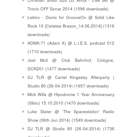
Christian Smith b2b DJ Anna - Live set @
Tronic OFF Sonar 2014 (1596 downloads)
Lektro - Demo for GrooveOn @ Solid Like
Rock 10 [ Cetatea Brasov_14.06.2014 ] (1316
downloads)
ADMX-71 (Adam X) @ L.I.E.S. podcast 012
(1710 downloads)
Joel Mull @ Club Bahnhof, Cologne,
DCR201 (1477 downloads)
DJ TLR @ Cartel Kingsday Afterparty |
Studio 80 (26-04-2014) (1657 downloads)
Mick Wills @ Hipodrome 1 Year Anniversary
(Sibiu) 15.10.2010 (1470 downloads)
Luke Slater @ 'The Spacestation' Radio
Show (06th Jun 2014) (1549 downloads)
DJ TLR @ Studio 80 (26-04-2014) (1736