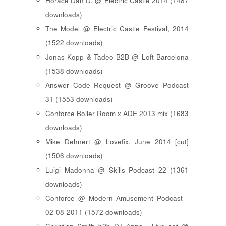
Horace Dan D. @ Electric Castle 2014 (1487
downloads)
The Model @ Electric Castle Festival, 2014
(1522 downloads)
Jonas Kopp & Tadeo B2B @ Loft Barcelona
(1538 downloads)
Answer Code Request @ Groove Podcast
31 (1553 downloads)
Conforce Boiler Room x ADE 2013 mix (1683
downloads)
Mike Dehnert @ Lovefix, June 2014 [cut]
(1506 downloads)
Luigi Madonna @ Skills Podcast 22 (1361
downloads)
Conforce @ Modern Amusement Podcast -
02-08-2011 (1572 downloads)