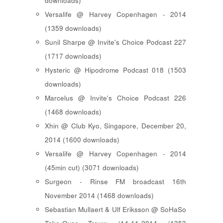
downloads)
Versalife @ Harvey Copenhagen - 2014
(1359 downloads)
Sunil Sharpe @ Invite's Choice Podcast 227
(1717 downloads)
Hysteric @ Hipodrome Podcast 018 (1503
downloads)
Marcelus @ Invite's Choice Podcast 226
(1468 downloads)
Xhin @ Club Kyo, Singapore, December 20,
2014 (1600 downloads)
Versalife @ Harvey Copenhagen - 2014
(45min cut) (3071 downloads)
Surgeon - Rinse FM broadcast 16th
November 2014 (1468 downloads)
Sebastian Mullaert & Ulf Eriksson @ SoHaSo