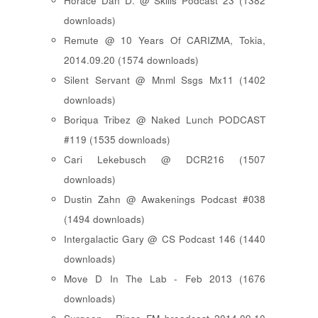
Horace Dan D. @ Skills Podcast 23 (1382
downloads)
Remute @ 10 Years Of CARIZMA, Tokia,
2014.09.20 (1574 downloads)
Silent Servant @ Mnml Ssgs Mx11 (1402
downloads)
Boriqua Tribez @ Naked Lunch PODCAST
#119 (1535 downloads)
Cari Lekebusch @ DCR216 (1507
downloads)
Dustin Zahn @ Awakenings Podcast #038
(1494 downloads)
Intergalactic Gary @ CS Podcast 146 (1440
downloads)
Move D In The Lab - Feb 2013 (1676
downloads)