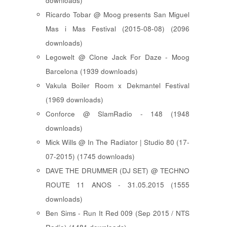
downloads)
Ricardo Tobar @ Moog presents San Miguel
Mas i Mas Festival (2015-08-08) (2096
downloads)
Legowelt @ Clone Jack For Daze - Moog
Barcelona (1939 downloads)
Vakula Boiler Room x Dekmantel Festival
(1969 downloads)
Conforce @ SlamRadio - 148 (1948
downloads)
Mick Wills @ In The Radiator | Studio 80 (17-
07-2015) (1745 downloads)
DAVE THE DRUMMER (DJ SET) @ TECHNO
ROUTE 11 ANOS - 31.05.2015 (1555
downloads)
Ben Sims - Run It Red 009 (Sep 2015 / NTS