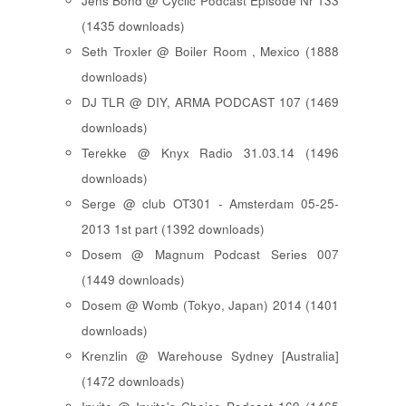
Jens Bond @ Cyclic Podcast Episode Nr 133
(1435 downloads)
Seth Troxler @ Boiler Room , Mexico (1888
downloads)
DJ TLR @ DIY, ARMA PODCAST 107 (1469
downloads)
Terekke @ Knyx Radio 31.03.14 (1496
downloads)
Serge @ club OT301 - Amsterdam 05-25-
2013 1st part (1392 downloads)
Dosem @ Magnum Podcast Series 007
(1449 downloads)
Dosem @ Womb (Tokyo, Japan) 2014 (1401
downloads)
Krenzlin @ Warehouse Sydney [Australia]
(1472 downloads)