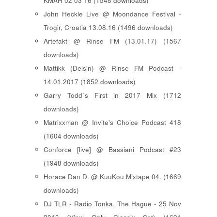
KMAH 02 03 16 (1548 downloads)
John Heckle Live @ Moondance Festival -
Trogir, Croatia 13.08.16 (1496 downloads)
Artefakt @ Rinse FM (13.01.17) (1567
downloads)
Mattikk (Delsin) @ Rinse FM Podcast -
14.01.2017 (1852 downloads)
Garry Todd´s First in 2017 Mix (1712
downloads)
Matrixxman @ Invite's Choice Podcast 418
(1604 downloads)
Conforce [live] @ Bassiani Podcast #23
(1948 downloads)
Horace Dan D. @ KuuKou Mixtape 04. (1669
downloads)
DJ TLR - Radio Tonka, The Hague - 25 Nov