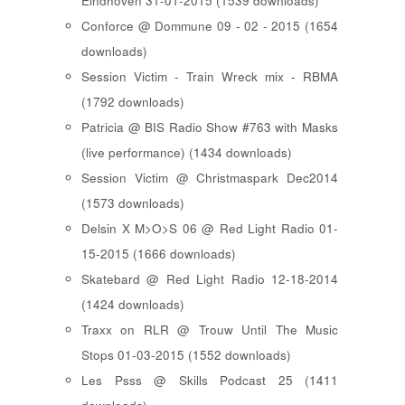
Eindhoven 31-01-2015 (1539 downloads)
Conforce @ Dommune 09 - 02 - 2015 (1654
downloads)
Session Victim - Train Wreck mix - RBMA
(1792 downloads)
Patricia @ BIS Radio Show #763 with Masks
(live performance) (1434 downloads)
Session Victim @ Christmaspark Dec2014
(1573 downloads)
Delsin X M>O>S 06 @ Red Light Radio 01-
15-2015 (1666 downloads)
Skatebard @ Red Light Radio 12-18-2014
(1424 downloads)
Traxx on RLR @ Trouw Until The Music
Stops 01-03-2015 (1552 downloads)
Les Psss @ Skills Podcast 25 (1411