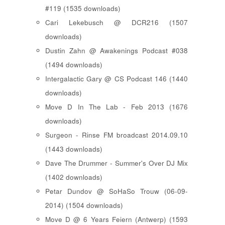
#119 (1535 downloads)
Cari Lekebusch @ DCR216 (1507
downloads)
Dustin Zahn @ Awakenings Podcast #038
(1494 downloads)
Intergalactic Gary @ CS Podcast 146 (1440
downloads)
Move D In The Lab - Feb 2013 (1676
downloads)
Surgeon - Rinse FM broadcast 2014.09.10
(1443 downloads)
Dave The Drummer - Summer's Over DJ Mix
(1402 downloads)
Petar Dundov @ SoHaSo Trouw (06-09-
2014) (1504 downloads)
Move D @ 6 Years Feiern (Antwerp) (1593