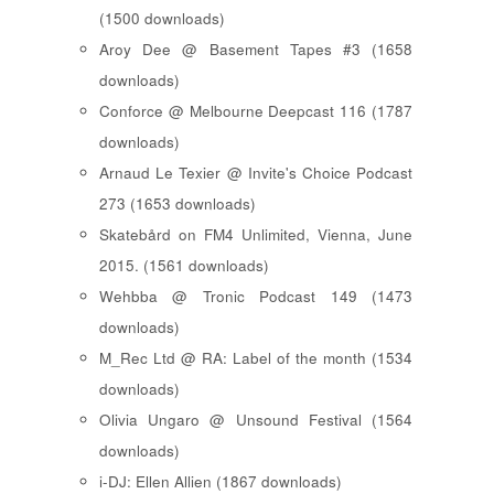
(1500 downloads)
Aroy Dee @ Basement Tapes #3 (1658
downloads)
Conforce @ Melbourne Deepcast 116 (1787
downloads)
Arnaud Le Texier @ Invite's Choice Podcast
273 (1653 downloads)
Skatebård on FM4 Unlimited, Vienna, June
2015. (1561 downloads)
Wehbba @ Tronic Podcast 149 (1473
downloads)
M_Rec Ltd @ RA: Label of the month (1534
downloads)
Olivia Ungaro @ Unsound Festival (1564
downloads)
i-DJ: Ellen Allien (1867 downloads)