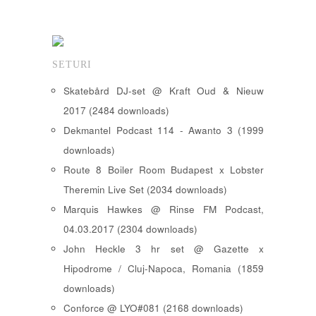
SETURI
Skatebård DJ-set @ Kraft Oud & Nieuw
2017 (2484 downloads)
Dekmantel Podcast 114 - Awanto 3 (1999
downloads)
Route 8 Boiler Room Budapest x Lobster
Theremin Live Set (2034 downloads)
Marquis Hawkes @ Rinse FM Podcast,
04.03.2017 (2304 downloads)
John Heckle 3 hr set @ Gazette x
Hipodrome / Cluj-Napoca, Romania (1859
downloads)
Conforce @ LYO#081 (2168 downloads)