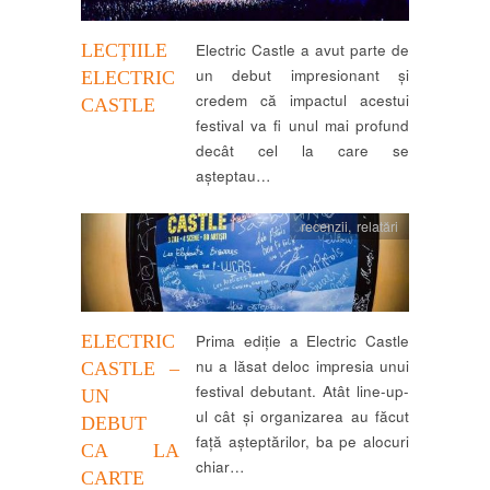
LECȚIILE
Electric Castle a avut parte de
un debut impresionant și
ELECTRIC
credem că impactul acestui
CASTLE
festival va fi unul mai profund
decât cel la care se
așteptau…
recenzii
,
relatări
ELECTRIC
Prima ediție a Electric Castle
nu a lăsat deloc impresia unui
CASTLE –
festival debutant. Atât line-up-
UN
ul cât și organizarea au făcut
DEBUT
față așteptărilor, ba pe alocuri
CA LA
chiar…
CARTE