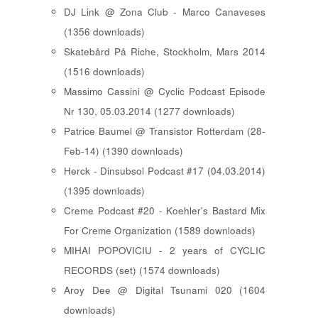
DJ Link @ Zona Club - Marco Canaveses
(1356 downloads)
Skatebård På Riche, Stockholm, Mars 2014
(1516 downloads)
Massimo Cassini @ Cyclic Podcast Episode
Nr 130, 05.03.2014 (1277 downloads)
Patrice Baumel @ Transistor Rotterdam (28-
Feb-14) (1390 downloads)
Herck - Dinsubsol Podcast #17 (04.03.2014)
(1395 downloads)
Creme Podcast #20 - Koehler's Bastard Mix
For Creme Organization (1589 downloads)
MIHAI POPOVICIU - 2 years of CYCLIC
RECORDS (set) (1574 downloads)
Aroy Dee @ Digital Tsunami 020 (1604
downloads)