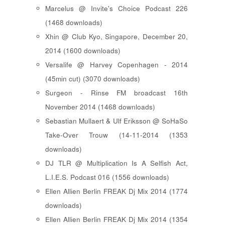
Marcelus @ Invite's Choice Podcast 226
(1468 downloads)
Xhin @ Club Kyo, Singapore, December 20,
2014 (1600 downloads)
Versalife @ Harvey Copenhagen - 2014
(45min cut) (3070 downloads)
Surgeon - Rinse FM broadcast 16th
November 2014 (1468 downloads)
Sebastian Mullaert & Ulf Eriksson @ SoHaSo
Take-Over Trouw (14-11-2014 (1353
downloads)
DJ TLR @ Multiplication Is A Selfish Act,
L.I.E.S. Podcast 016 (1556 downloads)
Ellen Allien Berlin FREAK Dj Mix 2014 (1774
downloads)
Ellen Allien Berlin FREAK Dj Mix 2014 (1354