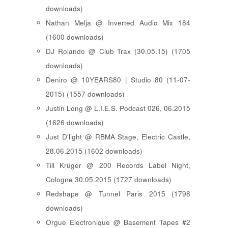
downloads)
Nathan Melja @ Inverted Audio Mix 184
(1600 downloads)
DJ Rolando @ Club Trax (30.05.15) (1705
downloads)
Deniro @ 10YEARS80 | Studio 80 (11-07-
2015) (1557 downloads)
Justin Long @ L.I.E.S. Podcast 026, 06.2015
(1626 downloads)
Just D'light @ RBMA Stage, Electric Castle,
28.06.2015 (1602 downloads)
Till Krüger @ 200 Records Label Night,
Cologne 30.05.2015 (1727 downloads)
Redshape @ Tunnel Paris 2015 (1798
downloads)
Orgue Electronique @ Basement Tapes #2