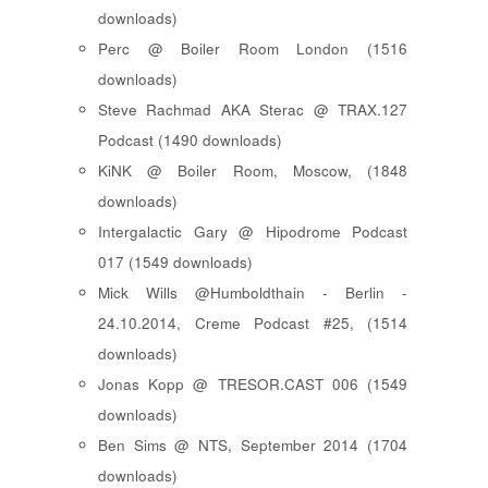
downloads)
Perc @ Boiler Room London (1516
downloads)
Steve Rachmad AKA Sterac @ TRAX.127
Podcast (1490 downloads)
KiNK @ Boiler Room, Moscow, (1848
downloads)
Intergalactic Gary @ Hipodrome Podcast
017 (1549 downloads)
Mick Wills @Humboldthain - Berlin -
24.10.2014, Creme Podcast #25, (1514
downloads)
Jonas Kopp @ TRESOR.CAST 006 (1549
downloads)
Ben Sims @ NTS, September 2014 (1704
downloads)