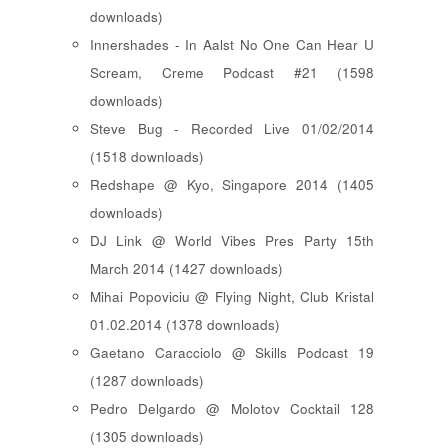
downloads)
Innershades - In Aalst No One Can Hear U
Scream, Creme Podcast #21 (1598
downloads)
Steve Bug - Recorded Live 01/02/2014
(1518 downloads)
Redshape @ Kyo, Singapore 2014 (1405
downloads)
DJ Link @ World Vibes Pres Party 15th
March 2014 (1427 downloads)
Mihai Popoviciu @ Flying Night, Club Kristal
01.02.2014 (1378 downloads)
Gaetano Caracciolo @ Skills Podcast 19
(1287 downloads)
Pedro Delgardo @ Molotov Cocktail 128
(1305 downloads)