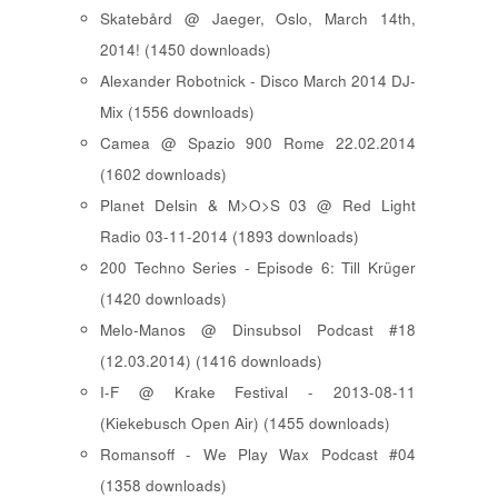
Skatebård @ Jaeger, Oslo, March 14th,
2014! (1450 downloads)
Alexander Robotnick - Disco March 2014 DJ-
Mix (1556 downloads)
Camea @ Spazio 900 Rome 22.02.2014
(1602 downloads)
Planet Delsin & M>O>S 03 @ Red Light
Radio 03-11-2014 (1893 downloads)
200 Techno Series - Episode 6: Till Krüger
(1420 downloads)
Melo-Manos @ Dinsubsol Podcast #18
(12.03.2014) (1416 downloads)
I-F @ Krake Festival - 2013-08-11
(Kiekebusch Open Air) (1455 downloads)
Romansoff - We Play Wax Podcast #04
(1358 downloads)