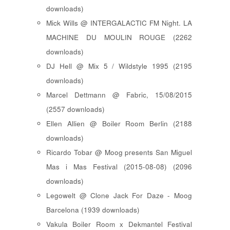
downloads)
Mick Wills @ INTERGALACTIC FM Night. LA
MACHINE DU MOULIN ROUGE (2262
downloads)
DJ Hell @ Mix 5 / Wildstyle 1995 (2195
downloads)
Marcel Dettmann @ Fabric, 15/08/2015
(2557 downloads)
Ellen Allien @ Boiler Room Berlin (2188
downloads)
Ricardo Tobar @ Moog presents San Miguel
Mas i Mas Festival (2015-08-08) (2096
downloads)
Legowelt @ Clone Jack For Daze - Moog
Barcelona (1939 downloads)
Vakula Boiler Room x Dekmantel Festival