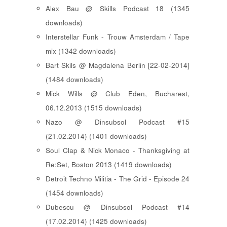
Alex Bau @ Skills Podcast 18 (1345
downloads)
Interstellar Funk - Trouw Amsterdam / Tape
mix (1342 downloads)
Bart Skils @ Magdalena Berlin [22-02-2014]
(1484 downloads)
Mick Wills @ Club Eden, Bucharest,
06.12.2013 (1515 downloads)
Nazo @ Dinsubsol Podcast #15
(21.02.2014) (1401 downloads)
Soul Clap & Nick Monaco - Thanksgiving at
Re:Set, Boston 2013 (1419 downloads)
Detroit Techno Militia - The Grid - Episode 24
(1454 downloads)
Dubescu @ Dinsubsol Podcast #14
(17.02.2014) (1425 downloads)