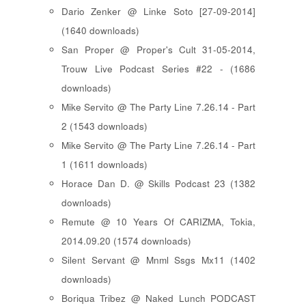
Dario Zenker @ Linke Soto [27-09-2014]
(1640 downloads)
San Proper @ Proper's Cult 31-05-2014,
Trouw Live Podcast Series #22 - (1686
downloads)
Mike Servito @ The Party Line 7.26.14 - Part
2 (1543 downloads)
Mike Servito @ The Party Line 7.26.14 - Part
1 (1611 downloads)
Horace Dan D. @ Skills Podcast 23 (1382
downloads)
Remute @ 10 Years Of CARIZMA, Tokia,
2014.09.20 (1574 downloads)
Silent Servant @ Mnml Ssgs Mx11 (1402
downloads)
Boriqua Tribez @ Naked Lunch PODCAST