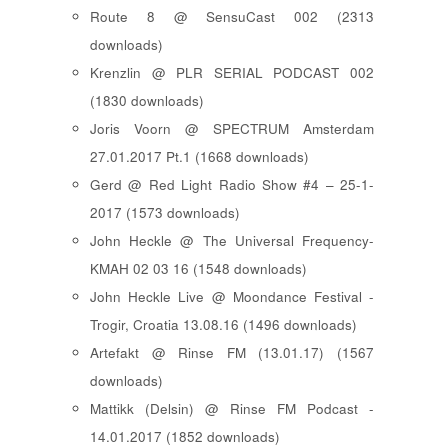
Route 8 @ SensuCast 002 (2313
downloads)
Krenzlin @ PLR SERIAL PODCAST 002
(1830 downloads)
Joris Voorn @ SPECTRUM Amsterdam
27.01.2017 Pt.1 (1668 downloads)
Gerd @ Red Light Radio Show #4 – 25-1-
2017 (1573 downloads)
John Heckle @ The Universal Frequency-
KMAH 02 03 16 (1548 downloads)
John Heckle Live @ Moondance Festival -
Trogir, Croatia 13.08.16 (1496 downloads)
Artefakt @ Rinse FM (13.01.17) (1567
downloads)
Mattikk (Delsin) @ Rinse FM Podcast -
14.01.2017 (1852 downloads)