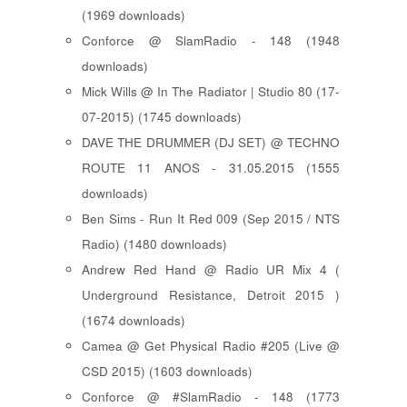
(1969 downloads)
Conforce @ SlamRadio - 148 (1948
downloads)
Mick Wills @ In The Radiator | Studio 80 (17-
07-2015) (1745 downloads)
DAVE THE DRUMMER (DJ SET) @ TECHNO
ROUTE 11 ANOS - 31.05.2015 (1555
downloads)
Ben Sims - Run It Red 009 (Sep 2015 / NTS
Radio) (1480 downloads)
Andrew Red Hand @ Radio UR Mix 4 (
Underground Resistance, Detroit 2015 )
(1674 downloads)
Camea @ Get Physical Radio #205 (Live @
CSD 2015) (1603 downloads)
Conforce @ #SlamRadio - 148 (1773