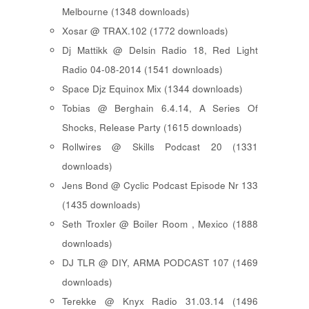
Melbourne (1348 downloads)
Xosar @ TRAX.102 (1772 downloads)
Dj Mattikk @ Delsin Radio 18, Red Light
Radio 04-08-2014 (1541 downloads)
Space Djz Equinox Mix (1344 downloads)
Tobias @ Berghain 6.4.14, A Series Of
Shocks, Release Party (1615 downloads)
Rollwires @ Skills Podcast 20 (1331
downloads)
Jens Bond @ Cyclic Podcast Episode Nr 133
(1435 downloads)
Seth Troxler @ Boiler Room , Mexico (1888
downloads)
DJ TLR @ DIY, ARMA PODCAST 107 (1469
downloads)
Terekke @ Knyx Radio 31.03.14 (1496