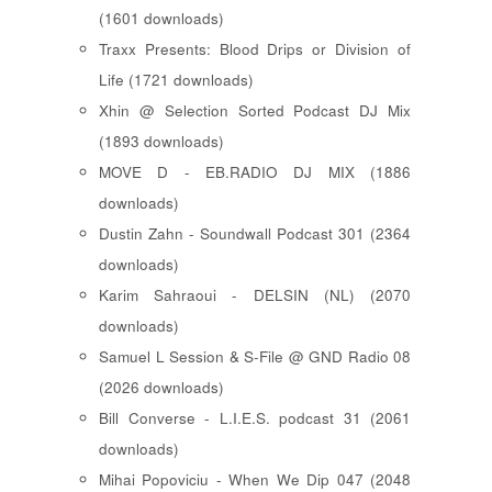
(1601 downloads)
Traxx Presents: Blood Drips or Division of
Life (1721 downloads)
Xhin @ Selection Sorted Podcast DJ Mix
(1893 downloads)
MOVE D - EB.RADIO DJ MIX (1886
downloads)
Dustin Zahn - Soundwall Podcast 301 (2364
downloads)
Karim Sahraoui - DELSIN (NL) (2070
downloads)
Samuel L Session & S-File @ GND Radio 08
(2026 downloads)
Bill Converse - L.I.E.S. podcast 31 (2061
downloads)
Mihai Popoviciu - When We Dip 047 (2048