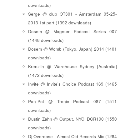
downloads)
Serge @ club OT301 - Amsterdam 05-25-
2013 1st part (1392 downloads)
Dosem @ Magnum Podcast Series 007
(1448 downloads)
Dosem @ Womb (Tokyo, Japan) 2014 (1401
downloads)
Krenzlin @ Warehouse Sydney [Australia]
(1472 downloads)
Invite @ Invite's Choice Podcast 169 (1465
downloads)
Pan-Pot @ Tronic Podcast 087 (1511
downloads)
Dustin Zahn @ Output, NYC, DCR190 (1550
downloads)
Dj Overdose : Almost Old Records Mix (1284