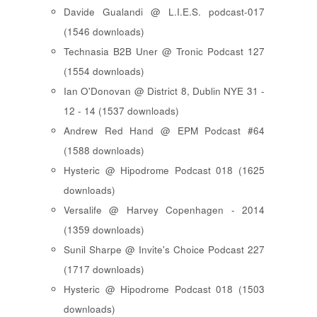
Davide Gualandi @ L.I.E.S. podcast-017
(1546 downloads)
Technasia B2B Uner @ Tronic Podcast 127
(1554 downloads)
Ian O'Donovan @ District 8, Dublin NYE 31 -
12 - 14 (1537 downloads)
Andrew Red Hand @ EPM Podcast #64
(1588 downloads)
Hysteric @ Hipodrome Podcast 018 (1625
downloads)
Versalife @ Harvey Copenhagen - 2014
(1359 downloads)
Sunil Sharpe @ Invite's Choice Podcast 227
(1717 downloads)
Hysteric @ Hipodrome Podcast 018 (1503
downloads)