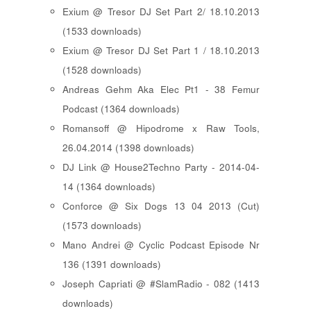
Exium @ Tresor DJ Set Part 2/ 18.10.2013
(1533 downloads)
Exium @ Tresor DJ Set Part 1 / 18.10.2013
(1528 downloads)
Andreas Gehm Aka Elec Pt1 - 38 Femur
Podcast (1364 downloads)
Romansoff @ Hipodrome x Raw Tools,
26.04.2014 (1398 downloads)
DJ Link @ House2Techno Party - 2014-04-
14 (1364 downloads)
Conforce @ Six Dogs 13 04 2013 (Cut)
(1573 downloads)
Mano Andrei @ Cyclic Podcast Episode Nr
136 (1391 downloads)
Joseph Capriati @ #SlamRadio - 082 (1413
downloads)