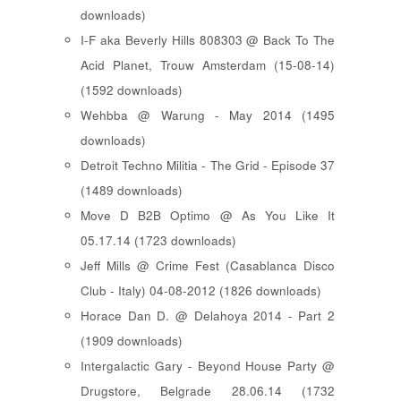
downloads)
I-F aka Beverly Hills 808303 @ Back To The
Acid Planet, Trouw Amsterdam (15-08-14)
(1592 downloads)
Wehbba @ Warung - May 2014 (1495
downloads)
Detroit Techno Militia - The Grid - Episode 37
(1489 downloads)
Move D B2B Optimo @ As You Like It
05.17.14 (1723 downloads)
Jeff Mills @ Crime Fest (Casablanca Disco
Club - Italy) 04-08-2012 (1826 downloads)
Horace Dan D. @ Delahoya 2014 - Part 2
(1909 downloads)
Intergalactic Gary - Beyond House Party @
Drugstore, Belgrade 28.06.14 (1732