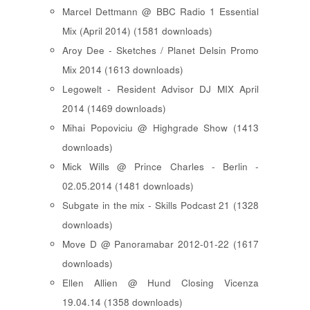
Marcel Dettmann @ BBC Radio 1 Essential
Mix (April 2014) (1581 downloads)
Aroy Dee - Sketches / Planet Delsin Promo
Mix 2014 (1613 downloads)
Legowelt - Resident Advisor DJ MIX April
2014 (1469 downloads)
Mihai Popoviciu @ Highgrade Show (1413
downloads)
Mick Wills @ Prince Charles - Berlin -
02.05.2014 (1481 downloads)
Subgate in the mix - Skills Podcast 21 (1328
downloads)
Move D @ Panoramabar 2012-01-22 (1617
downloads)
Ellen Allien @ Hund Closing Vicenza
19.04.14 (1358 downloads)