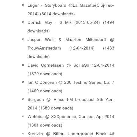
Luger - Storyboard @La Gazette(Cluj-Feb-
2014) (8014 downloads)
Derrick May - 6 Mix (2013-05-24) (1494
downloads)
Jasper Wolff & Maarten Mittendorff @
TrouwAmsterdam [12-04-2014] (1483
downloads)
David Cornelissen @ SoHaSo 12-04-2014
(1379 downloads)
Ian O'Donovan @ 200 Techno Series, Ep. 7
(1469 downloads)
Surgeon @ Rinse FM broadcast 9th April
2014 (1689 downloads)
Wehbba @ XXXperience, Curitiba, Apr 2014
(1301 downloads)
Krenzlin @ Billion Underground Black 4#