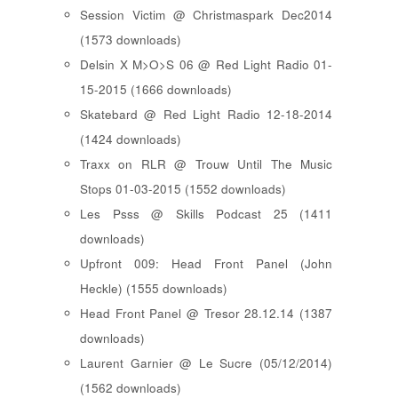
Session Victim @ Christmaspark Dec2014
(1573 downloads)
Delsin X M>O>S 06 @ Red Light Radio 01-
15-2015 (1666 downloads)
Skatebard @ Red Light Radio 12-18-2014
(1424 downloads)
Traxx on RLR @ Trouw Until The Music
Stops 01-03-2015 (1552 downloads)
Les Psss @ Skills Podcast 25 (1411
downloads)
Upfront 009: Head Front Panel (John
Heckle) (1555 downloads)
Head Front Panel @ Tresor 28.12.14 (1387
downloads)
Laurent Garnier @ Le Sucre (05/12/2014)
(1562 downloads)