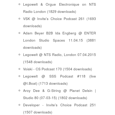
Legowelt & Orgue Electronique on NTS
Radio London (1829 downloads)
VSK @ Invite's Choice Podcast 261 (1693
downloads)
Adam Beyer B2B Ida Engberg @ ENTER
London Studio Spaces 11.04.15 (3881
downloads)
Legowelt @ NTS Radio, London 07.04.2015
(1548 downloads)
Voiski - CS Podcast 170 (1504 downloads)
Legowelt @ SSS Podcast #118 (live
@I.Boat) (1713 downloads)
Aroy Dee & G-String @ Planet Delsin |
Studio 80 (07-03-15) (1802 downloads)
Developer - Invite's Choice Podcast 251
(1507 downloads)