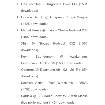
Das Komitee - Dragobete Love Mix (1501
downloads)
Horace Dan D @ Chapeau Rouge Prague
(1426 downloads)
Marcel Heese @ Invite's Choice Podcast 238
(1807 downloads)
Xhin @ Sleaze Podcast 052 (1581
downloads)
Kevin Saunderson @ Awakenings
Eindhoven 31-01-2015 (1539 downloads)
Conforce @ Dommune 09 - 02 - 2015 (1654
downloads)
Session Victim - Train Wreck mix - RBMA
(1792 downloads)
Patricia @ BIS Radio Show #763 with Masks
(live performance) (1434 downloads)