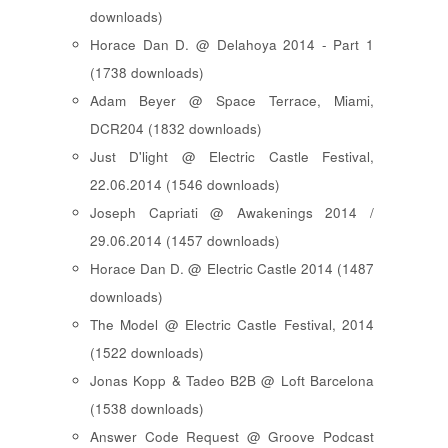
downloads)
Horace Dan D. @ Delahoya 2014 - Part 1
(1738 downloads)
Adam Beyer @ Space Terrace, Miami,
DCR204 (1832 downloads)
Just D'light @ Electric Castle Festival,
22.06.2014 (1546 downloads)
Joseph Capriati @ Awakenings 2014 /
29.06.2014 (1457 downloads)
Horace Dan D. @ Electric Castle 2014 (1487
downloads)
The Model @ Electric Castle Festival, 2014
(1522 downloads)
Jonas Kopp & Tadeo B2B @ Loft Barcelona
(1538 downloads)
Answer Code Request @ Groove Podcast