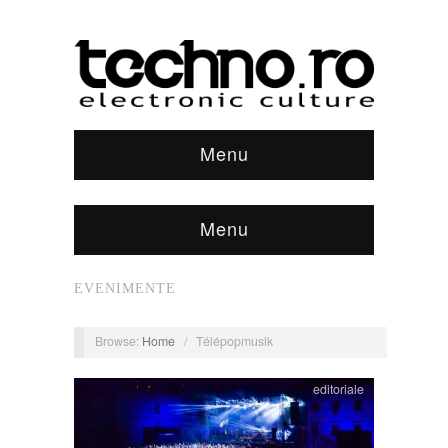
Menu
Menu
EVENIMENTE
Browse:
Home
/
Télépopmusik
editoriale