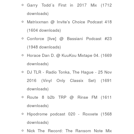
Garry Todd´s First in 2017 Mix (1712
downloads)
Matrixxman @ Invite's Choice Podcast 418
(1604 downloads)
Conforce [live] @ Bassiani Podcast #23
(1948 downloads)
Horace Dan D. @ KuuKou Mixtape 04. (1669
downloads)
DJ TLR - Radio Tonka, The Hague - 25 Nov
2016 (Vinyl Only Classix Set) (1691
downloads)
Route 8 b2b TRP @ Rinse FM (1611
downloads)
Hipodrome podcast 020 - Roxxete (1568
downloads)
Nick The Record: The Ransom Note Mix