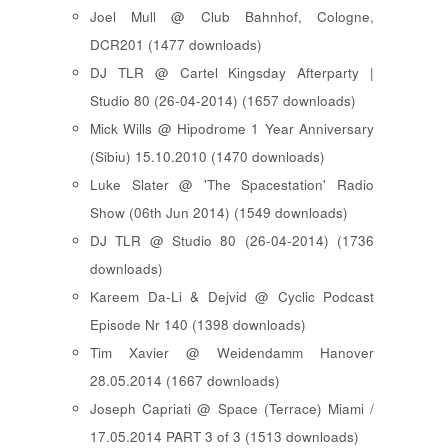
Joel Mull @ Club Bahnhof, Cologne,
DCR201 (1477 downloads)
DJ TLR @ Cartel Kingsday Afterparty |
Studio 80 (26-04-2014) (1657 downloads)
Mick Wills @ Hipodrome 1 Year Anniversary
(Sibiu) 15.10.2010 (1470 downloads)
Luke Slater @ 'The Spacestation' Radio
Show (06th Jun 2014) (1549 downloads)
DJ TLR @ Studio 80 (26-04-2014) (1736
downloads)
Kareem Da-Li & Dejvid @ Cyclic Podcast
Episode Nr 140 (1398 downloads)
Tim Xavier @ Weidendamm Hanover
28.05.2014 (1667 downloads)
Joseph Capriati @ Space (Terrace) Miami /
17.05.2014 PART 3 of 3 (1513 downloads)