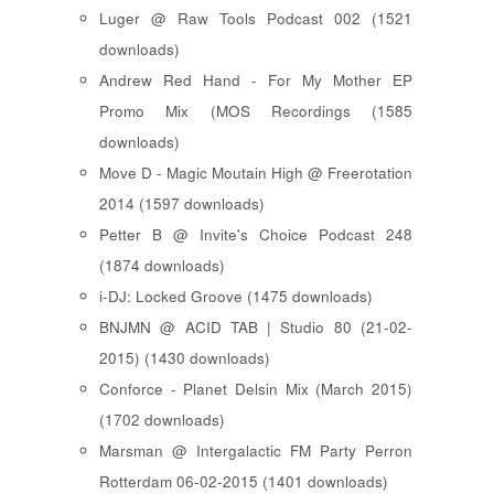
Luger @ Raw Tools Podcast 002 (1521
downloads)
Andrew Red Hand - For My Mother EP
Promo Mix (MOS Recordings (1585
downloads)
Move D - Magic Moutain High @ Freerotation
2014 (1597 downloads)
Petter B @ Invite's Choice Podcast 248
(1874 downloads)
i-DJ: Locked Groove (1475 downloads)
BNJMN @ ACID TAB | Studio 80 (21-02-
2015) (1430 downloads)
Conforce - Planet Delsin Mix (March 2015)
(1702 downloads)
Marsman @ Intergalactic FM Party Perron
Rotterdam 06-02-2015 (1401 downloads)