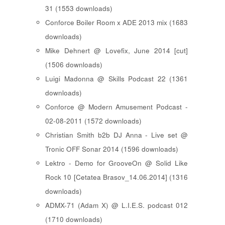
31 (1553 downloads)
Conforce Boiler Room x ADE 2013 mix (1683
downloads)
Mike Dehnert @ Lovefix, June 2014 [cut]
(1506 downloads)
Luigi Madonna @ Skills Podcast 22 (1361
downloads)
Conforce @ Modern Amusement Podcast -
02-08-2011 (1572 downloads)
Christian Smith b2b DJ Anna - Live set @
Tronic OFF Sonar 2014 (1596 downloads)
Lektro - Demo for GrooveOn @ Solid Like
Rock 10 [ Cetatea Brasov_14.06.2014 ] (1316
downloads)
ADMX-71 (Adam X) @ L.I.E.S. podcast 012
(1710 downloads)