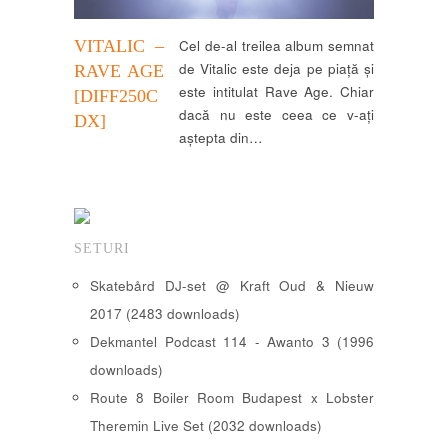
VITALIC –
Cel de-al treilea album semnat
de Vitalic este deja pe piață și
RAVE AGE
este intitulat Rave Age. Chiar
[DIFF250C
dacă nu este ceea ce v-ați
DX]
aștepta din…
SETURI
Skatebård DJ-set @ Kraft Oud & Nieuw
2017 (2483 downloads)
Dekmantel Podcast 114 - Awanto 3 (1996
downloads)
Route 8 Boiler Room Budapest x Lobster
Theremin Live Set (2032 downloads)