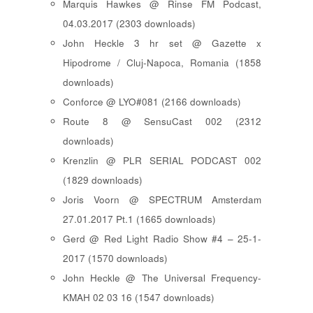
Marquis Hawkes @ Rinse FM Podcast,
04.03.2017 (2303 downloads)
John Heckle 3 hr set @ Gazette x
Hipodrome / Cluj-Napoca, Romania (1858
downloads)
Conforce @ LYO#081 (2166 downloads)
Route 8 @ SensuCast 002 (2312
downloads)
Krenzlin @ PLR SERIAL PODCAST 002
(1829 downloads)
Joris Voorn @ SPECTRUM Amsterdam
27.01.2017 Pt.1 (1665 downloads)
Gerd @ Red Light Radio Show #4 – 25-1-
2017 (1570 downloads)
John Heckle @ The Universal Frequency-
KMAH 02 03 16 (1547 downloads)