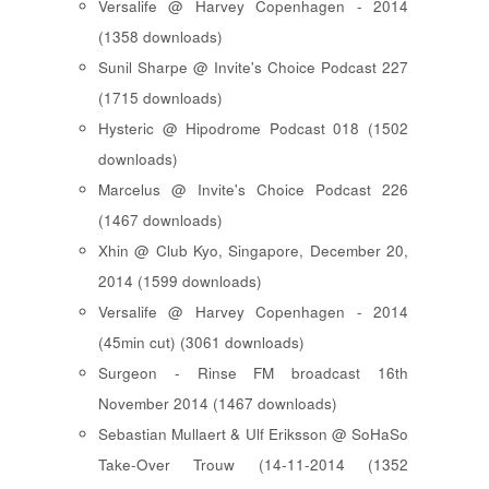
Versalife @ Harvey Copenhagen - 2014
(1358 downloads)
Sunil Sharpe @ Invite's Choice Podcast 227
(1715 downloads)
Hysteric @ Hipodrome Podcast 018 (1502
downloads)
Marcelus @ Invite's Choice Podcast 226
(1467 downloads)
Xhin @ Club Kyo, Singapore, December 20,
2014 (1599 downloads)
Versalife @ Harvey Copenhagen - 2014
(45min cut) (3061 downloads)
Surgeon - Rinse FM broadcast 16th
November 2014 (1467 downloads)
Sebastian Mullaert & Ulf Eriksson @ SoHaSo
Take-Over Trouw (14-11-2014 (1352