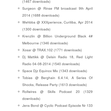
(1467 downloads)
Surgeon @ Rinse FM broadcast 9th April
2014 (1688 downloads)
Wehbba @ XXXperience, Curitiba, Apr 2014
(1300 downloads)
Krenzlin @ Billion Underground Black 4#
Melbourne (1346 downloads)
Xosar @ TRAX.102 (1771 downloads)
Dj Mattikk @ Delsin Radio 18, Red Light
Radio 04-08-2014 (1540 downloads)
Space Djz Equinox Mix (1343 downloads)
Tobias @ Berghain 6.4.14, A Series Of
Shocks, Release Party (1613 downloads)
Rollwires @ Skills Podcast 20 (1329
downloads)
Jens Bond @ Cyclic Podcast Episode Nr 133