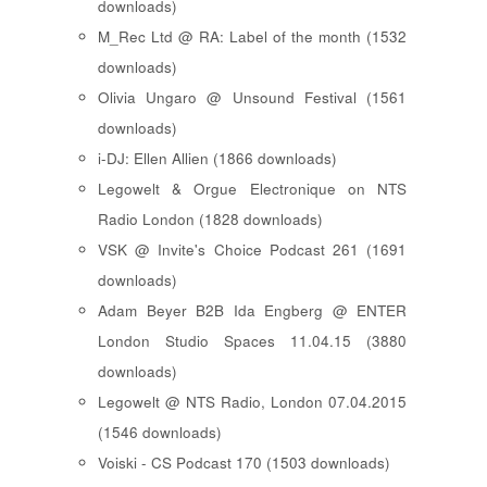
downloads)
M_Rec Ltd @ RA: Label of the month (1532
downloads)
Olivia Ungaro @ Unsound Festival (1561
downloads)
i-DJ: Ellen Allien (1866 downloads)
Legowelt & Orgue Electronique on NTS
Radio London (1828 downloads)
VSK @ Invite's Choice Podcast 261 (1691
downloads)
Adam Beyer B2B Ida Engberg @ ENTER
London Studio Spaces 11.04.15 (3880
downloads)
Legowelt @ NTS Radio, London 07.04.2015
(1546 downloads)
Voiski - CS Podcast 170 (1503 downloads)