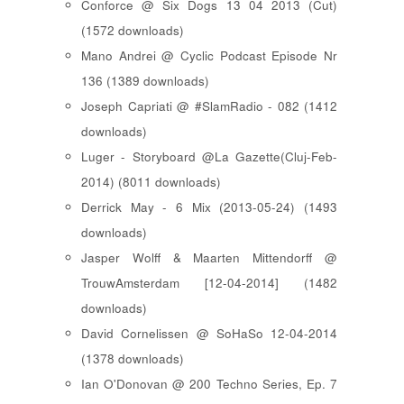
Conforce @ Six Dogs 13 04 2013 (Cut)
(1572 downloads)
Mano Andrei @ Cyclic Podcast Episode Nr
136 (1389 downloads)
Joseph Capriati @ #SlamRadio - 082 (1412
downloads)
Luger - Storyboard @La Gazette(Cluj-Feb-
2014) (8011 downloads)
Derrick May - 6 Mix (2013-05-24) (1493
downloads)
Jasper Wolff & Maarten Mittendorff @
TrouwAmsterdam [12-04-2014] (1482
downloads)
David Cornelissen @ SoHaSo 12-04-2014
(1378 downloads)
Ian O'Donovan @ 200 Techno Series, Ep. 7