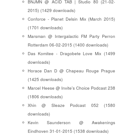
BNJMN @ ACID TAB | Studio 80 (21-02-
2015) (1429 downloads)
Conforce - Planet Delsin Mix (March 2015)
(1701 downloads)
Marsman @ Intergalactic FM Party Perron
Rotterdam 06-02-2015 (1400 downloads)
Das Komitee - Dragobete Love Mix (1499
downloads)
Horace Dan D @ Chapeau Rouge Prague
(1425 downloads)
Marcel Heese @ Invite's Choice Podcast 238
(1806 downloads)
Xhin @ Sleaze Podcast 052 (1580
downloads)
Kevin Saunderson @ Awakenings
Eindhoven 31-01-2015 (1538 downloads)