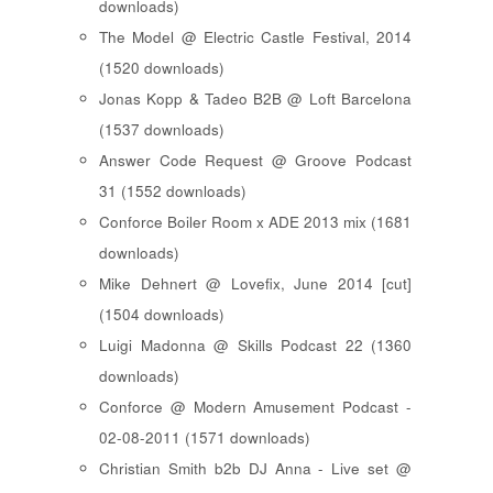
downloads)
The Model @ Electric Castle Festival, 2014
(1520 downloads)
Jonas Kopp & Tadeo B2B @ Loft Barcelona
(1537 downloads)
Answer Code Request @ Groove Podcast
31 (1552 downloads)
Conforce Boiler Room x ADE 2013 mix (1681
downloads)
Mike Dehnert @ Lovefix, June 2014 [cut]
(1504 downloads)
Luigi Madonna @ Skills Podcast 22 (1360
downloads)
Conforce @ Modern Amusement Podcast -
02-08-2011 (1571 downloads)
Christian Smith b2b DJ Anna - Live set @