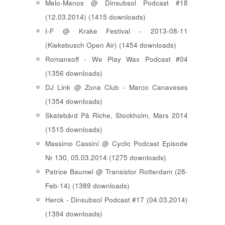
Melo-Manos @ Dinsubsol Podcast #18
(12.03.2014) (1415 downloads)
I-F @ Krake Festival - 2013-08-11
(Kiekebusch Open Air) (1454 downloads)
Romansoff - We Play Wax Podcast #04
(1356 downloads)
DJ Link @ Zona Club - Marco Canaveses
(1354 downloads)
Skatebård På Riche, Stockholm, Mars 2014
(1515 downloads)
Massimo Cassini @ Cyclic Podcast Episode
Nr 130, 05.03.2014 (1275 downloads)
Patrice Baumel @ Transistor Rotterdam (28-
Feb-14) (1389 downloads)
Herck - Dinsubsol Podcast #17 (04.03.2014)
(1394 downloads)