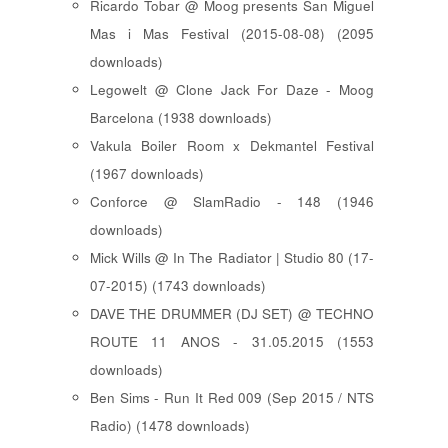
Ricardo Tobar @ Moog presents San Miguel
Mas i Mas Festival (2015-08-08) (2095
downloads)
Legowelt @ Clone Jack For Daze - Moog
Barcelona (1938 downloads)
Vakula Boiler Room x Dekmantel Festival
(1967 downloads)
Conforce @ SlamRadio - 148 (1946
downloads)
Mick Wills @ In The Radiator | Studio 80 (17-
07-2015) (1743 downloads)
DAVE THE DRUMMER (DJ SET) @ TECHNO
ROUTE 11 ANOS - 31.05.2015 (1553
downloads)
Ben Sims - Run It Red 009 (Sep 2015 / NTS
Radio) (1478 downloads)