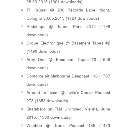
28.06.2015 (1601 downloads)
Till Krüger @ 200 Records Label Night,
Cologne 30.05.2015 (1724 downloads)
Redshape @ Tunnel Paris 2015 (1796
downloads)
Orgue Electronique @ Basement Tapes #2
(1499 downloads)
Aroy Dee @ Basement Tapes #3 (1658
downloads)
Conforce @ Melbourne Deepcast 116 (1787
downloads)
Arnaud Le Texier @ Invite's Choice Podcast
273 (1653 downloads)
Skatebård on FM4 Unlimited, Vienna, June
2015. (1560 downloads)
Wehbba @ Tronic Podcast 149 (1473