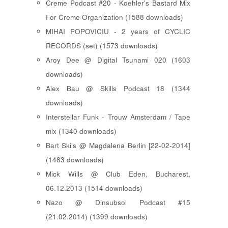
Creme Podcast #20 - Koehler's Bastard Mix
For Creme Organization (1588 downloads)
MIHAI POPOVICIU - 2 years of CYCLIC
RECORDS (set) (1573 downloads)
Aroy Dee @ Digital Tsunami 020 (1603
downloads)
Alex Bau @ Skills Podcast 18 (1344
downloads)
Interstellar Funk - Trouw Amsterdam / Tape
mix (1340 downloads)
Bart Skils @ Magdalena Berlin [22-02-2014]
(1483 downloads)
Mick Wills @ Club Eden, Bucharest,
06.12.2013 (1514 downloads)
Nazo @ Dinsubsol Podcast #15
(21.02.2014) (1399 downloads)