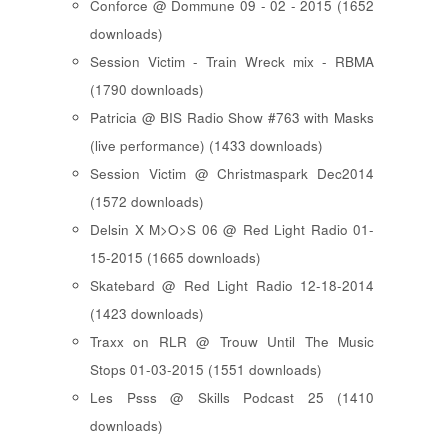
Conforce @ Dommune 09 - 02 - 2015 (1652
downloads)
Session Victim - Train Wreck mix - RBMA
(1790 downloads)
Patricia @ BIS Radio Show #763 with Masks
(live performance) (1433 downloads)
Session Victim @ Christmaspark Dec2014
(1572 downloads)
Delsin X M>O>S 06 @ Red Light Radio 01-
15-2015 (1665 downloads)
Skatebard @ Red Light Radio 12-18-2014
(1423 downloads)
Traxx on RLR @ Trouw Until The Music
Stops 01-03-2015 (1551 downloads)
Les Psss @ Skills Podcast 25 (1410
downloads)