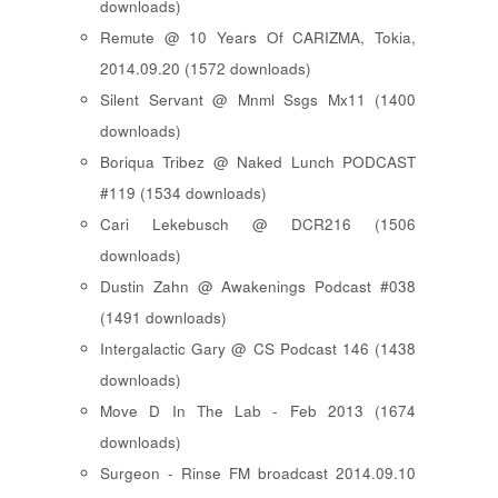
downloads)
Remute @ 10 Years Of CARIZMA, Tokia,
2014.09.20 (1572 downloads)
Silent Servant @ Mnml Ssgs Mx11 (1400
downloads)
Boriqua Tribez @ Naked Lunch PODCAST
#119 (1534 downloads)
Cari Lekebusch @ DCR216 (1506
downloads)
Dustin Zahn @ Awakenings Podcast #038
(1491 downloads)
Intergalactic Gary @ CS Podcast 146 (1438
downloads)
Move D In The Lab - Feb 2013 (1674
downloads)
Surgeon - Rinse FM broadcast 2014.09.10