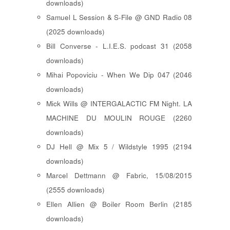
downloads)
Samuel L Session & S-File @ GND Radio 08
(2025 downloads)
Bill Converse - L.I.E.S. podcast 31 (2058
downloads)
Mihai Popoviciu - When We Dip 047 (2046
downloads)
Mick Wills @ INTERGALACTIC FM Night. LA
MACHINE DU MOULIN ROUGE (2260
downloads)
DJ Hell @ Mix 5 / Wildstyle 1995 (2194
downloads)
Marcel Dettmann @ Fabric, 15/08/2015
(2555 downloads)
Ellen Allien @ Boiler Room Berlin (2185
downloads)