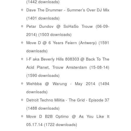
(1442 downloads)
Dave The Drummer - Summer's Over DJ Mix
(1401 downloads)
Petar Dundov @ SoHaSo Trouw (06-09-
2014) (1503 downloads)
Move D @ 6 Years Feiern (Antwerp) (1591
downloads)
I-F aka Beverly Hills 808303 @ Back To The
Acid Planet, Trouw Amsterdam (15-08-14)
(1590 downloads)
Wehbba @ Warung - May 2014 (1494
downloads)
Detroit Techno Militia - The Grid - Episode 37
(1488 downloads)
Move D B2B Optimo @ As You Like It
05.17.14 (1722 downloads)