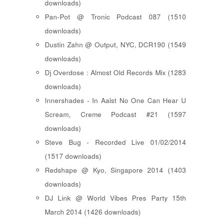
downloads)
Pan-Pot @ Tronic Podcast 087 (1510
downloads)
Dustin Zahn @ Output, NYC, DCR190 (1549
downloads)
Dj Overdose : Almost Old Records Mix (1283
downloads)
Innershades - In Aalst No One Can Hear U
Scream, Creme Podcast #21 (1597
downloads)
Steve Bug - Recorded Live 01/02/2014
(1517 downloads)
Redshape @ Kyo, Singapore 2014 (1403
downloads)
DJ Link @ World Vibes Pres Party 15th
March 2014 (1426 downloads)