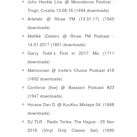
John Heckle Live @ Moondance Festival -
Trogir, Croatia 13.08.16 (1494 downloads)
Artefakt @ Rinse FM (13.01.17) (1565
downloads)
Mattikk (Delsin) @ Rinse FM Podcast -
14.01.2017 (1851 downloads)
Garry Todd´s First in 2017 Mix (1711
downloads)
Matrixxman @ Invite's Choice Podcast 418
(1602 downloads)
Conforce [live] @ Bassiani Podcast #23
(1947 downloads)
Horace Dan D. @ KuuKou Mixtape 04. (1668
downloads)
DJ TLR - Radio Tonka, The Hague - 25 Nov
2016 (Vinyl Only Classix Set) (1690