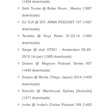
(1434 downloads)
Seth Troxler @ Boiler Room , Mexico (1887
downloads)
DJ TLR @ DIY, ARMA PODCAST 107 (1467
downloads)
Terekke @ Knyx Radio 31.03.14 (1494
downloads)
Serge @ club OT301 - Amsterdam 05-25-
2013 1st part (1389 downloads)
Dosem @ Magnum Podcast Series 007
(1445 downloads)
Dosem @ Womb (Tokyo, Japan) 2014 (1400
downloads)
Krenzlin @ Warehouse Sydney [Australia]
(1471 downloads)
Invite @ Invite's Choice Podcast 169 (1463