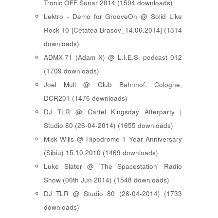
Tronic OFF Sonar 2014 (1594 downloads)
Lektro - Demo for GrooveOn @ Solid Like
Rock 10 [ Cetatea Brasov_14.06.2014 ] (1314
downloads)
ADMX-71 (Adam X) @ L.I.E.S. podcast 012
(1709 downloads)
Joel Mull @ Club Bahnhof, Cologne,
DCR201 (1476 downloads)
DJ TLR @ Cartel Kingsday Afterparty |
Studio 80 (26-04-2014) (1655 downloads)
Mick Wills @ Hipodrome 1 Year Anniversary
(Sibiu) 15.10.2010 (1469 downloads)
Luke Slater @ 'The Spacestation' Radio
Show (06th Jun 2014) (1548 downloads)
DJ TLR @ Studio 80 (26-04-2014) (1733
downloads)