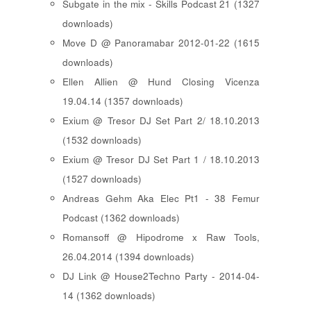
Subgate in the mix - Skills Podcast 21 (1327
downloads)
Move D @ Panoramabar 2012-01-22 (1615
downloads)
Ellen Allien @ Hund Closing Vicenza
19.04.14 (1357 downloads)
Exium @ Tresor DJ Set Part 2/ 18.10.2013
(1532 downloads)
Exium @ Tresor DJ Set Part 1 / 18.10.2013
(1527 downloads)
Andreas Gehm Aka Elec Pt1 - 38 Femur
Podcast (1362 downloads)
Romansoff @ Hipodrome x Raw Tools,
26.04.2014 (1394 downloads)
DJ Link @ House2Techno Party - 2014-04-
14 (1362 downloads)