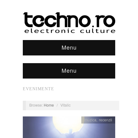
Menu
Menu
EVENIMENTE
Browse:
Home
/
Vitalic
muzica
,
recenzii