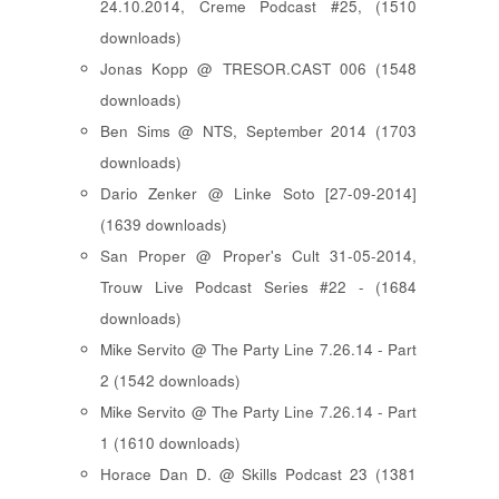
24.10.2014, Creme Podcast #25, (1510
downloads)
Jonas Kopp @ TRESOR.CAST 006 (1548
downloads)
Ben Sims @ NTS, September 2014 (1703
downloads)
Dario Zenker @ Linke Soto [27-09-2014]
(1639 downloads)
San Proper @ Proper's Cult 31-05-2014,
Trouw Live Podcast Series #22 - (1684
downloads)
Mike Servito @ The Party Line 7.26.14 - Part
2 (1542 downloads)
Mike Servito @ The Party Line 7.26.14 - Part
1 (1610 downloads)
Horace Dan D. @ Skills Podcast 23 (1381