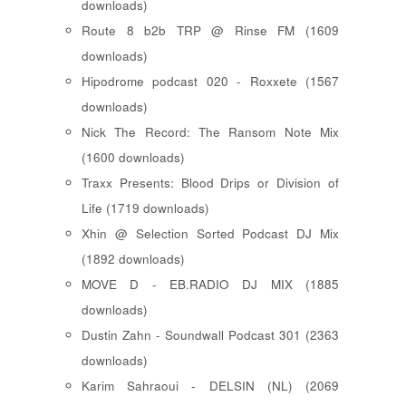
downloads)
Route 8 b2b TRP @ Rinse FM (1609
downloads)
Hipodrome podcast 020 - Roxxete (1567
downloads)
Nick The Record: The Ransom Note Mix
(1600 downloads)
Traxx Presents: Blood Drips or Division of
Life (1719 downloads)
Xhin @ Selection Sorted Podcast DJ Mix
(1892 downloads)
MOVE D - EB.RADIO DJ MIX (1885
downloads)
Dustin Zahn - Soundwall Podcast 301 (2363
downloads)
Karim Sahraoui - DELSIN (NL) (2069