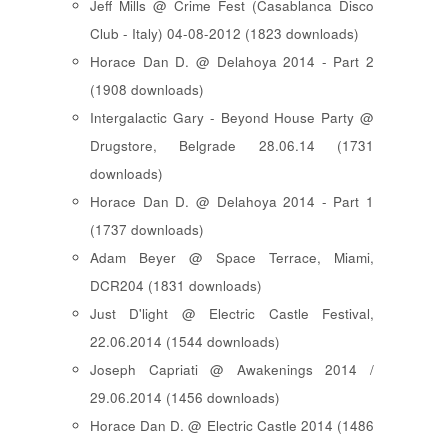
Jeff Mills @ Crime Fest (Casablanca Disco
Club - Italy) 04-08-2012 (1823 downloads)
Horace Dan D. @ Delahoya 2014 - Part 2
(1908 downloads)
Intergalactic Gary - Beyond House Party @
Drugstore, Belgrade 28.06.14 (1731
downloads)
Horace Dan D. @ Delahoya 2014 - Part 1
(1737 downloads)
Adam Beyer @ Space Terrace, Miami,
DCR204 (1831 downloads)
Just D'light @ Electric Castle Festival,
22.06.2014 (1544 downloads)
Joseph Capriati @ Awakenings 2014 /
29.06.2014 (1456 downloads)
Horace Dan D. @ Electric Castle 2014 (1486