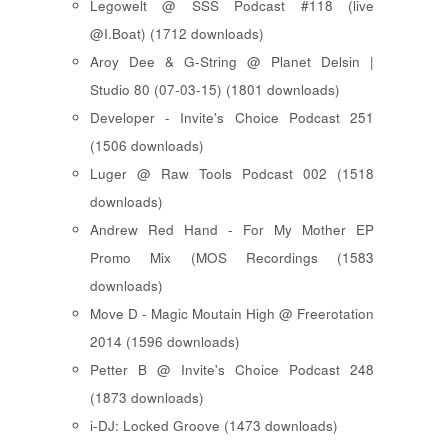
Legowelt @ SSS Podcast #118 (live
@I.Boat) (1712 downloads)
Aroy Dee & G-String @ Planet Delsin |
Studio 80 (07-03-15) (1801 downloads)
Developer - Invite's Choice Podcast 251
(1506 downloads)
Luger @ Raw Tools Podcast 002 (1518
downloads)
Andrew Red Hand - For My Mother EP
Promo Mix (MOS Recordings (1583
downloads)
Move D - Magic Moutain High @ Freerotation
2014 (1596 downloads)
Petter B @ Invite's Choice Podcast 248
(1873 downloads)
i-DJ: Locked Groove (1473 downloads)