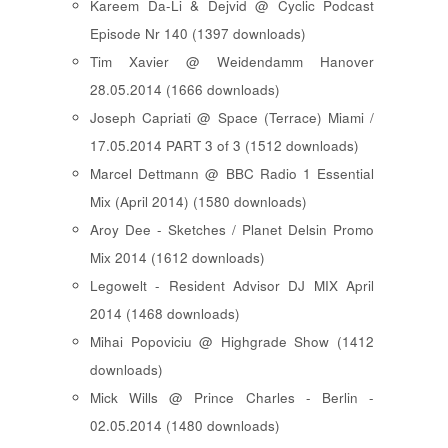
Kareem Da-Li & Dejvid @ Cyclic Podcast
Episode Nr 140 (1397 downloads)
Tim Xavier @ Weidendamm Hanover
28.05.2014 (1666 downloads)
Joseph Capriati @ Space (Terrace) Miami /
17.05.2014 PART 3 of 3 (1512 downloads)
Marcel Dettmann @ BBC Radio 1 Essential
Mix (April 2014) (1580 downloads)
Aroy Dee - Sketches / Planet Delsin Promo
Mix 2014 (1612 downloads)
Legowelt - Resident Advisor DJ MIX April
2014 (1468 downloads)
Mihai Popoviciu @ Highgrade Show (1412
downloads)
Mick Wills @ Prince Charles - Berlin -
02.05.2014 (1480 downloads)