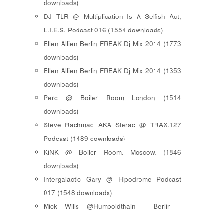
downloads)
DJ TLR @ Multiplication Is A Selfish Act,
L.I.E.S. Podcast 016 (1554 downloads)
Ellen Allien Berlin FREAK Dj Mix 2014 (1773
downloads)
Ellen Allien Berlin FREAK Dj Mix 2014 (1353
downloads)
Perc @ Boiler Room London (1514
downloads)
Steve Rachmad AKA Sterac @ TRAX.127
Podcast (1489 downloads)
KiNK @ Boiler Room, Moscow, (1846
downloads)
Intergalactic Gary @ Hipodrome Podcast
017 (1548 downloads)
Mick Wills @Humboldthain - Berlin -