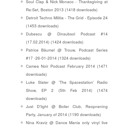
Soul Clap & Nick Monaco - Thanksgiving at
Re:Set, Boston 2013 (1418 downloads)
Detroit Techno Militia - The Grid - Episode 24
(1453 downloads)
Dubescu @ Dinsubsol Podcast #14
(17.02.2014) (1424 downloads)
Patrice Bäumel @ Trouw, Podcast Series
#17 -26-01-2014 (1324 downloads)
Camea Noir Podcast February 2014 (1471
downloads)
Luke Slater @ 'The Spacestation' Radio
Show, EP 2 (5th Feb 2014) (1474
downloads)
Just D'light @ Boiler Club, Reopnening
Party, January of 2014 (1190 downloads)
Nina Kraviz @ Dance Mania only vinyl live