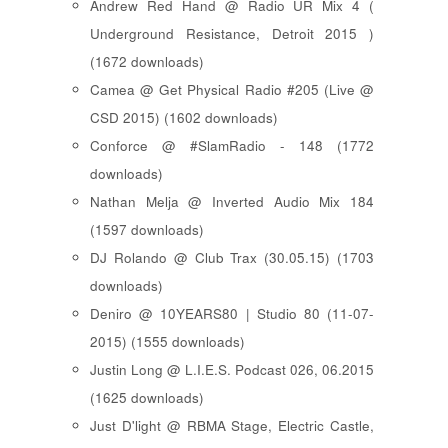
Andrew Red Hand @ Radio UR Mix 4 (
Underground Resistance, Detroit 2015 )
(1672 downloads)
Camea @ Get Physical Radio #205 (Live @
CSD 2015) (1602 downloads)
Conforce @ #SlamRadio - 148 (1772
downloads)
Nathan Melja @ Inverted Audio Mix 184
(1597 downloads)
DJ Rolando @ Club Trax (30.05.15) (1703
downloads)
Deniro @ 10YEARS80 | Studio 80 (11-07-
2015) (1555 downloads)
Justin Long @ L.I.E.S. Podcast 026, 06.2015
(1625 downloads)
Just D'light @ RBMA Stage, Electric Castle,