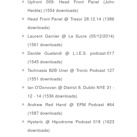
Upfront 009: Head Front Panel (John
Heckle) (1554 downloads)
Head Front Panel @ Tresor 28.12.14 (1386
downloads)
Laurent Garnier @ Le Sucre (05/12/2014)
(1561 downloads)
Davide Gualandi @ L.I.E.S. podcast-017
(1545 downloads)
Technasia B2B Uner @ Tronic Podcast 127
(1551 downloads)
Ian O'Donovan @ District 8, Dublin NYE 31 -
12 - 14 (1536 downloads)
Andrew Red Hand @ EPM Podcast #64
(1587 downloads)
Hysteric @ Hipodrome Podcast 018 (1623
downloads)