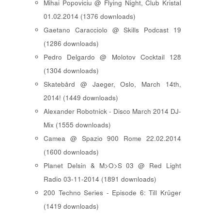
Mihai Popoviciu @ Flying Night, Club Kristal
01.02.2014 (1376 downloads)
Gaetano Caracciolo @ Skills Podcast 19
(1286 downloads)
Pedro Delgardo @ Molotov Cocktail 128
(1304 downloads)
Skatebård @ Jaeger, Oslo, March 14th,
2014! (1449 downloads)
Alexander Robotnick - Disco March 2014 DJ-
Mix (1555 downloads)
Camea @ Spazio 900 Rome 22.02.2014
(1600 downloads)
Planet Delsin & M>O>S 03 @ Red Light
Radio 03-11-2014 (1891 downloads)
200 Techno Series - Episode 6: Till Krüger
(1419 downloads)