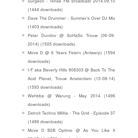
Surgeon - Rinse FM broadcast 2014.09.10
(1444 downloads)
Dave The Drummer - Summer's Over DJ Mix
(1403 downloads)
Petar Dundov @ SoHaSo Trouw (06-09-
2014) (1505 downloads)
Move D @ 6 Years Feiern (Antwerp) (1594
downloads)
I-F aka Beverly Hills 808303 @ Back To The
Acid Planet, Trouw Amsterdam (15-08-14)
(1593 downloads)
Wehbba @ Warung - May 2014 (1496
downloads)
Detroit Techno Militia - The Grid - Episode 37
(1489 downloads)
Move D B2B Optimo @ As You Like It