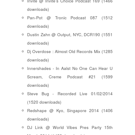
Invite @ Invite's Choice Podcast 169 (1466
downloads)
Pan-Pot @ Tronic Podcast 087 (1512
downloads)
Dustin Zahn @ Output, NYC, DCR190 (1551
downloads)
Dj Overdose : Almost Old Records Mix (1285
downloads)
Innershades - In Aalst No One Can Hear U
Scream, Creme Podcast #21 (1599
downloads)
Steve Bug - Recorded Live 01/02/2014
(1520 downloads)
Redshape @ Kyo, Singapore 2014 (1406
downloads)
DJ Link @ World Vibes Pres Party 15th