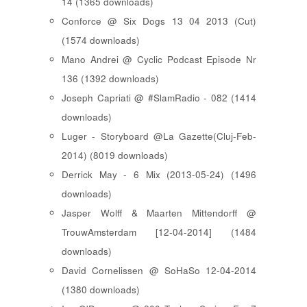
14 (1365 downloads)
Conforce @ Six Dogs 13 04 2013 (Cut)
(1574 downloads)
Mano Andrei @ Cyclic Podcast Episode Nr
136 (1392 downloads)
Joseph Capriati @ #SlamRadio - 082 (1414
downloads)
Luger - Storyboard @La Gazette(Cluj-Feb-
2014) (8019 downloads)
Derrick May - 6 Mix (2013-05-24) (1496
downloads)
Jasper Wolff & Maarten Mittendorff @
TrouwAmsterdam [12-04-2014] (1484
downloads)
David Cornelissen @ SoHaSo 12-04-2014
(1380 downloads)