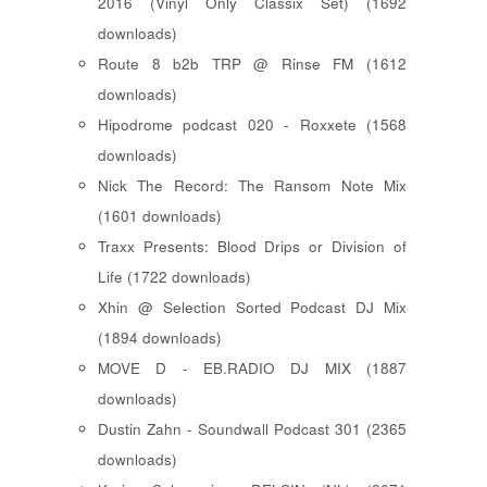
2016 (Vinyl Only Classix Set) (1692
downloads)
Route 8 b2b TRP @ Rinse FM (1612
downloads)
Hipodrome podcast 020 - Roxxete (1568
downloads)
Nick The Record: The Ransom Note Mix
(1601 downloads)
Traxx Presents: Blood Drips or Division of
Life (1722 downloads)
Xhin @ Selection Sorted Podcast DJ Mix
(1894 downloads)
MOVE D - EB.RADIO DJ MIX (1887
downloads)
Dustin Zahn - Soundwall Podcast 301 (2365
downloads)