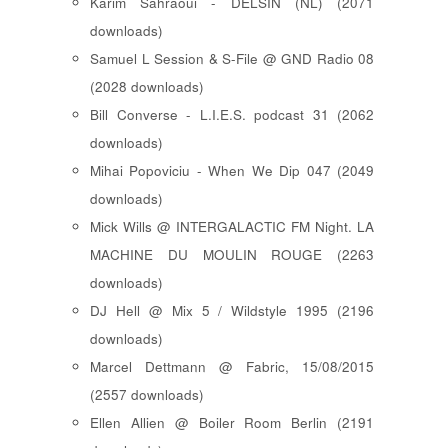
Karim Sahraoui - DELSIN (NL) (2071
downloads)
Samuel L Session & S-File @ GND Radio 08
(2028 downloads)
Bill Converse - L.I.E.S. podcast 31 (2062
downloads)
Mihai Popoviciu - When We Dip 047 (2049
downloads)
Mick Wills @ INTERGALACTIC FM Night. LA
MACHINE DU MOULIN ROUGE (2263
downloads)
DJ Hell @ Mix 5 / Wildstyle 1995 (2196
downloads)
Marcel Dettmann @ Fabric, 15/08/2015
(2557 downloads)
Ellen Allien @ Boiler Room Berlin (2191