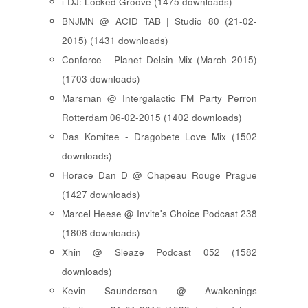
i-DJ: Locked Groove (1475 downloads)
BNJMN @ ACID TAB | Studio 80 (21-02-
2015) (1431 downloads)
Conforce - Planet Delsin Mix (March 2015)
(1703 downloads)
Marsman @ Intergalactic FM Party Perron
Rotterdam 06-02-2015 (1402 downloads)
Das Komitee - Dragobete Love Mix (1502
downloads)
Horace Dan D @ Chapeau Rouge Prague
(1427 downloads)
Marcel Heese @ Invite's Choice Podcast 238
(1808 downloads)
Xhin @ Sleaze Podcast 052 (1582
downloads)
Kevin Saunderson @ Awakenings