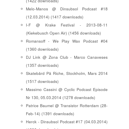
(1422 downloads)
Melo-Manos @ Dinsubsol Podcast #18
(12.03.2014) (1417 downloads)
I-F @ Krake Festival - 2013-08-11
(Kiekebusch Open Air) (1456 downloads)
Romansoff - We Play Wax Podcast #04
(1360 downloads)
DJ Link @ Zona Club - Marco Canaveses
(1357 downloads)
Skatebård På Riche, Stockholm, Mars 2014
(1517 downloads)
Massimo Cassini @ Cyclic Podcast Episode
Nr 130, 05.03.2014 (1278 downloads)
Patrice Baumel @ Transistor Rotterdam (28-
Feb-14) (1391 downloads)
Herck - Dinsubsol Podcast #17 (04.03.2014)