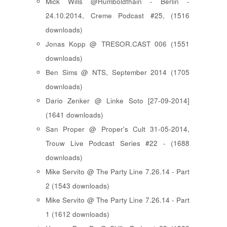
Mick Wills @Humboldthain - Berlin -
24.10.2014, Creme Podcast #25, (1516
downloads)
Jonas Kopp @ TRESOR.CAST 006 (1551
downloads)
Ben Sims @ NTS, September 2014 (1705
downloads)
Dario Zenker @ Linke Soto [27-09-2014]
(1641 downloads)
San Proper @ Proper's Cult 31-05-2014,
Trouw Live Podcast Series #22 - (1688
downloads)
Mike Servito @ The Party Line 7.26.14 - Part
2 (1543 downloads)
Mike Servito @ The Party Line 7.26.14 - Part
1 (1612 downloads)