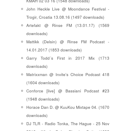
KMAH 02 03 16 (1548 downloads)
John Heckle Live @ Moondance Festival -
Trogir, Croatia 13.08.16 (1497 downloads)
Artefakt @ Rinse FM (13.01.17) (1569
downloads)
Mattikk (Delsin) @ Rinse FM Podcast -
14.01.2017 (1853 downloads)
Garry Todd´s First in 2017 Mix (1713
downloads)
Matrixxman @ Invite's Choice Podcast 418
(1604 downloads)
Conforce [live] @ Bassiani Podcast #23
(1948 downloads)
Horace Dan D. @ KuuKou Mixtape 04. (1670
downloads)
DJ TLR - Radio Tonka, The Hague - 25 Nov