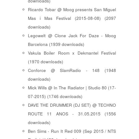
downloads)
Ricardo Tobar @ Moog presents San Miguel
Mas i Mas Festival (2015-08-08) (2097
downloads)
Legowelt @ Clone Jack For Daze - Moog
Barcelona (1939 downloads)
Vakula Boiler Room x Dekmantel Festival
(1970 downloads)
Conforce @ SlamRadio - 148 (1948
downloads)
Mick Wills @ In The Radiator | Studio 80 (17-
07-2015) (1746 downloads)
DAVE THE DRUMMER (DJ SET) @ TECHNO
ROUTE 11 ANOS - 31.05.2015 (1556
downloads)
Ben Sims - Run It Red 009 (Sep 2015 / NTS