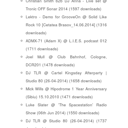
Christian Smith b2b DJ Anna - Live set @
Tronic OFF Sonar 2014 (1597 downloads)
Lektro - Demo for GrooveOn @ Solid Like
Rock 10 [ Cetatea Brasov_14.06.2014 ] (1316
downloads)
ADMX-71 (Adam X) @ L.I.E.S. podcast 012
(1711 downloads)
Joel Mull @ Club Bahnhof, Cologne,
DCR201 (1478 downloads)
DJ TLR @ Cartel Kingsday Afterparty |
Studio 80 (26-04-2014) (1658 downloads)
Mick Wills @ Hipodrome 1 Year Anniversary
(Sibiu) 15.10.2010 (1471 downloads)
Luke Slater @ 'The Spacestation' Radio
Show (06th Jun 2014) (1550 downloads)
DJ TLR @ Studio 80 (26-04-2014) (1737