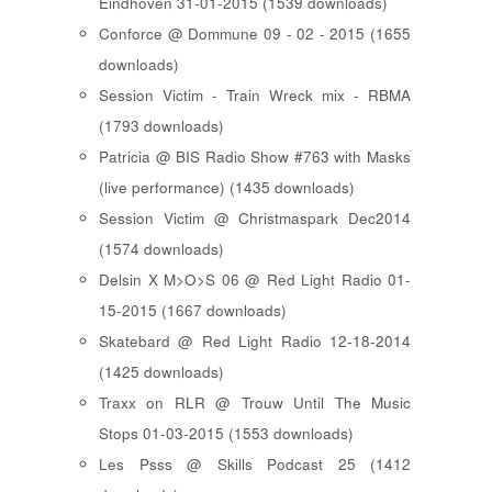
Eindhoven 31-01-2015 (1539 downloads)
Conforce @ Dommune 09 - 02 - 2015 (1655
downloads)
Session Victim - Train Wreck mix - RBMA
(1793 downloads)
Patricia @ BIS Radio Show #763 with Masks
(live performance) (1435 downloads)
Session Victim @ Christmaspark Dec2014
(1574 downloads)
Delsin X M>O>S 06 @ Red Light Radio 01-
15-2015 (1667 downloads)
Skatebard @ Red Light Radio 12-18-2014
(1425 downloads)
Traxx on RLR @ Trouw Until The Music
Stops 01-03-2015 (1553 downloads)
Les Psss @ Skills Podcast 25 (1412