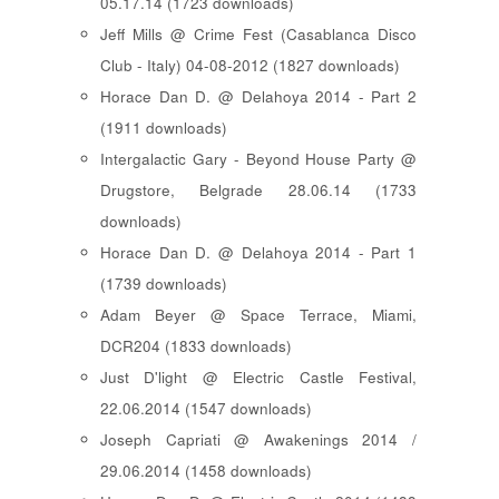
05.17.14 (1723 downloads)
Jeff Mills @ Crime Fest (Casablanca Disco
Club - Italy) 04-08-2012 (1827 downloads)
Horace Dan D. @ Delahoya 2014 - Part 2
(1911 downloads)
Intergalactic Gary - Beyond House Party @
Drugstore, Belgrade 28.06.14 (1733
downloads)
Horace Dan D. @ Delahoya 2014 - Part 1
(1739 downloads)
Adam Beyer @ Space Terrace, Miami,
DCR204 (1833 downloads)
Just D'light @ Electric Castle Festival,
22.06.2014 (1547 downloads)
Joseph Capriati @ Awakenings 2014 /
29.06.2014 (1458 downloads)