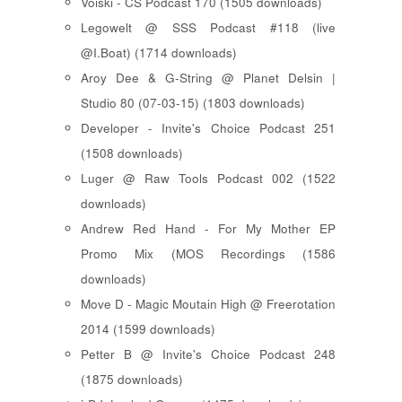
Voiski - CS Podcast 170 (1505 downloads)
Legowelt @ SSS Podcast #118 (live
@I.Boat) (1714 downloads)
Aroy Dee & G-String @ Planet Delsin |
Studio 80 (07-03-15) (1803 downloads)
Developer - Invite's Choice Podcast 251
(1508 downloads)
Luger @ Raw Tools Podcast 002 (1522
downloads)
Andrew Red Hand - For My Mother EP
Promo Mix (MOS Recordings (1586
downloads)
Move D - Magic Moutain High @ Freerotation
2014 (1599 downloads)
Petter B @ Invite's Choice Podcast 248
(1875 downloads)