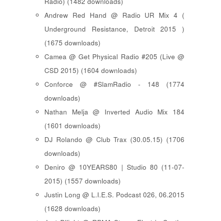
Radio) (1482 downloads)
Andrew Red Hand @ Radio UR Mix 4 (
Underground Resistance, Detroit 2015 )
(1675 downloads)
Camea @ Get Physical Radio #205 (Live @
CSD 2015) (1604 downloads)
Conforce @ #SlamRadio - 148 (1774
downloads)
Nathan Melja @ Inverted Audio Mix 184
(1601 downloads)
DJ Rolando @ Club Trax (30.05.15) (1706
downloads)
Deniro @ 10YEARS80 | Studio 80 (11-07-
2015) (1557 downloads)
Justin Long @ L.I.E.S. Podcast 026, 06.2015
(1628 downloads)