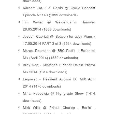
downloads)
Kareem Da-Li & Dejvid @ Cyclic Podcast
Episode Nr 140 (1399 downloads)
Tim Xavier @ Weidendamm Hanover
28.05.2014 (1668 downloads)
Joseph Capriati @ Space (Terrace) Miami /
17.05.2014 PART 3 of 3 (1514 downloads)
Marcel Dettmann @ BBC Radio 1 Essential
Mix (April 2014) (1582 downloads)
Aroy Dee - Sketches / Planet Delsin Promo
Mix 2014 (1614 downloads)
Legowelt - Resident Advisor DJ MIX April
2014 (1470 downloads)
Mihai Popoviciu @ Highgrade Show (1414
downloads)
Mick Wills @ Prince Charles - Berlin -