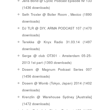
Jens Bond @ Cyclic Podcast Episode Nr 133
(1436 downloads)
Seth Troxler @ Boiler Room , Mexico (1890
downloads)
DJ TLR @ DIY, ARMA PODCAST 107 (1470
downloads)
Terekke @ Knyx Radio 31.03.14 (1497
downloads)
Serge @ club OT301 - Amsterdam 05-25-
2013 1st part (1393 downloads)
Dosem @ Magnum Podcast Series 007
(1456 downloads)
Dosem @ Womb (Tokyo, Japan) 2014 (1402
downloads)
Krenzlin @ Warehouse Sydney [Australia]
(1472 downloads)