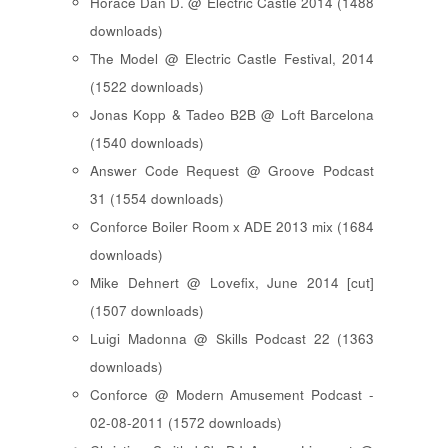
Horace Dan D. @ Electric Castle 2014 (1488
downloads)
The Model @ Electric Castle Festival, 2014
(1522 downloads)
Jonas Kopp & Tadeo B2B @ Loft Barcelona
(1540 downloads)
Answer Code Request @ Groove Podcast
31 (1554 downloads)
Conforce Boiler Room x ADE 2013 mix (1684
downloads)
Mike Dehnert @ Lovefix, June 2014 [cut]
(1507 downloads)
Luigi Madonna @ Skills Podcast 22 (1363
downloads)
Conforce @ Modern Amusement Podcast -
02-08-2011 (1572 downloads)