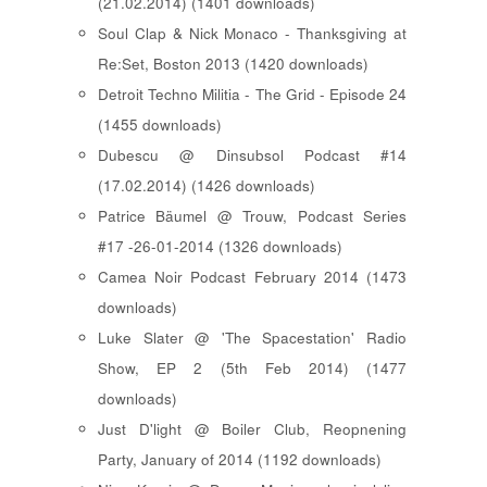
(21.02.2014) (1401 downloads)
Soul Clap & Nick Monaco - Thanksgiving at
Re:Set, Boston 2013 (1420 downloads)
Detroit Techno Militia - The Grid - Episode 24
(1455 downloads)
Dubescu @ Dinsubsol Podcast #14
(17.02.2014) (1426 downloads)
Patrice Bäumel @ Trouw, Podcast Series
#17 -26-01-2014 (1326 downloads)
Camea Noir Podcast February 2014 (1473
downloads)
Luke Slater @ 'The Spacestation' Radio
Show, EP 2 (5th Feb 2014) (1477
downloads)
Just D'light @ Boiler Club, Reopnening
Party, January of 2014 (1192 downloads)