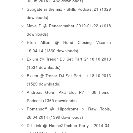
02.05.2014 (1482 downloads)
Subgate in the mix - Skills Podcast 21 (1329
downloads)
Move D @ Panoramabar 2012-01-22 (1618
downloads)
Ellen Allien @ Hund Closing Vicenza
19.04.14 (1360 downloads)
Exium @ Tresor DJ Set Part 2/ 18.10.2013
(1534 downloads)
Exium @ Tresor DJ Set Part 1 / 18.10.2013
(1529 downloads)
Andreas Gehm Aka Elec Pt1 - 38 Femur
Podcast (1365 downloads)
Romansoff @ Hipodrome x Raw Tools,
26.04.2014 (1399 downloads)
DJ Link @ House2Techno Party - 2014-04-