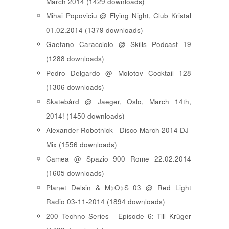
March 2014 (1429 downloads)
Mihai Popoviciu @ Flying Night, Club Kristal
01.02.2014 (1379 downloads)
Gaetano Caracciolo @ Skills Podcast 19
(1288 downloads)
Pedro Delgardo @ Molotov Cocktail 128
(1306 downloads)
Skatebård @ Jaeger, Oslo, March 14th,
2014! (1450 downloads)
Alexander Robotnick - Disco March 2014 DJ-
Mix (1556 downloads)
Camea @ Spazio 900 Rome 22.02.2014
(1605 downloads)
Planet Delsin & M>O>S 03 @ Red Light
Radio 03-11-2014 (1894 downloads)
200 Techno Series - Episode 6: Till Krüger