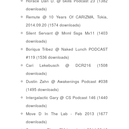
Horace Dan D. @ Skills Podcast 23 (1382
downloads)
Remute @ 10 Years Of CARIZMA, Tokia,
2014.09.20 (1574 downloads)
Silent Servant @ Mnml Ssgs Mx11 (1403
downloads)
Boriqua Tribez @ Naked Lunch PODCAST
#119 (1536 downloads)
Cari Lekebusch @ DCR216 (1508
downloads)
Dustin Zahn @ Awakenings Podcast #038
(1495 downloads)
Intergalactic Gary @ CS Podcast 146 (1440
downloads)
Move D In The Lab - Feb 2013 (1677
downloads)