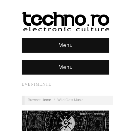
Menu
Menu
EVENIMENTE
Browse:
Home
/
Wild Oats Music
muzica
,
recenzii