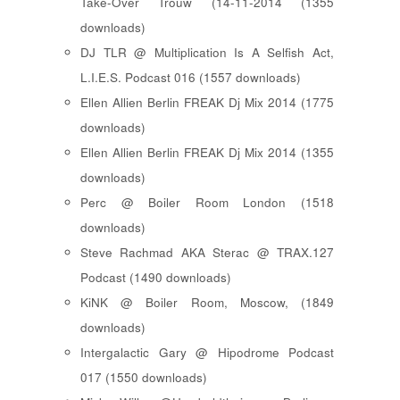
Take-Over Trouw (14-11-2014 (1355
downloads)
DJ TLR @ Multiplication Is A Selfish Act,
L.I.E.S. Podcast 016 (1557 downloads)
Ellen Allien Berlin FREAK Dj Mix 2014 (1775
downloads)
Ellen Allien Berlin FREAK Dj Mix 2014 (1355
downloads)
Perc @ Boiler Room London (1518
downloads)
Steve Rachmad AKA Sterac @ TRAX.127
Podcast (1490 downloads)
KiNK @ Boiler Room, Moscow, (1849
downloads)
Intergalactic Gary @ Hipodrome Podcast
017 (1550 downloads)