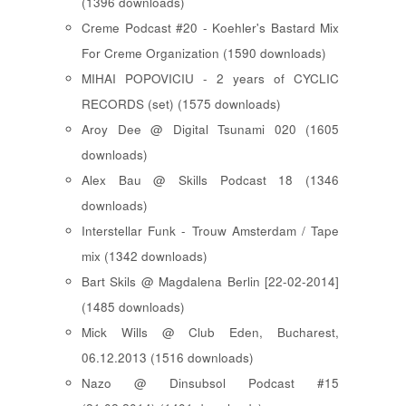
(1396 downloads)
Creme Podcast #20 - Koehler's Bastard Mix
For Creme Organization (1590 downloads)
MIHAI POPOVICIU - 2 years of CYCLIC
RECORDS (set) (1575 downloads)
Aroy Dee @ Digital Tsunami 020 (1605
downloads)
Alex Bau @ Skills Podcast 18 (1346
downloads)
Interstellar Funk - Trouw Amsterdam / Tape
mix (1342 downloads)
Bart Skils @ Magdalena Berlin [22-02-2014]
(1485 downloads)
Mick Wills @ Club Eden, Bucharest,
06.12.2013 (1516 downloads)
Nazo @ Dinsubsol Podcast #15