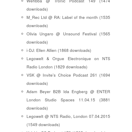
Wehbba @ Tronic Podcast 149 (1474
downloads)
M_Rec Ltd @ RA: Label of the month (1535
downloads)
Olivia Ungaro @ Unsound Festival (1565
downloads)
i-DJ: Ellen Allien (1868 downloads)
Legowelt & Orgue Electronique on NTS
Radio London (1829 downloads)
VSK @ Invite's Choice Podcast 261 (1694
downloads)
Adam Beyer B2B Ida Engberg @ ENTER
London Studio Spaces 11.04.15 (3881
downloads)
Legowelt @ NTS Radio, London 07.04.2015
(1549 downloads)