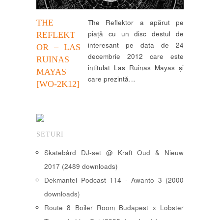
THE
The Reflektor a apărut pe
piață cu un disc destul de
REFLEKT
interesant pe data de 24
OR – LAS
decembrie 2012 care este
RUINAS
intitulat Las Ruinas Mayas și
MAYAS
care prezintă…
[WO-2K12]
SETURI
Skatebård DJ-set @ Kraft Oud & Nieuw
2017 (2489 downloads)
Dekmantel Podcast 114 - Awanto 3 (2000
downloads)
Route 8 Boiler Room Budapest x Lobster