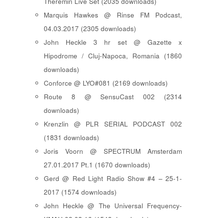
Theremin Live Set (2035 downloads)
Marquis Hawkes @ Rinse FM Podcast,
04.03.2017 (2305 downloads)
John Heckle 3 hr set @ Gazette x
Hipodrome / Cluj-Napoca, Romania (1860
downloads)
Conforce @ LYO#081 (2169 downloads)
Route 8 @ SensuCast 002 (2314
downloads)
Krenzlin @ PLR SERIAL PODCAST 002
(1831 downloads)
Joris Voorn @ SPECTRUM Amsterdam
27.01.2017 Pt.1 (1670 downloads)
Gerd @ Red Light Radio Show #4 – 25-1-
2017 (1574 downloads)
John Heckle @ The Universal Frequency-