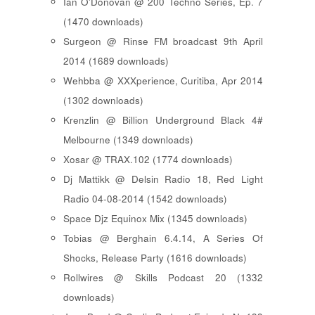
Ian O'Donovan @ 200 Techno Series, Ep. 7
(1470 downloads)
Surgeon @ Rinse FM broadcast 9th April
2014 (1689 downloads)
Wehbba @ XXXperience, Curitiba, Apr 2014
(1302 downloads)
Krenzlin @ Billion Underground Black 4#
Melbourne (1349 downloads)
Xosar @ TRAX.102 (1774 downloads)
Dj Mattikk @ Delsin Radio 18, Red Light
Radio 04-08-2014 (1542 downloads)
Space Djz Equinox Mix (1345 downloads)
Tobias @ Berghain 6.4.14, A Series Of
Shocks, Release Party (1616 downloads)
Rollwires @ Skills Podcast 20 (1332
downloads)