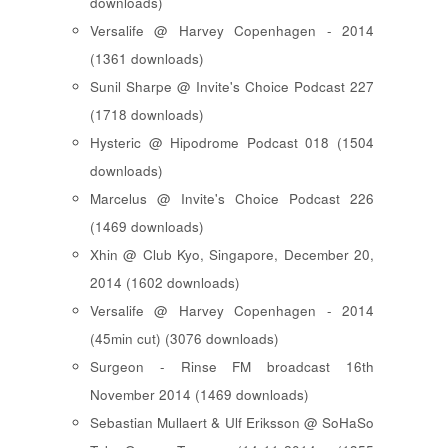
downloads)
Versalife @ Harvey Copenhagen - 2014
(1361 downloads)
Sunil Sharpe @ Invite's Choice Podcast 227
(1718 downloads)
Hysteric @ Hipodrome Podcast 018 (1504
downloads)
Marcelus @ Invite's Choice Podcast 226
(1469 downloads)
Xhin @ Club Kyo, Singapore, December 20,
2014 (1602 downloads)
Versalife @ Harvey Copenhagen - 2014
(45min cut) (3076 downloads)
Surgeon - Rinse FM broadcast 16th
November 2014 (1469 downloads)
Sebastian Mullaert & Ulf Eriksson @ SoHaSo