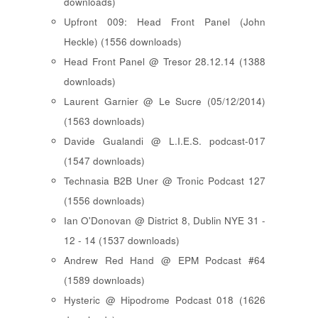
downloads)
Upfront 009: Head Front Panel (John
Heckle) (1556 downloads)
Head Front Panel @ Tresor 28.12.14 (1388
downloads)
Laurent Garnier @ Le Sucre (05/12/2014)
(1563 downloads)
Davide Gualandi @ L.I.E.S. podcast-017
(1547 downloads)
Technasia B2B Uner @ Tronic Podcast 127
(1556 downloads)
Ian O'Donovan @ District 8, Dublin NYE 31 -
12 - 14 (1537 downloads)
Andrew Red Hand @ EPM Podcast #64
(1589 downloads)
Hysteric @ Hipodrome Podcast 018 (1626