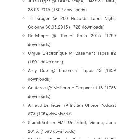
Just D'light @ RBMA Stage, Electric Castle,
28.06.2015 (1602 downloads)
Till Krüger @ 200 Records Label Night,
Cologne 30.05.2015 (1728 downloads)
Redshape @ Tunnel Paris 2015 (1799
downloads)
Orgue Electronique @ Basement Tapes #2
(1501 downloads)
Aroy Dee @ Basement Tapes #3 (1659
downloads)
Conforce @ Melbourne Deepcast 116 (1788
downloads)
Arnaud Le Texier @ Invite's Choice Podcast
273 (1654 downloads)
Skatebård on FM4 Unlimited, Vienna, June
2015. (1563 downloads)