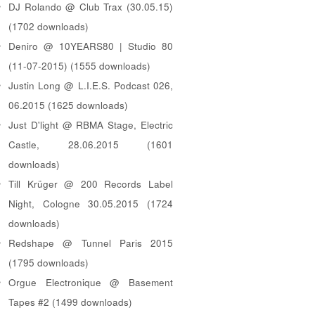
DJ Rolando @ Club Trax (30.05.15)
(1702 downloads)
Deniro @ 10YEARS80 | Studio 80
(11-07-2015) (1555 downloads)
Justin Long @ L.I.E.S. Podcast 026,
06.2015 (1625 downloads)
Just D'light @ RBMA Stage, Electric
Castle, 28.06.2015 (1601
downloads)
Till Krüger @ 200 Records Label
Night, Cologne 30.05.2015 (1724
downloads)
Redshape @ Tunnel Paris 2015
(1795 downloads)
Orgue Electronique @ Basement
Tapes #2 (1499 downloads)