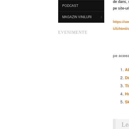
de dans, m
PODCAST
pe site-ur
MAGAZIN VINILURI
https://w
US/html/
EVENIMENTE
pe aceea
A
De
Ti
H
Sk
Le