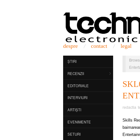
despre
contact
legal
Brows
ȘTIRI
Entert
RECENZII
SK
EDITORIALE
ENT
INTERVIURI
redactia t
ARTIȘTI
Skills Re
EVENIMENTE
baimarean
SETURI
Entertain