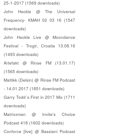
25-1-2017 (1569 downloads)
John Heckle @ The Universal
Frequency- KMAH 02 03 16 (1547
downloads)
John Heckle Live @ Moondance
Festival - Trogir, Croatia 13.08.16
(1493 downloads)
Artefakt @ Rinse FM (13.01.17)
(1565 downloads)
Mattikk (Delsin) @ Rinse FM Podcast
- 14.01.2017 (1851 downloads)
Garry Todd´s First in 2017 Mix (1711
downloads)
Matrixxman @ Invite's Choice
Podcast 418 (1602 downloads)
Conforce [live] @ Bassiani Podcast