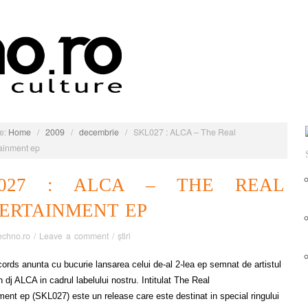
e:
Home
/
2009
/
decembrie
/
SKL027 : ALCA – The Real
ainment ep
L027 : ALCA – THE REAL
ERTAINMENT EP
echno.ro
/
Leave a comment
/
știri
cords anunta cu bucurie lansarea celui de-al 2-lea ep semnat de artistul
 dj ALCA in cadrul labelului nostru. Intitulat The Real
ment ep (SKL027) este un release care este destinat in special ringului