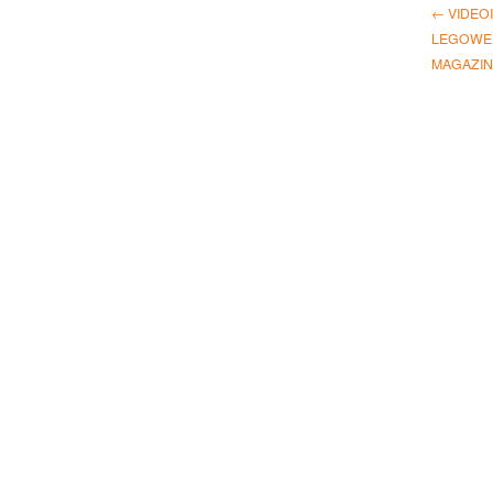
← VIDEO
LEGOWEL
MAGAZIN