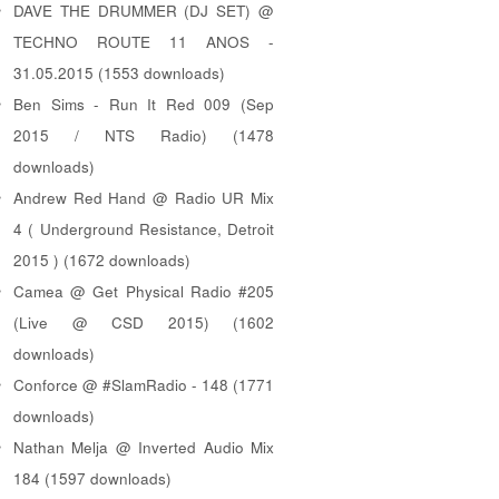
DAVE THE DRUMMER (DJ SET) @
TECHNO ROUTE 11 ANOS -
31.05.2015 (1553 downloads)
Ben Sims - Run It Red 009 (Sep
2015 / NTS Radio) (1478
downloads)
Andrew Red Hand @ Radio UR Mix
4 ( Underground Resistance, Detroit
2015 ) (1672 downloads)
Camea @ Get Physical Radio #205
(Live @ CSD 2015) (1602
downloads)
Conforce @ #SlamRadio - 148 (1771
downloads)
Nathan Melja @ Inverted Audio Mix
184 (1597 downloads)