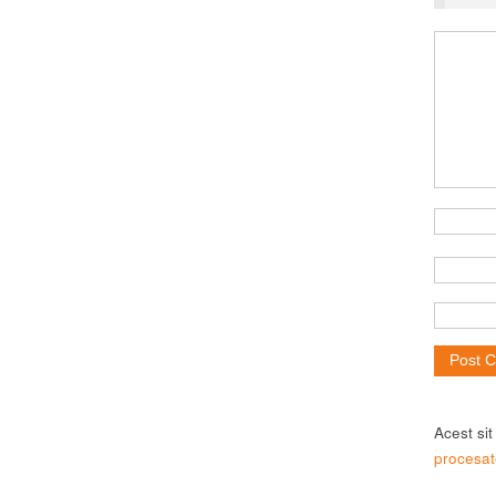
Acest si
procesat