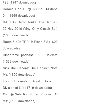
#23 (1947 downloads)
Horace Dan D. @ KuuKou Mixtape
04. (1668 downloads)
DJ TLR - Radio Tonka, The Hague -
25 Nov 2016 (Vinyl Only Classix Set)
(1690 downloads)
Route 8 b2b TRP @ Rinse FM (1609
downloads)
Hipodrome podcast 020 - Roxxete
(1566 downloads)
Nick The Record: The Ransom Note
Mix (1600 downloads)
Traxx Presents: Blood Drips or
Division of Life (1719 downloads)
Xhin @ Selection Sorted Podcast DJ
Mix (1892 downloads)