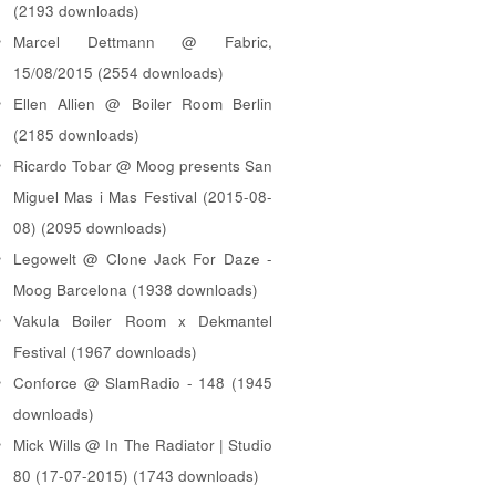
(2193 downloads)
Marcel Dettmann @ Fabric,
15/08/2015 (2554 downloads)
Ellen Allien @ Boiler Room Berlin
(2185 downloads)
Ricardo Tobar @ Moog presents San
Miguel Mas i Mas Festival (2015-08-
08) (2095 downloads)
Legowelt @ Clone Jack For Daze -
Moog Barcelona (1938 downloads)
Vakula Boiler Room x Dekmantel
Festival (1967 downloads)
Conforce @ SlamRadio - 148 (1945
downloads)
Mick Wills @ In The Radiator | Studio
80 (17-07-2015) (1743 downloads)