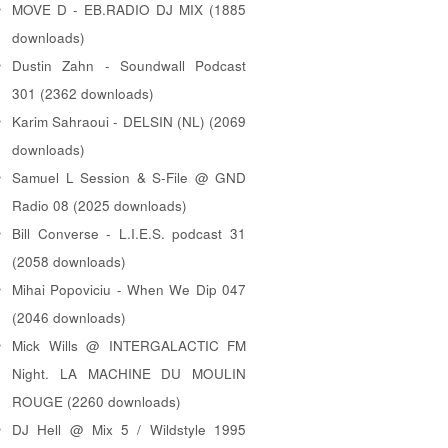
MOVE D - EB.RADIO DJ MIX (1885
downloads)
Dustin Zahn - Soundwall Podcast
301 (2362 downloads)
Karim Sahraoui - DELSIN (NL) (2069
downloads)
Samuel L Session & S-File @ GND
Radio 08 (2025 downloads)
Bill Converse - L.I.E.S. podcast 31
(2058 downloads)
Mihai Popoviciu - When We Dip 047
(2046 downloads)
Mick Wills @ INTERGALACTIC FM
Night. LA MACHINE DU MOULIN
ROUGE (2260 downloads)
DJ Hell @ Mix 5 / Wildstyle 1995