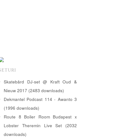
SETURI
Skatebård DJ-set @ Kraft Oud &
Nieuw 2017 (2483 downloads)
Dekmantel Podcast 114 - Awanto 3
(1996 downloads)
Route 8 Boiler Room Budapest x
Lobster Theremin Live Set (2032
downloads)