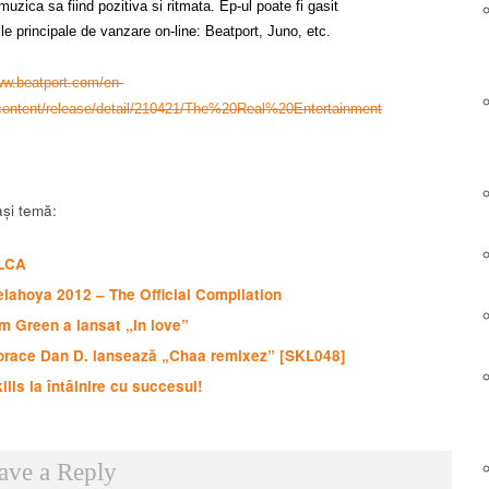
uzica sa fiind pozitiva si ritmata. Ep-ul poate fi gasit
ile principale de vanzare on-line: Beatport, Juno, etc.
ww.beatport.com/en-
content/release/detail/210421/The%20Real%20Entertainment
și temă:
LCA
lahoya 2012 – The Official Compilation
m Green a lansat „In love”
orace Dan D. lansează „Chaa remixez” [SKL048]
ills la întâlnire cu succesul!
ave a Reply