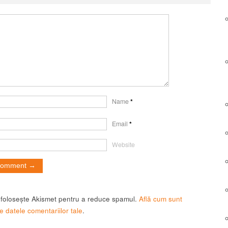
Name
*
Email
*
Website
t folosește Akismet pentru a reduce spamul.
Află cum sunt
e datele comentariilor tale
.