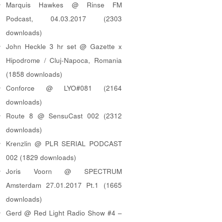
Marquis Hawkes @ Rinse FM
Podcast, 04.03.2017 (2303
downloads)
John Heckle 3 hr set @ Gazette x
Hipodrome / Cluj-Napoca, Romania
(1858 downloads)
Conforce @ LYO#081 (2164
downloads)
Route 8 @ SensuCast 002 (2312
downloads)
Krenzlin @ PLR SERIAL PODCAST
002 (1829 downloads)
Joris Voorn @ SPECTRUM
Amsterdam 27.01.2017 Pt.1 (1665
downloads)
Gerd @ Red Light Radio Show #4 –