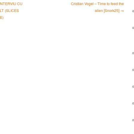
INTERVIU CU
Cristian Vogel – Time to feed the
T (SLICES
alien [Snork25] →
E)